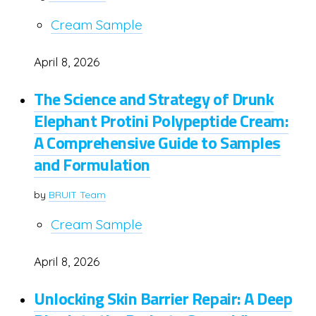
Cream Sample
April 8, 2026
The Science and Strategy of Drunk
Elephant Protini Polypeptide Cream:
A Comprehensive Guide to Samples
and Formulation
by
BRUIT Team
Cream Sample
April 8, 2026
Unlocking Skin Barrier Repair: A Deep