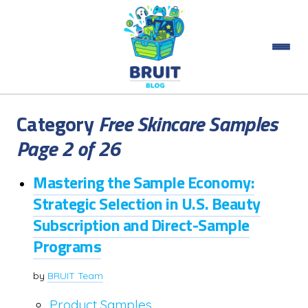
Category
Free Skincare Samples
Page 2 of 26
Mastering the Sample Economy:
Strategic Selection in U.S. Beauty
Subscription and Direct-Sample
Programs
by
BRUIT Team
Product Samples