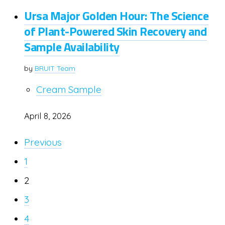
Ursa Major Golden Hour: The Science
of Plant-Powered Skin Recovery and
Sample Availability
by
BRUIT Team
Cream Sample
April 8, 2026
Previous
1
2
3
4