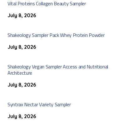
Vital Proteins Collagen Beauty Sampler
July 8, 2026
Shakeology Sampler Pack Whey Protein Powder
July 8, 2026
Shakeology Vegan Sampler Access and Nutritional
Architecture
July 8, 2026
Syntrax Nectar Variety Sampler
July 8, 2026