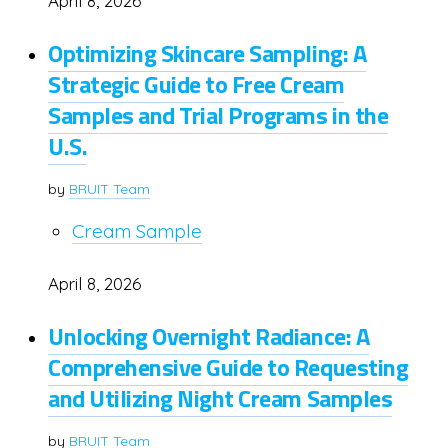
April 8, 2026
Optimizing Skincare Sampling: A
Strategic Guide to Free Cream
Samples and Trial Programs in the
U.S.
by
BRUIT Team
Cream Sample
April 8, 2026
Unlocking Overnight Radiance: A
Comprehensive Guide to Requesting
and Utilizing Night Cream Samples
by
BRUIT Team