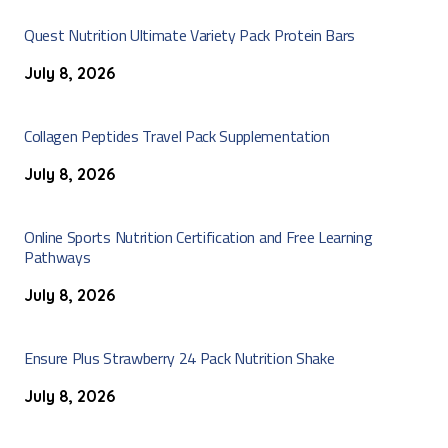
Quest Nutrition Ultimate Variety Pack Protein Bars
July 8, 2026
Collagen Peptides Travel Pack Supplementation
July 8, 2026
Online Sports Nutrition Certification and Free Learning
Pathways
July 8, 2026
Ensure Plus Strawberry 24 Pack Nutrition Shake
July 8, 2026