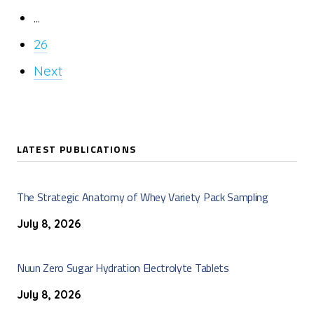
...
26
Next
LATEST PUBLICATIONS
The Strategic Anatomy of Whey Variety Pack Sampling
July 8, 2026
Nuun Zero Sugar Hydration Electrolyte Tablets
July 8, 2026