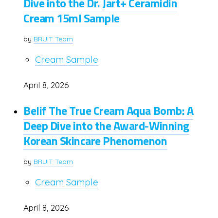
Dive into the Dr. Jart+ Ceramidin
Cream 15ml Sample
by
BRUIT Team
Cream Sample
April 8, 2026
Belif The True Cream Aqua Bomb: A
Deep Dive into the Award-Winning
Korean Skincare Phenomenon
by
BRUIT Team
Cream Sample
April 8, 2026