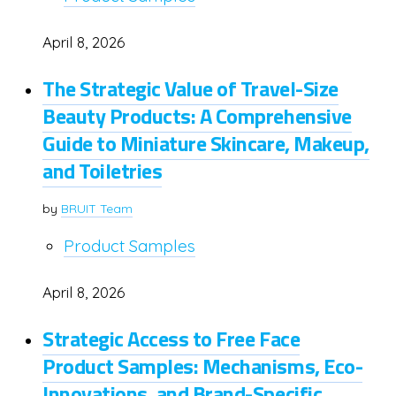
April 8, 2026
The Strategic Value of Travel-Size
Beauty Products: A Comprehensive
Guide to Miniature Skincare, Makeup,
and Toiletries
by
BRUIT Team
Product Samples
April 8, 2026
Strategic Access to Free Face
Product Samples: Mechanisms, Eco-
Innovations, and Brand-Specific