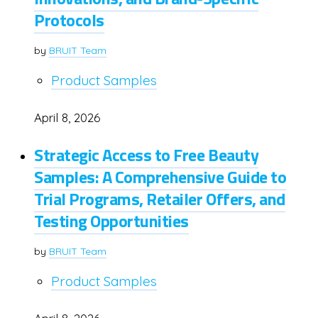
Protocols
by
BRUIT Team
Product Samples
April 8, 2026
Strategic Access to Free Beauty
Samples: A Comprehensive Guide to
Trial Programs, Retailer Offers, and
Testing Opportunities
by
BRUIT Team
Product Samples