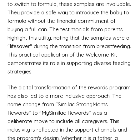
to switch to formula, these samples are invaluable.
They provide a safe way to introduce the baby to
formula without the financial commitment of
buying a full can. The testimonials from parents
highlight this utility, noting that the samples were a
"lifesaver" during the transition from breastfeeding.
This practical application of the Welcome Kit
demonstrates its role in supporting diverse feeding
strategies.
The digital transformation of the rewards program
has also led to a more inclusive approach. The
name change from "Similac StrongMoms
Rewards" to "MySimilac Rewards" was a
deliberate move to include all caregivers. This
inclusivity is reflected in the support channels and
the program's design. Whether it is a father, a