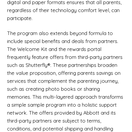
digital and paper formats ensures that all parents,
regardless of their technology comfort level, can
participate.
The program also extends beyond formula to
include special benefits and deals from partners.
The Welcome Kit and the rewards portal
frequently feature offers from third-party partners
such as Shutterfly®. These partnerships broaden
the value proposition, offering parents savings on
services that complement the parenting journey,
such as creating photo books or sharing
memories. This multi-layered approach transforms
a simple sample program into a holistic support
network. The offers provided by Abbott and its
third-party partners are subject to terms,
conditions, and potential shipping and handling