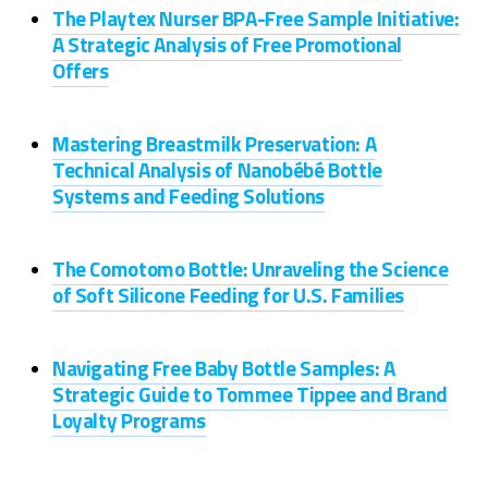
The Playtex Nurser BPA-Free Sample Initiative:
A Strategic Analysis of Free Promotional
Offers
Mastering Breastmilk Preservation: A
Technical Analysis of Nanobébé Bottle
Systems and Feeding Solutions
The Comotomo Bottle: Unraveling the Science
of Soft Silicone Feeding for U.S. Families
Navigating Free Baby Bottle Samples: A
Strategic Guide to Tommee Tippee and Brand
Loyalty Programs