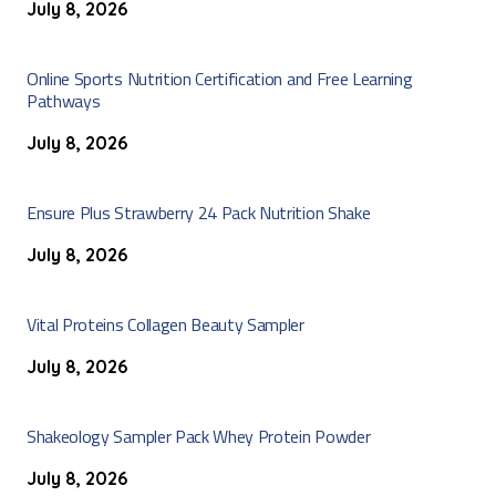
July 8, 2026
Online Sports Nutrition Certification and Free Learning
Pathways
July 8, 2026
Ensure Plus Strawberry 24 Pack Nutrition Shake
July 8, 2026
Vital Proteins Collagen Beauty Sampler
July 8, 2026
Shakeology Sampler Pack Whey Protein Powder
July 8, 2026