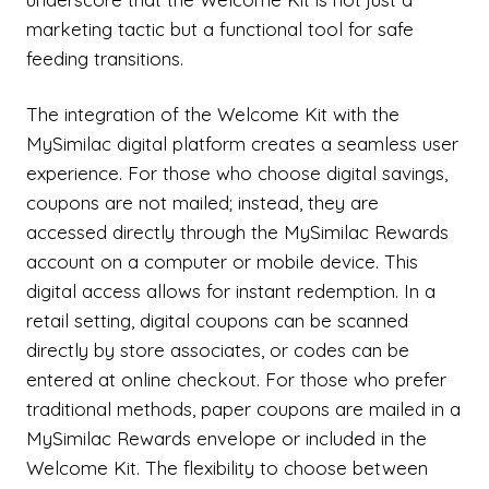
marketing tactic but a functional tool for safe
feeding transitions.
The integration of the Welcome Kit with the
MySimilac digital platform creates a seamless user
experience. For those who choose digital savings,
coupons are not mailed; instead, they are
accessed directly through the MySimilac Rewards
account on a computer or mobile device. This
digital access allows for instant redemption. In a
retail setting, digital coupons can be scanned
directly by store associates, or codes can be
entered at online checkout. For those who prefer
traditional methods, paper coupons are mailed in a
MySimilac Rewards envelope or included in the
Welcome Kit. The flexibility to choose between