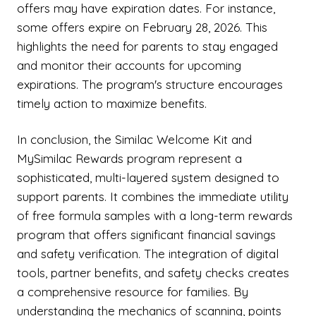
offers may have expiration dates. For instance,
some offers expire on February 28, 2026. This
highlights the need for parents to stay engaged
and monitor their accounts for upcoming
expirations. The program's structure encourages
timely action to maximize benefits.
In conclusion, the Similac Welcome Kit and
MySimilac Rewards program represent a
sophisticated, multi-layered system designed to
support parents. It combines the immediate utility
of free formula samples with a long-term rewards
program that offers significant financial savings
and safety verification. The integration of digital
tools, partner benefits, and safety checks creates
a comprehensive resource for families. By
understanding the mechanics of scanning, points