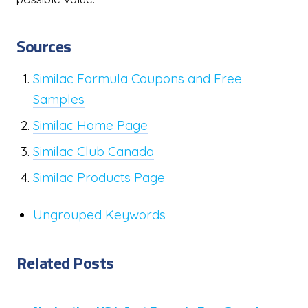
Sources
Similac Formula Coupons and Free
Samples
Similac Home Page
Similac Club Canada
Similac Products Page
Ungrouped Keywords
Related Posts