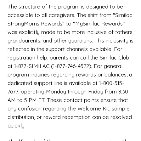
The structure of the program is designed to be
accessible to all caregivers. The shift from "Similac
StrongMoms Rewards" to "MySimilac Rewards"
was explicitly made to be more inclusive of fathers,
grandparents, and other guardians. This inclusivity is
reflected in the support channels available. For
registration help, parents can call the Similac Club
at 1-877-SIMILAC (1-877-746-4522). For general
program inquiries regarding rewards or balances, a
dedicated support line is available at 1-800-515-
7677, operating Monday through Friday from 8:30
AM to 5 PM ET. These contact points ensure that
any confusion regarding the Welcome Kit, sample
distribution, or reward redemption can be resolved
quickly.