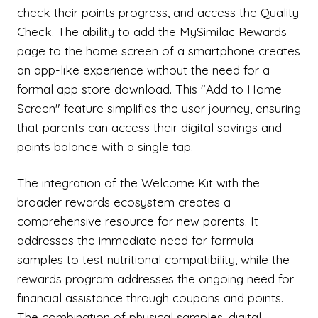
check their points progress, and access the Quality
Check. The ability to add the MySimilac Rewards
page to the home screen of a smartphone creates
an app-like experience without the need for a
formal app store download. This "Add to Home
Screen" feature simplifies the user journey, ensuring
that parents can access their digital savings and
points balance with a single tap.
The integration of the Welcome Kit with the
broader rewards ecosystem creates a
comprehensive resource for new parents. It
addresses the immediate need for formula
samples to test nutritional compatibility, while the
rewards program addresses the ongoing need for
financial assistance through coupons and points.
The combination of physical samples, digital