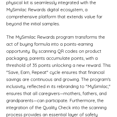
physical kit is seamlessly integrated with the
MySimilac Rewards digital ecosystem, a
comprehensive platform that extends value far
beyond the initial samples.
The MySimilac Rewards program transforms the
act of buying formula into a points-earning
opportunity. By scanning QR codes on product
packaging, parents accumulate points, with a
threshold of 35 points unlocking a new reward. This
"Save, Earn, Repeat" cycle ensures that financial
savings are continuous and growing. The program's
inclusivity, reflected in its rebranding to "MySimilac,"
ensures that all caregivers—mothers, fathers, and
grandparents—can participate. Furthermore, the
integration of the Quality Check into the scanning
process provides an essential layer of safety