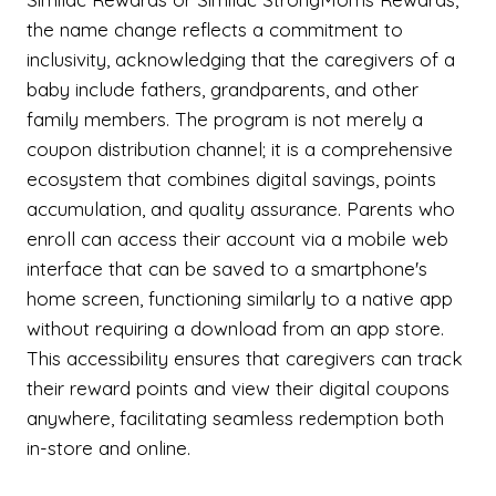
the name change reflects a commitment to
inclusivity, acknowledging that the caregivers of a
baby include fathers, grandparents, and other
family members. The program is not merely a
coupon distribution channel; it is a comprehensive
ecosystem that combines digital savings, points
accumulation, and quality assurance. Parents who
enroll can access their account via a mobile web
interface that can be saved to a smartphone's
home screen, functioning similarly to a native app
without requiring a download from an app store.
This accessibility ensures that caregivers can track
their reward points and view their digital coupons
anywhere, facilitating seamless redemption both
in-store and online.