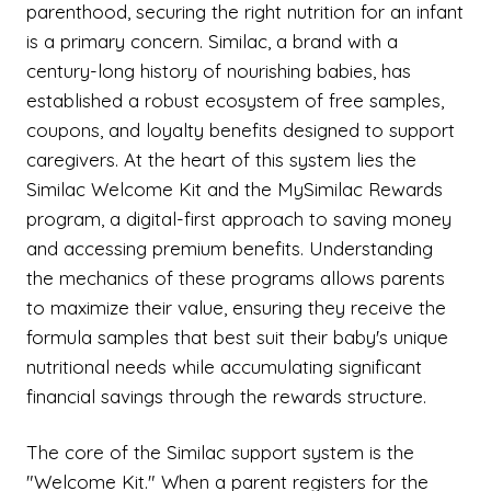
parenthood, securing the right nutrition for an infant
is a primary concern. Similac, a brand with a
century-long history of nourishing babies, has
established a robust ecosystem of free samples,
coupons, and loyalty benefits designed to support
caregivers. At the heart of this system lies the
Similac Welcome Kit and the MySimilac Rewards
program, a digital-first approach to saving money
and accessing premium benefits. Understanding
the mechanics of these programs allows parents
to maximize their value, ensuring they receive the
formula samples that best suit their baby's unique
nutritional needs while accumulating significant
financial savings through the rewards structure.
The core of the Similac support system is the
"Welcome Kit." When a parent registers for the