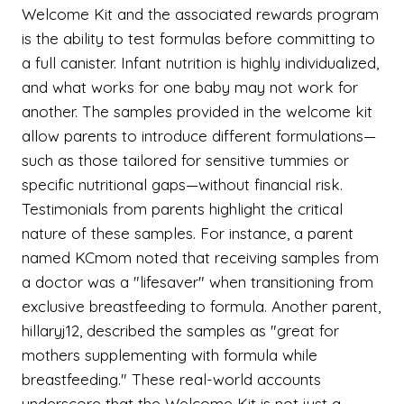
Welcome Kit and the associated rewards program
is the ability to test formulas before committing to
a full canister. Infant nutrition is highly individualized,
and what works for one baby may not work for
another. The samples provided in the welcome kit
allow parents to introduce different formulations—
such as those tailored for sensitive tummies or
specific nutritional gaps—without financial risk.
Testimonials from parents highlight the critical
nature of these samples. For instance, a parent
named KCmom noted that receiving samples from
a doctor was a "lifesaver" when transitioning from
exclusive breastfeeding to formula. Another parent,
hillaryj12, described the samples as "great for
mothers supplementing with formula while
breastfeeding." These real-world accounts
underscore that the Welcome Kit is not just a