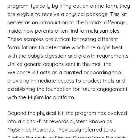
program, typically by filling out an online form, they
are eligible to receive a physical package. This kit
serves as an introduction to the brand's offerings.
Inside, new parents often find formula samples.
These samples are critical for testing different
formulations to determine which one aligns best
with the baby's digestion and growth requirements.
Unlike generic coupons sent in the mail, the
Welcome Kit acts as a curated onboarding tool,
providing immediate access to product trials and
establishing the foundation for future engagement
with the MySimilac platform.
Beyond the physical kit, the program has evolved
into a digital-first rewards system known as
MySimilac Rewards. Previously referred to as
Similac Rewards or Similac StrongMoms Rewards,