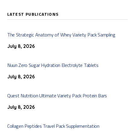
LATEST PUBLICATIONS
The Strategic Anatomy of Whey Variety Pack Sampling
July 8, 2026
Nuun Zero Sugar Hydration Electrolyte Tablets
July 8, 2026
Quest Nutrition Ultimate Variety Pack Protein Bars
July 8, 2026
Collagen Peptides Travel Pack Supplementation