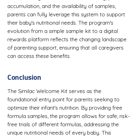
accumulation, and the availability of samples,
parents can fully leverage this system to support
their baby's nutritional needs. The program's
evolution from a simple sample kit to a digital
rewards platform reflects the changing landscape
of parenting support, ensuring that all caregivers
can access these benefits.
Conclusion
The Similac Welcome Kit serves as the
foundational entry point for parents seeking to
optimize their infant's nutrition. By providing free
formula samples, the program allows for safe, risk-
free trials of different formulas, addressing the
unique nutritional needs of every baby. This