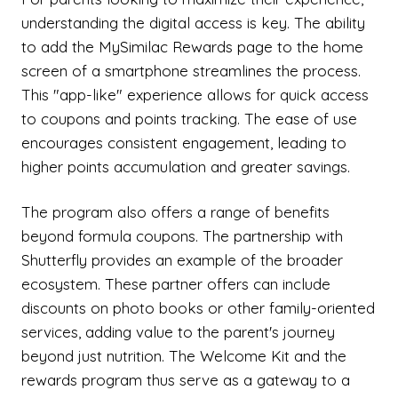
understanding the digital access is key. The ability
to add the MySimilac Rewards page to the home
screen of a smartphone streamlines the process.
This "app-like" experience allows for quick access
to coupons and points tracking. The ease of use
encourages consistent engagement, leading to
higher points accumulation and greater savings.
The program also offers a range of benefits
beyond formula coupons. The partnership with
Shutterfly provides an example of the broader
ecosystem. These partner offers can include
discounts on photo books or other family-oriented
services, adding value to the parent's journey
beyond just nutrition. The Welcome Kit and the
rewards program thus serve as a gateway to a