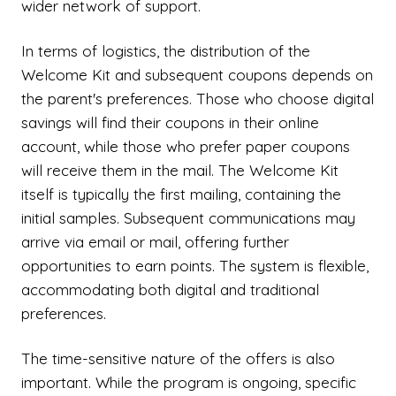
wider network of support.
In terms of logistics, the distribution of the
Welcome Kit and subsequent coupons depends on
the parent's preferences. Those who choose digital
savings will find their coupons in their online
account, while those who prefer paper coupons
will receive them in the mail. The Welcome Kit
itself is typically the first mailing, containing the
initial samples. Subsequent communications may
arrive via email or mail, offering further
opportunities to earn points. The system is flexible,
accommodating both digital and traditional
preferences.
The time-sensitive nature of the offers is also
important. While the program is ongoing, specific