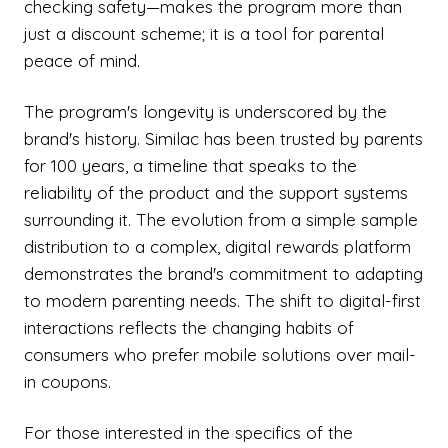
checking safety—makes the program more than
just a discount scheme; it is a tool for parental
peace of mind.
The program's longevity is underscored by the
brand's history. Similac has been trusted by parents
for 100 years, a timeline that speaks to the
reliability of the product and the support systems
surrounding it. The evolution from a simple sample
distribution to a complex, digital rewards platform
demonstrates the brand's commitment to adapting
to modern parenting needs. The shift to digital-first
interactions reflects the changing habits of
consumers who prefer mobile solutions over mail-
in coupons.
For those interested in the specifics of the