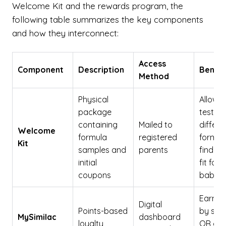
Welcome Kit and the rewards program, the
following table summarizes the key components
and how they interconnect:
Access
Component
Description
Benefi
Method
Physical
Allows
package
testing
containing
Mailed to
differe
Welcome
formula
registered
formul
Kit
samples and
parents
find th
initial
fit for 
coupons
baby
Earn p
Digital
Points-based
by sca
MySimilac
dashboard
loyalty
QR cod