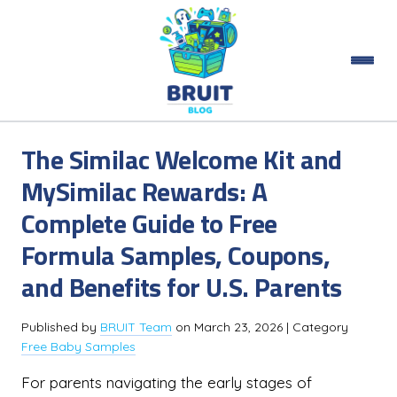
The Similac Welcome Kit and
MySimilac Rewards: A
Complete Guide to Free
Formula Samples, Coupons,
and Benefits for U.S. Parents
Published by
BRUIT Team
on
March 23, 2026
| Category
Free Baby Samples
For parents navigating the early stages of