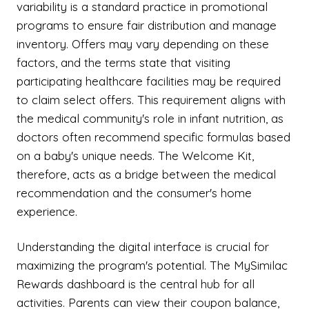
variability is a standard practice in promotional
programs to ensure fair distribution and manage
inventory. Offers may vary depending on these
factors, and the terms state that visiting
participating healthcare facilities may be required
to claim select offers. This requirement aligns with
the medical community's role in infant nutrition, as
doctors often recommend specific formulas based
on a baby's unique needs. The Welcome Kit,
therefore, acts as a bridge between the medical
recommendation and the consumer's home
experience.
Understanding the digital interface is crucial for
maximizing the program's potential. The MySimilac
Rewards dashboard is the central hub for all
activities. Parents can view their coupon balance,