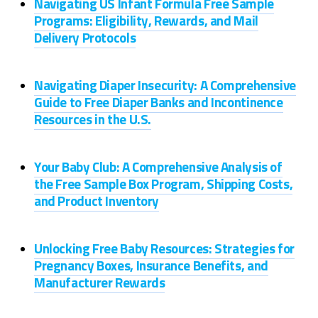
Navigating US Infant Formula Free Sample
Programs: Eligibility, Rewards, and Mail
Delivery Protocols
Navigating Diaper Insecurity: A Comprehensive
Guide to Free Diaper Banks and Incontinence
Resources in the U.S.
Your Baby Club: A Comprehensive Analysis of
the Free Sample Box Program, Shipping Costs,
and Product Inventory
Unlocking Free Baby Resources: Strategies for
Pregnancy Boxes, Insurance Benefits, and
Manufacturer Rewards