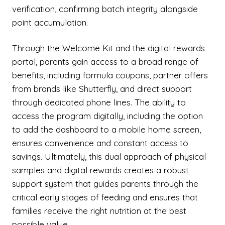
verification, confirming batch integrity alongside
point accumulation.
Through the Welcome Kit and the digital rewards
portal, parents gain access to a broad range of
benefits, including formula coupons, partner offers
from brands like Shutterfly, and direct support
through dedicated phone lines. The ability to
access the program digitally, including the option
to add the dashboard to a mobile home screen,
ensures convenience and constant access to
savings. Ultimately, this dual approach of physical
samples and digital rewards creates a robust
support system that guides parents through the
critical early stages of feeding and ensures that
families receive the right nutrition at the best
possible value.