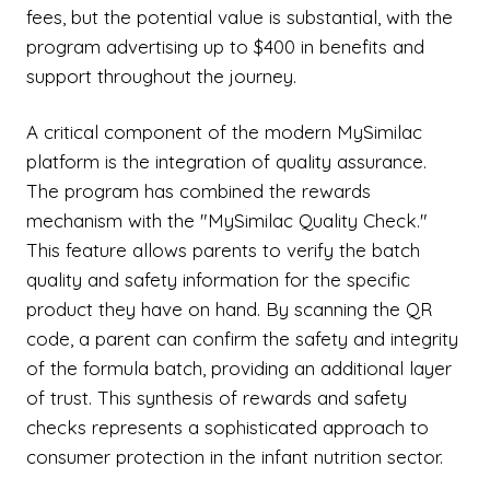
fees, but the potential value is substantial, with the
program advertising up to $400 in benefits and
support throughout the journey.
A critical component of the modern MySimilac
platform is the integration of quality assurance.
The program has combined the rewards
mechanism with the "MySimilac Quality Check."
This feature allows parents to verify the batch
quality and safety information for the specific
product they have on hand. By scanning the QR
code, a parent can confirm the safety and integrity
of the formula batch, providing an additional layer
of trust. This synthesis of rewards and safety
checks represents a sophisticated approach to
consumer protection in the infant nutrition sector.