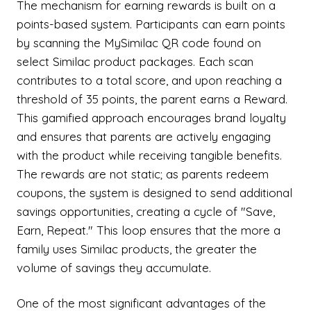
The mechanism for earning rewards is built on a
points-based system. Participants can earn points
by scanning the MySimilac QR code found on
select Similac product packages. Each scan
contributes to a total score, and upon reaching a
threshold of 35 points, the parent earns a Reward.
This gamified approach encourages brand loyalty
and ensures that parents are actively engaging
with the product while receiving tangible benefits.
The rewards are not static; as parents redeem
coupons, the system is designed to send additional
savings opportunities, creating a cycle of "Save,
Earn, Repeat." This loop ensures that the more a
family uses Similac products, the greater the
volume of savings they accumulate.
One of the most significant advantages of the