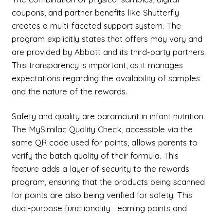
coupons, and partner benefits like Shutterfly
creates a multi-faceted support system. The
program explicitly states that offers may vary and
are provided by Abbott and its third-party partners.
This transparency is important, as it manages
expectations regarding the availability of samples
and the nature of the rewards.
Safety and quality are paramount in infant nutrition.
The MySimilac Quality Check, accessible via the
same QR code used for points, allows parents to
verify the batch quality of their formula. This
feature adds a layer of security to the rewards
program, ensuring that the products being scanned
for points are also being verified for safety. This
dual-purpose functionality—earning points and