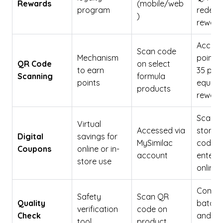
Rewards
(mobile/web
program
redeem
)
reward
Accumu
Scan code
Mechanism
points;
QR Code
on select
to earn
35 poin
Scanning
formula
points
equals
products
reward
Scanne
Virtual
Accessed via
stores 
Digital
savings for
MySimilac
codes
Coupons
online or in-
account
entere
store use
online
Confir
Safety
Scan QR
Quality
batch q
verification
code on
Check
and sa
tool
product