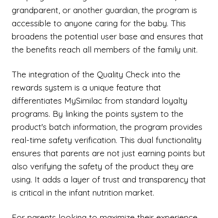
grandparent, or another guardian, the program is
accessible to anyone caring for the baby. This
broadens the potential user base and ensures that
the benefits reach all members of the family unit.
The integration of the Quality Check into the
rewards system is a unique feature that
differentiates MySimilac from standard loyalty
programs. By linking the points system to the
product's batch information, the program provides
real-time safety verification. This dual functionality
ensures that parents are not just earning points but
also verifying the safety of the product they are
using. It adds a layer of trust and transparency that
is critical in the infant nutrition market.
For parents looking to maximize their experience,