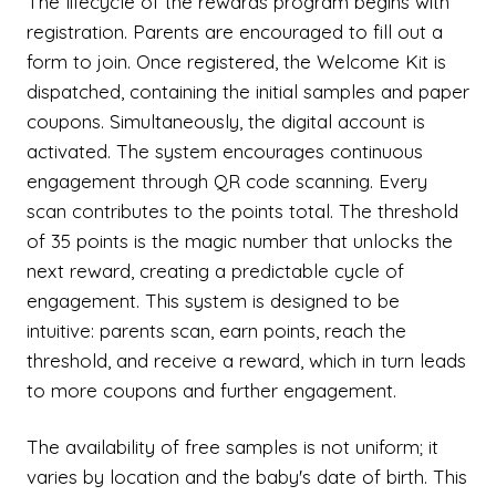
The lifecycle of the rewards program begins with
registration. Parents are encouraged to fill out a
form to join. Once registered, the Welcome Kit is
dispatched, containing the initial samples and paper
coupons. Simultaneously, the digital account is
activated. The system encourages continuous
engagement through QR code scanning. Every
scan contributes to the points total. The threshold
of 35 points is the magic number that unlocks the
next reward, creating a predictable cycle of
engagement. This system is designed to be
intuitive: parents scan, earn points, reach the
threshold, and receive a reward, which in turn leads
to more coupons and further engagement.
The availability of free samples is not uniform; it
varies by location and the baby's date of birth. This