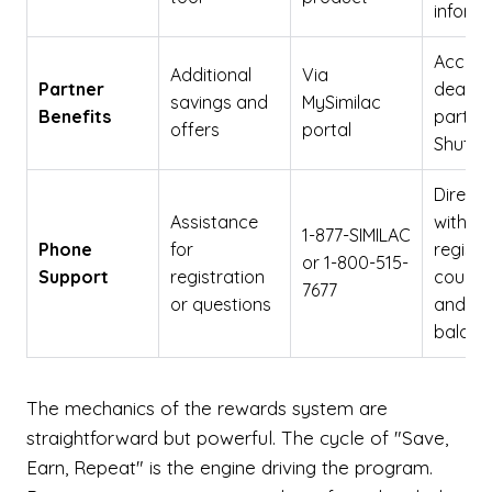
inform
Access
Additional
Via
Partner
deals 
savings and
MySimilac
Benefits
partner
offers
portal
Shutter
Direct 
Assistance
with
1-877-SIMILAC
Phone
for
registr
or 1-800-515-
Support
registration
coupon
7677
or questions
and re
balanc
The mechanics of the rewards system are
straightforward but powerful. The cycle of "Save,
Earn, Repeat" is the engine driving the program.