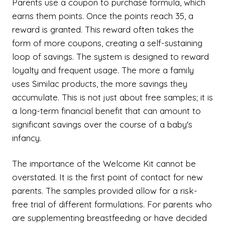
Parents use a coupon to purchase formula, which
earns them points. Once the points reach 35, a
reward is granted. This reward often takes the
form of more coupons, creating a self-sustaining
loop of savings. The system is designed to reward
loyalty and frequent usage. The more a family
uses Similac products, the more savings they
accumulate. This is not just about free samples; it is
a long-term financial benefit that can amount to
significant savings over the course of a baby's
infancy.
The importance of the Welcome Kit cannot be
overstated. It is the first point of contact for new
parents. The samples provided allow for a risk-
free trial of different formulations. For parents who
are supplementing breastfeeding or have decided