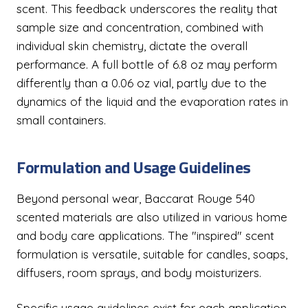
scent. This feedback underscores the reality that
sample size and concentration, combined with
individual skin chemistry, dictate the overall
performance. A full bottle of 6.8 oz may perform
differently than a 0.06 oz vial, partly due to the
dynamics of the liquid and the evaporation rates in
small containers.
Formulation and Usage Guidelines
Beyond personal wear, Baccarat Rouge 540
scented materials are also utilized in various home
and body care applications. The "inspired" scent
formulation is versatile, suitable for candles, soaps,
diffusers, room sprays, and body moisturizers.
Specific usage guidelines exist for each application