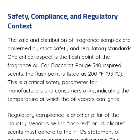
Safety, Compliance, and Regulatory
Context
The sale and distribution of fragrance samples are
governed by strict safety and regulatory standards.
One critical aspect is the flash point of the
fragrance oil. For Baccarat Rouge 540 inspired
scents, the flash point is listed as 200 °F (93 °C).
This is a critical safety parameter for
manufacturers and consumers alike, indicating the
temperature at which the oil vapors can ignite.
Regulatory compliance is another pillar of the
industry. Vendors selling "inspired" or "duplicate"
scents must adhere to the FTC's statement of