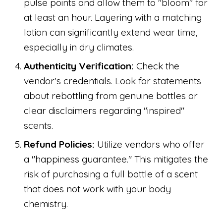
pulse points and allow them to "bloom" for
at least an hour. Layering with a matching
lotion can significantly extend wear time,
especially in dry climates.
Authenticity Verification:
Check the
vendor's credentials. Look for statements
about rebottling from genuine bottles or
clear disclaimers regarding "inspired"
scents.
Refund Policies:
Utilize vendors who offer
a "happiness guarantee." This mitigates the
risk of purchasing a full bottle of a scent
that does not work with your body
chemistry.