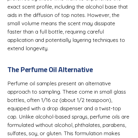
exact scent profile, including the alcohol base that
aids in the diffusion of top notes. However, the
small volume means the scent may dissipate
faster than a full bottle, requiring careful
application and potentially layering techniques to
extend longevity.
The Perfume Oil Alternative
Perfume oil samples present an alternative
approach to sampling. These come in small glass
bottles, often 1/16 oz (about 1/2 teaspoon),
equipped with a drop dispenser and a twist-top
cap. Unlike alcohol-based sprays, perfume oils are
formulated without alcohol, phthalates, parabens,
sulfates, soy, or gluten. This formulation makes