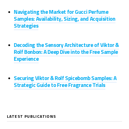
Navigating the Market for Gucci Perfume
Samples: Availability, Sizing, and Acquisition
Strategies
Decoding the Sensory Architecture of Viktor &
Rolf Bonbon: A Deep Dive into the Free Sample
Experience
Securing Viktor & Rolf Spicebomb Samples: A
Strategic Guide to Free Fragrance Trials
LATEST PUBLICATIONS