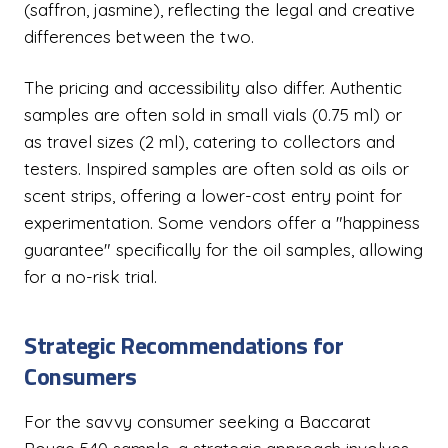
(saffron, jasmine), reflecting the legal and creative
differences between the two.
The pricing and accessibility also differ. Authentic
samples are often sold in small vials (0.75 ml) or
as travel sizes (2 ml), catering to collectors and
testers. Inspired samples are often sold as oils or
scent strips, offering a lower-cost entry point for
experimentation. Some vendors offer a "happiness
guarantee" specifically for the oil samples, allowing
for a no-risk trial.
Strategic Recommendations for
Consumers
For the savvy consumer seeking a Baccarat