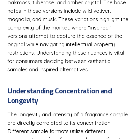
oakmoss, tuberose, and amber crystal. The base
notes in these versions include wild vetiver,
magnolia, and musk. These variations highlight the
complexity of the market, where "inspired"
versions attempt to capture the essence of the
original while navigating intellectual property
restrictions. Understanding these nuances is vital
for consumers deciding between authentic
samples and inspired alternatives.
Understanding Concentration and
Longevity
The longevity and intensity of a fragrance sample
are directly correlated to its concentration.
Different sample formats utilize different