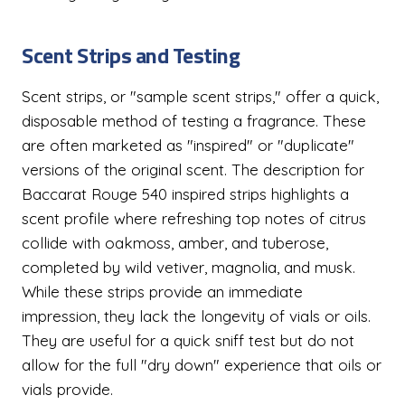
Scent Strips and Testing
Scent strips, or "sample scent strips," offer a quick,
disposable method of testing a fragrance. These
are often marketed as "inspired" or "duplicate"
versions of the original scent. The description for
Baccarat Rouge 540 inspired strips highlights a
scent profile where refreshing top notes of citrus
collide with oakmoss, amber, and tuberose,
completed by wild vetiver, magnolia, and musk.
While these strips provide an immediate
impression, they lack the longevity of vials or oils.
They are useful for a quick sniff test but do not
allow for the full "dry down" experience that oils or
vials provide.