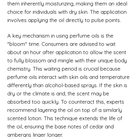
them inherently moisturizing, making them an ideal
choice for individuals with dry skin. The application
involves applying the oil directly to pulse points.
A key mechanism in using perfume oils is the
"bloom" time. Consumers are advised to wait
about an hour after application to allow the scent
to fully blossom and mingle with their unique body
chemistry. This waiting period is crucial because
perfume oils interact with skin oils and temperature
differently than alcohol-based sprays. If the skin is
dry or the climate is arid, the scent may be
absorbed too quickly. To counteract this, experts
recommend layering the oil on top of a similarly
scented lotion. This technique extends the life of
the oil, ensuring the base notes of cedar and
ambergris linger longer.