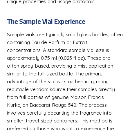
unique properties and usage protocols.
The Sample Vial Experience
Sample vials are typically small glass bottles, often
containing Eau de Parfum or Extrait
concentrations. A standard sample vial size is
approximately 0.75 ml (0.025 fl oz). These are
often spray-based, providing a mist application
similar to the full-sized bottle. The primary
advantage of the vial is its authenticity; many
reputable vendors source their samples directly
from full bottles of genuine Maison Francis
Kurkdjian Baccarat Rouge 540. The process
involves carefully decanting the fragrance into
smaller, travel-sized containers. This method is
preferred by those who want to experience the