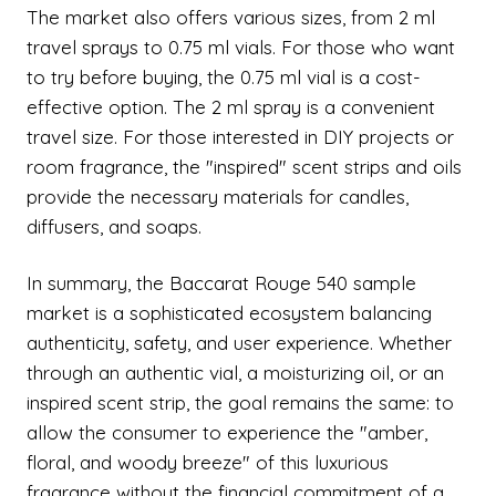
The market also offers various sizes, from 2 ml
travel sprays to 0.75 ml vials. For those who want
to try before buying, the 0.75 ml vial is a cost-
effective option. The 2 ml spray is a convenient
travel size. For those interested in DIY projects or
room fragrance, the "inspired" scent strips and oils
provide the necessary materials for candles,
diffusers, and soaps.
In summary, the Baccarat Rouge 540 sample
market is a sophisticated ecosystem balancing
authenticity, safety, and user experience. Whether
through an authentic vial, a moisturizing oil, or an
inspired scent strip, the goal remains the same: to
allow the consumer to experience the "amber,
floral, and woody breeze" of this luxurious
fragrance without the financial commitment of a