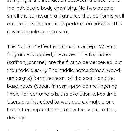
the individual's body chemistry. No two people
smell the same, and a fragrance that performs well
on one person may underperform on another. This
is why samples are so vital.
The "bloom" effect is a critical concept. When a
fragrance is applied, it evolves. The top notes
(saffron, jasmine) are the first to be perceived, but
they fade quickly. The middle notes (amberwood,
ambergris) form the heart of the scent, and the
base notes (cedar, fir resin) provide the lingering
finish. For perfume oils, this evolution takes time.
Users are instructed to wait approximately one
hour after application to allow the scent to fully
develop.