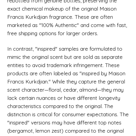
rebottled from genuine bottles, preserving the
exact chemical makeup of the original Maison
Francis Kurkdjian fragrance. These are often
marketed as "100% Authentic" and come with fast,
free shipping options for larger orders.
In contrast, "inspired" samples are formulated to
mimic the original scent but are sold as separate
entities to avoid trademark infringement. These
products are often labeled as "inspired by Maison
Francis Kurkdjian." While they capture the general
scent character—floral, cedar, almond—they may
lack certain nuances or have different longevity
characteristics compared to the original. The
distinction is critical for consumer expectations. The
"inspired" versions may have different top notes
(bergamot, lemon zest) compared to the original