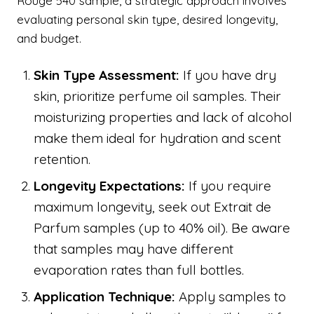
Rouge 540 sample, a strategic approach involves
evaluating personal skin type, desired longevity,
and budget.
Skin Type Assessment:
If you have dry
skin, prioritize perfume oil samples. Their
moisturizing properties and lack of alcohol
make them ideal for hydration and scent
retention.
Longevity Expectations:
If you require
maximum longevity, seek out Extrait de
Parfum samples (up to 40% oil). Be aware
that samples may have different
evaporation rates than full bottles.
Application Technique:
Apply samples to