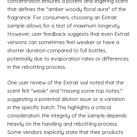
concentration ensures a potent and lingering scent
that defines the "amber woody floral aura" of the
fragrance. For consumers, choosing an Extrait
sample allows for a test of maximum longevity.
However, user feedback suggests that even Extrait
versions can sometimes feel weaker or have a
shorter duration compared to full bottles,
potentially due to evaporation rates or differences
in the rebottling process.
One user review of the Extrait vial noted that the
scent felt "weak" and "missing some top notes,"
suggesting a potential dilution issue or a variation
in the specific batch. This highlights a critical
consideration: the integrity of the sample depends
heavily on the handling and rebottling process.
Some vendors explicitly state that their products