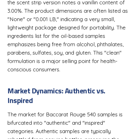
the scent strip version notes a vanillin content of
3.00%. The product dimensions are often listed as
"None" or "0.001 LB," indicating a very small,
lightweight package designed for portability. The
ingredients list for the oil-based samples
emphasizes being free from alcohol, phthalates,
parabens, sulfates, soy, and gluten. This "clean"
formulation is a major selling point for health-
conscious consumers.
Market Dynamics: Authentic vs.
Inspired
The market for Baccarat Rouge 540 samples is
bifurcated into "authentic" and "inspired"
categories. Authentic samples are typically