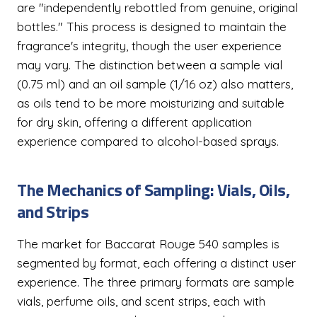
are "independently rebottled from genuine, original
bottles." This process is designed to maintain the
fragrance's integrity, though the user experience
may vary. The distinction between a sample vial
(0.75 ml) and an oil sample (1/16 oz) also matters,
as oils tend to be more moisturizing and suitable
for dry skin, offering a different application
experience compared to alcohol-based sprays.
The Mechanics of Sampling: Vials, Oils,
and Strips
The market for Baccarat Rouge 540 samples is
segmented by format, each offering a distinct user
experience. The three primary formats are sample
vials, perfume oils, and scent strips, each with