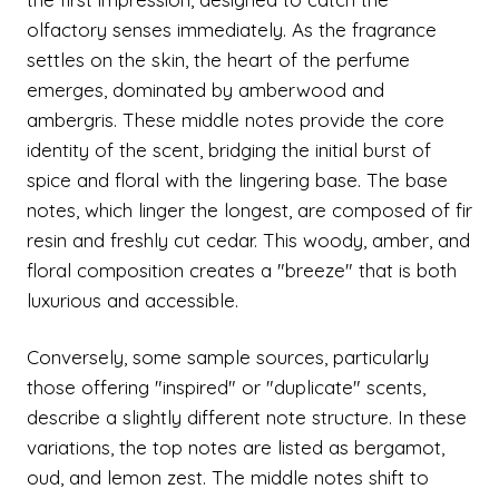
olfactory senses immediately. As the fragrance
settles on the skin, the heart of the perfume
emerges, dominated by amberwood and
ambergris. These middle notes provide the core
identity of the scent, bridging the initial burst of
spice and floral with the lingering base. The base
notes, which linger the longest, are composed of fir
resin and freshly cut cedar. This woody, amber, and
floral composition creates a "breeze" that is both
luxurious and accessible.
Conversely, some sample sources, particularly
those offering "inspired" or "duplicate" scents,
describe a slightly different note structure. In these
variations, the top notes are listed as bergamot,
oud, and lemon zest. The middle notes shift to