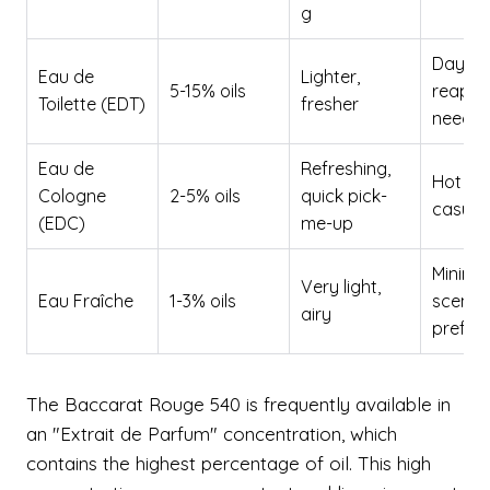
g
Daytim
Eau de
Lighter,
5-15% oils
reappli
Toilette (EDT)
fresher
neede
Eau de
Refreshing,
Hot da
Cologne
2-5% oils
quick pick-
casual
(EDC)
me-up
Minimal
Very light,
Eau Fraîche
1-3% oils
scent
airy
prefer
The Baccarat Rouge 540 is frequently available in
an "Extrait de Parfum" concentration, which
contains the highest percentage of oil. This high