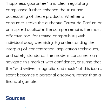
"happiness guarantee" and clear regulatory
compliance further enhance the trust and
accessibility of these products. Whether a
consumer seeks the authentic Extrait de Parfum or
an inspired duplicate, the sample remains the most
effective tool for testing compatibility with
individual body chemistry. By understanding the
interplay of concentration, application techniques,
and safety standards, the modern consumer can
navigate this market with confidence, ensuring that
the "wild vetiver, magnolia, and musk" of this iconic
scent becomes a personal discovery rather than a
financial gamble.
Sources