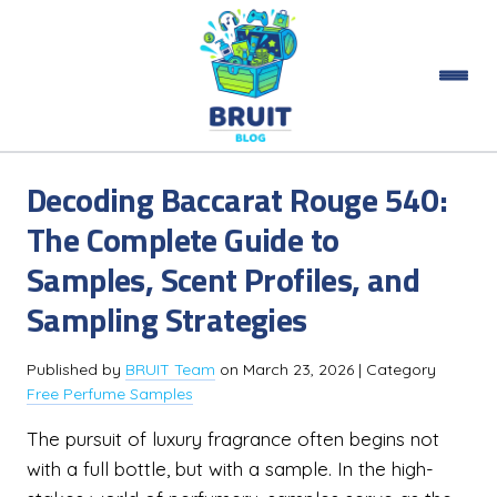
Decoding Baccarat Rouge 540:
The Complete Guide to
Samples, Scent Profiles, and
Sampling Strategies
Published by
BRUIT Team
on
March 23, 2026
| Category
Free Perfume Samples
The pursuit of luxury fragrance often begins not
with a full bottle, but with a sample. In the high-