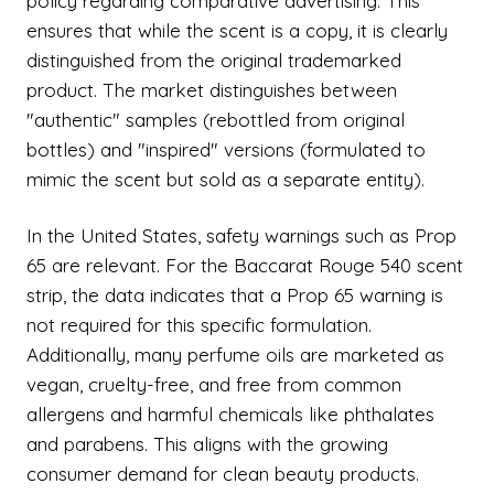
policy regarding comparative advertising. This
ensures that while the scent is a copy, it is clearly
distinguished from the original trademarked
product. The market distinguishes between
"authentic" samples (rebottled from original
bottles) and "inspired" versions (formulated to
mimic the scent but sold as a separate entity).
In the United States, safety warnings such as Prop
65 are relevant. For the Baccarat Rouge 540 scent
strip, the data indicates that a Prop 65 warning is
not required for this specific formulation.
Additionally, many perfume oils are marketed as
vegan, cruelty-free, and free from common
allergens and harmful chemicals like phthalates
and parabens. This aligns with the growing
consumer demand for clean beauty products.