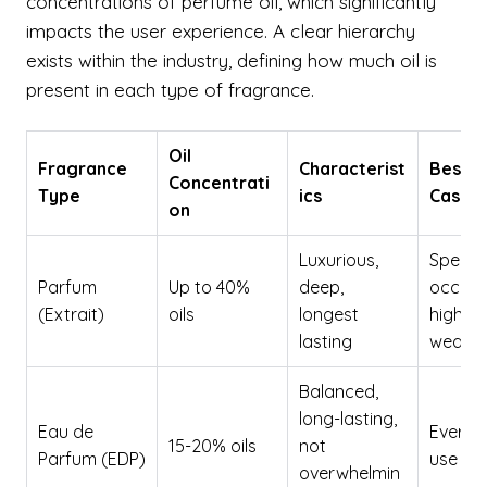
concentrations of perfume oil, which significantly
impacts the user experience. A clear hierarchy
exists within the industry, defining how much oil is
present in each type of fragrance.
Oil
Fragrance
Characterist
Best U
Concentrati
Type
ics
Case
on
Luxurious,
Special
Parfum
Up to 40%
deep,
occasi
(Extrait)
oils
longest
high-e
lasting
wear
Balanced,
long-lasting,
Eau de
Everyd
15-20% oils
not
Parfum (EDP)
use
overwhelmin