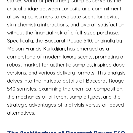
stakes world of perfumery, samples serve as the
critical bridge between curiosity and commitment,
allowing consumers to evaluate scent longevity,
skin chemistry interactions, and overall satisfaction
without the financial risk of a full-sized purchase.
Specifically, the Baccarat Rouge 540, originally by
Maison Francis Kurkdjian, has emerged as a
cornerstone of modern luxury scents, prompting a
robust market for authentic samples, inspired dupe
versions, and various delivery formats. This analysis
delves into the intricate details of Baccarat Rouge
540 samples, examining the chemical composition,
the mechanics of different sample types, and the
strategic advantages of trial vials versus oil-based
alternatives.