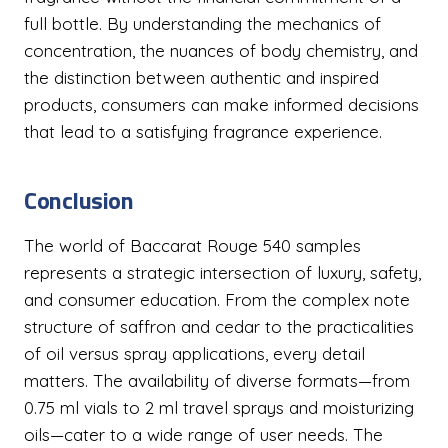
full bottle. By understanding the mechanics of
concentration, the nuances of body chemistry, and
the distinction between authentic and inspired
products, consumers can make informed decisions
that lead to a satisfying fragrance experience.
Conclusion
The world of Baccarat Rouge 540 samples
represents a strategic intersection of luxury, safety,
and consumer education. From the complex note
structure of saffron and cedar to the practicalities
of oil versus spray applications, every detail
matters. The availability of diverse formats—from
0.75 ml vials to 2 ml travel sprays and moisturizing
oils—cater to a wide range of user needs. The