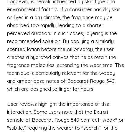
Longevity is heavily influenced by skin type and
environmental factors. If a consumer has dry skin
or lives in a dry climate, the fragrance may be
absorbed too rapidly, leading to a shorter
perceived duration. In such cases, layering is the
recommended solution. By applying a similarly
scented lotion before the oil or spray, the user
creates a hydrated canvas that helps retain the
fragrance molecules, extending the wear time. This
technique is particularly relevant for the woody
and amber base notes of Baccarat Rouge 540,
which are designed to linger for hours.
User reviews highlight the importance of this
interaction. Some users note that the Extrait
sample of Baccarat Rouge 540 can feel "weak" or
"subtle," requiring the wearer to "search" for the