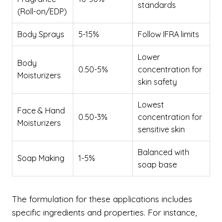
standards
(Roll-on/EDP)
Body Sprays
5-15%
Follow IFRA limits
Lower
Body
0.50-5%
concentration for
Moisturizers
skin safety
Lowest
Face & Hand
0.50-3%
concentration for
Moisturizers
sensitive skin
Balanced with
Soap Making
1-5%
soap base
The formulation for these applications includes
specific ingredients and properties. For instance,