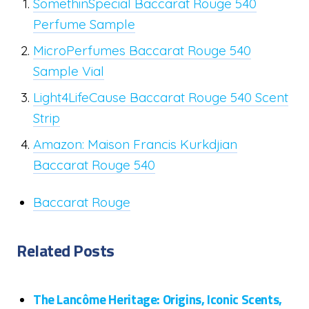
SomethinSpecial Baccarat Rouge 540
Perfume Sample
MicroPerfumes Baccarat Rouge 540
Sample Vial
Light4LifeCause Baccarat Rouge 540 Scent
Strip
Amazon: Maison Francis Kurkdjian
Baccarat Rouge 540
Baccarat Rouge
Related Posts
The Lancôme Heritage: Origins, Iconic Scents,