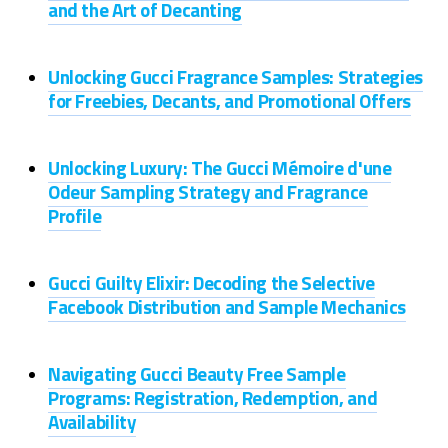
and the Art of Decanting
Unlocking Gucci Fragrance Samples: Strategies
for Freebies, Decants, and Promotional Offers
Unlocking Luxury: The Gucci Mémoire d'une
Odeur Sampling Strategy and Fragrance
Profile
Gucci Guilty Elixir: Decoding the Selective
Facebook Distribution and Sample Mechanics
Navigating Gucci Beauty Free Sample
Programs: Registration, Redemption, and
Availability