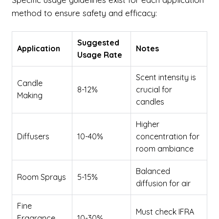
method to ensure safety and efficacy:
Suggested
Application
Notes
Usage Rate
Scent intensity is
Candle
8-12%
crucial for
Making
candles
Higher
Diffusers
10-40%
concentration for
room ambiance
Balanced
Room Sprays
5-15%
diffusion for air
Fine
Must check IFRA
Fragrance
10-30%