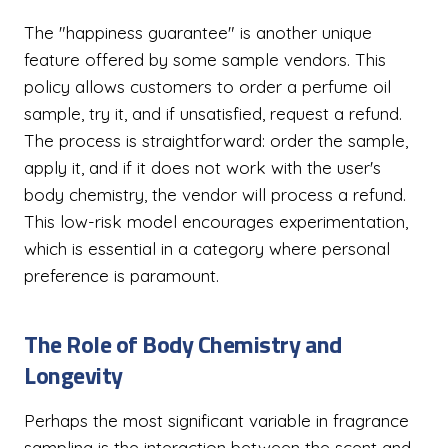
The "happiness guarantee" is another unique
feature offered by some sample vendors. This
policy allows customers to order a perfume oil
sample, try it, and if unsatisfied, request a refund.
The process is straightforward: order the sample,
apply it, and if it does not work with the user's
body chemistry, the vendor will process a refund.
This low-risk model encourages experimentation,
which is essential in a category where personal
preference is paramount.
The Role of Body Chemistry and
Longevity
Perhaps the most significant variable in fragrance
sampling is the interaction between the scent and