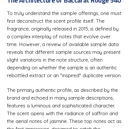
The Architecture of Baccarat Rouge 540
To truly understand the sample offerings, one must
first deconstruct the scent profile itself. The
fragrance, originally released in 2015, is defined by
a complex interplay of notes that evolve over
time. However, a review of available sample data
reveals that different sample sources may present
slight variations in the note structure, often
depending on whether the sample is an authentic
rebottled extract or an "inspired" duplicate version.
The primary authentic profile, as described by the
brand and echoed in many sample descriptions,
features a luminous and sophisticated character.
The scent opens with the radiance of saffron and
the aerial notes of jasmine. These top notes act as
the first impression, designed to catch the