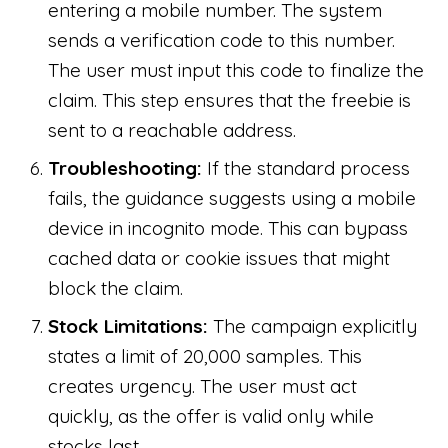
entering a mobile number. The system
sends a verification code to this number.
The user must input this code to finalize the
claim. This step ensures that the freebie is
sent to a reachable address.
Troubleshooting:
If the standard process
fails, the guidance suggests using a mobile
device in incognito mode. This can bypass
cached data or cookie issues that might
block the claim.
Stock Limitations:
The campaign explicitly
states a limit of 20,000 samples. This
creates urgency. The user must act
quickly, as the offer is valid only while
stocks last.