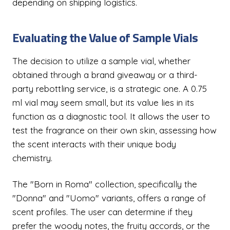
depending on shipping logistics.
Evaluating the Value of Sample Vials
The decision to utilize a sample vial, whether
obtained through a brand giveaway or a third-
party rebottling service, is a strategic one. A 0.75
ml vial may seem small, but its value lies in its
function as a diagnostic tool. It allows the user to
test the fragrance on their own skin, assessing how
the scent interacts with their unique body
chemistry.
The "Born in Roma" collection, specifically the
"Donna" and "Uomo" variants, offers a range of
scent profiles. The user can determine if they
prefer the woody notes, the fruity accords, or the