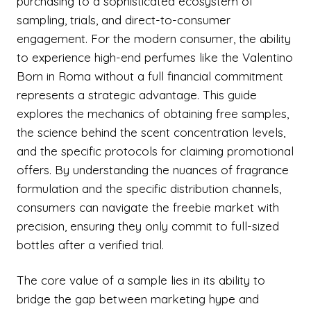
purchasing to a sophisticated ecosystem of
sampling, trials, and direct-to-consumer
engagement. For the modern consumer, the ability
to experience high-end perfumes like the Valentino
Born in Roma without a full financial commitment
represents a strategic advantage. This guide
explores the mechanics of obtaining free samples,
the science behind the scent concentration levels,
and the specific protocols for claiming promotional
offers. By understanding the nuances of fragrance
formulation and the specific distribution channels,
consumers can navigate the freebie market with
precision, ensuring they only commit to full-sized
bottles after a verified trial.
The core value of a sample lies in its ability to
bridge the gap between marketing hype and