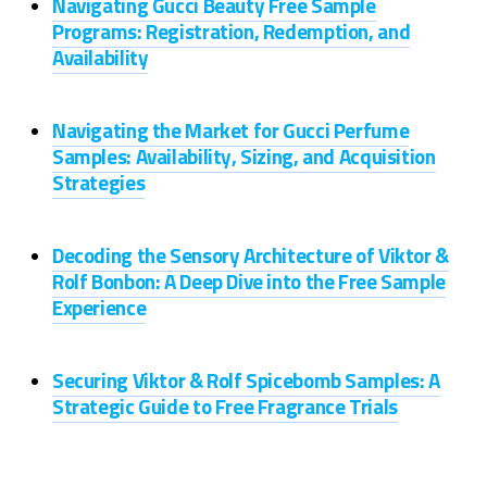
Navigating Gucci Beauty Free Sample
Programs: Registration, Redemption, and
Availability
Navigating the Market for Gucci Perfume
Samples: Availability, Sizing, and Acquisition
Strategies
Decoding the Sensory Architecture of Viktor &
Rolf Bonbon: A Deep Dive into the Free Sample
Experience
Securing Viktor & Rolf Spicebomb Samples: A
Strategic Guide to Free Fragrance Trials