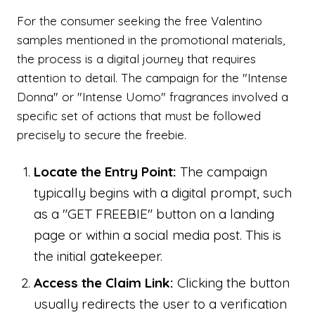
For the consumer seeking the free Valentino
samples mentioned in the promotional materials,
the process is a digital journey that requires
attention to detail. The campaign for the "Intense
Donna" or "Intense Uomo" fragrances involved a
specific set of actions that must be followed
precisely to secure the freebie.
Locate the Entry Point:
The campaign
typically begins with a digital prompt, such
as a "GET FREEBIE" button on a landing
page or within a social media post. This is
the initial gatekeeper.
Access the Claim Link:
Clicking the button
usually redirects the user to a verification