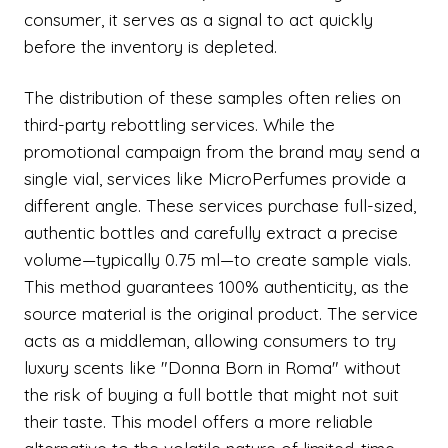
consumer, it serves as a signal to act quickly
before the inventory is depleted.
The distribution of these samples often relies on
third-party rebottling services. While the
promotional campaign from the brand may send a
single vial, services like MicroPerfumes provide a
different angle. These services purchase full-sized,
authentic bottles and carefully extract a precise
volume—typically 0.75 ml—to create sample vials.
This method guarantees 100% authenticity, as the
source material is the original product. The service
acts as a middleman, allowing consumers to try
luxury scents like "Donna Born in Roma" without
the risk of buying a full bottle that might not suit
their taste. This model offers a more reliable