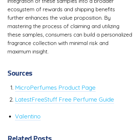
integration of these samples into a broader
ecosystem of rewards and shipping benefits
further enhances the value proposition. By
mastering the process of claiming and utilizing
these samples, consumers can build a personalized
fragrance collection with minimal risk and
maximum insight.
Sources
MicroPerfumes Product Page
LatestFreeStuff Free Perfume Guide
Valentino
Related Posts