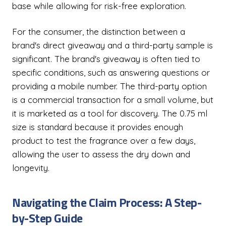
base while allowing for risk-free exploration.
For the consumer, the distinction between a
brand's direct giveaway and a third-party sample is
significant. The brand's giveaway is often tied to
specific conditions, such as answering questions or
providing a mobile number. The third-party option
is a commercial transaction for a small volume, but
it is marketed as a tool for discovery. The 0.75 ml
size is standard because it provides enough
product to test the fragrance over a few days,
allowing the user to assess the dry down and
longevity.
Navigating the Claim Process: A Step-
by-Step Guide