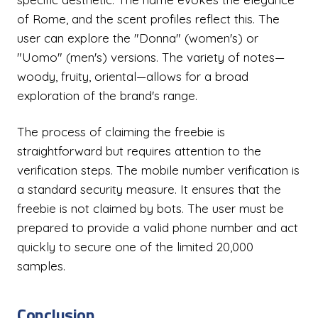
of Rome, and the scent profiles reflect this. The
user can explore the "Donna" (women's) or
"Uomo" (men's) versions. The variety of notes—
woody, fruity, oriental—allows for a broad
exploration of the brand's range.
The process of claiming the freebie is
straightforward but requires attention to the
verification steps. The mobile number verification is
a standard security measure. It ensures that the
freebie is not claimed by bots. The user must be
prepared to provide a valid phone number and act
quickly to secure one of the limited 20,000
samples.
Conclusion