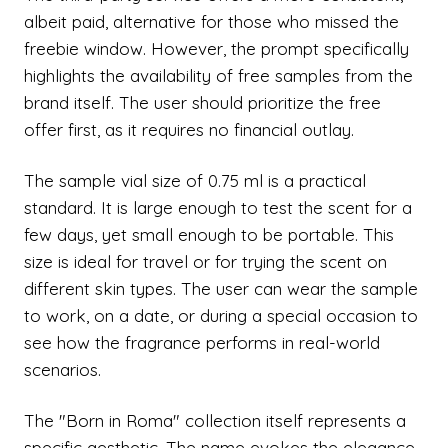
albeit paid, alternative for those who missed the
freebie window. However, the prompt specifically
highlights the availability of free samples from the
brand itself. The user should prioritize the free
offer first, as it requires no financial outlay.
The sample vial size of 0.75 ml is a practical
standard. It is large enough to test the scent for a
few days, yet small enough to be portable. This
size is ideal for travel or for trying the scent on
different skin types. The user can wear the sample
to work, on a date, or during a special occasion to
see how the fragrance performs in real-world
scenarios.
The "Born in Roma" collection itself represents a
specific aesthetic. The name evokes the elegance