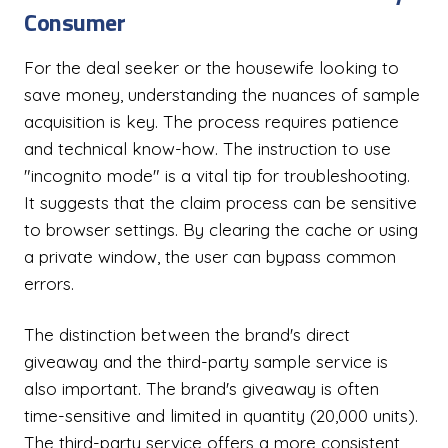
Consumer
For the deal seeker or the housewife looking to
save money, understanding the nuances of sample
acquisition is key. The process requires patience
and technical know-how. The instruction to use
"incognito mode" is a vital tip for troubleshooting.
It suggests that the claim process can be sensitive
to browser settings. By clearing the cache or using
a private window, the user can bypass common
errors.
The distinction between the brand's direct
giveaway and the third-party sample service is
also important. The brand's giveaway is often
time-sensitive and limited in quantity (20,000 units).
The third-party service offers a more consistent,