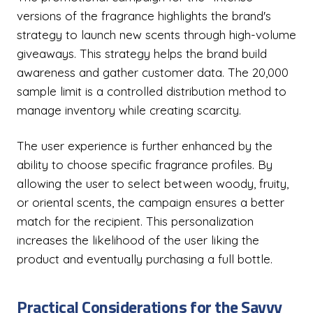
versions of the fragrance highlights the brand's
strategy to launch new scents through high-volume
giveaways. This strategy helps the brand build
awareness and gather customer data. The 20,000
sample limit is a controlled distribution method to
manage inventory while creating scarcity.
The user experience is further enhanced by the
ability to choose specific fragrance profiles. By
allowing the user to select between woody, fruity,
or oriental scents, the campaign ensures a better
match for the recipient. This personalization
increases the likelihood of the user liking the
product and eventually purchasing a full bottle.
Practical Considerations for the Savvy