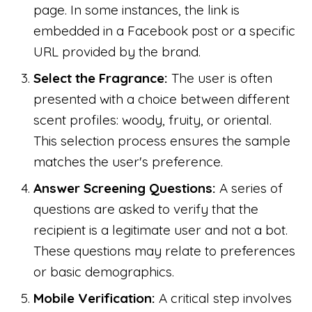
page. In some instances, the link is
embedded in a Facebook post or a specific
URL provided by the brand.
Select the Fragrance:
The user is often
presented with a choice between different
scent profiles: woody, fruity, or oriental.
This selection process ensures the sample
matches the user's preference.
Answer Screening Questions:
A series of
questions are asked to verify that the
recipient is a legitimate user and not a bot.
These questions may relate to preferences
or basic demographics.
Mobile Verification:
A critical step involves