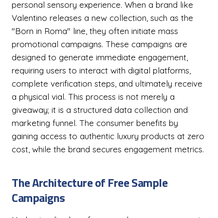
personal sensory experience. When a brand like
Valentino releases a new collection, such as the
"Born in Roma" line, they often initiate mass
promotional campaigns. These campaigns are
designed to generate immediate engagement,
requiring users to interact with digital platforms,
complete verification steps, and ultimately receive
a physical vial. This process is not merely a
giveaway; it is a structured data collection and
marketing funnel. The consumer benefits by
gaining access to authentic luxury products at zero
cost, while the brand secures engagement metrics.
The Architecture of Free Sample
Campaigns