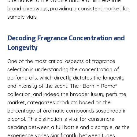
alternative to the volatile nature of limited-time
brand giveaways, providing a consistent market for
sample vials.
Decoding Fragrance Concentration and
Longevity
One of the most critical aspects of fragrance
selection is understanding the concentration of
perfume oils, which directly dictates the longevity
and intensity of the scent. The "Born in Roma"
collection, and indeed the broader luxury perfume
market, categorizes products based on the
percentage of aromatic compounds suspended in
alcohol. This distinction is vital for consumers
deciding between a full bottle and a sample, as the
experience varies significantly between types.