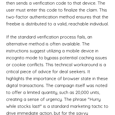
then sends a verification code to that device. The
user must enter this code to finalize the claim. This
two-factor authentication method ensures that the
freebie is distributed to a valid, reachable individual.
If the standard verification process fails, an
alternative method is often available. The
instructions suggest utilizing a mobile device in
incognito mode to bypass potential caching issues
or cookie conflicts. This technical workaround is a
critical piece of advice for deal seekers. It
highlights the importance of browser state in these
digital transactions. The campaign itself was noted
to offer a limited quantity, such as 20,000 units,
creating a sense of urgency. The phrase "Hurry
while stocks last!" is a standard marketing tactic to
drive immediate action, but for the savvy