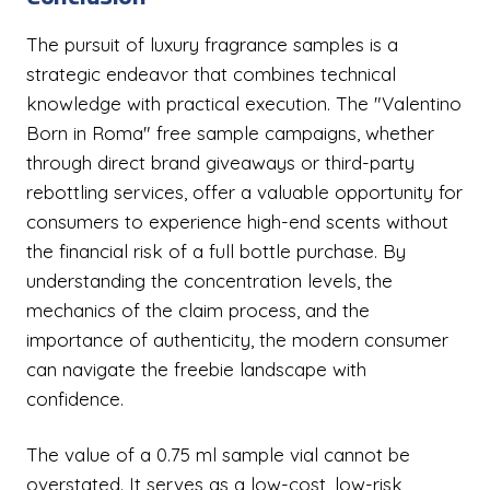
The pursuit of luxury fragrance samples is a
strategic endeavor that combines technical
knowledge with practical execution. The "Valentino
Born in Roma" free sample campaigns, whether
through direct brand giveaways or third-party
rebottling services, offer a valuable opportunity for
consumers to experience high-end scents without
the financial risk of a full bottle purchase. By
understanding the concentration levels, the
mechanics of the claim process, and the
importance of authenticity, the modern consumer
can navigate the freebie landscape with
confidence.
The value of a 0.75 ml sample vial cannot be
overstated. It serves as a low-cost, low-risk