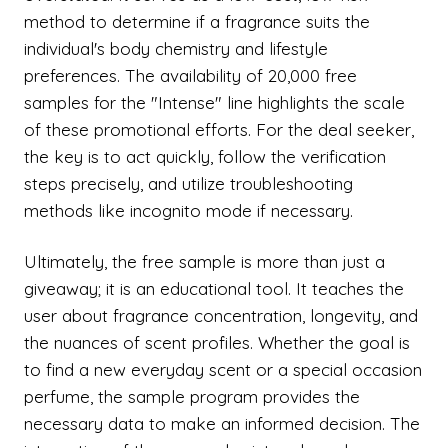
method to determine if a fragrance suits the
individual's body chemistry and lifestyle
preferences. The availability of 20,000 free
samples for the "Intense" line highlights the scale
of these promotional efforts. For the deal seeker,
the key is to act quickly, follow the verification
steps precisely, and utilize troubleshooting
methods like incognito mode if necessary.
Ultimately, the free sample is more than just a
giveaway; it is an educational tool. It teaches the
user about fragrance concentration, longevity, and
the nuances of scent profiles. Whether the goal is
to find a new everyday scent or a special occasion
perfume, the sample program provides the
necessary data to make an informed decision. The