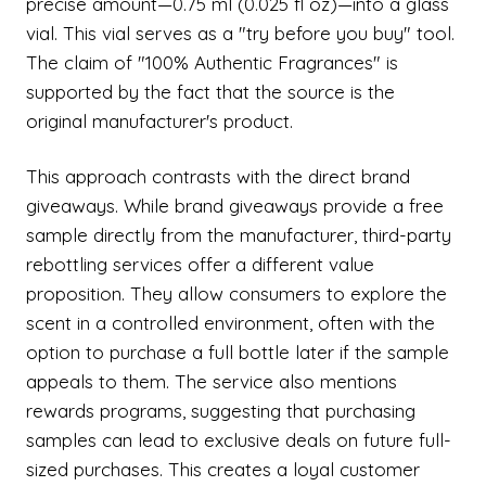
precise amount—0.75 ml (0.025 fl oz)—into a glass
vial. This vial serves as a "try before you buy" tool.
The claim of "100% Authentic Fragrances" is
supported by the fact that the source is the
original manufacturer's product.
This approach contrasts with the direct brand
giveaways. While brand giveaways provide a free
sample directly from the manufacturer, third-party
rebottling services offer a different value
proposition. They allow consumers to explore the
scent in a controlled environment, often with the
option to purchase a full bottle later if the sample
appeals to them. The service also mentions
rewards programs, suggesting that purchasing
samples can lead to exclusive deals on future full-
sized purchases. This creates a loyal customer