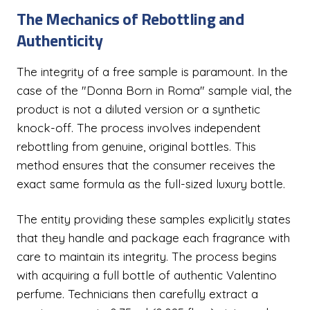
The Mechanics of Rebottling and
Authenticity
The integrity of a free sample is paramount. In the
case of the "Donna Born in Roma" sample vial, the
product is not a diluted version or a synthetic
knock-off. The process involves independent
rebottling from genuine, original bottles. This
method ensures that the consumer receives the
exact same formula as the full-sized luxury bottle.
The entity providing these samples explicitly states
that they handle and package each fragrance with
care to maintain its integrity. The process begins
with acquiring a full bottle of authentic Valentino
perfume. Technicians then carefully extract a