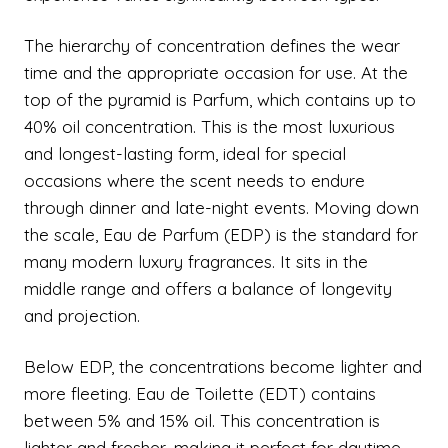
The hierarchy of concentration defines the wear
time and the appropriate occasion for use. At the
top of the pyramid is Parfum, which contains up to
40% oil concentration. This is the most luxurious
and longest-lasting form, ideal for special
occasions where the scent needs to endure
through dinner and late-night events. Moving down
the scale, Eau de Parfum (EDP) is the standard for
many modern luxury fragrances. It sits in the
middle range and offers a balance of longevity
and projection.
Below EDP, the concentrations become lighter and
more fleeting. Eau de Toilette (EDT) contains
between 5% and 15% oil. This concentration is
lighter and fresher, making it perfect for daytime