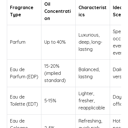
Oil
Fragrance
Characterist
Ideal 
Concentrati
Type
ics
Scenar
on
Special
Luxurious,
occasi
Parfum
Up to 40%
deep, long-
evenin
lasting
events
15-20%
Eau de
Balanced,
Daily w
(implied
Parfum (EDP)
lasting
versati
standard)
Lighter,
Eau de
Daytim
5-15%
fresher,
Toilette (EDT)
office,
reapplicable
Eau de
Refreshing,
Hot da