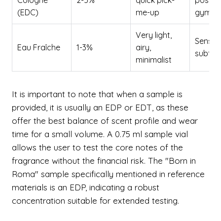
Cologne
2-5%
quick pick-
post-s
(EDC)
me-up
gym
Very light,
Sensitiv
Eau Fraîche
1-3%
airy,
subtle
minimalist
It is important to note that when a sample is
provided, it is usually an EDP or EDT, as these
offer the best balance of scent profile and wear
time for a small volume. A 0.75 ml sample vial
allows the user to test the core notes of the
fragrance without the financial risk. The "Born in
Roma" sample specifically mentioned in reference
materials is an EDP, indicating a robust
concentration suitable for extended testing.