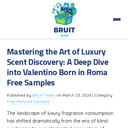
Mastering the Art of Luxury
Scent Discovery: A Deep Dive
into Valentino Born in Roma
Free Samples
Published by
BRUIT Team
on
March 23, 2026
| Category
Free Perfume Samples
The landscape of luxury fragrance consumption
has shifted dramatically from the era of blind