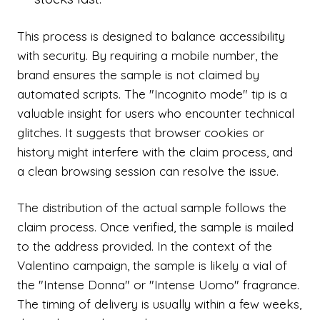
This process is designed to balance accessibility
with security. By requiring a mobile number, the
brand ensures the sample is not claimed by
automated scripts. The "Incognito mode" tip is a
valuable insight for users who encounter technical
glitches. It suggests that browser cookies or
history might interfere with the claim process, and
a clean browsing session can resolve the issue.
The distribution of the actual sample follows the
claim process. Once verified, the sample is mailed
to the address provided. In the context of the
Valentino campaign, the sample is likely a vial of
the "Intense Donna" or "Intense Uomo" fragrance.
The timing of delivery is usually within a few weeks,