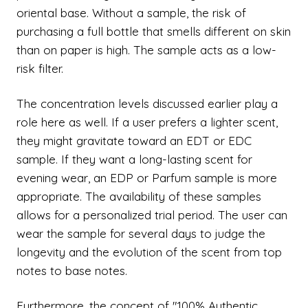
oriental base. Without a sample, the risk of
purchasing a full bottle that smells different on skin
than on paper is high. The sample acts as a low-
risk filter.
The concentration levels discussed earlier play a
role here as well. If a user prefers a lighter scent,
they might gravitate toward an EDT or EDC
sample. If they want a long-lasting scent for
evening wear, an EDP or Parfum sample is more
appropriate. The availability of these samples
allows for a personalized trial period. The user can
wear the sample for several days to judge the
longevity and the evolution of the scent from top
notes to base notes.
Furthermore, the concept of "100% Authentic