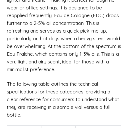
wear or office settings. It is designed to be
reapplied frequently. Eau de Cologne (EDC) drops
further to a 2-5% oil concentration. This is
refreshing and serves as a quick pick-me-up,
particularly on hot days when a heavy scent would
be overwhelming. At the bottom of the spectrum is
Eau Fraîche, which contains only 1-3% oils. This is a
very light and airy scent, ideal for those with a
minimalist preference.
The following table outlines the technical
specifications for these categories, providing a
clear reference for consumers to understand what
they are receiving in a sample vial versus a full
bottle.