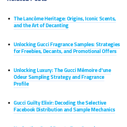
The Lancôme Heritage: Origins, Iconic Scents,
and the Art of Decanting
Unlocking Gucci Fragrance Samples: Strategies
for Freebies, Decants, and Promotional Offers
Unlocking Luxury: The Gucci Mémoire d'une
Odeur Sampling Strategy and Fragrance
Profile
Gucci Guilty Elixir: Decoding the Selective
Facebook Distribution and Sample Mechanics