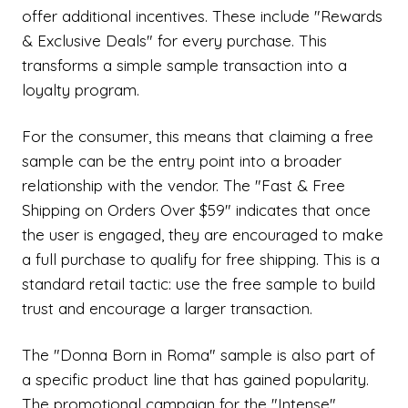
offer additional incentives. These include "Rewards
& Exclusive Deals" for every purchase. This
transforms a simple sample transaction into a
loyalty program.
For the consumer, this means that claiming a free
sample can be the entry point into a broader
relationship with the vendor. The "Fast & Free
Shipping on Orders Over $59" indicates that once
the user is engaged, they are encouraged to make
a full purchase to qualify for free shipping. This is a
standard retail tactic: use the free sample to build
trust and encourage a larger transaction.
The "Donna Born in Roma" sample is also part of
a specific product line that has gained popularity.
The promotional campaign for the "Intense"