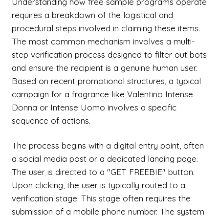
Understanding how free sample programs operate
requires a breakdown of the logistical and
procedural steps involved in claiming these items.
The most common mechanism involves a multi-
step verification process designed to filter out bots
and ensure the recipient is a genuine human user.
Based on recent promotional structures, a typical
campaign for a fragrance like Valentino Intense
Donna or Intense Uomo involves a specific
sequence of actions.
The process begins with a digital entry point, often
a social media post or a dedicated landing page.
The user is directed to a "GET FREEBIE" button.
Upon clicking, the user is typically routed to a
verification stage. This stage often requires the
submission of a mobile phone number. The system