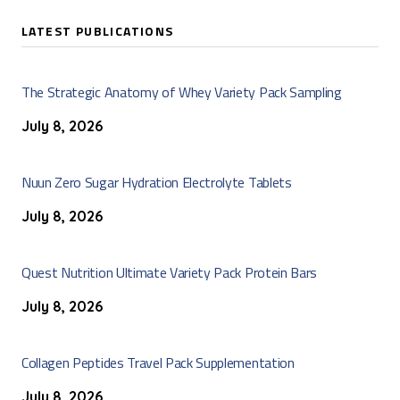
LATEST PUBLICATIONS
The Strategic Anatomy of Whey Variety Pack Sampling
July 8, 2026
Nuun Zero Sugar Hydration Electrolyte Tablets
July 8, 2026
Quest Nutrition Ultimate Variety Pack Protein Bars
July 8, 2026
Collagen Peptides Travel Pack Supplementation
July 8, 2026