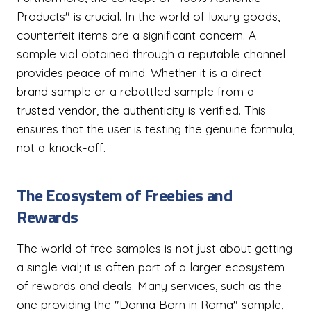
Products" is crucial. In the world of luxury goods,
counterfeit items are a significant concern. A
sample vial obtained through a reputable channel
provides peace of mind. Whether it is a direct
brand sample or a rebottled sample from a
trusted vendor, the authenticity is verified. This
ensures that the user is testing the genuine formula,
not a knock-off.
The Ecosystem of Freebies and
Rewards
The world of free samples is not just about getting
a single vial; it is often part of a larger ecosystem
of rewards and deals. Many services, such as the
one providing the "Donna Born in Roma" sample,