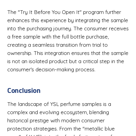
The "Try It Before You Open It" program further
enhances this experience by integrating the sample
into the purchasing journey. The consumer receives
a free sample with the full bottle purchase,
creating a seamless transition from trial to
ownership. This integration ensures that the sample
is not an isolated product but a critical step in the
consumer's decision-making process.
Conclusion
The landscape of YSL perfume samples is a
complex and evolving ecosystem, blending
historical prestige with modern consumer
protection strategies. From the "metallic blue