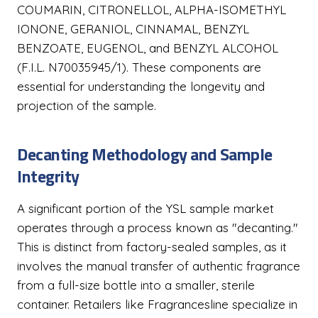
COUMARIN, CITRONELLOL, ALPHA-ISOMETHYL
IONONE, GERANIOL, CINNAMAL, BENZYL
BENZOATE, EUGENOL, and BENZYL ALCOHOL
(F.I.L. N70035945/1). These components are
essential for understanding the longevity and
projection of the sample.
Decanting Methodology and Sample
Integrity
A significant portion of the YSL sample market
operates through a process known as "decanting."
This is distinct from factory-sealed samples, as it
involves the manual transfer of authentic fragrance
from a full-size bottle into a smaller, sterile
container. Retailers like Fragrancesline specialize in