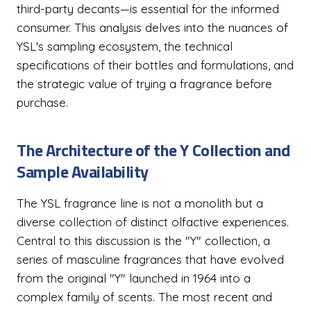
third-party decants—is essential for the informed
consumer. This analysis delves into the nuances of
YSL's sampling ecosystem, the technical
specifications of their bottles and formulations, and
the strategic value of trying a fragrance before
purchase.
The Architecture of the Y Collection and
Sample Availability
The YSL fragrance line is not a monolith but a
diverse collection of distinct olfactive experiences.
Central to this discussion is the "Y" collection, a
series of masculine fragrances that have evolved
from the original "Y" launched in 1964 into a
complex family of scents. The most recent and