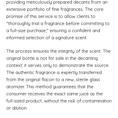
providing meticulously prepared decants from an
extensive portfolio of fine fragrances. The core
promise of this service is to allow clients to
"thoroughly trial a fragrance before committing to
a full-size purchase," ensuring a confident and
informed selection of a signature scent.
The process ensures the integrity of the scent. The
original bottle is not for sale in the decanting
context; it serves only to demonstrate the source.
The authentic fragrance is expertly transferred
from the original flacon to a new, sterile glass
atomizer. This method guarantees that the
consumer receives the exact same juice as the
full-sized product, without the risk of contamination
or dilution.