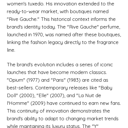
women's tuxedo. His innovation extended to the
ready-to-wear market, with boutiques named
"Rive Gauche." This historical context informs the
brand's identity today. The "Rive Gauche" perfume,
launched in 1970, was named after these boutiques,
linking the fashion legacy directly to the fragrance
line.
The brand's evolution includes a series of iconic
launches that have become modern classics.
"Opium" (1977) and "Paris" (1983) are cited as
best-sellers. Contemporary releases like "Baby
Doll" (2000), "Elle" (2007), and "La Nuit de
l'Homme" (2009) have continued to earn new fans.
This continuity of innovation demonstrates the
brand's ability to adapt to changing market trends
while maintaining its luxury status. The "Y"