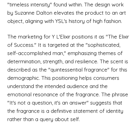
"timeless intensity" found within. The design work
by Suzanne Dalton elevates the product to an art
object, aligning with YSL's history of high fashion.
The marketing for Y L'Elixir positions it as "The Elixir
of Success." It is targeted at the "sophisticated,
self-accomplished man," emphasizing themes of
determination, strength, and resilience. The scent is
described as the "quintessential fragrance" for this
demographic. This positioning helps consumers
understand the intended audience and the
emotional resonance of the fragrance. The phrase
"It's not a question, it's an answer" suggests that
the fragrance is a definitive statement of identity
rather than a query about self.