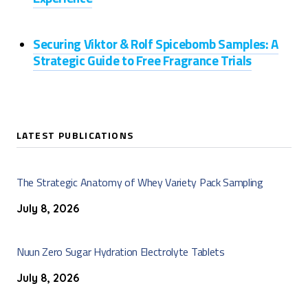
Securing Viktor & Rolf Spicebomb Samples: A
Strategic Guide to Free Fragrance Trials
LATEST PUBLICATIONS
The Strategic Anatomy of Whey Variety Pack Sampling
July 8, 2026
Nuun Zero Sugar Hydration Electrolyte Tablets
July 8, 2026