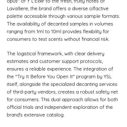
opus" of Y L'Elixir to the fresh, fruity notes of
Lavalliere, the brand offers a diverse olfactive
palette accessible through various sample formats.
The availability of decanted samples in volumes
ranging from 1ml to 10ml provides flexibility for
consumers to test scents without financial risk.
The logistical framework, with clear delivery
estimates and customer support protocols,
ensures a reliable experience. The integration of
the "Try It Before You Open It" program by YSL
itself, alongside the specialized decanting services
of third-party vendors, creates a robust safety net
for consumers. This dual approach allows for both
official trials and independent exploration of the
brand's extensive catalog.