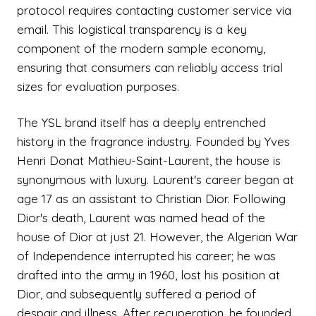
protocol requires contacting customer service via
email. This logistical transparency is a key
component of the modern sample economy,
ensuring that consumers can reliably access trial
sizes for evaluation purposes.
The YSL brand itself has a deeply entrenched
history in the fragrance industry. Founded by Yves
Henri Donat Mathieu-Saint-Laurent, the house is
synonymous with luxury. Laurent's career began at
age 17 as an assistant to Christian Dior. Following
Dior's death, Laurent was named head of the
house of Dior at just 21. However, the Algerian War
of Independence interrupted his career; he was
drafted into the army in 1960, lost his position at
Dior, and subsequently suffered a period of
despair and illness. After recuperation, he founded