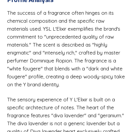
The success of a fragrance often hinges on its
chemical composition and the specific raw
materials used. YSL L'Elixir exemplifies the brand's
commitment to "unprecedented quality of raw
materials." The scent is described as "highly
enigmatic" and "intensely rich," crafted by master
perfumer Dominique Ropion. The fragrance is a
"white fougere" that blends with a "dark and white
fougere" profile, creating a deep woody-spicy take
on the Y brand identity.
The sensory experience of Y L'Elixir is built on a
specific architecture of notes. The heart of the
fragrance features "diva lavender" and "geranium."
The diva lavender is not a generic lavender but a
quality of Diva lavender heart exclusively crafted