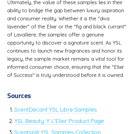
Ultimately, the value of these samples lies in their
ability to bridge the gap between luxury aspiration
and consumer reality. Whether it is the "diva
lavender" of the Elixir or the "fig and black currant"
of Lavalliere, the samples offer a genuine
opportunity to discover a signature scent. As YSL
continues to launch new fragrances and honor its
legacy, the sample market remains a vital tool for
informed consumer choice, ensuring that the "Elixir
of Success" is truly understood before it is owned.
Sources
ScentDecant YSL Libre Samples
YSL Beauty: Y L'Elixir Product Page
Scentsplit YSL Samples Collection