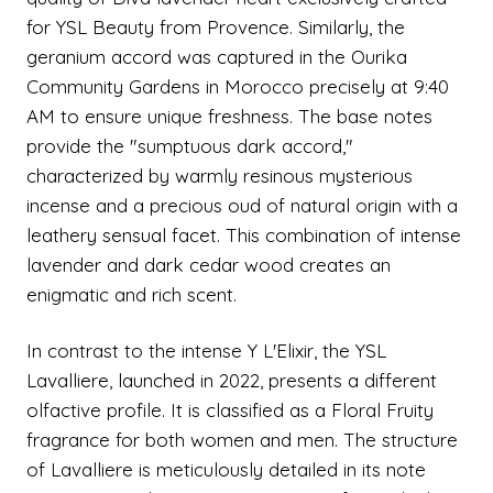
for YSL Beauty from Provence. Similarly, the
geranium accord was captured in the Ourika
Community Gardens in Morocco precisely at 9:40
AM to ensure unique freshness. The base notes
provide the "sumptuous dark accord,"
characterized by warmly resinous mysterious
incense and a precious oud of natural origin with a
leathery sensual facet. This combination of intense
lavender and dark cedar wood creates an
enigmatic and rich scent.
In contrast to the intense Y L'Elixir, the YSL
Lavalliere, launched in 2022, presents a different
olfactive profile. It is classified as a Floral Fruity
fragrance for both women and men. The structure
of Lavalliere is meticulously detailed in its note