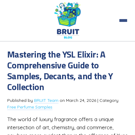
Mastering the YSL Elixir: A
Comprehensive Guide to
Samples, Decants, and the Y
Collection
Published by
BRUIT Team
on
March 24, 2026
| Category
Free Perfume Samples
The world of luxury fragrance offers a unique
intersection of art, chemistry, and commerce,