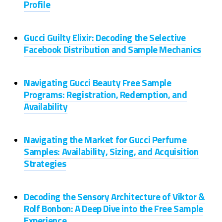
Profile
Gucci Guilty Elixir: Decoding the Selective
Facebook Distribution and Sample Mechanics
Navigating Gucci Beauty Free Sample
Programs: Registration, Redemption, and
Availability
Navigating the Market for Gucci Perfume
Samples: Availability, Sizing, and Acquisition
Strategies
Decoding the Sensory Architecture of Viktor &
Rolf Bonbon: A Deep Dive into the Free Sample
Experience