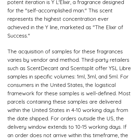
potent iteration is Y L'Elixir, a fragrance designed
for the "self-accomplished man." This scent
represents the highest concentration ever
achieved in the Y line, marketed as "The Elixir of
Success."
The acquisition of samples for these fragrances
varies by vendor and method. Third-party retailers
such as ScentDecant and Scentsplit offer YSL Libre
samples in specific volumes: 1ml, 3ml, and 5ml. For
consumers in the United States, the logistical
framework for these samples is well-defined. Most
parcels containing these samples are delivered
within the United States in 4-10 working days from
the date shipped. For orders outside the US, the
delivery window extends to 10-15 working days. If
an order does not arrive within this timeframe, the