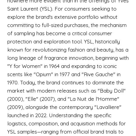
nowhere more evident than in the offerings of Yves
Saint Laurent (YSL). For consumers seeking to
explore the brand's extensive portfolio without
committing to full-sized purchases, the mechanism
of sampling has become a critical consumer
protection and exploration tool. YSL, historically
known for revolutionizing fashion and beauty, has a
long lineage of fragrance innovation, beginning with
"Y for Women" in 1964 and expanding to iconic
scents like "Opium" in 1977 and "Rive Gauche" in
1970. Today, the brand continues to dominate the
market with modern releases such as "Baby Doll"
(2000), "Elle" (2007), and "La Nuit de l'Homme"
(2009), alongside the contemporary "Lavalliere"
launched in 2022. Understanding the specific
logistics, composition, and acquisition methods for
YSL samples—ranging from official brand trials to