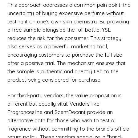
This approach addresses a common pain point: the
uncertainty of buying expensive perfume without
testing it on one's own skin chemistry. By providing
a free sample alongside the full bottle, YSL
reduces the risk for the consumer. This strategy
also serves as a powerful marketing tool,
encouraging customers to purchase the full size
after a positive trial. The mechanism ensures that
the sample is authentic and directly tied to the
product being considered for purchase.
For third-party vendors, the value proposition is
different but equally vital. Vendors like
Fragrancesline and ScentDecant provide an
alternative path for those who wish to test a
fragrance without committing to the brand's official
return policy. These vendors specialize in "hand-