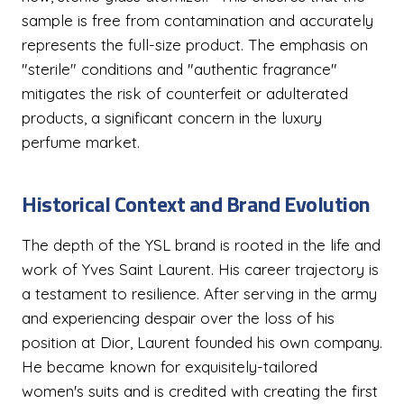
sample is free from contamination and accurately
represents the full-size product. The emphasis on
"sterile" conditions and "authentic fragrance"
mitigates the risk of counterfeit or adulterated
products, a significant concern in the luxury
perfume market.
Historical Context and Brand Evolution
The depth of the YSL brand is rooted in the life and
work of Yves Saint Laurent. His career trajectory is
a testament to resilience. After serving in the army
and experiencing despair over the loss of his
position at Dior, Laurent founded his own company.
He became known for exquisitely-tailored
women's suits and is credited with creating the first