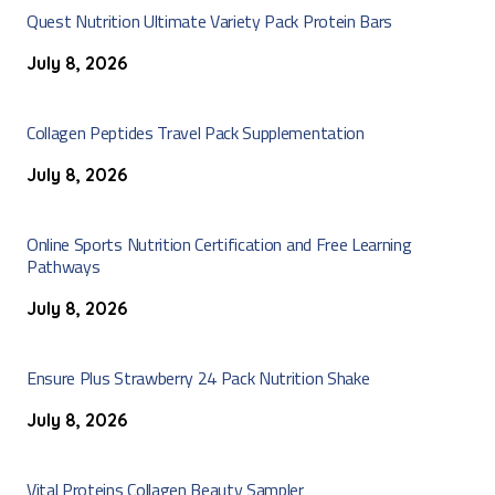
Quest Nutrition Ultimate Variety Pack Protein Bars
July 8, 2026
Collagen Peptides Travel Pack Supplementation
July 8, 2026
Online Sports Nutrition Certification and Free Learning
Pathways
July 8, 2026
Ensure Plus Strawberry 24 Pack Nutrition Shake
July 8, 2026
Vital Proteins Collagen Beauty Sampler