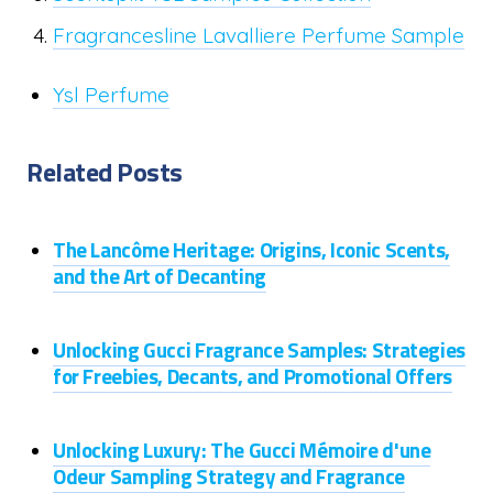
Fragrancesline Lavalliere Perfume Sample
Ysl Perfume
Related Posts
The Lancôme Heritage: Origins, Iconic Scents,
and the Art of Decanting
Unlocking Gucci Fragrance Samples: Strategies
for Freebies, Decants, and Promotional Offers
Unlocking Luxury: The Gucci Mémoire d'une
Odeur Sampling Strategy and Fragrance