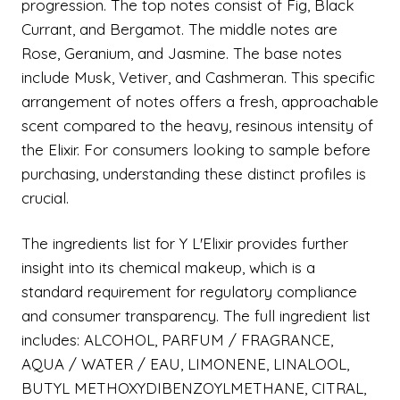
progression. The top notes consist of Fig, Black
Currant, and Bergamot. The middle notes are
Rose, Geranium, and Jasmine. The base notes
include Musk, Vetiver, and Cashmeran. This specific
arrangement of notes offers a fresh, approachable
scent compared to the heavy, resinous intensity of
the Elixir. For consumers looking to sample before
purchasing, understanding these distinct profiles is
crucial.
The ingredients list for Y L'Elixir provides further
insight into its chemical makeup, which is a
standard requirement for regulatory compliance
and consumer transparency. The full ingredient list
includes: ALCOHOL, PARFUM / FRAGRANCE,
AQUA / WATER / EAU, LIMONENE, LINALOOL,
BUTYL METHOXYDIBENZOYLMETHANE, CITRAL,