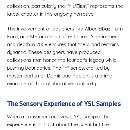
collection, particularly the "Y L'Elixir," represents the
latest chapter in this ongoing narrative.
The involvement of designers like Alber Elbaz, Tom
Ford, and Stefano Pilati after Laurent's retirement
and death in 2008 ensures that the brand remains
dynamic. These designers have produced
collections that honor the founder's legacy while
pushing boundaries. The "Y" series, crafted by
master perfumer Dominique Ropion, is a prime
example of this collaborative continuity.
The Sensory Experience of YSL Samples
When a consumer receives a YSL sample, the
experience is not just about the scent but the