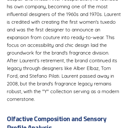
his own company, becoming one of the most
influential designers of the 1960s and 1970s. Laurent
is credited with creating the first women's tuxedo
and was the first designer to announce an
expansion from couture into ready-to-wear. This
focus on accessibility and chic design laid the
groundwork for the brand's fragrance division.
After Laurent's retirement, the brand continued its
legacy through designers like Alber Elbaz, Tom
Ford, and Stefano Pilati. Laurent passed away in
2008, but the brand's fragrance legacy remains
robust, with the "Y" collection serving as a modern
cornerstone.
Olfactive Composition and Sensory
Profile Analysis