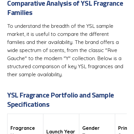
Comparative Analysis of YSL Fragrance
Families
To understand the breadth of the YSL sample
market, it is useful to compare the different
families and their availability. The brand offers a
wide spectrum of scents, from the classic "Rive
Gauche" to the modern "Y" collection. Below is a
structured comparison of key YSL fragrances and
their sample availability.
YSL Fragrance Portfolio and Sample
Specifications
Fragrance
Gender
Primar
Launch Year