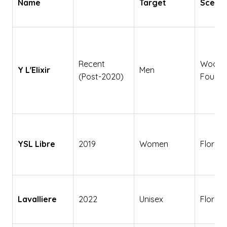
Name
Target
Scent 
Recent
Wood
Y L'Elixir
Men
(Post-2020)
Fouge
YSL Libre
2019
Women
Floral
Lavalliere
2022
Unisex
Floral 