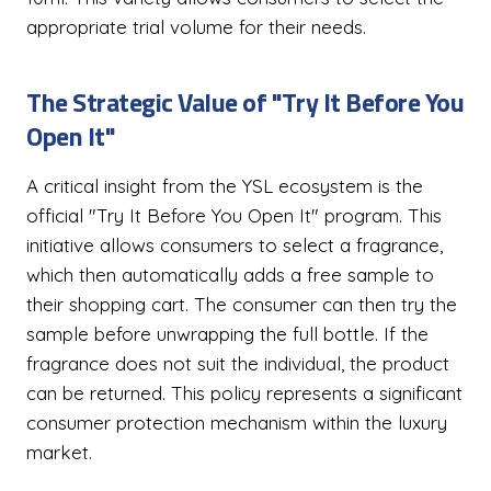
appropriate trial volume for their needs.
The Strategic Value of "Try It Before You
Open It"
A critical insight from the YSL ecosystem is the
official "Try It Before You Open It" program. This
initiative allows consumers to select a fragrance,
which then automatically adds a free sample to
their shopping cart. The consumer can then try the
sample before unwrapping the full bottle. If the
fragrance does not suit the individual, the product
can be returned. This policy represents a significant
consumer protection mechanism within the luxury
market.