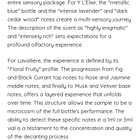
entire sensory package. For Y L'Elixir, the "metallic
blue" bottle and the "intense lavender" and "dark
cedar wood" notes create a multi-sensory journey.
The description of the scent as "highly enigmatic"
and "intensely rich" sets expectations for a
profound olfactory experience.
For Lavalliere, the experience is defined by its
"Floral Fruity" profile. The progression from Fig
and Black Currant top notes to Rose and Jasmine
middle notes, and finally to Musk and Vetiver base
notes, offers a layered experience that unfolds
over time. This structure allows the sample to be a
microcosm of the full bottle's performance. The
ability to detect these specific notes in a 1ml or 5ml
vial is a testament to the concentration and quality
of the decanting process.