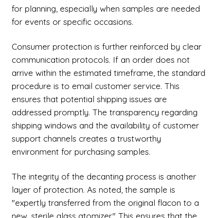
for planning, especially when samples are needed
for events or specific occasions.
Consumer protection is further reinforced by clear
communication protocols. If an order does not
arrive within the estimated timeframe, the standard
procedure is to email customer service. This
ensures that potential shipping issues are
addressed promptly. The transparency regarding
shipping windows and the availability of customer
support channels creates a trustworthy
environment for purchasing samples.
The integrity of the decanting process is another
layer of protection. As noted, the sample is
"expertly transferred from the original flacon to a
new, sterile glass atomizer." This ensures that the