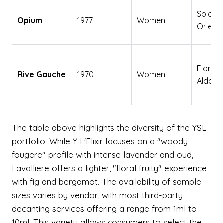
Spicy
Opium
1977
Women
Orienta
Floral
Rive Gauche
1970
Women
Aldehy
The table above highlights the diversity of the YSL
portfolio. While Y L'Elixir focuses on a "woody
fougere" profile with intense lavender and oud,
Lavalliere offers a lighter, "floral fruity" experience
with fig and bergamot. The availability of sample
sizes varies by vendor, with most third-party
decanting services offering a range from 1ml to
10ml. This variety allows consumers to select the