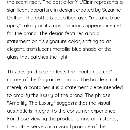
the scent itself. The bottle for Y L'Elixir represents a
significant departure in design, created by Suzanne
Dalton. The bottle is described as a "metallic blue
opus," taking on its most luxurious appearance yet
for the brand. The design features a bold
statement on Y's signature color, shifting to an
elegant, translucent metallic blue shade of the
glass that catches the light.
This design choice reflects the "haute couture"
nature of the fragrance it holds. The bottle is not
merely a container; it is a statement piece intended
to amplify the luxury of the brand. The phrase
"Amp lify The Luxury" suggests that the visual
aesthetic is integral to the consumer experience.
For those viewing the product online or in stores,
the bottle serves as a visual promise of the