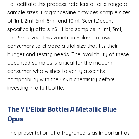
To facilitate this process, retailers offer a range of
sample sizes. Fragrancesline provides sample sizes
of 1ml, 2ml, 5ml, 8ml, and 10ml. ScentDecant
specifically offers YSL Libre samples in 1ml, 3ml,
and 5ml sizes. This variety in volume allows
consumers to choose a trial size that fits their
budget and testing needs. The availability of these
decanted samples is critical for the modern
consumer who wishes to verify a scent's
compatibility with their skin chemistry before
investing in a full bottle.
The Y L'Elixir Bottle: A Metallic Blue
Opus
The presentation of a fragrance is as important as