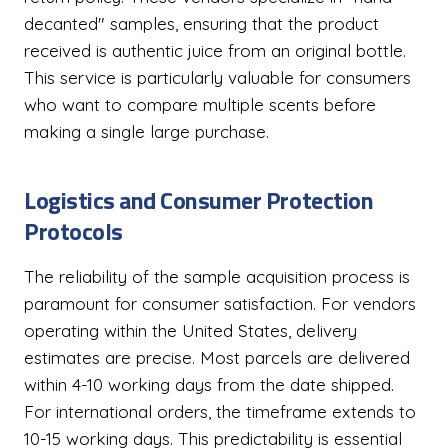
decanted" samples, ensuring that the product
received is authentic juice from an original bottle.
This service is particularly valuable for consumers
who want to compare multiple scents before
making a single large purchase.
Logistics and Consumer Protection
Protocols
The reliability of the sample acquisition process is
paramount for consumer satisfaction. For vendors
operating within the United States, delivery
estimates are precise. Most parcels are delivered
within 4-10 working days from the date shipped.
For international orders, the timeframe extends to
10-15 working days. This predictability is essential