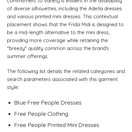
commitment to variety is evident in the availability
of diverse silhouettes, including the Adella dresses
and various printed mini dresses. This contextual
placement shows that the Frida Midi is designed to
be a mid-length alternative to the mini dress,
providing more coverage while retaining the
"breezy" quality common across the brand's
summer offerings.
The following list details the related categories and
search parameters associated with this garment
style:
Blue Free People Dresses
Free People Clothing
Free People Printed Mini Dresses