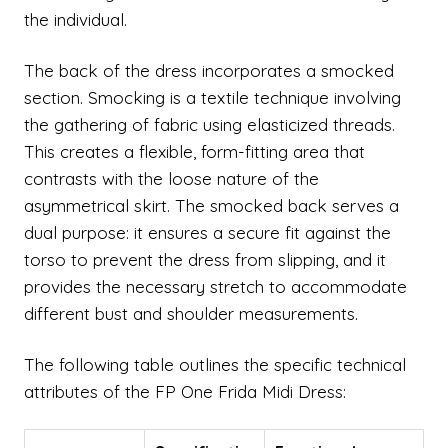
the individual.
The back of the dress incorporates a smocked
section. Smocking is a textile technique involving
the gathering of fabric using elasticized threads.
This creates a flexible, form-fitting area that
contrasts with the loose nature of the
asymmetrical skirt. The smocked back serves a
dual purpose: it ensures a secure fit against the
torso to prevent the dress from slipping, and it
provides the necessary stretch to accommodate
different bust and shoulder measurements.
The following table outlines the specific technical
attributes of the FP One Frida Midi Dress: