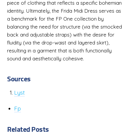
piece of clothing that reflects a specific bohemian
identity. Ultimately, the Frida Midi Dress serves as
a benchmark for the FP One collection by
balancing the need for structure (via the smocked
back and adjustable straps) with the desire for
fluidity (via the drop-waist and layered skirt),
resulting in a garment that is both functionally
sound and aesthetically cohesive.
Sources
Lyst
Fp
Related Posts