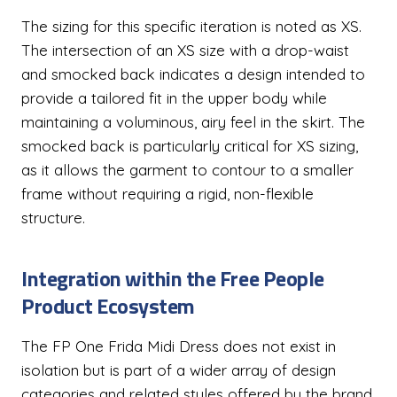
The sizing for this specific iteration is noted as XS.
The intersection of an XS size with a drop-waist
and smocked back indicates a design intended to
provide a tailored fit in the upper body while
maintaining a voluminous, airy feel in the skirt. The
smocked back is particularly critical for XS sizing,
as it allows the garment to contour to a smaller
frame without requiring a rigid, non-flexible
structure.
Integration within the Free People
Product Ecosystem
The FP One Frida Midi Dress does not exist in
isolation but is part of a wider array of design
categories and related styles offered by the brand.