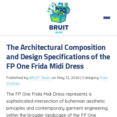
The Architectural Composition
and Design Specifications of the
FP One Frida Midi Dress
Published by
BRUIT Team
on
May 12, 2026
| Category
Free
Clothes
The FP One Frida Midi Dress represents a
sophisticated intersection of bohemian aesthetic
principles and contemporary garment engineering.
Within the broader landscape of the FP One