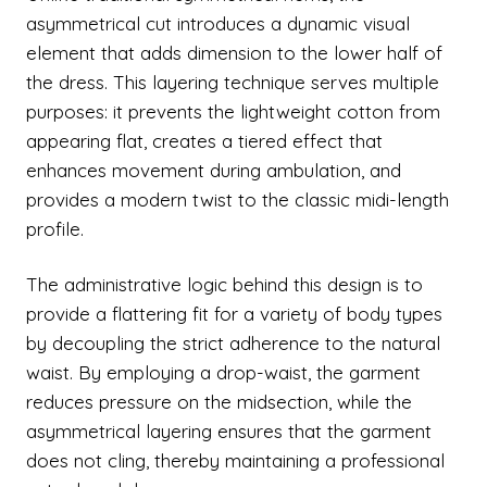
asymmetrical cut introduces a dynamic visual
element that adds dimension to the lower half of
the dress. This layering technique serves multiple
purposes: it prevents the lightweight cotton from
appearing flat, creates a tiered effect that
enhances movement during ambulation, and
provides a modern twist to the classic midi-length
profile.
The administrative logic behind this design is to
provide a flattering fit for a variety of body types
by decoupling the strict adherence to the natural
waist. By employing a drop-waist, the garment
reduces pressure on the midsection, while the
asymmetrical layering ensures that the garment
does not cling, thereby maintaining a professional