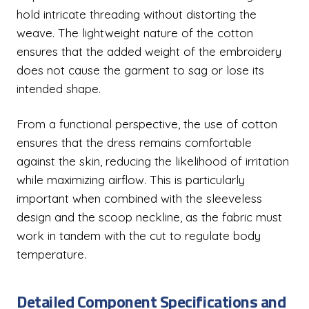
hold intricate threading without distorting the
weave. The lightweight nature of the cotton
ensures that the added weight of the embroidery
does not cause the garment to sag or lose its
intended shape.
From a functional perspective, the use of cotton
ensures that the dress remains comfortable
against the skin, reducing the likelihood of irritation
while maximizing airflow. This is particularly
important when combined with the sleeveless
design and the scoop neckline, as the fabric must
work in tandem with the cut to regulate body
temperature.
Detailed Component Specifications and