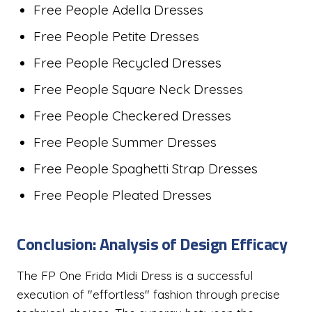
Free People Adella Dresses
Free People Petite Dresses
Free People Recycled Dresses
Free People Square Neck Dresses
Free People Checkered Dresses
Free People Summer Dresses
Free People Spaghetti Strap Dresses
Free People Pleated Dresses
Conclusion: Analysis of Design Efficacy
The FP One Frida Midi Dress is a successful
execution of "effortless" fashion through precise