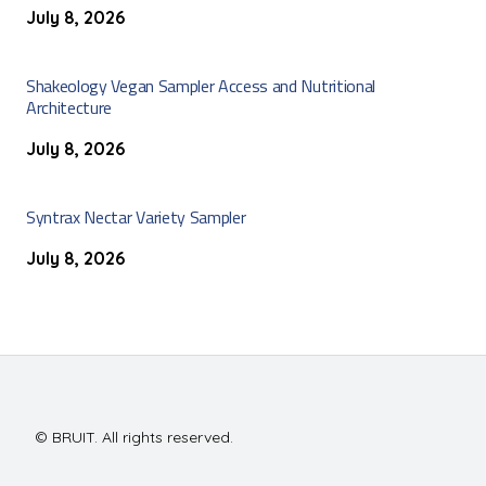
July 8, 2026
Shakeology Vegan Sampler Access and Nutritional
Architecture
July 8, 2026
Syntrax Nectar Variety Sampler
July 8, 2026
© BRUIT. All rights reserved.