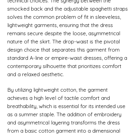
technical choices. The synergy between the
smocked back and the adjustable spaghetti straps
solves the common problem of fit in sleeveless,
lightweight garments, ensuring that the dress
remains secure despite the loose, asymmetrical
nature of the skirt. The drop-waist is the pivotal
design choice that separates this garment from
standard A-line or empire-waist dresses, offering a
contemporary silhouette that prioritizes comfort
and a relaxed aesthetic.
By utilizing lightweight cotton, the garment
achieves a high level of tactile comfort and
breathability, which is essential for its intended use
as a summer staple. The addition of embroidery
and asymmetrical layering transforms the dress
from a basic cotton garment into a dimensional