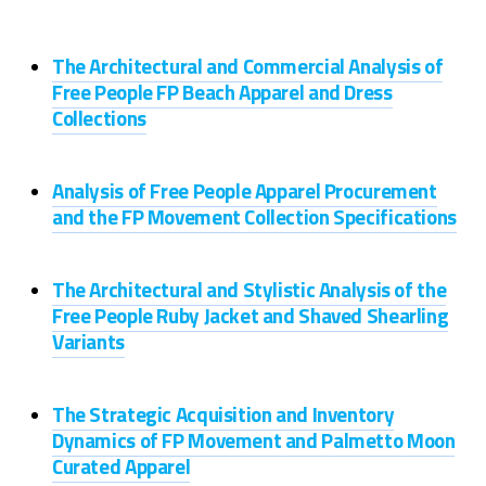
The Architectural and Commercial Analysis of
Free People FP Beach Apparel and Dress
Collections
Analysis of Free People Apparel Procurement
and the FP Movement Collection Specifications
The Architectural and Stylistic Analysis of the
Free People Ruby Jacket and Shaved Shearling
Variants
The Strategic Acquisition and Inventory
Dynamics of FP Movement and Palmetto Moon
Curated Apparel