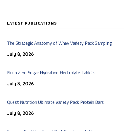
LATEST PUBLICATIONS
The Strategic Anatomy of Whey Variety Pack Sampling
July 8, 2026
Nuun Zero Sugar Hydration Electrolyte Tablets
July 8, 2026
Quest Nutrition Ultimate Variety Pack Protein Bars
July 8, 2026