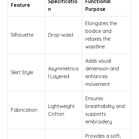
Specificatio
Functional
Feature
n
Purpose
Elongates the
bodice and
Silhouette
Drop-waist
relaxes the
waistline
Adds visual
Asymmetrica
dimension and
Skirt Style
l Layered
enhances
movement
Ensures
Lightweight
breathability and
Fabrication
Cotton
supports
embroidery
Provides a soft,