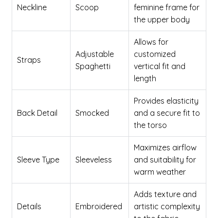
Neckline
Scoop
feminine frame for
the upper body
Allows for
Adjustable
customized
Straps
Spaghetti
vertical fit and
length
Provides elasticity
Back Detail
Smocked
and a secure fit to
the torso
Maximizes airflow
Sleeve Type
Sleeveless
and suitability for
warm weather
Adds texture and
Details
Embroidered
artistic complexity