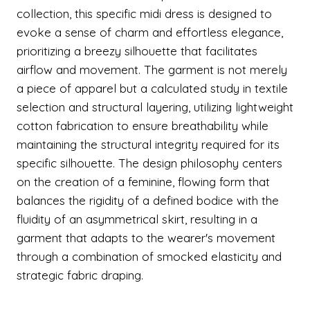
collection, this specific midi dress is designed to
evoke a sense of charm and effortless elegance,
prioritizing a breezy silhouette that facilitates
airflow and movement. The garment is not merely
a piece of apparel but a calculated study in textile
selection and structural layering, utilizing lightweight
cotton fabrication to ensure breathability while
maintaining the structural integrity required for its
specific silhouette. The design philosophy centers
on the creation of a feminine, flowing form that
balances the rigidity of a defined bodice with the
fluidity of an asymmetrical skirt, resulting in a
garment that adapts to the wearer's movement
through a combination of smocked elasticity and
strategic fabric draping.