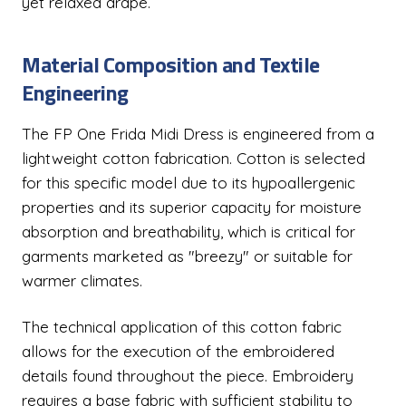
yet relaxed drape.
Material Composition and Textile
Engineering
The FP One Frida Midi Dress is engineered from a
lightweight cotton fabrication. Cotton is selected
for this specific model due to its hypoallergenic
properties and its superior capacity for moisture
absorption and breathability, which is critical for
garments marketed as "breezy" or suitable for
warmer climates.
The technical application of this cotton fabric
allows for the execution of the embroidered
details found throughout the piece. Embroidery
requires a base fabric with sufficient stability to