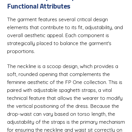
Functional Attributes
The garment features several critical design
elements that contribute to its fit, adjustability, and
overall aesthetic appeal. Each component is
strategically placed to balance the garment's
proportions.
The neckline is a scoop design, which provides a
soft, rounded opening that complements the
feminine aesthetic of the FP One collection. This is
paired with adjustable spaghetti straps, a vital
technical feature that allows the wearer to modify
the vertical positioning of the dress. Because the
drop-waist can vary based on torso length, the
adjustability of the straps is the primary mechanism
for ensuring the neckline and waist sit correctly on