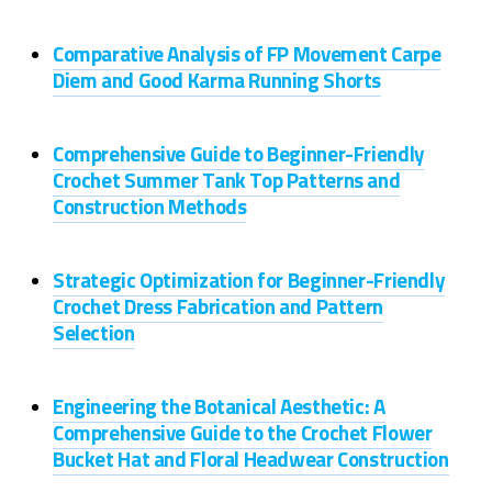
Comparative Analysis of FP Movement Carpe
Diem and Good Karma Running Shorts
Comprehensive Guide to Beginner-Friendly
Crochet Summer Tank Top Patterns and
Construction Methods
Strategic Optimization for Beginner-Friendly
Crochet Dress Fabrication and Pattern
Selection
Engineering the Botanical Aesthetic: A
Comprehensive Guide to the Crochet Flower
Bucket Hat and Floral Headwear Construction