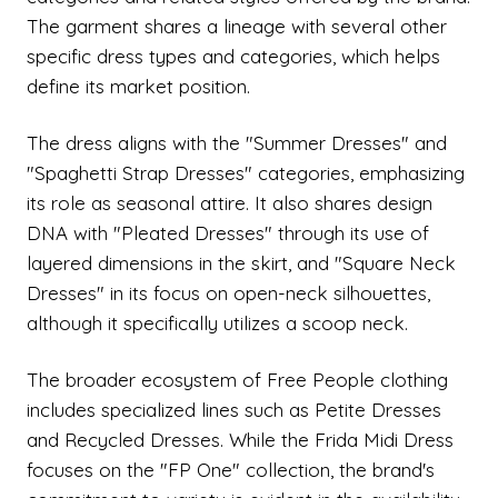
The garment shares a lineage with several other
specific dress types and categories, which helps
define its market position.
The dress aligns with the "Summer Dresses" and
"Spaghetti Strap Dresses" categories, emphasizing
its role as seasonal attire. It also shares design
DNA with "Pleated Dresses" through its use of
layered dimensions in the skirt, and "Square Neck
Dresses" in its focus on open-neck silhouettes,
although it specifically utilizes a scoop neck.
The broader ecosystem of Free People clothing
includes specialized lines such as Petite Dresses
and Recycled Dresses. While the Frida Midi Dress
focuses on the "FP One" collection, the brand's