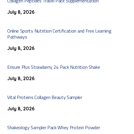
Collagen Peptides Travel Pack Supplementation
July 8, 2026
Online Sports Nutrition Certification and Free Learning
Pathways
July 8, 2026
Ensure Plus Strawberry 24 Pack Nutrition Shake
July 8, 2026
Vital Proteins Collagen Beauty Sampler
July 8, 2026
Shakeology Sampler Pack Whey Protein Powder