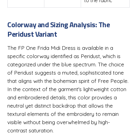
to the fabric
Colorway and Sizing Analysis: The
Peridust Variant
The FP One Frida Midi Dress is available in a
specific colorway identified as Peridust, which is
categorized under the blue spectrum. The choice
of Peridust suggests a muted, sophisticated tone
that aligns with the bohemian spirit of Free People.
In the context of the garment's lightweight cotton
and embroidered details, this color provides a
neutral yet distinct backdrop that allows the
textural elements of the embroidery to remain
visible without being overwhelmed by high-
contrast saturation.