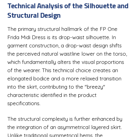
Technical Analysis of the Silhouette and
Structural Design
The primary structural hallmark of the FP One
Frida Midi Dress is its drop-waist silhouette. In
garment construction, a drop-waist design shifts
the perceived natural waistline lower on the torso,
which fundamentally alters the visual proportions
of the wearer. This technical choice creates an
elongated bodice and a more relaxed transition
into the skirt, contributing to the "breezy"
characteristic identified in the product
specifications.
The structural complexity is further enhanced by
the integration of an asymmetrical layered skirt.
Unlike traditional symmetrical hems, the