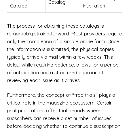
Catalog
Catalog
inspiration
The process for obtaining these catalogs is
remarkably straightforward. Most providers require
only the completion of a simple online form. Once
the information is submitted, the physical copies
typically arrive via mail within a few weeks. This
delay, while requiring patience, allows for a period
of anticipation and a structured approach to
reviewing each issue as it arrives.
Furthermore, the concept of "free trials" plays a
critical role in the magazine ecosystem. Certain
print publications offer trial periods where
subscribers can receive a set number of issues
before deciding whether to continue a subscription.