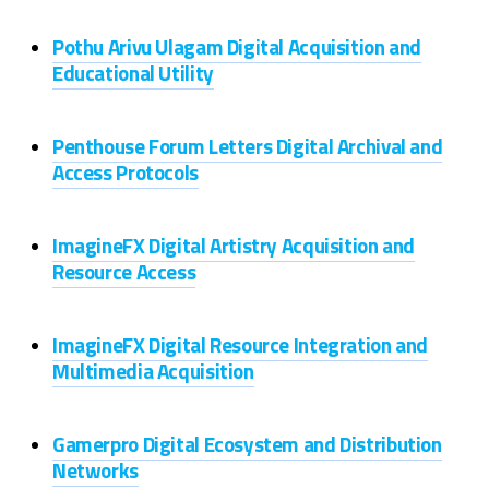
Pothu Arivu Ulagam Digital Acquisition and
Educational Utility
Penthouse Forum Letters Digital Archival and
Access Protocols
ImagineFX Digital Artistry Acquisition and
Resource Access
ImagineFX Digital Resource Integration and
Multimedia Acquisition
Gamerpro Digital Ecosystem and Distribution
Networks