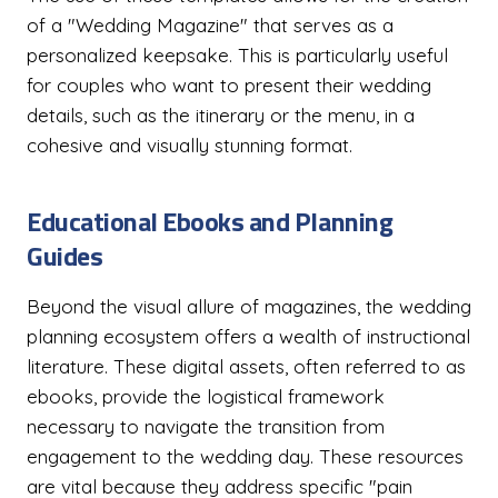
of a "Wedding Magazine" that serves as a
personalized keepsake. This is particularly useful
for couples who want to present their wedding
details, such as the itinerary or the menu, in a
cohesive and visually stunning format.
Educational Ebooks and Planning
Guides
Beyond the visual allure of magazines, the wedding
planning ecosystem offers a wealth of instructional
literature. These digital assets, often referred to as
ebooks, provide the logistical framework
necessary to navigate the transition from
engagement to the wedding day. These resources
are vital because they address specific "pain