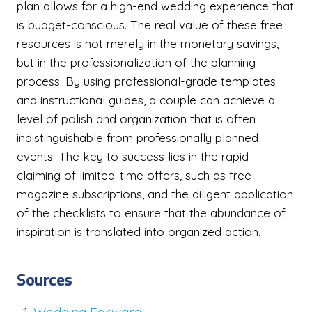
plan allows for a high-end wedding experience that
is budget-conscious. The real value of these free
resources is not merely in the monetary savings,
but in the professionalization of the planning
process. By using professional-grade templates
and instructional guides, a couple can achieve a
level of polish and organization that is often
indistinguishable from professionally planned
events. The key to success lies in the rapid
claiming of limited-time offers, such as free
magazine subscriptions, and the diligent application
of the checklists to ensure that the abundance of
inspiration is translated into organized action.
Sources