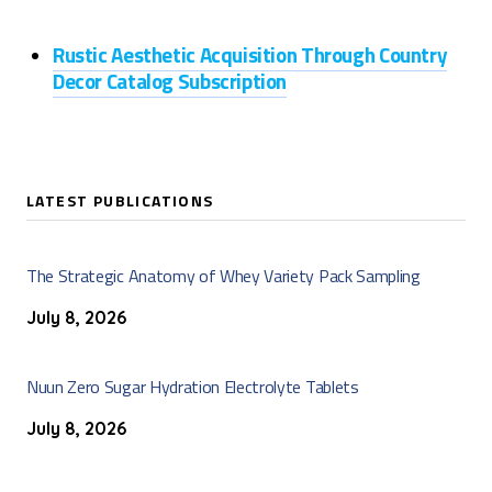
Rustic Aesthetic Acquisition Through Country
Decor Catalog Subscription
LATEST PUBLICATIONS
The Strategic Anatomy of Whey Variety Pack Sampling
July 8, 2026
Nuun Zero Sugar Hydration Electrolyte Tablets
July 8, 2026