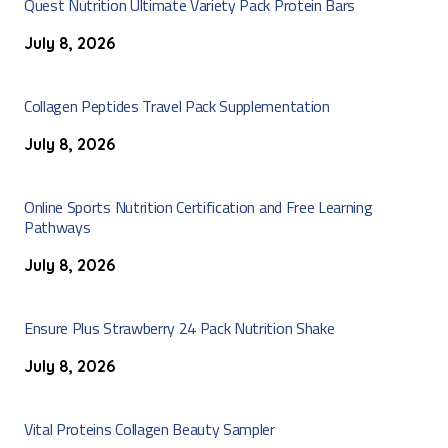
Quest Nutrition Ultimate Variety Pack Protein Bars
July 8, 2026
Collagen Peptides Travel Pack Supplementation
July 8, 2026
Online Sports Nutrition Certification and Free Learning
Pathways
July 8, 2026
Ensure Plus Strawberry 24 Pack Nutrition Shake
July 8, 2026
Vital Proteins Collagen Beauty Sampler