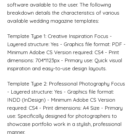
software available to the user. The following
breakdown details the characteristics of various
available wedding magazine templates:
Template Type 1: Creative Inspiration Focus -
Layered structure: Yes - Graphics file format: PDF -
Minimum Adobe CS Version required: CS4 - Print
dimensions: 704*1123px - Primary use: Quick visual
inspiration and easy-to-use design layouts.
Template Type 2: Professional Photography Focus
- Layered structure: Yes - Graphics file format:
INDD (InDesign) - Minimum Adobe CS Version
required: CS4 - Print dimensions: A4 Size - Primary
use: Specifically designed for photographers to
showcase portfolio work in a stylish, professional
manner.