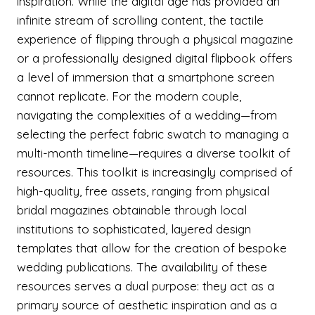
inspiration. While the digital age has provided an
infinite stream of scrolling content, the tactile
experience of flipping through a physical magazine
or a professionally designed digital flipbook offers
a level of immersion that a smartphone screen
cannot replicate. For the modern couple,
navigating the complexities of a wedding—from
selecting the perfect fabric swatch to managing a
multi-month timeline—requires a diverse toolkit of
resources. This toolkit is increasingly comprised of
high-quality, free assets, ranging from physical
bridal magazines obtainable through local
institutions to sophisticated, layered design
templates that allow for the creation of bespoke
wedding publications. The availability of these
resources serves a dual purpose: they act as a
primary source of aesthetic inspiration and as a