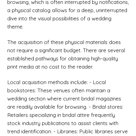
browsing, which is often interrupted by notifications,
a physical catalog allows for a deep, uninterrupted
dive into the visual possibilities of a wedding
theme.
The acquisition of these physical materials does
not require a significant budget. There are several
established pathways for obtaining high-quality
print media at no cost to the reader.
Local acquisition methods include: - Local
bookstores: These venues often maintain a
wedding section where current bridal magazines
are readily available for browsing. - Bridal stores:
Retailers specializing in bridal attire frequently
stock industry publications to assist clients with
trend identification. - Libraries: Public libraries serve