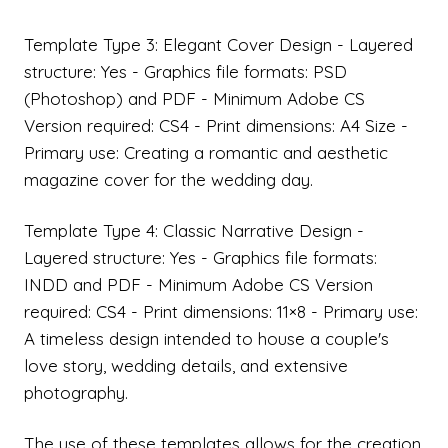
Template Type 3: Elegant Cover Design - Layered
structure: Yes - Graphics file formats: PSD
(Photoshop) and PDF - Minimum Adobe CS
Version required: CS4 - Print dimensions: A4 Size -
Primary use: Creating a romantic and aesthetic
magazine cover for the wedding day.
Template Type 4: Classic Narrative Design -
Layered structure: Yes - Graphics file formats:
INDD and PDF - Minimum Adobe CS Version
required: CS4 - Print dimensions: 11×8 - Primary use:
A timeless design intended to house a couple's
love story, wedding details, and extensive
photography.
The use of these templates allows for the creation