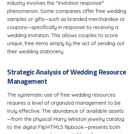
industry involves the "invitation response"
phenomenon. Some companies offer free wedding
samples or gifts—such as branded merchandise or
coupons—specifically in response to receiving a
wedding invitation. This allows couples to score
unique, free items simply by the act of sending out
their wedding stationery.
Strategic Analysis of Wedding Resource
Management
The systematic use of free wedding resources
requires a level of organized management to be
truly effective. The abundance of available assets
—from the physical Harry Winston jewelry catalog
to the digital FlipHTML5 flipbook—presents both