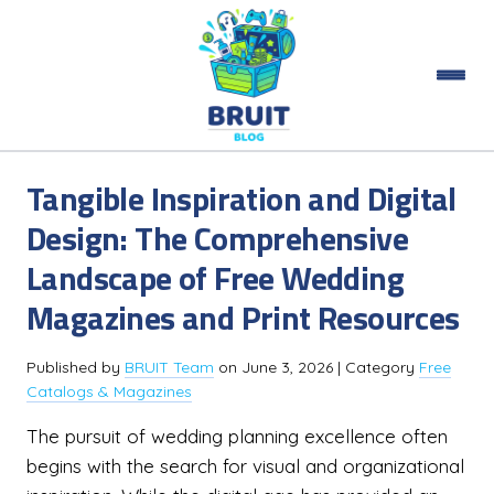
Tangible Inspiration and Digital
Design: The Comprehensive
Landscape of Free Wedding
Magazines and Print Resources
Published by
BRUIT Team
on
June 3, 2026
| Category
Free
Catalogs & Magazines
The pursuit of wedding planning excellence often
begins with the search for visual and organizational