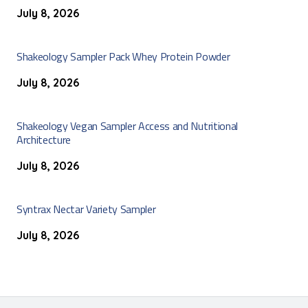
July 8, 2026
Shakeology Sampler Pack Whey Protein Powder
July 8, 2026
Shakeology Vegan Sampler Access and Nutritional
Architecture
July 8, 2026
Syntrax Nectar Variety Sampler
July 8, 2026