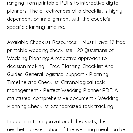
ranging from printable PDFs to interactive digital
planners. The effectiveness of a checklist is highly
dependent on its alignment with the couple's
specific planning timeline.
Available Checklist Resources: - Must Have: 12 free
printable wedding checklists - 20 Questions of
Wedding Planning: A reflective approach to
decision making - Free Planning Checklist And
Guides: General logistical support - Planning
Timeline and Checklist: Chronological task
management - Perfect Wedding Planner PDF: A
structured, comprehensive document - Wedding
Planning Checklist: Standardized task tracking
In addition to organizational checklists, the
aesthetic presentation of the wedding meal can be