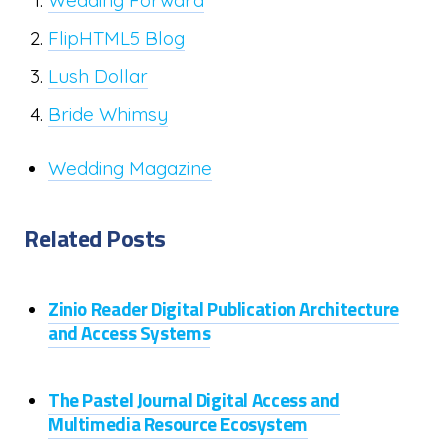
Wedding Forward
FlipHTML5 Blog
Lush Dollar
Bride Whimsy
Wedding Magazine
Related Posts
Zinio Reader Digital Publication Architecture
and Access Systems
The Pastel Journal Digital Access and
Multimedia Resource Ecosystem