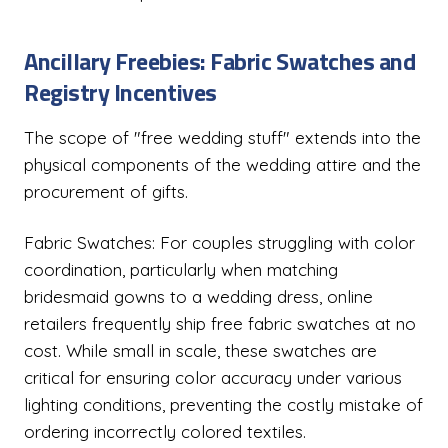
Ancillary Freebies: Fabric Swatches and
Registry Incentives
The scope of "free wedding stuff" extends into the
physical components of the wedding attire and the
procurement of gifts.
Fabric Swatches: For couples struggling with color
coordination, particularly when matching
bridesmaid gowns to a wedding dress, online
retailers frequently ship free fabric swatches at no
cost. While small in scale, these swatches are
critical for ensuring color accuracy under various
lighting conditions, preventing the costly mistake of
ordering incorrectly colored textiles.