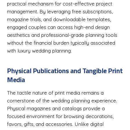
practical mechanism for cost-effective project
management. By leveraging free subscriptions,
magazine trials, and downloadable templates,
engaged couples can access high-end design
aesthetics and professional-grade planning tools
without the financial burden typically associated
with luxury wedding planning.
Physical Publications and Tangible Print
Media
The tactile nature of print media remains a
cornerstone of the wedding planning experience.
Physical magazines and catalogs provide a
focused environment for browsing decorations,
favors, gifts, and accessories. Unlike digital