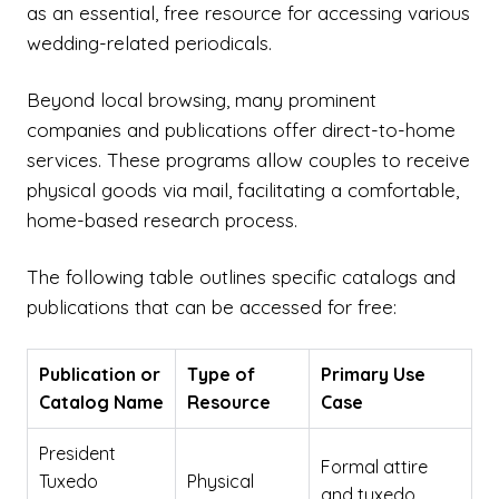
as an essential, free resource for accessing various
wedding-related periodicals.
Beyond local browsing, many prominent
companies and publications offer direct-to-home
services. These programs allow couples to receive
physical goods via mail, facilitating a comfortable,
home-based research process.
The following table outlines specific catalogs and
publications that can be accessed for free:
Publication or
Type of
Primary Use
Catalog Name
Resource
Case
President
Formal attire
Tuxedo
Physical
and tuxedo