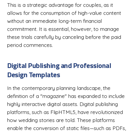
This is a strategic advantage for couples, as it
allows for the consumption of high-value content
without an immediate long-term financial
commitment. It is essential, however, to manage
these trials carefully by canceling before the paid
period commences.
Digital Publishing and Professional
Design Templates
In the contemporary planning landscape, the
definition of a "magazine" has expanded to include
highly interactive digital assets. Digital publishing
platforms, such as FlipHTML5, have revolutionized
how wedding stories are told. These platforms
enable the conversion of static files—such as PDFs,