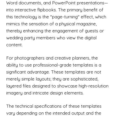
Word documents, and PowerPoint presentations—
into interactive flipbooks. The primary benefit of
this technology is the "page-turning" effect, which
mimics the sensation of a physical magazine,
thereby enhancing the engagement of guests or
wedding party members who view the digital
content.
For photographers and creative planners, the
ability to use professional-grade templates is a
significant advantage. These templates are not
merely simple layouts; they are sophisticated,
layered files designed to showcase high-resolution
imagery and intricate design elements.
The technical specifications of these templates
vary depending on the intended output and the