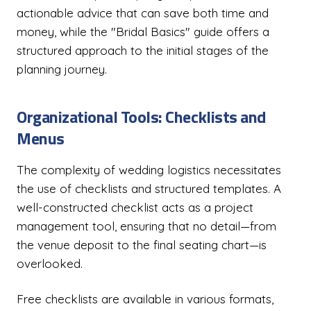
actionable advice that can save both time and
money, while the "Bridal Basics" guide offers a
structured approach to the initial stages of the
planning journey.
Organizational Tools: Checklists and
Menus
The complexity of wedding logistics necessitates
the use of checklists and structured templates. A
well-constructed checklist acts as a project
management tool, ensuring that no detail—from
the venue deposit to the final seating chart—is
overlooked.
Free checklists are available in various formats,