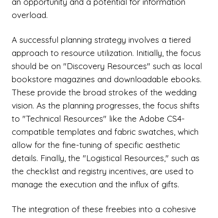
an opportunity and a potential for information
overload.
A successful planning strategy involves a tiered
approach to resource utilization. Initially, the focus
should be on "Discovery Resources" such as local
bookstore magazines and downloadable ebooks.
These provide the broad strokes of the wedding
vision. As the planning progresses, the focus shifts
to "Technical Resources" like the Adobe CS4-
compatible templates and fabric swatches, which
allow for the fine-tuning of specific aesthetic
details. Finally, the "Logistical Resources," such as
the checklist and registry incentives, are used to
manage the execution and the influx of gifts.
The integration of these freebies into a cohesive