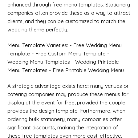
enhanced through free menu templates. Stationery
companies often provide these as a way to attract
clients, and they can be customized to match the
wedding theme perfectly.
Menu Template Varieties: - Free Wedding Menu
Template - Free Custom Menu Template -
Wedding Menu Templates - Wedding Printable
Menu Templates - Free Printable Wedding Menu
A strategic advantage exists here: many venues or
catering companies may produce these menus for
display at the event for free, provided the couple
provides the design template. Furthermore, when
ordering bulk stationery, many companies offer
significant discounts, making the integration of
these free templates even more cost-effective.