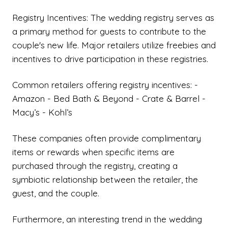
Registry Incentives: The wedding registry serves as
a primary method for guests to contribute to the
couple's new life. Major retailers utilize freebies and
incentives to drive participation in these registries.
Common retailers offering registry incentives: -
Amazon - Bed Bath & Beyond - Crate & Barrel -
Macy’s - Kohl’s
These companies often provide complimentary
items or rewards when specific items are
purchased through the registry, creating a
symbiotic relationship between the retailer, the
guest, and the couple.
Furthermore, an interesting trend in the wedding