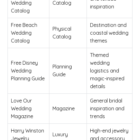
Wedding
Catalog
inspiration
Catalog
Free Beach
Destination and
Physical
Wedding
coastal wedding
Catalog
Catalog
themes
Themed
Free Disney
wedding
Planning
Wedding
logistics and
Guide
Planning Guide
magic-inspired
details
Love Our
General bridal
Wedding
Magazine
inspiration and
Magazine
trends
Harry Winston
High-end jewelry
Luxury
Jewelry
and accessory