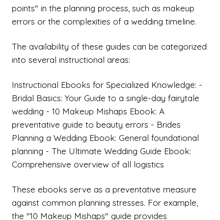
points" in the planning process, such as makeup
errors or the complexities of a wedding timeline.
The availability of these guides can be categorized
into several instructional areas:
Instructional Ebooks for Specialized Knowledge: -
Bridal Basics: Your Guide to a single-day fairytale
wedding - 10 Makeup Mishaps Ebook: A
preventative guide to beauty errors - Brides
Planning a Wedding Ebook: General foundational
planning - The Ultimate Wedding Guide Ebook:
Comprehensive overview of all logistics
These ebooks serve as a preventative measure
against common planning stresses. For example,
the "10 Makeup Mishaps" guide provides