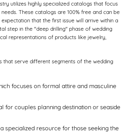
y utilizes highly specialized catalogs that focus
cal needs. These catalogs are 100% free and can be
expectation that the first issue will arrive within a
tal step in the "deep drilling" phase of wedding
cal representations of products like jewelry,
gs that serve different segments of the wedding
ich focuses on formal attire and masculine
 for couples planning destination or seaside
a specialized resource for those seeking the