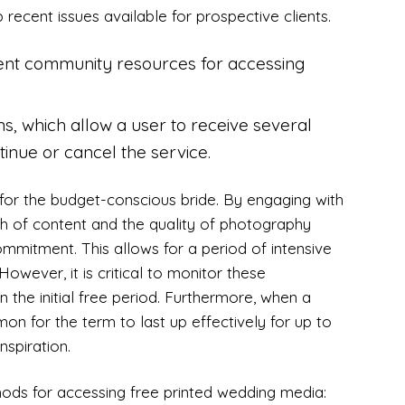
 recent issues available for prospective clients.
llent community resources for accessing
ons, which allow a user to receive several
inue or cancel the service.
ant for the budget-conscious bride. By engaging with
th of content and the quality of photography
mmitment. This allows for a period of intensive
However, it is critical to monitor these
in the initial free period. Furthermore, when a
mmon for the term to last up effectively for up to
nspiration.
hods for accessing free printed wedding media: