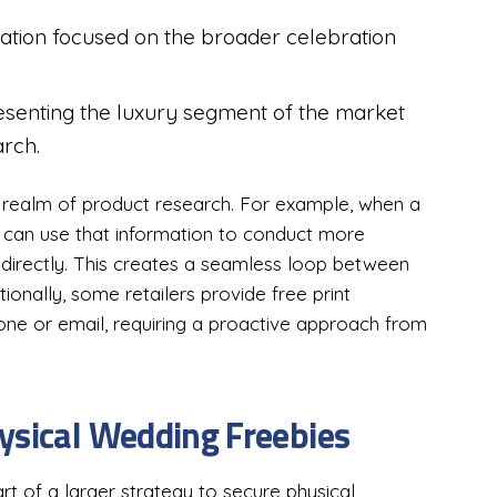
ation focused on the broader celebration
esenting the luxury segment of the market
arch.
he realm of product research. For example, when a
ey can use that information to conduct more
 directly. This creates a seamless loop between
itionally, some retailers provide free print
hone or email, requiring a proactive approach from
ysical Wedding Freebies
rt of a larger strategy to secure physical