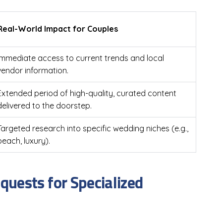
Real-World Impact for Couples
Immediate access to current trends and local
vendor information.
Extended period of high-quality, curated content
delivered to the doorstep.
Targeted research into specific wedding niches (e.g.,
beach, luxury).
uests for Specialized