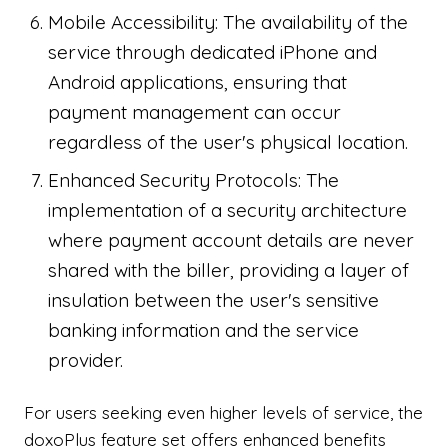
Mobile Accessibility: The availability of the
service through dedicated iPhone and
Android applications, ensuring that
payment management can occur
regardless of the user's physical location.
Enhanced Security Protocols: The
implementation of a security architecture
where payment account details are never
shared with the biller, providing a layer of
insulation between the user's sensitive
banking information and the service
provider.
For users seeking even higher levels of service, the
doxoPlus feature set offers enhanced benefits