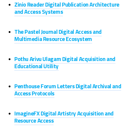
Zinio Reader Digital Publication Architecture
and Access Systems
The Pastel Journal Digital Access and
Multimedia Resource Ecosystem
Pothu Arivu Ulagam Digital Acquisition and
Educational Utility
Penthouse Forum Letters Digital Archival and
Access Protocols
ImagineFX Digital Artistry Acquisition and
Resource Access