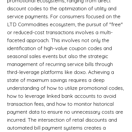
promotional ecosystems, ranging from direct
discount codes to the optimization of utility and
service payments. For consumers focused on the
LTD Commodities ecosystem, the pursuit of "free"
or reduced-cost transactions involves a multi-
faceted approach. This involves not only the
identification of high-value coupon codes and
seasonal sales events but also the strategic
management of recurring service bills through
third-leverage platforms like doxo. Achieving a
state of maximum savings requires a deep
understanding of how to utilize promotional codes,
how to leverage linked bank accounts to avoid
transaction fees, and how to monitor historical
payment data to ensure no unnecessary costs are
incurred. The intersection of retail discounts and
automated bill payment systems creates a