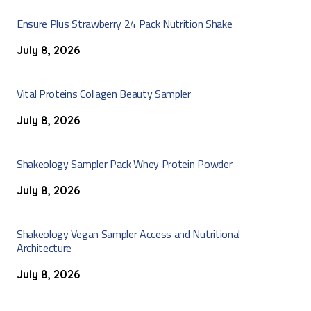
Ensure Plus Strawberry 24 Pack Nutrition Shake
July 8, 2026
Vital Proteins Collagen Beauty Sampler
July 8, 2026
Shakeology Sampler Pack Whey Protein Powder
July 8, 2026
Shakeology Vegan Sampler Access and Nutritional
Architecture
July 8, 2026