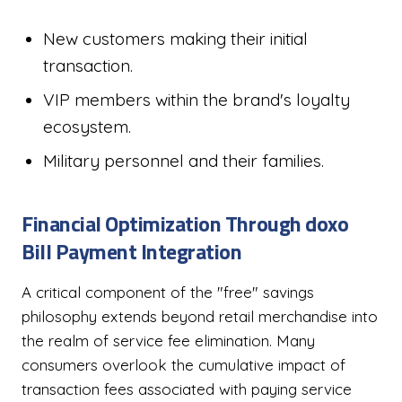
New customers making their initial
transaction.
VIP members within the brand's loyalty
ecosystem.
Military personnel and their families.
Financial Optimization Through doxo
Bill Payment Integration
A critical component of the "free" savings
philosophy extends beyond retail merchandise into
the realm of service fee elimination. Many
consumers overlook the cumulative impact of
transaction fees associated with paying service