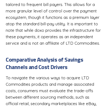
tailored to frequent bill payers. This allows for a
more granular level of control over the payment
ecosystem, though it functions as a premium layer
atop the standard bill-pay utility. It is important to
note that while doxo provides the infrastructure for
these payments, it operates as an independent
service and is not an affiliate of LTD Commodities.
Comparative Analysis of Savings
Channels and Cost Drivers
To navigate the various ways to acquire LTD
Commodities products and manage associated
costs, consumers must evaluate the trade-offs
between different sourcing methods, such as
official retail, secondary marketplaces like eBay,