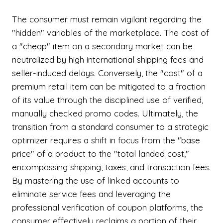
The consumer must remain vigilant regarding the
"hidden" variables of the marketplace. The cost of
a "cheap" item on a secondary market can be
neutralized by high international shipping fees and
seller-induced delays. Conversely, the "cost" of a
premium retail item can be mitigated to a fraction
of its value through the disciplined use of verified,
manually checked promo codes. Ultimately, the
transition from a standard consumer to a strategic
optimizer requires a shift in focus from the "base
price" of a product to the "total landed cost,"
encompassing shipping, taxes, and transaction fees.
By mastering the use of linked accounts to
eliminate service fees and leveraging the
professional verification of coupon platforms, the
consumer effectively reclaims a portion of their