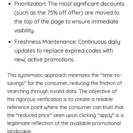
Prioritization: The most significant discounts
(such as the 75% off offer) are moved to
the top of the page to ensure immediate
visibility.
Freshness Maintenance: Continuous daily
updates to replace expired codes with
new, active promotions.
This systematic approach minimizes the "time-to-
savings" for the consumer, reducing the friction of
searching through invalid data. The objective of
this rigorous verification is to create a reliable
reference point where the consumer can trust that
the "reduced price" seen upon clicking "apply" is a
legitimate reflection of the available promotional
landscape.