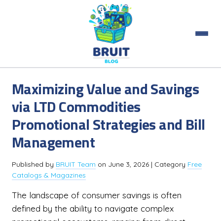
Maximizing Value and Savings
via LTD Commodities
Promotional Strategies and Bill
Management
Published by
BRUIT Team
on
June 3, 2026
| Category
Free
Catalogs & Magazines
The landscape of consumer savings is often
defined by the ability to navigate complex