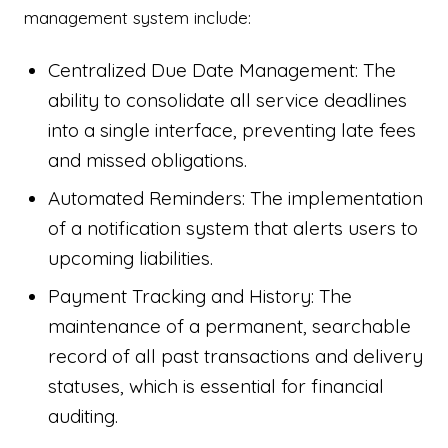
management system include:
Centralized Due Date Management: The
ability to consolidate all service deadlines
into a single interface, preventing late fees
and missed obligations.
Automated Reminders: The implementation
of a notification system that alerts users to
upcoming liabilities.
Payment Tracking and History: The
maintenance of a permanent, searchable
record of all past transactions and delivery
statuses, which is essential for financial
auditing.