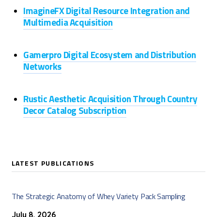
ImagineFX Digital Resource Integration and
Multimedia Acquisition
Gamerpro Digital Ecosystem and Distribution
Networks
Rustic Aesthetic Acquisition Through Country
Decor Catalog Subscription
LATEST PUBLICATIONS
The Strategic Anatomy of Whey Variety Pack Sampling
July 8, 2026