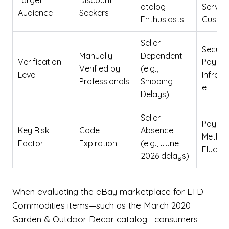
Target
Discount
atalog
Servic
Audience
Seekers
Enthusiasts
Custo
Seller-
Secure
Manually
Dependent
Verification
Payme
Verified by
(e.g.,
Level
Infrast
Professionals
Shipping
e
Delays)
Seller
Payme
Key Risk
Code
Absence
Method
Factor
Expiration
(e.g., June
Fluctu
2026 delays)
When evaluating the eBay marketplace for LTD
Commodities items—such as the March 2020
Garden & Outdoor Decor catalog—consumers