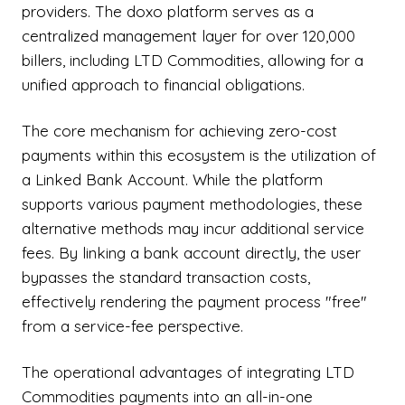
providers. The doxo platform serves as a
centralized management layer for over 120,000
billers, including LTD Commodities, allowing for a
unified approach to financial obligations.
The core mechanism for achieving zero-cost
payments within this ecosystem is the utilization of
a Linked Bank Account. While the platform
supports various payment methodologies, these
alternative methods may incur additional service
fees. By linking a bank account directly, the user
bypasses the standard transaction costs,
effectively rendering the payment process "free"
from a service-fee perspective.
The operational advantages of integrating LTD
Commodities payments into an all-in-one