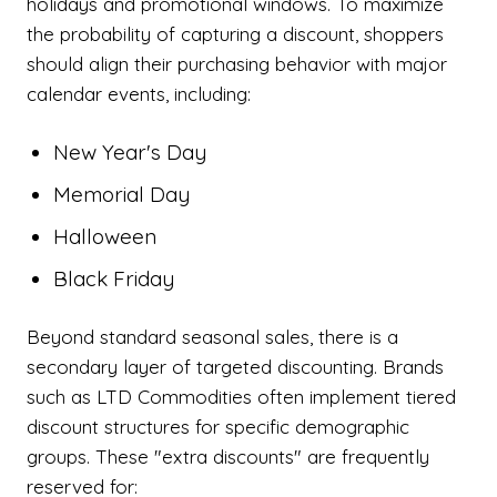
holidays and promotional windows. To maximize
the probability of capturing a discount, shoppers
should align their purchasing behavior with major
calendar events, including:
New Year's Day
Memorial Day
Halloween
Black Friday
Beyond standard seasonal sales, there is a
secondary layer of targeted discounting. Brands
such as LTD Commodities often implement tiered
discount structures for specific demographic
groups. These "extra discounts" are frequently
reserved for: