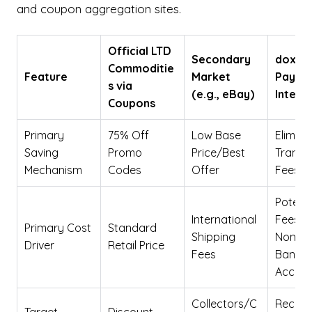
and coupon aggregation sites.
Official LTD
Secondary
doxo Bi
Commoditie
Feature
Market
Pay
s via
(e.g., eBay)
Integr
Coupons
Primary
75% Off
Low Base
Elimina
Saving
Promo
Price/Best
Transa
Mechanism
Codes
Offer
Fees
Potenti
International
Fees fo
Primary Cost
Standard
Shipping
Non-Li
Driver
Retail Price
Fees
Bank
Accoun
Collectors/C
Recurr