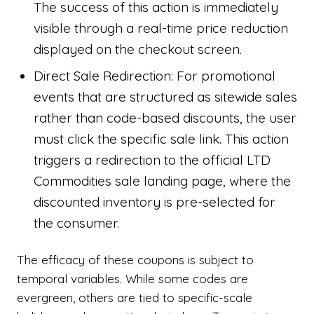
The success of this action is immediately
visible through a real-time price reduction
displayed on the checkout screen.
Direct Sale Redirection: For promotional
events that are structured as sitewide sales
rather than code-based discounts, the user
must click the specific sale link. This action
triggers a redirection to the official LTD
Commodities sale landing page, where the
discounted inventory is pre-selected for
the consumer.
The efficacy of these coupons is subject to
temporal variables. While some codes are
evergreen, others are tied to specific-scale