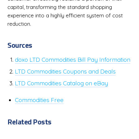
capital, transforming the standard shopping
experience into a highly efficient system of cost
reduction.
Sources
doxo LTD Commodities Bill Pay Information
LTD Commodities Coupons and Deals
LTD Commodities Catalog on eBay
Commodities Free
Related Posts