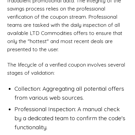
fraudulent promotional data. The integrity of the
savings process relies on the professional
verification of the coupon stream. Professional
teams are tasked with the daily inspection of all
available LTD Commodities offers to ensure that
only the "hottest" and most recent deals are
presented to the user.
The lifecycle of a verified coupon involves several
stages of validation:
Collection: Aggregating all potential offers
from various web sources.
Professional Inspection: A manual check
by a dedicated team to confirm the code's
functionality.