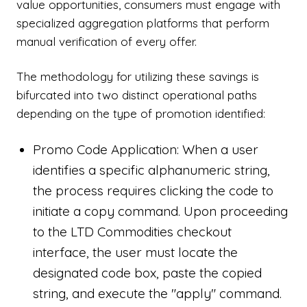
value opportunities, consumers must engage with
specialized aggregation platforms that perform
manual verification of every offer.
The methodology for utilizing these savings is
bifurcated into two distinct operational paths
depending on the type of promotion identified:
Promo Code Application: When a user
identifies a specific alphanumeric string,
the process requires clicking the code to
initiate a copy command. Upon proceeding
to the LTD Commodities checkout
interface, the user must locate the
designated code box, paste the copied
string, and execute the "apply" command.