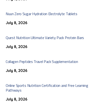
Nuun Zero Sugar Hydration Electrolyte Tablets
July 8, 2026
Quest Nutrition Ultimate Variety Pack Protein Bars
July 8, 2026
Collagen Peptides Travel Pack Supplementation
July 8, 2026
Online Sports Nutrition Certification and Free Learning
Pathways
July 8, 2026