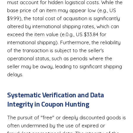
must account for hidden logistical costs. While the
base price of an item may appear low (e.g., US
$9.99), the total cost of acquisition is significantly
altered by international shipping rates, which can
exceed the item value (e.0.g., US $33.84 for
international shipping). Furthermore, the reliability
of the transaction is subject to the seller's
operational status, such as periods where the
seller may be away, leading to significant shipping
delays.
Systematic Verification and Data
Integrity in Coupon Hunting
The pursuit of "free" or deeply discounted goods is
often undermined by the use of expired or