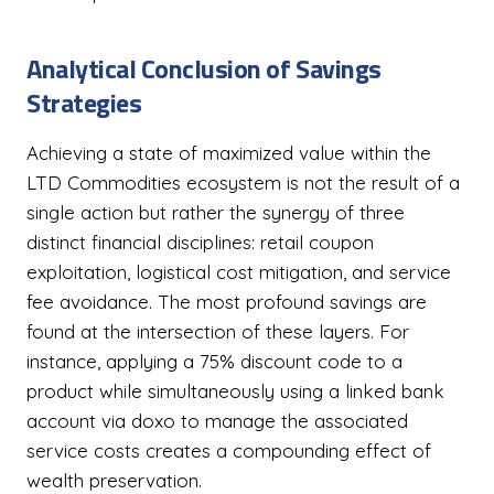
Analytical Conclusion of Savings
Strategies
Achieving a state of maximized value within the
LTD Commodities ecosystem is not the result of a
single action but rather the synergy of three
distinct financial disciplines: retail coupon
exploitation, logistical cost mitigation, and service
fee avoidance. The most profound savings are
found at the intersection of these layers. For
instance, applying a 75% discount code to a
product while simultaneously using a linked bank
account via doxo to manage the associated
service costs creates a compounding effect of
wealth preservation.