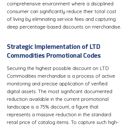
comprehensive environment where a disciplined
consumer can significantly reduce their total cost
of living by eliminating service fees and capturing
deep percentage-based discounts on merchandise.
Strategic Implementation of LTD
Commodities Promotional Codes
Securing the highest possible discount on LTD
Commodities merchandise is a process of active
monitoring and precise application of verified
digital assets. The most significant documented
reduction available in the current promotional
landscape is a 75% discount, a figure that
represents a massive reduction in the standard
retail price of catalog items. To capture such high-