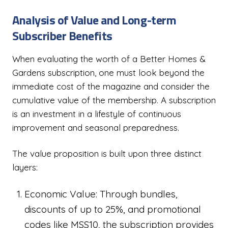
Analysis of Value and Long-term
Subscriber Benefits
When evaluating the worth of a Better Homes &
Gardens subscription, one must look beyond the
immediate cost of the magazine and consider the
cumulative value of the membership. A subscription
is an investment in a lifestyle of continuous
improvement and seasonal preparedness.
The value proposition is built upon three distinct
layers:
Economic Value: Through bundles,
discounts of up to 25%, and promotional
codes like MSS10, the subscription provides