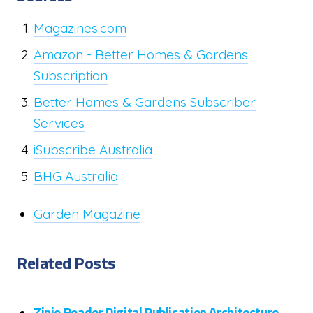
Magazines.com
Amazon - Better Homes & Gardens
Subscription
Better Homes & Gardens Subscriber
Services
iSubscribe Australia
BHG Australia
Garden Magazine
Related Posts
Zinio Reader Digital Publication Architecture