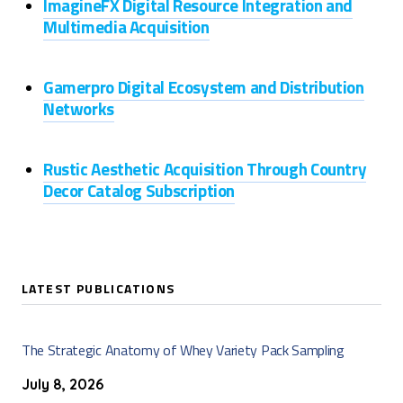
ImagineFX Digital Resource Integration and
Multimedia Acquisition
Gamerpro Digital Ecosystem and Distribution
Networks
Rustic Aesthetic Acquisition Through Country
Decor Catalog Subscription
LATEST PUBLICATIONS
The Strategic Anatomy of Whey Variety Pack Sampling
July 8, 2026