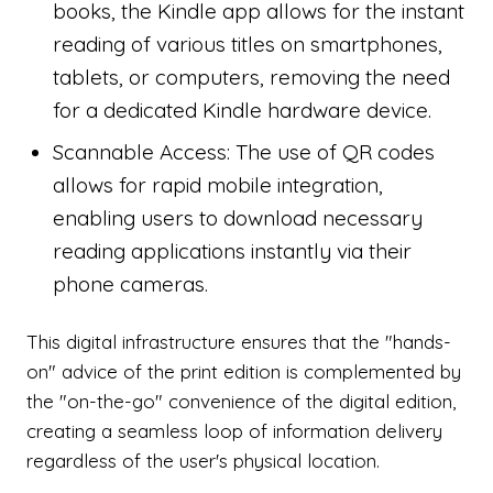
books, the Kindle app allows for the instant
reading of various titles on smartphones,
tablets, or computers, removing the need
for a dedicated Kindle hardware device.
Scannable Access: The use of QR codes
allows for rapid mobile integration,
enabling users to download necessary
reading applications instantly via their
phone cameras.
This digital infrastructure ensures that the "hands-
on" advice of the print edition is complemented by
the "on-the-go" convenience of the digital edition,
creating a seamless loop of information delivery
regardless of the user's physical location.