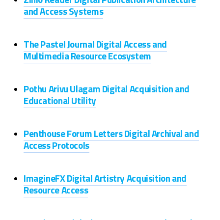
and Access Systems
The Pastel Journal Digital Access and
Multimedia Resource Ecosystem
Pothu Arivu Ulagam Digital Acquisition and
Educational Utility
Penthouse Forum Letters Digital Archival and
Access Protocols
ImagineFX Digital Artistry Acquisition and
Resource Access