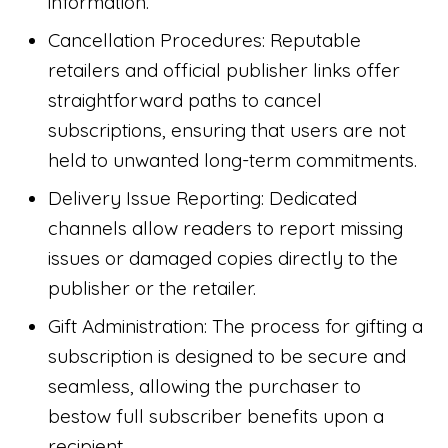
information.
Cancellation Procedures: Reputable
retailers and official publisher links offer
straightforward paths to cancel
subscriptions, ensuring that users are not
held to unwanted long-term commitments.
Delivery Issue Reporting: Dedicated
channels allow readers to report missing
issues or damaged copies directly to the
publisher or the retailer.
Gift Administration: The process for gifting a
subscription is designed to be secure and
seamless, allowing the purchaser to
bestow full subscriber benefits upon a
recipient.