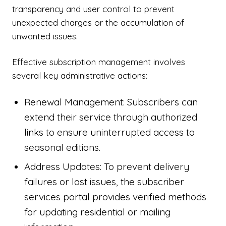
transparency and user control to prevent
unexpected charges or the accumulation of
unwanted issues.
Effective subscription management involves
several key administrative actions:
Renewal Management: Subscribers can
extend their service through authorized
links to ensure uninterrupted access to
seasonal editions.
Address Updates: To prevent delivery
failures or lost issues, the subscriber
services portal provides verified methods
for updating residential or mailing