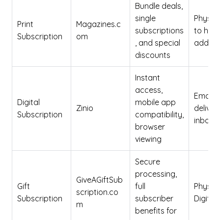
Bundle deals,
single
Physica
Print
Magazines.c
subscriptions
to ho
Subscription
om
, and special
addres
discounts
Instant
access,
Email
Digital
mobile app
Zinio
deliver
Subscription
compatibility,
inbox
browser
viewing
Secure
processing,
GiveAGiftSub
Gift
full
Physica
scription.co
Subscription
subscriber
Digital
m
benefits for