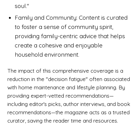
soul."
Family and Community: Content is curated
to foster a sense of community spirit,
providing family-centric advice that helps
create a cohesive and enjoyable
household environment.
The impact of this comprehensive coverage is a
reduction in the "decision fatigue" often associated
with home maintenance and lifestyle planning. By
providing expert-vetted recommendations—
including editor's picks, author interviews, and book
recommendations—the magazine acts as a trusted
curator, saving the reader time and resources.