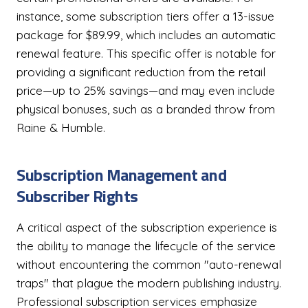
instance, some subscription tiers offer a 13-issue
package for $89.99, which includes an automatic
renewal feature. This specific offer is notable for
providing a significant reduction from the retail
price—up to 25% savings—and may even include
physical bonuses, such as a branded throw from
Raine & Humble.
Subscription Management and
Subscriber Rights
A critical aspect of the subscription experience is
the ability to manage the lifecycle of the service
without encountering the common "auto-renewal
traps" that plague the modern publishing industry.
Professional subscription services emphasize