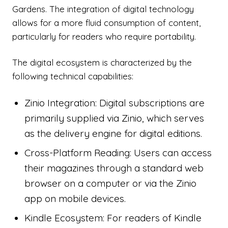
Gardens. The integration of digital technology
allows for a more fluid consumption of content,
particularly for readers who require portability.
The digital ecosystem is characterized by the
following technical capabilities:
Zinio Integration: Digital subscriptions are
primarily supplied via Zinio, which serves
as the delivery engine for digital editions.
Cross-Platform Reading: Users can access
their magazines through a standard web
browser on a computer or via the Zinio
app on mobile devices.
Kindle Ecosystem: For readers of Kindle