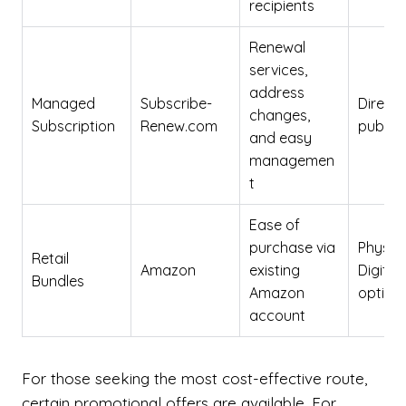
recipients
Renewal
services,
address
Managed
Subscribe-
Direct 
changes,
Subscription
Renew.com
publish
and easy
managemen
t
Ease of
purchase via
Physica
Retail
Amazon
existing
Digital
Bundles
Amazon
option
account
For those seeking the most cost-effective route,
certain promotional offers are available. For