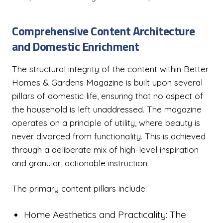
Comprehensive Content Architecture
and Domestic Enrichment
The structural integrity of the content within Better
Homes & Gardens Magazine is built upon several
pillars of domestic life, ensuring that no aspect of
the household is left unaddressed. The magazine
operates on a principle of utility, where beauty is
never divorced from functionality. This is achieved
through a deliberate mix of high-level inspiration
and granular, actionable instruction.
The primary content pillars include:
Home Aesthetics and Practicality: The