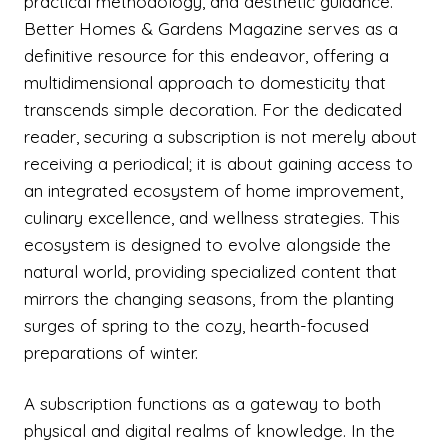
practical methodology, and aesthetic guidance.
Better Homes & Gardens Magazine serves as a
definitive resource for this endeavor, offering a
multidimensional approach to domesticity that
transcends simple decoration. For the dedicated
reader, securing a subscription is not merely about
receiving a periodical; it is about gaining access to
an integrated ecosystem of home improvement,
culinary excellence, and wellness strategies. This
ecosystem is designed to evolve alongside the
natural world, providing specialized content that
mirrors the changing seasons, from the planting
surges of spring to the cozy, hearth-focused
preparations of winter.
A subscription functions as a gateway to both
physical and digital realms of knowledge. In the