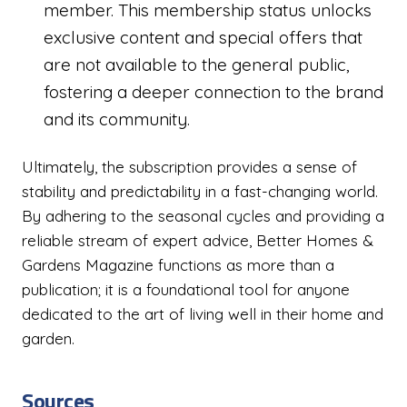
member. This membership status unlocks
exclusive content and special offers that
are not available to the general public,
fostering a deeper connection to the brand
and its community.
Ultimately, the subscription provides a sense of
stability and predictability in a fast-changing world.
By adhering to the seasonal cycles and providing a
reliable stream of expert advice, Better Homes &
Gardens Magazine functions as more than a
publication; it is a foundational tool for anyone
dedicated to the art of living well in their home and
garden.
Sources