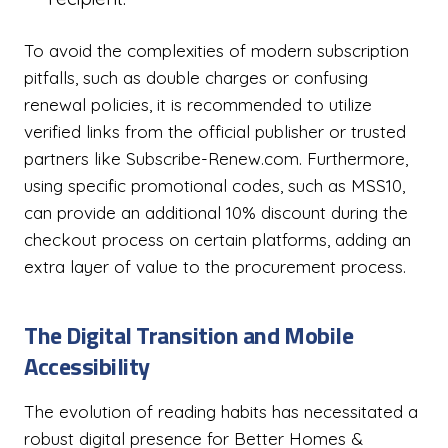
To avoid the complexities of modern subscription
pitfalls, such as double charges or confusing
renewal policies, it is recommended to utilize
verified links from the official publisher or trusted
partners like Subscribe-Renew.com. Furthermore,
using specific promotional codes, such as MSS10,
can provide an additional 10% discount during the
checkout process on certain platforms, adding an
extra layer of value to the procurement process.
The Digital Transition and Mobile
Accessibility
The evolution of reading habits has necessitated a
robust digital presence for Better Homes &