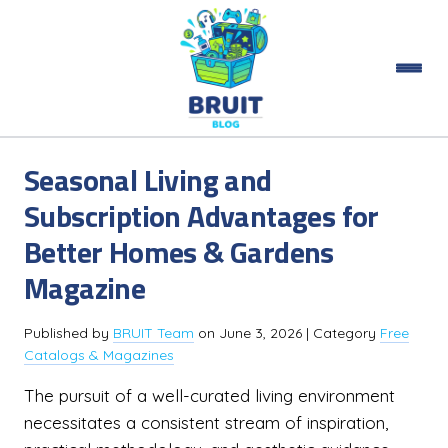
Seasonal Living and
Subscription Advantages for
Better Homes & Gardens
Magazine
Published by
BRUIT Team
on
June 3, 2026
| Category
Free
Catalogs & Magazines
The pursuit of a well-curated living environment
necessitates a consistent stream of inspiration,