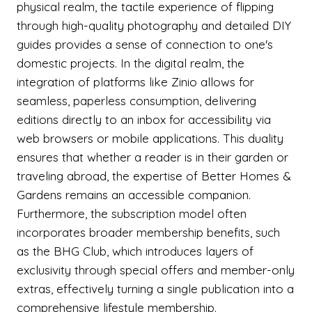
physical realm, the tactile experience of flipping
through high-quality photography and detailed DIY
guides provides a sense of connection to one's
domestic projects. In the digital realm, the
integration of platforms like Zinio allows for
seamless, paperless consumption, delivering
editions directly to an inbox for accessibility via
web browsers or mobile applications. This duality
ensures that whether a reader is in their garden or
traveling abroad, the expertise of Better Homes &
Gardens remains an accessible companion.
Furthermore, the subscription model often
incorporates broader membership benefits, such
as the BHG Club, which introduces layers of
exclusivity through special offers and member-only
extras, effectively turning a single publication into a
comprehensive lifestyle membership.