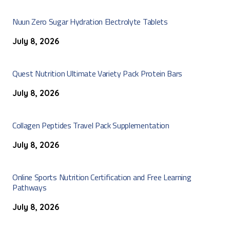
Nuun Zero Sugar Hydration Electrolyte Tablets
July 8, 2026
Quest Nutrition Ultimate Variety Pack Protein Bars
July 8, 2026
Collagen Peptides Travel Pack Supplementation
July 8, 2026
Online Sports Nutrition Certification and Free Learning
Pathways
July 8, 2026