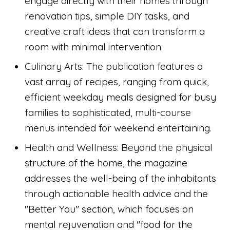
engage directly with their homes through
renovation tips, simple DIY tasks, and
creative craft ideas that can transform a
room with minimal intervention.
Culinary Arts: The publication features a
vast array of recipes, ranging from quick,
efficient weekday meals designed for busy
families to sophisticated, multi-course
menus intended for weekend entertaining.
Health and Wellness: Beyond the physical
structure of the home, the magazine
addresses the well-being of the inhabitants
through actionable health advice and the
"Better You" section, which focuses on
mental rejuvenation and "food for the