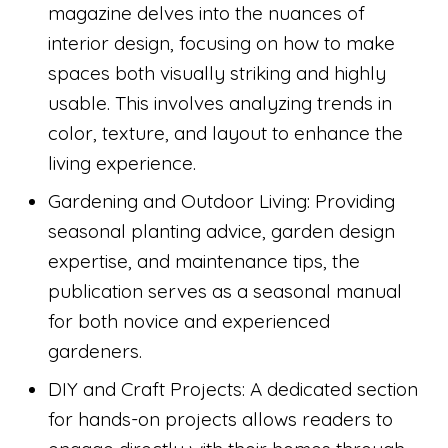
magazine delves into the nuances of
interior design, focusing on how to make
spaces both visually striking and highly
usable. This involves analyzing trends in
color, texture, and layout to enhance the
living experience.
Gardening and Outdoor Living: Providing
seasonal planting advice, garden design
expertise, and maintenance tips, the
publication serves as a seasonal manual
for both novice and experienced
gardeners.
DIY and Craft Projects: A dedicated section
for hands-on projects allows readers to