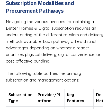
Subscription Modalities and
Procurement Pathways
Navigating the various avenues for obtaining a
Better Homes & Digital subscription requires an
understanding of the different retailers and delivery
methods available. Each pathway offers distinct
advantages depending on whether a reader
prioritizes physical delivery, digital convenience, or
cost-effective bundling.
The following table outlines the primary
subscription and management options:
Subscription
Provider/Pl
Key
Delive
Type
atform
Features
Metho