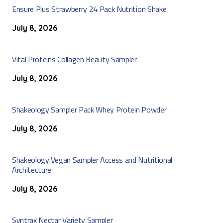
Ensure Plus Strawberry 24 Pack Nutrition Shake
July 8, 2026
Vital Proteins Collagen Beauty Sampler
July 8, 2026
Shakeology Sampler Pack Whey Protein Powder
July 8, 2026
Shakeology Vegan Sampler Access and Nutritional
Architecture
July 8, 2026
Syntrax Nectar Variety Sampler