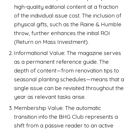
high-quality editorial content at a fraction
of the individual issue cost. The inclusion of
physical gifts, such as the Raine & Humble
throw, further enhances the initial ROI
(Return on Mass Investment).
Informational Value: The magazine serves
as a permanent reference guide. The
depth of content—from renovation tips to
seasonal planting schedules—means that a
single issue can be revisited throughout the
year as relevant tasks arise.
Membership Value: The automatic
transition into the BHG Club represents a
shift from a passive reader to an active