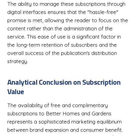
The ability to manage these subscriptions through
digital interfaces ensures that the "hassle-free"
promise is met, allowing the reader to focus on the
content rather than the administration of the
service. This ease of use is a significant factor in
the long-term retention of subscribers and the
overall success of the publication's distribution
strategy.
Analytical Conclusion on Subscription
Value
The availability of free and complimentary
subscriptions to Better Homes and Gardens
represents a sophisticated marketing equilibrium
between brand expansion and consumer benefit.