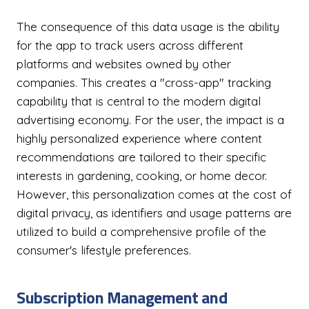
The consequence of this data usage is the ability
for the app to track users across different
platforms and websites owned by other
companies. This creates a "cross-app" tracking
capability that is central to the modern digital
advertising economy. For the user, the impact is a
highly personalized experience where content
recommendations are tailored to their specific
interests in gardening, cooking, or home decor.
However, this personalization comes at the cost of
digital privacy, as identifiers and usage patterns are
utilized to build a comprehensive profile of the
consumer's lifestyle preferences.
Subscription Management and