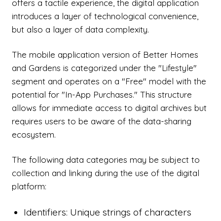
offers a tactile experience, the digital application
introduces a layer of technological convenience,
but also a layer of data complexity.
The mobile application version of Better Homes
and Gardens is categorized under the "Lifestyle"
segment and operates on a "Free" model with the
potential for "In-App Purchases." This structure
allows for immediate access to digital archives but
requires users to be aware of the data-sharing
ecosystem.
The following data categories may be subject to
collection and linking during the use of the digital
platform:
Identifiers: Unique strings of characters