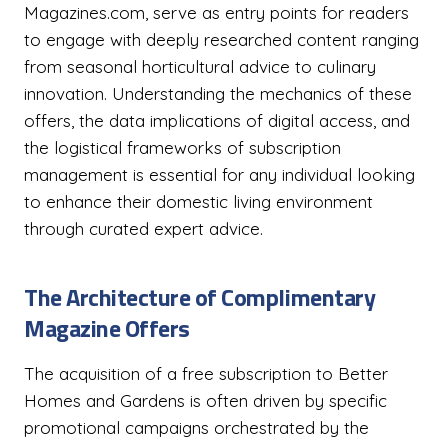
Magazines.com, serve as entry points for readers
to engage with deeply researched content ranging
from seasonal horticultural advice to culinary
innovation. Understanding the mechanics of these
offers, the data implications of digital access, and
the logistical frameworks of subscription
management is essential for any individual looking
to enhance their domestic living environment
through curated expert advice.
The Architecture of Complimentary
Magazine Offers
The acquisition of a free subscription to Better
Homes and Gardens is often driven by specific
promotional campaigns orchestrated by the