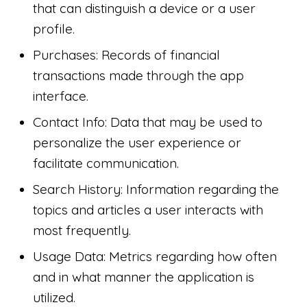
that can distinguish a device or a user
profile.
Purchases: Records of financial
transactions made through the app
interface.
Contact Info: Data that may be used to
personalize the user experience or
facilitate communication.
Search History: Information regarding the
topics and articles a user interacts with
most frequently.
Usage Data: Metrics regarding how often
and in what manner the application is
utilized.