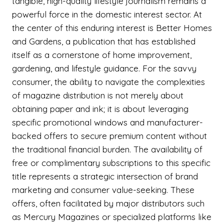
tangible, high-quality lifestyle journalism remains a
powerful force in the domestic interest sector. At
the center of this enduring interest is Better Homes
and Gardens, a publication that has established
itself as a cornerstone of home improvement,
gardening, and lifestyle guidance. For the savvy
consumer, the ability to navigate the complexities
of magazine distribution is not merely about
obtaining paper and ink; it is about leveraging
specific promotional windows and manufacturer-
backed offers to secure premium content without
the traditional financial burden. The availability of
free or complimentary subscriptions to this specific
title represents a strategic intersection of brand
marketing and consumer value-seeking. These
offers, often facilitated by major distributors such
as Mercury Magazines or specialized platforms like