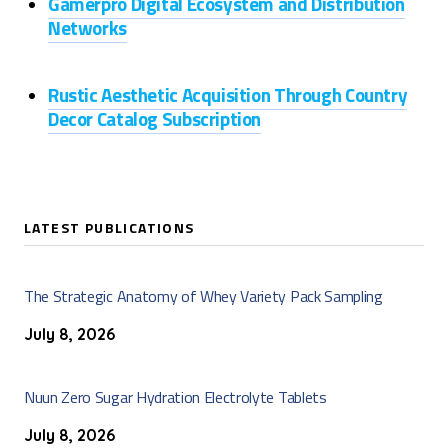
Gamerpro Digital Ecosystem and Distribution
Networks
Rustic Aesthetic Acquisition Through Country
Decor Catalog Subscription
LATEST PUBLICATIONS
The Strategic Anatomy of Whey Variety Pack Sampling
July 8, 2026
Nuun Zero Sugar Hydration Electrolyte Tablets
July 8, 2026