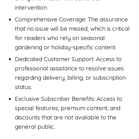
intervention.
Comprehensive Coverage: The assurance
that no issue will be missed, which is critical
for readers who rely on seasonal
gardening or holiday-specific content.
Dedicated Customer Support: Access to
professional assistance to resolve issues
regarding delivery, billing, or subscription
status.
Exclusive Subscriber Benefits: Access to
special features, premium content, and
discounts that are not available to the
general public.