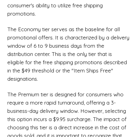
consumer's ability to utilize free shipping
promotions.
The Economy tier serves as the baseline for all
promotional offers. It is characterized by a delivery
window of 6 to 9 business days from the
distribution center. This is the only tier that is
eligible for the free shipping promotions described
in the $49 threshold or the "Item Ships Free"
designations.
The Premium tier is designed for consumers who
require a more rapid turnaround, offering a 3-
business-day delivery window. However, selecting
this option incurs a $9.95 surcharge. The impact of
choosing this tier is a direct increase in the cost of
goods sold, and it is important to recognize that