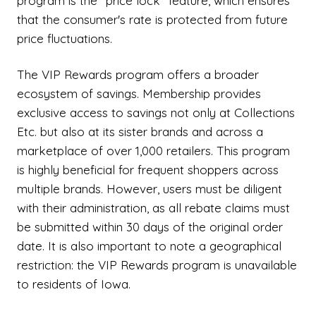
program is the "price lock" feature, which ensures
that the consumer's rate is protected from future
price fluctuations.
The VIP Rewards program offers a broader
ecosystem of savings. Membership provides
exclusive access to savings not only at Collections
Etc. but also at its sister brands and across a
marketplace of over 1,000 retailers. This program
is highly beneficial for frequent shoppers across
multiple brands. However, users must be diligent
with their administration, as all rebate claims must
be submitted within 30 days of the original order
date. It is also important to note a geographical
restriction: the VIP Rewards program is unavailable
to residents of Iowa.