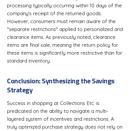
processing typically occurring within 10 days of the
company's receipt of the returned goods.
However, consumers must remain aware of the
"separate restrictions" applied to personalized and
clearance items. As previously noted, clearance
items are final sale, meaning the return policy for
these items is significantly more restrictive than for
standard inventory.
Conclusion: Synthesizing the Savings
Strategy
Success in shopping at Collections Etc. is
predicated on the ability to navigate a multi-
layered system of incentives and restrictions. A
truly optimized purchase strategy does not rely on