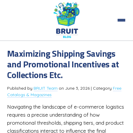
Maximizing Shipping Savings
and Promotional Incentives at
Collections Etc.
Published by
BRUIT Team
on
June 3, 2026
| Category
Free
Catalogs & Magazines
Navigating the landscape of e-commerce logistics
requires a precise understanding of how
promotional thresholds, shipping tiers, and product
classifications interact to influence the final