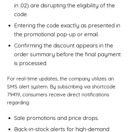
in .02) are disrupting the eligibility of the
code.
Entering the code exactly as presented in
the promotional pop-up or email.
Confirming the discount appears in the
order summary before the final payment
is processed.
For real-time updates, the company utilizes an
SMS alert system. By subscribing via shortcode
79419, consumers receive direct notifications
regarding:
Sale promotions and price drops.
Back-in-stock alerts for high-demand