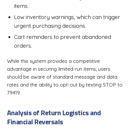
items.
Low inventory warnings, which can trigger
urgent purchasing decisions.
Cart reminders to prevent abandoned
orders.
While this system provides a competitive
advantage in securing limited-run items, users
should be aware of standard message and data
rates and the ability to opt-out by texting STOP to
79419.
Analysis of Return Logistics and
Financial Reversals