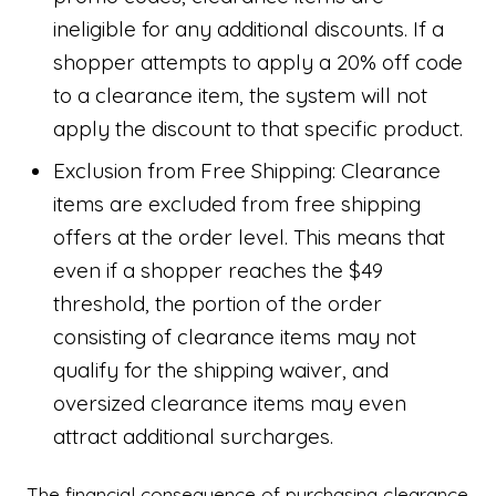
ineligible for any additional discounts. If a
shopper attempts to apply a 20% off code
to a clearance item, the system will not
apply the discount to that specific product.
Exclusion from Free Shipping: Clearance
items are excluded from free shipping
offers at the order level. This means that
even if a shopper reaches the $49
threshold, the portion of the order
consisting of clearance items may not
qualify for the shipping waiver, and
oversized clearance items may even
attract additional surcharges.
The financial consequence of purchasing clearance