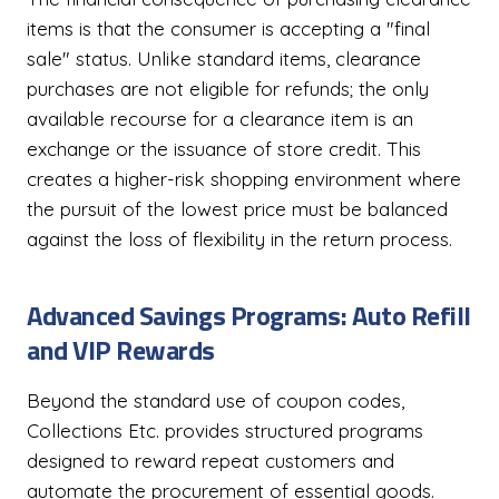
items is that the consumer is accepting a "final
sale" status. Unlike standard items, clearance
purchases are not eligible for refunds; the only
available recourse for a clearance item is an
exchange or the issuance of store credit. This
creates a higher-risk shopping environment where
the pursuit of the lowest price must be balanced
against the loss of flexibility in the return process.
Advanced Savings Programs: Auto Refill
and VIP Rewards
Beyond the standard use of coupon codes,
Collections Etc. provides structured programs
designed to reward repeat customers and
automate the procurement of essential goods.