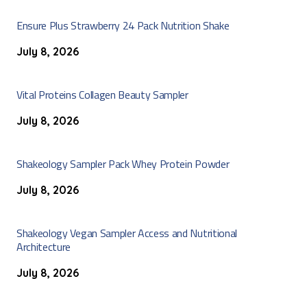
Ensure Plus Strawberry 24 Pack Nutrition Shake
July 8, 2026
Vital Proteins Collagen Beauty Sampler
July 8, 2026
Shakeology Sampler Pack Whey Protein Powder
July 8, 2026
Shakeology Vegan Sampler Access and Nutritional
Architecture
July 8, 2026