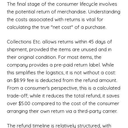
The final stage of the consumer lifecycle involves
the potential return of merchandise. Understanding
the costs associated with returns is vital for
calculating the true "net cost" of a purchase.
Collections Etc. allows returns within 45 days of
shipment, provided the items are unused and in
their original condition. For most items, the
company provides a pre-paid return label. While
this simplifies the logistics, it is not without a cost:
an $8.99 fee is deducted from the refund amount.
From a consumer's perspective, this is a calculated
trade-off; while it reduces the total refund, it saves
over $5.00 compared to the cost of the consumer
arranging their own return via a third-party carrier.
The refund timeline is relatively structured, with