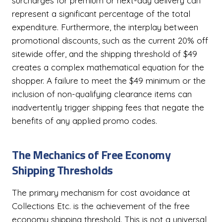
surcharges for premium or next-day delivery can
represent a significant percentage of the total
expenditure. Furthermore, the interplay between
promotional discounts, such as the current 20% off
sitewide offer, and the shipping threshold of $49
creates a complex mathematical equation for the
shopper. A failure to meet the $49 minimum or the
inclusion of non-qualifying clearance items can
inadvertently trigger shipping fees that negate the
benefits of any applied promo codes.
The Mechanics of Free Economy
Shipping Thresholds
The primary mechanism for cost avoidance at
Collections Etc. is the achievement of the free
economy shipping threshold. This is not a universal