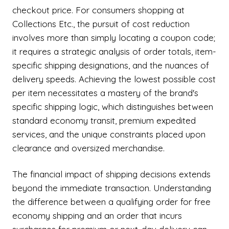
checkout price. For consumers shopping at
Collections Etc., the pursuit of cost reduction
involves more than simply locating a coupon code;
it requires a strategic analysis of order totals, item-
specific shipping designations, and the nuances of
delivery speeds. Achieving the lowest possible cost
per item necessitates a mastery of the brand's
specific shipping logic, which distinguishes between
standard economy transit, premium expedited
services, and the unique constraints placed upon
clearance and oversized merchandise.
The financial impact of shipping decisions extends
beyond the immediate transaction. Understanding
the difference between a qualifying order for free
economy shipping and an order that incurs