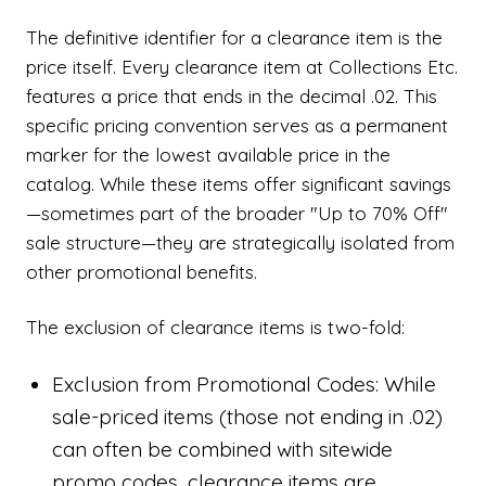
The definitive identifier for a clearance item is the
price itself. Every clearance item at Collections Etc.
features a price that ends in the decimal .02. This
specific pricing convention serves as a permanent
marker for the lowest available price in the
catalog. While these items offer significant savings
—sometimes part of the broader "Up to 70% Off"
sale structure—they are strategically isolated from
other promotional benefits.
The exclusion of clearance items is two-fold:
Exclusion from Promotional Codes: While
sale-priced items (those not ending in .02)
can often be combined with sitewide
promo codes, clearance items are