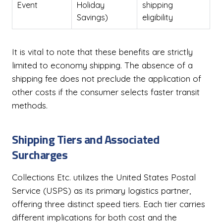
Event
Holiday
shipping
Savings)
eligibility
It is vital to note that these benefits are strictly
limited to economy shipping. The absence of a
shipping fee does not preclude the application of
other costs if the consumer selects faster transit
methods.
Shipping Tiers and Associated
Surcharges
Collections Etc. utilizes the United States Postal
Service (USPS) as its primary logistics partner,
offering three distinct speed tiers. Each tier carries
different implications for both cost and the