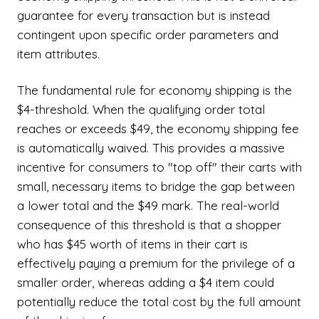
guarantee for every transaction but is instead
contingent upon specific order parameters and
item attributes.
The fundamental rule for economy shipping is the
$4-threshold. When the qualifying order total
reaches or exceeds $49, the economy shipping fee
is automatically waived. This provides a massive
incentive for consumers to "top off" their carts with
small, necessary items to bridge the gap between
a lower total and the $49 mark. The real-world
consequence of this threshold is that a shopper
who has $45 worth of items in their cart is
effectively paying a premium for the privilege of a
smaller order, whereas adding a $4 item could
potentially reduce the total cost by the full amount