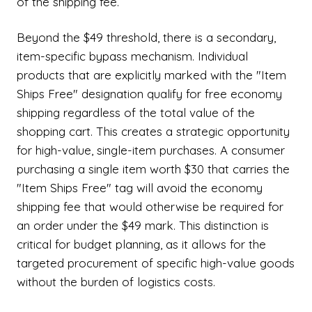
of the shipping fee.
Beyond the $49 threshold, there is a secondary,
item-specific bypass mechanism. Individual
products that are explicitly marked with the "Item
Ships Free" designation qualify for free economy
shipping regardless of the total value of the
shopping cart. This creates a strategic opportunity
for high-value, single-item purchases. A consumer
purchasing a single item worth $30 that carries the
"Item Ships Free" tag will avoid the economy
shipping fee that would otherwise be required for
an order under the $49 mark. This distinction is
critical for budget planning, as it allows for the
targeted procurement of specific high-value goods
without the burden of logistics costs.