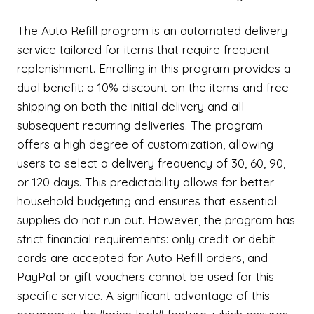
The Auto Refill program is an automated delivery
service tailored for items that require frequent
replenishment. Enrolling in this program provides a
dual benefit: a 10% discount on the items and free
shipping on both the initial delivery and all
subsequent recurring deliveries. The program
offers a high degree of customization, allowing
users to select a delivery frequency of 30, 60, 90,
or 120 days. This predictability allows for better
household budgeting and ensures that essential
supplies do not run out. However, the program has
strict financial requirements: only credit or debit
cards are accepted for Auto Refill orders, and
PayPal or gift vouchers cannot be used for this
specific service. A significant advantage of this