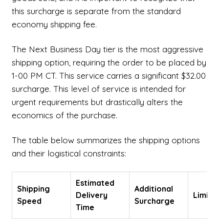
this surcharge is separate from the standard
economy shipping fee.
The Next Business Day tier is the most aggressive
shipping option, requiring the order to be placed by
1-00 PM CT. This service carries a significant $32.00
surcharge. This level of service is intended for
urgent requirements but drastically alters the
economics of the purchase.
The table below summarizes the shipping options
and their logistical constraints:
Estimated
Shipping
Additional
Delivery
Limita
Speed
Surcharge
Time