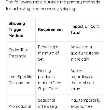
The following table outlines the primary methods
for achieving free economy shipping:
Shipping
Impact on Cart
Trigger
Requirement
Total
Method
Reaching a
Applies to all
Order Total
minimum of
qualifying items
Threshold
$49
in the cart
Finding
Applies
Item-Specific
products
regardless of
Designation
marked "Item
the total cart
Ships Free"
value
Seasonal
May temporarily
Promotional
offers (e.g.,
expand free