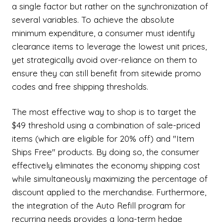
a single factor but rather on the synchronization of
several variables. To achieve the absolute
minimum expenditure, a consumer must identify
clearance items to leverage the lowest unit prices,
yet strategically avoid over-reliance on them to
ensure they can still benefit from sitewide promo
codes and free shipping thresholds.
The most effective way to shop is to target the
$49 threshold using a combination of sale-priced
items (which are eligible for 20% off) and "Item
Ships Free" products. By doing so, the consumer
effectively eliminates the economy shipping cost
while simultaneously maximizing the percentage of
discount applied to the merchandise. Furthermore,
the integration of the Auto Refill program for
recurring needs provides a long-term hedge