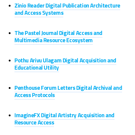
Zinio Reader Digital Publication Architecture
and Access Systems
The Pastel Journal Digital Access and
Multimedia Resource Ecosystem
Pothu Arivu Ulagam Digital Acquisition and
Educational Utility
Penthouse Forum Letters Digital Archival and
Access Protocols
ImagineFX Digital Artistry Acquisition and
Resource Access