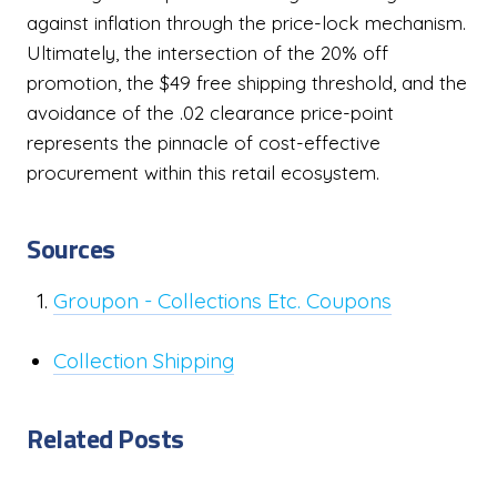
against inflation through the price-lock mechanism.
Ultimately, the intersection of the 20% off
promotion, the $49 free shipping threshold, and the
avoidance of the .02 clearance price-point
represents the pinnacle of cost-effective
procurement within this retail ecosystem.
Sources
Groupon - Collections Etc. Coupons
Collection Shipping
Related Posts