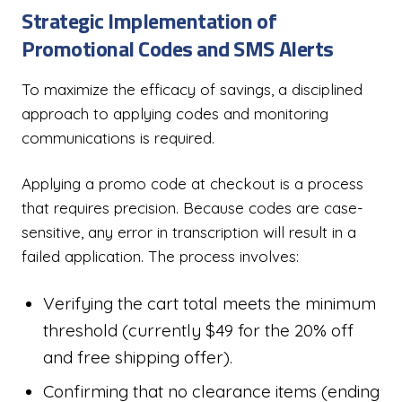
Strategic Implementation of
Promotional Codes and SMS Alerts
To maximize the efficacy of savings, a disciplined
approach to applying codes and monitoring
communications is required.
Applying a promo code at checkout is a process
that requires precision. Because codes are case-
sensitive, any error in transcription will result in a
failed application. The process involves:
Verifying the cart total meets the minimum
threshold (currently $49 for the 20% off
and free shipping offer).
Confirming that no clearance items (ending