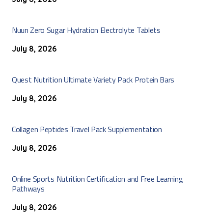
Nuun Zero Sugar Hydration Electrolyte Tablets
July 8, 2026
Quest Nutrition Ultimate Variety Pack Protein Bars
July 8, 2026
Collagen Peptides Travel Pack Supplementation
July 8, 2026
Online Sports Nutrition Certification and Free Learning
Pathways
July 8, 2026