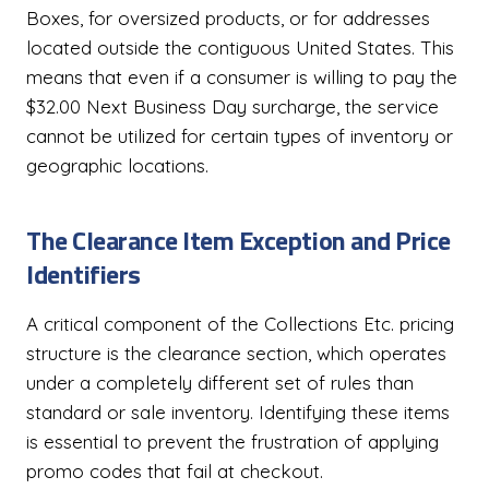
Boxes, for oversized products, or for addresses
located outside the contiguous United States. This
means that even if a consumer is willing to pay the
$32.00 Next Business Day surcharge, the service
cannot be utilized for certain types of inventory or
geographic locations.
The Clearance Item Exception and Price
Identifiers
A critical component of the Collections Etc. pricing
structure is the clearance section, which operates
under a completely different set of rules than
standard or sale inventory. Identifying these items
is essential to prevent the frustration of applying
promo codes that fail at checkout.