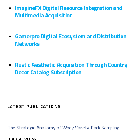
ImagineFX Digital Resource Integration and
Multimedia Acquisition
Gamerpro Digital Ecosystem and Distribution
Networks
Rustic Aesthetic Acquisition Through Country
Decor Catalog Subscription
LATEST PUBLICATIONS
The Strategic Anatomy of Whey Variety Pack Sampling
July 8, 2026