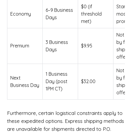
$0 (if
Standa
6–9 Business
Economy
threshold
most
Days
met)
promot
Not co
3 Business
by free
Premium
$9.95
Days
shippi
offers
Not co
1 Business
Next
by free
Day (post
$32.00
Business Day
shippi
1PM CT)
offers
Furthermore, certain logistical constraints apply to
these expedited options. Express shipping methods
are unavailable for shipments directed to P.O.