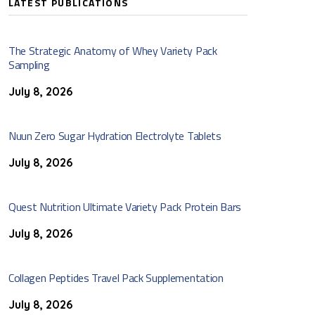
LATEST PUBLICATIONS
The Strategic Anatomy of Whey Variety Pack
Sampling
July 8, 2026
Nuun Zero Sugar Hydration Electrolyte Tablets
July 8, 2026
Quest Nutrition Ultimate Variety Pack Protein Bars
July 8, 2026
Collagen Peptides Travel Pack Supplementation
July 8, 2026