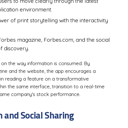
users to move clearly through the latest
plication environment.
 of print storytelling with the interactivity
Forbes magazine, Forbes.com, and the social
f discovery.
t on the way information is consumed. By
ne and the website, the app encourages a
in reading a feature on a transformative
in the same interface, transition to a real-time
same company's stock performance.
 and Social Sharing