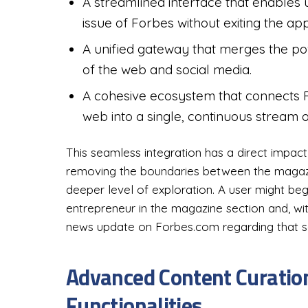
A streamlined interface that enables 
issue of Forbes without exiting the ap
A unified gateway that merges the power
of the web and social media.
A cohesive ecosystem that connects 
web into a single, continuous stream o
This seamless integration has a direct impac
removing the boundaries between the magazi
deeper level of exploration. A user might beg
entrepreneur in the magazine section and, with
news update on Forbes.com regarding that 
Advanced Content Curation
Functionalities