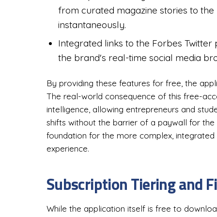
from curated magazine stories to the
instantaneously.
Integrated links to the Forbes Twitter
the brand's real-time social media br
By providing these features for free, the appl
The real-world consequence of this free-acc
intelligence, allowing entrepreneurs and stu
shifts without the barrier of a paywall for th
foundation for the more complex, integrated
experience.
Subscription Tiering and F
While the application itself is free to downlo