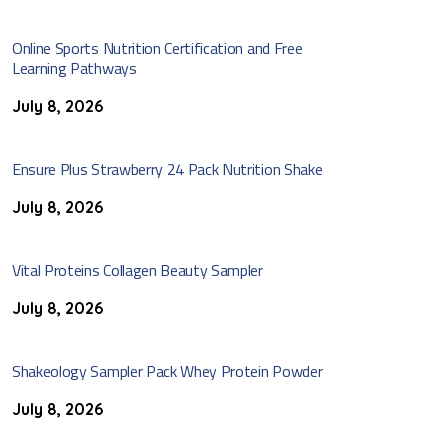
Online Sports Nutrition Certification and Free
Learning Pathways
July 8, 2026
Ensure Plus Strawberry 24 Pack Nutrition Shake
July 8, 2026
Vital Proteins Collagen Beauty Sampler
July 8, 2026
Shakeology Sampler Pack Whey Protein Powder
July 8, 2026