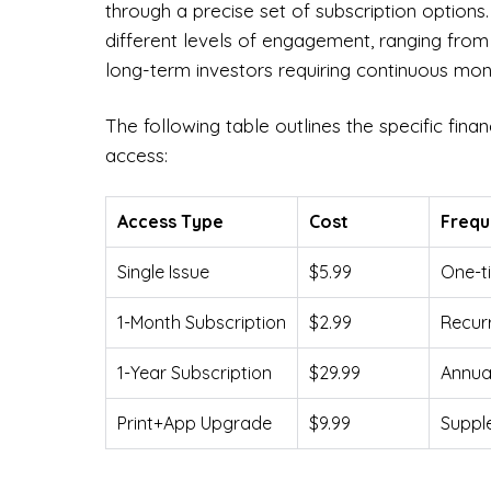
through a precise set of subscription optio
different levels of engagement, ranging from
long-term investors requiring continuous mon
The following table outlines the specific fina
access:
Access Type
Cost
Freq
Single Issue
$5.99
One-ti
1-Month Subscription
$2.99
Recur
1-Year Subscription
$29.99
Annual
Print+App Upgrade
$9.99
Supple