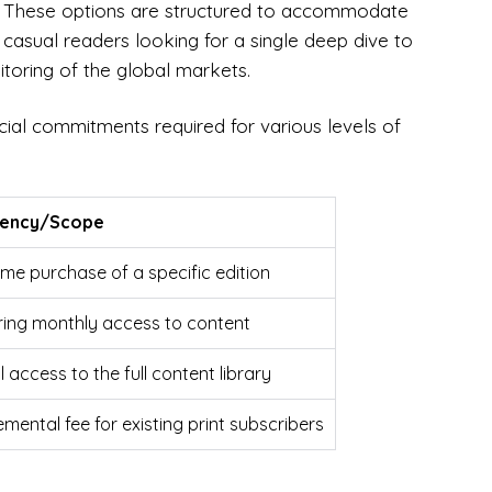
ns. These options are structured to accommodate
 casual readers looking for a single deep dive to
itoring of the global markets.
ncial commitments required for various levels of
uency/Scope
me purchase of a specific edition
ring monthly access to content
 access to the full content library
mental fee for existing print subscribers