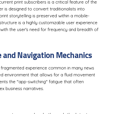
rent print subscribers is a critical feature of the
er is designed to convert traditionalists into
 print storytelling is preserved within a mobile-
 structure is a highly customizable user experience
 with the user's need for frequency and breadth of
e and Navigation Mechanics
he fragmented experience common in many news
ted environment that allows for a fluid movement
ents the "app-switching" fatigue that often
ex business narratives.