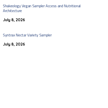
Shakeology Vegan Sampler Access and Nutritional
Architecture
July 8, 2026
Syntrax Nectar Variety Sampler
July 8, 2026