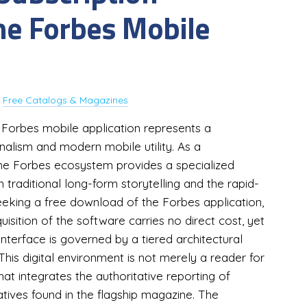
the Forbes Mobile
y
Free Catalogs & Magazines
e Forbes mobile application represents a
rnalism and modern mobile utility. As a
 the Forbes ecosystem provides a specialized
raditional long-form storytelling and the rapid-
eeking a free download of the Forbes application,
cquisition of the software carries no direct cost, yet
interface is governed by a tiered architectural
This digital environment is not merely a reader for
at integrates the authoritative reporting of
tives found in the flagship magazine. The