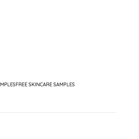
AMPLES
FREE SKINCARE SAMPLES