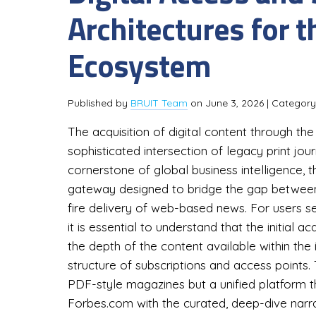
Architectures for 
Ecosystem
Published by
BRUIT Team
on
June 3, 2026
| Categor
The acquisition of digital content through th
sophisticated intersection of legacy print jou
cornerstone of global business intelligence,
gateway designed to bridge the gap between t
fire delivery of web-based news. For users s
it is essential to understand that the initial a
the depth of the content available within the 
structure of subscriptions and access points. 
PDF-style magazines but a unified platform th
Forbes.com with the curated, deep-dive narra