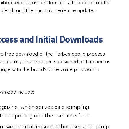
illion readers are profound, as the app facilitates
al depth and the dynamic, real-time updates
ccess and Initial Downloads
the free download of the Forbes app, a process
d utility. This free tier is designed to function as
ngage with the brand's core value proposition
wnload include:
magazine, which serves as a sampling
the reporting and the user interface.
om web portal, ensuring that users can jump