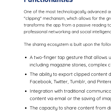
One of the most technologically advanced as
"clipping" mechanism, which allows for the gra
transforms the app from a passive reading too
professional networking and social intelligenc
The sharing ecosystem is built upon the follow
A two-finger tap gesture that allows u
including magazine stories, complex ch
The ability to export clipped content d
Facebook, Twitter, Tumblr, and Pintere
Integration with traditional communicat
content via email or the saving of imag
The capacity to share content from di