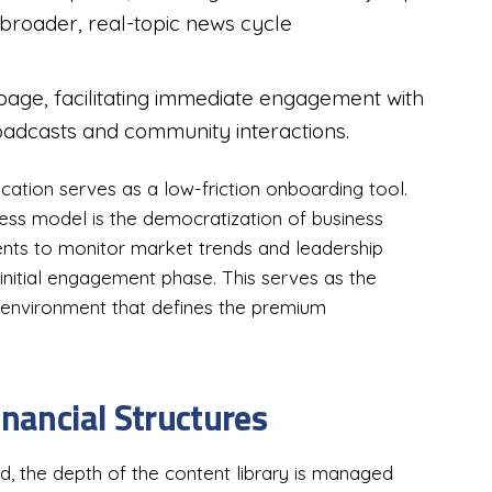
 broader, real-topic news cycle
 page, facilitating immediate engagement with
oadcasts and community interactions.
ication serves as a low-friction onboarding tool.
ess model is the democratization of business
dents to monitor market trends and leadership
e initial engagement phase. This serves as the
 environment that defines the premium
inancial Structures
ad, the depth of the content library is managed