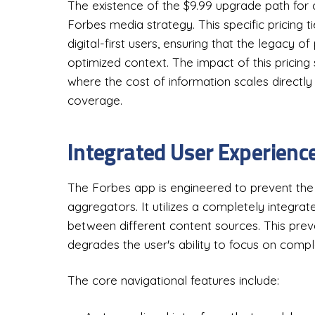
The existence of the $9.99 upgrade path for cur
Forbes media strategy. This specific pricing ti
digital-first users, ensuring that the legacy of
optimized context. The impact of this pricing
where the cost of information scales directly
coverage.
Integrated User Experienc
The Forbes app is engineered to prevent t
aggregators. It utilizes a completely integra
between different content sources. This prev
degrades the user's ability to focus on compl
The core navigational features include: