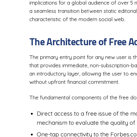
implications for a global audience of over 5 m
a seamless transition between static editori
characteristic of the modern social web.
The Architecture of Free A
The primary entry point for any new user is 
that provides immediate, non-subscription-base
an introductory layer, allowing the user to e
without upfront financial commitment.
The fundamental components of the free do
Direct access to a free issue of the 
mechanism to evaluate the quality of 
One-tap connectivity to the Forbes.c