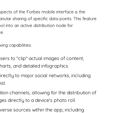
pects of the Forbes mobile interface is the
nular sharing of specific data points. This feature
l into an active distribution node for
e.
ing capabilities:
sers to "clip" actual images of content,
arts, and detailed infographics.
irectly to major social networks, including
st.
ion channels, allowing for the distribution of
es directly to a device's photo roll.
verse sources within the app, including