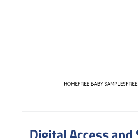
HOME
FREE BABY SAMPLES
FREE
Digital Access and