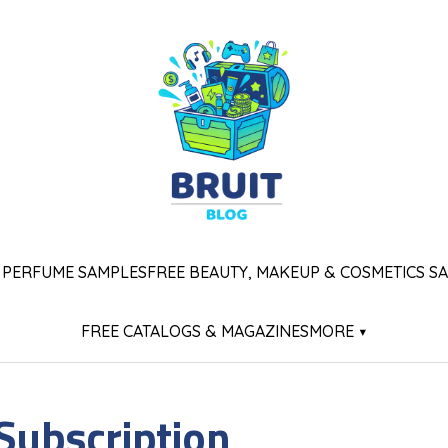
 PERFUME SAMPLES
FREE BEAUTY, MAKEUP & COSMETICS S
FREE CATALOGS & MAGAZINES
MORE ▾
 Subscription