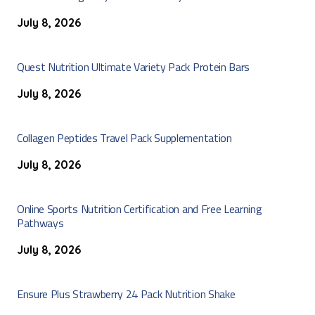
July 8, 2026
Quest Nutrition Ultimate Variety Pack Protein Bars
July 8, 2026
Collagen Peptides Travel Pack Supplementation
July 8, 2026
Online Sports Nutrition Certification and Free Learning
Pathways
July 8, 2026
Ensure Plus Strawberry 24 Pack Nutrition Shake