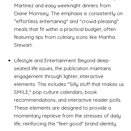
Martinez and easy weeknight dinners from
Diane Morrisey. The emphasis is consistently on
"effortless entertaining" and "crowd-pleasing"
meals that fit within a practical budget, often
featuring tips from culinary icons like Martha
Stewart.
Lifestyle and Entertainment Beyond deep-
seated life issues, the publication maintains
engagement through lighter, interactive
elements. This includes "Silly stuff that makes us
SMILE," pop culture calendars, book
recommendations, and interactive reader polls.
These elements are designed to provide a
momentary reprieve from the stresses of daily
life, reinforcing the "feel-good" brand identity.