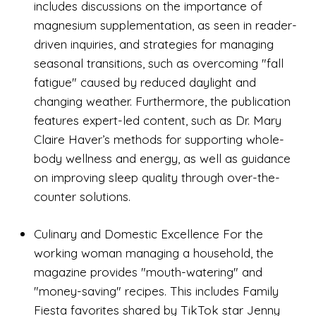
includes discussions on the importance of
magnesium supplementation, as seen in reader-
driven inquiries, and strategies for managing
seasonal transitions, such as overcoming "fall
fatigue" caused by reduced daylight and
changing weather. Furthermore, the publication
features expert-led content, such as Dr. Mary
Claire Haver’s methods for supporting whole-
body wellness and energy, as well as guidance
on improving sleep quality through over-the-
counter solutions.
Culinary and Domestic Excellence For the
working woman managing a household, the
magazine provides "mouth-watering" and
"money-saving" recipes. This includes Family
Fiesta favorites shared by TikTok star Jenny