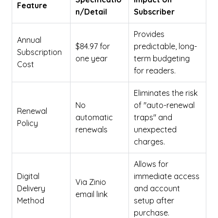
Feature
n/Detail
Subscriber
Provides
Annual
$84.97 for
predictable, long-
Subscription
one year
term budgeting
Cost
for readers.
Eliminates the risk
No
of "auto-renewal
Renewal
automatic
traps" and
Policy
renewals
unexpected
charges.
Allows for
Digital
immediate access
Via Zinio
Delivery
and account
email link
Method
setup after
purchase.