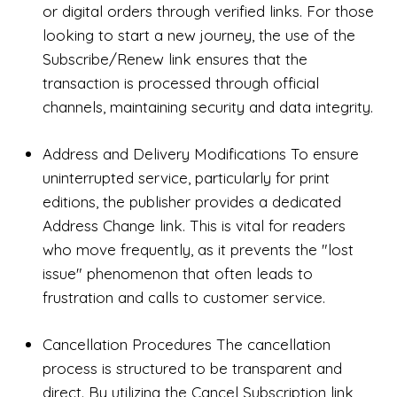
or digital orders through verified links. For those
looking to start a new journey, the use of the
Subscribe/Renew link ensures that the
transaction is processed through official
channels, maintaining security and data integrity.
Address and Delivery Modifications To ensure
uninterrupted service, particularly for print
editions, the publisher provides a dedicated
Address Change link. This is vital for readers
who move frequently, as it prevents the "lost
issue" phenomenon that often leads to
frustration and calls to customer service.
Cancellation Procedures The cancellation
process is structured to be transparent and
direct. By utilizing the Cancel Subscription link