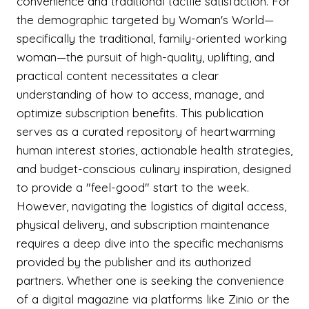
convenience and traditional tactile satisfaction. For
the demographic targeted by Woman's World—
specifically the traditional, family-oriented working
woman—the pursuit of high-quality, uplifting, and
practical content necessitates a clear
understanding of how to access, manage, and
optimize subscription benefits. This publication
serves as a curated repository of heartwarming
human interest stories, actionable health strategies,
and budget-conscious culinary inspiration, designed
to provide a "feel-good" start to the week.
However, navigating the logistics of digital access,
physical delivery, and subscription maintenance
requires a deep dive into the specific mechanisms
provided by the publisher and its authorized
partners. Whether one is seeking the convenience
of a digital magazine via platforms like Zinio or the