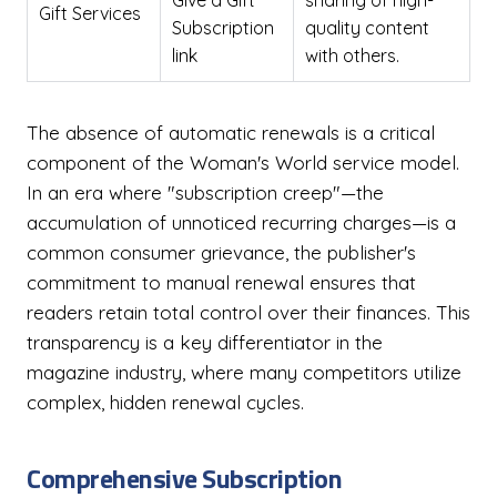
Give a Gift
sharing of high-
Gift Services
Subscription
quality content
link
with others.
The absence of automatic renewals is a critical
component of the Woman's World service model.
In an era where "subscription creep"—the
accumulation of unnoticed recurring charges—is a
common consumer grievance, the publisher's
commitment to manual renewal ensures that
readers retain total control over their finances. This
transparency is a key differentiator in the
magazine industry, where many competitors utilize
complex, hidden renewal cycles.
Comprehensive Subscription