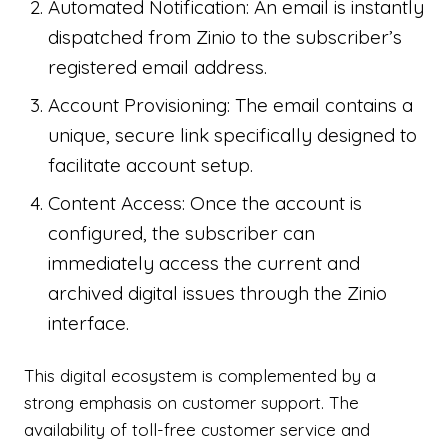
Automated Notification: An email is instantly
dispatched from Zinio to the subscriber’s
registered email address.
Account Provisioning: The email contains a
unique, secure link specifically designed to
facilitate account setup.
Content Access: Once the account is
configured, the subscriber can
immediately access the current and
archived digital issues through the Zinio
interface.
This digital ecosystem is complemented by a
strong emphasis on customer support. The
availability of toll-free customer service and