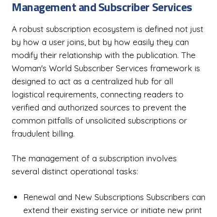
Management and Subscriber Services
A robust subscription ecosystem is defined not just
by how a user joins, but by how easily they can
modify their relationship with the publication. The
Woman's World Subscriber Services framework is
designed to act as a centralized hub for all
logistical requirements, connecting readers to
verified and authorized sources to prevent the
common pitfalls of unsolicited subscriptions or
fraudulent billing.
The management of a subscription involves
several distinct operational tasks:
Renewal and New Subscriptions Subscribers can
extend their existing service or initiate new print