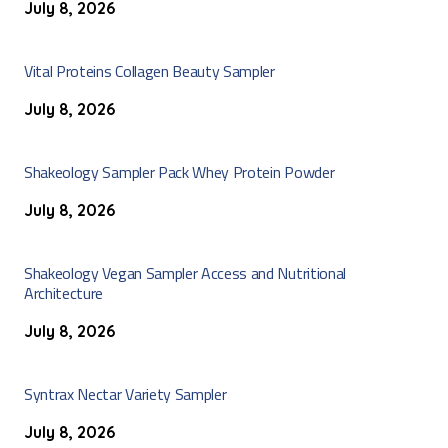
July 8, 2026
Vital Proteins Collagen Beauty Sampler
July 8, 2026
Shakeology Sampler Pack Whey Protein Powder
July 8, 2026
Shakeology Vegan Sampler Access and Nutritional
Architecture
July 8, 2026
Syntrax Nectar Variety Sampler
July 8, 2026