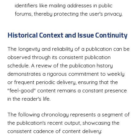
identifiers like mailing addresses in public
forums, thereby protecting the user's privacy.
Historical Context and Issue Continuity
The longevity and reliability of a publication can be
observed through its consistent publication
schedule. A review of the publication history
demonstrates a rigorous commitment to weekly
or frequent periodic delivery, ensuring that the
"feel-good" content remains a constant presence
in the reader's life.
The following chronology represents a segment of
the publication's recent output, showcasing the
consistent cadence of content delivery: