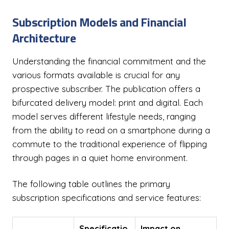
Subscription Models and Financial
Architecture
Understanding the financial commitment and the
various formats available is crucial for any
prospective subscriber. The publication offers a
bifurcated delivery model: print and digital. Each
model serves different lifestyle needs, ranging
from the ability to read on a smartphone during a
commute to the traditional experience of flipping
through pages in a quiet home environment.
The following table outlines the primary
subscription specifications and service features:
Specificatio
Impact on