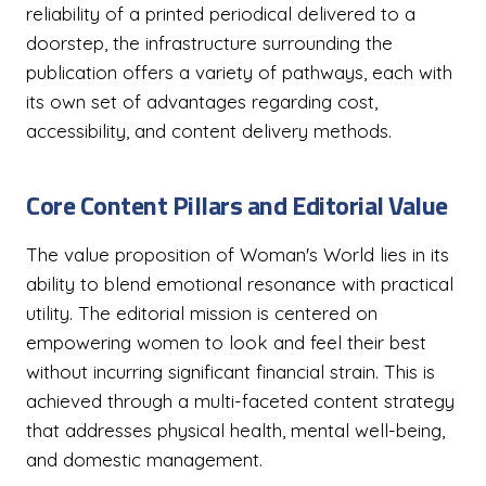
reliability of a printed periodical delivered to a
doorstep, the infrastructure surrounding the
publication offers a variety of pathways, each with
its own set of advantages regarding cost,
accessibility, and content delivery methods.
Core Content Pillars and Editorial Value
The value proposition of Woman's World lies in its
ability to blend emotional resonance with practical
utility. The editorial mission is centered on
empowering women to look and feel their best
without incurring significant financial strain. This is
achieved through a multi-faceted content strategy
that addresses physical health, mental well-being,
and domestic management.