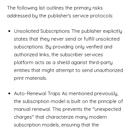
The following list outlines the primary risks
addressed by the publisher's service protocols:
Unsolicited Subscriptions The publisher explicitly
states that they never send or fulfill unsolicited
subscriptions. By providing only verified and
authorized links, the subscriber services
platform acts as a shield against third-party
entities that might attempt to send unauthorized
print materials.
Auto-Renewal Traps As mentioned previously,
the subscription model is built on the principle of
manual renewal. This prevents the "unexpected
charges" that characterize many modern
subscription models, ensuring that the