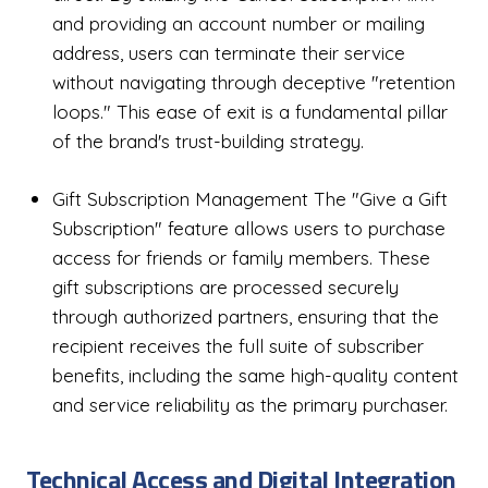
and providing an account number or mailing
address, users can terminate their service
without navigating through deceptive "retention
loops." This ease of exit is a fundamental pillar
of the brand's trust-building strategy.
Gift Subscription Management The "Give a Gift
Subscription" feature allows users to purchase
access for friends or family members. These
gift subscriptions are processed securely
through authorized partners, ensuring that the
recipient receives the full suite of subscriber
benefits, including the same high-quality content
and service reliability as the primary purchaser.
Technical Access and Digital Integration