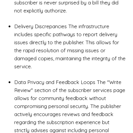
subscriber is never surprised by a bill they did
not explicitly authorize.
Delivery Discrepancies The infrastructure
includes specific pathways to report delivery
issues directly to the publisher. This allows for
the rapid resolution of missing issues or
damaged copies, maintaining the integrity of the
service.
Data Privacy and Feedback Loops The "Write
Review" section of the subscriber services page
allows for community feedback without
compromising personal security. The publisher
actively encourages reviews and feedback
regarding the subscription experience but
strictly advises against including personal