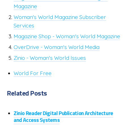
Magazine
Woman's World Magazine Subscriber
Services
Magazine Shop - Woman's World Magazine
OverDrive - Woman's World Media
Zinio - Woman's World Issues
World For Free
Related Posts
Zinio Reader Digital Publication Architecture
and Access Systems