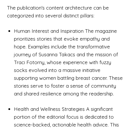
The publication's content architecture can be
categorized into several distinct pillars:
Human Interest and Inspiration The magazine
prioritizes stories that evoke empathy and
hope. Examples include the transformative
journey of Susanna Takacs and the mission of
Traci Fotorny, whose experience with fuzzy
socks evolved into a massive initiative
supporting women battling breast cancer. These
stories serve to foster a sense of community
and shared resilience among the readership.
Health and Wellness Strategies A significant
portion of the editorial focus is dedicated to
science-backed, actionable health advice. This