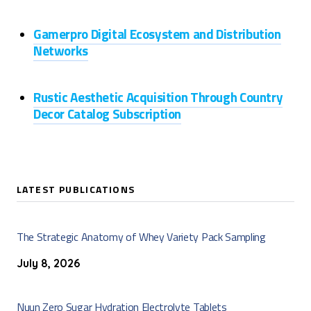
Gamerpro Digital Ecosystem and Distribution
Networks
Rustic Aesthetic Acquisition Through Country
Decor Catalog Subscription
LATEST PUBLICATIONS
The Strategic Anatomy of Whey Variety Pack Sampling
July 8, 2026
Nuun Zero Sugar Hydration Electrolyte Tablets