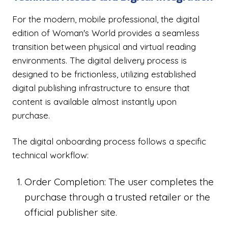
For the modern, mobile professional, the digital
edition of Woman's World provides a seamless
transition between physical and virtual reading
environments. The digital delivery process is
designed to be frictionless, utilizing established
digital publishing infrastructure to ensure that
content is available almost instantly upon
purchase.
The digital onboarding process follows a specific
technical workflow:
Order Completion: The user completes the
purchase through a trusted retailer or the
official publisher site.