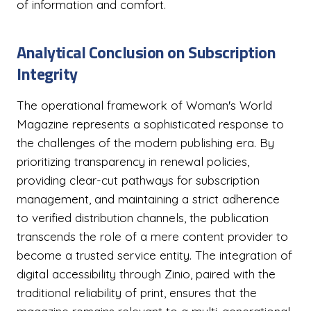
of information and comfort.
Analytical Conclusion on Subscription
Integrity
The operational framework of Woman's World
Magazine represents a sophisticated response to
the challenges of the modern publishing era. By
prioritizing transparency in renewal policies,
providing clear-cut pathways for subscription
management, and maintaining a strict adherence
to verified distribution channels, the publication
transcends the role of a mere content provider to
become a trusted service entity. The integration of
digital accessibility through Zinio, paired with the
traditional reliability of print, ensures that the