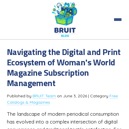
Navigating the Digital and Print
Ecosystem of Woman's World
Magazine Subscription
Management
Published by
BRUIT Team
on
June 3, 2026
| Category
Free
Catalogs & Magazines
The landscape of modern periodical consumption
has evolved into a complex intersection of digital