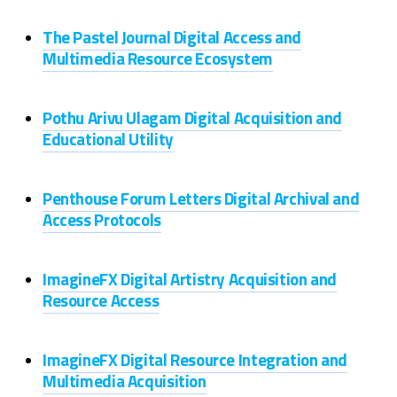
The Pastel Journal Digital Access and
Multimedia Resource Ecosystem
Pothu Arivu Ulagam Digital Acquisition and
Educational Utility
Penthouse Forum Letters Digital Archival and
Access Protocols
ImagineFX Digital Artistry Acquisition and
Resource Access
ImagineFX Digital Resource Integration and
Multimedia Acquisition