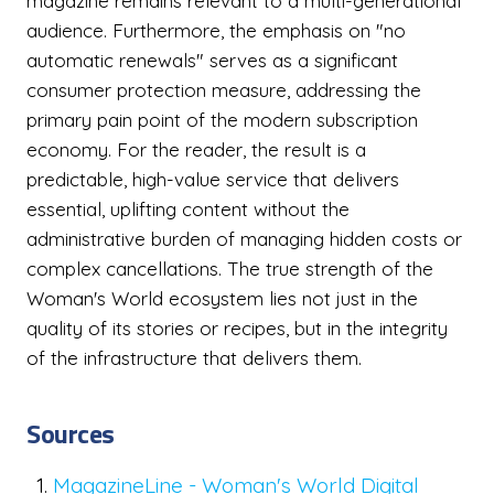
magazine remains relevant to a multi-generational
audience. Furthermore, the emphasis on "no
automatic renewals" serves as a significant
consumer protection measure, addressing the
primary pain point of the modern subscription
economy. For the reader, the result is a
predictable, high-value service that delivers
essential, uplifting content without the
administrative burden of managing hidden costs or
complex cancellations. The true strength of the
Woman's World ecosystem lies not just in the
quality of its stories or recipes, but in the integrity
of the infrastructure that delivers them.
Sources
MagazineLine - Woman's World Digital