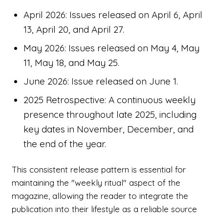
April 2026: Issues released on April 6, April
13, April 20, and April 27.
May 2026: Issues released on May 4, May
11, May 18, and May 25.
June 2026: Issue released on June 1.
2025 Retrospective: A continuous weekly
presence throughout late 2025, including
key dates in November, December, and
the end of the year.
This consistent release pattern is essential for
maintaining the "weekly ritual" aspect of the
magazine, allowing the reader to integrate the
publication into their lifestyle as a reliable source