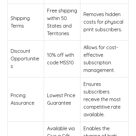
Free shipping
Removes hidden
Shipping
within 50
costs for physical
Terms
States and
print subscribers.
Territories
Allows for cost-
Discount
10% off with
effective
Opportunitie
code MSS10
subscription
s
management.
Ensures
subscribers
Pricing
Lowest Price
receive the most
Assurance
Guarantee
competitive rate
available.
Available via
Enables the