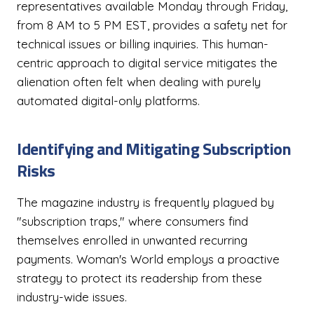
representatives available Monday through Friday,
from 8 AM to 5 PM EST, provides a safety net for
technical issues or billing inquiries. This human-
centric approach to digital service mitigates the
alienation often felt when dealing with purely
automated digital-only platforms.
Identifying and Mitigating Subscription
Risks
The magazine industry is frequently plagued by
"subscription traps," where consumers find
themselves enrolled in unwanted recurring
payments. Woman's World employs a proactive
strategy to protect its readership from these
industry-wide issues.