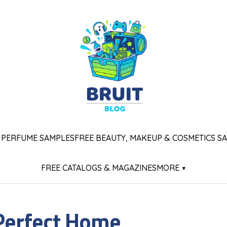
 PERFUME SAMPLES
FREE BEAUTY, MAKEUP & COSMETICS S
FREE CATALOGS & MAGAZINES
MORE ▾
 Perfect Home