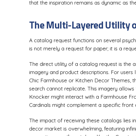
that the inspiration remains as dynamic as t
The Multi-Layered Utility 
A catalog request functions on several psycho
is not merely a request for paper; it is a req
The direct utility of a catalog request is the 
imagery and product descriptions. For users 
Chic Farmhouse or Kitchen Decor Themes, the
search cannot replicate. This imagery allows
Knocker might interact with a Farmhouse Fro
Cardinals might complement a specific front 
The impact of receiving these catalogs lies i
decor market is overwhelming, featuring infini