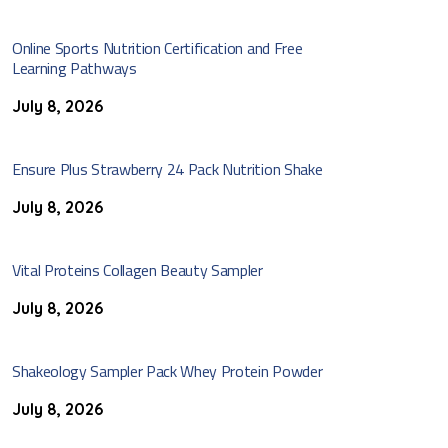
Online Sports Nutrition Certification and Free
Learning Pathways
July 8, 2026
Ensure Plus Strawberry 24 Pack Nutrition Shake
July 8, 2026
Vital Proteins Collagen Beauty Sampler
July 8, 2026
Shakeology Sampler Pack Whey Protein Powder
July 8, 2026