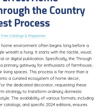
Through the Country
est Process
y
Free Catalogs & Magazines
ess home environment often begins long before a
e wreath is hung. It starts with the tactile, visual,
l or digital publication. Specifically, the Through
a primary gateway for enthusiasts of farmhouse,
r living spaces. This process is far more than a
int into a curated ecosystem of home decor,
n. For the dedicated decorator, requesting these
term strategy to transform ordinary domestic
tyle. The availability of various formats, including
catalogs, and specific 2024 editions, ensures