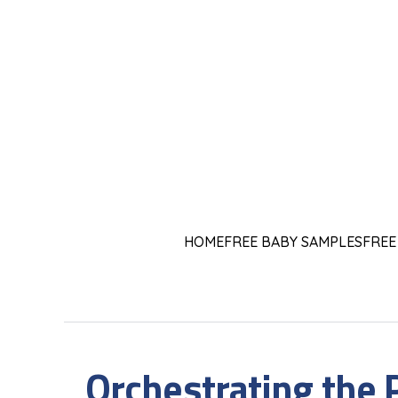
HOME
FREE BABY SAMPLES
FREE
Orchestrating the