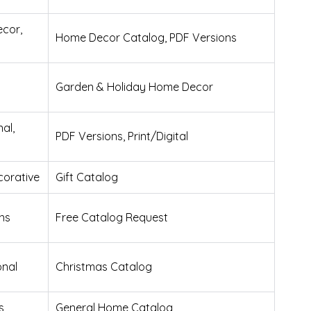
cor,
Home Decor Catalog, PDF Versions
Garden & Holiday Home Decor
nal,
PDF Versions, Print/Digital
corative
Gift Catalog
ns
Free Catalog Request
onal
Christmas Catalog
s
General Home Catalog