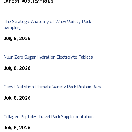
LATEST PUBLICATIONS
The Strategic Anatomy of Whey Variety Pack
Sampling
July 8, 2026
Nuun Zero Sugar Hydration Electrolyte Tablets
July 8, 2026
Quest Nutrition Ultimate Variety Pack Protein Bars
July 8, 2026
Collagen Peptides Travel Pack Supplementation
July 8, 2026