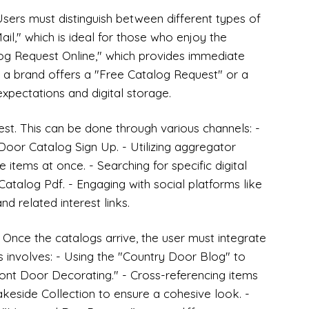
. Users must distinguish between different types of
il," which is ideal for those who enjoy the
log Request Online," which provides immediate
er a brand offers a "Free Catalog Request" or a
xpectations and digital storage.
est. This can be done through various channels: -
Door Catalog Sign Up. - Utilizing aggregator
 items at once. - Searching for specific digital
atalog Pdf. - Engaging with social platforms like
nd related interest links.
t. Once the catalogs arrive, the user must integrate
is involves: - Using the "Country Door Blog" to
ront Door Decorating." - Cross-referencing items
keside Collection to ensure a cohesive look. -