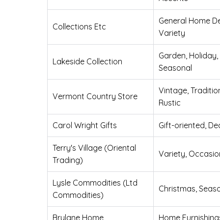
General Home De
Collections Etc
Variety
Garden, Holiday,
Lakeside Collection
Seasonal
Vintage, Traditio
Vermont Country Store
Rustic
Carol Wright Gifts
Gift-oriented, De
Terry's Village (Oriental
Variety, Occasio
Trading)
Lysle Commodities (Ltd
Christmas, Seas
Commodities)
Brylane Home
Home Furnishing