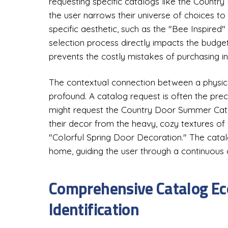
requesting specific catalogs like the Countr
the user narrows their universe of choices to 
specific aesthetic, such as the "Bee Inspired
selection process directly impacts the budg
prevents the costly mistakes of purchasing i
The contextual connection between a physical
profound. A catalog request is often the prec
might request the Country Door Summer Cata
their decor from the heavy, cozy textures of 
"Colorful Spring Door Decoration." The cata
home, guiding the user through a continuous 
Comprehensive Catalog E
Identification