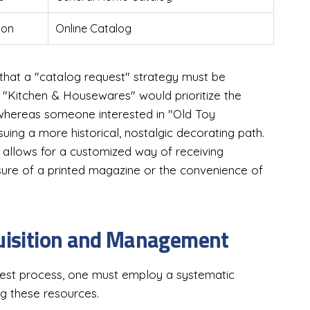
ion
Online Catalog
that a "catalog request" strategy must be
"Kitchen & Housewares" would prioritize the
whereas someone interested in "Old Toy
uing a more historical, nostalgic decorating path.
ne allows for a customized way of receiving
asure of a printed magazine or the convenience of
quisition and Management
uest process, one must employ a systematic
ng these resources.