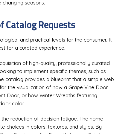
he changing seasons.
of Catalog Requests
logical and practical levels for the consumer. It
uest for a curated experience.
acquisition of high-quality, professionally curated
looking to implement specific themes, such as
 catalog provides a blueprint that a simple web
 for the visualization of how a Grape Vine Door
nt Door, or how Winter Wreaths featuring
door color.
n the reduction of decision fatigue. The home
te choices in colors, textures, and styles. By