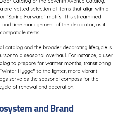
y Door Catalog or the Seventh Avenue Catalog,
a pre-vetted selection of items that align with a
" or "Spring Forward" motifs. This streamlined
et and time management of the decorator, as it
ncompatible items.
 catalog and the broader decorating lifecycle is
ursor to a seasonal overhaul. For instance, a user
log to prepare for warmer months, transitioning
"Winter Hygge" to the lighter, more vibrant
logs serve as the seasonal compass for the
cycle of renewal and decoration.
cosystem and Brand