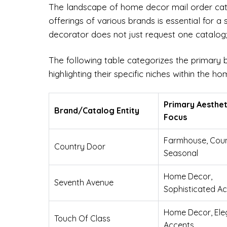
The landscape of home decor mail order catal
offerings of various brands is essential for a
decorator does not just request one catalog; 
The following table categorizes the primary 
highlighting their specific niches within the 
Primary Aesthet
Brand/Catalog Entity
Focus
Farmhouse, Coun
Country Door
Seasonal
Home Decor,
Seventh Avenue
Sophisticated A
Home Decor, Ele
Touch Of Class
Accents