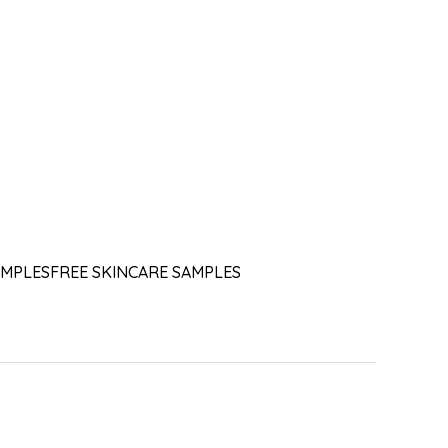
AMPLES
FREE SKINCARE SAMPLES