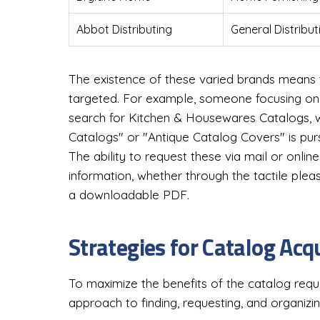
Abbot Distributing
General Distribut
The existence of these varied brands means 
targeted. For example, someone focusing on 
search for Kitchen & Housewares Catalogs, 
Catalogs" or "Antique Catalog Covers" is purs
The ability to request these via mail or onli
information, whether through the tactile ple
a downloadable PDF.
Strategies for Catalog Ac
To maximize the benefits of the catalog req
approach to finding, requesting, and organizi