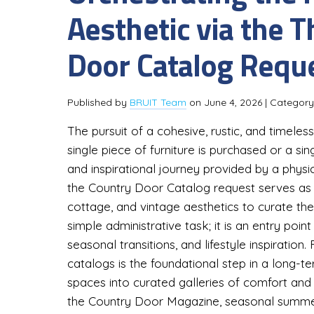
Aesthetic via the 
Door Catalog Requ
Published by
BRUIT Team
on
June 4, 2026
| Categor
The pursuit of a cohesive, rustic, and timel
single piece of furniture is purchased or a singl
and inspirational journey provided by a physica
the Country Door Catalog request serves as 
cottage, and vintage aesthetics to curate thei
simple administrative task; it is an entry po
seasonal transitions, and lifestyle inspiratio
catalogs is the foundational step in a long-
spaces into curated galleries of comfort and s
the Country Door Magazine, seasonal summer 