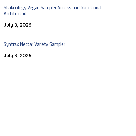
Shakeology Vegan Sampler Access and Nutritional
Architecture
July 8, 2026
Syntrax Nectar Variety Sampler
July 8, 2026