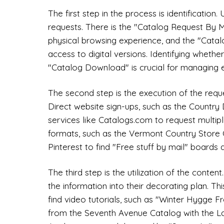
The first step in the process is identification
requests. There is the "Catalog Request By Ma
physical browsing experience, and the "Cata
access to digital versions. Identifying wheth
"Catalog Download" is crucial for managing e
The second step is the execution of the requ
Direct website sign-ups, such as the Country 
services like Catalogs.com to request multiple
formats, such as the Vermont Country Store C
Pinterest to find "Free stuff by mail" boards a
The third step is the utilization of the conten
the information into their decorating plan. Th
find video tutorials, such as "Winter Hygge F
from the Seventh Avenue Catalog with the La