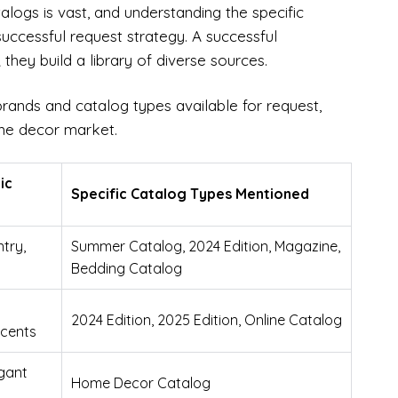
ogs is vast, and understanding the specific
 successful request strategy. A successful
they build a library of diverse sources.
brands and catalog types available for request,
home decor market.
ic
Specific Catalog Types Mentioned
try,
Summer Catalog, 2024 Edition, Magazine,
Bedding Catalog
2024 Edition, 2025 Edition, Online Catalog
ccents
gant
Home Decor Catalog