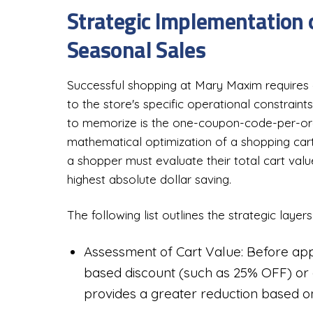
Strategic Implementation
Seasonal Sales
Successful shopping at Mary Maxim requires 
to the store's specific operational constraint
to memorize is the one-coupon-code-per-order
mathematical optimization of a shopping cart
a shopper must evaluate their total cart valu
highest absolute dollar saving.
The following list outlines the strategic laye
Assessment of Cart Value: Before app
based discount (such as 25% OFF) or a
provides a greater reduction based on