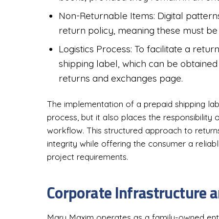
Non-Returnable Items: Digital pattern
return policy, meaning these must be 
Logistics Process: To facilitate a retu
shipping label, which can be obtained 
returns and exchanges page.
The implementation of a prepaid shipping lab
process, but it also places the responsibility
workflow. This structured approach to return
integrity while offering the consumer a reliab
project requirements.
Corporate Infrastructure 
Mary Maxim operates as a family-owned enter