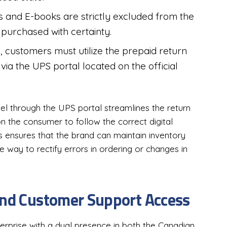
s and E-books are strictly excluded from the
purchased with certainty.
rn, customers must utilize the prepaid return
via the UPS portal located on the official
el through the UPS portal streamlines the return
 on the consumer to follow the correct digital
s ensures that the brand can maintain inventory
le way to rectify errors in ordering or changes in
and Customer Support Access
prise with a dual presence in both the Canadian