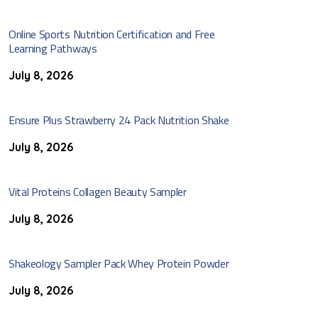
Online Sports Nutrition Certification and Free
Learning Pathways
July 8, 2026
Ensure Plus Strawberry 24 Pack Nutrition Shake
July 8, 2026
Vital Proteins Collagen Beauty Sampler
July 8, 2026
Shakeology Sampler Pack Whey Protein Powder
July 8, 2026