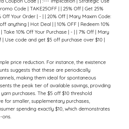
ed Coupon Code | | :--- Implication | Strategic Use
 Promo Code | TAKE25OFF | | 25% Off | Get 25%
% Off Your Order | - | | 20% Off | Mary Maxim Code:
 off anything | Hot Deal | | 10% OFF | Redeem 10%
 | Take 10% Off Your Purchase | - | | 7% Off | Mary
f | Use code and get $5 off purchase over $10 |
ple price reduction. For instance, the existence
unts suggests that these are periodically
annels, making them ideal for spontaneous
ents the peak tier of available savings, providing
k yarn purchases. The $5 off $10 threshold
e for smaller, supplementary purchases,
onsumer spending exactly $10, which demonstrates
-ons.