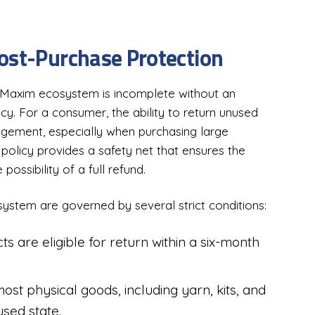
ost-Purchase Protection
Maxim ecosystem is incomplete without an
cy. For a consumer, the ability to return unused
agement, especially when purchasing large
s policy provides a safety net that ensures the
possibility of a full refund.
ystem are governed by several strict conditions:
s are eligible for return within a six-month
.
st physical goods, including yarn, kits, and
sed state.