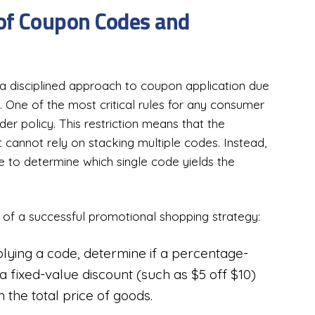
 of Coupon Codes and
a disciplined approach to coupon application due
s. One of the most critical rules for any consumer
 policy. This restriction means that the
 cannot rely on stacking multiple codes. Instead,
e to determine which single code yields the
rs of a successful promotional shopping strategy:
lying a code, determine if a percentage-
 fixed-value discount (such as $5 off $10)
 the total price of goods.