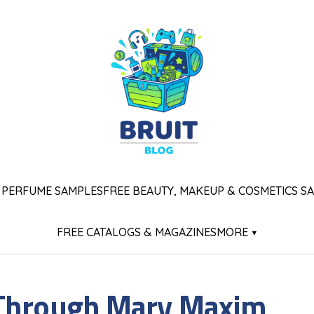
 PERFUME SAMPLES
FREE BEAUTY, MAKEUP & COSMETICS S
FREE CATALOGS & MAGAZINES
MORE ▾
 Through Mary Maxim