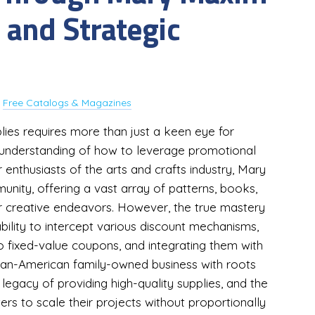
 and Strategic
y
Free Catalogs & Magazines
lies requires more than just a keen eye for
d understanding of how to leverage promotional
enthusiasts of the arts and crafts industry, Mary
ity, offering a vast array of patterns, books,
for creative endeavors. However, the true mastery
ability to intercept various discount mechanisms,
 fixed-value coupons, and integrating them with
dian-American family-owned business with roots
egacy of providing high-quality supplies, and the
ters to scale their projects without proportionally