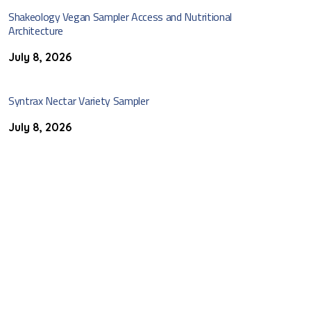
Shakeology Vegan Sampler Access and Nutritional
Architecture
July 8, 2026
Syntrax Nectar Variety Sampler
July 8, 2026