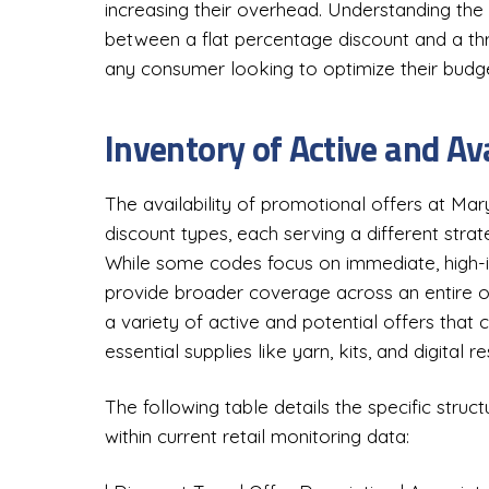
increasing their overhead. Understanding the
between a flat percentage discount and a thr
any consumer looking to optimize their budge
Inventory of Active and Av
The availability of promotional offers at Ma
discount types, each serving a different stra
While some codes focus on immediate, high-i
provide broader coverage across an entire o
a variety of active and potential offers that c
essential supplies like yarn, kits, and digital r
The following table details the specific struc
within current retail monitoring data: