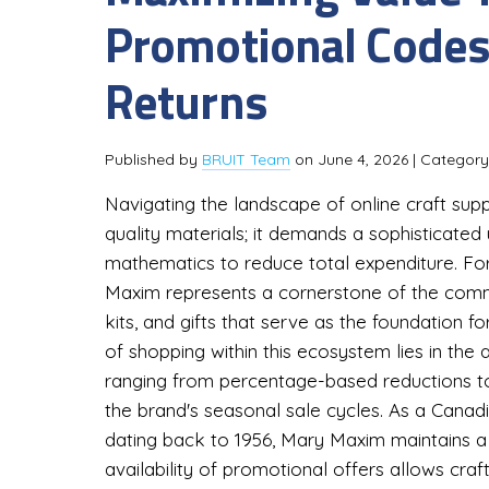
Promotional Codes
Returns
Published by
BRUIT Team
on
June 4, 2026
| Categor
Navigating the landscape of online craft supp
quality materials; it demands a sophisticate
mathematics to reduce total expenditure. For 
Maxim represents a cornerstone of the commun
kits, and gifts that serve as the foundation 
of shopping within this ecosystem lies in the 
ranging from percentage-based reductions to
the brand's seasonal sale cycles. As a Cana
dating back to 1956, Mary Maxim maintains a l
availability of promotional offers allows craf