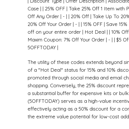
| Discount Type | Offer Description | Associat
Case | | 25% OFF | Take 25% Off 1 Item with
Off Any Order | - | | 20% Off | Take Up To 20
20% Off Your Order | - | | 15% OFF | Save 15%
off on your entire order | Hot Deal | | 10% Off
Maxim Coupon: 7% Off Your Order | - | | $5 Of
5OFFTODAY |
The utility of these codes extends beyond sim
of a "Hot Deal" status for 15% and 10% disco
promoted through social media and email ch
shopping. Conversely, the 25% discount repres
a substantial buffer for expensive kits or bul
(5OFFTODAY) serves as a high-value incentiv
effectively acting as a 50% discount for a c
the extreme value potential for low-cost add