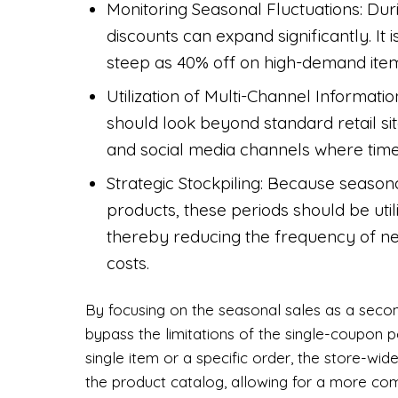
Monitoring Seasonal Fluctuations: Dur
discounts can expand significantly. It
steep as 40% off on high-demand item
Utilization of Multi-Channel Informati
should look beyond standard retail si
and social media channels where time
Strategic Stockpiling: Because season
products, these periods should be util
thereby reducing the frequency of n
costs.
By focusing on the seasonal sales as a secon
bypass the limitations of the single-coupon p
single item or a specific order, the store-w
the product catalog, allowing for a more com