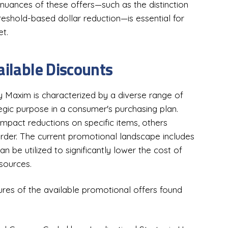
 nuances of these offers—such as the distinction
eshold-based dollar reduction—is essential for
t.
ailable Discounts
ry Maxim is characterized by a diverse range of
tegic purpose in a consumer's purchasing plan.
mpact reductions on specific items, others
rder. The current promotional landscape includes
an be utilized to significantly lower the cost of
esources.
tures of the available promotional offers found