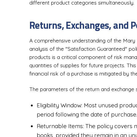
different product categories simultaneously.
Returns, Exchanges, and P
A comprehensive understanding of the Mary 
analysis of the "Satisfaction Guaranteed" poli
products is a critical component of risk man
quantities of supplies for future projects. Thi
financial risk of a purchase is mitigated by the 
The parameters of the return and exchange s
Eligibility Window: Most unused product
period following the date of purchase
Returnable Items: The policy covers mo
books, provided they remain in an unu