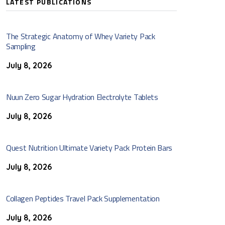
LATEST PUBLICATIONS
The Strategic Anatomy of Whey Variety Pack
Sampling
July 8, 2026
Nuun Zero Sugar Hydration Electrolyte Tablets
July 8, 2026
Quest Nutrition Ultimate Variety Pack Protein Bars
July 8, 2026
Collagen Peptides Travel Pack Supplementation
July 8, 2026