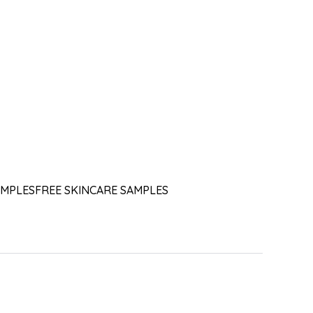
AMPLES
FREE SKINCARE SAMPLES