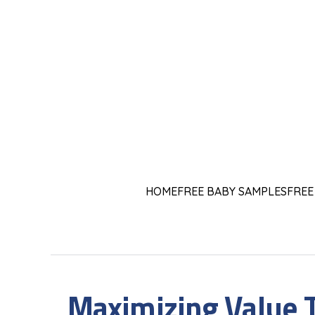
HOME
FREE BABY SAMPLES
FREE
Maximizing Value