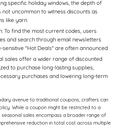
ing specific holiday windows, the depth of
 is not uncommon to witness discounts as
s like yarn.
on: To find the most current codes, users
tes and search through email newsletters
-sensitive "Hot Deals" are often announced.
al sales offer a wider range of discounted
ized to purchase long-lasting supplies,
ecessary purchases and lowering long-term
dary avenue to traditional coupons, crafters can
olicy. While a coupon might be restricted to a
ide seasonal sales encompass a broader range of
prehensive reduction in total cost across multiple