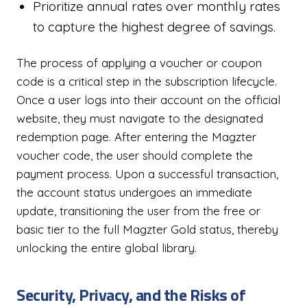
Prioritize annual rates over monthly rates
to capture the highest degree of savings.
The process of applying a voucher or coupon
code is a critical step in the subscription lifecycle.
Once a user logs into their account on the official
website, they must navigate to the designated
redemption page. After entering the Magzter
voucher code, the user should complete the
payment process. Upon a successful transaction,
the account status undergoes an immediate
update, transitioning the user from the free or
basic tier to the full Magzter Gold status, thereby
unlocking the entire global library.
Security, Privacy, and the Risks of