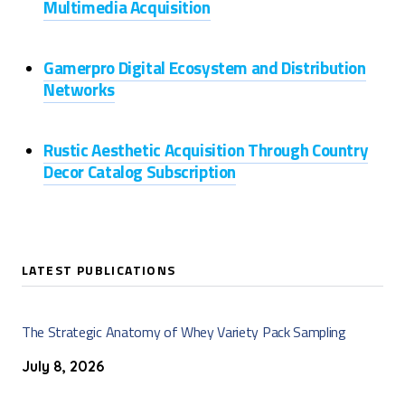
Multimedia Acquisition
Gamerpro Digital Ecosystem and Distribution
Networks
Rustic Aesthetic Acquisition Through Country
Decor Catalog Subscription
LATEST PUBLICATIONS
The Strategic Anatomy of Whey Variety Pack Sampling
July 8, 2026