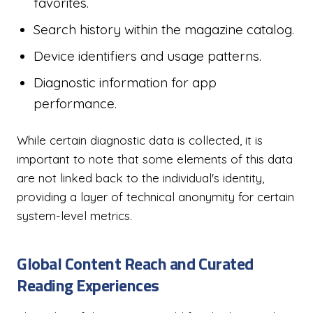
favorites.
Search history within the magazine catalog.
Device identifiers and usage patterns.
Diagnostic information for app
performance.
While certain diagnostic data is collected, it is
important to note that some elements of this data
are not linked back to the individual's identity,
providing a layer of technical anonymity for certain
system-level metrics.
Global Content Reach and Curated
Reading Experiences