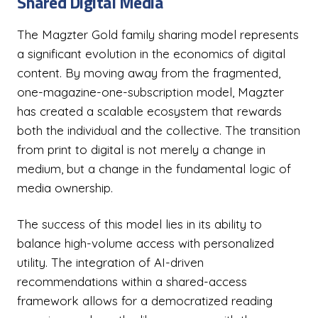
Shared Digital Media
The Magzter Gold family sharing model represents
a significant evolution in the economics of digital
content. By moving away from the fragmented,
one-magazine-one-subscription model, Magzter
has created a scalable ecosystem that rewards
both the individual and the collective. The transition
from print to digital is not merely a change in
medium, but a change in the fundamental logic of
media ownership.
The success of this model lies in its ability to
balance high-volume access with personalized
utility. The integration of AI-driven
recommendations within a shared-access
framework allows for a democratized reading