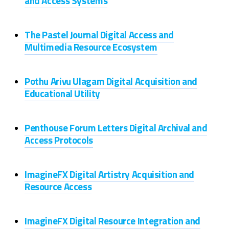
and Access Systems
The Pastel Journal Digital Access and
Multimedia Resource Ecosystem
Pothu Arivu Ulagam Digital Acquisition and
Educational Utility
Penthouse Forum Letters Digital Archival and
Access Protocols
ImagineFX Digital Artistry Acquisition and
Resource Access
ImagineFX Digital Resource Integration and