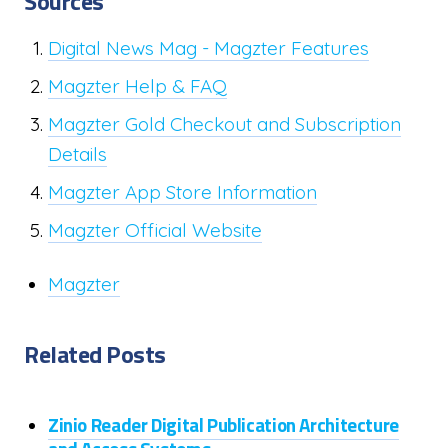
Sources
Digital News Mag - Magzter Features
Magzter Help & FAQ
Magzter Gold Checkout and Subscription
Details
Magzter App Store Information
Magzter Official Website
Magzter
Related Posts
Zinio Reader Digital Publication Architecture