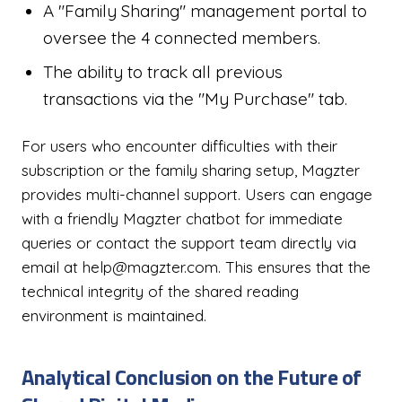
A "Family Sharing" management portal to
oversee the 4 connected members.
The ability to track all previous
transactions via the "My Purchase" tab.
For users who encounter difficulties with their
subscription or the family sharing setup, Magzter
provides multi-channel support. Users can engage
with a friendly Magzter chatbot for immediate
queries or contact the support team directly via
email at help@magzter.com. This ensures that the
technical integrity of the shared reading
environment is maintained.
Analytical Conclusion on the Future of