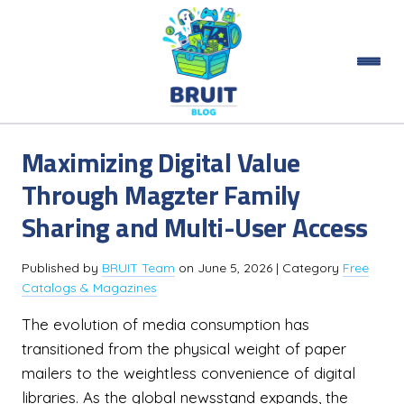
Maximizing Digital Value
Through Magzter Family
Sharing and Multi-User Access
Published by
BRUIT Team
on
June 5, 2026
| Category
Free
Catalogs & Magazines
The evolution of media consumption has
transitioned from the physical weight of paper
mailers to the weightless convenience of digital
libraries. As the global newsstand expands, the