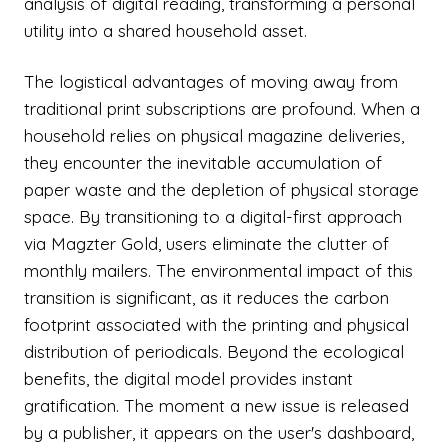
analysis of digital reading, transforming a personal
utility into a shared household asset.
The logistical advantages of moving away from
traditional print subscriptions are profound. When a
household relies on physical magazine deliveries,
they encounter the inevitable accumulation of
paper waste and the depletion of physical storage
space. By transitioning to a digital-first approach
via Magzter Gold, users eliminate the clutter of
monthly mailers. The environmental impact of this
transition is significant, as it reduces the carbon
footprint associated with the printing and physical
distribution of periodicals. Beyond the ecological
benefits, the digital model provides instant
gratification. The moment a new issue is released
by a publisher, it appears on the user's dashboard,