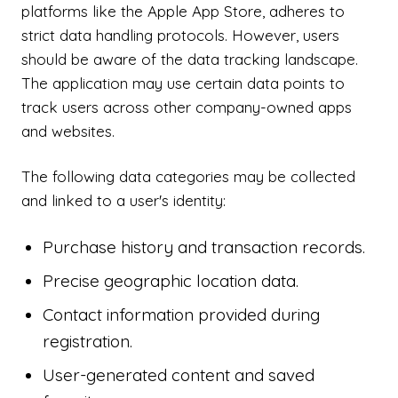
platforms like the Apple App Store, adheres to
strict data handling protocols. However, users
should be aware of the data tracking landscape.
The application may use certain data points to
track users across other company-owned apps
and websites.
The following data categories may be collected
and linked to a user's identity:
Purchase history and transaction records.
Precise geographic location data.
Contact information provided during
registration.
User-generated content and saved