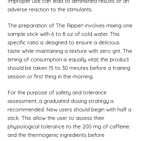
Improper use can lead to diminished results or an
adverse reaction to the stimulants.
The preparation of The Ripper! involves mixing one
sample stick with 6 to 8 oz of cold water. This
specific ratio is designed to ensure a delicious
taste while maintaining a texture with zero grit. The
timing of consumption is equally vital; the product
should be taken 15 to 30 minutes before a training
session or first thing in the morning.
For the purpose of safety and tolerance
assessment, a graduated dosing strategy is
recommended. New users should begin with half a
stick. This allow the user to assess their
physiological tolerance to the 200 mg of caffeine
and the thermogenic ingredients before