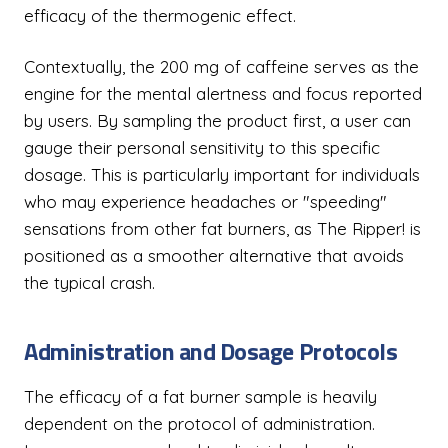
efficacy of the thermogenic effect.
Contextually, the 200 mg of caffeine serves as the
engine for the mental alertness and focus reported
by users. By sampling the product first, a user can
gauge their personal sensitivity to this specific
dosage. This is particularly important for individuals
who may experience headaches or "speeding"
sensations from other fat burners, as The Ripper! is
positioned as a smoother alternative that avoids
the typical crash.
Administration and Dosage Protocols
The efficacy of a fat burner sample is heavily
dependent on the protocol of administration.