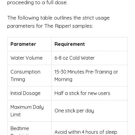
proceeding to a full dose.
The following table outlines the strict usage
parameters for The Ripper! samples:
Parameter
Requirement
Water Volume
6-8 oz Cold Water
Consumption
15-30 Minutes Pre-Training or
Timing
Morning
Initial Dosage
Half a stick for new users
Maximum Daily
One stick per day
Limit
Bedtime
Avoid within 4 hours of sleep