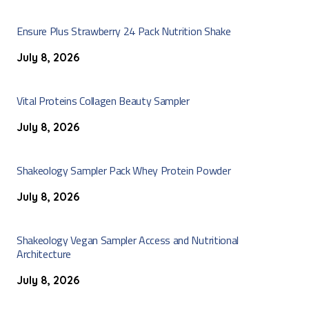
Ensure Plus Strawberry 24 Pack Nutrition Shake
July 8, 2026
Vital Proteins Collagen Beauty Sampler
July 8, 2026
Shakeology Sampler Pack Whey Protein Powder
July 8, 2026
Shakeology Vegan Sampler Access and Nutritional
Architecture
July 8, 2026