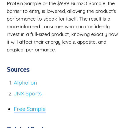
Protein Sample or the $9.99 Burn2O Sample, the
barrier to entry is lowered, allowing the product's
performance to speak for itself. The result is a
more informed consumer who can confidently
invest in a full-sized product, knowing exactly how
it will affect their energy levels, appetite, and
physical performance.
Sources
Alphalion
JNX Sports
Free Sample