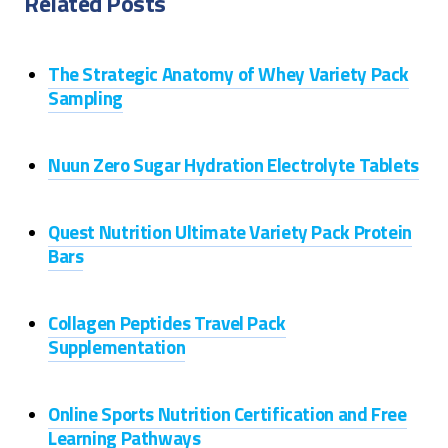
Related Posts
The Strategic Anatomy of Whey Variety Pack
Sampling
Nuun Zero Sugar Hydration Electrolyte Tablets
Quest Nutrition Ultimate Variety Pack Protein
Bars
Collagen Peptides Travel Pack
Supplementation
Online Sports Nutrition Certification and Free
Learning Pathways