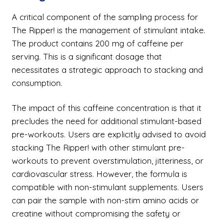
A critical component of the sampling process for
The Ripper! is the management of stimulant intake.
The product contains 200 mg of caffeine per
serving. This is a significant dosage that
necessitates a strategic approach to stacking and
consumption.
The impact of this caffeine concentration is that it
precludes the need for additional stimulant-based
pre-workouts. Users are explicitly advised to avoid
stacking The Ripper! with other stimulant pre-
workouts to prevent overstimulation, jitteriness, or
cardiovascular stress. However, the formula is
compatible with non-stimulant supplements. Users
can pair the sample with non-stim amino acids or
creatine without compromising the safety or