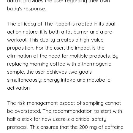
data it provides the user regarding their own
body's response.
The efficacy of The Ripper! is rooted in its dual-
action nature: it is both a fat burner and a pre-
workout. This duality creates a high-value
proposition. For the user, the impact is the
elimination of the need for multiple products. By
replacing morning coffee with a thermogenic
sample, the user achieves two goals
simultaneously: energy intake and metabolic
activation.
The risk management aspect of sampling cannot
be overstated. The recommendation to start with
half a stick for new users is a critical safety
protocol. This ensures that the 200 mg of caffeine