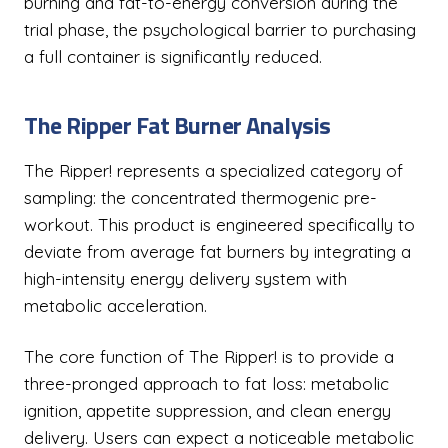
burning and fat-to-energy conversion during the
trial phase, the psychological barrier to purchasing
a full container is significantly reduced.
The Ripper Fat Burner Analysis
The Ripper! represents a specialized category of
sampling: the concentrated thermogenic pre-
workout. This product is engineered specifically to
deviate from average fat burners by integrating a
high-intensity energy delivery system with
metabolic acceleration.
The core function of The Ripper! is to provide a
three-pronged approach to fat loss: metabolic
ignition, appetite suppression, and clean energy
delivery. Users can expect a noticeable metabolic