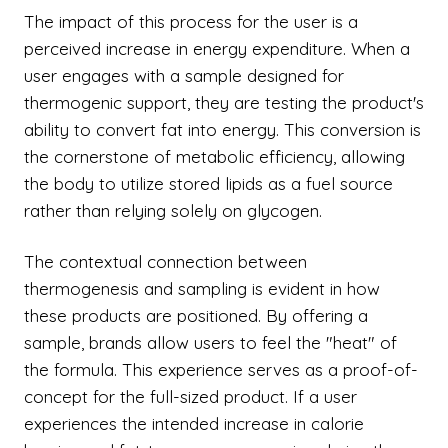
The impact of this process for the user is a
perceived increase in energy expenditure. When a
user engages with a sample designed for
thermogenic support, they are testing the product's
ability to convert fat into energy. This conversion is
the cornerstone of metabolic efficiency, allowing
the body to utilize stored lipids as a fuel source
rather than relying solely on glycogen.
The contextual connection between
thermogenesis and sampling is evident in how
these products are positioned. By offering a
sample, brands allow users to feel the "heat" of
the formula. This experience serves as a proof-of-
concept for the full-sized product. If a user
experiences the intended increase in calorie