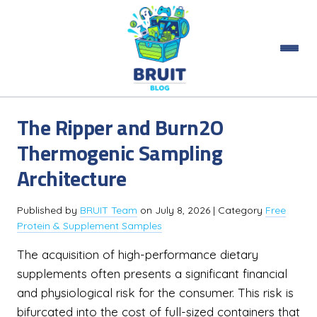
The Ripper and Burn2O
Thermogenic Sampling
Architecture
Published by
BRUIT Team
on
July 8, 2026
| Category
Free
Protein & Supplement Samples
The acquisition of high-performance dietary
supplements often presents a significant financial
and physiological risk for the consumer. This risk is
bifurcated into the cost of full-sized containers that