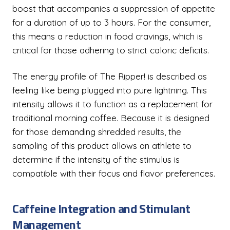
boost that accompanies a suppression of appetite
for a duration of up to 3 hours. For the consumer,
this means a reduction in food cravings, which is
critical for those adhering to strict caloric deficits.
The energy profile of The Ripper! is described as
feeling like being plugged into pure lightning. This
intensity allows it to function as a replacement for
traditional morning coffee. Because it is designed
for those demanding shredded results, the
sampling of this product allows an athlete to
determine if the intensity of the stimulus is
compatible with their focus and flavor preferences.
Caffeine Integration and Stimulant
Management