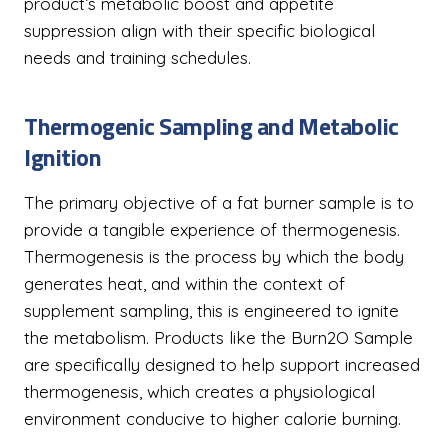
product’s metabolic boost and appetite
suppression align with their specific biological
needs and training schedules.
Thermogenic Sampling and Metabolic
Ignition
The primary objective of a fat burner sample is to
provide a tangible experience of thermogenesis.
Thermogenesis is the process by which the body
generates heat, and within the context of
supplement sampling, this is engineered to ignite
the metabolism. Products like the Burn2O Sample
are specifically designed to help support increased
thermogenesis, which creates a physiological
environment conducive to higher calorie burning.