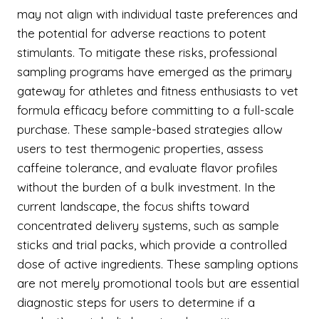
may not align with individual taste preferences and
the potential for adverse reactions to potent
stimulants. To mitigate these risks, professional
sampling programs have emerged as the primary
gateway for athletes and fitness enthusiasts to vet
formula efficacy before committing to a full-scale
purchase. These sample-based strategies allow
users to test thermogenic properties, assess
caffeine tolerance, and evaluate flavor profiles
without the burden of a bulk investment. In the
current landscape, the focus shifts toward
concentrated delivery systems, such as sample
sticks and trial packs, which provide a controlled
dose of active ingredients. These sampling options
are not merely promotional tools but are essential
diagnostic steps for users to determine if a