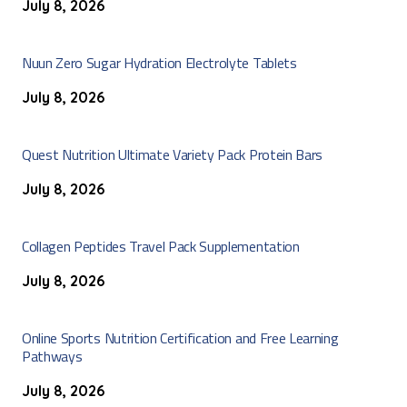
July 8, 2026
Nuun Zero Sugar Hydration Electrolyte Tablets
July 8, 2026
Quest Nutrition Ultimate Variety Pack Protein Bars
July 8, 2026
Collagen Peptides Travel Pack Supplementation
July 8, 2026
Online Sports Nutrition Certification and Free Learning
Pathways
July 8, 2026