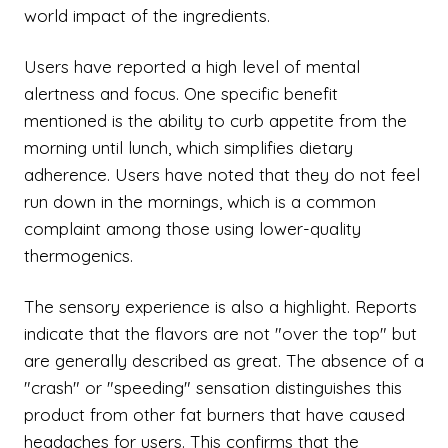
world impact of the ingredients.
Users have reported a high level of mental
alertness and focus. One specific benefit
mentioned is the ability to curb appetite from the
morning until lunch, which simplifies dietary
adherence. Users have noted that they do not feel
run down in the mornings, which is a common
complaint among those using lower-quality
thermogenics.
The sensory experience is also a highlight. Reports
indicate that the flavors are not "over the top" but
are generally described as great. The absence of a
"crash" or "speeding" sensation distinguishes this
product from other fat burners that have caused
headaches for users. This confirms that the