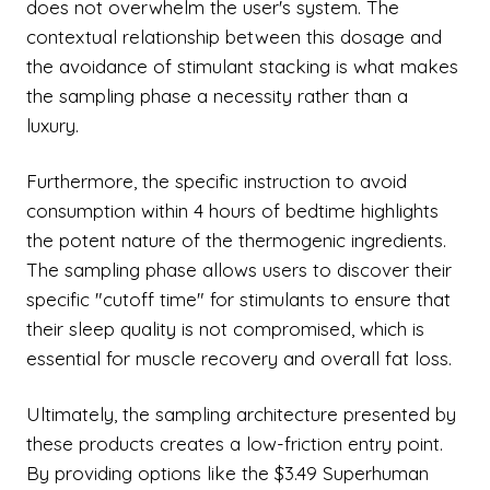
does not overwhelm the user's system. The
contextual relationship between this dosage and
the avoidance of stimulant stacking is what makes
the sampling phase a necessity rather than a
luxury.
Furthermore, the specific instruction to avoid
consumption within 4 hours of bedtime highlights
the potent nature of the thermogenic ingredients.
The sampling phase allows users to discover their
specific "cutoff time" for stimulants to ensure that
their sleep quality is not compromised, which is
essential for muscle recovery and overall fat loss.
Ultimately, the sampling architecture presented by
these products creates a low-friction entry point.
By providing options like the $3.49 Superhuman