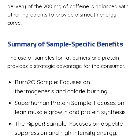
delivery of the 200 mg of caffeine is balanced with
other ingredients to provide a smooth energy
curve.
Summary of Sample-Specific Benefits
The use of samples for fat burners and protein
provides a strategic advantage for the consumer.
Burn2O Sample: Focuses on
thermogenesis and calorie burning.
Superhuman Protein Sample: Focuses on
lean muscle growth and protein synthesis.
The Ripper! Sample: Focuses on appetite
suppression and high-intensity energy.