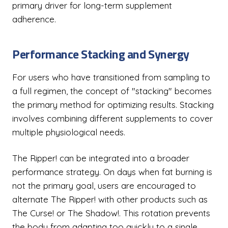
primary driver for long-term supplement
adherence.
Performance Stacking and Synergy
For users who have transitioned from sampling to
a full regimen, the concept of "stacking" becomes
the primary method for optimizing results. Stacking
involves combining different supplements to cover
multiple physiological needs.
The Ripper! can be integrated into a broader
performance strategy. On days when fat burning is
not the primary goal, users are encouraged to
alternate The Ripper! with other products such as
The Curse! or The Shadow!. This rotation prevents
the body from adapting too quickly to a single