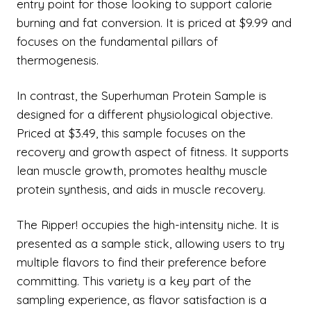
entry point for those looking to support calorie
burning and fat conversion. It is priced at $9.99 and
focuses on the fundamental pillars of
thermogenesis.
In contrast, the Superhuman Protein Sample is
designed for a different physiological objective.
Priced at $3.49, this sample focuses on the
recovery and growth aspect of fitness. It supports
lean muscle growth, promotes healthy muscle
protein synthesis, and aids in muscle recovery.
The Ripper! occupies the high-intensity niche. It is
presented as a sample stick, allowing users to try
multiple flavors to find their preference before
committing. This variety is a key part of the
sampling experience, as flavor satisfaction is a