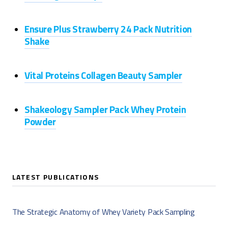
Ensure Plus Strawberry 24 Pack Nutrition
Shake
Vital Proteins Collagen Beauty Sampler
Shakeology Sampler Pack Whey Protein
Powder
LATEST PUBLICATIONS
The Strategic Anatomy of Whey Variety Pack Sampling