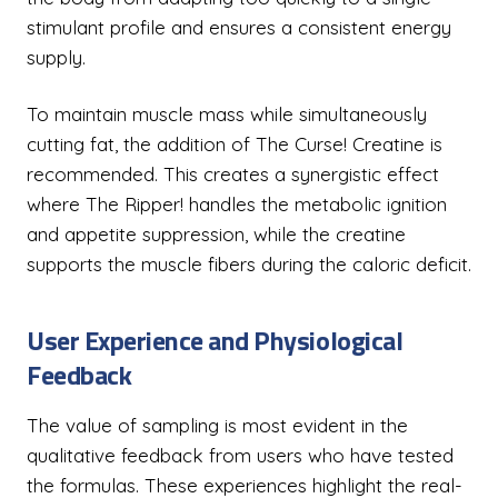
stimulant profile and ensures a consistent energy
supply.
To maintain muscle mass while simultaneously
cutting fat, the addition of The Curse! Creatine is
recommended. This creates a synergistic effect
where The Ripper! handles the metabolic ignition
and appetite suppression, while the creatine
supports the muscle fibers during the caloric deficit.
User Experience and Physiological
Feedback
The value of sampling is most evident in the
qualitative feedback from users who have tested
the formulas. These experiences highlight the real-