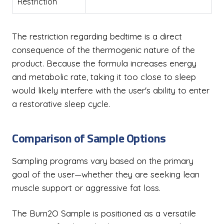
Restriction
The restriction regarding bedtime is a direct
consequence of the thermogenic nature of the
product. Because the formula increases energy
and metabolic rate, taking it too close to sleep
would likely interfere with the user's ability to enter
a restorative sleep cycle.
Comparison of Sample Options
Sampling programs vary based on the primary
goal of the user—whether they are seeking lean
muscle support or aggressive fat loss.
The Burn2O Sample is positioned as a versatile