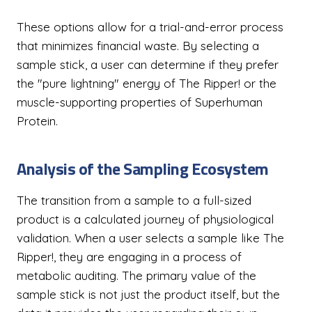
These options allow for a trial-and-error process
that minimizes financial waste. By selecting a
sample stick, a user can determine if they prefer
the "pure lightning" energy of The Ripper! or the
muscle-supporting properties of Superhuman
Protein.
Analysis of the Sampling Ecosystem
The transition from a sample to a full-sized
product is a calculated journey of physiological
validation. When a user selects a sample like The
Ripper!, they are engaging in a process of
metabolic auditing. The primary value of the
sample stick is not just the product itself, but the