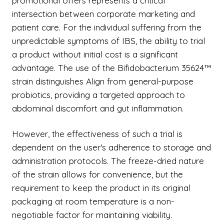
promotional offers represents a critical
intersection between corporate marketing and
patient care. For the individual suffering from the
unpredictable symptoms of IBS, the ability to trial
a product without initial cost is a significant
advantage. The use of the Bifidobacterium 35624™
strain distinguishes Align from general-purpose
probiotics, providing a targeted approach to
abdominal discomfort and gut inflammation.
However, the effectiveness of such a trial is
dependent on the user's adherence to storage and
administration protocols. The freeze-dried nature
of the strain allows for convenience, but the
requirement to keep the product in its original
packaging at room temperature is a non-
negotiable factor for maintaining viability.