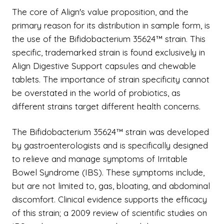
The core of Align's value proposition, and the
primary reason for its distribution in sample form, is
the use of the Bifidobacterium 35624™ strain. This
specific, trademarked strain is found exclusively in
Align Digestive Support capsules and chewable
tablets. The importance of strain specificity cannot
be overstated in the world of probiotics, as
different strains target different health concerns.
The Bifidobacterium 35624™ strain was developed
by gastroenterologists and is specifically designed
to relieve and manage symptoms of Irritable
Bowel Syndrome (IBS). These symptoms include,
but are not limited to, gas, bloating, and abdominal
discomfort. Clinical evidence supports the efficacy
of this strain; a 2009 review of scientific studies on