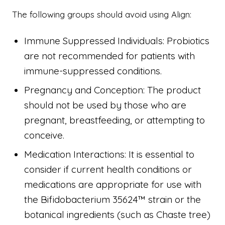
The following groups should avoid using Align:
Immune Suppressed Individuals: Probiotics
are not recommended for patients with
immune-suppressed conditions.
Pregnancy and Conception: The product
should not be used by those who are
pregnant, breastfeeding, or attempting to
conceive.
Medication Interactions: It is essential to
consider if current health conditions or
medications are appropriate for use with
the Bifidobacterium 35624™ strain or the
botanical ingredients (such as Chaste tree)