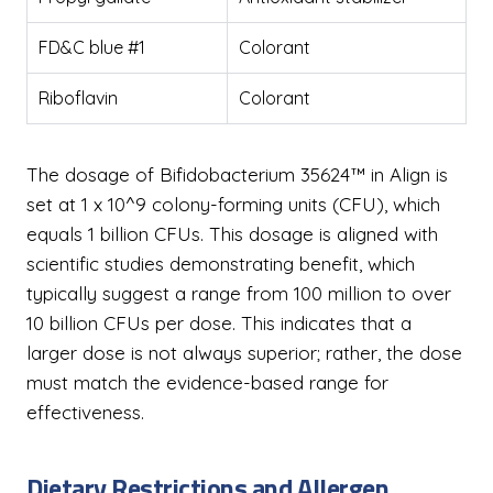
FD&C blue #1
Colorant
Riboflavin
Colorant
The dosage of Bifidobacterium 35624™ in Align is
set at 1 x 10^9 colony-forming units (CFU), which
equals 1 billion CFUs. This dosage is aligned with
scientific studies demonstrating benefit, which
typically suggest a range from 100 million to over
10 billion CFUs per dose. This indicates that a
larger dose is not always superior; rather, the dose
must match the evidence-based range for
effectiveness.
Dietary Restrictions and Allergen