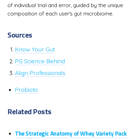
of individual trial and error, guided by the unique
composition of each user's gut microbiome.
Sources
Know Your Gut
PG Science Behind
Align Professionals
Probiotic
Related Posts
The Strategic Anatomy of Whey Variety Pack