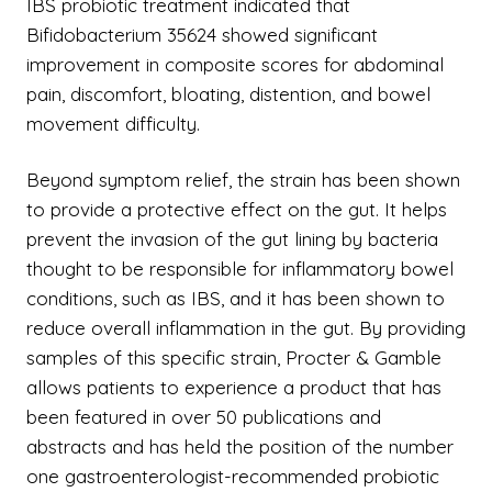
IBS probiotic treatment indicated that
Bifidobacterium 35624 showed significant
improvement in composite scores for abdominal
pain, discomfort, bloating, distention, and bowel
movement difficulty.
Beyond symptom relief, the strain has been shown
to provide a protective effect on the gut. It helps
prevent the invasion of the gut lining by bacteria
thought to be responsible for inflammatory bowel
conditions, such as IBS, and it has been shown to
reduce overall inflammation in the gut. By providing
samples of this specific strain, Procter & Gamble
allows patients to experience a product that has
been featured in over 50 publications and
abstracts and has held the position of the number
one gastroenterologist-recommended probiotic