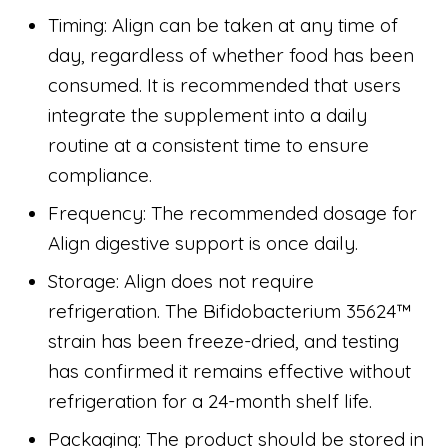
Timing: Align can be taken at any time of
day, regardless of whether food has been
consumed. It is recommended that users
integrate the supplement into a daily
routine at a consistent time to ensure
compliance.
Frequency: The recommended dosage for
Align digestive support is once daily.
Storage: Align does not require
refrigeration. The Bifidobacterium 35624™
strain has been freeze-dried, and testing
has confirmed it remains effective without
refrigeration for a 24-month shelf life.
Packaging: The product should be stored in