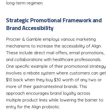
long-term regimen.
Strategic Promotional Framework and
Brand Accessibility
Procter & Gamble employs various marketing
mechanisms to increase the accessibility of Align.
These include direct mail offers, email promotions,
and collaborations with healthcare professionals.
One specific example of their promotional strategy
involves a rebate system where customers can get
$10 back when they buy $30 worth of any two or
more of their gastrointestinal brands. This
approach encourages brand loyalty across
multiple product lines while lowering the barrier to
entry for the Align probiotic.