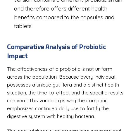
and therefore offers different health
benefits compared to the capsules and
tablets.
Comparative Analysis of Probiotic
Impact
The effectiveness of a probiotic is not uniform
across the population. Because every individual
possesses a unique gut flora and a distinct health
situation, the time-to-effect and the specific results
can vary. This variability is why the company
emphasizes continued daily use to fortify the
digestive system with healthy bacteria.