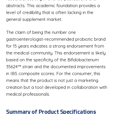
abstracts. This academic foundation provides a
level of credibility that is often lacking in the
general supplement market.
The claim of being the number one
gastroenterologist-recommended probiotic brand
for 15 years indicates a strong endorsement from
the medical community. This endorsement is likely
based on the specificity of the Bifidobacterium
35624™ strain and the documented improvements
in IBS composite scores. For the consumer, this
means that the product is not just a marketing
creation but a tool developed in collaboration with
medical professionals.
Summary of Product Specifications