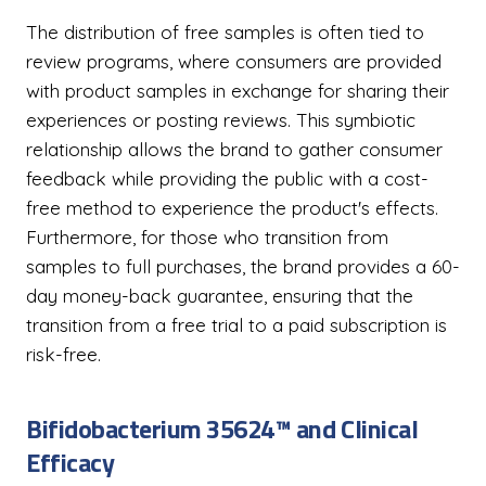
The distribution of free samples is often tied to
review programs, where consumers are provided
with product samples in exchange for sharing their
experiences or posting reviews. This symbiotic
relationship allows the brand to gather consumer
feedback while providing the public with a cost-
free method to experience the product's effects.
Furthermore, for those who transition from
samples to full purchases, the brand provides a 60-
day money-back guarantee, ensuring that the
transition from a free trial to a paid subscription is
risk-free.
Bifidobacterium 35624™ and Clinical
Efficacy