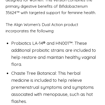
primary digestive benefits of Bifidobacterium
35624™ with targeted support for feminine health.
The Align Women’s Dual Action product
incorporates the following:
Probiotics LA-14® and HN001™: These
additional probiotic strains are included to
help restore and maintain healthy vaginal
flora.
Chaste Tree Botanical: This herbal
medicine is included to help relieve
premenstrual symptoms and symptoms
associated with menopause, such as hot
flashes.