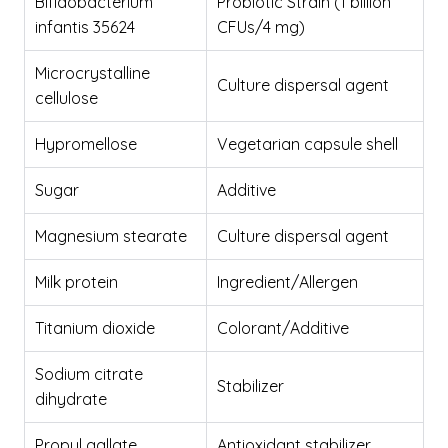
Bifidobacterium
Probiotic Strain (1 billion
infantis 35624
CFUs/4 mg)
Microcrystalline
Culture dispersal agent
cellulose
Hypromellose
Vegetarian capsule shell
Sugar
Additive
Magnesium stearate
Culture dispersal agent
Milk protein
Ingredient/Allergen
Titanium dioxide
Colorant/Additive
Sodium citrate
Stabilizer
dihydrate
Propyl gallate
Antioxidant stabilizer