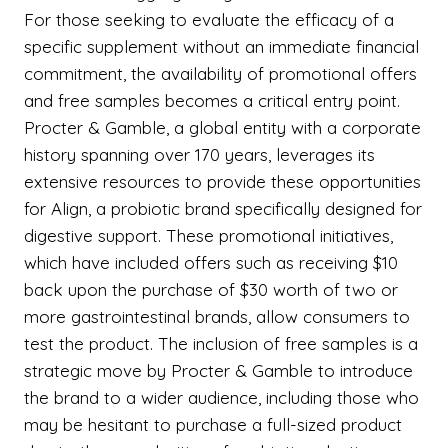
For those seeking to evaluate the efficacy of a
specific supplement without an immediate financial
commitment, the availability of promotional offers
and free samples becomes a critical entry point.
Procter & Gamble, a global entity with a corporate
history spanning over 170 years, leverages its
extensive resources to provide these opportunities
for Align, a probiotic brand specifically designed for
digestive support. These promotional initiatives,
which have included offers such as receiving $10
back upon the purchase of $30 worth of two or
more gastrointestinal brands, allow consumers to
test the product. The inclusion of free samples is a
strategic move by Procter & Gamble to introduce
the brand to a wider audience, including those who
may be hesitant to purchase a full-sized product