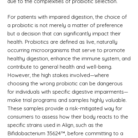
due to the complexities of probiotic selection.
For patients with impaired digestion, the choice of
a probiotic is not merely a matter of preference
but a decision that can significantly impact their
health. Probiotics are defined as live, naturally
occurring microorganisms that serve to promote
healthy digestion, enhance the immune system, and
contribute to general health and well-being.
However, the high stakes involved—where
choosing the wrong probiotic can be dangerous
for individuals with specific digestive impairments—
make trial programs and samples highly valuable.
These samples provide a risk-mitigated way for
consumers to assess how their body reacts to the
specific strains used in Align, such as the
Bifidobacterium 35624™, before committing to a