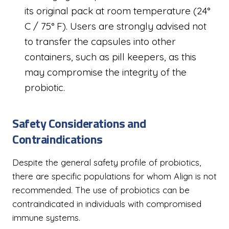
its original pack at room temperature (24°
C / 75° F). Users are strongly advised not
to transfer the capsules into other
containers, such as pill keepers, as this
may compromise the integrity of the
probiotic.
Safety Considerations and
Contraindications
Despite the general safety profile of probiotics,
there are specific populations for whom Align is not
recommended. The use of probiotics can be
contraindicated in individuals with compromised
immune systems.