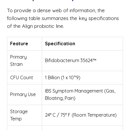
To provide a dense web of information, the
following table summarizes the key specifications
of the Align probiotic line.
Feature
Specification
Primary
Bifidobacterium 35624™
Strain
CFU Count
1 Billion (1 x 10^9)
IBS Symptom Management (Gas,
Primary Use
Bloating, Pain)
Storage
24° C / 75° F (Room Temperature)
Temp