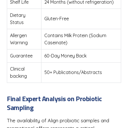
Shelf Life
24 Months (without refrigeration)
Dietary
Gluten-Free
Status
Allergen
Contains Milk Protein (Sodium
Warning
Caseinate)
Guarantee
60-Day Money Back
Clinical
50+ Publications/Abstracts
backing
Final Expert Analysis on Probiotic
Sampling
The availability of Align probiotic samples and