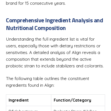
brand for 15 consecutive years.
Comprehensive Ingredient Analysis and
Nutritional Composition
Understanding the full ingredient list is vital for
users, especially those with dietary restrictions or
sensitivities. A detailed analysis of Align reveals a
composition that extends beyond the active
probiotic strain to include stabilizers and colorants.
The following table outlines the constituent
ingredients found in Align:
Ingredient
Function/Category