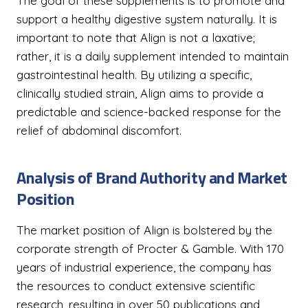
The goal of these supplements is to promote and
support a healthy digestive system naturally. It is
important to note that Align is not a laxative;
rather, it is a daily supplement intended to maintain
gastrointestinal health. By utilizing a specific,
clinically studied strain, Align aims to provide a
predictable and science-backed response for the
relief of abdominal discomfort.
Analysis of Brand Authority and Market
Position
The market position of Align is bolstered by the
corporate strength of Procter & Gamble. With 170
years of industrial experience, the company has
the resources to conduct extensive scientific
research, resulting in over 50 publications and