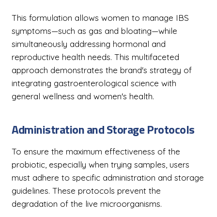
This formulation allows women to manage IBS
symptoms—such as gas and bloating—while
simultaneously addressing hormonal and
reproductive health needs. This multifaceted
approach demonstrates the brand's strategy of
integrating gastroenterological science with
general wellness and women's health.
Administration and Storage Protocols
To ensure the maximum effectiveness of the
probiotic, especially when trying samples, users
must adhere to specific administration and storage
guidelines. These protocols prevent the
degradation of the live microorganisms.