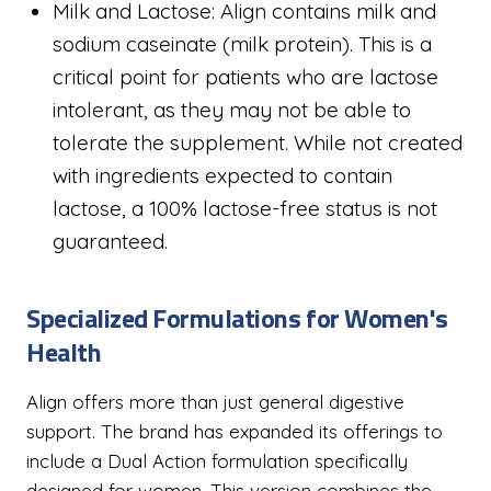
Milk and Lactose: Align contains milk and
sodium caseinate (milk protein). This is a
critical point for patients who are lactose
intolerant, as they may not be able to
tolerate the supplement. While not created
with ingredients expected to contain
lactose, a 100% lactose-free status is not
guaranteed.
Specialized Formulations for Women's
Health
Align offers more than just general digestive
support. The brand has expanded its offerings to
include a Dual Action formulation specifically
designed for women. This version combines the