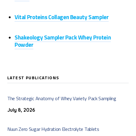
Vital Proteins Collagen Beauty Sampler
Shakeology Sampler Pack Whey Protein
Powder
LATEST PUBLICATIONS
The Strategic Anatomy of Whey Variety Pack Sampling
July 8, 2026
Nuun Zero Sugar Hydration Electrolyte Tablets