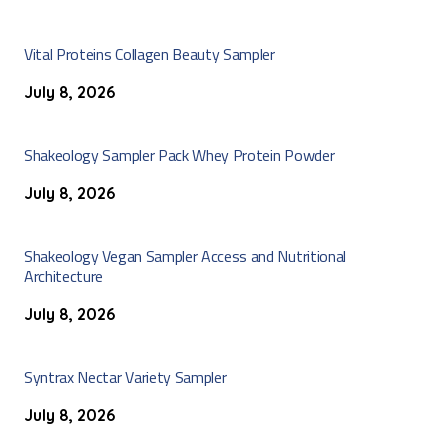
Vital Proteins Collagen Beauty Sampler
July 8, 2026
Shakeology Sampler Pack Whey Protein Powder
July 8, 2026
Shakeology Vegan Sampler Access and Nutritional
Architecture
July 8, 2026
Syntrax Nectar Variety Sampler
July 8, 2026