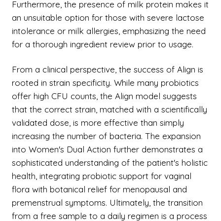
Furthermore, the presence of milk protein makes it
an unsuitable option for those with severe lactose
intolerance or milk allergies, emphasizing the need
for a thorough ingredient review prior to usage.
From a clinical perspective, the success of Align is
rooted in strain specificity. While many probiotics
offer high CFU counts, the Align model suggests
that the correct strain, matched with a scientifically
validated dose, is more effective than simply
increasing the number of bacteria. The expansion
into Women's Dual Action further demonstrates a
sophisticated understanding of the patient's holistic
health, integrating probiotic support for vaginal
flora with botanical relief for menopausal and
premenstrual symptoms. Ultimately, the transition
from a free sample to a daily regimen is a process