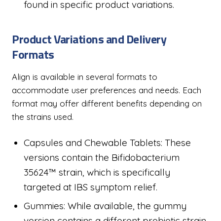
found in specific product variations.
Product Variations and Delivery
Formats
Align is available in several formats to
accommodate user preferences and needs. Each
format may offer different benefits depending on
the strains used.
Capsules and Chewable Tablets: These
versions contain the Bifidobacterium
35624™ strain, which is specifically
targeted at IBS symptom relief.
Gummies: While available, the gummy
version contains a different probiotic strain