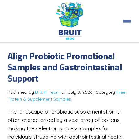
Align Probiotic Promotional
Samples and Gastrointestinal
Support
Published by
BRUIT Team
on
July 8, 2026
| Category
Free
Protein & Supplement Samples
The landscape of probiotic supplementation is
often characterized by a vast array of options,
making the selection process complex for
individuals struggling with gastrointestinal health.