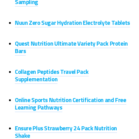
Sampling
Nuun Zero Sugar Hydration Electrolyte Tablets
Quest Nutrition Ultimate Variety Pack Protein
Bars
Collagen Peptides Travel Pack
Supplementation
Online Sports Nutrition Certification and Free
Learning Pathways
Ensure Plus Strawberry 24 Pack Nutrition
Shake