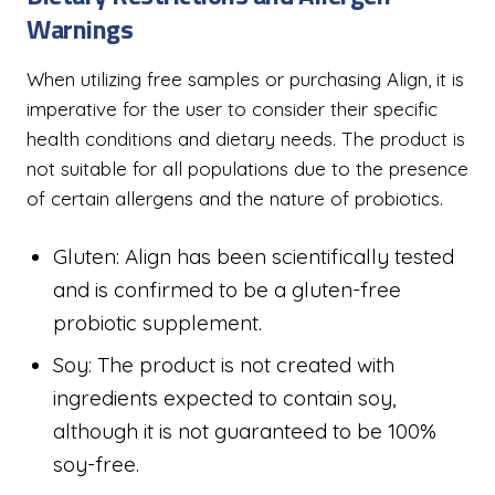
Warnings
When utilizing free samples or purchasing Align, it is
imperative for the user to consider their specific
health conditions and dietary needs. The product is
not suitable for all populations due to the presence
of certain allergens and the nature of probiotics.
Gluten: Align has been scientifically tested
and is confirmed to be a gluten-free
probiotic supplement.
Soy: The product is not created with
ingredients expected to contain soy,
although it is not guaranteed to be 100%
soy-free.