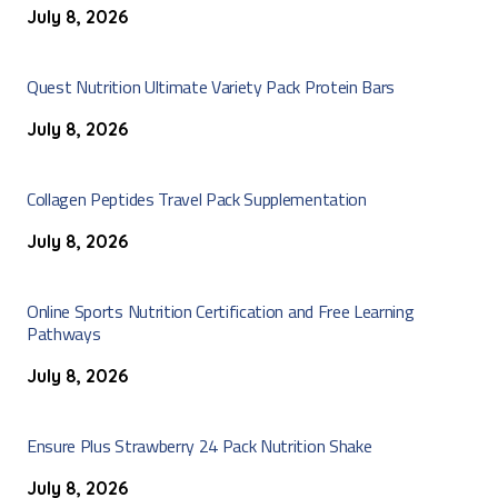
July 8, 2026
Quest Nutrition Ultimate Variety Pack Protein Bars
July 8, 2026
Collagen Peptides Travel Pack Supplementation
July 8, 2026
Online Sports Nutrition Certification and Free Learning
Pathways
July 8, 2026
Ensure Plus Strawberry 24 Pack Nutrition Shake
July 8, 2026