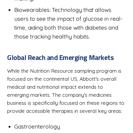
Biowearables: Technology that allows
users to see the impact of glucose in real-
time, aiding both those with diabetes and
those tracking healthy habits.
Global Reach and Emerging Markets
While the Nutrition Resource sampling program is
focused on the continental US, Abbott's overall
medical and nutritional impact extends to
emerging markets. The company's medicines
business is specifically focused on these regions to
provide accessible therapies in several key areas:
Gastroenterology