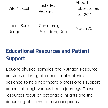
Abbott
Taste Test
Vital 1.5kcal
Laboratories
Research
Ltd., 2011
PaediaSure
Community
March 2022
Range
Prescribing Data
Educational Resources and Patient
Support
Beyond physical samples, the Nutrition Resource
provides a library of educational materials
designed to help healthcare professionals support
patients through various health journeys. These
resources focus on actionable insights and the
debunking of common misconceptions.