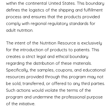
within the continental United States. This boundary
defines the logistics of the shipping and fulfillment
process and ensures that the products provided
comply with regional regulatory standards for
adult nutrition.
The intent of the Nutrition Resource is exclusively
for the introduction of products to patients. This
creates a strict legal and ethical boundary
regarding the distribution of these materials.
Specifically, the samples, coupons, and educational
resources provided through this program may not
be sold, transferred, or offered to any third parties.
Such actions would violate the terms of the
program and undermine the professional purpose
of the initiative.