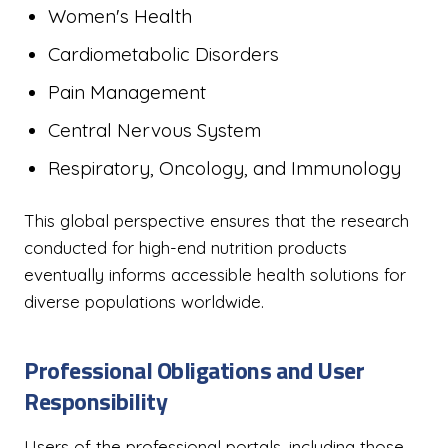
Women's Health
Cardiometabolic Disorders
Pain Management
Central Nervous System
Respiratory, Oncology, and Immunology
This global perspective ensures that the research
conducted for high-end nutrition products
eventually informs accessible health solutions for
diverse populations worldwide.
Professional Obligations and User
Responsibility
Users of the professional portals, including those