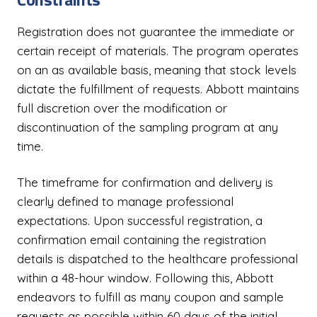
Registration does not guarantee the immediate or
certain receipt of materials. The program operates
on an as available basis, meaning that stock levels
dictate the fulfillment of requests. Abbott maintains
full discretion over the modification or
discontinuation of the sampling program at any
time.
The timeframe for confirmation and delivery is
clearly defined to manage professional
expectations. Upon successful registration, a
confirmation email containing the registration
details is dispatched to the healthcare professional
within a 48-hour window. Following this, Abbott
endeavors to fulfill as many coupon and sample
requests as possible within 60 days of the initial