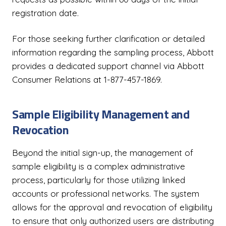
registration date.
For those seeking further clarification or detailed
information regarding the sampling process, Abbott
provides a dedicated support channel via Abbott
Consumer Relations at 1-877-457-1869.
Sample Eligibility Management and
Revocation
Beyond the initial sign-up, the management of
sample eligibility is a complex administrative
process, particularly for those utilizing linked
accounts or professional networks. The system
allows for the approval and revocation of eligibility
to ensure that only authorized users are distributing