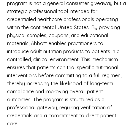
program is not a general consumer giveaway but a
strategic professional tool intended for
credentialed healthcare professionals operating
within the continental United States. By providing
physical samples, coupons, and educational
materials, Abbott enables practitioners to
introduce adult nutrition products to patients in a
controlled, clinical environment. This mechanism
ensures that patients can trial specific nutritional
interventions before committing to a full regimen,
thereby increasing the likelihood of long-term
compliance and improving overall patient
outcomes. The program is structured as a
professional gateway, requiring verification of
credentials and a commitment to direct patient
care.