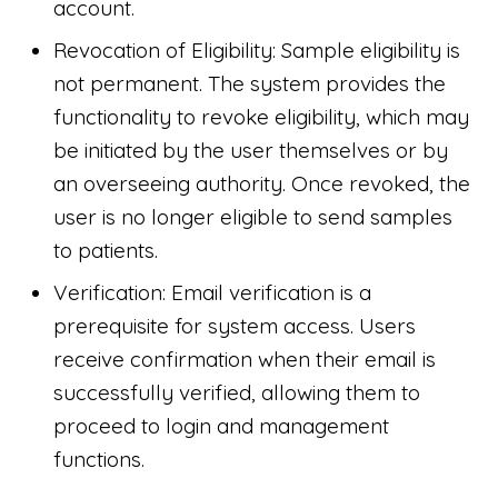
account.
Revocation of Eligibility: Sample eligibility is
not permanent. The system provides the
functionality to revoke eligibility, which may
be initiated by the user themselves or by
an overseeing authority. Once revoked, the
user is no longer eligible to send samples
to patients.
Verification: Email verification is a
prerequisite for system access. Users
receive confirmation when their email is
successfully verified, allowing them to
proceed to login and management
functions.