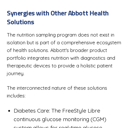
Synergies with Other Abbott Health
Solutions
The nutrition sampling program does not exist in
isolation but is part of a comprehensive ecosystem
of health solutions. Abbott's broader product
portfolio integrates nutrition with diagnostics and
therapeutic devices to provide a holistic patient
journey.
The interconnected nature of these solutions
includes:
Diabetes Care: The FreeStyle Libre
continuous glucose monitoring (CGM)
system allows for real-time glucose