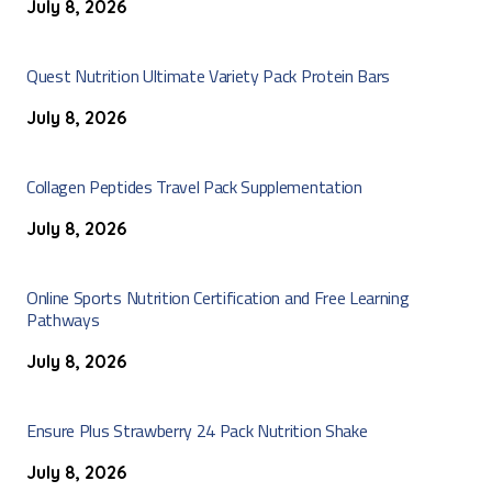
July 8, 2026
Quest Nutrition Ultimate Variety Pack Protein Bars
July 8, 2026
Collagen Peptides Travel Pack Supplementation
July 8, 2026
Online Sports Nutrition Certification and Free Learning
Pathways
July 8, 2026
Ensure Plus Strawberry 24 Pack Nutrition Shake
July 8, 2026