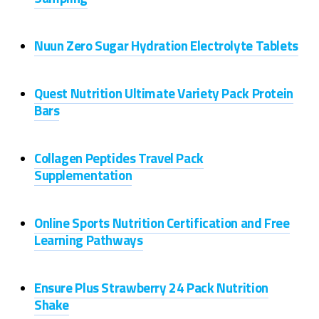
Nuun Zero Sugar Hydration Electrolyte Tablets
Quest Nutrition Ultimate Variety Pack Protein
Bars
Collagen Peptides Travel Pack
Supplementation
Online Sports Nutrition Certification and Free
Learning Pathways
Ensure Plus Strawberry 24 Pack Nutrition
Shake