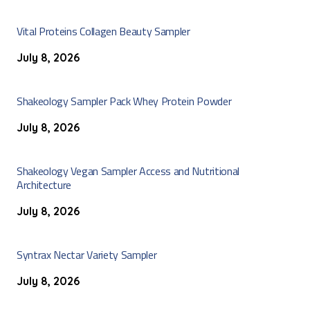
Vital Proteins Collagen Beauty Sampler
July 8, 2026
Shakeology Sampler Pack Whey Protein Powder
July 8, 2026
Shakeology Vegan Sampler Access and Nutritional
Architecture
July 8, 2026
Syntrax Nectar Variety Sampler
July 8, 2026