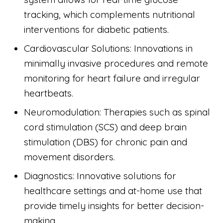
tracking, which complements nutritional
interventions for diabetic patients.
Cardiovascular Solutions: Innovations in
minimally invasive procedures and remote
monitoring for heart failure and irregular
heartbeats.
Neuromodulation: Therapies such as spinal
cord stimulation (SCS) and deep brain
stimulation (DBS) for chronic pain and
movement disorders.
Diagnostics: Innovative solutions for
healthcare settings and at-home use that
provide timely insights for better decision-
making.