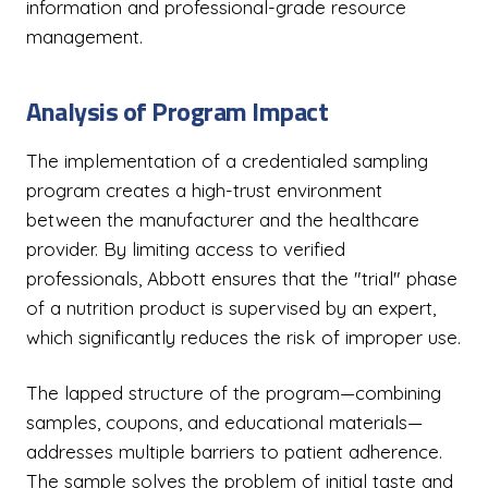
information and professional-grade resource
management.
Analysis of Program Impact
The implementation of a credentialed sampling
program creates a high-trust environment
between the manufacturer and the healthcare
provider. By limiting access to verified
professionals, Abbott ensures that the "trial" phase
of a nutrition product is supervised by an expert,
which significantly reduces the risk of improper use.
The lapped structure of the program—combining
samples, coupons, and educational materials—
addresses multiple barriers to patient adherence.
The sample solves the problem of initial taste and