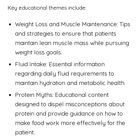
Key educational themes include:
Weight Loss and Muscle Maintenance: Tips
and strategies to ensure that patients
maintain lean muscle mass while pursuing
weight loss goals.
Fluid Intake: Essential information
regarding daily fluid requirements to
maintain hydration and metabolic health.
Protein Myths: Educational content
designed to dispel misconceptions about
protein and provide guidance on how to
make food work more effectively for the
patient.