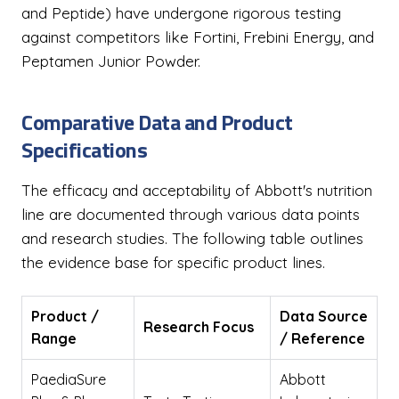
and Peptide) have undergone rigorous testing
against competitors like Fortini, Frebini Energy, and
Peptamen Junior Powder.
Comparative Data and Product
Specifications
The efficacy and acceptability of Abbott's nutrition
line are documented through various data points
and research studies. The following table outlines
the evidence base for specific product lines.
Product /
Data Source
Research Focus
Range
/ Reference
PaediaSure
Abbott