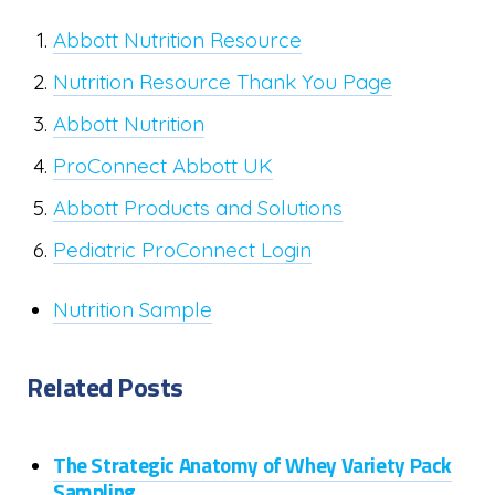
Abbott Nutrition Resource
Nutrition Resource Thank You Page
Abbott Nutrition
ProConnect Abbott UK
Abbott Products and Solutions
Pediatric ProConnect Login
Nutrition Sample
Related Posts
The Strategic Anatomy of Whey Variety Pack
Sampling