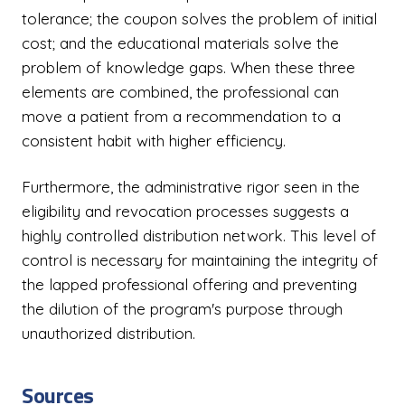
tolerance; the coupon solves the problem of initial
cost; and the educational materials solve the
problem of knowledge gaps. When these three
elements are combined, the professional can
move a patient from a recommendation to a
consistent habit with higher efficiency.
Furthermore, the administrative rigor seen in the
eligibility and revocation processes suggests a
highly controlled distribution network. This level of
control is necessary for maintaining the integrity of
the lapped professional offering and preventing
the dilution of the program's purpose through
unauthorized distribution.
Sources