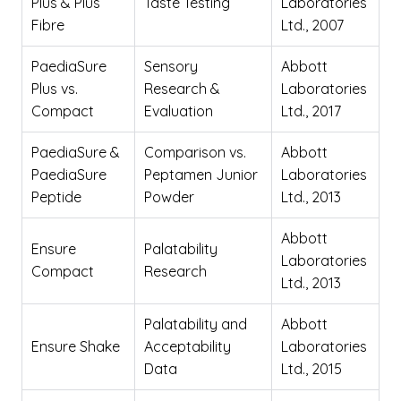
Plus & Plus
Taste Testing
Laboratories
Fibre
Ltd., 2007
PaediaSure
Sensory
Abbott
Plus vs.
Research &
Laboratories
Compact
Evaluation
Ltd., 2017
PaediaSure &
Comparison vs.
Abbott
PaediaSure
Peptamen Junior
Laboratories
Peptide
Powder
Ltd., 2013
Abbott
Ensure
Palatability
Laboratories
Compact
Research
Ltd., 2013
Palatability and
Abbott
Ensure Shake
Acceptability
Laboratories
Data
Ltd., 2015