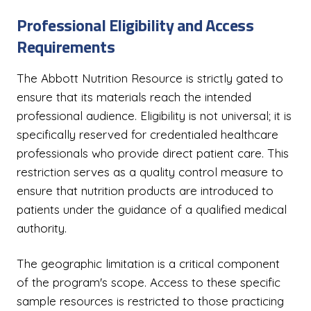
Professional Eligibility and Access
Requirements
The Abbott Nutrition Resource is strictly gated to
ensure that its materials reach the intended
professional audience. Eligibility is not universal; it is
specifically reserved for credentialed healthcare
professionals who provide direct patient care. This
restriction serves as a quality control measure to
ensure that nutrition products are introduced to
patients under the guidance of a qualified medical
authority.
The geographic limitation is a critical component
of the program's scope. Access to these specific
sample resources is restricted to those practicing