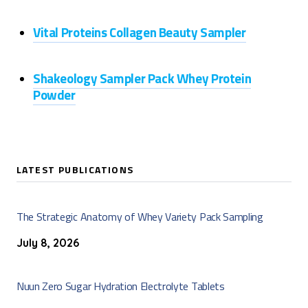
Vital Proteins Collagen Beauty Sampler
Shakeology Sampler Pack Whey Protein
Powder
LATEST PUBLICATIONS
The Strategic Anatomy of Whey Variety Pack Sampling
July 8, 2026
Nuun Zero Sugar Hydration Electrolyte Tablets