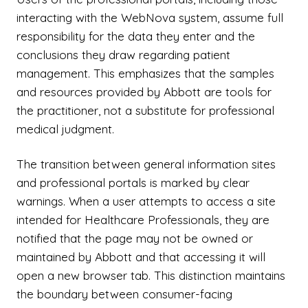
interacting with the WebNova system, assume full
responsibility for the data they enter and the
conclusions they draw regarding patient
management. This emphasizes that the samples
and resources provided by Abbott are tools for
the practitioner, not a substitute for professional
medical judgment.
The transition between general information sites
and professional portals is marked by clear
warnings. When a user attempts to access a site
intended for Healthcare Professionals, they are
notified that the page may not be owned or
maintained by Abbott and that accessing it will
open a new browser tab. This distinction maintains
the boundary between consumer-facing