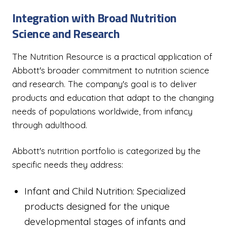
Integration with Broad Nutrition
Science and Research
The Nutrition Resource is a practical application of
Abbott's broader commitment to nutrition science
and research. The company's goal is to deliver
products and education that adapt to the changing
needs of populations worldwide, from infancy
through adulthood.
Abbott's nutrition portfolio is categorized by the
specific needs they address:
Infant and Child Nutrition: Specialized
products designed for the unique
developmental stages of infants and