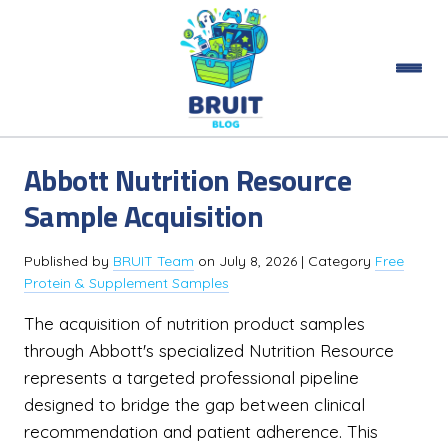
Abbott Nutrition Resource
Sample Acquisition
Published by
BRUIT Team
on
July 8, 2026
| Category
Free
Protein & Supplement Samples
The acquisition of nutrition product samples
through Abbott's specialized Nutrition Resource
represents a targeted professional pipeline
designed to bridge the gap between clinical
recommendation and patient adherence. This