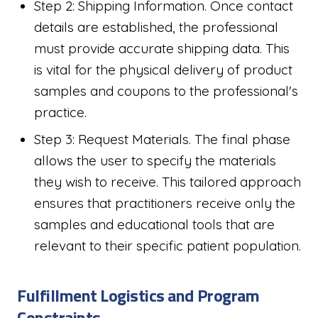
Step 2: Shipping Information. Once contact
details are established, the professional
must provide accurate shipping data. This
is vital for the physical delivery of product
samples and coupons to the professional's
practice.
Step 3: Request Materials. The final phase
allows the user to specify the materials
they wish to receive. This tailored approach
ensures that practitioners receive only the
samples and educational tools that are
relevant to their specific patient population.
Fulfillment Logistics and Program
Constraints