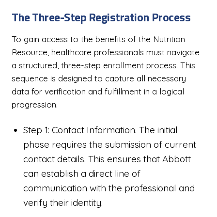
The Three-Step Registration Process
To gain access to the benefits of the Nutrition
Resource, healthcare professionals must navigate
a structured, three-step enrollment process. This
sequence is designed to capture all necessary
data for verification and fulfillment in a logical
progression.
Step 1: Contact Information. The initial
phase requires the submission of current
contact details. This ensures that Abbott
can establish a direct line of
communication with the professional and
verify their identity.