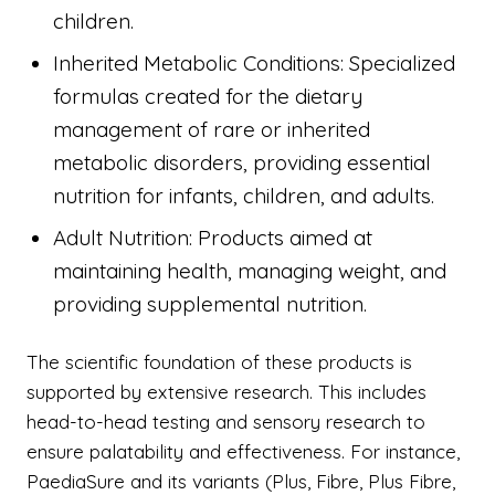
children.
Inherited Metabolic Conditions: Specialized
formulas created for the dietary
management of rare or inherited
metabolic disorders, providing essential
nutrition for infants, children, and adults.
Adult Nutrition: Products aimed at
maintaining health, managing weight, and
providing supplemental nutrition.
The scientific foundation of these products is
supported by extensive research. This includes
head-to-head testing and sensory research to
ensure palatability and effectiveness. For instance,
PaediaSure and its variants (Plus, Fibre, Plus Fibre,