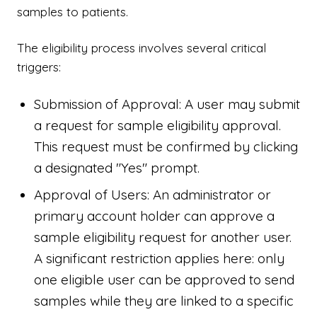
samples to patients.
The eligibility process involves several critical
triggers:
Submission of Approval: A user may submit
a request for sample eligibility approval.
This request must be confirmed by clicking
a designated "Yes" prompt.
Approval of Users: An administrator or
primary account holder can approve a
sample eligibility request for another user.
A significant restriction applies here: only
one eligible user can be approved to send
samples while they are linked to a specific