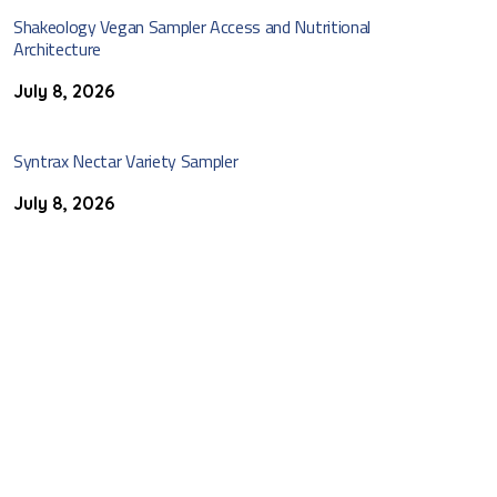
Shakeology Vegan Sampler Access and Nutritional
Architecture
July 8, 2026
Syntrax Nectar Variety Sampler
July 8, 2026