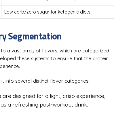
Low carb/zero sugar for ketogenic diets
ory Segmentation
o a vast array of flavors, which are categorized
eveloped these systems to ensure that the protein
xperience.
t into several distinct flavor categories:
 are designed for a light, crisp experience,
s a refreshing post-workout drink.