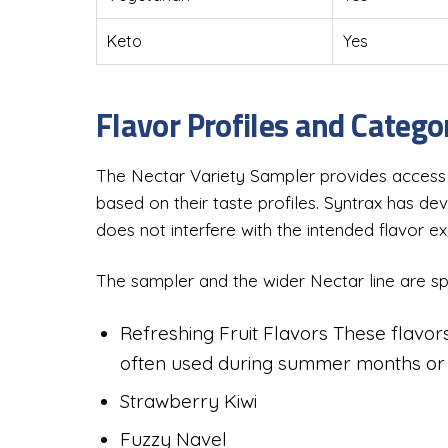
Keto
Yes
Flavor Profiles and Categ
The Nectar Variety Sampler provides access t
based on their taste profiles. Syntrax has d
does not interfere with the intended flavor e
The sampler and the wider Nectar line are spli
Refreshing Fruit Flavors These flavors
often used during summer months or a
Strawberry Kiwi
Fuzzy Navel