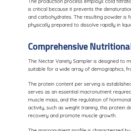
The production process employs cold filtrati
is critical because it prevents the denaturatio
and carbohydrates. The resulting powder is ful
physically prepared to dissolve rapidly in liqui
Comprehensive Nutritional
The Nectar Variety Sampler is designed to me
suitable for a wide array of demographics, fr
The protein content per serving is establishe
serves as an essential macronutrient required 
muscle mass, and the regulation of hormonal 
activity, such as weight training, this protein
recovery and promote muscle growth.
The macronutrient profile is characterized by