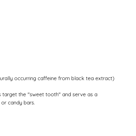
urally occurring caffeine from black tea extract)
 target the "sweet tooth" and serve as a
s or candy bars.