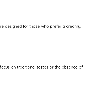
re designed for those who prefer a creamy,
ocus on traditional tastes or the absence of