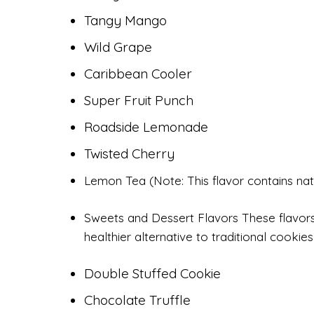
Tangy Mango
Wild Grape
Caribbean Cooler
Super Fruit Punch
Roadside Lemonade
Twisted Cherry
Lemon Tea (Note: This flavor contains nat
Sweets and Dessert Flavors These flavors
healthier alternative to traditional cookie
Double Stuffed Cookie
Chocolate Truffle