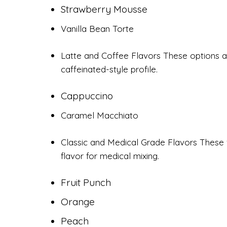
Strawberry Mousse
Vanilla Bean Torte
Latte and Coffee Flavors These options a
caffeinated-style profile.
Cappuccino
Caramel Macchiato
Classic and Medical Grade Flavors These f
flavor for medical mixing.
Fruit Punch
Orange
Peach