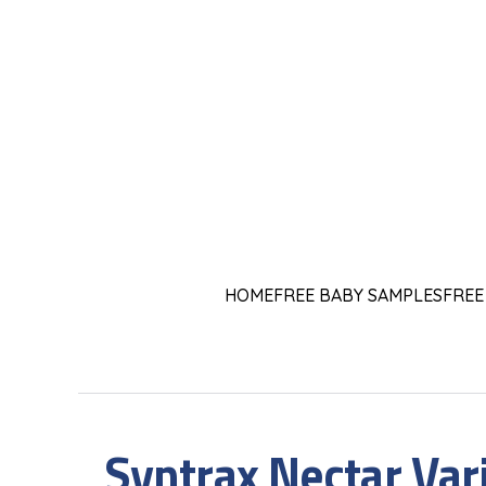
HOME
FREE BABY SAMPLES
FREE
Syntrax Nectar Var