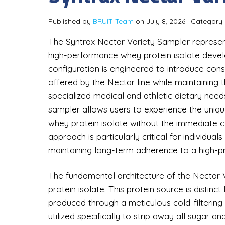
Published by
BRUIT Team
on
July 8, 2026
| Category
The Syntrax Nectar Variety Sampler represent
high-performance whey protein isolate develo
configuration is engineered to introduce con
offered by the Nectar line while maintaining th
specialized medical and athletic dietary needs
sampler allows users to experience the unique 
whey protein isolate without the immediate c
approach is particularly critical for individual
maintaining long-term adherence to a high-pr
The fundamental architecture of the Nectar V
protein isolate. This protein source is distin
produced through a meticulous cold-filtering
utilized specifically to strip away all sugar an