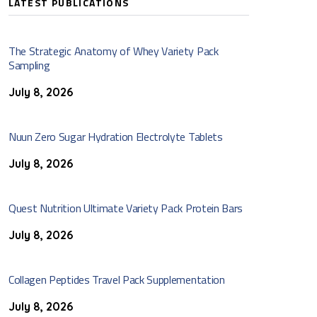
LATEST PUBLICATIONS
The Strategic Anatomy of Whey Variety Pack
Sampling
July 8, 2026
Nuun Zero Sugar Hydration Electrolyte Tablets
July 8, 2026
Quest Nutrition Ultimate Variety Pack Protein Bars
July 8, 2026
Collagen Peptides Travel Pack Supplementation
July 8, 2026