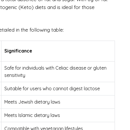
etogenic (Keto) diets and is ideal for those
etailed in the following table:
Significance
Safe for individuals with Celiac disease or gluten
sensitivity
Suitable for users who cannot digest lactose
Meets Jewish dietary laws
Meets Islamic dietary laws
Compatible with vegetarian lifestyles