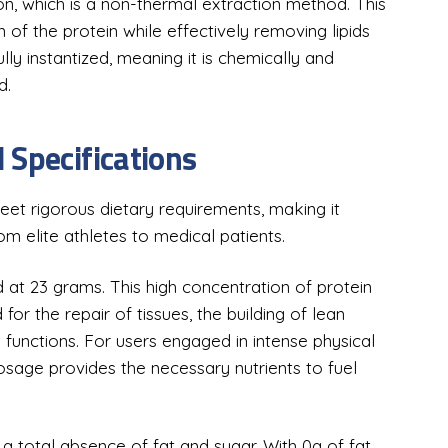
on, which is a non-thermal extraction method. This
n of the protein while effectively removing lipids
ly instantized, meaning it is chemically and
d.
 Specifications
et rigorous dietary requirements, making it
om elite athletes to medical patients.
d at 23 grams. This high concentration of protein
for the repair of tissues, the building of lean
functions. For users engaged in intense physical
 dosage provides the necessary nutrients to fuel
 a total absence of fat and sugar. With 0g of fat