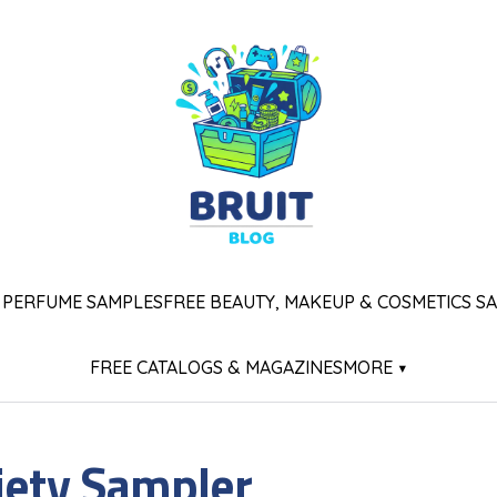
 PERFUME SAMPLES
FREE BEAUTY, MAKEUP & COSMETICS S
FREE CATALOGS & MAGAZINES
MORE ▾
iety Sampler