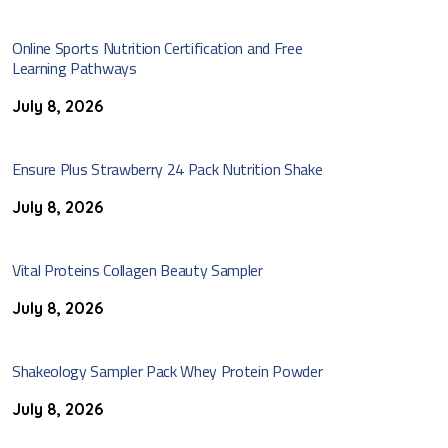
Online Sports Nutrition Certification and Free
Learning Pathways
July 8, 2026
Ensure Plus Strawberry 24 Pack Nutrition Shake
July 8, 2026
Vital Proteins Collagen Beauty Sampler
July 8, 2026
Shakeology Sampler Pack Whey Protein Powder
July 8, 2026