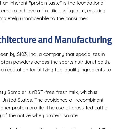
f an inherent "protein taste" is the foundational
ms to achieve a "fruitilicious" quality, ensuring
ompletely unnoticeable to the consumer.
chitecture and Manufacturing
een by SI03, Inc., a company that specializes in
tein powders across the sports nutrition, health,
reputation for utilizing top-quality ingredients to
ty Sampler is rBST-free fresh milk, which is
e United States. The avoidance of recombinant
er protein profile. The use of grass-fed cattle
y of the native whey protein isolate.