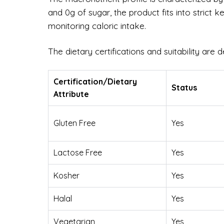
and 0g of sugar, the product fits into strict k
monitoring caloric intake.
The dietary certifications and suitability are d
Certification/Dietary
Status
Attribute
Gluten Free
Yes
Lactose Free
Yes
Kosher
Yes
Halal
Yes
Vegetarian
Yes