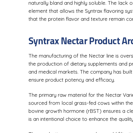
naturally bland and highly soluble. The lack o
element that allows the Syntrax flavoring syste
that the protein flavor and texture remain c
Syntrax Nectar Product Ar
The manufacturing of the Nectar line is overs
the production of dietary supplements and pro
and medical markets. The company has built a 
ensure product potency and efficacy.
The primary raw material for the Nectar Varie
sourced from local grass-fed cows within th
bovine growth hormone (rBST) ensures a clean
is an intentional choice to enhance the qualit