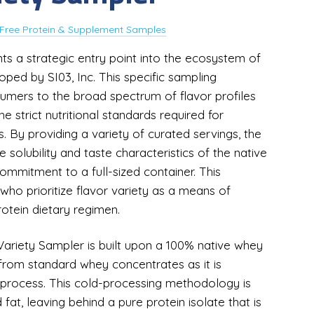
Free Protein & Supplement Samples
s a strategic entry point into the ecosystem of
ped by SI03, Inc. This specific sampling
sumers to the broad spectrum of flavor profiles
e strict nutritional standards required for
. By providing a variety of curated servings, the
solubility and taste characteristics of the native
ommitment to a full-sized container. This
s who prioritize flavor variety as a means of
otein dietary regimen.
ariety Sampler is built upon a 100% native whey
ct from standard whey concentrates as it is
 process. This cold-processing methodology is
d fat, leaving behind a pure protein isolate that is