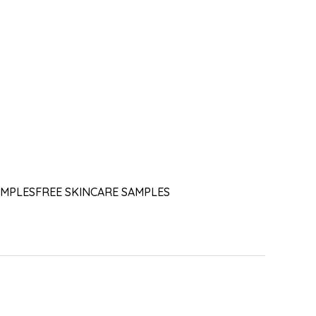
AMPLES
FREE SKINCARE SAMPLES