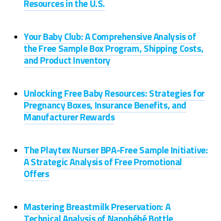
Resources in the U.S.
Your Baby Club: A Comprehensive Analysis of
the Free Sample Box Program, Shipping Costs,
and Product Inventory
Unlocking Free Baby Resources: Strategies for
Pregnancy Boxes, Insurance Benefits, and
Manufacturer Rewards
The Playtex Nurser BPA-Free Sample Initiative:
A Strategic Analysis of Free Promotional
Offers
Mastering Breastmilk Preservation: A
Technical Analysis of Nanobébé Bottle