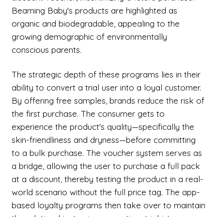
Beaming Baby's products are highlighted as
organic and biodegradable, appealing to the
growing demographic of environmentally
conscious parents.
The strategic depth of these programs lies in their
ability to convert a trial user into a loyal customer.
By offering free samples, brands reduce the risk of
the first purchase. The consumer gets to
experience the product's quality—specifically the
skin-friendliness and dryness—before committing
to a bulk purchase. The voucher system serves as
a bridge, allowing the user to purchase a full pack
at a discount, thereby testing the product in a real-
world scenario without the full price tag. The app-
based loyalty programs then take over to maintain