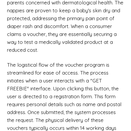
parents concerned with dermatological health. The
nappies are proven to keep a baby's skin dry and
protected, addressing the primary pain point of
diaper rash and discomfort. When a consumer
claims a voucher, they are essentially securing a
way to test a medically validated product at a
reduced cost.
The logistical flow of the voucher program is
streamlined for ease of access. The process
initiates when a user interacts with a "GET
FREEBIE" interface. Upon clicking this button, the
user is directed to a registration form. This form
requires personal details such as name and postal
address. Once submitted, the system processes
the request. The physical delivery of these
vouchers typically occurs within 14 working days