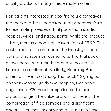
quality products through these mail-in offers.
For parents interested in eco-friendly alternatives,
the market offers specialized trial programs. Pura,
for example, provides a trial pack that includes
nappies, wipes, and nappy pants. While the product
is free, there is a nominal delivery fee of £3.99. This
cost structure is common in the industry to deter
bots and serious non-consumers. The trial pack
allows parents to test the brand without a full
financial commitment. Similarly, Beaming Baby
offers a "Free Eco Nappy Trial pack." Signing up
on their website yields two nappies, two nappy
bags, and a £20 voucher applicable to their
product range. The value proposition here is the
combination of free samples and a significant
discount voucher, incentivizing a future purchase.