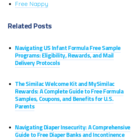
Free Nappy
Related Posts
Navigating US Infant Formula Free Sample
Programs: Eligibility, Rewards, and Mail
Delivery Protocols
The Similac Welcome Kit and MySimilac
Rewards: A Complete Guide to Free Formula
Samples, Coupons, and Benefits for U.S.
Parents
Navigating Diaper Insecurity: A Comprehensive
Guide to Free Diaper Banks and Incontinence