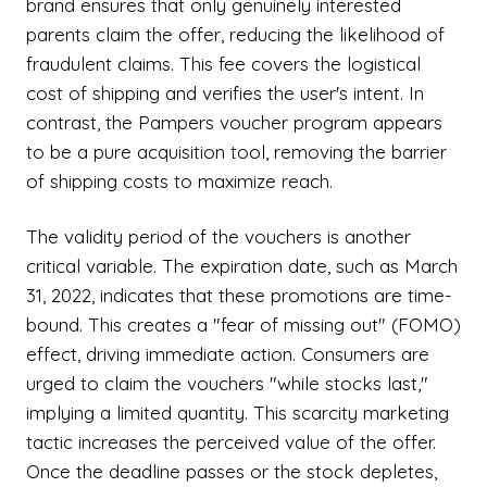
brand ensures that only genuinely interested
parents claim the offer, reducing the likelihood of
fraudulent claims. This fee covers the logistical
cost of shipping and verifies the user's intent. In
contrast, the Pampers voucher program appears
to be a pure acquisition tool, removing the barrier
of shipping costs to maximize reach.
The validity period of the vouchers is another
critical variable. The expiration date, such as March
31, 2022, indicates that these promotions are time-
bound. This creates a "fear of missing out" (FOMO)
effect, driving immediate action. Consumers are
urged to claim the vouchers "while stocks last,"
implying a limited quantity. This scarcity marketing
tactic increases the perceived value of the offer.
Once the deadline passes or the stock depletes,