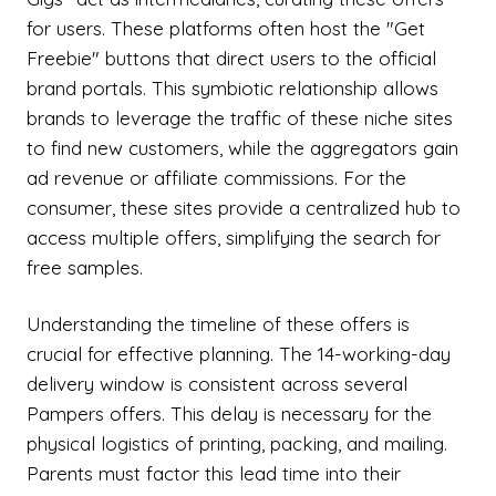
for users. These platforms often host the "Get
Freebie" buttons that direct users to the official
brand portals. This symbiotic relationship allows
brands to leverage the traffic of these niche sites
to find new customers, while the aggregators gain
ad revenue or affiliate commissions. For the
consumer, these sites provide a centralized hub to
access multiple offers, simplifying the search for
free samples.
Understanding the timeline of these offers is
crucial for effective planning. The 14-working-day
delivery window is consistent across several
Pampers offers. This delay is necessary for the
physical logistics of printing, packing, and mailing.
Parents must factor this lead time into their