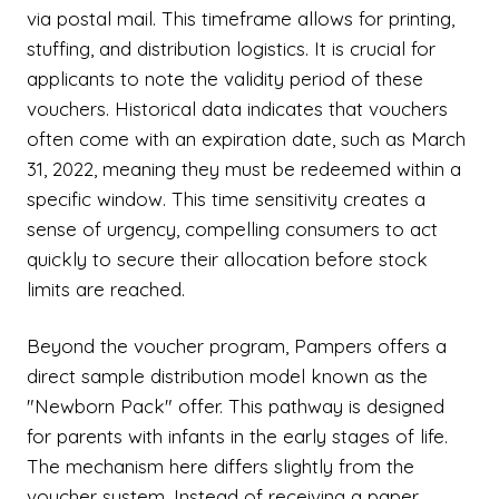
via postal mail. This timeframe allows for printing,
stuffing, and distribution logistics. It is crucial for
applicants to note the validity period of these
vouchers. Historical data indicates that vouchers
often come with an expiration date, such as March
31, 2022, meaning they must be redeemed within a
specific window. This time sensitivity creates a
sense of urgency, compelling consumers to act
quickly to secure their allocation before stock
limits are reached.
Beyond the voucher program, Pampers offers a
direct sample distribution model known as the
"Newborn Pack" offer. This pathway is designed
for parents with infants in the early stages of life.
The mechanism here differs slightly from the
voucher system. Instead of receiving a paper