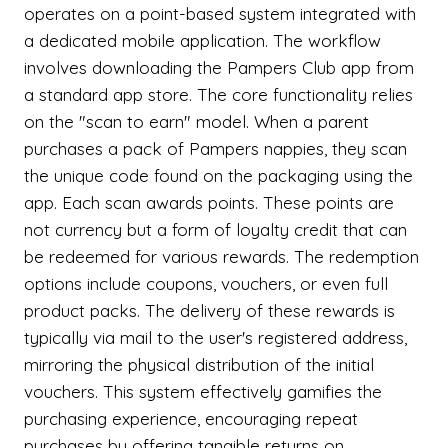
operates on a point-based system integrated with
a dedicated mobile application. The workflow
involves downloading the Pampers Club app from
a standard app store. The core functionality relies
on the "scan to earn" model. When a parent
purchases a pack of Pampers nappies, they scan
the unique code found on the packaging using the
app. Each scan awards points. These points are
not currency but a form of loyalty credit that can
be redeemed for various rewards. The redemption
options include coupons, vouchers, or even full
product packs. The delivery of these rewards is
typically via mail to the user's registered address,
mirroring the physical distribution of the initial
vouchers. This system effectively gamifies the
purchasing experience, encouraging repeat
purchases by offering tangible returns on