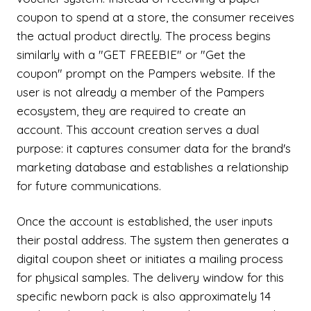
coupon to spend at a store, the consumer receives
the actual product directly. The process begins
similarly with a "GET FREEBIE" or "Get the
coupon" prompt on the Pampers website. If the
user is not already a member of the Pampers
ecosystem, they are required to create an
account. This account creation serves a dual
purpose: it captures consumer data for the brand's
marketing database and establishes a relationship
for future communications.
Once the account is established, the user inputs
their postal address. The system then generates a
digital coupon sheet or initiates a mailing process
for physical samples. The delivery window for this
specific newborn pack is also approximately 14