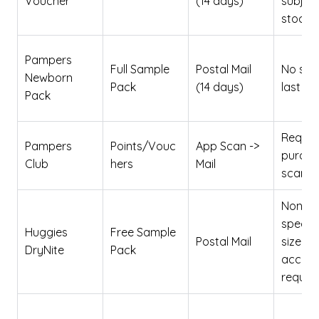
Voucher
(14 days)
subject
stock l
Pampers
Full Sample
Postal Mail
No sam
Newborn
Pack
(14 days)
last 3
Pack
Requir
Pampers
Points/Vouc
App Scan ->
purcha
Club
hers
Mail
scan
None
specifi
Huggies
Free Sample
Postal Mail
size
DryNite
Pack
accur
requir