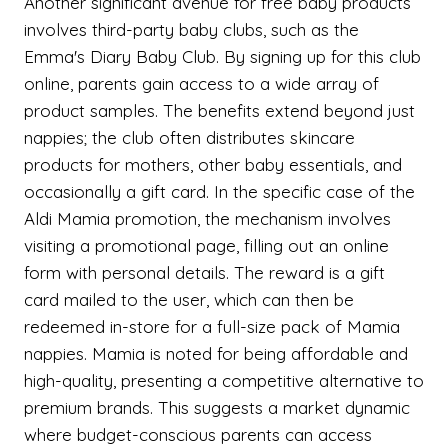
Another significant avenue for free baby products
involves third-party baby clubs, such as the
Emma's Diary Baby Club. By signing up for this club
online, parents gain access to a wide array of
product samples. The benefits extend beyond just
nappies; the club often distributes skincare
products for mothers, other baby essentials, and
occasionally a gift card. In the specific case of the
Aldi Mamia promotion, the mechanism involves
visiting a promotional page, filling out an online
form with personal details. The reward is a gift
card mailed to the user, which can then be
redeemed in-store for a full-size pack of Mamia
nappies. Mamia is noted for being affordable and
high-quality, presenting a competitive alternative to
premium brands. This suggests a market dynamic
where budget-conscious parents can access