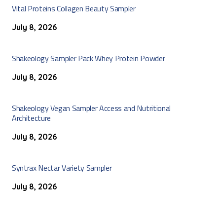
Vital Proteins Collagen Beauty Sampler
July 8, 2026
Shakeology Sampler Pack Whey Protein Powder
July 8, 2026
Shakeology Vegan Sampler Access and Nutritional
Architecture
July 8, 2026
Syntrax Nectar Variety Sampler
July 8, 2026