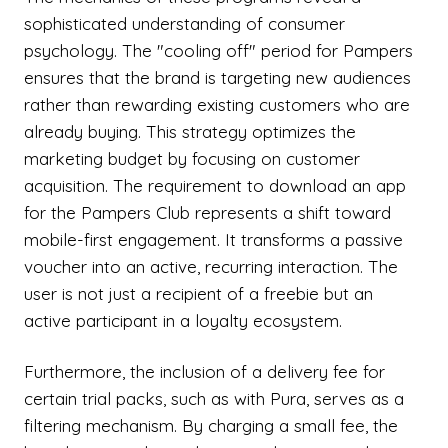
sophisticated understanding of consumer
psychology. The "cooling off" period for Pampers
ensures that the brand is targeting new audiences
rather than rewarding existing customers who are
already buying. This strategy optimizes the
marketing budget by focusing on customer
acquisition. The requirement to download an app
for the Pampers Club represents a shift toward
mobile-first engagement. It transforms a passive
voucher into an active, recurring interaction. The
user is not just a recipient of a freebie but an
active participant in a loyalty ecosystem.
Furthermore, the inclusion of a delivery fee for
certain trial packs, such as with Pura, serves as a
filtering mechanism. By charging a small fee, the