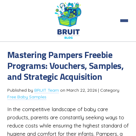
Mastering Pampers Freebie
Programs: Vouchers, Samples,
and Strategic Acquisition
Published by
BRUIT Team
on
March 22, 2026
| Category
Free Baby Samples
In the competitive landscape of baby care
products, parents are constantly seeking ways to
reduce costs while ensuring the highest standard of
hygiene and comfort for their infants. Pampers, a