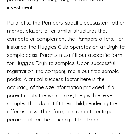
investment.
Parallel to the Pampers-specific ecosystem, other
market players offer similar structures that
compete or complement the Pampers offers. For
instance, the Huggies Club operates on a "DryNite"
sample basis. Parents must fill out a specific form
for Huggies DryNite samples. Upon successful
registration, the company mails out free sample
packs. A critical success factor here is the
accuracy of the size information provided. If a
parent inputs the wrong size, they will receive
samples that do not fit their child, rendering the
offer useless. Therefore, precise data entry is
paramount for the efficacy of the freebie.