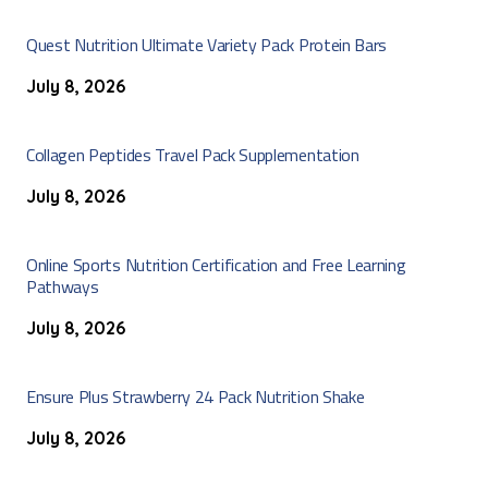
Quest Nutrition Ultimate Variety Pack Protein Bars
July 8, 2026
Collagen Peptides Travel Pack Supplementation
July 8, 2026
Online Sports Nutrition Certification and Free Learning
Pathways
July 8, 2026
Ensure Plus Strawberry 24 Pack Nutrition Shake
July 8, 2026