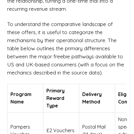
the relationship, turning a one-time trial into a
recurring revenue stream.
To understand the comparative landscape of
these offers, it is useful to categorize the
mechanisms by their operational structure. The
table below outlines the primary differences
between the major freebie pathways available to
US and UK-based consumers (with a focus on the
mechanics described in the source data).
Primary
Program
Delivery
Eligibil
Reward
Name
Method
Constr
Type
None
Pampers
Postal Mail
specifi
£2 Vouchers