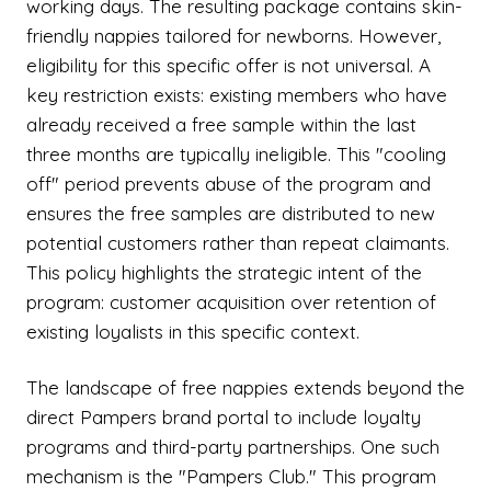
working days. The resulting package contains skin-
friendly nappies tailored for newborns. However,
eligibility for this specific offer is not universal. A
key restriction exists: existing members who have
already received a free sample within the last
three months are typically ineligible. This "cooling
off" period prevents abuse of the program and
ensures the free samples are distributed to new
potential customers rather than repeat claimants.
This policy highlights the strategic intent of the
program: customer acquisition over retention of
existing loyalists in this specific context.
The landscape of free nappies extends beyond the
direct Pampers brand portal to include loyalty
programs and third-party partnerships. One such
mechanism is the "Pampers Club." This program