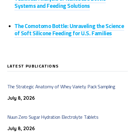
Systems and Feeding Solutions
The Comotomo Bottle: Unraveling the Science
of Soft Silicone Feeding for U.S. Families
LATEST PUBLICATIONS
The Strategic Anatomy of Whey Variety Pack Sampling
July 8, 2026
Nuun Zero Sugar Hydration Electrolyte Tablets
July 8, 2026