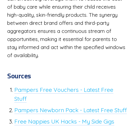
of baby care while ensuring their child receives
high-quality, skin-friendly products. The synergy
between direct brand offers and third-party
aggregators ensures a continuous stream of
opportunities, making it essential for parents to
stay informed and act within the specified windows
of availability.
Sources
Pampers Free Vouchers - Latest Free
Stuff
Pampers Newborn Pack - Latest Free Stuff
Free Nappies UK Hacks - My Side Gigs