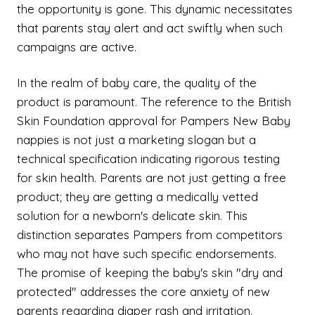
the opportunity is gone. This dynamic necessitates
that parents stay alert and act swiftly when such
campaigns are active.
In the realm of baby care, the quality of the
product is paramount. The reference to the British
Skin Foundation approval for Pampers New Baby
nappies is not just a marketing slogan but a
technical specification indicating rigorous testing
for skin health. Parents are not just getting a free
product; they are getting a medically vetted
solution for a newborn's delicate skin. This
distinction separates Pampers from competitors
who may not have such specific endorsements.
The promise of keeping the baby's skin "dry and
protected" addresses the core anxiety of new
parents regarding diaper rash and irritation.