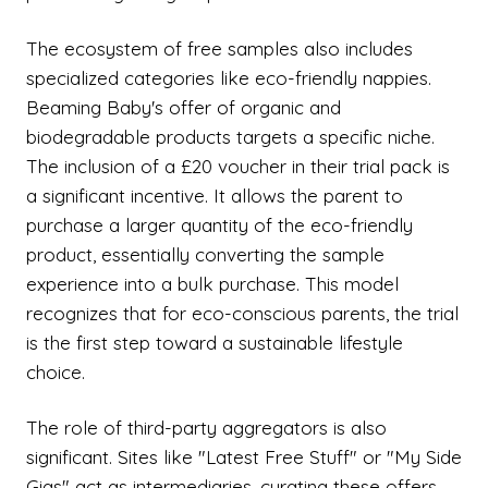
The ecosystem of free samples also includes
specialized categories like eco-friendly nappies.
Beaming Baby's offer of organic and
biodegradable products targets a specific niche.
The inclusion of a £20 voucher in their trial pack is
a significant incentive. It allows the parent to
purchase a larger quantity of the eco-friendly
product, essentially converting the sample
experience into a bulk purchase. This model
recognizes that for eco-conscious parents, the trial
is the first step toward a sustainable lifestyle
choice.
The role of third-party aggregators is also
significant. Sites like "Latest Free Stuff" or "My Side
Gigs" act as intermediaries, curating these offers