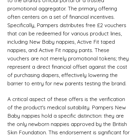
to the brand's official portal or a trusted
promotional aggregator. The primary offering
often centers on a set of financial incentives.
Specifically, Pampers distributes free £2 vouchers
that can be redeemed for various product lines,
including New Baby nappies, Active Fit taped
nappies, and Active Fit nappy pants. These
vouchers are not merely promotional tokens; they
represent a direct financial offset against the cost
of purchasing diapers, effectively lowering the
barrier to entry for new parents testing the brand.
A critical aspect of these offers is the verification
of the product's medical suitability. Pampers New
Baby nappies hold a specific distinction: they are
the only newborn nappies approved by the British
Skin Foundation. This endorsement is significant for