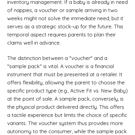
inventory management. If a baby is already in need
of nappies, a voucher or sample arriving in two
weeks might not solve the immediate need, but it
serves as a strategic stock-up for the future. This
temporal aspect requires parents to plan their
claims well in advance.
The distinction between a "voucher" and a
"sample pack" is vital. A voucher is a financial
instrument that must be presented at a retailer. It
offers flexibility, allowing the parent to choose the
specific product type (e.g., Active Fit vs. New Baby)
at the point of sale. A sample pack, conversely, is
the physical product delivered directly. This offers
a tactile experience but limits the choice of specific
variants. The voucher system thus provides more
autonomy to the consumer, while the sample pack