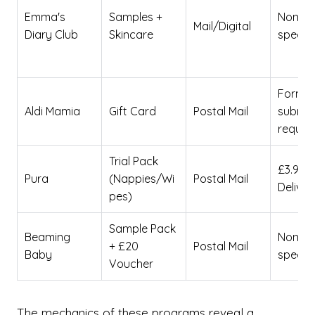
Emma's
Samples +
None
Mail/Digital
Diary Club
Skincare
specifi
Form
Aldi Mamia
Gift Card
Postal Mail
submis
requir
Trial Pack
£3.99
Pura
(Nappies/Wi
Postal Mail
Deliver
pes)
Sample Pack
Beaming
None
+ £20
Postal Mail
Baby
specifi
Voucher
The mechanics of these programs reveal a