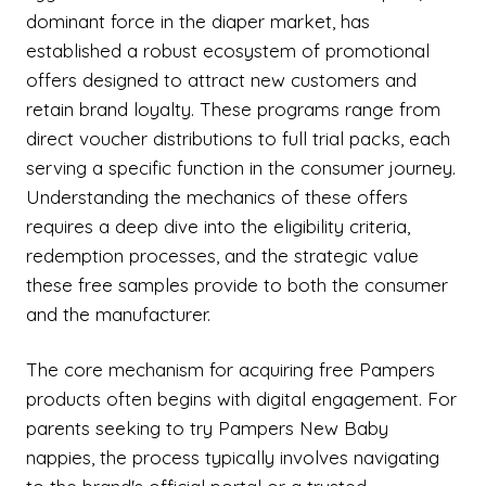
dominant force in the diaper market, has
established a robust ecosystem of promotional
offers designed to attract new customers and
retain brand loyalty. These programs range from
direct voucher distributions to full trial packs, each
serving a specific function in the consumer journey.
Understanding the mechanics of these offers
requires a deep dive into the eligibility criteria,
redemption processes, and the strategic value
these free samples provide to both the consumer
and the manufacturer.
The core mechanism for acquiring free Pampers
products often begins with digital engagement. For
parents seeking to try Pampers New Baby
nappies, the process typically involves navigating