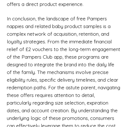
offers a direct product experience.
In conclusion, the landscape of free Pampers
nappies and related baby product samples is a
complex network of acquisition, retention, and
loyalty strategies. From the immediate financial
relief of £2 vouchers to the long-term engagement
of the Pampers Club app, these programs are
designed to integrate the brand into the daily life
of the family. The mechanisms involve precise
eligibility rules, specific delivery timelines, and clear
redemption paths. For the astute parent, navigating
these offers requires attention to detail,
particularly regarding size selection, expiration
dates, and account creation. By understanding the
underlying logic of these promotions, consumers
can effectively leverage them to reduce the cost