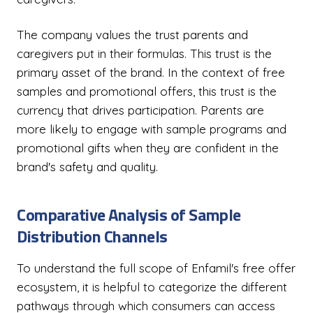
The company values the trust parents and
caregivers put in their formulas. This trust is the
primary asset of the brand. In the context of free
samples and promotional offers, this trust is the
currency that drives participation. Parents are
more likely to engage with sample programs and
promotional gifts when they are confident in the
brand's safety and quality.
Comparative Analysis of Sample
Distribution Channels
To understand the full scope of Enfamil's free offer
ecosystem, it is helpful to categorize the different
pathways through which consumers can access