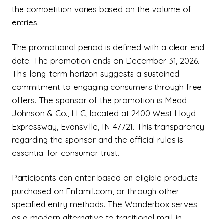
the competition varies based on the volume of
entries.
The promotional period is defined with a clear end
date. The promotion ends on December 31, 2026.
This long-term horizon suggests a sustained
commitment to engaging consumers through free
offers. The sponsor of the promotion is Mead
Johnson & Co., LLC, located at 2400 West Lloyd
Expressway, Evansville, IN 47721. This transparency
regarding the sponsor and the official rules is
essential for consumer trust.
Participants can enter based on eligible products
purchased on Enfamil.com, or through other
specified entry methods. The Wonderbox serves
as a modern alternative to traditional mail-in