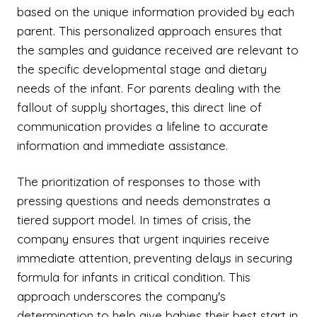
based on the unique information provided by each
parent. This personalized approach ensures that
the samples and guidance received are relevant to
the specific developmental stage and dietary
needs of the infant. For parents dealing with the
fallout of supply shortages, this direct line of
communication provides a lifeline to accurate
information and immediate assistance.
The prioritization of responses to those with
pressing questions and needs demonstrates a
tiered support model. In times of crisis, the
company ensures that urgent inquiries receive
immediate attention, preventing delays in securing
formula for infants in critical condition. This
approach underscores the company's
determination to help give babies their best start in