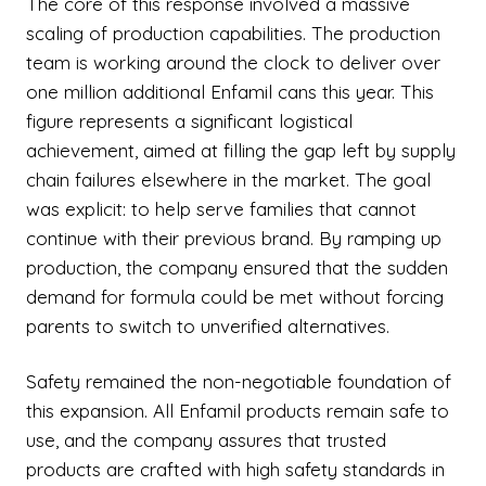
The core of this response involved a massive
scaling of production capabilities. The production
team is working around the clock to deliver over
one million additional Enfamil cans this year. This
figure represents a significant logistical
achievement, aimed at filling the gap left by supply
chain failures elsewhere in the market. The goal
was explicit: to help serve families that cannot
continue with their previous brand. By ramping up
production, the company ensured that the sudden
demand for formula could be met without forcing
parents to switch to unverified alternatives.
Safety remained the non-negotiable foundation of
this expansion. All Enfamil products remain safe to
use, and the company assures that trusted
products are crafted with high safety standards in