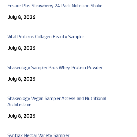
Ensure Plus Strawberry 24 Pack Nutrition Shake
July 8, 2026
Vital Proteins Collagen Beauty Sampler
July 8, 2026
Shakeology Sampler Pack Whey Protein Powder
July 8, 2026
Shakeology Vegan Sampler Access and Nutritional
Architecture
July 8, 2026
Syntrax Nectar Variety Sampler