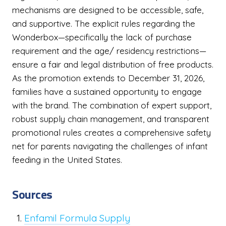
mechanisms are designed to be accessible, safe,
and supportive. The explicit rules regarding the
Wonderbox—specifically the lack of purchase
requirement and the age/ residency restrictions—
ensure a fair and legal distribution of free products.
As the promotion extends to December 31, 2026,
families have a sustained opportunity to engage
with the brand. The combination of expert support,
robust supply chain management, and transparent
promotional rules creates a comprehensive safety
net for parents navigating the challenges of infant
feeding in the United States.
Sources
Enfamil Formula Supply