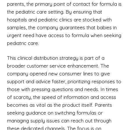
parents, the primary point of contact for formula is
the pediatric care setting. By ensuring that
hospitals and pediatric clinics are stocked with
samples, the company guarantees that babies in
urgent need have access to formula when seeking
pediatric care.
This clinical distribution strategy is part of a
broader customer service enhancement. The
company opened new consumer lines to give
support and advice faster, prioritizing responses to
those with pressing questions and needs. In times
of scarcity, the speed of information and access
becomes as vital as the product itself. Parents
seeking guidance on switching formulas or
managing supply issues can reach out through
these dedicated channels. The focus is on