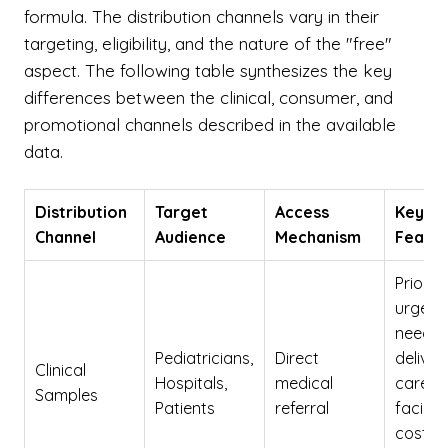
formula. The distribution channels vary in their
targeting, eligibility, and the nature of the "free"
aspect. The following table synthesizes the key
differences between the clinical, consumer, and
promotional channels described in the available
data.
Distribution
Target
Access
Key
Channel
Audience
Mechanism
Featur
Prioriti
urgent
needs;
Pediatricians,
Direct
deliver
Clinical
Hospitals,
medical
care
Samples
Patients
referral
faciliti
cost to