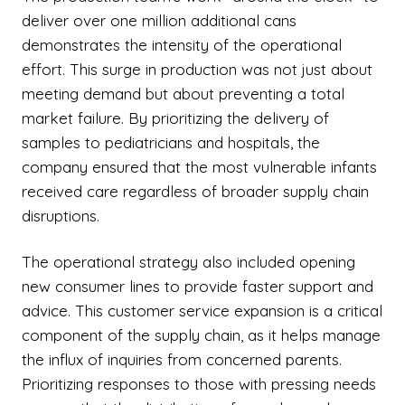
deliver over one million additional cans
demonstrates the intensity of the operational
effort. This surge in production was not just about
meeting demand but about preventing a total
market failure. By prioritizing the delivery of
samples to pediatricians and hospitals, the
company ensured that the most vulnerable infants
received care regardless of broader supply chain
disruptions.
The operational strategy also included opening
new consumer lines to provide faster support and
advice. This customer service expansion is a critical
component of the supply chain, as it helps manage
the influx of inquiries from concerned parents.
Prioritizing responses to those with pressing needs