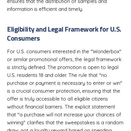
ensures that the distribution of samples and
information is efficient and timely.
Eligibility and Legal Framework for U.S.
Consumers
For U.S. consumers interested in the "Wonderbox"
or similar promotional offers, the legal framework
is strictly defined. The promotion is open to legal
U.S. residents 18 and older. The rule that "no
purchase or payment is necessary to enter or win"
is a crucial consumer protection, ensuring that the
offer is truly accessible to all eligible citizens
without financial barriers. The explicit statement
that "a purchase will not increase your chances of
winning" clarifies that the sweepstakes is a random
draw, not a loyalty reward based on spending.