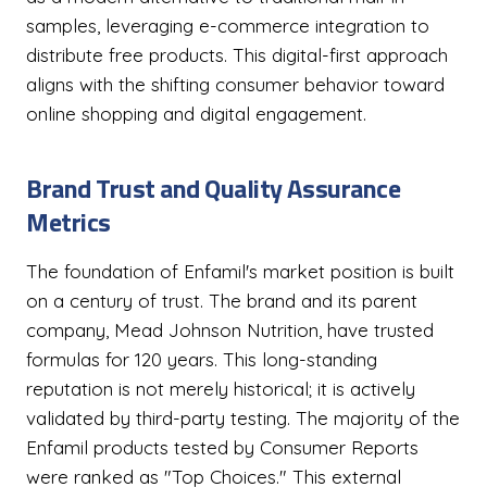
samples, leveraging e-commerce integration to
distribute free products. This digital-first approach
aligns with the shifting consumer behavior toward
online shopping and digital engagement.
Brand Trust and Quality Assurance
Metrics
The foundation of Enfamil's market position is built
on a century of trust. The brand and its parent
company, Mead Johnson Nutrition, have trusted
formulas for 120 years. This long-standing
reputation is not merely historical; it is actively
validated by third-party testing. The majority of the
Enfamil products tested by Consumer Reports
were ranked as "Top Choices." This external