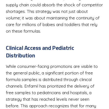
supply chain could absorb the shock of competitor
shortages. This strategy was not just about
volume; it was about maintaining the continuity of
care for millions of babies and toddlers that rely
on these formulas.
Clinical Access and Pediatric
Distribution
While consumer-facing promotions are visible to
the general public, a significant portion of free
formula samples is distributed through clinical
channels. Enfamil has prioritized the delivery of
free samples to pediatricians and hospitals, a
strategy that has reached levels never seen
before. This approach recognizes that for many