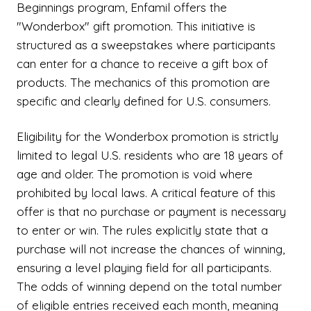
Beginnings program, Enfamil offers the
"Wonderbox" gift promotion. This initiative is
structured as a sweepstakes where participants
can enter for a chance to receive a gift box of
products. The mechanics of this promotion are
specific and clearly defined for U.S. consumers.
Eligibility for the Wonderbox promotion is strictly
limited to legal U.S. residents who are 18 years of
age and older. The promotion is void where
prohibited by local laws. A critical feature of this
offer is that no purchase or payment is necessary
to enter or win. The rules explicitly state that a
purchase will not increase the chances of winning,
ensuring a level playing field for all participants.
The odds of winning depend on the total number
of eligible entries received each month, meaning