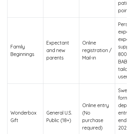
patient
point o
Person
experi
expert
Expectant
Online
Family
support
and new
registration /
Beginnings
800-
parents
Mail-in
BABY12
tailore
user da
Sweep
format
Online entry
depen
Wonderbox
General U.S.
(No
entry 
Gift
Public (18+)
purchase
ends De
required)
2026; 