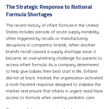
The Strategic Response to National
Formula Shortages
The recent history of infant formula in the United
States includes periods of acute supply instability,
often triggered by recalls or manufacturing
disruptions in competitor brands. When another
brand's recall caused a supply shortage issue, it
became an overwhelming challenge for parents to
access infant formula. As a company determined
to help give babies their best start in life, Enfamil
did not sit back. Instead, the organization activated
a multi-faceted response designed to stabilize the
market and ensure that infants in urgent need have
access to formula when seeking pediatric care.