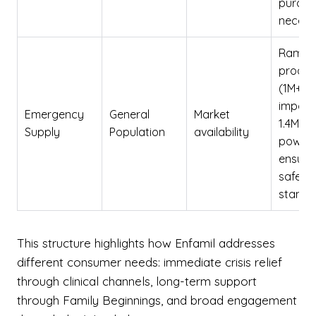
purcha
necess
Rampe
produc
(1M+ ca
import
Emergency
General
Market
1.4M lb
Supply
Population
availability
powder
ensure
safety
standa
This structure highlights how Enfamil addresses
different consumer needs: immediate crisis relief
through clinical channels, long-term support
through Family Beginnings, and broad engagement