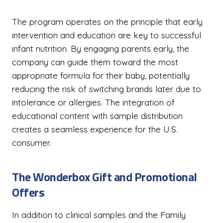
The program operates on the principle that early
intervention and education are key to successful
infant nutrition. By engaging parents early, the
company can guide them toward the most
appropriate formula for their baby, potentially
reducing the risk of switching brands later due to
intolerance or allergies. The integration of
educational content with sample distribution
creates a seamless experience for the U.S.
consumer.
The Wonderbox Gift and Promotional
Offers
In addition to clinical samples and the Family