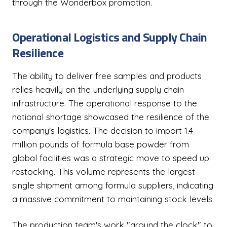
through the Wonderbox promotion.
Operational Logistics and Supply Chain
Resilience
The ability to deliver free samples and products
relies heavily on the underlying supply chain
infrastructure. The operational response to the
national shortage showcased the resilience of the
company's logistics. The decision to import 1.4
million pounds of formula base powder from
global facilities was a strategic move to speed up
restocking. This volume represents the largest
single shipment among formula suppliers, indicating
a massive commitment to maintaining stock levels.
The production team's work "around the clock" to