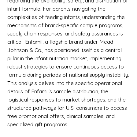
regarding the availability, safety, and distribution of
infant formula. For parents navigating the
complexities of feeding infants, understanding the
mechanisms of brand-specific sample programs,
supply chain responses, and safety assurances is
critical. Enfamil, a flagship brand under Mead
Johnson & Co., has positioned itself as a central
pillar in the infant nutrition market, implementing
robust strategies to ensure continuous access to
formula during periods of national supply instability.
This analysis delves into the specific operational
details of Enfamil's sample distribution, the
logistical responses to market shortages, and the
structured pathways for U.S. consumers to access
free promotional offers, clinical samples, and
specialized gift programs.