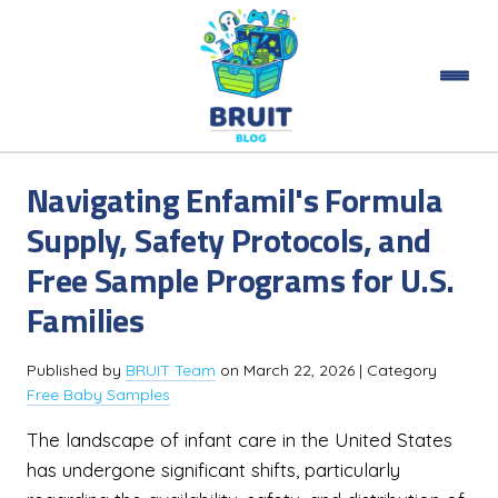
Navigating Enfamil's Formula
Supply, Safety Protocols, and
Free Sample Programs for U.S.
Families
Published by
BRUIT Team
on
March 22, 2026
| Category
Free Baby Samples
The landscape of infant care in the United States
has undergone significant shifts, particularly