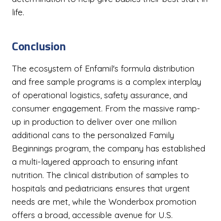
life.
Conclusion
The ecosystem of Enfamil's formula distribution
and free sample programs is a complex interplay
of operational logistics, safety assurance, and
consumer engagement. From the massive ramp-
up in production to deliver over one million
additional cans to the personalized Family
Beginnings program, the company has established
a multi-layered approach to ensuring infant
nutrition. The clinical distribution of samples to
hospitals and pediatricians ensures that urgent
needs are met, while the Wonderbox promotion
offers a broad, accessible avenue for U.S.