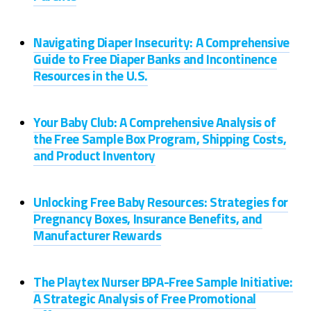
Navigating Diaper Insecurity: A Comprehensive
Guide to Free Diaper Banks and Incontinence
Resources in the U.S.
Your Baby Club: A Comprehensive Analysis of
the Free Sample Box Program, Shipping Costs,
and Product Inventory
Unlocking Free Baby Resources: Strategies for
Pregnancy Boxes, Insurance Benefits, and
Manufacturer Rewards
The Playtex Nurser BPA-Free Sample Initiative:
A Strategic Analysis of Free Promotional