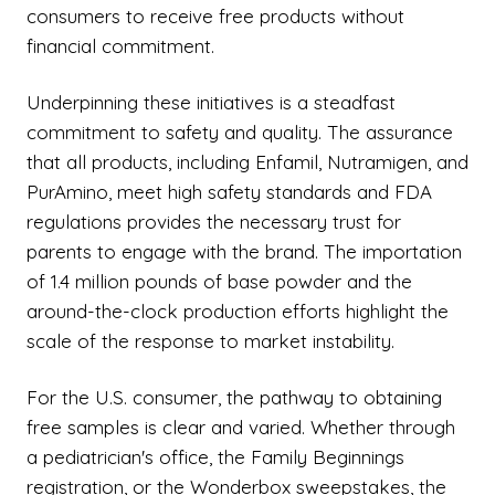
consumers to receive free products without
financial commitment.
Underpinning these initiatives is a steadfast
commitment to safety and quality. The assurance
that all products, including Enfamil, Nutramigen, and
PurAmino, meet high safety standards and FDA
regulations provides the necessary trust for
parents to engage with the brand. The importation
of 1.4 million pounds of base powder and the
around-the-clock production efforts highlight the
scale of the response to market instability.
For the U.S. consumer, the pathway to obtaining
free samples is clear and varied. Whether through
a pediatrician's office, the Family Beginnings
registration, or the Wonderbox sweepstakes, the