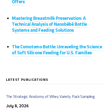
Offers
Mastering Breastmilk Preservation: A
Technical Analysis of Nanobébé Bottle
Systems and Feeding Solutions
The Comotomo Bottle: Unraveling the Science
of Soft Silicone Feeding for U.S. Families
LATEST PUBLICATIONS
The Strategic Anatomy of Whey Variety Pack Sampling
July 8, 2026