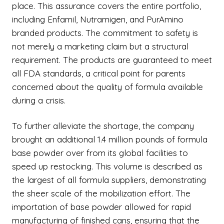
place. This assurance covers the entire portfolio,
including Enfamil, Nutramigen, and PurAmino
branded products. The commitment to safety is
not merely a marketing claim but a structural
requirement. The products are guaranteed to meet
all FDA standards, a critical point for parents
concerned about the quality of formula available
during a crisis.
To further alleviate the shortage, the company
brought an additional 1.4 million pounds of formula
base powder over from its global facilities to
speed up restocking. This volume is described as
the largest of all formula suppliers, demonstrating
the sheer scale of the mobilization effort. The
importation of base powder allowed for rapid
manufacturing of finished cans, ensuring that the