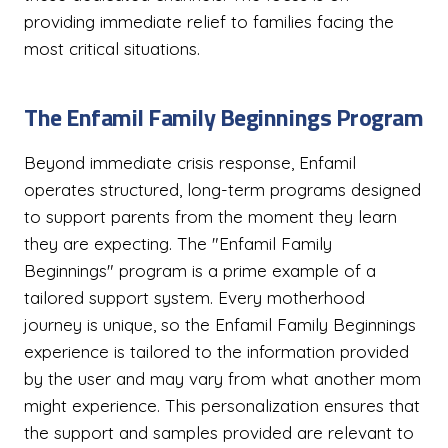
providing immediate relief to families facing the
most critical situations.
The Enfamil Family Beginnings Program
Beyond immediate crisis response, Enfamil
operates structured, long-term programs designed
to support parents from the moment they learn
they are expecting. The "Enfamil Family
Beginnings" program is a prime example of a
tailored support system. Every motherhood
journey is unique, so the Enfamil Family Beginnings
experience is tailored to the information provided
by the user and may vary from what another mom
might experience. This personalization ensures that
the support and samples provided are relevant to