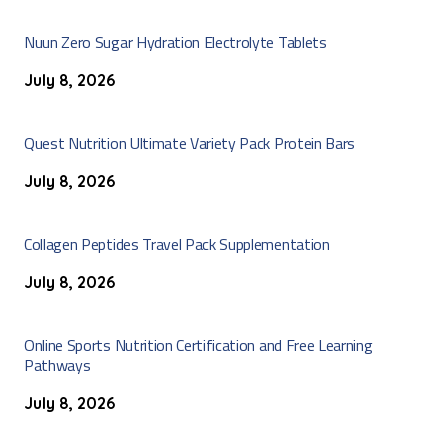
Nuun Zero Sugar Hydration Electrolyte Tablets
July 8, 2026
Quest Nutrition Ultimate Variety Pack Protein Bars
July 8, 2026
Collagen Peptides Travel Pack Supplementation
July 8, 2026
Online Sports Nutrition Certification and Free Learning
Pathways
July 8, 2026