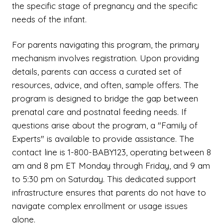
the specific stage of pregnancy and the specific
needs of the infant.
For parents navigating this program, the primary
mechanism involves registration. Upon providing
details, parents can access a curated set of
resources, advice, and often, sample offers. The
program is designed to bridge the gap between
prenatal care and postnatal feeding needs. If
questions arise about the program, a "Family of
Experts" is available to provide assistance. The
contact line is 1-800-BABY123, operating between 8
am and 8 pm ET Monday through Friday, and 9 am
to 5:30 pm on Saturday. This dedicated support
infrastructure ensures that parents do not have to
navigate complex enrollment or usage issues
alone.