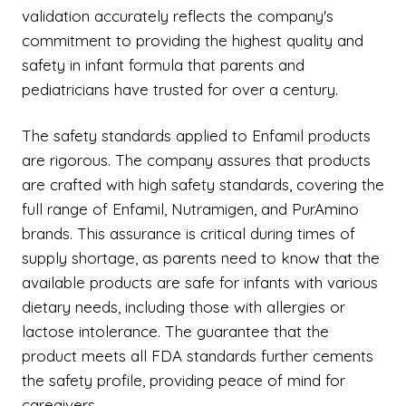
validation accurately reflects the company's
commitment to providing the highest quality and
safety in infant formula that parents and
pediatricians have trusted for over a century.
The safety standards applied to Enfamil products
are rigorous. The company assures that products
are crafted with high safety standards, covering the
full range of Enfamil, Nutramigen, and PurAmino
brands. This assurance is critical during times of
supply shortage, as parents need to know that the
available products are safe for infants with various
dietary needs, including those with allergies or
lactose intolerance. The guarantee that the
product meets all FDA standards further cements
the safety profile, providing peace of mind for
caregivers.