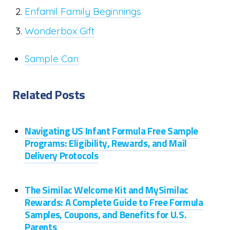
Enfamil Family Beginnings
Wonderbox Gift
Sample Can
Related Posts
Navigating US Infant Formula Free Sample
Programs: Eligibility, Rewards, and Mail
Delivery Protocols
The Similac Welcome Kit and MySimilac
Rewards: A Complete Guide to Free Formula
Samples, Coupons, and Benefits for U.S.
Parents