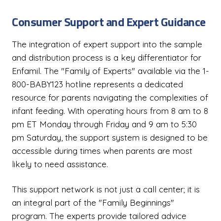
Consumer Support and Expert Guidance
The integration of expert support into the sample
and distribution process is a key differentiator for
Enfamil. The "Family of Experts" available via the 1-
800-BABY123 hotline represents a dedicated
resource for parents navigating the complexities of
infant feeding. With operating hours from 8 am to 8
pm ET Monday through Friday and 9 am to 5:30
pm Saturday, the support system is designed to be
accessible during times when parents are most
likely to need assistance.
This support network is not just a call center; it is
an integral part of the "Family Beginnings"
program. The experts provide tailored advice