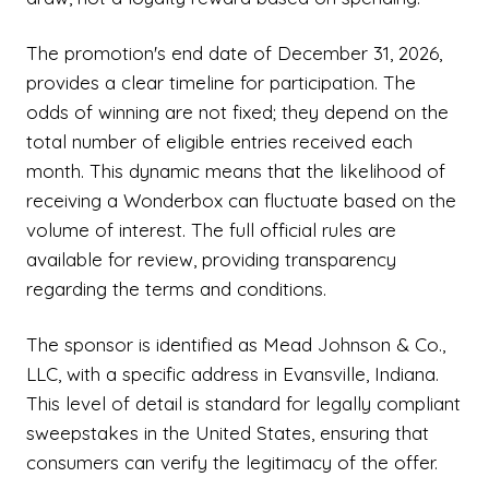
The promotion's end date of December 31, 2026,
provides a clear timeline for participation. The
odds of winning are not fixed; they depend on the
total number of eligible entries received each
month. This dynamic means that the likelihood of
receiving a Wonderbox can fluctuate based on the
volume of interest. The full official rules are
available for review, providing transparency
regarding the terms and conditions.
The sponsor is identified as Mead Johnson & Co.,
LLC, with a specific address in Evansville, Indiana.
This level of detail is standard for legally compliant
sweepstakes in the United States, ensuring that
consumers can verify the legitimacy of the offer.