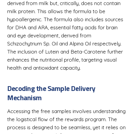
derived from milk but, critically, does not contain
milk protein. This allows the formula to be
hypoallergenic. The formula also includes sources
for DHA and ARA, essential fatty acids for brain
and eye development, derived from
Schizochytrium Sp. Oil and Alpina Oil respectively.
The inclusion of Lutein and Beta-Carotene further
enhances the nutritional profile, targeting visual
health and antioxidant capacity.
Decoding the Sample Delivery
Mechanism
Accessing the free samples involves understanding
the logistical flow of the rewards program. The
process is designed to be seamless, yet it relies on