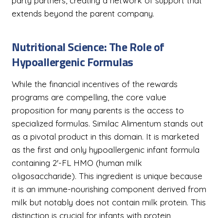
party partners, creating a network of support that
extends beyond the parent company.
Nutritional Science: The Role of
Hypoallergenic Formulas
While the financial incentives of the rewards
programs are compelling, the core value
proposition for many parents is the access to
specialized formulas. Similac Alimentum stands out
as a pivotal product in this domain. It is marketed
as the first and only hypoallergenic infant formula
containing 2'-FL HMO (human milk
oligosaccharide). This ingredient is unique because
it is an immune-nourishing component derived from
milk but notably does not contain milk protein. This
distinction is crucial for infants with protein