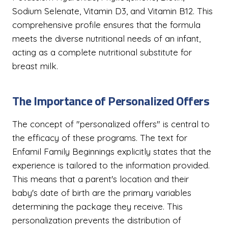
Sodium Selenate, Vitamin D3, and Vitamin B12. This
comprehensive profile ensures that the formula
meets the diverse nutritional needs of an infant,
acting as a complete nutritional substitute for
breast milk.
The Importance of Personalized Offers
The concept of "personalized offers" is central to
the efficacy of these programs. The text for
Enfamil Family Beginnings explicitly states that the
experience is tailored to the information provided.
This means that a parent's location and their
baby's date of birth are the primary variables
determining the package they receive. This
personalization prevents the distribution of