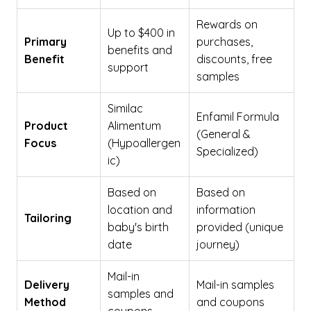
Rewards on
Up to $400 in
Primary
purchases,
benefits and
Benefit
discounts, free
support
samples
Similac
Enfamil Formula
Product
Alimentum
(General &
Focus
(Hypoallergen
Specialized)
ic)
Based on
Based on
location and
information
Tailoring
baby's birth
provided (unique
date
journey)
Mail-in
Delivery
Mail-in samples
samples and
Method
and coupons