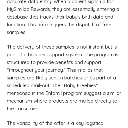
accurate data entry. When a parent signs up for
MySimilac Rewards, they are essentially entering a
database that tracks their baby's birth date and
location. This data triggers the dispatch of free
samples.
The delivery of these samples is not instant but is
part of a broader support system. The program is
structured to provide benefits and support
"throughout your journey." This implies that
samples are likely sent in batches or as part of a
scheduled mail-out. The "Baby Freebies"
mentioned in the Enfamil program suggest a similar
mechanism where products are mailed directly to
the consumer.
The variability of the offer is a key logistical