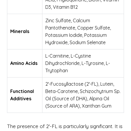
D3, Vitamin B12
Zinc Sulfate, Calcium
Pantothenate, Copper Sulfate,
Minerals
Potassium Iodide, Potassium
Hydroxide, Sodium Selenate
L-Carnitine, L-Cystine
Amino Acids
Dihydrochloride, L-Tyrosine, L-
Trytophan
2'-Fucosyllactose (2'-FL), Lutein,
Functional
Beta-Carotene, Schizochytrium Sp.
Additives
Oil (Source of DHA), Alpina Oil
(Source of ARA), Xanthan Gum
The presence of 2'-FL is particularly significant. It is