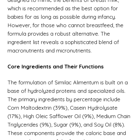
which is recommended as the best option for
babies for as long as possible during infancy.
However, for those who cannot breastfeed, the
formula provides a robust alternative. The
ingredient list reveals a sophisticated blend of
macronutrients and micronutrients.
Core Ingredients and Their Functions
The formulation of Similac Alimentum is built on a
base of hydrolyzed proteins and specialized oils.
The primary ingredients by percentage include
Corn Maltodextrin (39%), Casein Hydrolysate
(17%), High Oleic Safflower Oil (9%), Medium Chain
Triglycerides (9%), Sugar (9%), and Soy Oil (8%).
These components provide the caloric base and