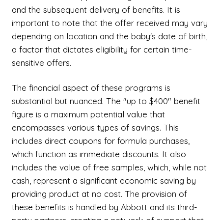
and the subsequent delivery of benefits. It is
important to note that the offer received may vary
depending on location and the baby's date of birth,
a factor that dictates eligibility for certain time-
sensitive offers.
The financial aspect of these programs is
substantial but nuanced. The "up to $400" benefit
figure is a maximum potential value that
encompasses various types of savings. This
includes direct coupons for formula purchases,
which function as immediate discounts. It also
includes the value of free samples, which, while not
cash, represent a significant economic saving by
providing product at no cost. The provision of
these benefits is handled by Abbott and its third-