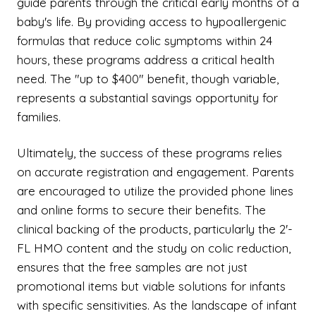
guide parents through the critical early months of a
baby's life. By providing access to hypoallergenic
formulas that reduce colic symptoms within 24
hours, these programs address a critical health
need. The "up to $400" benefit, though variable,
represents a substantial savings opportunity for
families.
Ultimately, the success of these programs relies
on accurate registration and engagement. Parents
are encouraged to utilize the provided phone lines
and online forms to secure their benefits. The
clinical backing of the products, particularly the 2'-
FL HMO content and the study on colic reduction,
ensures that the free samples are not just
promotional items but viable solutions for infants
with specific sensitivities. As the landscape of infant