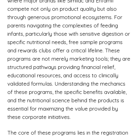
where major brands like Similac and Enfamil
compete not only on product quality but also
through generous promotional ecosystems. For
parents navigating the complexities of feeding
infants, particularly those with sensitive digestion or
specific nutritional needs, free sample programs
and rewards clubs offer a critical lifeline. These
programs are not merely marketing tools; they are
structured pathways providing financial relief,
educational resources, and access to clinically
validated formulas. Understanding the mechanics
of these programs, the specific benefits available,
and the nutritional science behind the products is
essential for maximizing the value provided by
these corporate initiatives.
The core of these programs lies in the registration