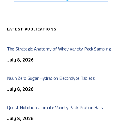
LATEST PUBLICATIONS
The Strategic Anatomy of Whey Variety Pack Sampling
July 8, 2026
Nuun Zero Sugar Hydration Electrolyte Tablets
July 8, 2026
Quest Nutrition Ultimate Variety Pack Protein Bars
July 8, 2026