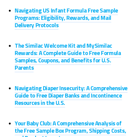
Navigating US Infant Formula Free Sample
Programs: Eligibility, Rewards, and Mail
Delivery Protocols
The Similac Welcome Kit and MySimilac
Rewards: A Complete Guide to Free Formula
Samples, Coupons, and Benefits for U.S.
Parents
Navigating Diaper Insecurity: A Comprehensive
Guide to Free Diaper Banks and Incontinence
Resources in the U.S.
Your Baby Club: A Comprehensive Analysis of
the Free Sample Box Program, Shipping Costs,