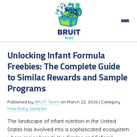
Unlocking Infant Formula
Freebies: The Complete Guide
to Similac Rewards and Sample
Programs
Published by
BRUIT Team
on
March 22, 2026
| Category
Free Baby Samples
The landscape of infant nutrition in the United
States has evolved into a sophisticated ecosystem