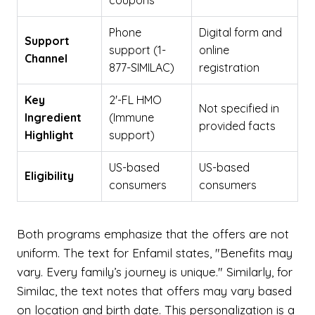
coupons
Phone
Digital form and
Support
support (1-
online
Channel
877-SIMILAC)
registration
Key
2'-FL HMO
Not specified in
Ingredient
(Immune
provided facts
Highlight
support)
US-based
US-based
Eligibility
consumers
consumers
Both programs emphasize that the offers are not
uniform. The text for Enfamil states, "Benefits may
vary. Every family’s journey is unique." Similarly, for
Similac, the text notes that offers may vary based
on location and birth date. This personalization is a