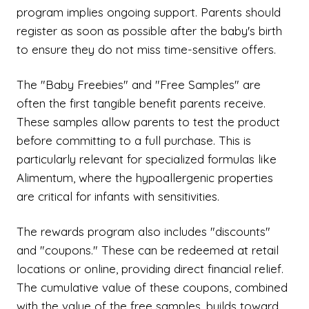
program implies ongoing support. Parents should
register as soon as possible after the baby's birth
to ensure they do not miss time-sensitive offers.
The "Baby Freebies" and "Free Samples" are
often the first tangible benefit parents receive.
These samples allow parents to test the product
before committing to a full purchase. This is
particularly relevant for specialized formulas like
Alimentum, where the hypoallergenic properties
are critical for infants with sensitivities.
The rewards program also includes "discounts"
and "coupons." These can be redeemed at retail
locations or online, providing direct financial relief.
The cumulative value of these coupons, combined
with the value of the free samples, builds toward