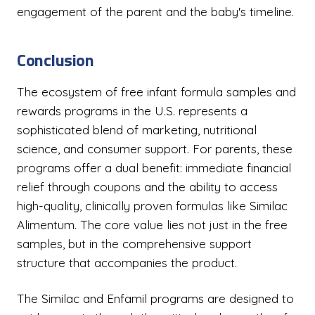
engagement of the parent and the baby's timeline.
Conclusion
The ecosystem of free infant formula samples and
rewards programs in the U.S. represents a
sophisticated blend of marketing, nutritional
science, and consumer support. For parents, these
programs offer a dual benefit: immediate financial
relief through coupons and the ability to access
high-quality, clinically proven formulas like Similac
Alimentum. The core value lies not just in the free
samples, but in the comprehensive support
structure that accompanies the product.
The Similac and Enfamil programs are designed to