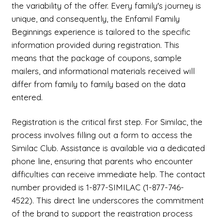
the variability of the offer. Every family's journey is
unique, and consequently, the Enfamil Family
Beginnings experience is tailored to the specific
information provided during registration. This
means that the package of coupons, sample
mailers, and informational materials received will
differ from family to family based on the data
entered.
Registration is the critical first step. For Similac, the
process involves filling out a form to access the
Similac Club. Assistance is available via a dedicated
phone line, ensuring that parents who encounter
difficulties can receive immediate help. The contact
number provided is 1-877-SIMILAC (1-877-746-
4522). This direct line underscores the commitment
of the brand to support the registration process