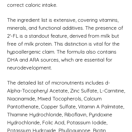
correct caloric intake.
The ingredient list is extensive, covering vitamins,
minerals, and functional additives. The presence of
2'-FL is a standout feature, derived from milk but
free of milk protein. This distinction is vital for the
hypoallergenic claim. The formula also contains
DHA and ARA sources, which are essential for
neurodevelopment.
The detailed list of micronutrients includes d-
Alpha-Tocopheryl Acetate, Zinc Sulfate, L-Carnitine,
Niacinamide, Mixed Tocopherols, Calcium
Pantothenate, Copper Sulfate, Vitamin A Palmitate,
Thiamine Hydrochloride, Riboflavin, Pyridoxine
Hydrochloride, Folic Acid, Potassium Iodide,
Potassium Hydroxide, Phylloquinone, Biotin,