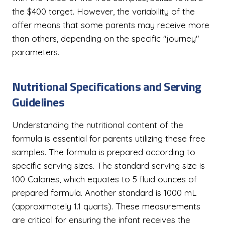
the $400 target. However, the variability of the
offer means that some parents may receive more
than others, depending on the specific "journey"
parameters.
Nutritional Specifications and Serving
Guidelines
Understanding the nutritional content of the
formula is essential for parents utilizing these free
samples. The formula is prepared according to
specific serving sizes. The standard serving size is
100 Calories, which equates to 5 fluid ounces of
prepared formula. Another standard is 1000 mL
(approximately 1.1 quarts). These measurements
are critical for ensuring the infant receives the