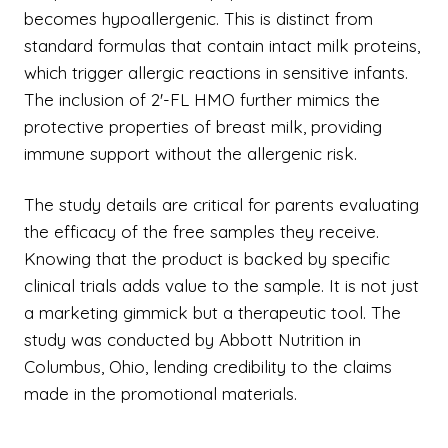
becomes hypoallergenic. This is distinct from
standard formulas that contain intact milk proteins,
which trigger allergic reactions in sensitive infants.
The inclusion of 2'-FL HMO further mimics the
protective properties of breast milk, providing
immune support without the allergenic risk.
The study details are critical for parents evaluating
the efficacy of the free samples they receive.
Knowing that the product is backed by specific
clinical trials adds value to the sample. It is not just
a marketing gimmick but a therapeutic tool. The
study was conducted by Abbott Nutrition in
Columbus, Ohio, lending credibility to the claims
made in the promotional materials.