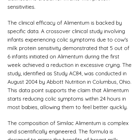
sensitivities.
The clinical efficacy of Alimentum is backed by
specific data. A crossover clinical study involving
infants experiencing colic symptoms due to cow's
milk protein sensitivity demonstrated that 5 out of
6 infants initiated on Alimentum during the first
week achieved a reduction in excessive crying. The
study, identified as Study AC84, was conducted in
August 2004 by Abbott Nutrition in Columbus, Ohio.
This data point supports the claim that Alimentum
starts reducing colic symptoms within 24 hours in
most babies, allowing them to feel better quickly.
The composition of Similac Alimentum is complex
and scientifically engineered. The formula is
designed to mimic the benefits of breast milk,