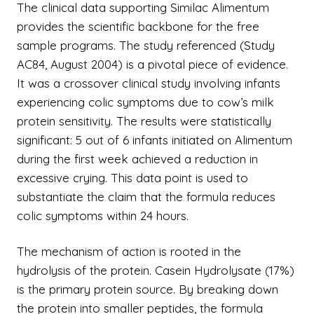
The clinical data supporting Similac Alimentum
provides the scientific backbone for the free
sample programs. The study referenced (Study
AC84, August 2004) is a pivotal piece of evidence.
It was a crossover clinical study involving infants
experiencing colic symptoms due to cow’s milk
protein sensitivity. The results were statistically
significant: 5 out of 6 infants initiated on Alimentum
during the first week achieved a reduction in
excessive crying. This data point is used to
substantiate the claim that the formula reduces
colic symptoms within 24 hours.
The mechanism of action is rooted in the
hydrolysis of the protein. Casein Hydrolysate (17%)
is the primary protein source. By breaking down
the protein into smaller peptides, the formula