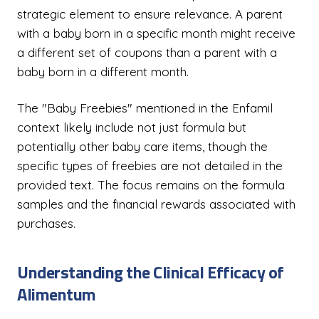
strategic element to ensure relevance. A parent
with a baby born in a specific month might receive
a different set of coupons than a parent with a
baby born in a different month.
The "Baby Freebies" mentioned in the Enfamil
context likely include not just formula but
potentially other baby care items, though the
specific types of freebies are not detailed in the
provided text. The focus remains on the formula
samples and the financial rewards associated with
purchases.
Understanding the Clinical Efficacy of
Alimentum