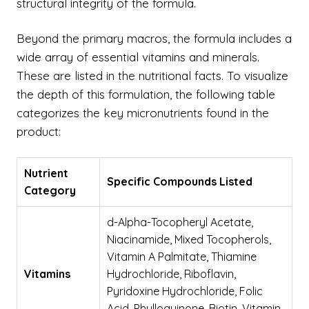
structural integrity of the formula.
Beyond the primary macros, the formula includes a
wide array of essential vitamins and minerals.
These are listed in the nutritional facts. To visualize
the depth of this formulation, the following table
categorizes the key micronutrients found in the
product:
Nutrient
Specific Compounds Listed
Category
d-Alpha-Tocopheryl Acetate,
Niacinamide, Mixed Tocopherols,
Vitamin A Palmitate, Thiamine
Vitamins
Hydrochloride, Riboflavin,
Pyridoxine Hydrochloride, Folic
Acid, Phylloquinone, Biotin, Vitamin