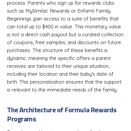
process. Parents who sign up for rewards clubs
such as MySimilac Rewards or Enfamil Family
Beginnings gain access to a suite of benefits that
can total up to $400 in value. This monetary value
is not a direct cash payout but a curated collection
of coupons, free samples, and discounts on future
purchases. The structure of these benefits is
dynamic, meaning the specific offers a parent
receives are tailored to their unique situation,
including their location and their baby's date of
birth. This personalization ensures that the support
is relevant to the immediate needs of the family.
The Architecture of Formula Rewards
Programs