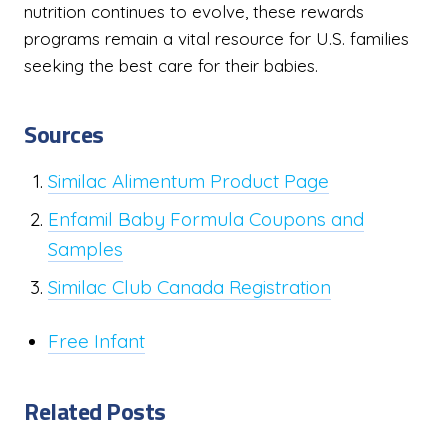
nutrition continues to evolve, these rewards
programs remain a vital resource for U.S. families
seeking the best care for their babies.
Sources
Similac Alimentum Product Page
Enfamil Baby Formula Coupons and
Samples
Similac Club Canada Registration
Free Infant
Related Posts