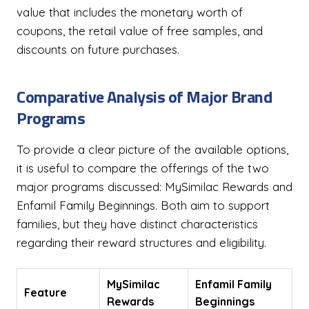
value that includes the monetary worth of
coupons, the retail value of free samples, and
discounts on future purchases.
Comparative Analysis of Major Brand
Programs
To provide a clear picture of the available options,
it is useful to compare the offerings of the two
major programs discussed: MySimilac Rewards and
Enfamil Family Beginnings. Both aim to support
families, but they have distinct characteristics
regarding their reward structures and eligibility.
MySimilac
Enfamil Family
Feature
Rewards
Beginnings