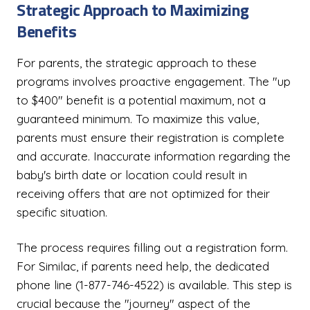
Strategic Approach to Maximizing
Benefits
For parents, the strategic approach to these
programs involves proactive engagement. The "up
to $400" benefit is a potential maximum, not a
guaranteed minimum. To maximize this value,
parents must ensure their registration is complete
and accurate. Inaccurate information regarding the
baby's birth date or location could result in
receiving offers that are not optimized for their
specific situation.
The process requires filling out a registration form.
For Similac, if parents need help, the dedicated
phone line (1-877-746-4522) is available. This step is
crucial because the "journey" aspect of the