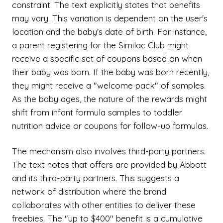
constraint. The text explicitly states that benefits
may vary. This variation is dependent on the user's
location and the baby's date of birth. For instance,
a parent registering for the Similac Club might
receive a specific set of coupons based on when
their baby was born. If the baby was born recently,
they might receive a "welcome pack" of samples.
As the baby ages, the nature of the rewards might
shift from infant formula samples to toddler
nutrition advice or coupons for follow-up formulas.
The mechanism also involves third-party partners.
The text notes that offers are provided by Abbott
and its third-party partners. This suggests a
network of distribution where the brand
collaborates with other entities to deliver these
freebies. The "up to $400" benefit is a cumulative