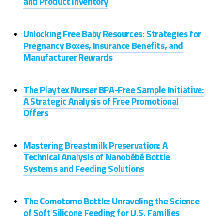
and Product Inventory
Unlocking Free Baby Resources: Strategies for
Pregnancy Boxes, Insurance Benefits, and
Manufacturer Rewards
The Playtex Nurser BPA-Free Sample Initiative:
A Strategic Analysis of Free Promotional
Offers
Mastering Breastmilk Preservation: A
Technical Analysis of Nanobébé Bottle
Systems and Feeding Solutions
The Comotomo Bottle: Unraveling the Science
of Soft Silicone Feeding for U.S. Families