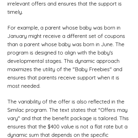
irrelevant offers and ensures that the support is
timely.
For example, a parent whose baby was born in
January might receive a different set of coupons
than a parent whose baby was born in June. The
program is designed to align with the baby's
developmental stages. This dynamic approach
maximizes the utility of the "Baby Freebies" and
ensures that parents receive support when it is
most needed.
The variability of the offer is also reflected in the
Similac program. The text states that "Offers may
vary" and that the benefit package is tailored. This
ensures that the $400 value is not a flat rate but a
dynamic sum that depends on the specific