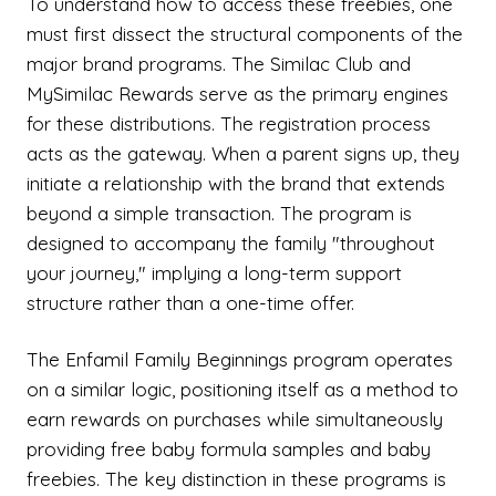
To understand how to access these freebies, one
must first dissect the structural components of the
major brand programs. The Similac Club and
MySimilac Rewards serve as the primary engines
for these distributions. The registration process
acts as the gateway. When a parent signs up, they
initiate a relationship with the brand that extends
beyond a simple transaction. The program is
designed to accompany the family "throughout
your journey," implying a long-term support
structure rather than a one-time offer.
The Enfamil Family Beginnings program operates
on a similar logic, positioning itself as a method to
earn rewards on purchases while simultaneously
providing free baby formula samples and baby
freebies. The key distinction in these programs is