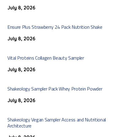
July 8, 2026
Ensure Plus Strawberry 24 Pack Nutrition Shake
July 8, 2026
Vital Proteins Collagen Beauty Sampler
July 8, 2026
Shakeology Sampler Pack Whey Protein Powder
July 8, 2026
Shakeology Vegan Sampler Access and Nutritional
Architecture