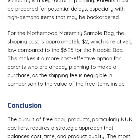
variability is a key factor in planning. Parents must
be prepared for potential delays, especially with
high-demand items that may be backordered.
For the Motherhood Maternity Sample Bag, the
shipping cost is approximately $2, which is relatively
low compared to the $6.95 for the Noobie Box.
This makes it a more cost-effective option for
parents who are already planning to make a
purchase, as the shipping fee is negligible in
comparison to the value of the free items inside.
Conclusion
The pursuit of free baby products, particularly NUK
pacifiers, requires a strategic approach that
balances cost, time, and product quality. The most