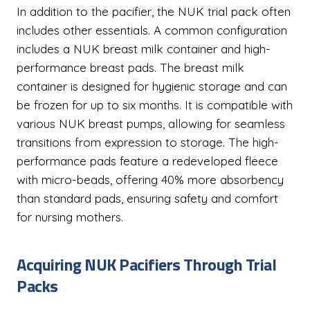
In addition to the pacifier, the NUK trial pack often
includes other essentials. A common configuration
includes a NUK breast milk container and high-
performance breast pads. The breast milk
container is designed for hygienic storage and can
be frozen for up to six months. It is compatible with
various NUK breast pumps, allowing for seamless
transitions from expression to storage. The high-
performance pads feature a redeveloped fleece
with micro-beads, offering 40% more absorbency
than standard pads, ensuring safety and comfort
for nursing mothers.
Acquiring NUK Pacifiers Through Trial
Packs