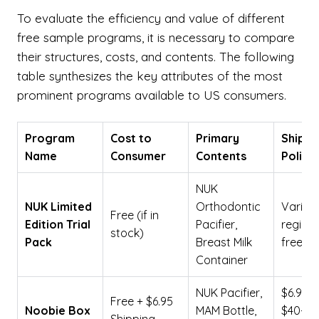
To evaluate the efficiency and value of different
free sample programs, it is necessary to compare
their structures, costs, and contents. The following
table synthesizes the key attributes of the most
prominent programs available to US consumers.
Program
Cost to
Primary
Shippi
Name
Consumer
Contents
Policy
NUK
NUK Limited
Orthodontic
Varies
Free (if in
Edition Trial
Pacifier,
region;
stock)
Pack
Breast Milk
free
Container
NUK Pacifier,
$6.95 (
Free + $6.95
Noobie Box
MAM Bottle,
$40+