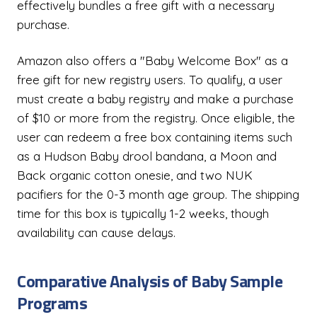
effectively bundles a free gift with a necessary
purchase.
Amazon also offers a "Baby Welcome Box" as a
free gift for new registry users. To qualify, a user
must create a baby registry and make a purchase
of $10 or more from the registry. Once eligible, the
user can redeem a free box containing items such
as a Hudson Baby drool bandana, a Moon and
Back organic cotton onesie, and two NUK
pacifiers for the 0-3 month age group. The shipping
time for this box is typically 1-2 weeks, though
availability can cause delays.
Comparative Analysis of Baby Sample
Programs