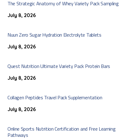
The Strategic Anatomy of Whey Variety Pack Sampling
July 8, 2026
Nuun Zero Sugar Hydration Electrolyte Tablets
July 8, 2026
Quest Nutrition Ultimate Variety Pack Protein Bars
July 8, 2026
Collagen Peptides Travel Pack Supplementation
July 8, 2026
Online Sports Nutrition Certification and Free Learning
Pathways