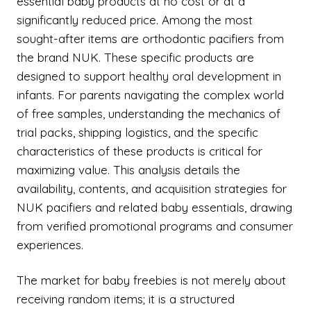
essential baby products at no cost or at a
significantly reduced price. Among the most
sought-after items are orthodontic pacifiers from
the brand NUK. These specific products are
designed to support healthy oral development in
infants. For parents navigating the complex world
of free samples, understanding the mechanics of
trial packs, shipping logistics, and the specific
characteristics of these products is critical for
maximizing value. This analysis details the
availability, contents, and acquisition strategies for
NUK pacifiers and related baby essentials, drawing
from verified promotional programs and consumer
experiences.
The market for baby freebies is not merely about
receiving random items; it is a structured