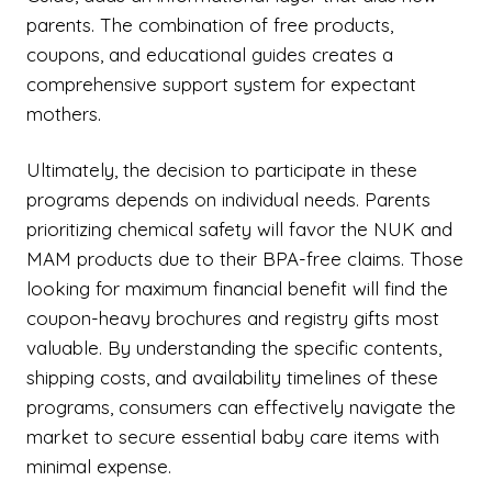
parents. The combination of free products,
coupons, and educational guides creates a
comprehensive support system for expectant
mothers.
Ultimately, the decision to participate in these
programs depends on individual needs. Parents
prioritizing chemical safety will favor the NUK and
MAM products due to their BPA-free claims. Those
looking for maximum financial benefit will find the
coupon-heavy brochures and registry gifts most
valuable. By understanding the specific contents,
shipping costs, and availability timelines of these
programs, consumers can effectively navigate the
market to secure essential baby care items with
minimal expense.