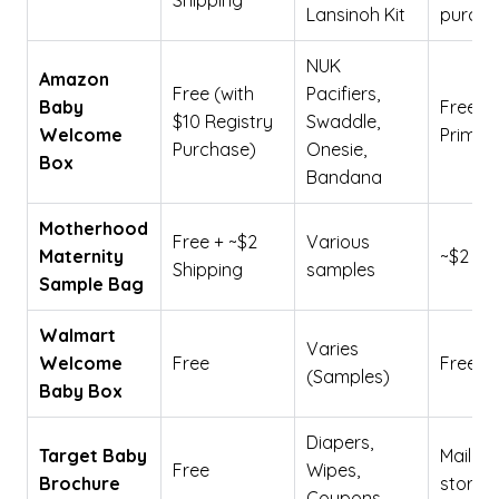
Shipping
Lansinoh Kit
purcha
NUK
Amazon
Free (with
Pacifiers,
Baby
Free fo
$10 Registry
Swaddle,
Welcome
Prime/T
Purchase)
Onesie,
Box
Bandana
Motherhood
Free + ~$2
Various
Maternity
~$2
Shipping
samples
Sample Bag
Walmart
Varies
Welcome
Free
Free
(Samples)
Baby Box
Diapers,
Target Baby
Mail-in 
Free
Wipes,
Brochure
store
Coupons