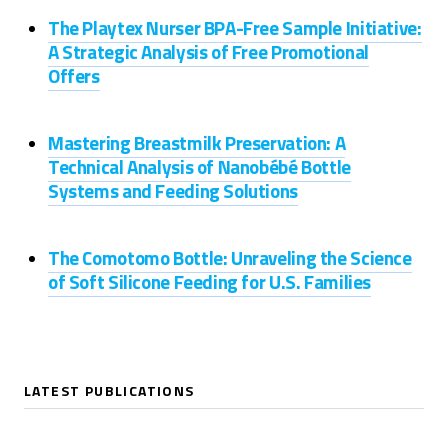
The Playtex Nurser BPA-Free Sample Initiative:
A Strategic Analysis of Free Promotional
Offers
Mastering Breastmilk Preservation: A
Technical Analysis of Nanobébé Bottle
Systems and Feeding Solutions
The Comotomo Bottle: Unraveling the Science
of Soft Silicone Feeding for U.S. Families
LATEST PUBLICATIONS