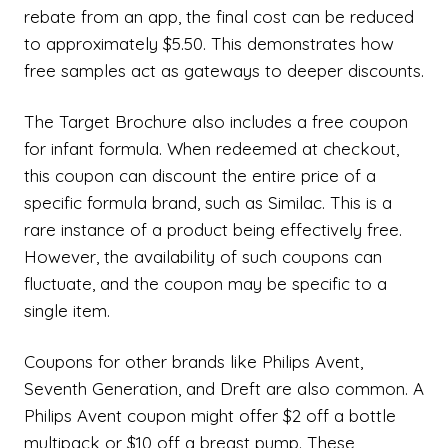
rebate from an app, the final cost can be reduced
to approximately $5.50. This demonstrates how
free samples act as gateways to deeper discounts.
The Target Brochure also includes a free coupon
for infant formula. When redeemed at checkout,
this coupon can discount the entire price of a
specific formula brand, such as Similac. This is a
rare instance of a product being effectively free.
However, the availability of such coupons can
fluctuate, and the coupon may be specific to a
single item.
Coupons for other brands like Philips Avent,
Seventh Generation, and Dreft are also common. A
Philips Avent coupon might offer $2 off a bottle
multipack or $10 off a breast pump. These