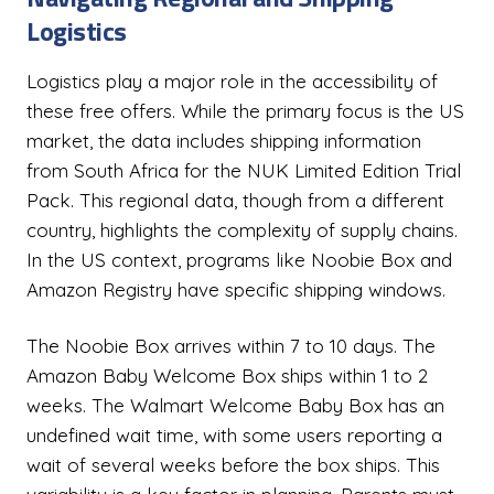
Logistics
Logistics play a major role in the accessibility of
these free offers. While the primary focus is the US
market, the data includes shipping information
from South Africa for the NUK Limited Edition Trial
Pack. This regional data, though from a different
country, highlights the complexity of supply chains.
In the US context, programs like Noobie Box and
Amazon Registry have specific shipping windows.
The Noobie Box arrives within 7 to 10 days. The
Amazon Baby Welcome Box ships within 1 to 2
weeks. The Walmart Welcome Baby Box has an
undefined wait time, with some users reporting a
wait of several weeks before the box ships. This