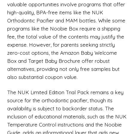
valuable opportunities involve programs that offer
high-quality, BPA-free items like the NUK
Orthodontic Pacifier and MAM bottles. While some
programs like the Noobie Box require a shipping
fee, the total value of the contents may justify the
expense. However, for parents seeking strictly
zero-cost options, the Amazon Baby Welcome
Box and Target Baby Brochure offer robust
alternatives, providing not only free samples but
also substantial coupon value.
The NUK Limited Edition Trial Pack remains a key
source for the orthodontic pacifier, though its
availability is subject to backorder status. The
inclusion of educational materials, such as the NUK
Temperature Control instructions and the Noobie
Guide, adds an informational layer that aids new