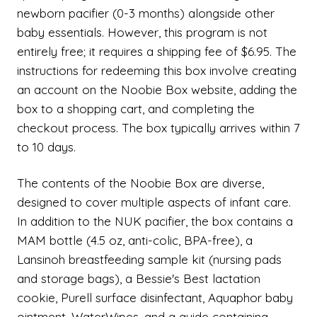
newborn pacifier (0-3 months) alongside other
baby essentials. However, this program is not
entirely free; it requires a shipping fee of $6.95. The
instructions for redeeming this box involve creating
an account on the Noobie Box website, adding the
box to a shopping cart, and completing the
checkout process. The box typically arrives within 7
to 10 days.
The contents of the Noobie Box are diverse,
designed to cover multiple aspects of infant care.
In addition to the NUK pacifier, the box contains a
MAM bottle (4.5 oz, anti-colic, BPA-free), a
Lansinoh breastfeeding sample kit (nursing pads
and storage bags), a Bessie's Best lactation
cookie, Purell surface disinfectant, Aquaphor baby
ointment, WaterWipes, and a guide containing