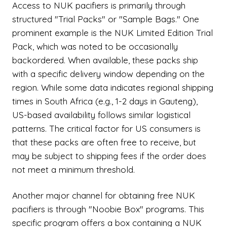
Access to NUK pacifiers is primarily through
structured "Trial Packs" or "Sample Bags." One
prominent example is the NUK Limited Edition Trial
Pack, which was noted to be occasionally
backordered. When available, these packs ship
with a specific delivery window depending on the
region. While some data indicates regional shipping
times in South Africa (e.g., 1-2 days in Gauteng),
US-based availability follows similar logistical
patterns. The critical factor for US consumers is
that these packs are often free to receive, but
may be subject to shipping fees if the order does
not meet a minimum threshold.
Another major channel for obtaining free NUK
pacifiers is through "Noobie Box" programs. This
specific program offers a box containing a NUK