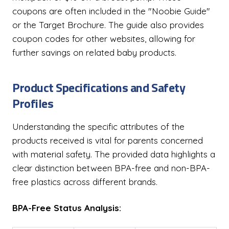
coupons are often included in the "Noobie Guide"
or the Target Brochure. The guide also provides
coupon codes for other websites, allowing for
further savings on related baby products.
Product Specifications and Safety
Profiles
Understanding the specific attributes of the
products received is vital for parents concerned
with material safety. The provided data highlights a
clear distinction between BPA-free and non-BPA-
free plastics across different brands.
BPA-Free Status Analysis: