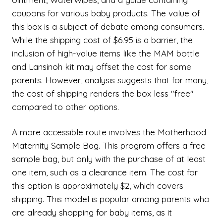
coupons for various baby products. The value of
this box is a subject of debate among consumers.
While the shipping cost of $6.95 is a barrier, the
inclusion of high-value items like the MAM bottle
and Lansinoh kit may offset the cost for some
parents. However, analysis suggests that for many,
the cost of shipping renders the box less "free"
compared to other options.
A more accessible route involves the Motherhood
Maternity Sample Bag. This program offers a free
sample bag, but only with the purchase of at least
one item, such as a clearance item. The cost for
this option is approximately $2, which covers
shipping. This model is popular among parents who
are already shopping for baby items, as it