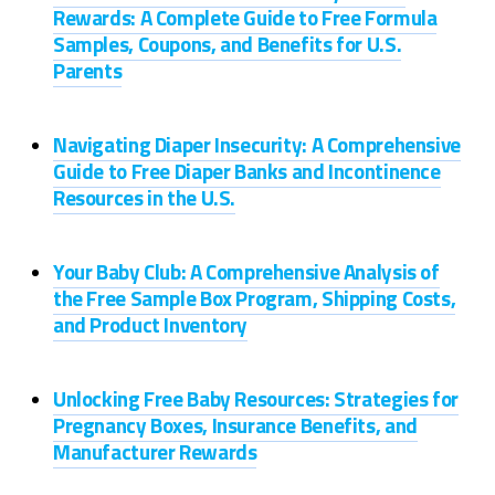
Rewards: A Complete Guide to Free Formula
Samples, Coupons, and Benefits for U.S.
Parents
Navigating Diaper Insecurity: A Comprehensive
Guide to Free Diaper Banks and Incontinence
Resources in the U.S.
Your Baby Club: A Comprehensive Analysis of
the Free Sample Box Program, Shipping Costs,
and Product Inventory
Unlocking Free Baby Resources: Strategies for
Pregnancy Boxes, Insurance Benefits, and
Manufacturer Rewards