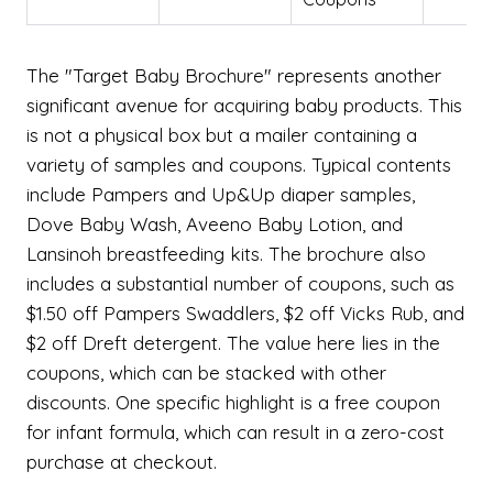
The "Target Baby Brochure" represents another
significant avenue for acquiring baby products. This
is not a physical box but a mailer containing a
variety of samples and coupons. Typical contents
include Pampers and Up&Up diaper samples,
Dove Baby Wash, Aveeno Baby Lotion, and
Lansinoh breastfeeding kits. The brochure also
includes a substantial number of coupons, such as
$1.50 off Pampers Swaddlers, $2 off Vicks Rub, and
$2 off Dreft detergent. The value here lies in the
coupons, which can be stacked with other
discounts. One specific highlight is a free coupon
for infant formula, which can result in a zero-cost
purchase at checkout.