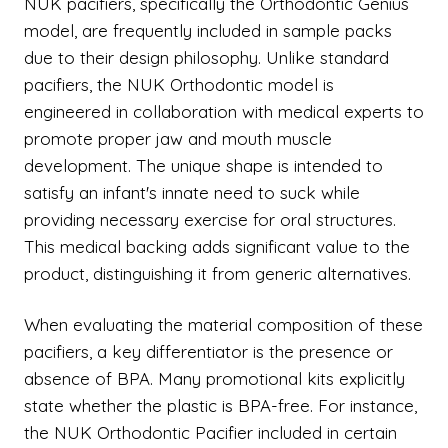
NUK pacifiers, specifically the Orthodontic Genius
model, are frequently included in sample packs
due to their design philosophy. Unlike standard
pacifiers, the NUK Orthodontic model is
engineered in collaboration with medical experts to
promote proper jaw and mouth muscle
development. The unique shape is intended to
satisfy an infant's innate need to suck while
providing necessary exercise for oral structures.
This medical backing adds significant value to the
product, distinguishing it from generic alternatives.
When evaluating the material composition of these
pacifiers, a key differentiator is the presence or
absence of BPA. Many promotional kits explicitly
state whether the plastic is BPA-free. For instance,
the NUK Orthodontic Pacifier included in certain