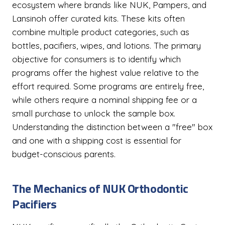
ecosystem where brands like NUK, Pampers, and
Lansinoh offer curated kits. These kits often
combine multiple product categories, such as
bottles, pacifiers, wipes, and lotions. The primary
objective for consumers is to identify which
programs offer the highest value relative to the
effort required. Some programs are entirely free,
while others require a nominal shipping fee or a
small purchase to unlock the sample box.
Understanding the distinction between a "free" box
and one with a shipping cost is essential for
budget-conscious parents.
The Mechanics of NUK Orthodontic
Pacifiers