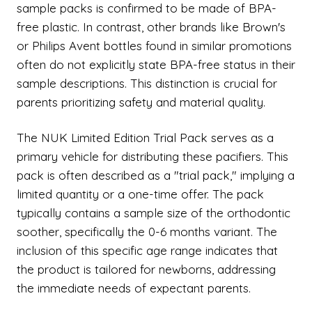
sample packs is confirmed to be made of BPA-
free plastic. In contrast, other brands like Brown's
or Philips Avent bottles found in similar promotions
often do not explicitly state BPA-free status in their
sample descriptions. This distinction is crucial for
parents prioritizing safety and material quality.
The NUK Limited Edition Trial Pack serves as a
primary vehicle for distributing these pacifiers. This
pack is often described as a "trial pack," implying a
limited quantity or a one-time offer. The pack
typically contains a sample size of the orthodontic
soother, specifically the 0-6 months variant. The
inclusion of this specific age range indicates that
the product is tailored for newborns, addressing
the immediate needs of expectant parents.