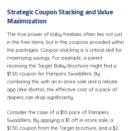
Strategic Coupon Stacking and Value
Maximization
The true power of baby freebies often lies not just
in the free items, but in the coupons provided within
the packages. Coupon stacking is a critical skill for
maximizing savings. For example, a parent
receiving the Target Baby Brochure might find a
$1.50 coupon for Pampers Swaddlers. By
combining this with an in-store sale and a rebate
app (like iBotta), the effective cost of a pack of
diapers can drop significantly.
Consider the case of a $10 pack of Pampers
Swaddlers. By applying a $1 off in-store sale, a
$1.50 coupon from the Target brochure, and a $2