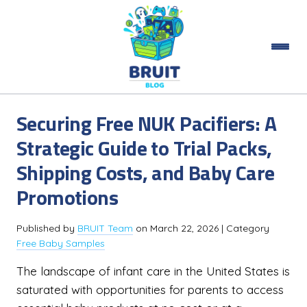
Securing Free NUK Pacifiers: A
Strategic Guide to Trial Packs,
Shipping Costs, and Baby Care
Promotions
Published by
BRUIT Team
on
March 22, 2026
| Category
Free Baby Samples
The landscape of infant care in the United States is
saturated with opportunities for parents to access