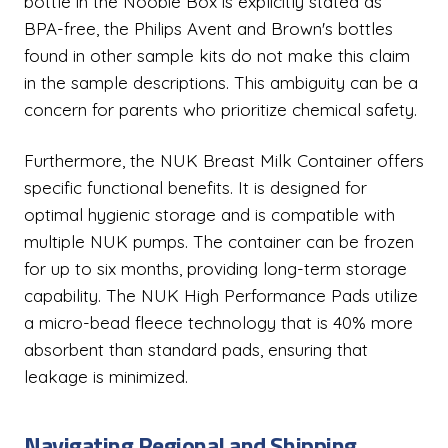
bottle in the Noobie Box is explicitly stated as
BPA-free, the Philips Avent and Brown's bottles
found in other sample kits do not make this claim
in the sample descriptions. This ambiguity can be a
concern for parents who prioritize chemical safety.
Furthermore, the NUK Breast Milk Container offers
specific functional benefits. It is designed for
optimal hygienic storage and is compatible with
multiple NUK pumps. The container can be frozen
for up to six months, providing long-term storage
capability. The NUK High Performance Pads utilize
a micro-bead fleece technology that is 40% more
absorbent than standard pads, ensuring that
leakage is minimized.
Navigating Regional and Shipping