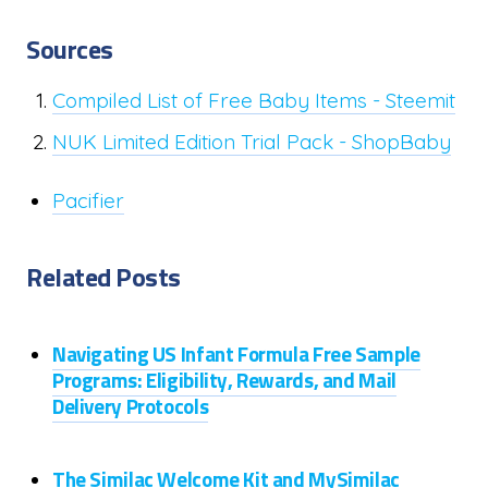
Sources
Compiled List of Free Baby Items - Steemit
NUK Limited Edition Trial Pack - ShopBaby
Pacifier
Related Posts
Navigating US Infant Formula Free Sample
Programs: Eligibility, Rewards, and Mail
Delivery Protocols
The Similac Welcome Kit and MySimilac