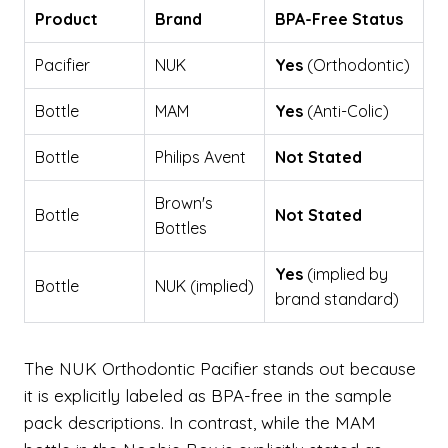
Product
Brand
BPA-Free Status
Pacifier
NUK
Yes
(Orthodontic)
Bottle
MAM
Yes
(Anti-Colic)
Bottle
Philips Avent
Not Stated
Brown's
Bottle
Not Stated
Bottles
Yes
(implied by
Bottle
NUK (implied)
brand standard)
The NUK Orthodontic Pacifier stands out because
it is explicitly labeled as BPA-free in the sample
pack descriptions. In contrast, while the MAM