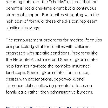
recurring nature of the "checks" ensures that the
benefit is not a one-time event but a continuous
stream of support. For families struggling with the
high cost of formula, these checks can represent
significant savings.
The reimbursement programs for medical formulas
are particularly vital for families with children
diagnosed with specific conditions. Programs like
the Neocate Assistance and SpecialtyFormulaRx
help families navigate the complex insurance
landscape. SpecialtyFormulaRx, for instance,
assists with prescriptions, paperwork, and
insurance claims, allowing parents to focus on
family care rather than administrative burdens.