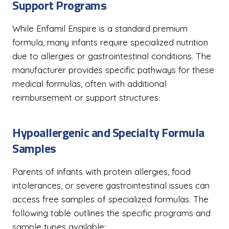
Support Programs
While Enfamil Enspire is a standard premium
formula, many infants require specialized nutrition
due to allergies or gastrointestinal conditions. The
manufacturer provides specific pathways for these
medical formulas, often with additional
reimbursement or support structures.
Hypoallergenic and Specialty Formula
Samples
Parents of infants with protein allergies, food
intolerances, or severe gastrointestinal issues can
access free samples of specialized formulas. The
following table outlines the specific programs and
sample types available: