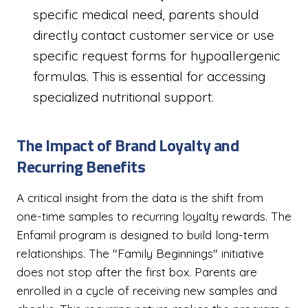
specific medical need, parents should
directly contact customer service or use
specific request forms for hypoallergenic
formulas. This is essential for accessing
specialized nutritional support.
The Impact of Brand Loyalty and
Recurring Benefits
A critical insight from the data is the shift from
one-time samples to recurring loyalty rewards. The
Enfamil program is designed to build long-term
relationships. The "Family Beginnings" initiative
does not stop after the first box. Parents are
enrolled in a cycle of receiving new samples and