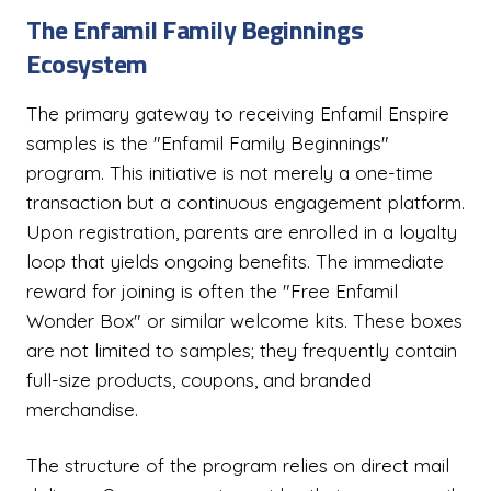
The Enfamil Family Beginnings
Ecosystem
The primary gateway to receiving Enfamil Enspire
samples is the "Enfamil Family Beginnings"
program. This initiative is not merely a one-time
transaction but a continuous engagement platform.
Upon registration, parents are enrolled in a loyalty
loop that yields ongoing benefits. The immediate
reward for joining is often the "Free Enfamil
Wonder Box" or similar welcome kits. These boxes
are not limited to samples; they frequently contain
full-size products, coupons, and branded
merchandise.
The structure of the program relies on direct mail