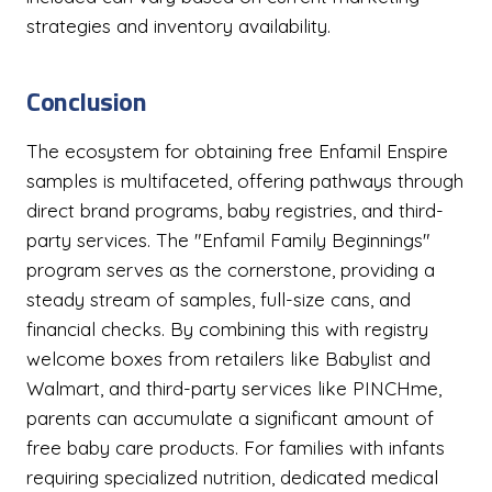
strategies and inventory availability.
Conclusion
The ecosystem for obtaining free Enfamil Enspire
samples is multifaceted, offering pathways through
direct brand programs, baby registries, and third-
party services. The "Enfamil Family Beginnings"
program serves as the cornerstone, providing a
steady stream of samples, full-size cans, and
financial checks. By combining this with registry
welcome boxes from retailers like Babylist and
Walmart, and third-party services like PINCHme,
parents can accumulate a significant amount of
free baby care products. For families with infants
requiring specialized nutrition, dedicated medical