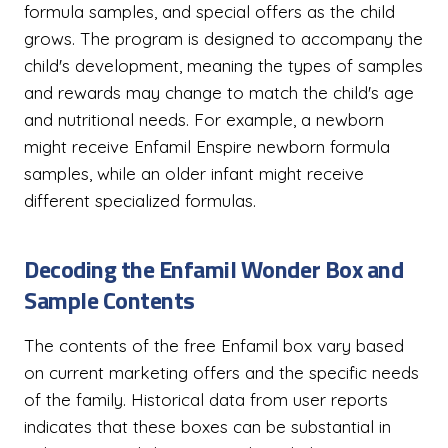
formula samples, and special offers as the child
grows. The program is designed to accompany the
child's development, meaning the types of samples
and rewards may change to match the child's age
and nutritional needs. For example, a newborn
might receive Enfamil Enspire newborn formula
samples, while an older infant might receive
different specialized formulas.
Decoding the Enfamil Wonder Box and
Sample Contents
The contents of the free Enfamil box vary based
on current marketing offers and the specific needs
of the family. Historical data from user reports
indicates that these boxes can be substantial in