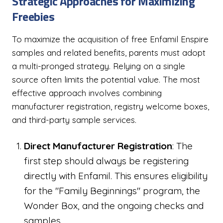
Strategic Approaches for Maximizing
Freebies
To maximize the acquisition of free Enfamil Enspire
samples and related benefits, parents must adopt
a multi-pronged strategy. Relying on a single
source often limits the potential value. The most
effective approach involves combining
manufacturer registration, registry welcome boxes,
and third-party sample services.
Direct Manufacturer Registration
: The
first step should always be registering
directly with Enfamil. This ensures eligibility
for the "Family Beginnings" program, the
Wonder Box, and the ongoing checks and
samples.