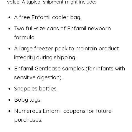
value. A typical shipment might include:
A free Enfamil cooler bag.
Two full-size cans of Enfamil newborn
formula.
A large freezer pack to maintain product
integrity during shipping.
Enfamil Gentlease samples (for infants with
sensitive digestion).
Snappies bottles.
Baby toys.
Numerous Enfamil coupons for future
purchases.