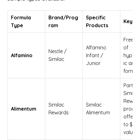
Formula
Brand/Prog
Specific
Key De
Type
ram
Products
Free s
Alfamino
of
Nestle /
Alfamino
Infant /
hypoal
Similac
Junior
ic amin
formula
Part of
Similac
Rewar
Similac
Similac
Alimentum
progr
Rewards
Alimentum
offerin
to $400
value.