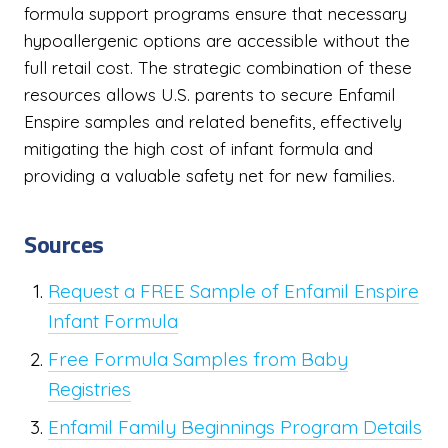
formula support programs ensure that necessary
hypoallergenic options are accessible without the
full retail cost. The strategic combination of these
resources allows U.S. parents to secure Enfamil
Enspire samples and related benefits, effectively
mitigating the high cost of infant formula and
providing a valuable safety net for new families.
Sources
Request a FREE Sample of Enfamil Enspire
Infant Formula
Free Formula Samples from Baby
Registries
Enfamil Family Beginnings Program Details