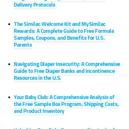
Delivery Protocols
The Similac Welcome Kit and MySimilac
Rewards: A Complete Guide to Free Formula
Samples, Coupons, and Benefits for U.S.
Parents
Navigating Diaper Insecurity: A Comprehensive
Guide to Free Diaper Banks and Incontinence
Resources in the U.S.
Your Baby Club: A Comprehensive Analysis of
the Free Sample Box Program, Shipping Costs,
and Product Inventory