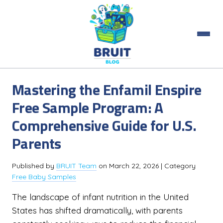
Mastering the Enfamil Enspire
Free Sample Program: A
Comprehensive Guide for U.S.
Parents
Published by
BRUIT Team
on
March 22, 2026
| Category
Free Baby Samples
The landscape of infant nutrition in the United
States has shifted dramatically, with parents