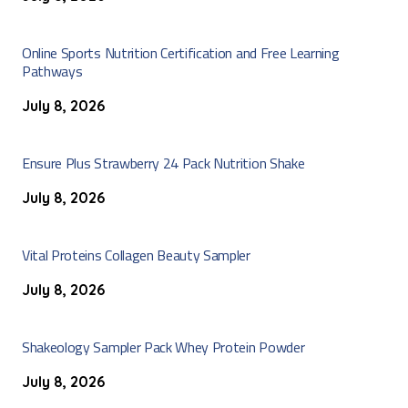
Online Sports Nutrition Certification and Free Learning
Pathways
July 8, 2026
Ensure Plus Strawberry 24 Pack Nutrition Shake
July 8, 2026
Vital Proteins Collagen Beauty Sampler
July 8, 2026
Shakeology Sampler Pack Whey Protein Powder
July 8, 2026