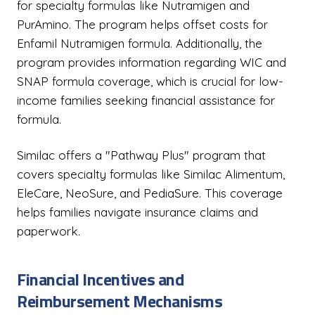
for specialty formulas like Nutramigen and
PurAmino. The program helps offset costs for
Enfamil Nutramigen formula. Additionally, the
program provides information regarding WIC and
SNAP formula coverage, which is crucial for low-
income families seeking financial assistance for
formula.
Similac offers a "Pathway Plus" program that
covers specialty formulas like Similac Alimentum,
EleCare, NeoSure, and PediaSure. This coverage
helps families navigate insurance claims and
paperwork.
Financial Incentives and
Reimbursement Mechanisms