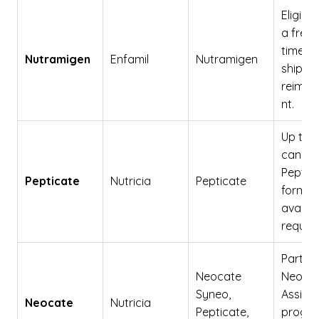
Eligibili
a free 
time
Nutramigen
Enfamil
Nutramigen
shipme
reimbu
nt.
Up to 2
cans o
Peptic
Pepticate
Nutricia
Pepticate
formul
availab
reques
Part of
Neocate
Neoca
Syneo,
Assist
Neocate
Nutricia
Pepticate,
progra