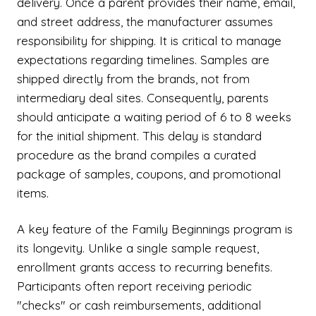
delivery. Once a parent provides their name, email,
and street address, the manufacturer assumes
responsibility for shipping. It is critical to manage
expectations regarding timelines. Samples are
shipped directly from the brands, not from
intermediary deal sites. Consequently, parents
should anticipate a waiting period of 6 to 8 weeks
for the initial shipment. This delay is standard
procedure as the brand compiles a curated
package of samples, coupons, and promotional
items.
A key feature of the Family Beginnings program is
its longevity. Unlike a single sample request,
enrollment grants access to recurring benefits.
Participants often report receiving periodic
"checks" or cash reimbursements, additional