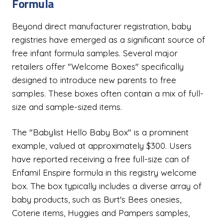
Formula
Beyond direct manufacturer registration, baby
registries have emerged as a significant source of
free infant formula samples. Several major
retailers offer "Welcome Boxes" specifically
designed to introduce new parents to free
samples. These boxes often contain a mix of full-
size and sample-sized items.
The "Babylist Hello Baby Box" is a prominent
example, valued at approximately $300. Users
have reported receiving a free full-size can of
Enfamil Enspire formula in this registry welcome
box. The box typically includes a diverse array of
baby products, such as Burt's Bees onesies,
Coterie items, Huggies and Pampers samples,