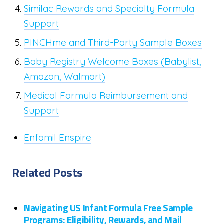
Similac Rewards and Specialty Formula
Support
PINCHme and Third-Party Sample Boxes
Baby Registry Welcome Boxes (Babylist,
Amazon, Walmart)
Medical Formula Reimbursement and
Support
Enfamil Enspire
Related Posts
Navigating US Infant Formula Free Sample
Programs: Eligibility, Rewards, and Mail