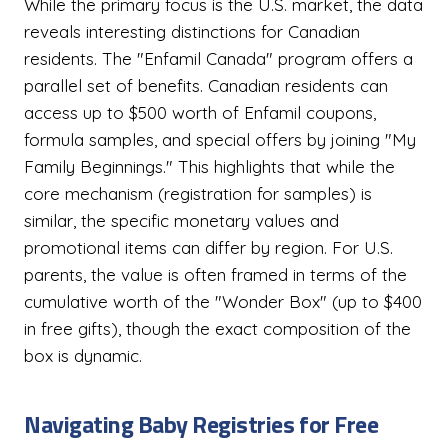
While the primary focus is the U.S. market, the data
reveals interesting distinctions for Canadian
residents. The "Enfamil Canada" program offers a
parallel set of benefits. Canadian residents can
access up to $500 worth of Enfamil coupons,
formula samples, and special offers by joining "My
Family Beginnings." This highlights that while the
core mechanism (registration for samples) is
similar, the specific monetary values and
promotional items can differ by region. For U.S.
parents, the value is often framed in terms of the
cumulative worth of the "Wonder Box" (up to $400
in free gifts), though the exact composition of the
box is dynamic.
Navigating Baby Registries for Free