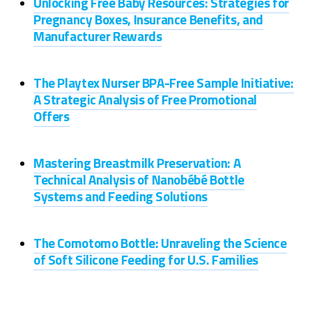
Unlocking Free Baby Resources: Strategies for
Pregnancy Boxes, Insurance Benefits, and
Manufacturer Rewards
The Playtex Nurser BPA-Free Sample Initiative:
A Strategic Analysis of Free Promotional
Offers
Mastering Breastmilk Preservation: A
Technical Analysis of Nanobébé Bottle
Systems and Feeding Solutions
The Comotomo Bottle: Unraveling the Science
of Soft Silicone Feeding for U.S. Families