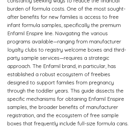
constantly seeking ways to reduce the financial
burden of formula costs. One of the most sought-
after benefits for new families is access to free
infant formula samples, specifically the premium
Enfamil Enspire line. Navigating the various
programs available—ranging from manufacturer
loyalty clubs to registry welcome boxes and third-
party sample services—requires a strategic
approach. The Enfamil brand, in particular, has
established a robust ecosystem of freebies
designed to support families from pregnancy
through the toddler years. This guide dissects the
specific mechanisms for obtaining Enfamil Enspire
samples, the broader benefits of manufacturer
registration, and the ecosystem of free sample
boxes that frequently include full-size formula cans.