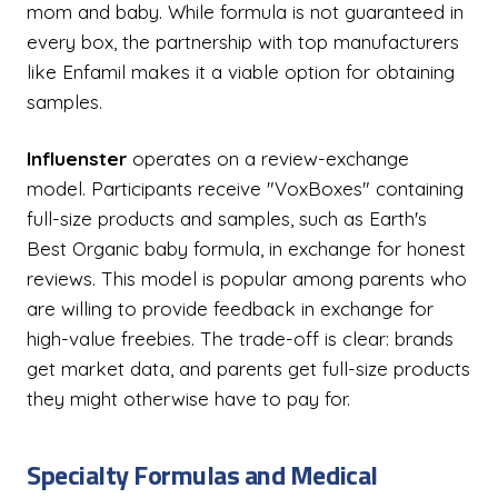
mom and baby. While formula is not guaranteed in
every box, the partnership with top manufacturers
like Enfamil makes it a viable option for obtaining
samples.
Influenster
operates on a review-exchange
model. Participants receive "VoxBoxes" containing
full-size products and samples, such as Earth's
Best Organic baby formula, in exchange for honest
reviews. This model is popular among parents who
are willing to provide feedback in exchange for
high-value freebies. The trade-off is clear: brands
get market data, and parents get full-size products
they might otherwise have to pay for.
Specialty Formulas and Medical