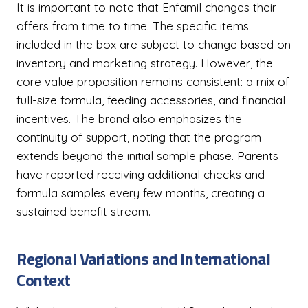
It is important to note that Enfamil changes their
offers from time to time. The specific items
included in the box are subject to change based on
inventory and marketing strategy. However, the
core value proposition remains consistent: a mix of
full-size formula, feeding accessories, and financial
incentives. The brand also emphasizes the
continuity of support, noting that the program
extends beyond the initial sample phase. Parents
have reported receiving additional checks and
formula samples every few months, creating a
sustained benefit stream.
Regional Variations and International
Context