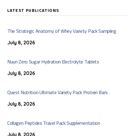
LATEST PUBLICATIONS
The Strategic Anatomy of Whey Variety Pack Sampling
July 8, 2026
Nuun Zero Sugar Hydration Electrolyte Tablets
July 8, 2026
Quest Nutrition Ultimate Variety Pack Protein Bars
July 8, 2026
Collagen Peptides Travel Pack Supplementation
July 8, 2026