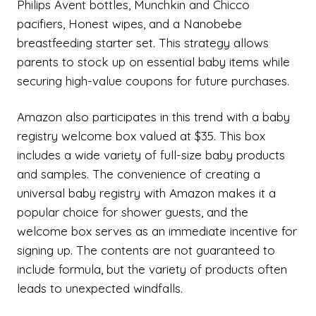
Philips Avent bottles, Munchkin and Chicco
pacifiers, Honest wipes, and a Nanobebe
breastfeeding starter set. This strategy allows
parents to stock up on essential baby items while
securing high-value coupons for future purchases.
Amazon also participates in this trend with a baby
registry welcome box valued at $35. This box
includes a wide variety of full-size baby products
and samples. The convenience of creating a
universal baby registry with Amazon makes it a
popular choice for shower guests, and the
welcome box serves as an immediate incentive for
signing up. The contents are not guaranteed to
include formula, but the variety of products often
leads to unexpected windfalls.