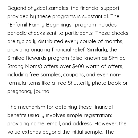
Beyond physical samples, the financial support
provided by these programs is substantial. The
"Enfamil Family Beginnings" program includes
periodic checks sent to participants. These checks
are typically distributed every couple of months,
providing ongoing financial relief. Similarly, the
Similac Rewards program (also known as Similac
Strong Moms) offers over $400 worth of offers,
including free samples, coupons, and even non-
formula items like a free Shutterfly photo book or
pregnancy journal.
The mechanism for obtaining these financial
benefits usually involves simple registration:
providing name, email, and address. However, the
value extends beyond the initial sample. The