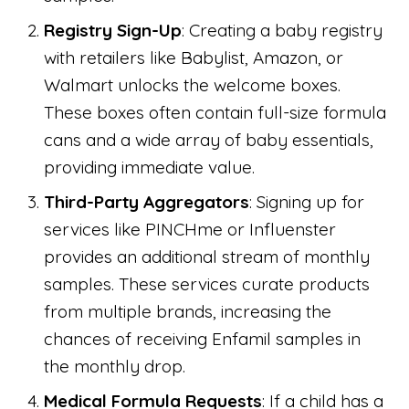
Registry Sign-Up
: Creating a baby registry
with retailers like Babylist, Amazon, or
Walmart unlocks the welcome boxes.
These boxes often contain full-size formula
cans and a wide array of baby essentials,
providing immediate value.
Third-Party Aggregators
: Signing up for
services like PINCHme or Influenster
provides an additional stream of monthly
samples. These services curate products
from multiple brands, increasing the
chances of receiving Enfamil samples in
the monthly drop.
Medical Formula Requests
: If a child has a