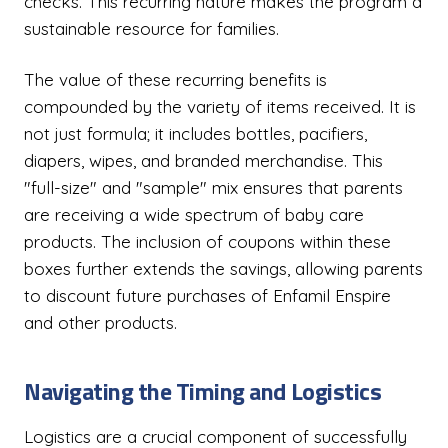
checks. This recurring nature makes the program a
sustainable resource for families.
The value of these recurring benefits is
compounded by the variety of items received. It is
not just formula; it includes bottles, pacifiers,
diapers, wipes, and branded merchandise. This
"full-size" and "sample" mix ensures that parents
are receiving a wide spectrum of baby care
products. The inclusion of coupons within these
boxes further extends the savings, allowing parents
to discount future purchases of Enfamil Enspire
and other products.
Navigating the Timing and Logistics
Logistics are a crucial component of successfully