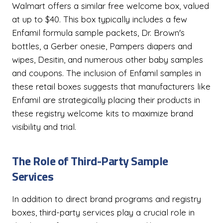
Walmart offers a similar free welcome box, valued
at up to $40. This box typically includes a few
Enfamil formula sample packets, Dr. Brown's
bottles, a Gerber onesie, Pampers diapers and
wipes, Desitin, and numerous other baby samples
and coupons. The inclusion of Enfamil samples in
these retail boxes suggests that manufacturers like
Enfamil are strategically placing their products in
these registry welcome kits to maximize brand
visibility and trial.
The Role of Third-Party Sample
Services
In addition to direct brand programs and registry
boxes, third-party services play a crucial role in