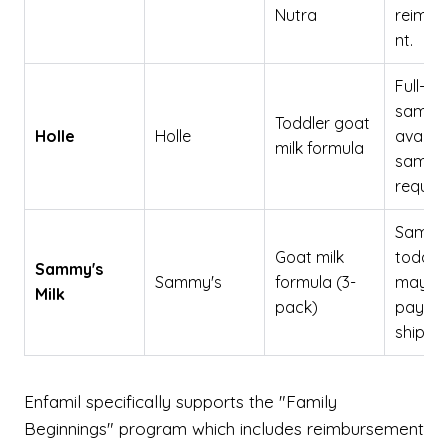
Nutra
reimbu
nt.
Full-siz
sampl
Toddler goat
Holle
Holle
availab
milk formula
sampl
reques
Sample
Goat milk
toddler
Sammy's
Sammy's
formula (3-
may re
Milk
pack)
paymen
shippin
Enfamil specifically supports the "Family
Beginnings" program which includes reimbursement