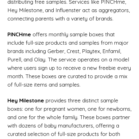
distributing free samples. Services like PINCHme,
Hey Milestone, and Influenster act as aggregators,
connecting parents with a variety of brands.
PINCHme
offers monthly sample boxes that
include full-size products and samples from major
brands including Gerber, Crest, Playtex, Enfamil,
Purell, and Olay. The service operates on a model
where users sign up to receive a new freebie every
month. These boxes are curated to provide a mix
of full-size items and samples.
Hey Milestone
provides three distinct sample
boxes: one for pregnant women, one for newborns,
and one for the whole family. These boxes partner
with dozens of baby manufacturers, offering a
curated selection of full-size products for both