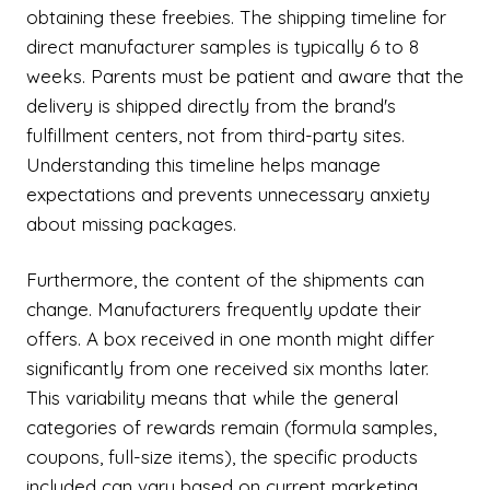
obtaining these freebies. The shipping timeline for
direct manufacturer samples is typically 6 to 8
weeks. Parents must be patient and aware that the
delivery is shipped directly from the brand's
fulfillment centers, not from third-party sites.
Understanding this timeline helps manage
expectations and prevents unnecessary anxiety
about missing packages.
Furthermore, the content of the shipments can
change. Manufacturers frequently update their
offers. A box received in one month might differ
significantly from one received six months later.
This variability means that while the general
categories of rewards remain (formula samples,
coupons, full-size items), the specific products
included can vary based on current marketing