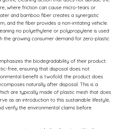
care, where friction can cause micro-tears or
ater and bamboo fiber creates a synergistic
, and the fiber provides a non-irritating vehicle.
meaning no polyethylene or polypropylene is used
with the growing consumer demand for zero-plastic
mphasizes the biodegradability of their product.
ic-free, ensuring that disposal does not
ironmental benefit is twofold: the product does
ecomposes naturally after disposal. This is a
 which are typically made of plastic mesh that does
ve as an introduction to this sustainable lifestyle,
nd verify the environmental claims before