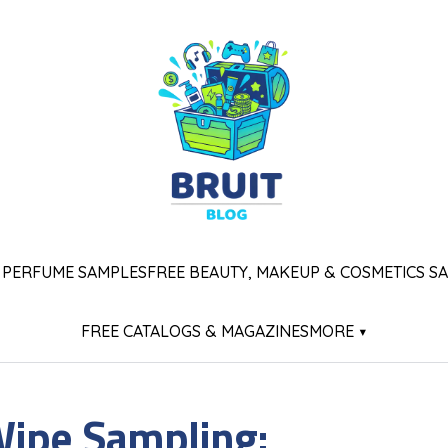
 PERFUME SAMPLES
FREE BEAUTY, MAKEUP & COSMETICS S
FREE CATALOGS & MAGAZINES
MORE ▾
Wipe Sampling: