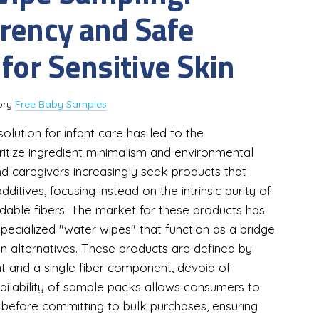
rency and Safe
for Sensitive Skin
ory
Free Baby Samples
solution for infant care has led to the
itize ingredient minimalism and environmental
and caregivers increasingly seek products that
ditives, focusing instead on the intrinsic purity of
adable fibers. The market for these products has
ecialized "water wipes" that function as a bridge
n alternatives. These products are defined by
ent and a single fiber component, devoid of
vailability of sample packs allows consumers to
le before committing to bulk purchases, ensuring