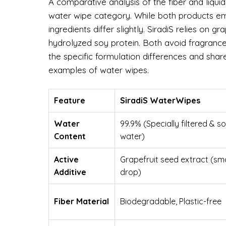
A comparative analysis of the fiber and liqui
water wipe category. While both products emp
ingredients differ slightly. SiradiS relies on 
hydrolyzed soy protein. Both avoid fragrance
the specific formulation differences and sha
examples of water wipes.
Feature
SiradiS WaterWipes
Water
99.9% (Specially filtered & s
Content
water)
Active
Grapefruit seed extract (sma
Additive
drop)
Fiber Material
Biodegradable, Plastic-free