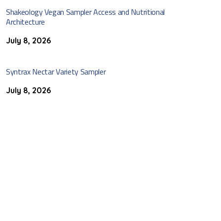
Shakeology Vegan Sampler Access and Nutritional
Architecture
July 8, 2026
Syntrax Nectar Variety Sampler
July 8, 2026