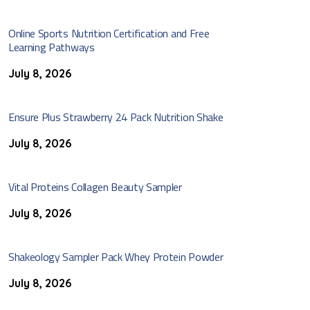
Online Sports Nutrition Certification and Free
Learning Pathways
July 8, 2026
Ensure Plus Strawberry 24 Pack Nutrition Shake
July 8, 2026
Vital Proteins Collagen Beauty Sampler
July 8, 2026
Shakeology Sampler Pack Whey Protein Powder
July 8, 2026