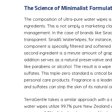
The Science of Minimalist Formula
The composition of ultra-pure water wipes is
ingredients. This is not simply a marketing cl
management. In the case of brands like Siradi
transparent. SiradiS WaterWipes, for instance,
component is specially filtered and softened 
second ingredient is a minute amount of grape
addition serves as a natural preservative and
like parabens or alcohol. The result is a wi
sulfates. This triple-zero standard is critica
personal care products. Fragrance is a leadi
and sulfates can strip the skin of its natural o
TerraGentle takes a similar approach with a sl
water wipes utilize 99.7% pure New Zealand wa