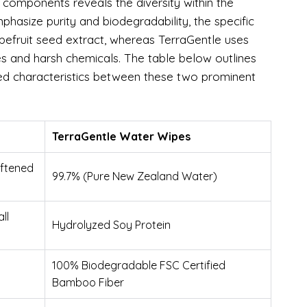
d components reveals the diversity within the
hasize purity and biodegradability, the specific
grapefruit seed extract, whereas TerraGentle uses
s and harsh chemicals. The table below outlines
red characteristics between these two prominent
TerraGentle Water Wipes
oftened
99.7% (Pure New Zealand Water)
ll
Hydrolyzed Soy Protein
100% Biodegradable FSC Certified
Bamboo Fiber