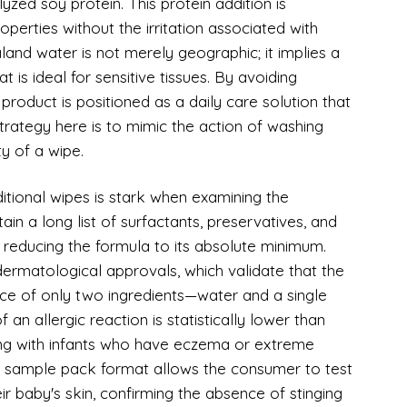
lyzed soy protein. This protein addition is
roperties without the irritation associated with
and water is not merely geographic; it implies a
t is ideal for sensitive tissues. By avoiding
product is positioned as a daily care solution that
strategy here is to mimic the action of washing
ty of a wipe.
itional wipes is stark when examining the
ain a long list of surfactants, preservatives, and
, reducing the formula to its absolute minimum.
dermatological approvals, which validate that the
nce of only two ingredients—water and a single
an allergic reaction is statistically lower than
ing with infants who have eczema or extreme
 The sample pack format allows the consumer to test
ir baby's skin, confirming the absence of stinging