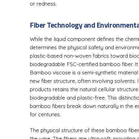
or redness.
Fiber Technology and Environmenta
While the liquid component defines the chemi
determines the physical safety and environmen
plastic-based non-woven fabrics toward biode
biodegradable FSC-certified bamboo fiber. It 
Bamboo viscose is a semi-synthetic materia
new fiber structure, often involving solvents.
products retains the natural cellular structur
biodegradable and plastic-free. This distinction
bamboo fibers break down naturally in the env
for centuries.
The physical structure of these bamboo fibe
the wipe. The fibers are ultra-soft, providing