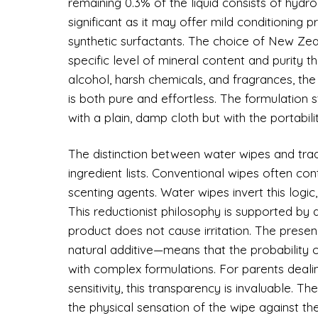
remaining 0.3% of the liquid consists of hydro
significant as it may offer mild conditioning p
synthetic surfactants. The choice of New Zeal
specific level of mineral content and purity tha
alcohol, harsh chemicals, and fragrances, the 
is both pure and effortless. The formulation 
with a plain, damp cloth but with the portabili
The distinction between water wipes and trad
ingredient lists. Conventional wipes often cont
scenting agents. Water wipes invert this logic
This reductionist philosophy is supported by 
product does not cause irritation. The prese
natural additive—means that the probability of 
with complex formulations. For parents deal
sensitivity, this transparency is invaluable.
the physical sensation of the wipe against the