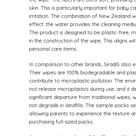
skin. This is particularly important for baby 
irritation. The combination of New Zealand w
effect: the water provides the cleaning medium
The product is designed to be plastic-free, 
in the construction of the wipe. This aligns 
personal care items.
In comparison to other brands, SiradiS also e
Their wipes are 100% biodegradable and plast
contribute to microplastic pollution. The env
not release microplastics during use, and it d
significant departure from traditional wipes,
not degrade in landfills. The sample packs ser
allowing parents to experience the texture a
purchasing full-sized packs.