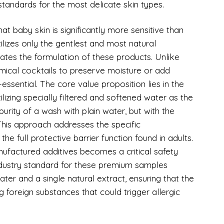
standards for the most delicate skin types.
t baby skin is significantly more sensitive than
tilizes only the gentlest and most natural
ctates the formulation of these products. Unlike
mical cocktails to preserve moisture or add
essential. The core value proposition lies in the
tilizing specially filtered and softened water as the
urity of a wash with plain water, but with the
his approach addresses the specific
 the full protective barrier function found in adults.
ufactured additives becomes a critical safety
ndustry standard for these premium samples
ater and a single natural extract, ensuring that the
g foreign substances that could trigger allergic