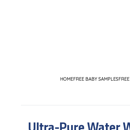
HOME
FREE BABY SAMPLES
FREE
Ultra-Pure Water 