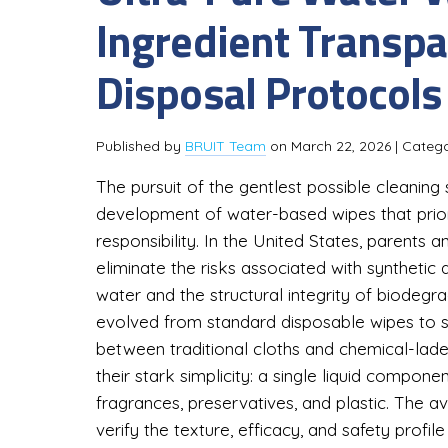
Ingredient Transpa
Disposal Protocols 
Published by
BRUIT Team
on
March 22, 2026
| Categ
The pursuit of the gentlest possible cleaning 
development of water-based wipes that prior
responsibility. In the United States, parents 
eliminate the risks associated with synthetic ad
water and the structural integrity of biodegr
evolved from standard disposable wipes to sp
between traditional cloths and chemical-lade
their stark simplicity: a single liquid compon
fragrances, preservatives, and plastic. The a
verify the texture, efficacy, and safety profi