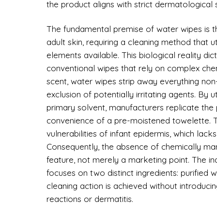
the product aligns with strict dermatological 
The fundamental premise of water wipes is tha
adult skin, requiring a cleaning method that u
elements available. This biological reality di
conventional wipes that rely on complex che
scent, water wipes strip away everything non-
exclusion of potentially irritating agents. By u
primary solvent, manufacturers replicate the p
convenience of a pre-moistened towelette. T
vulnerabilities of infant epidermis, which lacks
Consequently, the absence of chemically man
feature, not merely a marketing point. The i
focuses on two distinct ingredients: purified w
cleaning action is achieved without introducin
reactions or dermatitis.