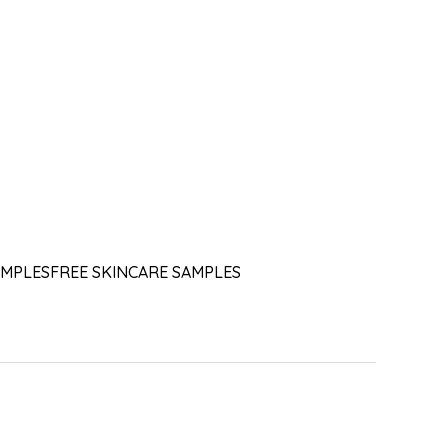
AMPLES
FREE SKINCARE SAMPLES