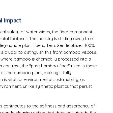
l Impact
cal safety of water wipes, the fiber component
tal footprint. The industry is shifting away from
gradable plant fibers. TerraGentle utilizes 100%
is crucial to distinguish this from bamboo viscose.
l where bamboo is chemically processed into a
 In contrast, the "pure bamboo fiber" used in these
e of the bamboo plant, making it fully
 is vital for environmental sustainability, as
ironment, unlike synthetic plastics that persist
rs contributes to the softness and absorbency of
 a gentle cleaning action that does not abrade the