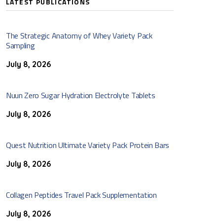
LATEST PUBLICATIONS
The Strategic Anatomy of Whey Variety Pack
Sampling
July 8, 2026
Nuun Zero Sugar Hydration Electrolyte Tablets
July 8, 2026
Quest Nutrition Ultimate Variety Pack Protein Bars
July 8, 2026
Collagen Peptides Travel Pack Supplementation
July 8, 2026