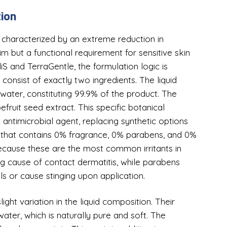
tion
 characterized by an extreme reduction in
aim but a functional requirement for sensitive skin
S and TerraGentle, the formulation logic is
 consist of exactly two ingredients. The liquid
water, constituting 99.9% of the product. The
fruit seed extract. This specific botanical
 antimicrobial agent, replacing synthetic options
pe that contains 0% fragrance, 0% parabens, and 0%
l because these are the most common irritants in
ng cause of contact dermatitis, while parabens
ils or cause stinging upon application.
ight variation in the liquid composition. Their
ter, which is naturally pure and soft. The