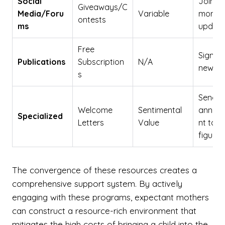
Social
Join g
Giveaways/C
Media/Foru
Variable
monito
ontests
ms
updat
Free
Sign up
Publications
Subscription
N/A
newsle
s
Send
Welcome
Sentimental
annou
Specialized
Letters
Value
nt to s
figures
The convergence of these resources creates a
comprehensive support system. By actively
engaging with these programs, expectant mothers
can construct a resource-rich environment that
mitigates the high costs of bringing a child into the