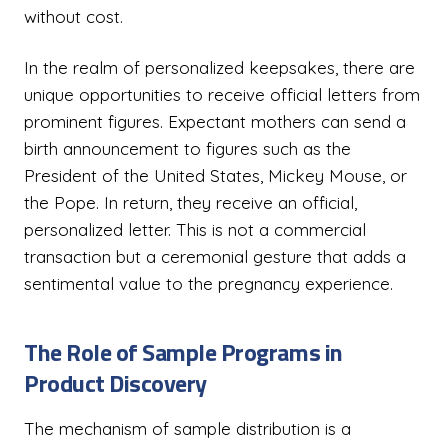
without cost.
In the realm of personalized keepsakes, there are
unique opportunities to receive official letters from
prominent figures. Expectant mothers can send a
birth announcement to figures such as the
President of the United States, Mickey Mouse, or
the Pope. In return, they receive an official,
personalized letter. This is not a commercial
transaction but a ceremonial gesture that adds a
sentimental value to the pregnancy experience.
The Role of Sample Programs in
Product Discovery
The mechanism of sample distribution is a