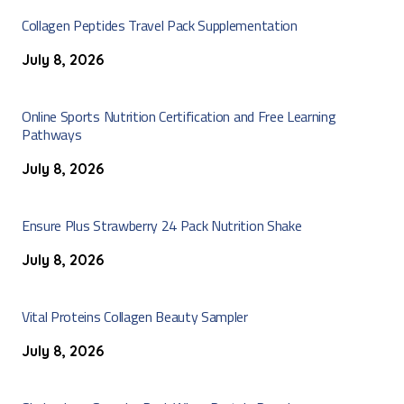
Collagen Peptides Travel Pack Supplementation
July 8, 2026
Online Sports Nutrition Certification and Free Learning
Pathways
July 8, 2026
Ensure Plus Strawberry 24 Pack Nutrition Shake
July 8, 2026
Vital Proteins Collagen Beauty Sampler
July 8, 2026