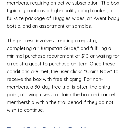
members, requiring an active subscription. The box
typically contains a high-quality baby blanket, a
full-size package of Huggies wipes, an Avent baby
bottle, and an assortment of samples.
The process involves creating a registry,
completing a "Jumpstart Guide," and fulfilling a
minimal purchase requirement of $10 or waiting for
a registry guest to purchase an item. Once these
conditions are met, the user clicks "Claim Now" to
receive the box with free shipping. For non-
members, a 30-day free trial is often the entry
point, allowing users to claim the box and cancel
membership within the trial period if they do not
wish to continue.