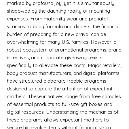
marked by profound joy, yet it is simultaneously
shadowed by the daunting reality of mounting
expenses. From maternity wear and prenatal
vitamins to baby formula and diapers, the financial
burden of preparing for a new arrival can be
overwhelming for many U.S. families. However, a
robust ecosystem of promotional programs, brand
incentives, and corporate giveaways exists
specifically to alleviate these costs. Major retailers,
baby product manufacturers, and digital platforms
have structured elaborate freebie programs
designed to capture the attention of expectant
mothers. These initiatives range from free samples
of essential products to full-size gift boxes and
digital resources. Understanding the mechanics of
these programs allows expectant mothers to
secure high-value items without financial strain,