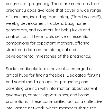
progress of pregnancy. There are numerous free
pregnancy apps available that cover a wide range
of functions, including food safety ("food no-nos"),
weekly development trackers, baby name
generators, and counters for baby kicks and
contractions. These tools serve as essential
companions for expectant mothers, offering
structured data on the biological and
developmental milestones of the pregnancy.
Social media platforms have also emerged as
critical hubs for finding freebies. Dedicated forums
and social media groups for pregnancy and
parenting are rich with information about current
giveaways, contest opportunities, and brand
promotions. These communities act as a collective
intelligence network, where members share real-