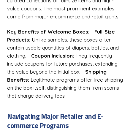
curated collections of full-size items and high-
value coupons. The most prominent examples
come from major e-commerce and retail giants.
Key Benefits of Welcome Boxes:
-
Full-Size
Products:
Unlike samples, these boxes often
contain usable quantities of diapers, bottles, and
clothing. -
Coupon Inclusion:
They frequently
include coupons for future purchases, extending
the value beyond the initial box. -
Shipping
Benefits:
Legitimate programs offer free shipping
on the box itself, distinguishing them from scams
that charge delivery fees.
Navigating Major Retailer and E-
commerce Programs