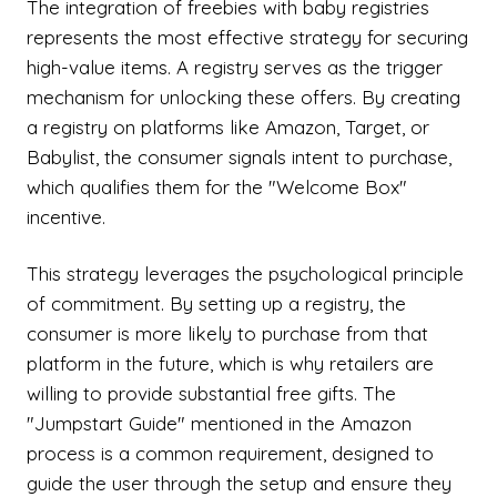
The integration of freebies with baby registries
represents the most effective strategy for securing
high-value items. A registry serves as the trigger
mechanism for unlocking these offers. By creating
a registry on platforms like Amazon, Target, or
Babylist, the consumer signals intent to purchase,
which qualifies them for the "Welcome Box"
incentive.
This strategy leverages the psychological principle
of commitment. By setting up a registry, the
consumer is more likely to purchase from that
platform in the future, which is why retailers are
willing to provide substantial free gifts. The
"Jumpstart Guide" mentioned in the Amazon
process is a common requirement, designed to
guide the user through the setup and ensure they