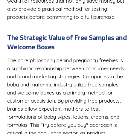
wealth of resources that not only save money but
also provide a practical method for testing
products before committing to a full purchase.
The Strategic Value of Free Samples and
Welcome Boxes
The core philosophy behind pregnancy freebies is
a symbiotic relationship between consumer needs
and brand marketing strategies. Companies in the
baby and maternity industry utilize free samples
and welcome boxes as a primary method for
customer acquisition. By providing free products,
brands allow expectant mothers to test
formulations of baby wipes, lotions, creams, and
formulas. This "try before you buy" approach is
critical in the baby care sector, as product