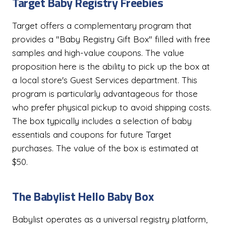
Target Baby Registry Freebies
Target offers a complementary program that
provides a "Baby Registry Gift Box" filled with free
samples and high-value coupons. The value
proposition here is the ability to pick up the box at
a local store's Guest Services department. This
program is particularly advantageous for those
who prefer physical pickup to avoid shipping costs.
The box typically includes a selection of baby
essentials and coupons for future Target
purchases. The value of the box is estimated at
$50.
The Babylist Hello Baby Box
Babylist operates as a universal registry platform,