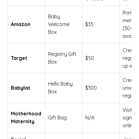
Prime
Baby
membe
Amazon
Welcome
$35
(30-day
Box
availab
Create
Registry Gift
Target
$50
registr
Box
up in-s
Create
Hello Baby
Babylist
$300
univers
Box
registr
Visit s
Motherhood
Gift Bag
N/A
sign up
Maternity
online