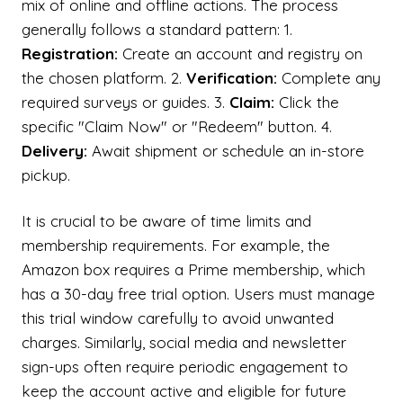
mix of online and offline actions. The process
generally follows a standard pattern: 1.
Registration:
Create an account and registry on
the chosen platform. 2.
Verification:
Complete any
required surveys or guides. 3.
Claim:
Click the
specific "Claim Now" or "Redeem" button. 4.
Delivery:
Await shipment or schedule an in-store
pickup.
It is crucial to be aware of time limits and
membership requirements. For example, the
Amazon box requires a Prime membership, which
has a 30-day free trial option. Users must manage
this trial window carefully to avoid unwanted
charges. Similarly, social media and newsletter
sign-ups often require periodic engagement to
keep the account active and eligible for future