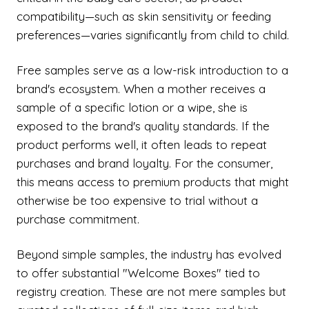
compatibility—such as skin sensitivity or feeding
preferences—varies significantly from child to child.
Free samples serve as a low-risk introduction to a
brand's ecosystem. When a mother receives a
sample of a specific lotion or a wipe, she is
exposed to the brand's quality standards. If the
product performs well, it often leads to repeat
purchases and brand loyalty. For the consumer,
this means access to premium products that might
otherwise be too expensive to trial without a
purchase commitment.
Beyond simple samples, the industry has evolved
to offer substantial "Welcome Boxes" tied to
registry creation. These are not mere samples but