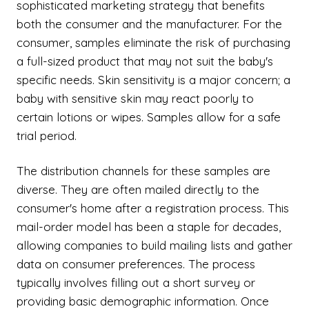
sophisticated marketing strategy that benefits
both the consumer and the manufacturer. For the
consumer, samples eliminate the risk of purchasing
a full-sized product that may not suit the baby's
specific needs. Skin sensitivity is a major concern; a
baby with sensitive skin may react poorly to
certain lotions or wipes. Samples allow for a safe
trial period.
The distribution channels for these samples are
diverse. They are often mailed directly to the
consumer's home after a registration process. This
mail-order model has been a staple for decades,
allowing companies to build mailing lists and gather
data on consumer preferences. The process
typically involves filling out a short survey or
providing basic demographic information. Once