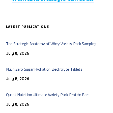
LATEST PUBLICATIONS
The Strategic Anatomy of Whey Variety Pack Sampling
July 8, 2026
Nuun Zero Sugar Hydration Electrolyte Tablets
July 8, 2026
Quest Nutrition Ultimate Variety Pack Protein Bars
July 8, 2026