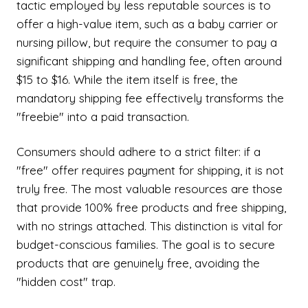
tactic employed by less reputable sources is to
offer a high-value item, such as a baby carrier or
nursing pillow, but require the consumer to pay a
significant shipping and handling fee, often around
$15 to $16. While the item itself is free, the
mandatory shipping fee effectively transforms the
"freebie" into a paid transaction.
Consumers should adhere to a strict filter: if a
"free" offer requires payment for shipping, it is not
truly free. The most valuable resources are those
that provide 100% free products and free shipping,
with no strings attached. This distinction is vital for
budget-conscious families. The goal is to secure
products that are genuinely free, avoiding the
"hidden cost" trap.