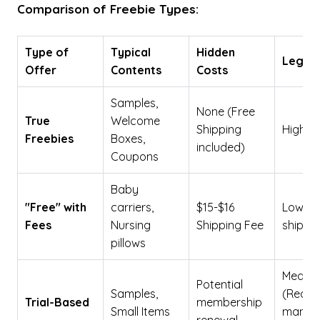
Comparison of Freebie Types:
Type of
Typical
Hidden
Legiti
Offer
Contents
Costs
Samples,
None (Free
True
Welcome
Shipping
High
Freebies
Boxes,
included)
Coupons
Baby
"Free" with
carriers,
$15-$16
Low (Pa
Fees
Nursing
Shipping Fee
shippin
pillows
Mediu
Potential
Samples,
(Requi
Trial-Based
membership
Small Items
manag