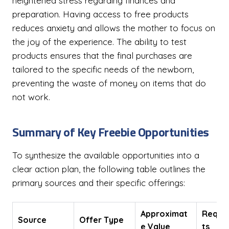
heightened stress regarding finances and
preparation. Having access to free products
reduces anxiety and allows the mother to focus on
the joy of the experience. The ability to test
products ensures that the final purchases are
tailored to the specific needs of the newborn,
preventing the waste of money on items that do
not work.
Summary of Key Freebie Opportunities
To synthesize the available opportunities into a
clear action plan, the following table outlines the
primary sources and their specific offerings:
Approximat
Requi
Source
Offer Type
e Value
ts