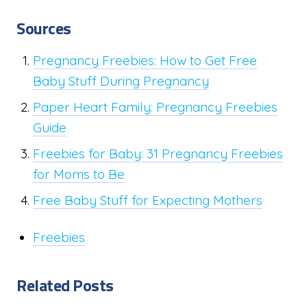
Sources
Pregnancy Freebies: How to Get Free
Baby Stuff During Pregnancy
Paper Heart Family: Pregnancy Freebies
Guide
Freebies for Baby: 31 Pregnancy Freebies
for Moms to Be
Free Baby Stuff for Expecting Mothers
Freebies
Related Posts