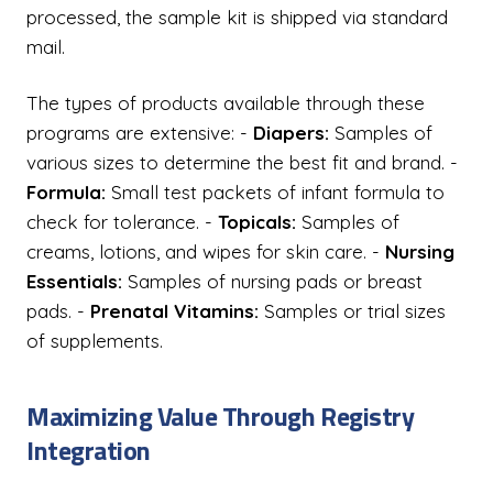
processed, the sample kit is shipped via standard
mail.
The types of products available through these
programs are extensive: -
Diapers:
Samples of
various sizes to determine the best fit and brand. -
Formula:
Small test packets of infant formula to
check for tolerance. -
Topicals:
Samples of
creams, lotions, and wipes for skin care. -
Nursing
Essentials:
Samples of nursing pads or breast
pads. -
Prenatal Vitamins:
Samples or trial sizes
of supplements.
Maximizing Value Through Registry
Integration