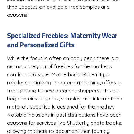
time updates on available free samples and
coupons.
Specialized Freebies: Maternity Wear
and Personalized Gifts
While the focus is often on baby gear, there is a
distinct category of freebies for the mother's
comfort and style. Motherhood Maternity, a
retailer specializing in maternity clothing, offers a
free gift bag to new pregnant shoppers. This gift
bag contains coupons, samples, and informational
materials specifically designed for the mother.
Notable inclusions in past distributions have been
coupons for services like Shutterfly photo books,
allowing mothers to document their journey