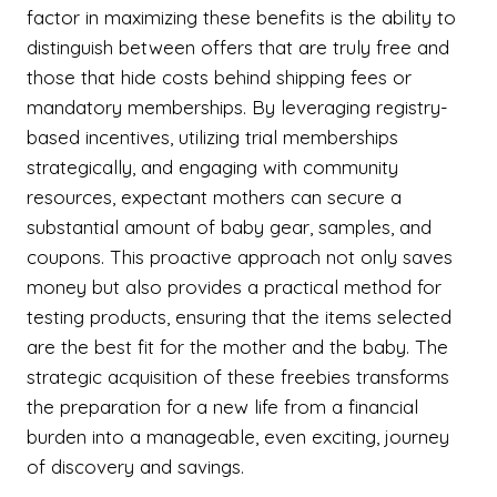
factor in maximizing these benefits is the ability to
distinguish between offers that are truly free and
those that hide costs behind shipping fees or
mandatory memberships. By leveraging registry-
based incentives, utilizing trial memberships
strategically, and engaging with community
resources, expectant mothers can secure a
substantial amount of baby gear, samples, and
coupons. This proactive approach not only saves
money but also provides a practical method for
testing products, ensuring that the items selected
are the best fit for the mother and the baby. The
strategic acquisition of these freebies transforms
the preparation for a new life from a financial
burden into a manageable, even exciting, journey
of discovery and savings.