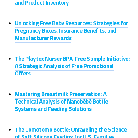
and Product Inventory
Unlocking Free Baby Resources: Strategies for
Pregnancy Boxes, Insurance Benefits, and
Manufacturer Rewards
The Playtex Nurser BPA-Free Sample Initiative:
A Strategic Analysis of Free Promotional
Offers
Mastering Breastmilk Preservation: A
Technical Analysis of Nanobébé Bottle
Systems and Feeding Solutions
The Comotomo Bottle: Unraveling the Science
of Soft Silicone Feeding for U.S. Families