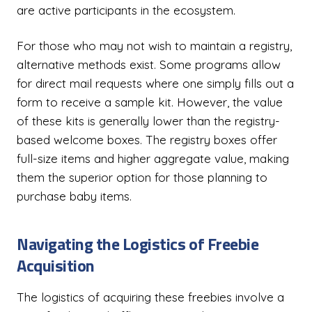
are active participants in the ecosystem.
For those who may not wish to maintain a registry,
alternative methods exist. Some programs allow
for direct mail requests where one simply fills out a
form to receive a sample kit. However, the value
of these kits is generally lower than the registry-
based welcome boxes. The registry boxes offer
full-size items and higher aggregate value, making
them the superior option for those planning to
purchase baby items.
Navigating the Logistics of Freebie
Acquisition
The logistics of acquiring these freebies involve a