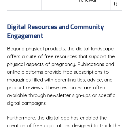
renewal
t)
Digital Resources and Community
Engagement
Beyond physical products, the digital landscape
offers a suite of free resources that support the
physical aspects of pregnancy. Publications and
online platforms provide free subscriptions to
magazines filled with parenting tips, advice, and
product reviews. These resources are often
available through newsletter sign-ups or specific
digital campaigns.
Furthermore, the digital age has enabled the
creation of free applications designed to track the