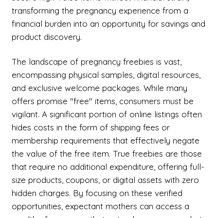
transforming the pregnancy experience from a
financial burden into an opportunity for savings and
product discovery.
The landscape of pregnancy freebies is vast,
encompassing physical samples, digital resources,
and exclusive welcome packages. While many
offers promise "free" items, consumers must be
vigilant. A significant portion of online listings often
hides costs in the form of shipping fees or
membership requirements that effectively negate
the value of the free item. True freebies are those
that require no additional expenditure, offering full-
size products, coupons, or digital assets with zero
hidden charges. By focusing on these verified
opportunities, expectant mothers can access a