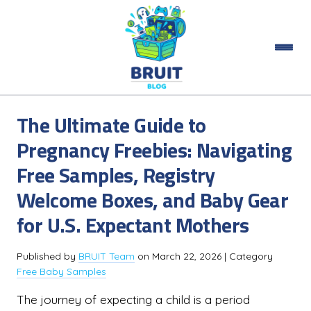
The Ultimate Guide to
Pregnancy Freebies: Navigating
Free Samples, Registry
Welcome Boxes, and Baby Gear
for U.S. Expectant Mothers
Published by
BRUIT Team
on
March 22, 2026
| Category
Free Baby Samples
The journey of expecting a child is a period