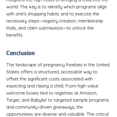
world. The key is to identify which programs align
with one's shopping habits and to execute the
necessary steps—registry creation, membership
trials, and claim submissions—to unlock the
benefits.
Conclusion
The landscape of pregnancy freebies in the United
States offers a structured, accessible way to
offset the significant costs associated with
expecting and raising a child. From high-value
welcome boxes tied to registries at Amazon,
Target, and Babylist to targeted sample programs
and community-driven giveaways, the
opportunities are diverse and valuable. The critical