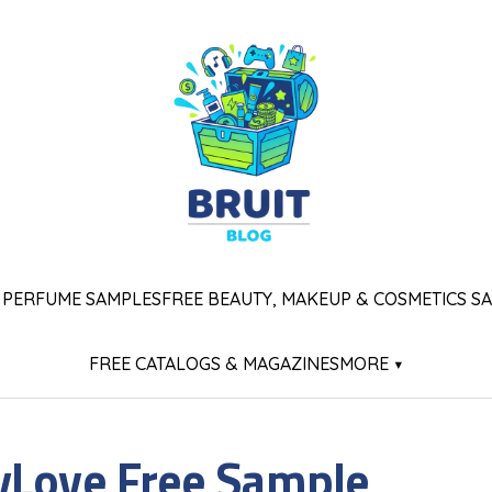
 PERFUME SAMPLES
FREE BEAUTY, MAKEUP & COSMETICS S
FREE CATALOGS & MAGAZINES
MORE ▾
yLove Free Sample