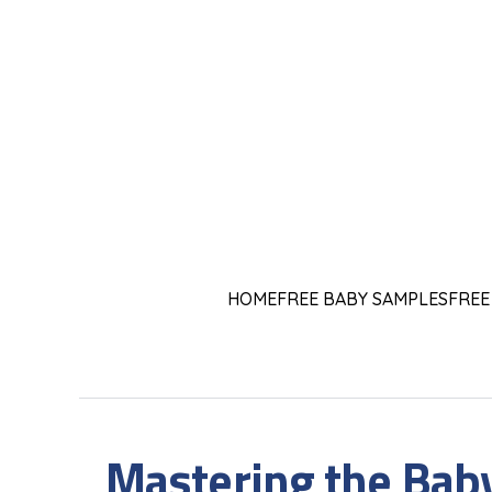
HOME
FREE BABY SAMPLES
FREE
Mastering the Bab