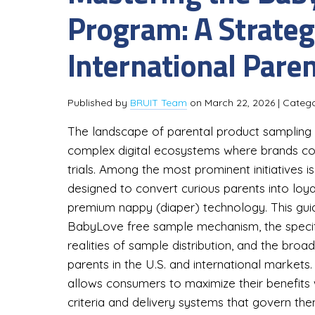
Program: A Strategi
International Pare
Published by
BRUIT Team
on
March 22, 2026
| Categ
The landscape of parental product sampling h
complex digital ecosystems where brands co
trials. Among the most prominent initiatives
designed to convert curious parents into loy
premium nappy (diaper) technology. This guid
BabyLove free sample mechanism, the specific
realities of sample distribution, and the bro
parents in the U.S. and international market
allows consumers to maximize their benefits w
criteria and delivery systems that govern the