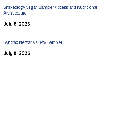
Shakeology Vegan Sampler Access and Nutritional
Architecture
July 8, 2026
Syntrax Nectar Variety Sampler
July 8, 2026