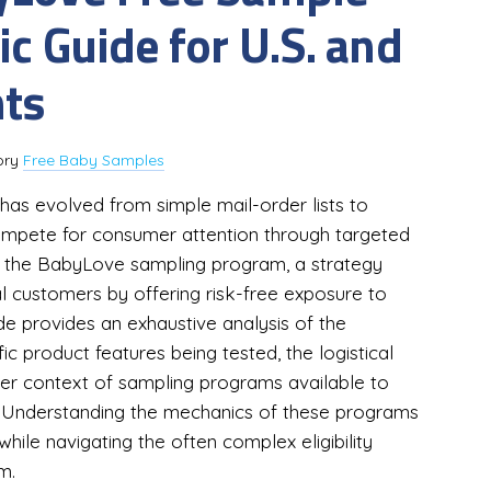
c Guide for U.S. and
nts
ory
Free Baby Samples
as evolved from simple mail-order lists to
mpete for consumer attention through targeted
 is the BabyLove sampling program, a strategy
al customers by offering risk-free exposure to
e provides an exhaustive analysis of the
 product features being tested, the logistical
ader context of sampling programs available to
s. Understanding the mechanics of these programs
hile navigating the often complex eligibility
m.