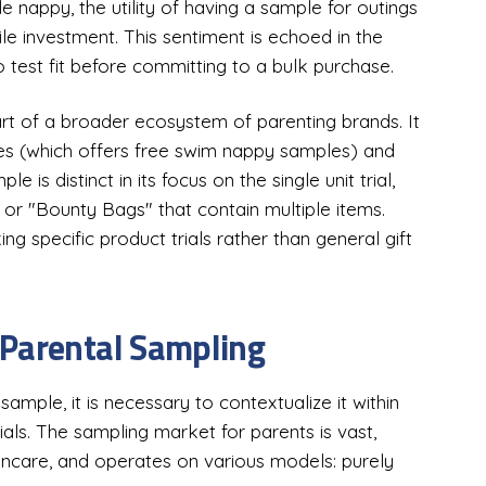
e nappy, the utility of having a sample for outings
e investment. This sentiment is echoed in the
 test fit before committing to a bulk purchase.
t of a broader ecosystem of parenting brands. It
ies (which offers free swim nappy samples) and
 distinct in its focus on the single unit trial,
or "Bounty Bags" that contain multiple items.
ng specific product trials rather than general gift
 Parental Sampling
ample, it is necessary to contextualize it within
ials. The sampling market for parents is vast,
incare, and operates on various models: purely