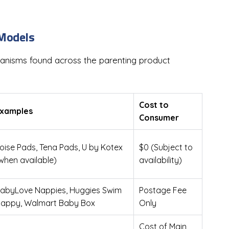
 Models
chanisms found across the parenting product
Cost to
xamples
Consumer
oise Pads, Tena Pads, U by Kotex
$0 (Subject to
when available)
availability)
abyLove Nappies, Huggies Swim
Postage Fee
appy, Walmart Baby Box
Only
Cost of Main