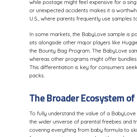
while postage might feel expensive for a singl
or unexpected accidents makes it a worthwhil
U.S., where parents frequently use samples to
In some markets, the BabyLove sample is par
sits alongside other major players like Hugg
the Bounty Bag Program. The BabyLove sample is
whereas other programs might offer bundles 
This differentiation is key for consumers seeki
packs.
The Broader Ecosystem of
To fully understand the value of a BabyLove s
the wider universe of parental freebies and tr
covering everything from baby formula to sk