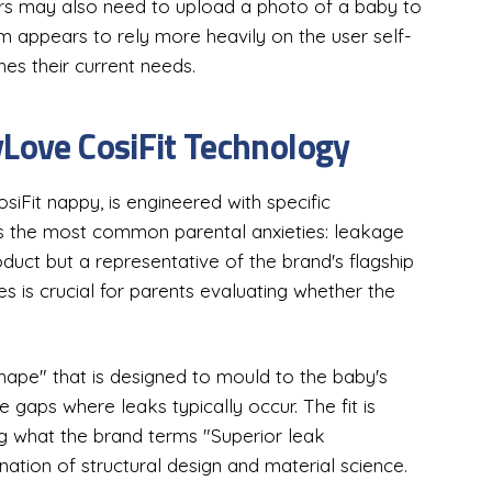
ers may also need to upload a photo of a baby to
am appears to rely more heavily on the user self-
es their current needs.
yLove CosiFit Technology
Fit nappy, is engineered with specific
s the most common parental anxieties: leakage
oduct but a representative of the brand's flagship
s is crucial for parents evaluating whether the
shape" that is designed to mould to the baby's
 gaps where leaks typically occur. The fit is
ing what the brand terms "Superior leak
nation of structural design and material science.