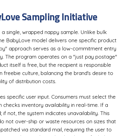
Love Sampling Initiative
a single, wrapped nappy sample. Unlike bulk
the BabyLove model delivers one specific product
nappy" approach serves as a low-commitment entry
gy. The program operates on a "just pay postage"
t itself is free, but the recipient is responsible
 freebie culture, balancing the brand's desire to
ity of distribution costs.
es specific user input. Consumers must select the
checks inventory availability in real-time. If a
; if not, the system indicates unavailability. This
 not over-ship or waste resources on sizes that
spatched via standard mail, requiring the user to