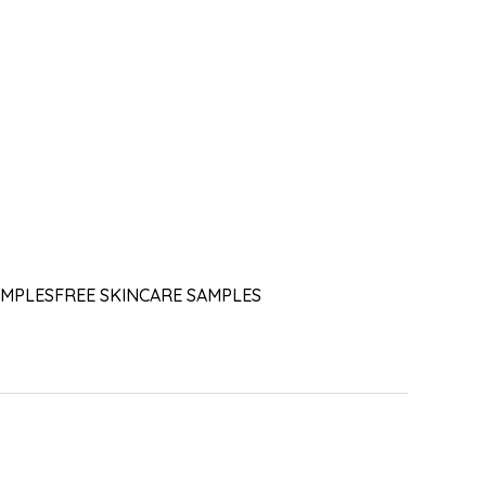
AMPLES
FREE SKINCARE SAMPLES