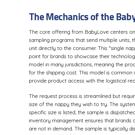
The Mechanics of the Baby
The core offering from BabyLove centers on 
sampling programs that send multiple units, 
unit directly to the consumer. This "single 
point for brands to showcase their technolo
model in many jurisdictions, meaning the produc
for the shipping cost. This model is common in
provide product access with the logistical real
The request process is streamlined but requir
size of the nappy they wish to try. The system 
specific size is listed, the sample is dispatched
inventory management ensures that brands do
are not in demand. The sample is typically di