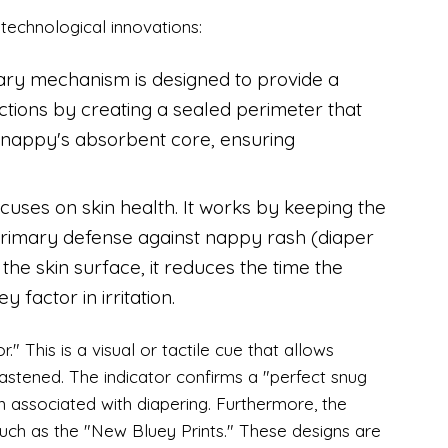
 technological innovations:
ary mechanism is designed to provide a
unctions by creating a sealed perimeter that
 nappy's absorbent core, ensuring
cuses on skin health. It works by keeping the
 primary defense against nappy rash (diaper
he skin surface, it reduces the time the
 factor in irritation.
." This is a visual or tactile cue that allows
fastened. The indicator confirms a "perfect snug
n associated with diapering. Furthermore, the
 such as the "New Bluey Prints." These designs are