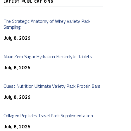
LATEST PUBLICATIONS
The Strategic Anatomy of Whey Variety Pack
Sampling
July 8, 2026
Nuun Zero Sugar Hydration Electrolyte Tablets
July 8, 2026
Quest Nutrition Ultimate Variety Pack Protein Bars
July 8, 2026
Collagen Peptides Travel Pack Supplementation
July 8, 2026