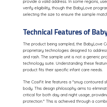
provide a valid address. In some regions, us
verify eligibility, though the BabyLove progr
selecting the size to ensure the sample match
Technical Features of Bab
The product being sampled, the BabyLove Cosi
proprietary technologies designed to addres
and rash. The sample unit is not a generic pr
technology suite. Understanding these feature
product fits their specific infant care needs.
The CosiFit line features a "snug contoured 
body. This design philosophy aims to eliminate
critical for both day and night usage, provid
protection." This is achieved through a combi