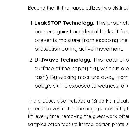
Beyond the fit, the nappy utilizes two distinct
LeakSTOP Technology:
This propriet
barrier against accidental leaks. It f
prevents moisture from escaping the
protection during active movement.
DRIWave Technology:
This feature fo
surface of the nappy dry, which is a
rash). By wicking moisture away from t
baby's skin is exposed to wetness, a key
The product also includes a "Snug Fit Indicator
parents to verify that the nappy is correctly 
fit" every time, removing the guesswork ofte
samples often feature limited-edition prints,