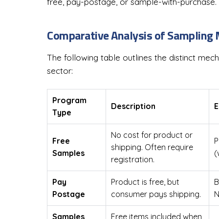
free, pay-postage, or sample-with-purchase.
Comparative Analysis of Sampling
The following table outlines the distinct me
sector:
Program
Description
E
Type
No cost for product or
Free
P
shipping. Often require
Samples
(
registration.
Pay
Product is free, but
B
Postage
consumer pays shipping.
N
Samples
Free items included when