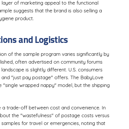
a layer of marketing appeal to the functional
ample suggests that the brand is also selling a
hygiene product.
ions and Logistics
ion of the sample program varies significantly by
ablished, often advertised on community forums
 landscape is slightly different. U.S. consumers
s and "just pay postage" offers. The BabyLove
ame "single wrapped nappy" model, but the shipping
e a trade-off between cost and convenience. In
s about the "wastefulness" of postage costs versus
 samples for travel or emergencies, noting that