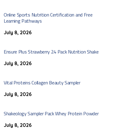
Online Sports Nutrition Certification and Free
Learning Pathways
July 8, 2026
Ensure Plus Strawberry 24 Pack Nutrition Shake
July 8, 2026
Vital Proteins Collagen Beauty Sampler
July 8, 2026
Shakeology Sampler Pack Whey Protein Powder
July 8, 2026