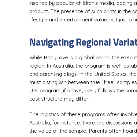
inspired by popular children's media, adding 
product. The presence of such prints in the s
lifestyle and entertainment value, not just a 
Navigating Regional Variat
While BabyLove is a global brand, the execut
region. In Australia, the program is well-est
and parenting blogs. In the United States, the
must distinguish between true "free" sample
U.S. program, if active, likely follows the s
cost structure may differ.
The logistics of these programs often involv
Australia, for instance, there are discussion
the value of the sample. Parents often hoard