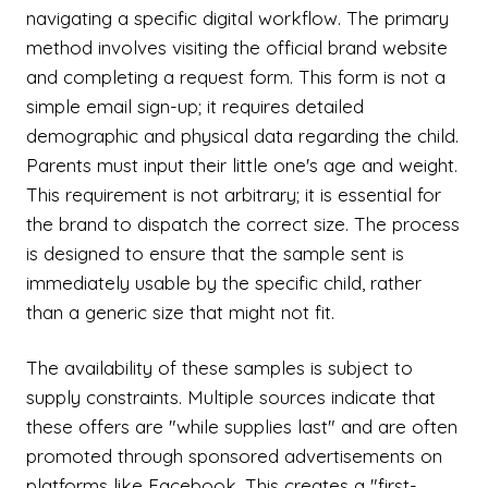
navigating a specific digital workflow. The primary
method involves visiting the official brand website
and completing a request form. This form is not a
simple email sign-up; it requires detailed
demographic and physical data regarding the child.
Parents must input their little one's age and weight.
This requirement is not arbitrary; it is essential for
the brand to dispatch the correct size. The process
is designed to ensure that the sample sent is
immediately usable by the specific child, rather
than a generic size that might not fit.
The availability of these samples is subject to
supply constraints. Multiple sources indicate that
these offers are "while supplies last" and are often
promoted through sponsored advertisements on
platforms like Facebook. This creates a "first-