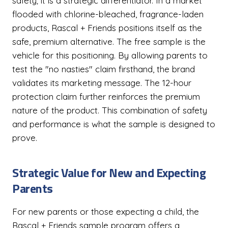
safety; it is a strategic differentiator. In a market
flooded with chlorine-bleached, fragrance-laden
products, Rascal + Friends positions itself as the
safe, premium alternative. The free sample is the
vehicle for this positioning. By allowing parents to
test the "no nasties" claim firsthand, the brand
validates its marketing message. The 12-hour
protection claim further reinforces the premium
nature of the product. This combination of safety
and performance is what the sample is designed to
prove.
Strategic Value for New and Expecting
Parents
For new parents or those expecting a child, the
Rascal + Friends sample program offers a