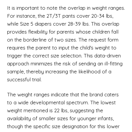
It is important to note the overlap in weight ranges.
For instance, the 2T/3T pants cover 20-34 lbs,
while Size 5 diapers cover 28-39 lbs. This overlap
provides flexibility for parents whose children fall
on the borderline of two sizes. The request form
requires the parent to input the child's weight to
trigger the correct size selection. This data-driven
approach minimizes the risk of sending an ill-fitting
sample, thereby increasing the likelihood of a
successful trial.
The weight ranges indicate that the brand caters
to a wide developmental spectrum. The lowest
weight mentioned is 22 lbs, suggesting the
availability of smaller sizes for younger infants,
though the specific size designation for this lower