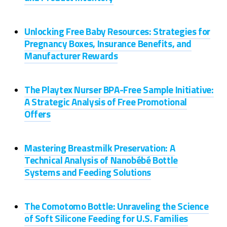
Unlocking Free Baby Resources: Strategies for
Pregnancy Boxes, Insurance Benefits, and
Manufacturer Rewards
The Playtex Nurser BPA-Free Sample Initiative:
A Strategic Analysis of Free Promotional
Offers
Mastering Breastmilk Preservation: A
Technical Analysis of Nanobébé Bottle
Systems and Feeding Solutions
The Comotomo Bottle: Unraveling the Science
of Soft Silicone Feeding for U.S. Families