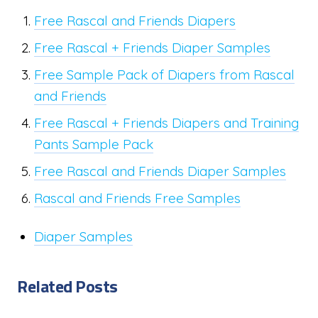
Free Rascal and Friends Diapers
Free Rascal + Friends Diaper Samples
Free Sample Pack of Diapers from Rascal
and Friends
Free Rascal + Friends Diapers and Training
Pants Sample Pack
Free Rascal and Friends Diaper Samples
Rascal and Friends Free Samples
Diaper Samples
Related Posts