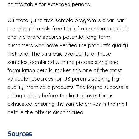
comfortable for extended periods.
Ultimately, the free sample program is a win-win:
parents get a risk-free trial of a premium product,
and the brand secures potential long-term
customers who have verified the product's quality
firsthand. The strategic availability of these
samples, combined with the precise sizing and
formulation details, makes this one of the most
valuable resources for US parents seeking high-
quality infant care products. The key to success is
acting quickly before the limited inventory is
exhausted, ensuring the sample arrives in the mail
before the offer is discontinued.
Sources