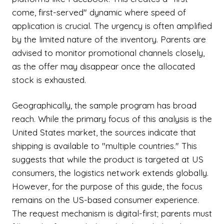
come, first-served" dynamic where speed of
application is crucial. The urgency is often amplified
by the limited nature of the inventory. Parents are
advised to monitor promotional channels closely,
as the offer may disappear once the allocated
stock is exhausted.
Geographically, the sample program has broad
reach. While the primary focus of this analysis is the
United States market, the sources indicate that
shipping is available to "multiple countries." This
suggests that while the product is targeted at US
consumers, the logistics network extends globally.
However, for the purpose of this guide, the focus
remains on the US-based consumer experience.
The request mechanism is digital-first; parents must