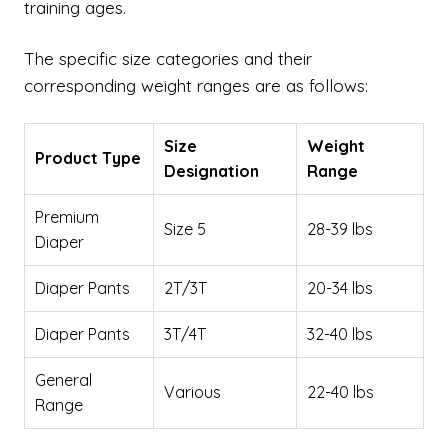
training ages.
The specific size categories and their
corresponding weight ranges are as follows:
Size
Weight
Product Type
Designation
Range
Premium
Size 5
28-39 lbs
Diaper
Diaper Pants
2T/3T
20-34 lbs
Diaper Pants
3T/4T
32-40 lbs
General
Various
22-40 lbs
Range