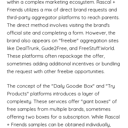
within a complex marketing ecosystem. Rascal +
Friends utilizes a mix of direct brand requests and
third-party aggregator platforms to reach parents.
The direct method involves visiting the brand's
official site and completing a form. However, the
brand also appears on "freebie" aggregation sites
like DealTrunk, Guide2Free, and FreeStuff.World.
These platforms often repackage the offer,
sometimes adding additional incentives or bundling
the request with other freebie opportunities.
The concept of the "Daily Goodie Box" and "Try
Products" platforms introduces a layer of
complexity. These services offer "giant boxes" of
free samples from multiple brands, sometimes
offering two boxes for a subscription. While Rascal
+ Friends samples can be obtained individually,