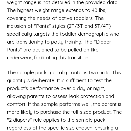
weight range is not detailed in the provided data.
The highest weight range extends to 40 lbs,
covering the needs of active toddlers. The
inclusion of "Pants" styles (2T/3T and 3T/4T)
specifically targets the toddler demographic who
are transitioning to potty training. The "Diaper
Pants" are designed to be pulled on like
underwear, facilitating this transition.
The sample pack typically contains two units. This
quantity is deliberate. It is sufficient to test the
product's performance over a day or night,
allowing parents to assess leak protection and
comfort. If the sample performs well, the parent is
more likely to purchase the full-sized product. The
"2 diapers" rule applies to the sample pack
regardless of the specific size chosen, ensuring a