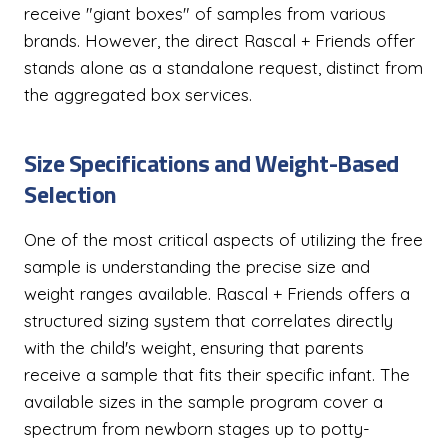
receive "giant boxes" of samples from various
brands. However, the direct Rascal + Friends offer
stands alone as a standalone request, distinct from
the aggregated box services.
Size Specifications and Weight-Based
Selection
One of the most critical aspects of utilizing the free
sample is understanding the precise size and
weight ranges available. Rascal + Friends offers a
structured sizing system that correlates directly
with the child's weight, ensuring that parents
receive a sample that fits their specific infant. The
available sizes in the sample program cover a
spectrum from newborn stages up to potty-