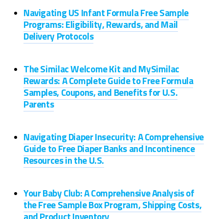
Navigating US Infant Formula Free Sample
Programs: Eligibility, Rewards, and Mail
Delivery Protocols
The Similac Welcome Kit and MySimilac
Rewards: A Complete Guide to Free Formula
Samples, Coupons, and Benefits for U.S.
Parents
Navigating Diaper Insecurity: A Comprehensive
Guide to Free Diaper Banks and Incontinence
Resources in the U.S.
Your Baby Club: A Comprehensive Analysis of
the Free Sample Box Program, Shipping Costs,
and Product Inventory