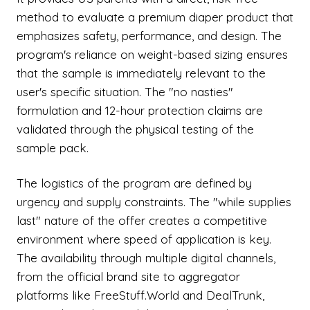
method to evaluate a premium diaper product that
emphasizes safety, performance, and design. The
program's reliance on weight-based sizing ensures
that the sample is immediately relevant to the
user's specific situation. The "no nasties"
formulation and 12-hour protection claims are
validated through the physical testing of the
sample pack.
The logistics of the program are defined by
urgency and supply constraints. The "while supplies
last" nature of the offer creates a competitive
environment where speed of application is key.
The availability through multiple digital channels,
from the official brand site to aggregator
platforms like FreeStuff.World and DealTrunk,