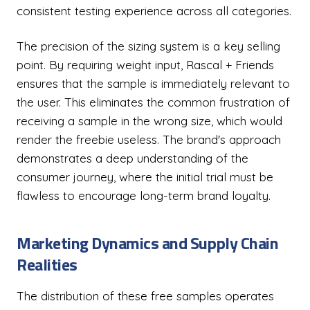
consistent testing experience across all categories.
The precision of the sizing system is a key selling
point. By requiring weight input, Rascal + Friends
ensures that the sample is immediately relevant to
the user. This eliminates the common frustration of
receiving a sample in the wrong size, which would
render the freebie useless. The brand's approach
demonstrates a deep understanding of the
consumer journey, where the initial trial must be
flawless to encourage long-term brand loyalty.
Marketing Dynamics and Supply Chain
Realities
The distribution of these free samples operates