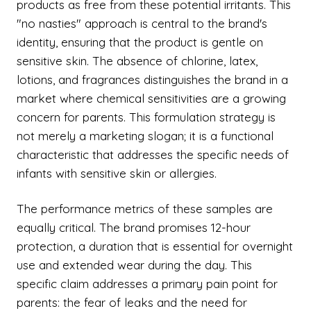
products as free from these potential irritants. This
"no nasties" approach is central to the brand's
identity, ensuring that the product is gentle on
sensitive skin. The absence of chlorine, latex,
lotions, and fragrances distinguishes the brand in a
market where chemical sensitivities are a growing
concern for parents. This formulation strategy is
not merely a marketing slogan; it is a functional
characteristic that addresses the specific needs of
infants with sensitive skin or allergies.
The performance metrics of these samples are
equally critical. The brand promises 12-hour
protection, a duration that is essential for overnight
use and extended wear during the day. This
specific claim addresses a primary pain point for
parents: the fear of leaks and the need for