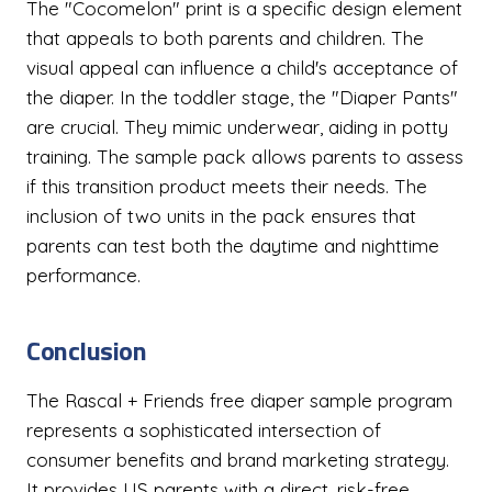
The "Cocomelon" print is a specific design element
that appeals to both parents and children. The
visual appeal can influence a child's acceptance of
the diaper. In the toddler stage, the "Diaper Pants"
are crucial. They mimic underwear, aiding in potty
training. The sample pack allows parents to assess
if this transition product meets their needs. The
inclusion of two units in the pack ensures that
parents can test both the daytime and nighttime
performance.
Conclusion
The Rascal + Friends free diaper sample program
represents a sophisticated intersection of
consumer benefits and brand marketing strategy.
It provides US parents with a direct, risk-free