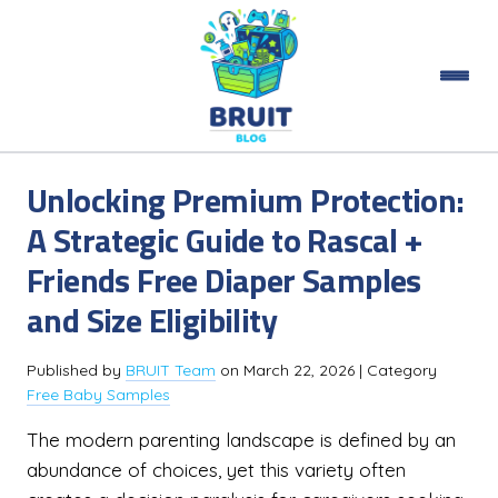
Unlocking Premium Protection:
A Strategic Guide to Rascal +
Friends Free Diaper Samples
and Size Eligibility
Published by
BRUIT Team
on
March 22, 2026
| Category
Free Baby Samples
The modern parenting landscape is defined by an
abundance of choices, yet this variety often