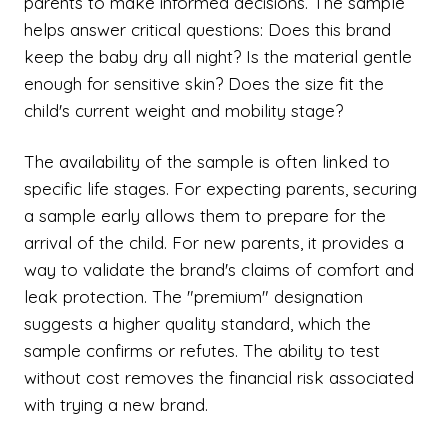
parents to make informed decisions. The sample
helps answer critical questions: Does this brand
keep the baby dry all night? Is the material gentle
enough for sensitive skin? Does the size fit the
child's current weight and mobility stage?
The availability of the sample is often linked to
specific life stages. For expecting parents, securing
a sample early allows them to prepare for the
arrival of the child. For new parents, it provides a
way to validate the brand's claims of comfort and
leak protection. The "premium" designation
suggests a higher quality standard, which the
sample confirms or refutes. The ability to test
without cost removes the financial risk associated
with trying a new brand.