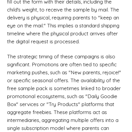
fill out the form with their details, including the
child's weight, to receive the sample by mail. The
delivery is physical, requiring parents to "keep an
eye on the mail." This implies a standard shipping
timeline where the physical product arrives after
the digital request is processed.
The strategic timing of these campaigns is also
significant. Promotions are often tied to specific
marketing pushes, such as "New parents, rejoice!"
or specific seasonal offers. The availability of the
free sample pack is sometimes linked to broader
promotional ecosystems, such as "Daily Goodie
Box" services or "Try Products" platforms that
aggregate freebies. These platforms act as
intermediaries, aggregating multiple offers into a
single subscription model where parents can