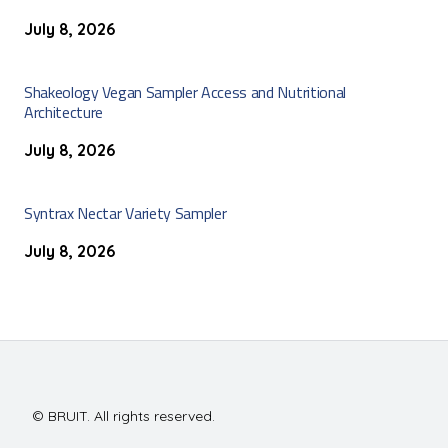
July 8, 2026
Shakeology Vegan Sampler Access and Nutritional
Architecture
July 8, 2026
Syntrax Nectar Variety Sampler
July 8, 2026
© BRUIT. All rights reserved.