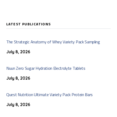
LATEST PUBLICATIONS
The Strategic Anatomy of Whey Variety Pack Sampling
July 8, 2026
Nuun Zero Sugar Hydration Electrolyte Tablets
July 8, 2026
Quest Nutrition Ultimate Variety Pack Protein Bars
July 8, 2026