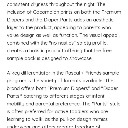
consistent dryness throughout the night. The
inclusion of Cocomelon prints on both the Premium
Diapers and the Diaper Pants adds an aesthetic
layer to the product, appealing to parents who
value design as well as function. The visual appeal,
combined with the "no nasties" safety profile,
creates a holistic product offering that the free
sample pack is designed to showcase.
A key differentiator in the Rascal + Friends sample
program is the variety of formats available. The
brand offers both "Premium Diapers" and "Diaper
Pants," catering to different stages of infant
mobility and parental preference. The "Pants" style
is often preferred for active toddlers who are
learning to walk, as the pull-on design mimics
underwear and offers greater freedom of