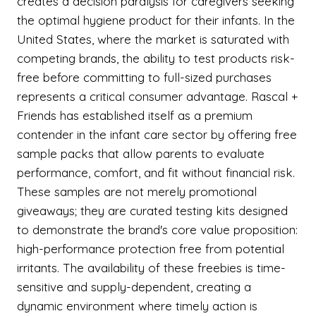
creates a decision paralysis for caregivers seeking
the optimal hygiene product for their infants. In the
United States, where the market is saturated with
competing brands, the ability to test products risk-
free before committing to full-sized purchases
represents a critical consumer advantage. Rascal +
Friends has established itself as a premium
contender in the infant care sector by offering free
sample packs that allow parents to evaluate
performance, comfort, and fit without financial risk.
These samples are not merely promotional
giveaways; they are curated testing kits designed
to demonstrate the brand's core value proposition:
high-performance protection free from potential
irritants. The availability of these freebies is time-
sensitive and supply-dependent, creating a
dynamic environment where timely action is