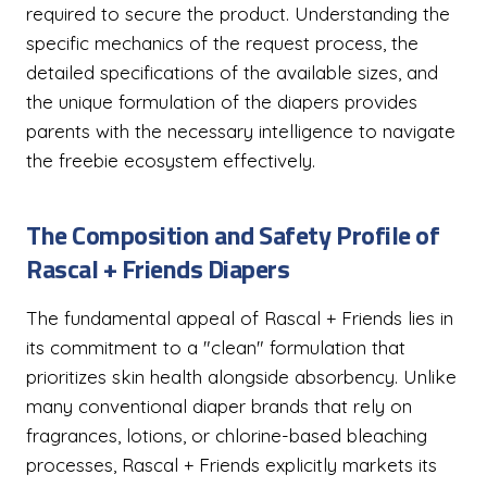
required to secure the product. Understanding the
specific mechanics of the request process, the
detailed specifications of the available sizes, and
the unique formulation of the diapers provides
parents with the necessary intelligence to navigate
the freebie ecosystem effectively.
The Composition and Safety Profile of
Rascal + Friends Diapers
The fundamental appeal of Rascal + Friends lies in
its commitment to a "clean" formulation that
prioritizes skin health alongside absorbency. Unlike
many conventional diaper brands that rely on
fragrances, lotions, or chlorine-based bleaching
processes, Rascal + Friends explicitly markets its