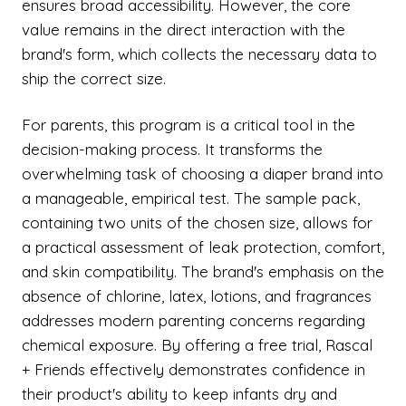
ensures broad accessibility. However, the core
value remains in the direct interaction with the
brand's form, which collects the necessary data to
ship the correct size.
For parents, this program is a critical tool in the
decision-making process. It transforms the
overwhelming task of choosing a diaper brand into
a manageable, empirical test. The sample pack,
containing two units of the chosen size, allows for
a practical assessment of leak protection, comfort,
and skin compatibility. The brand's emphasis on the
absence of chlorine, latex, lotions, and fragrances
addresses modern parenting concerns regarding
chemical exposure. By offering a free trial, Rascal
+ Friends effectively demonstrates confidence in
their product's ability to keep infants dry and