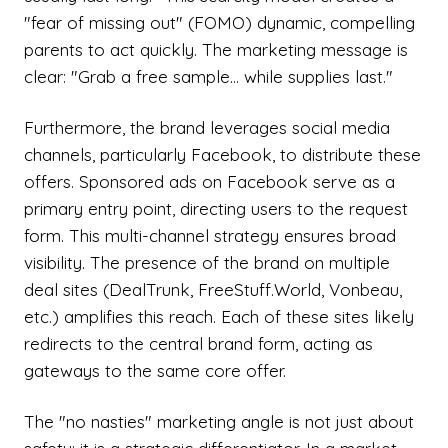
"fear of missing out" (FOMO) dynamic, compelling
parents to act quickly. The marketing message is
clear: "Grab a free sample... while supplies last."
Furthermore, the brand leverages social media
channels, particularly Facebook, to distribute these
offers. Sponsored ads on Facebook serve as a
primary entry point, directing users to the request
form. This multi-channel strategy ensures broad
visibility. The presence of the brand on multiple
deal sites (DealTrunk, FreeStuff.World, Vonbeau,
etc.) amplifies this reach. Each of these sites likely
redirects to the central brand form, acting as
gateways to the same core offer.
The "no nasties" marketing angle is not just about