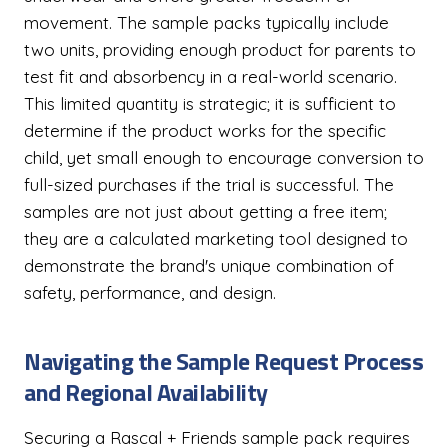
movement. The sample packs typically include
two units, providing enough product for parents to
test fit and absorbency in a real-world scenario.
This limited quantity is strategic; it is sufficient to
determine if the product works for the specific
child, yet small enough to encourage conversion to
full-sized purchases if the trial is successful. The
samples are not just about getting a free item;
they are a calculated marketing tool designed to
demonstrate the brand's unique combination of
safety, performance, and design.
Navigating the Sample Request Process
and Regional Availability
Securing a Rascal + Friends sample pack requires