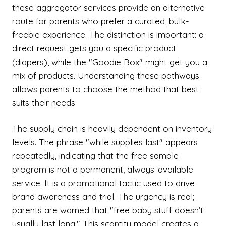
these aggregator services provide an alternative
route for parents who prefer a curated, bulk-
freebie experience. The distinction is important: a
direct request gets you a specific product
(diapers), while the "Goodie Box" might get you a
mix of products. Understanding these pathways
allows parents to choose the method that best
suits their needs.
The supply chain is heavily dependent on inventory
levels. The phrase "while supplies last" appears
repeatedly, indicating that the free sample
program is not a permanent, always-available
service. It is a promotional tactic used to drive
brand awareness and trial. The urgency is real;
parents are warned that "free baby stuff doesn’t
usually last long." This scarcity model creates a