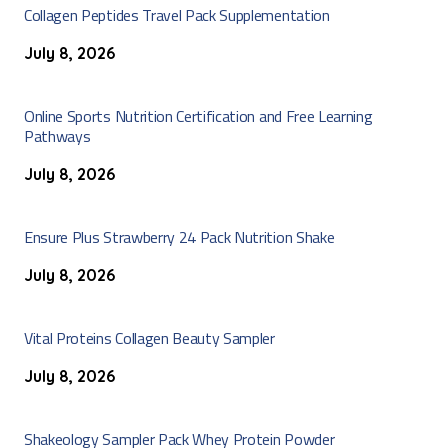
Collagen Peptides Travel Pack Supplementation
July 8, 2026
Online Sports Nutrition Certification and Free Learning
Pathways
July 8, 2026
Ensure Plus Strawberry 24 Pack Nutrition Shake
July 8, 2026
Vital Proteins Collagen Beauty Sampler
July 8, 2026
Shakeology Sampler Pack Whey Protein Powder