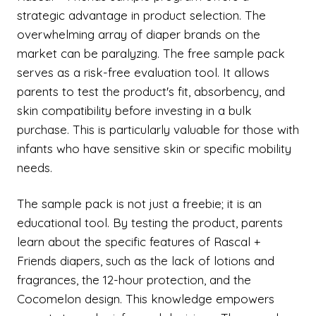
strategic advantage in product selection. The
overwhelming array of diaper brands on the
market can be paralyzing. The free sample pack
serves as a risk-free evaluation tool. It allows
parents to test the product's fit, absorbency, and
skin compatibility before investing in a bulk
purchase. This is particularly valuable for those with
infants who have sensitive skin or specific mobility
needs.
The sample pack is not just a freebie; it is an
educational tool. By testing the product, parents
learn about the specific features of Rascal +
Friends diapers, such as the lack of lotions and
fragrances, the 12-hour protection, and the
Cocomelon design. This knowledge empowers