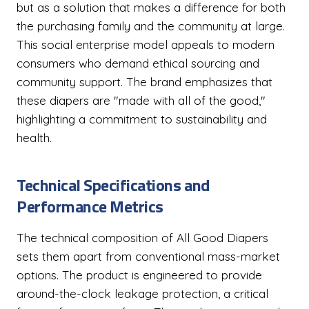
but as a solution that makes a difference for both
the purchasing family and the community at large.
This social enterprise model appeals to modern
consumers who demand ethical sourcing and
community support. The brand emphasizes that
these diapers are "made with all of the good,"
highlighting a commitment to sustainability and
health.
Technical Specifications and
Performance Metrics
The technical composition of All Good Diapers
sets them apart from conventional mass-market
options. The product is engineered to provide
around-the-clock leakage protection, a critical