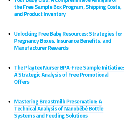
the Free Sample Box Program, Shipping Costs,
and Product Inventory
Unlocking Free Baby Resources: Strategies for
Pregnancy Boxes, Insurance Benefits, and
Manufacturer Rewards
The Playtex Nurser BPA-Free Sample Initiative:
A Strategic Analysis of Free Promotional
Offers
Mastering Breastmilk Preservation: A
Technical Analysis of Nanobébé Bottle
Systems and Feeding Solutions