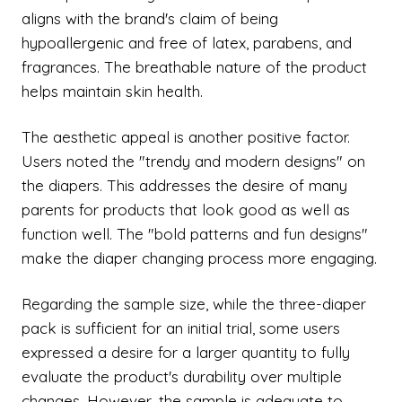
aligns with the brand's claim of being
hypoallergenic and free of latex, parabens, and
fragrances. The breathable nature of the product
helps maintain skin health.
The aesthetic appeal is another positive factor.
Users noted the "trendy and modern designs" on
the diapers. This addresses the desire of many
parents for products that look good as well as
function well. The "bold patterns and fun designs"
make the diaper changing process more engaging.
Regarding the sample size, while the three-diaper
pack is sufficient for an initial trial, some users
expressed a desire for a larger quantity to fully
evaluate the product's durability over multiple
changes. However, the sample is adequate to