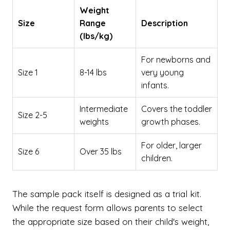
Weight
Size
Range
Description
(lbs/kg)
For newborns and
Size 1
8-14 lbs
very young
infants.
Intermediate
Covers the toddler
Size 2-5
weights
growth phases.
For older, larger
Size 6
Over 35 lbs
children.
The sample pack itself is designed as a trial kit.
While the request form allows parents to select
the appropriate size based on their child's weight,