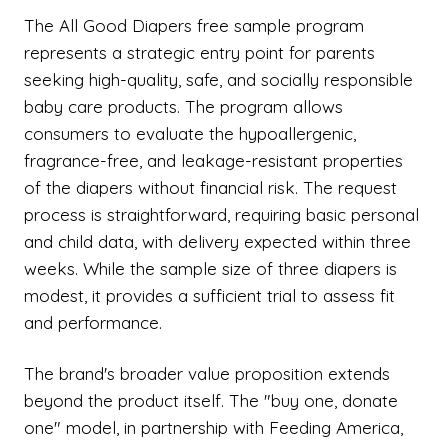
The All Good Diapers free sample program
represents a strategic entry point for parents
seeking high-quality, safe, and socially responsible
baby care products. The program allows
consumers to evaluate the hypoallergenic,
fragrance-free, and leakage-resistant properties
of the diapers without financial risk. The request
process is straightforward, requiring basic personal
and child data, with delivery expected within three
weeks. While the sample size of three diapers is
modest, it provides a sufficient trial to assess fit
and performance.
The brand's broader value proposition extends
beyond the product itself. The "buy one, donate
one" model, in partnership with Feeding America,