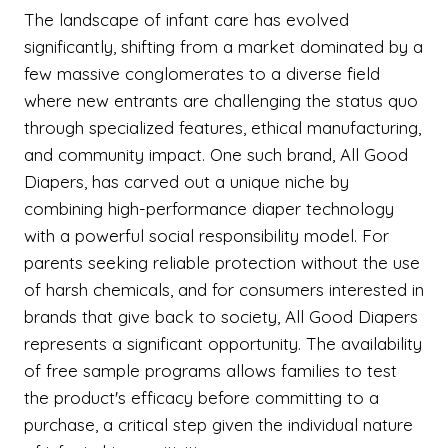
The landscape of infant care has evolved
significantly, shifting from a market dominated by a
few massive conglomerates to a diverse field
where new entrants are challenging the status quo
through specialized features, ethical manufacturing,
and community impact. One such brand, All Good
Diapers, has carved out a unique niche by
combining high-performance diaper technology
with a powerful social responsibility model. For
parents seeking reliable protection without the use
of harsh chemicals, and for consumers interested in
brands that give back to society, All Good Diapers
represents a significant opportunity. The availability
of free sample programs allows families to test
the product's efficacy before committing to a
purchase, a critical step given the individual nature