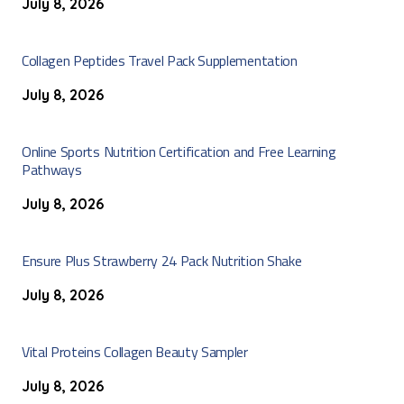
July 8, 2026
Collagen Peptides Travel Pack Supplementation
July 8, 2026
Online Sports Nutrition Certification and Free Learning
Pathways
July 8, 2026
Ensure Plus Strawberry 24 Pack Nutrition Shake
July 8, 2026
Vital Proteins Collagen Beauty Sampler
July 8, 2026