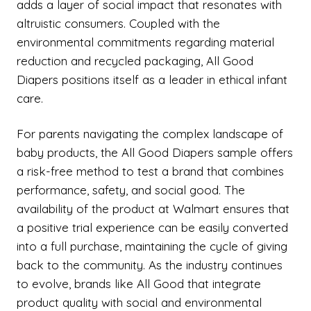
adds a layer of social impact that resonates with
altruistic consumers. Coupled with the
environmental commitments regarding material
reduction and recycled packaging, All Good
Diapers positions itself as a leader in ethical infant
care.
For parents navigating the complex landscape of
baby products, the All Good Diapers sample offers
a risk-free method to test a brand that combines
performance, safety, and social good. The
availability of the product at Walmart ensures that
a positive trial experience can be easily converted
into a full purchase, maintaining the cycle of giving
back to the community. As the industry continues
to evolve, brands like All Good that integrate
product quality with social and environmental