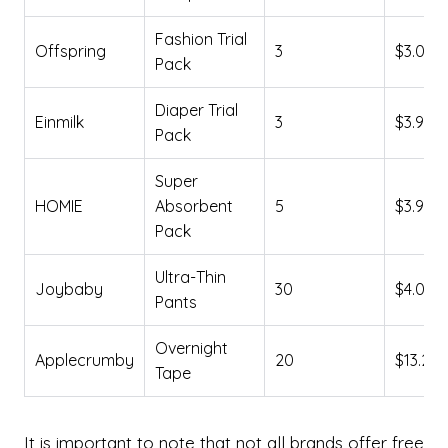
Fashion Trial
Offspring
3
$3.00
Pack
Diaper Trial
Einmilk
3
$3.99
Pack
Super
HOMIE
Absorbent
5
$3.99
Pack
Ultra-Thin
Joybaby
30
$4.06
Pants
Overnight
Applecrumby
20
$13.24
Tape
It is important to note that not all brands offer free