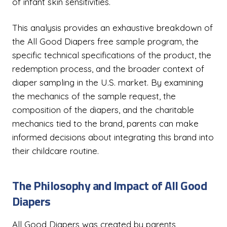
of infant skin sensitivities.
This analysis provides an exhaustive breakdown of
the All Good Diapers free sample program, the
specific technical specifications of the product, the
redemption process, and the broader context of
diaper sampling in the U.S. market. By examining
the mechanics of the sample request, the
composition of the diapers, and the charitable
mechanics tied to the brand, parents can make
informed decisions about integrating this brand into
their childcare routine.
The Philosophy and Impact of All Good
Diapers
All Good Diapers was created by parents,