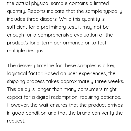
the actual physical sample contains a limited
quantity. Reports indicate that the sample typically
includes three diapers. While this quantity is
sufficient for a preliminary test, it may not be
enough for a comprehensive evaluation of the
product's long-term performance or to test
multiple designs.
The delivery timeline for these samples is a key
logistical factor. Based on user experiences, the
shipping process takes approximately three weeks.
This delay is longer than many consumers might
expect for a digital redemption, requiring patience.
However, the wait ensures that the product arrives
in good condition and that the brand can verify the
request.