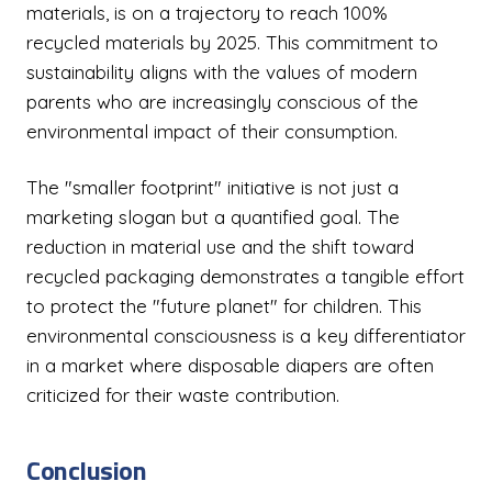
materials, is on a trajectory to reach 100%
recycled materials by 2025. This commitment to
sustainability aligns with the values of modern
parents who are increasingly conscious of the
environmental impact of their consumption.
The "smaller footprint" initiative is not just a
marketing slogan but a quantified goal. The
reduction in material use and the shift toward
recycled packaging demonstrates a tangible effort
to protect the "future planet" for children. This
environmental consciousness is a key differentiator
in a market where disposable diapers are often
criticized for their waste contribution.
Conclusion