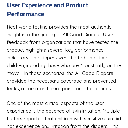
User Experience and Product
Performance
Real-world testing provides the most authentic
insight into the quality of All Good Diapers. User
feedback from organizations that have tested the
product highlights several key performance
indicators. The diapers were tested on active
children, including those who are "constantly on the
move." In these scenarios, the All Good Diapers
provided the necessary coverage and prevented
leaks, a common failure point for other brands.
One of the most critical aspects of the user
experience is the absence of skin irritation. Multiple
testers reported that children with sensitive skin did
not experience any irritation from the diapers. This