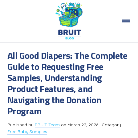
All Good Diapers: The Complete
Guide to Requesting Free
Samples, Understanding
Product Features, and
Navigating the Donation
Program
Published by
BRUIT Team
on
March 22, 2026
| Category
Free Baby Samples