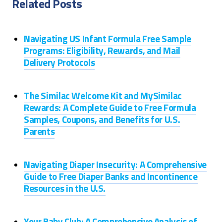
Related Posts
Navigating US Infant Formula Free Sample
Programs: Eligibility, Rewards, and Mail
Delivery Protocols
The Similac Welcome Kit and MySimilac
Rewards: A Complete Guide to Free Formula
Samples, Coupons, and Benefits for U.S.
Parents
Navigating Diaper Insecurity: A Comprehensive
Guide to Free Diaper Banks and Incontinence
Resources in the U.S.
Your Baby Club: A Comprehensive Analysis of