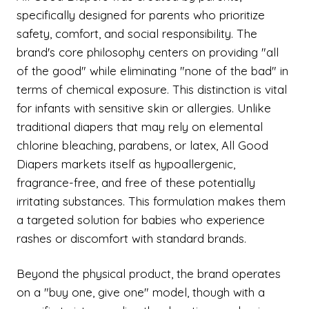
specifically designed for parents who prioritize
safety, comfort, and social responsibility. The
brand's core philosophy centers on providing "all
of the good" while eliminating "none of the bad" in
terms of chemical exposure. This distinction is vital
for infants with sensitive skin or allergies. Unlike
traditional diapers that may rely on elemental
chlorine bleaching, parabens, or latex, All Good
Diapers markets itself as hypoallergenic,
fragrance-free, and free of these potentially
irritating substances. This formulation makes them
a targeted solution for babies who experience
rashes or discomfort with standard brands.
Beyond the physical product, the brand operates
on a "buy one, give one" model, though with a