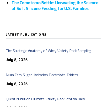
The Comotomo Bottle: Unraveling the Science
of Soft Silicone Feeding for U.S. Families
LATEST PUBLICATIONS
The Strategic Anatomy of Whey Variety Pack Sampling
July 8, 2026
Nuun Zero Sugar Hydration Electrolyte Tablets
July 8, 2026
Quest Nutrition Ultimate Variety Pack Protein Bars