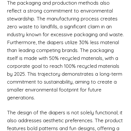
The packaging and production methods also
reflect a strong commitment to environmental
stewardship. The manufacturing process creates
zero waste to landfills, a significant claim in an
industry known for excessive packaging and waste.
Furthermore, the diapers utilize 30% less material
than leading competing brands. The packaging
itself is made with 50% recycled materials, with a
corporate goal to reach 100% recycled materials
by 2025. This trajectory demonstrates a long-term
commitment to sustainability, aiming to create a
smaller environmental footprint for future
generations.
The design of the diapers is not solely functional; it
also addresses aesthetic preferences. The product
features bold patterns and fun designs, offering a