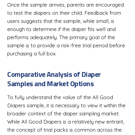
Once the sample arrives, parents are encouraged
to test the diapers on their child. Feedback from
users suggests that the sample, while small, is
enough to determine if the diaper fits well and
performs adequately. The primary goal of the
sample is to provide a risk-free trial period before
purchasing a full box.
Comparative Analysis of Diaper
Samples and Market Options
To fully understand the value of the All Good
Diapers sample, it is necessary to view it within the
broader context of the diaper sampling market.
While All Good Diapers is a relatively new entrant,
the concept of trial packs is common across the