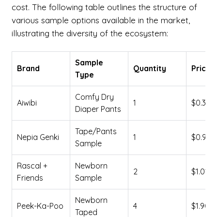
cost. The following table outlines the structure of
various sample options available in the market,
illustrating the diversity of the ecosystem:
Sample
Brand
Quantity
Price 
Type
Comfy Dry
Aiwibi
1
$0.39
Diaper Pants
Tape/Pants
Nepia Genki
1
$0.90
Sample
Rascal +
Newborn
2
$1.01
Friends
Sample
Newborn
Peek-Ka-Poo
4
$1.90
Taped