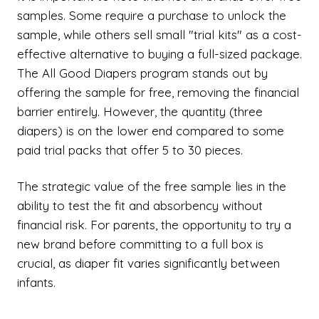
samples. Some require a purchase to unlock the
sample, while others sell small "trial kits" as a cost-
effective alternative to buying a full-sized package.
The All Good Diapers program stands out by
offering the sample for free, removing the financial
barrier entirely. However, the quantity (three
diapers) is on the lower end compared to some
paid trial packs that offer 5 to 30 pieces.
The strategic value of the free sample lies in the
ability to test the fit and absorbency without
financial risk. For parents, the opportunity to try a
new brand before committing to a full box is
crucial, as diaper fit varies significantly between
infants.