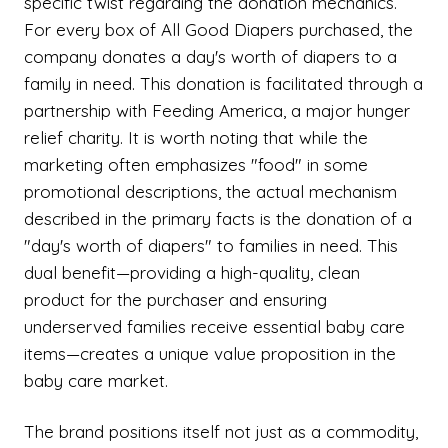
specific twist regarding the donation mechanics.
For every box of All Good Diapers purchased, the
company donates a day's worth of diapers to a
family in need. This donation is facilitated through a
partnership with Feeding America, a major hunger
relief charity. It is worth noting that while the
marketing often emphasizes "food" in some
promotional descriptions, the actual mechanism
described in the primary facts is the donation of a
"day's worth of diapers" to families in need. This
dual benefit—providing a high-quality, clean
product for the purchaser and ensuring
underserved families receive essential baby care
items—creates a unique value proposition in the
baby care market.
The brand positions itself not just as a commodity,