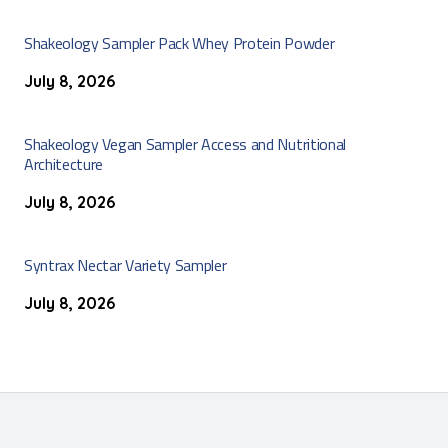
Shakeology Sampler Pack Whey Protein Powder
July 8, 2026
Shakeology Vegan Sampler Access and Nutritional
Architecture
July 8, 2026
Syntrax Nectar Variety Sampler
July 8, 2026