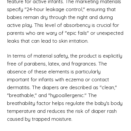
feature for active infants. The marketing materials
specify "24-hour leakage control," ensuring that
babies remain dry through the night and during
active play. This level of absorbency is crucial for
parents who are wary of "epic fails" or unexpected
leaks that can lead to skin irritation.
In terms of material safety, the product is explicitly
free of parabens, latex, and fragrances. The
absence of these elements is particularly
important for infants with eczema or contact
dermatitis. The diapers are described as "clean,"
"breathable," and "hypoallergenic." The
breathability factor helps regulate the baby's body
temperature and reduces the risk of diaper rash
caused by trapped moisture.