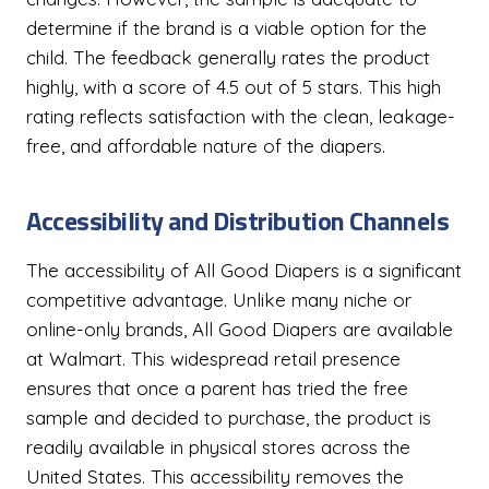
determine if the brand is a viable option for the
child. The feedback generally rates the product
highly, with a score of 4.5 out of 5 stars. This high
rating reflects satisfaction with the clean, leakage-
free, and affordable nature of the diapers.
Accessibility and Distribution Channels
The accessibility of All Good Diapers is a significant
competitive advantage. Unlike many niche or
online-only brands, All Good Diapers are available
at Walmart. This widespread retail presence
ensures that once a parent has tried the free
sample and decided to purchase, the product is
readily available in physical stores across the
United States. This accessibility removes the