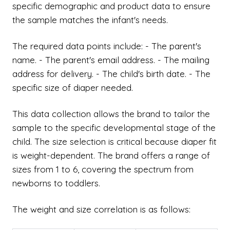
specific demographic and product data to ensure
the sample matches the infant's needs.
The required data points include: - The parent's
name. - The parent's email address. - The mailing
address for delivery. - The child's birth date. - The
specific size of diaper needed.
This data collection allows the brand to tailor the
sample to the specific developmental stage of the
child. The size selection is critical because diaper fit
is weight-dependent. The brand offers a range of
sizes from 1 to 6, covering the spectrum from
newborns to toddlers.
The weight and size correlation is as follows: