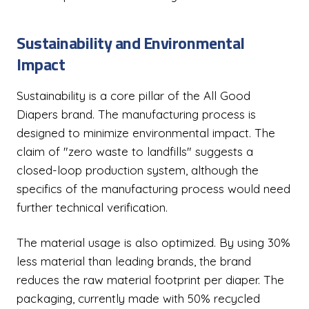
Sustainability and Environmental
Impact
Sustainability is a core pillar of the All Good
Diapers brand. The manufacturing process is
designed to minimize environmental impact. The
claim of "zero waste to landfills" suggests a
closed-loop production system, although the
specifics of the manufacturing process would need
further technical verification.
The material usage is also optimized. By using 30%
less material than leading brands, the brand
reduces the raw material footprint per diaper. The
packaging, currently made with 50% recycled