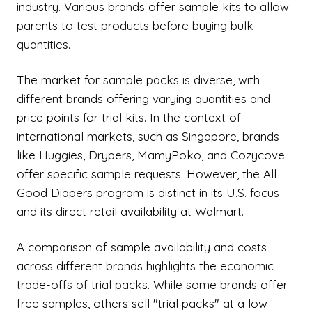
industry. Various brands offer sample kits to allow
parents to test products before buying bulk
quantities.
The market for sample packs is diverse, with
different brands offering varying quantities and
price points for trial kits. In the context of
international markets, such as Singapore, brands
like Huggies, Drypers, MamyPoko, and Cozycove
offer specific sample requests. However, the All
Good Diapers program is distinct in its U.S. focus
and its direct retail availability at Walmart.
A comparison of sample availability and costs
across different brands highlights the economic
trade-offs of trial packs. While some brands offer
free samples, others sell "trial packs" at a low