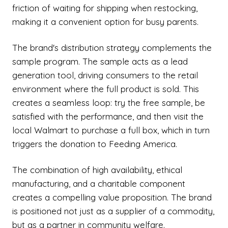
friction of waiting for shipping when restocking,
making it a convenient option for busy parents.
The brand's distribution strategy complements the
sample program. The sample acts as a lead
generation tool, driving consumers to the retail
environment where the full product is sold. This
creates a seamless loop: try the free sample, be
satisfied with the performance, and then visit the
local Walmart to purchase a full box, which in turn
triggers the donation to Feeding America.
The combination of high availability, ethical
manufacturing, and a charitable component
creates a compelling value proposition. The brand
is positioned not just as a supplier of a commodity,
but as a partner in community welfare.