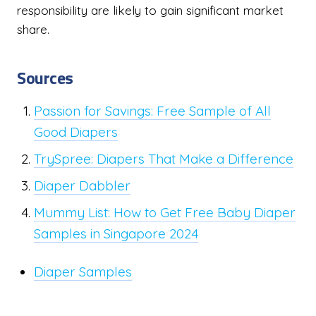
responsibility are likely to gain significant market
share.
Sources
Passion for Savings: Free Sample of All
Good Diapers
TrySpree: Diapers That Make a Difference
Diaper Dabbler
Mummy List: How to Get Free Baby Diaper
Samples in Singapore 2024
Diaper Samples