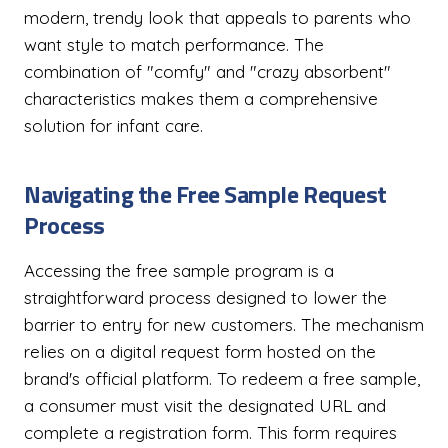
modern, trendy look that appeals to parents who
want style to match performance. The
combination of "comfy" and "crazy absorbent"
characteristics makes them a comprehensive
solution for infant care.
Navigating the Free Sample Request
Process
Accessing the free sample program is a
straightforward process designed to lower the
barrier to entry for new customers. The mechanism
relies on a digital request form hosted on the
brand's official platform. To redeem a free sample,
a consumer must visit the designated URL and
complete a registration form. This form requires