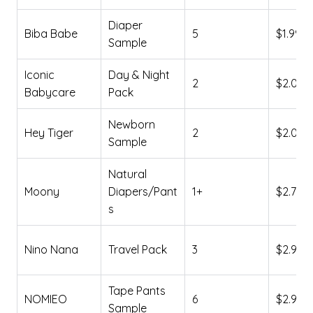
Diaper
Biba Babe
5
$1.99
Sample
Iconic
Day & Night
2
$2.00
Babycare
Pack
Newborn
Hey Tiger
2
$2.01
Sample
Natural
Moony
Diapers/Pant
1+
$2.73
s
Nino Nana
Travel Pack
3
$2.90
Tape Pants
NOMIEO
6
$2.99
Sample