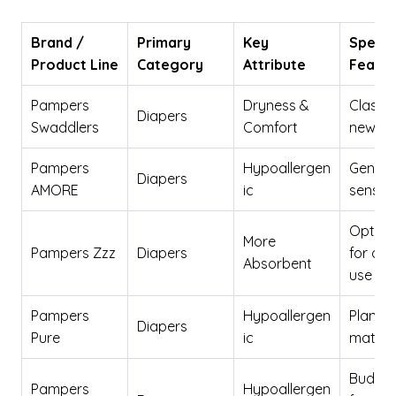
Brand /
Primary
Key
Specia
Product Line
Category
Attribute
Featu
Pampers
Dryness &
Classic 
Diapers
Swaddlers
Comfort
newbo
Pampers
Hypoallergen
Gentle
Diapers
AMORE
ic
sensiti
Optimi
More
Pampers Zzz
Diapers
for ove
Absorbent
use
Pampers
Hypoallergen
Plant-
Diapers
Pure
ic
materi
Budget
Pampers
Hypoallergen