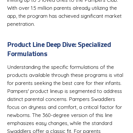
With over 1.5 million parents already utilizing the
app, the program has achieved significant market
penetration.
Product Line Deep Dive: Specialized
Formulations
Understanding the specific formulations of the
products available through these programs is vital
for parents seeking the best care for their infants.
Pampers' product lineup is segmented to address
distinct parental concerns. Pampers Swaddlers
focus on dryness and comfort, a critical factor for
newborns. The 360-degree version of this line
emphasizes easy changes, while the standard
Swaddlers offer a classic fit. For parents