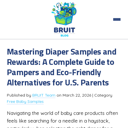
Mastering Diaper Samples and
Rewards: A Complete Guide to
Pampers and Eco-Friendly
Alternatives for U.S. Parents
Published by
BRUIT Team
on
March 22, 2026
| Category
Free Baby Samples
Navigating the world of baby care products often
feels like searching for a needle in a haystack,