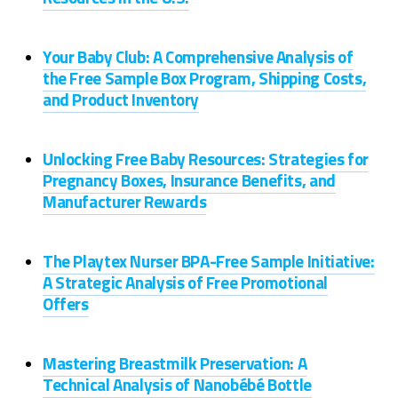
Your Baby Club: A Comprehensive Analysis of
the Free Sample Box Program, Shipping Costs,
and Product Inventory
Unlocking Free Baby Resources: Strategies for
Pregnancy Boxes, Insurance Benefits, and
Manufacturer Rewards
The Playtex Nurser BPA-Free Sample Initiative:
A Strategic Analysis of Free Promotional
Offers
Mastering Breastmilk Preservation: A
Technical Analysis of Nanobébé Bottle