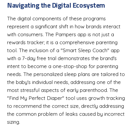
Navigating the Digital Ecosystem
The digital components of these programs
represent a significant shift in how brands interact
with consumers. The Pampers app is not just a
rewards tracker; it is a comprehensive parenting
tool. The inclusion of a "Smart Sleep Coach" app
with a 7-day free trial demonstrates the brand's
intent to become a one-stop-shop for parenting
needs. The personalized sleep plans are tailored to
the baby's individual needs, addressing one of the
most stressful aspects of early parenthood. The
"Find My Perfect Diaper" tool uses growth tracking
to recommend the correct size, directly addressing
the common problem of leaks caused by incorrect
sizing.