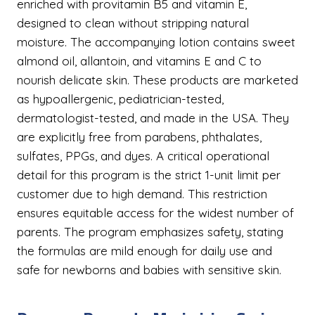
enriched with provitamin B5 and vitamin E,
designed to clean without stripping natural
moisture. The accompanying lotion contains sweet
almond oil, allantoin, and vitamins E and C to
nourish delicate skin. These products are marketed
as hypoallergenic, pediatrician-tested,
dermatologist-tested, and made in the USA. They
are explicitly free from parabens, phthalates,
sulfates, PPGs, and dyes. A critical operational
detail for this program is the strict 1-unit limit per
customer due to high demand. This restriction
ensures equitable access for the widest number of
parents. The program emphasizes safety, stating
the formulas are mild enough for daily use and
safe for newborns and babies with sensitive skin.