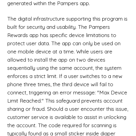
generated within the Pampers app.
The digital infrastructure supporting this program is
built for security and usability. The Pampers
Rewards app has specific device limitations to
protect user data. The app can only be used on
one mobile device at a time. While users are
allowed to install the app on two devices
sequentially using the same account, the system
enforces a strict limit. If a user switches to a new
phone three times, the third device will fail to
connect, triggering an error message: "Max Device
Limit Reached." This safeguard prevents account
sharing or fraud. Should a user encounter this issue,
customer service is available to assist in unlocking
the account. The code required for scanning is
typically found as a small sticker inside diaper