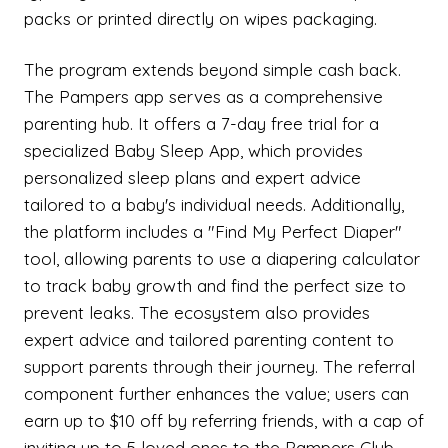
packs or printed directly on wipes packaging.
The program extends beyond simple cash back.
The Pampers app serves as a comprehensive
parenting hub. It offers a 7-day free trial for a
specialized Baby Sleep App, which provides
personalized sleep plans and expert advice
tailored to a baby's individual needs. Additionally,
the platform includes a "Find My Perfect Diaper"
tool, allowing parents to use a diapering calculator
to track baby growth and find the perfect size to
prevent leaks. The ecosystem also provides
expert advice and tailored parenting content to
support parents through their journey. The referral
component further enhances the value; users can
earn up to $10 off by referring friends, with a cap of
inviting up to 5 loved ones to the Pampers Club.