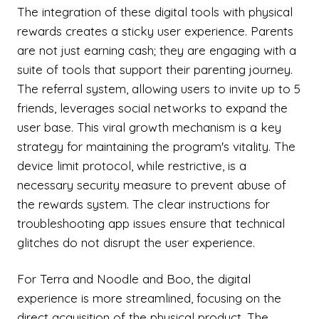
The integration of these digital tools with physical
rewards creates a sticky user experience. Parents
are not just earning cash; they are engaging with a
suite of tools that support their parenting journey.
The referral system, allowing users to invite up to 5
friends, leverages social networks to expand the
user base. This viral growth mechanism is a key
strategy for maintaining the program's vitality. The
device limit protocol, while restrictive, is a
necessary security measure to prevent abuse of
the rewards system. The clear instructions for
troubleshooting app issues ensure that technical
glitches do not disrupt the user experience.
For Terra and Noodle and Boo, the digital
experience is more streamlined, focusing on the
direct acquisition of the physical product. The