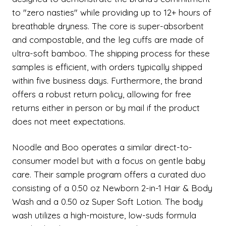
to "zero nasties" while providing up to 12+ hours of
breathable dryness. The core is super-absorbent
and compostable, and the leg cuffs are made of
ultra-soft bamboo. The shipping process for these
samples is efficient, with orders typically shipped
within five business days. Furthermore, the brand
offers a robust return policy, allowing for free
returns either in person or by mail if the product
does not meet expectations.
Noodle and Boo operates a similar direct-to-
consumer model but with a focus on gentle baby
care. Their sample program offers a curated duo
consisting of a 0.50 oz Newborn 2-in-1 Hair & Body
Wash and a 0.50 oz Super Soft Lotion. The body
wash utilizes a high-moisture, low-suds formula