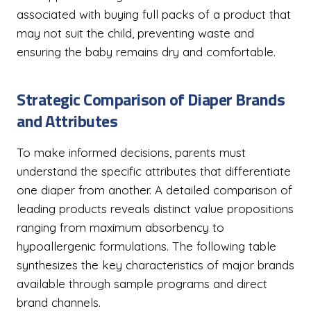
associated with buying full packs of a product that
may not suit the child, preventing waste and
ensuring the baby remains dry and comfortable.
Strategic Comparison of Diaper Brands
and Attributes
To make informed decisions, parents must
understand the specific attributes that differentiate
one diaper from another. A detailed comparison of
leading products reveals distinct value propositions
ranging from maximum absorbency to
hypoallergenic formulations. The following table
synthesizes the key characteristics of major brands
available through sample programs and direct
brand channels.