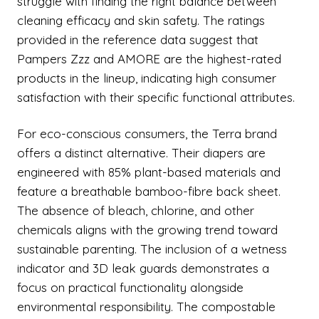
struggle with finding the right balance between
cleaning efficacy and skin safety. The ratings
provided in the reference data suggest that
Pampers Zzz and AMORE are the highest-rated
products in the lineup, indicating high consumer
satisfaction with their specific functional attributes.
For eco-conscious consumers, the Terra brand
offers a distinct alternative. Their diapers are
engineered with 85% plant-based materials and
feature a breathable bamboo-fibre back sheet.
The absence of bleach, chlorine, and other
chemicals aligns with the growing trend toward
sustainable parenting. The inclusion of a wetness
indicator and 3D leak guards demonstrates a
focus on practical functionality alongside
environmental responsibility. The compostable