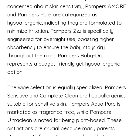
concerned about skin sensitivity, Pampers AMORE
and Pampers Pure are categorized as
hypoallergenic, indicating they are formulated to
minimize irritation. Pampers Zzz is specifically
engineered for overnight use, boasting higher
absorbency to ensure the baby stays dry
throughout the night. Pampers Baby-Dry
represents a budget-friendly yet hypoallergenic
option.
The wipe selection is equally specialized. Pampers
Sensitive and Complete Clean are hypoallergenic,
suitable for sensitive skin. Pampers Aqua Pure is
marketed as fragrance-free, while Pampers
Ultraclean is noted for being plant-based. These
distinctions are crucial because many parents