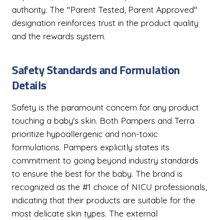
authority. The "Parent Tested, Parent Approved"
designation reinforces trust in the product quality
and the rewards system.
Safety Standards and Formulation
Details
Safety is the paramount concern for any product
touching a baby's skin. Both Pampers and Terra
prioritize hypoallergenic and non-toxic
formulations. Pampers explicitly states its
commitment to going beyond industry standards
to ensure the best for the baby. The brand is
recognized as the #1 choice of NICU professionals,
indicating that their products are suitable for the
most delicate skin types. The external