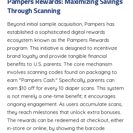
Pampers Rewards: Maximizing Savings
Through Scanning
Beyond initial sample acquisition, Pampers has
established a sophisticated digital rewards
ecosystem known as the Pampers Rewards
program. This initiative is designed to incentivize
brand loyalty and provide tangible financial
benefits to U.S. parents. The core mechanism
involves scanning codes found on packaging to
earn "Pampers Cash." Specifically, parents can
earn $10 off for every 10 diaper scans. This system
is not merely a one-time benefit; it encourages
ongoing engagement. As users accumulate scans,
they reach milestones that unlock extra bonuses.
The rewards can be redeemed at checkout, either
in-store or online, by showing the barcode