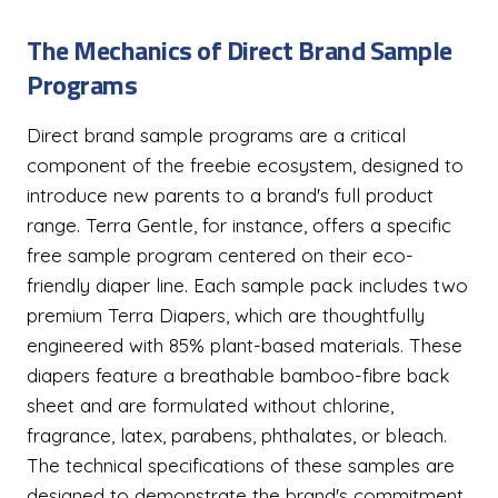
The Mechanics of Direct Brand Sample
Programs
Direct brand sample programs are a critical
component of the freebie ecosystem, designed to
introduce new parents to a brand's full product
range. Terra Gentle, for instance, offers a specific
free sample program centered on their eco-
friendly diaper line. Each sample pack includes two
premium Terra Diapers, which are thoughtfully
engineered with 85% plant-based materials. These
diapers feature a breathable bamboo-fibre back
sheet and are formulated without chlorine,
fragrance, latex, parabens, phthalates, or bleach.
The technical specifications of these samples are
designed to demonstrate the brand's commitment