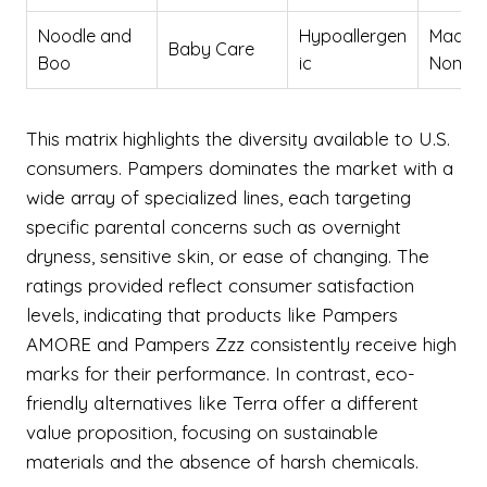
Noodle and
Hypoallergen
Made i
Baby Care
Boo
ic
Non-to
This matrix highlights the diversity available to U.S.
consumers. Pampers dominates the market with a
wide array of specialized lines, each targeting
specific parental concerns such as overnight
dryness, sensitive skin, or ease of changing. The
ratings provided reflect consumer satisfaction
levels, indicating that products like Pampers
AMORE and Pampers Zzz consistently receive high
marks for their performance. In contrast, eco-
friendly alternatives like Terra offer a different
value proposition, focusing on sustainable
materials and the absence of harsh chemicals.