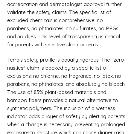
accreditation and dermatologist approval further
validate the safety claims. The specific list of
excluded chemicals is comprehensive: no
parabens, no phthalates, no sulfurates, no PPGs,
and no dyes. This level of transparency is critical
for parents with sensitive skin concerns.
Terra's safety profile is equally rigorous. The "zero
nasties" claim is backed by a specific list of
exclusions: no chlorine, no fragrance, no latex, no
parabens, no phthalates, and absolutely no bleach.
The use of 85% plant-based materials and
bamboo fibers provides a natural alternative to
synthetic polymers. The inclusion of a wetness
indicator adds a layer of safety by alerting parents
when a change is necessary, preventing prolonged
exposure to moisture which can cause diaper rash.