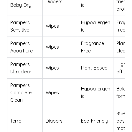
Diapers
friendl
Baby-Dry
ic
protec
Pampers
Hypoallergen
Fragra
Wipes
Sensitive
ic
free op
Pampers
Fragrance
Plant-
Wipes
Aqua Pure
Free
cleani
Pampers
High c
Wipes
Plant-Based
Ultraclean
effica
Pampers
Hypoallergen
Balanc
Complete
Wipes
ic
formul
Clean
85% pl
Terra
Diapers
Eco-Friendly
based
materi