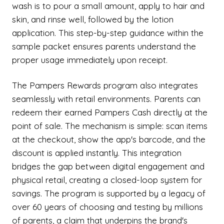
wash is to pour a small amount, apply to hair and
skin, and rinse well, followed by the lotion
application. This step-by-step guidance within the
sample packet ensures parents understand the
proper usage immediately upon receipt.
The Pampers Rewards program also integrates
seamlessly with retail environments. Parents can
redeem their earned Pampers Cash directly at the
point of sale. The mechanism is simple: scan items
at the checkout, show the app's barcode, and the
discount is applied instantly. This integration
bridges the gap between digital engagement and
physical retail, creating a closed-loop system for
savings. The program is supported by a legacy of
over 60 years of choosing and testing by millions
of parents, a claim that underpins the brand's