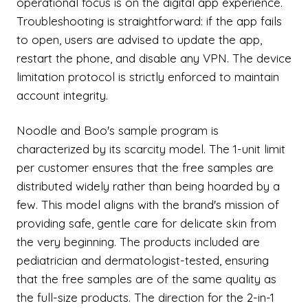
operational focus is on the digital app experience.
Troubleshooting is straightforward: if the app fails
to open, users are advised to update the app,
restart the phone, and disable any VPN. The device
limitation protocol is strictly enforced to maintain
account integrity.
Noodle and Boo's sample program is
characterized by its scarcity model. The 1-unit limit
per customer ensures that the free samples are
distributed widely rather than being hoarded by a
few. This model aligns with the brand's mission of
providing safe, gentle care for delicate skin from
the very beginning. The products included are
pediatrician and dermatologist-tested, ensuring
that the free samples are of the same quality as
the full-size products. The direction for the 2-in-1