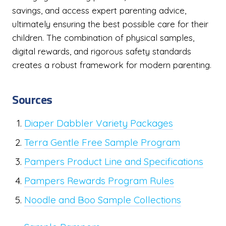
savings, and access expert parenting advice,
ultimately ensuring the best possible care for their
children. The combination of physical samples,
digital rewards, and rigorous safety standards
creates a robust framework for modern parenting.
Sources
Diaper Dabbler Variety Packages
Terra Gentle Free Sample Program
Pampers Product Line and Specifications
Pampers Rewards Program Rules
Noodle and Boo Sample Collections