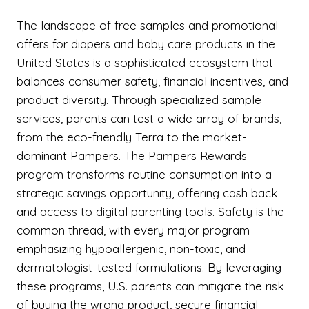
The landscape of free samples and promotional
offers for diapers and baby care products in the
United States is a sophisticated ecosystem that
balances consumer safety, financial incentives, and
product diversity. Through specialized sample
services, parents can test a wide array of brands,
from the eco-friendly Terra to the market-
dominant Pampers. The Pampers Rewards
program transforms routine consumption into a
strategic savings opportunity, offering cash back
and access to digital parenting tools. Safety is the
common thread, with every major program
emphasizing hypoallergenic, non-toxic, and
dermatologist-tested formulations. By leveraging
these programs, U.S. parents can mitigate the risk
of buying the wrong product, secure financial