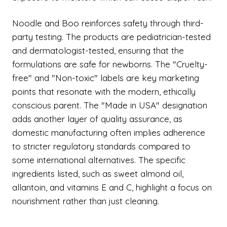
Noodle and Boo reinforces safety through third-
party testing. The products are pediatrician-tested
and dermatologist-tested, ensuring that the
formulations are safe for newborns. The "Cruelty-
free" and "Non-toxic" labels are key marketing
points that resonate with the modern, ethically
conscious parent. The "Made in USA" designation
adds another layer of quality assurance, as
domestic manufacturing often implies adherence
to stricter regulatory standards compared to
some international alternatives. The specific
ingredients listed, such as sweet almond oil,
allantoin, and vitamins E and C, highlight a focus on
nourishment rather than just cleaning.