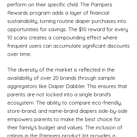
perform on their specific child. The Pampers
Rewards program adds a layer of financial
sustainability, turning routine diaper purchases into
opportunities for savings. The $10 reward for every
10 scans creates a compounding effect where
frequent users can accumulate significant discounts
over time.
The diversity of the market is reflected in the
availability of over 20 brands through sample
aggregators like Diaper Dabbler. This ensures that
parents are not locked into a single brand's
ecosystem. The ability to compare eco-friendly,
store-brand, and name-brand diapers side-by-side
empowers parents to make the best choice for
their family's budget and values. The inclusion of
ratings in the Pampers product list provides a