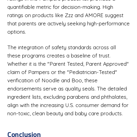
quantifiable metric for decision-making. High
ratings on products like Zzz and AMORE suggest
that parents are actively seeking high-performance
options.
The integration of safety standards across all
these programs creates a baseline of trust.
Whether it is the "Parent Tested, Parent Approved"
claim of Pampers or the "Pediatrician-Tested"
verification of Noodle and Boo, these
endorsements serve as quality seals. The detailed
ingredient lists, excluding parabens and phthalates,
align with the increasing U.S. consumer demand for
non-toxic, clean beauty and baby care products.
Conclusion