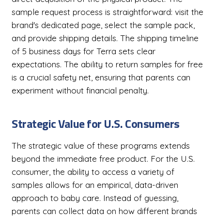
sample request process is straightforward: visit the
brand's dedicated page, select the sample pack,
and provide shipping details. The shipping timeline
of 5 business days for Terra sets clear
expectations. The ability to return samples for free
is a crucial safety net, ensuring that parents can
experiment without financial penalty.
Strategic Value for U.S. Consumers
The strategic value of these programs extends
beyond the immediate free product. For the U.S.
consumer, the ability to access a variety of
samples allows for an empirical, data-driven
approach to baby care. Instead of guessing,
parents can collect data on how different brands