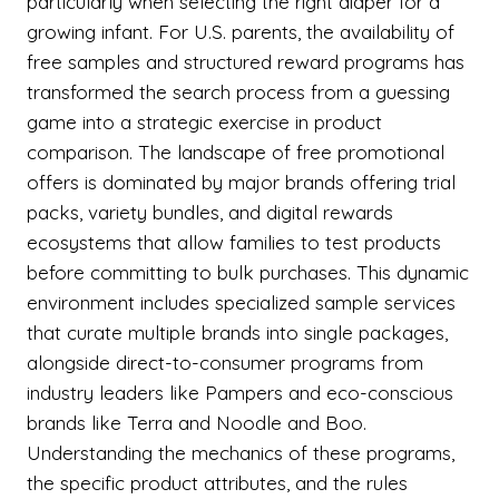
particularly when selecting the right diaper for a
growing infant. For U.S. parents, the availability of
free samples and structured reward programs has
transformed the search process from a guessing
game into a strategic exercise in product
comparison. The landscape of free promotional
offers is dominated by major brands offering trial
packs, variety bundles, and digital rewards
ecosystems that allow families to test products
before committing to bulk purchases. This dynamic
environment includes specialized sample services
that curate multiple brands into single packages,
alongside direct-to-consumer programs from
industry leaders like Pampers and eco-conscious
brands like Terra and Noodle and Boo.
Understanding the mechanics of these programs,
the specific product attributes, and the rules