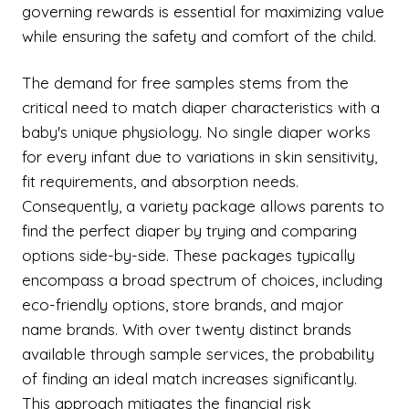
governing rewards is essential for maximizing value
while ensuring the safety and comfort of the child.
The demand for free samples stems from the
critical need to match diaper characteristics with a
baby's unique physiology. No single diaper works
for every infant due to variations in skin sensitivity,
fit requirements, and absorption needs.
Consequently, a variety package allows parents to
find the perfect diaper by trying and comparing
options side-by-side. These packages typically
encompass a broad spectrum of choices, including
eco-friendly options, store brands, and major
name brands. With over twenty distinct brands
available through sample services, the probability
of finding an ideal match increases significantly.
This approach mitigates the financial risk