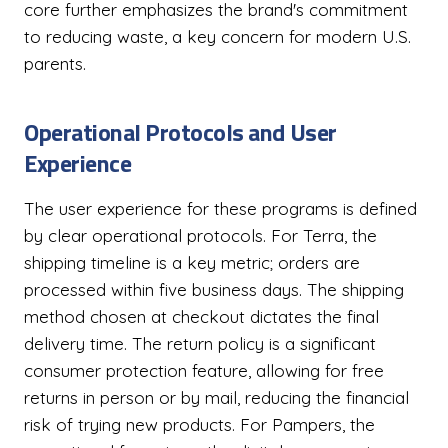
core further emphasizes the brand's commitment
to reducing waste, a key concern for modern U.S.
parents.
Operational Protocols and User
Experience
The user experience for these programs is defined
by clear operational protocols. For Terra, the
shipping timeline is a key metric; orders are
processed within five business days. The shipping
method chosen at checkout dictates the final
delivery time. The return policy is a significant
consumer protection feature, allowing for free
returns in person or by mail, reducing the financial
risk of trying new products. For Pampers, the