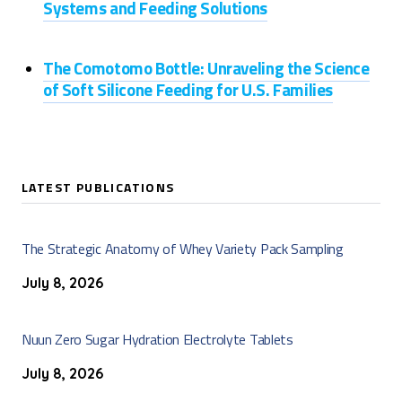
Systems and Feeding Solutions
The Comotomo Bottle: Unraveling the Science
of Soft Silicone Feeding for U.S. Families
LATEST PUBLICATIONS
The Strategic Anatomy of Whey Variety Pack Sampling
July 8, 2026
Nuun Zero Sugar Hydration Electrolyte Tablets
July 8, 2026