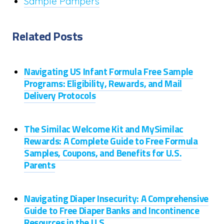
Sample Pampers
Related Posts
Navigating US Infant Formula Free Sample
Programs: Eligibility, Rewards, and Mail
Delivery Protocols
The Similac Welcome Kit and MySimilac
Rewards: A Complete Guide to Free Formula
Samples, Coupons, and Benefits for U.S.
Parents
Navigating Diaper Insecurity: A Comprehensive
Guide to Free Diaper Banks and Incontinence
Resources in the U.S.