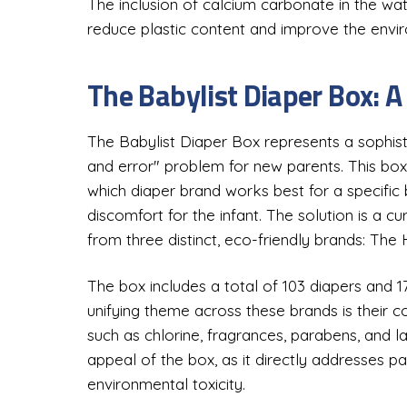
The inclusion of calcium carbonate in the wa
reduce plastic content and improve the envir
The Babylist Diaper Box: A
The Babylist Diaper Box represents a sophist
and error" problem for new parents. This box
which diaper brand works best for a specific 
discomfort for the infant. The solution is a c
from three distinct, eco-friendly brands: Th
The box includes a total of 103 diapers and 1
unifying theme across these brands is their
such as chlorine, fragrances, parabens, and l
appeal of the box, as it directly addresses pa
environmental toxicity.