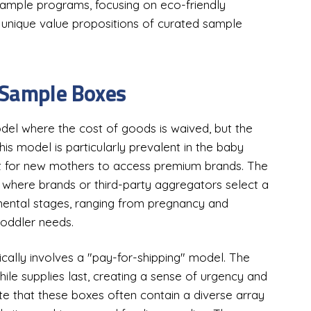
sample programs, focusing on eco-friendly
he unique value propositions of curated sample
 Sample Boxes
el where the cost of goods is waived, but the
his model is particularly prevalent in the baby
int for new mothers to access premium brands. The
s, where brands or third-party aggregators select a
pmental stages, ranging from pregnancy and
oddler needs.
ically involves a "pay-for-shipping" model. The
hile supplies last, creating a sense of urgency and
te that these boxes often contain a diverse array