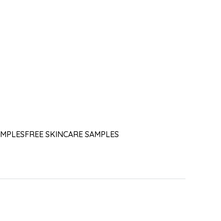
AMPLES
FREE SKINCARE SAMPLES