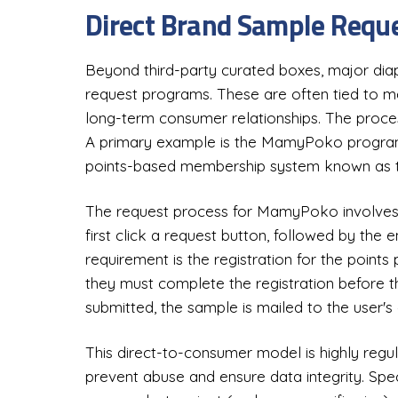
Direct Brand Sample Req
Beyond third-party curated boxes, major dia
request programs. These are often tied to mem
long-term consumer relationships. The process
A primary example is the MamyPoko program,
points-based membership system known as 
The request process for MamyPoko involves 
first click a request button, followed by the e
requirement is the registration for the points
they must complete the registration before t
submitted, the sample is mailed to the user's
This direct-to-consumer model is highly regu
prevent abuse and ensure data integrity. Speci