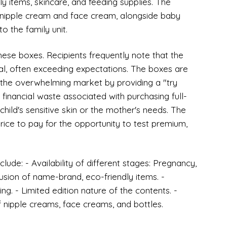
y items, skincare, and feeding supplies. The
s nipple cream and face cream, alongside baby
o the family unit.
 these boxes. Recipients frequently note that the
ial, often exceeding expectations. The boxes are
 the overwhelming market by providing a "try
financial waste associated with purchasing full-
 child's sensitive skin or the mother's needs. The
price to pay for the opportunity to test premium,
lude: - Availability of different stages: Pregnancy,
usion of name-brand, eco-friendly items. -
g. - Limited edition nature of the contents. -
of nipple creams, face creams, and bottles.