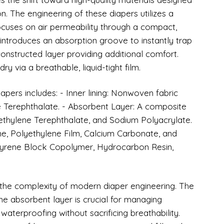
on. The engineering of these diapers utilizes a
focuses on air permeability through a compact,
ntroduces an absorption groove to instantly trap
constructed layer providing additional comfort.
y via a breathable, liquid-tight film.
ers includes: - Inner lining: Nonwoven fabric
Terephthalate. - Absorbent Layer: A composite
thylene Terephthalate, and Sodium Polyacrylate.
, Polyethylene Film, Calcium Carbonate, and
Styrene Block Copolymer, Hydrocarbon Resin,
ts the complexity of modern diaper engineering. The
he absorbent layer is crucial for managing
waterproofing without sacrificing breathability.