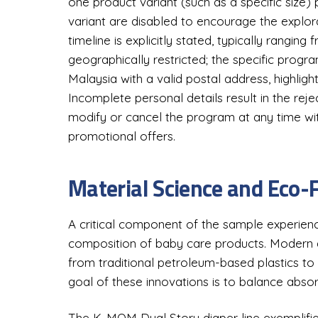
one product variant (such as a specific size)
variant are disabled to encourage the explora
timeline is explicitly stated, typically ranging 
geographically restricted; the specific progr
Malaysia with a valid postal address, highlight
Incomplete personal details result in the reje
modify or cancel the program at any time with
promotional offers.
Material Science and Eco-
A critical component of the sample experienc
composition of baby care products. Modern di
from traditional petroleum-based plastics t
goal of these innovations is to balance absor
The K-MOM Dual Story diaper line exemplifies