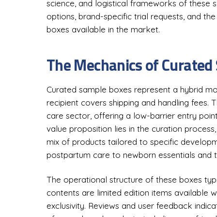
science, and logistical frameworks of these 
options, brand-specific trial requests, and t
boxes available in the market.
The Mechanics of Curated
Curated sample boxes represent a hybrid mod
recipient covers shipping and handling fees. T
care sector, offering a low-barrier entry po
value proposition lies in the curation proces
mix of products tailored to specific develo
postpartum care to newborn essentials and t
The operational structure of these boxes typ
contents are limited edition items available w
exclusivity. Reviews and user feedback indica