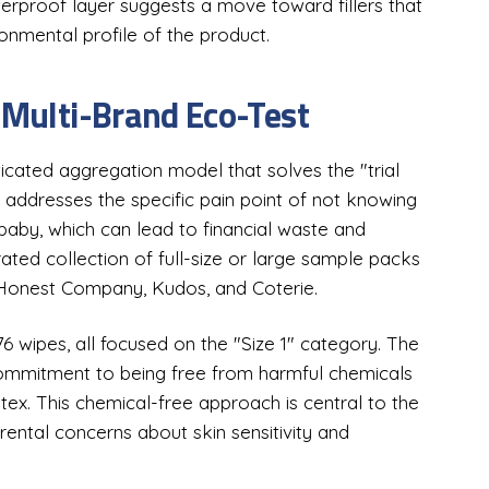
terproof layer suggests a move toward fillers that
onmental profile of the product.
 Multi-Brand Eco-Test
icated aggregation model that solves the "trial
 addresses the specific pain point of not knowing
baby, which can lead to financial waste and
urated collection of full-size or large sample packs
e Honest Company, Kudos, and Coterie.
76 wipes, all focused on the "Size 1" category. The
 commitment to being free from harmful chemicals
atex. This chemical-free approach is central to the
rental concerns about skin sensitivity and