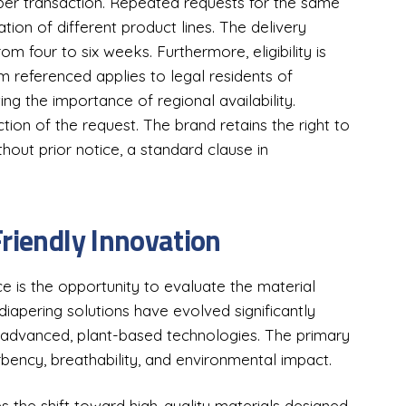
 per transaction. Repeated requests for the same
tion of different product lines. The delivery
from four to six weeks. Furthermore, eligibility is
am referenced applies to legal residents of
ing the importance of regional availability.
ction of the request. The brand retains the right to
out prior notice, a standard clause in
Friendly Innovation
e is the opportunity to evaluate the material
apering solutions have evolved significantly
o advanced, plant-based technologies. The primary
bency, breathability, and environmental impact.
 the shift toward high-quality materials designed