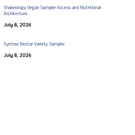
Shakeology Vegan Sampler Access and Nutritional
Architecture
July 8, 2026
Syntrax Nectar Variety Sampler
July 8, 2026