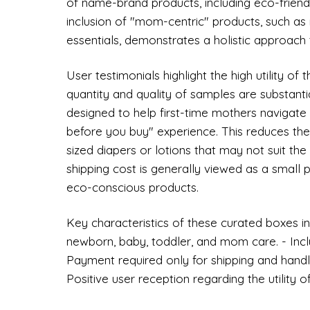
of name-brand products, including eco-friendl
inclusion of "mom-centric" products, such a
essentials, demonstrates a holistic approach t
User testimonials highlight the high utility of
quantity and quality of samples are substant
designed to help first-time mothers navigate
before you buy" experience. This reduces the 
sized diapers or lotions that may not suit the
shipping cost is generally viewed as a small 
eco-conscious products.
Key characteristics of these curated boxes inc
newborn, baby, toddler, and mom care. - Incl
Payment required only for shipping and handlin
Positive user reception regarding the utility 