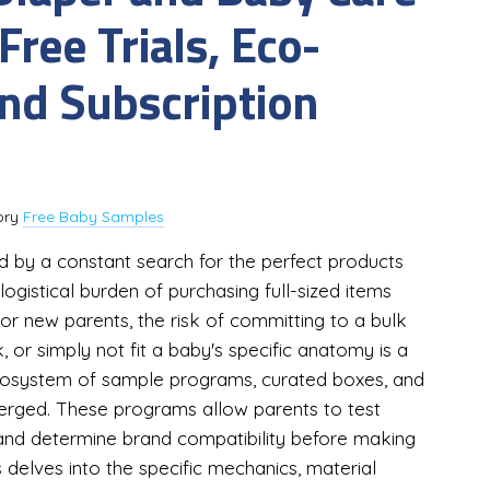
ree Trials, Eco-
and Subscription
ory
Free Baby Samples
d by a constant search for the perfect products
logistical burden of purchasing full-sized items
t. For new parents, the risk of committing to a bulk
 or simply not fit a baby's specific anatomy is a
ecosystem of sample programs, curated boxes, and
erged. These programs allow parents to test
, and determine brand compatibility before making
 delves into the specific mechanics, material