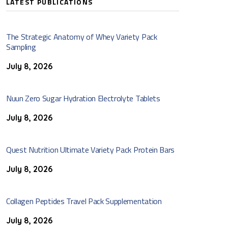
LATEST PUBLICATIONS
The Strategic Anatomy of Whey Variety Pack
Sampling
July 8, 2026
Nuun Zero Sugar Hydration Electrolyte Tablets
July 8, 2026
Quest Nutrition Ultimate Variety Pack Protein Bars
July 8, 2026
Collagen Peptides Travel Pack Supplementation
July 8, 2026