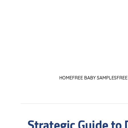
HOME
FREE BABY SAMPLES
FREE
Strategic Guide to