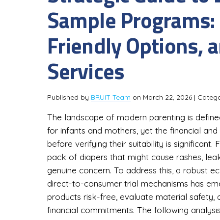
Sample Programs: F
Friendly Options, 
Services
Published by
BRUIT Team
on
March 22, 2026
| Categ
The landscape of modern parenting is define
for infants and mothers, yet the financial and 
before verifying their suitability is significan
pack of diapers that might cause rashes, leak,
genuine concern. To address this, a robust 
direct-to-consumer trial mechanisms has em
products risk-free, evaluate material safety
financial commitments. The following analysis