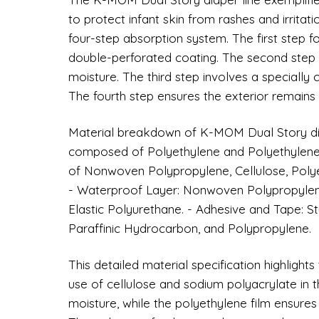
to protect infant skin from rashes and irritati
four-step absorption system. The first step 
double-perforated coating. The second step i
moisture. The third step involves a specially 
The fourth step ensures the exterior remains dr
Material breakdown of K-MOM Dual Story diap
composed of Polyethylene and Polyethylene 
of Nonwoven Polypropylene, Cellulose, Polye
- Waterproof Layer: Nonwoven Polypropylene
Elastic Polyurethane. - Adhesive and Tape: 
Paraffinic Hydrocarbon, and Polypropylene.
This detailed material specification highligh
use of cellulose and sodium polyacrylate in t
moisture, while the polyethylene film ensures 