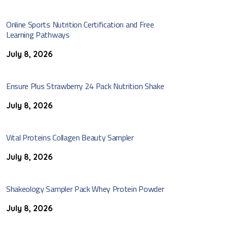
Online Sports Nutrition Certification and Free
Learning Pathways
July 8, 2026
Ensure Plus Strawberry 24 Pack Nutrition Shake
July 8, 2026
Vital Proteins Collagen Beauty Sampler
July 8, 2026
Shakeology Sampler Pack Whey Protein Powder
July 8, 2026