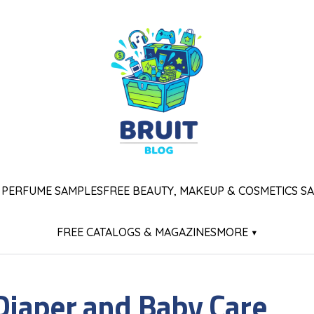
 PERFUME SAMPLES
FREE BEAUTY, MAKEUP & COSMETICS S
FREE CATALOGS & MAGAZINES
MORE ▾
 Diaper and Baby Care