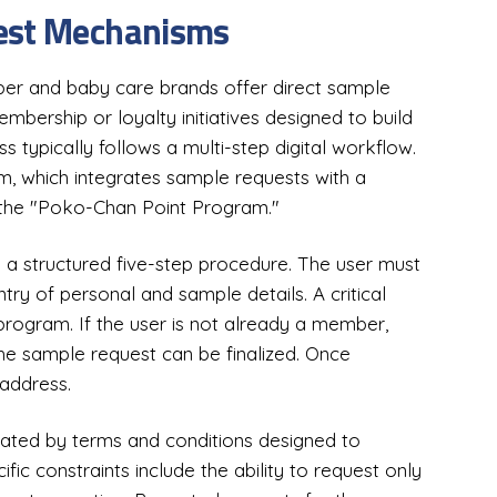
uest Mechanisms
per and baby care brands offer direct sample
bership or loyalty initiatives designed to build
 typically follows a multi-step digital workflow.
 which integrates sample requests with a
the "Poko-Chan Point Program."
a structured five-step procedure. The user must
ntry of personal and sample details. A critical
 program. If the user is not already a member,
he sample request can be finalized. Once
 address.
lated by terms and conditions designed to
fic constraints include the ability to request only