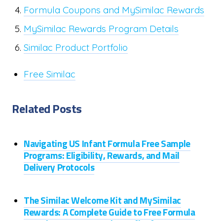
Formula Coupons and MySimilac Rewards
MySimilac Rewards Program Details
Similac Product Portfolio
Free Similac
Related Posts
Navigating US Infant Formula Free Sample
Programs: Eligibility, Rewards, and Mail
Delivery Protocols
The Similac Welcome Kit and MySimilac
Rewards: A Complete Guide to Free Formula