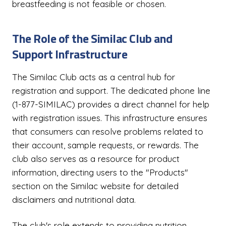
breastfeeding is not feasible or chosen.
The Role of the Similac Club and
Support Infrastructure
The Similac Club acts as a central hub for
registration and support. The dedicated phone line
(1-877-SIMILAC) provides a direct channel for help
with registration issues. This infrastructure ensures
that consumers can resolve problems related to
their account, sample requests, or rewards. The
club also serves as a resource for product
information, directing users to the "Products"
section on the Similac website for detailed
disclaimers and nutritional data.
The club's role extends to providing nutrition