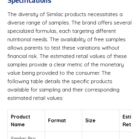
Specifications
The diversity of Similac products necessitates a
diverse range of samples. The brand offers several
specialized formulas, each targeting different
nutritional needs. The availability of free samples
allows parents to test these variations without
financial risk. The estimated retail values of these
samples provide a clear metric of the monetary
value being provided to the consumer. The
following table details the specific products
available for sampling and their corresponding
estimated retail values:
Product
Estima
Format
Size
Name
Retail
Similac Pro