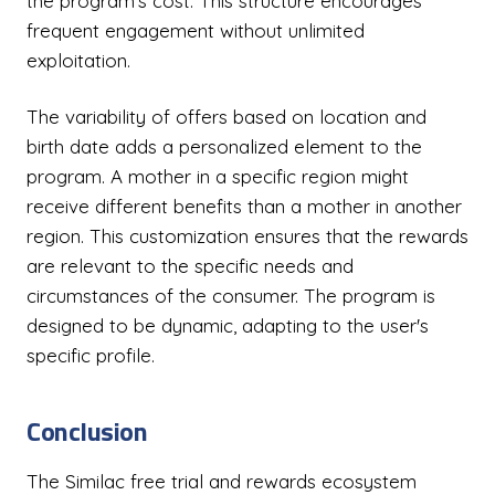
the program's cost. This structure encourages
frequent engagement without unlimited
exploitation.
The variability of offers based on location and
birth date adds a personalized element to the
program. A mother in a specific region might
receive different benefits than a mother in another
region. This customization ensures that the rewards
are relevant to the specific needs and
circumstances of the consumer. The program is
designed to be dynamic, adapting to the user's
specific profile.
Conclusion
The Similac free trial and rewards ecosystem