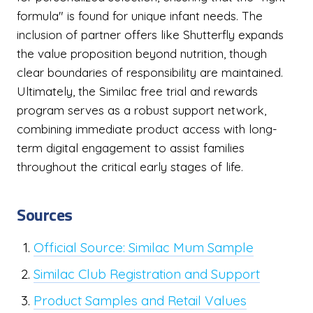
formula" is found for unique infant needs. The
inclusion of partner offers like Shutterfly expands
the value proposition beyond nutrition, though
clear boundaries of responsibility are maintained.
Ultimately, the Similac free trial and rewards
program serves as a robust support network,
combining immediate product access with long-
term digital engagement to assist families
throughout the critical early stages of life.
Sources
Official Source: Similac Mum Sample
Similac Club Registration and Support
Product Samples and Retail Values