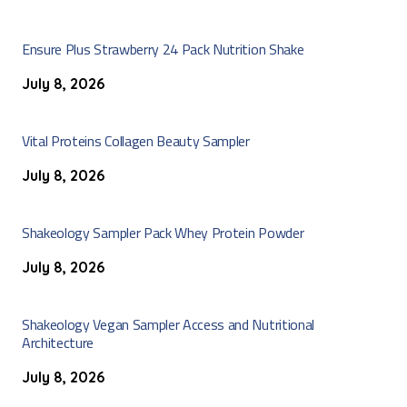
Ensure Plus Strawberry 24 Pack Nutrition Shake
July 8, 2026
Vital Proteins Collagen Beauty Sampler
July 8, 2026
Shakeology Sampler Pack Whey Protein Powder
July 8, 2026
Shakeology Vegan Sampler Access and Nutritional
Architecture
July 8, 2026