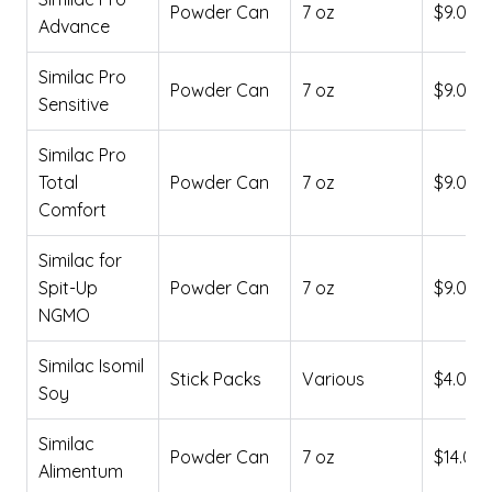
Powder Can
7 oz
$9.00
Advance
Similac Pro
Powder Can
7 oz
$9.00
Sensitive
Similac Pro
Total
Powder Can
7 oz
$9.00
Comfort
Similac for
Spit-Up
Powder Can
7 oz
$9.00
NGMO
Similac Isomil
Stick Packs
Various
$4.00
Soy
Similac
Powder Can
7 oz
$14.00
Alimentum