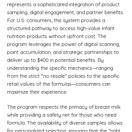
represents a sophisticated integration of product
sampling, digital engagement, and partner benefits.
For U.S. consumers, this system provides a
structured pathway to access high-value infant
nutrition products without upfront cost. The
program leverages the power of digital scanning,
point accumulation, and strategic partnerships to
deliver up to $400 in potential benefits. By
understanding the specific mechanics—ranging
from the strict "no resale" policies to the specific
retail values of the formulas—consumers can
maximize their experience.
The program respects the primacy of breast milk
while providing a safety net for those who need
formula. The availability of diverse samples allows
for personalized selection, ensuring that the "right