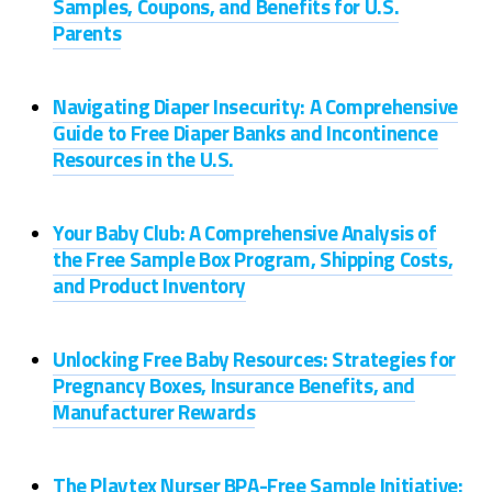
Samples, Coupons, and Benefits for U.S.
Parents
Navigating Diaper Insecurity: A Comprehensive
Guide to Free Diaper Banks and Incontinence
Resources in the U.S.
Your Baby Club: A Comprehensive Analysis of
the Free Sample Box Program, Shipping Costs,
and Product Inventory
Unlocking Free Baby Resources: Strategies for
Pregnancy Boxes, Insurance Benefits, and
Manufacturer Rewards
The Playtex Nurser BPA-Free Sample Initiative: