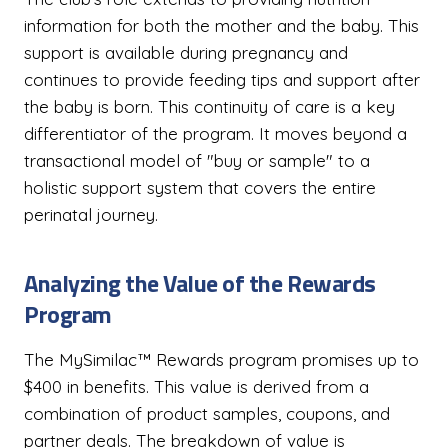
information for both the mother and the baby. This
support is available during pregnancy and
continues to provide feeding tips and support after
the baby is born. This continuity of care is a key
differentiator of the program. It moves beyond a
transactional model of "buy or sample" to a
holistic support system that covers the entire
perinatal journey.
Analyzing the Value of the Rewards
Program
The MySimilac™ Rewards program promises up to
$400 in benefits. This value is derived from a
combination of product samples, coupons, and
partner deals. The breakdown of value is