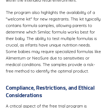
within the intended retail environment.
The program also highlights the availability of a
"welcome kit" for new registrants. This kit typically
contains formula samples, allowing parents to
determine which Similac formula works best for
their baby. The ability to test multiple formulas is
crucial, as infants have unique nutrition needs.
Some babies may require specialized formulas like
Alimentum or NeoSure due to sensitivities or
medical conditions. The samples provide a risk-
free method to identify the optimal product.
Compliance, Restrictions, and Ethical
Considerations
A critical aspect of the free trial program is