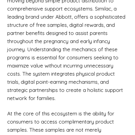
moving beyond simple product distribution to
comprehensive support ecosystems. Similac, a
leading brand under Abbott, offers a sophisticated
structure of free samples, digital rewards, and
partner benefits designed to assist parents
throughout the pregnancy and early infancy
journey. Understanding the mechanics of these
programs is essential for consumers seeking to
maximize value without incurring unnecessary
costs. The system integrates physical product
trials, digital point-earning mechanisms, and
strategic partnerships to create a holistic support
network for families.
At the core of this ecosystem is the ability for
consumers to access complimentary product
samples. These samples are not merely