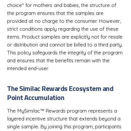
choice" for mothers and babies, the structure of
the program ensures that the samples are
provided at no charge to the consumer. However,
strict conditions apply regarding the use of these
items. Product samples are explicitly not for resale
or distribution and cannot be billed to a third party.
This policy safeguards the integrity of the program
and ensures that the benefits remain with the
intended end-user.
The Similac Rewards Ecosystem and
Point Accumulation
The MySimilac™ Rewards program represents a
layered incentive structure that extends beyond a
single sample. By joining this program, participants