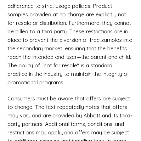
adherence to strict usage policies. Product
samples provided at no charge are explicitly not
for resale or distribution. Furthermore, they cannot
be billed to a third party. These restrictions are in
place to prevent the diversion of free samples into
the secondary market, ensuring that the benefits
reach the intended end-user—the parent and child.
The policy of "not for resale" is a standard
practice in the industry to maintain the integrity of
promotional programs.
Consumers must be aware that offers are subject
to change. The text repeatedly notes that offers
may vary and are provided by Abbott and its third-
party partners. Additional terms, conditions, and
restrictions may apply, and offers may be subject
to additional shipping and handling fees. In some