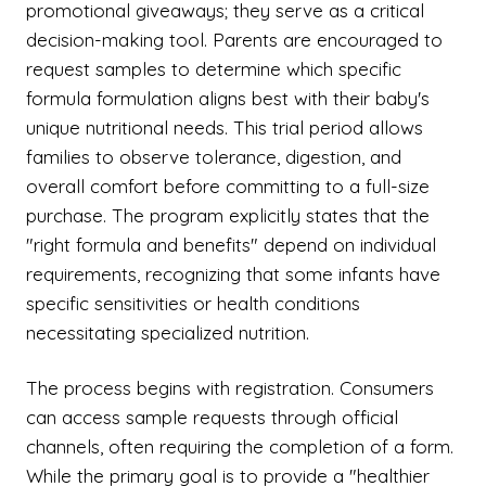
promotional giveaways; they serve as a critical
decision-making tool. Parents are encouraged to
request samples to determine which specific
formula formulation aligns best with their baby's
unique nutritional needs. This trial period allows
families to observe tolerance, digestion, and
overall comfort before committing to a full-size
purchase. The program explicitly states that the
"right formula and benefits" depend on individual
requirements, recognizing that some infants have
specific sensitivities or health conditions
necessitating specialized nutrition.
The process begins with registration. Consumers
can access sample requests through official
channels, often requiring the completion of a form.
While the primary goal is to provide a "healthier