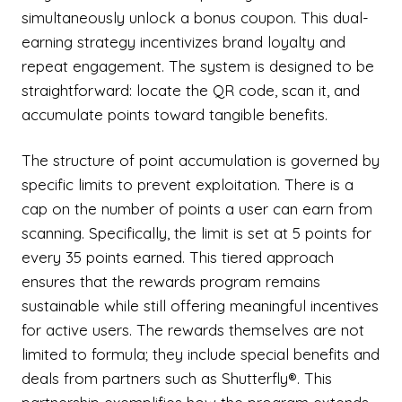
simultaneously unlock a bonus coupon. This dual-
earning strategy incentivizes brand loyalty and
repeat engagement. The system is designed to be
straightforward: locate the QR code, scan it, and
accumulate points toward tangible benefits.
The structure of point accumulation is governed by
specific limits to prevent exploitation. There is a
cap on the number of points a user can earn from
scanning. Specifically, the limit is set at 5 points for
every 35 points earned. This tiered approach
ensures that the rewards program remains
sustainable while still offering meaningful incentives
for active users. The rewards themselves are not
limited to formula; they include special benefits and
deals from partners such as Shutterfly®. This