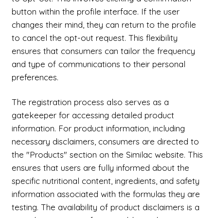
button within the profile interface. If the user
changes their mind, they can return to the profile
to cancel the opt-out request. This flexibility
ensures that consumers can tailor the frequency
and type of communications to their personal
preferences.
The registration process also serves as a
gatekeeper for accessing detailed product
information. For product information, including
necessary disclaimers, consumers are directed to
the "Products" section on the Similac website. This
ensures that users are fully informed about the
specific nutritional content, ingredients, and safety
information associated with the formulas they are
testing. The availability of product disclaimers is a