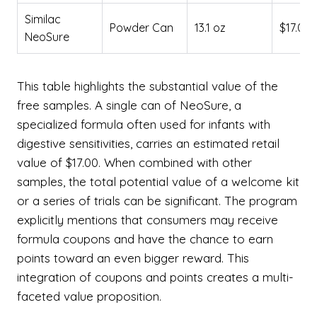
Similac
Powder Can
13.1 oz
$17.00
NeoSure
This table highlights the substantial value of the
free samples. A single can of NeoSure, a
specialized formula often used for infants with
digestive sensitivities, carries an estimated retail
value of $17.00. When combined with other
samples, the total potential value of a welcome kit
or a series of trials can be significant. The program
explicitly mentions that consumers may receive
formula coupons and have the chance to earn
points toward an even bigger reward. This
integration of coupons and points creates a multi-
faceted value proposition.