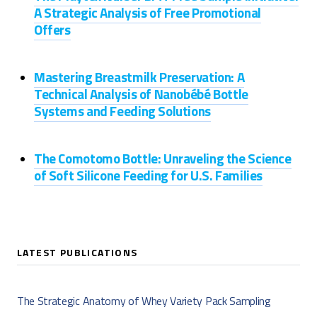
A Strategic Analysis of Free Promotional
Offers
Mastering Breastmilk Preservation: A
Technical Analysis of Nanobébé Bottle
Systems and Feeding Solutions
The Comotomo Bottle: Unraveling the Science
of Soft Silicone Feeding for U.S. Families
LATEST PUBLICATIONS
The Strategic Anatomy of Whey Variety Pack Sampling