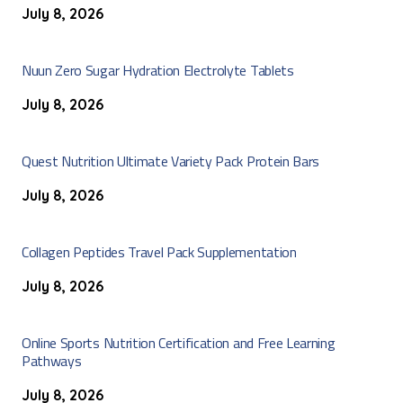
July 8, 2026
Nuun Zero Sugar Hydration Electrolyte Tablets
July 8, 2026
Quest Nutrition Ultimate Variety Pack Protein Bars
July 8, 2026
Collagen Peptides Travel Pack Supplementation
July 8, 2026
Online Sports Nutrition Certification and Free Learning
Pathways
July 8, 2026