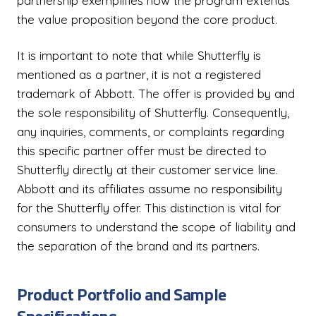
partnership exemplifies how the program extends
the value proposition beyond the core product.
It is important to note that while Shutterfly is
mentioned as a partner, it is not a registered
trademark of Abbott. The offer is provided by and
the sole responsibility of Shutterfly. Consequently,
any inquiries, comments, or complaints regarding
this specific partner offer must be directed to
Shutterfly directly at their customer service line.
Abbott and its affiliates assume no responsibility
for the Shutterfly offer. This distinction is vital for
consumers to understand the scope of liability and
the separation of the brand and its partners.
Product Portfolio and Sample