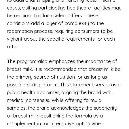
cases, visiting participating healthcare facilities may
be required to claim select offers. These
conditions add a layer of complexity to the
redemption process, requiring consumers to be
vigilant about the specific requirements for each
offer.
The program also emphasizes the importance of
breast milk. It is recommended that breast milk be
the primary source of nutrition for as long as
possible during infancy. This statement serves as a
public health disclaimer, aligning the brand with
medical consensus. While offering formula
samples, the brand acknowledges the superiority
of breast milk, positioning the formula as a
complementary or alternative option when