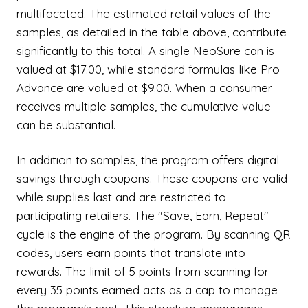
multifaceted. The estimated retail values of the
samples, as detailed in the table above, contribute
significantly to this total. A single NeoSure can is
valued at $17.00, while standard formulas like Pro
Advance are valued at $9.00. When a consumer
receives multiple samples, the cumulative value
can be substantial.
In addition to samples, the program offers digital
savings through coupons. These coupons are valid
while supplies last and are restricted to
participating retailers. The "Save, Earn, Repeat"
cycle is the engine of the program. By scanning QR
codes, users earn points that translate into
rewards. The limit of 5 points from scanning for
every 35 points earned acts as a cap to manage