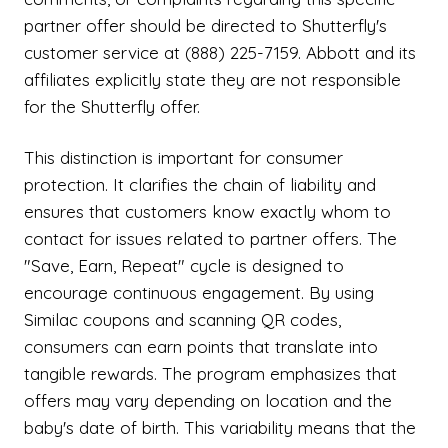
partner offer should be directed to Shutterfly's
customer service at (888) 225-7159. Abbott and its
affiliates explicitly state they are not responsible
for the Shutterfly offer.
This distinction is important for consumer
protection. It clarifies the chain of liability and
ensures that customers know exactly whom to
contact for issues related to partner offers. The
"Save, Earn, Repeat" cycle is designed to
encourage continuous engagement. By using
Similac coupons and scanning QR codes,
consumers can earn points that translate into
tangible rewards. The program emphasizes that
offers may vary depending on location and the
baby's date of birth. This variability means that the