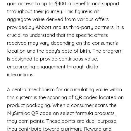
gain access to up to $400 in benefits and support
throughout their journey. This figure is an
aggregate value derived from various offers
provided by Abbott and its third-party partners. It is
crucial to understand that the specific offers
received may vary depending on the consumer's
location and the baby's date of birth. The program
is designed to provide continuous value,
encouraging engagement through digital
interactions.
A central mechanism for accumulating value within
this system is the scanning of QR codes located on
product packaging. When a consumer scans the
MySimilac QR code on select formula products,
they earn points. These points are dual-purpose:
they contribute toward a primary Reward and