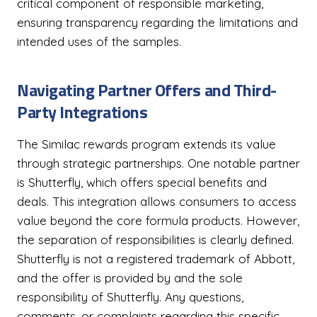
critical component of responsible marketing,
ensuring transparency regarding the limitations and
intended uses of the samples.
Navigating Partner Offers and Third-
Party Integrations
The Similac rewards program extends its value
through strategic partnerships. One notable partner
is Shutterfly, which offers special benefits and
deals. This integration allows consumers to access
value beyond the core formula products. However,
the separation of responsibilities is clearly defined.
Shutterfly is not a registered trademark of Abbott,
and the offer is provided by and the sole
responsibility of Shutterfly. Any questions,
comments, or complaints regarding this specific