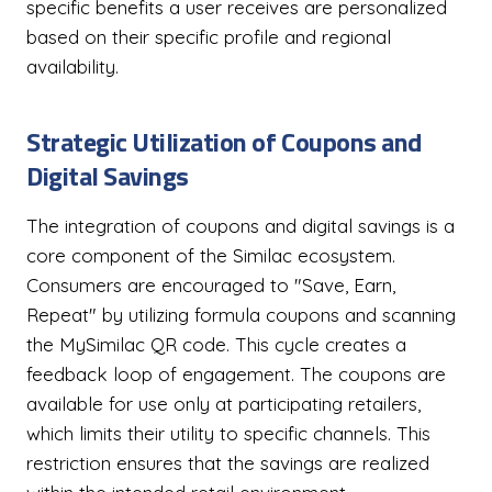
specific benefits a user receives are personalized
based on their specific profile and regional
availability.
Strategic Utilization of Coupons and
Digital Savings
The integration of coupons and digital savings is a
core component of the Similac ecosystem.
Consumers are encouraged to "Save, Earn,
Repeat" by utilizing formula coupons and scanning
the MySimilac QR code. This cycle creates a
feedback loop of engagement. The coupons are
available for use only at participating retailers,
which limits their utility to specific channels. This
restriction ensures that the savings are realized