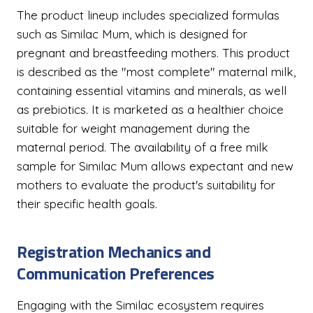
The product lineup includes specialized formulas
such as Similac Mum, which is designed for
pregnant and breastfeeding mothers. This product
is described as the "most complete" maternal milk,
containing essential vitamins and minerals, as well
as prebiotics. It is marketed as a healthier choice
suitable for weight management during the
maternal period. The availability of a free milk
sample for Similac Mum allows expectant and new
mothers to evaluate the product's suitability for
their specific health goals.
Registration Mechanics and
Communication Preferences
Engaging with the Similac ecosystem requires