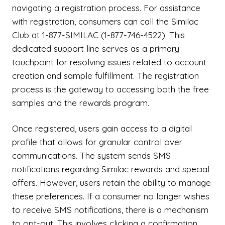
navigating a registration process. For assistance
with registration, consumers can call the Similac
Club at 1-877-SIMILAC (1-877-746-4522). This
dedicated support line serves as a primary
touchpoint for resolving issues related to account
creation and sample fulfillment. The registration
process is the gateway to accessing both the free
samples and the rewards program.
Once registered, users gain access to a digital
profile that allows for granular control over
communications. The system sends SMS
notifications regarding Similac rewards and special
offers. However, users retain the ability to manage
these preferences. If a consumer no longer wishes
to receive SMS notifications, there is a mechanism
to opt-out. This involves clicking a confirmation