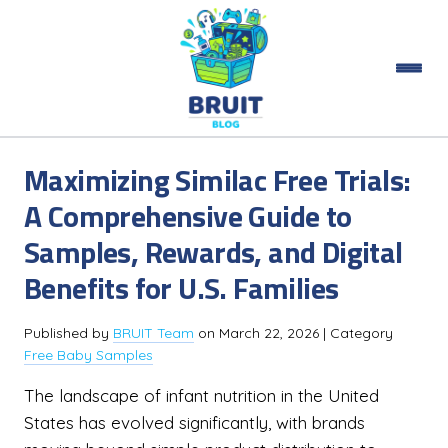
Maximizing Similac Free Trials:
A Comprehensive Guide to
Samples, Rewards, and Digital
Benefits for U.S. Families
Published by
BRUIT Team
on
March 22, 2026
| Category
Free Baby Samples
The landscape of infant nutrition in the United
States has evolved significantly, with brands