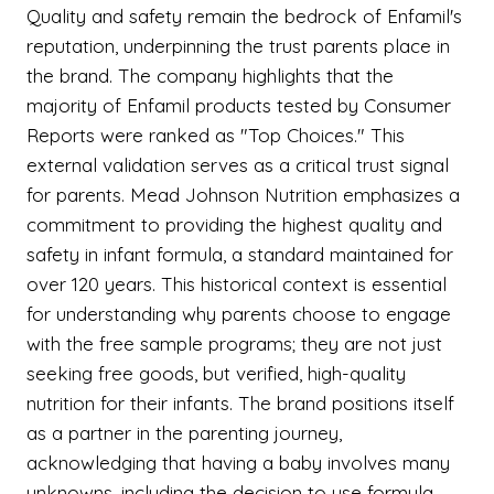
Quality and safety remain the bedrock of Enfamil's
reputation, underpinning the trust parents place in
the brand. The company highlights that the
majority of Enfamil products tested by Consumer
Reports were ranked as "Top Choices." This
external validation serves as a critical trust signal
for parents. Mead Johnson Nutrition emphasizes a
commitment to providing the highest quality and
safety in infant formula, a standard maintained for
over 120 years. This historical context is essential
for understanding why parents choose to engage
with the free sample programs; they are not just
seeking free goods, but verified, high-quality
nutrition for their infants. The brand positions itself
as a partner in the parenting journey,
acknowledging that having a baby involves many
unknowns, including the decision to use formula