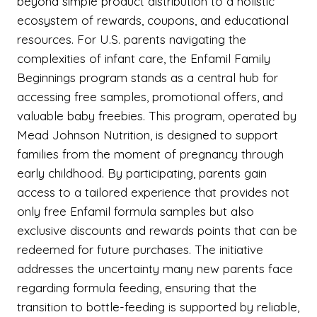
beyond simple product distribution to a holistic
ecosystem of rewards, coupons, and educational
resources. For U.S. parents navigating the
complexities of infant care, the Enfamil Family
Beginnings program stands as a central hub for
accessing free samples, promotional offers, and
valuable baby freebies. This program, operated by
Mead Johnson Nutrition, is designed to support
families from the moment of pregnancy through
early childhood. By participating, parents gain
access to a tailored experience that provides not
only free Enfamil formula samples but also
exclusive discounts and rewards points that can be
redeemed for future purchases. The initiative
addresses the uncertainty many new parents face
regarding formula feeding, ensuring that the
transition to bottle-feeding is supported by reliable,