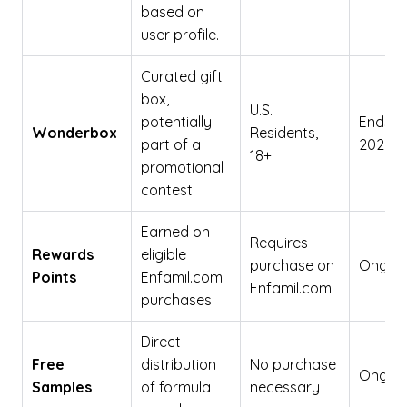
based on
user profile.
Curated gift
box,
U.S.
potentially
Ends De
Wonderbox
Residents,
part of a
2026
18+
promotional
contest.
Earned on
Requires
Rewards
eligible
purchase on
Ongoi
Points
Enfamil.com
Enfamil.com
purchases.
Direct
Free
distribution
No purchase
Ongoi
Samples
of formula
necessary