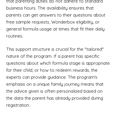
that parenting duties do not adhere to standard
business hours. The availability ensures that
parents can get answers to their questions about
free sample requests, Wonderbox eligibility, or
general formula usage at times that fit their daily
routines.
This support structure is crucial for the "tailored"
nature of the program. If a parent has specific
questions about which formula stage is appropriate
for their child, or how to redeem rewards, the
experts can provide guidance. The program's
emphasis on a unique family journey means that
the advice given is often personalized based on
the data the parent has already provided during
registration.