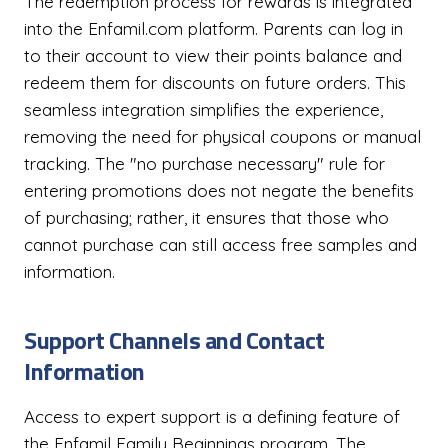
The redemption process for rewards is integrated
into the Enfamil.com platform. Parents can log in
to their account to view their points balance and
redeem them for discounts on future orders. This
seamless integration simplifies the experience,
removing the need for physical coupons or manual
tracking. The "no purchase necessary" rule for
entering promotions does not negate the benefits
of purchasing; rather, it ensures that those who
cannot purchase can still access free samples and
information.
Support Channels and Contact
Information
Access to expert support is a defining feature of
the Enfamil Family Beginnings program. The