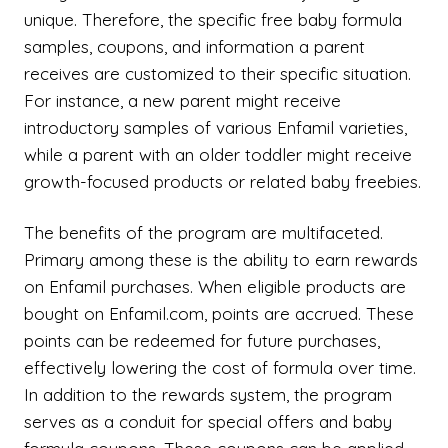
unique. Therefore, the specific free baby formula
samples, coupons, and information a parent
receives are customized to their specific situation.
For instance, a new parent might receive
introductory samples of various Enfamil varieties,
while a parent with an older toddler might receive
growth-focused products or related baby freebies.
The benefits of the program are multifaceted.
Primary among these is the ability to earn rewards
on Enfamil purchases. When eligible products are
bought on Enfamil.com, points are accrued. These
points can be redeemed for future purchases,
effectively lowering the cost of formula over time.
In addition to the rewards system, the program
serves as a conduit for special offers and baby