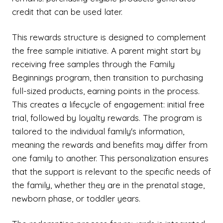
credit that can be used later.
This rewards structure is designed to complement
the free sample initiative. A parent might start by
receiving free samples through the Family
Beginnings program, then transition to purchasing
full-sized products, earning points in the process.
This creates a lifecycle of engagement: initial free
trial, followed by loyalty rewards. The program is
tailored to the individual family's information,
meaning the rewards and benefits may differ from
one family to another. This personalization ensures
that the support is relevant to the specific needs of
the family, whether they are in the prenatal stage,
newborn phase, or toddler years.