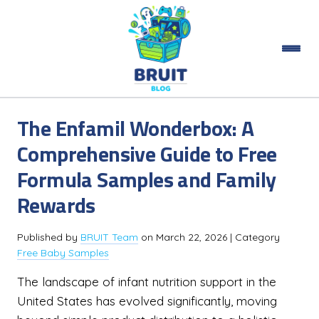
The Enfamil Wonderbox: A
Comprehensive Guide to Free
Formula Samples and Family
Rewards
Published by
BRUIT Team
on
March 22, 2026
| Category
Free Baby Samples
The landscape of infant nutrition support in the
United States has evolved significantly, moving