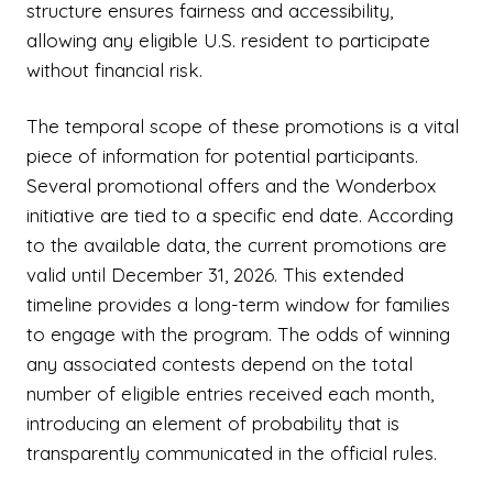
structure ensures fairness and accessibility,
allowing any eligible U.S. resident to participate
without financial risk.
The temporal scope of these promotions is a vital
piece of information for potential participants.
Several promotional offers and the Wonderbox
initiative are tied to a specific end date. According
to the available data, the current promotions are
valid until December 31, 2026. This extended
timeline provides a long-term window for families
to engage with the program. The odds of winning
any associated contests depend on the total
number of eligible entries received each month,
introducing an element of probability that is
transparently communicated in the official rules.