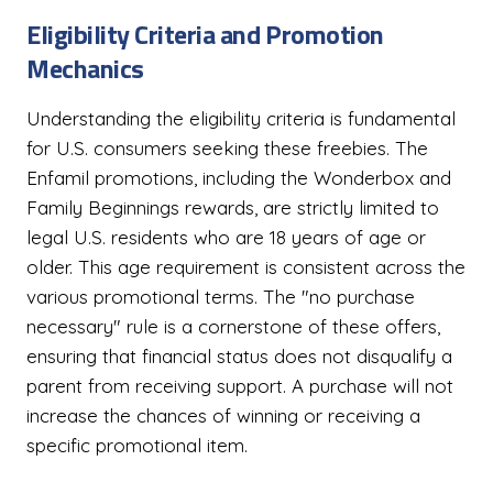
Eligibility Criteria and Promotion
Mechanics
Understanding the eligibility criteria is fundamental
for U.S. consumers seeking these freebies. The
Enfamil promotions, including the Wonderbox and
Family Beginnings rewards, are strictly limited to
legal U.S. residents who are 18 years of age or
older. This age requirement is consistent across the
various promotional terms. The "no purchase
necessary" rule is a cornerstone of these offers,
ensuring that financial status does not disqualify a
parent from receiving support. A purchase will not
increase the chances of winning or receiving a
specific promotional item.