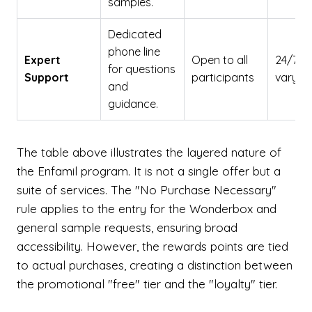
samples.
Dedicated
phone line
Expert
Open to all
24/7 (
for questions
Support
participants
vary b
and
guidance.
The table above illustrates the layered nature of
the Enfamil program. It is not a single offer but a
suite of services. The "No Purchase Necessary"
rule applies to the entry for the Wonderbox and
general sample requests, ensuring broad
accessibility. However, the rewards points are tied
to actual purchases, creating a distinction between
the promotional "free" tier and the "loyalty" tier.