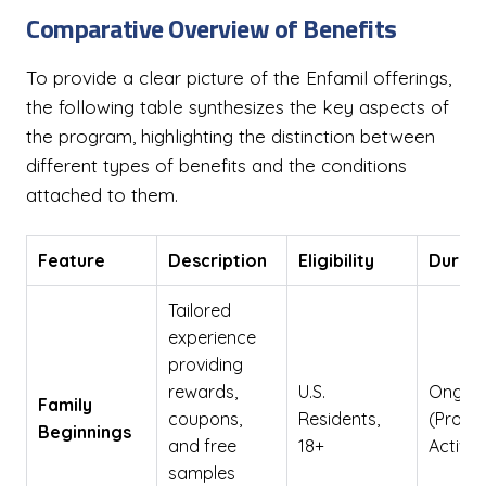
Comparative Overview of Benefits
To provide a clear picture of the Enfamil offerings,
the following table synthesizes the key aspects of
the program, highlighting the distinction between
different types of benefits and the conditions
attached to them.
Feature
Description
Eligibility
Durati
Tailored
experience
providing
rewards,
U.S.
Ongoi
Family
coupons,
Residents,
(Prog
Beginnings
and free
18+
Active)
samples