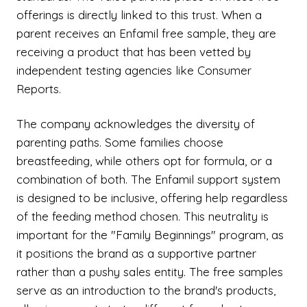
offerings is directly linked to this trust. When a
parent receives an Enfamil free sample, they are
receiving a product that has been vetted by
independent testing agencies like Consumer
Reports.
The company acknowledges the diversity of
parenting paths. Some families choose
breastfeeding, while others opt for formula, or a
combination of both. The Enfamil support system
is designed to be inclusive, offering help regardless
of the feeding method chosen. This neutrality is
important for the "Family Beginnings" program, as
it positions the brand as a supportive partner
rather than a pushy sales entity. The free samples
serve as an introduction to the brand's products,