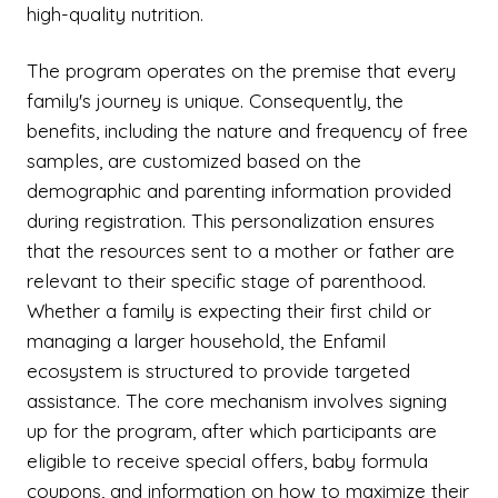
high-quality nutrition.
The program operates on the premise that every
family's journey is unique. Consequently, the
benefits, including the nature and frequency of free
samples, are customized based on the
demographic and parenting information provided
during registration. This personalization ensures
that the resources sent to a mother or father are
relevant to their specific stage of parenthood.
Whether a family is expecting their first child or
managing a larger household, the Enfamil
ecosystem is structured to provide targeted
assistance. The core mechanism involves signing
up for the program, after which participants are
eligible to receive special offers, baby formula
coupons, and information on how to maximize their