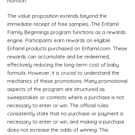
nutrition.
The value proposition extends beyond the
immediate receipt of free samples. The Enfamil
Family Beginnings program functions as a rewards
engine. Participants earn rewards on eligible
Enfamil products purchased on Enfamil.com. These
rewards can accumulate and be redeemed,
effectively reducing the long-term cost of baby
formula. However, it is crucial to understand the
mechanics of these promotions. Many promotional
aspects of the program are structured as
sweepstakes or contests where a purchase is not
necessary to enter or win. The official rules
consistently state that no purchase or payment is
necessary to enter or win, and making a purchase
does not increase the odds of winning. This