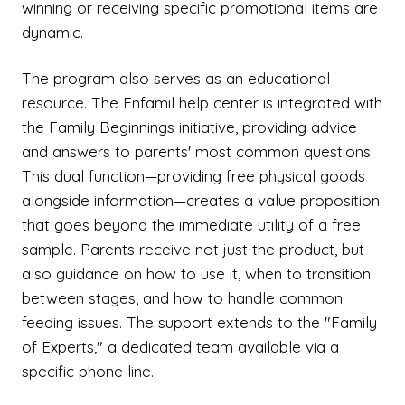
winning or receiving specific promotional items are
dynamic.
The program also serves as an educational
resource. The Enfamil help center is integrated with
the Family Beginnings initiative, providing advice
and answers to parents' most common questions.
This dual function—providing free physical goods
alongside information—creates a value proposition
that goes beyond the immediate utility of a free
sample. Parents receive not just the product, but
also guidance on how to use it, when to transition
between stages, and how to handle common
feeding issues. The support extends to the "Family
of Experts," a dedicated team available via a
specific phone line.