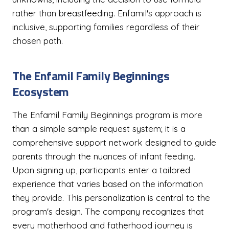
rather than breastfeeding. Enfamil's approach is
inclusive, supporting families regardless of their
chosen path.
The Enfamil Family Beginnings
Ecosystem
The Enfamil Family Beginnings program is more
than a simple sample request system; it is a
comprehensive support network designed to guide
parents through the nuances of infant feeding.
Upon signing up, participants enter a tailored
experience that varies based on the information
they provide. This personalization is central to the
program's design. The company recognizes that
every motherhood and fatherhood journey is