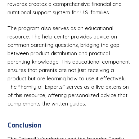
rewards creates a comprehensive financial and
nutritional support system for U.S. families.
The program also serves as an educational
resource. The help center provides advice on
common parenting questions, bridging the gap
between product distribution and practical
parenting knowledge. This educational component
ensures that parents are not just receiving a
product but are learning how to use it effectively.
The "Family of Experts" serves as a live extension
of this resource, offering personalized advice that
complements the written guides.
Conclusion
The Enfamil Wonderbox and the broader Family