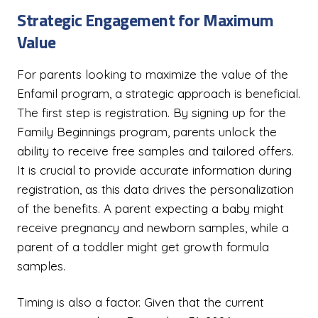
Strategic Engagement for Maximum
Value
For parents looking to maximize the value of the
Enfamil program, a strategic approach is beneficial.
The first step is registration. By signing up for the
Family Beginnings program, parents unlock the
ability to receive free samples and tailored offers.
It is crucial to provide accurate information during
registration, as this data drives the personalization
of the benefits. A parent expecting a baby might
receive pregnancy and newborn samples, while a
parent of a toddler might get growth formula
samples.
Timing is also a factor. Given that the current