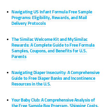
Navigating US Infant Formula Free Sample
Programs: Eligibility, Rewards, and Mail
Delivery Protocols
The Similac Welcome Kit and MySimilac
Rewards: A Complete Guide to Free Formula
Samples, Coupons, and Benefits for U.S.
Parents
Navigating Diaper Insecurity: A Comprehensive
Guide to Free Diaper Banks and Incontinence
Resources in the U.S.
Your Baby Club: A Comprehensive Analysis of
the Free Sample Box Program, Shipping Costs,