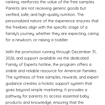
ranking, reinforces the value of the free samples.
Parents are not receiving generic goods but
verified, safe, and high-quality nutrition. The
personalized nature of the experience ensures that
the freebies align with the specific stage of a
family's journey, whether they are expecting, caring
for a newborn, or raising a toddler.
With the promotion running through December 31,
2026, and support available via the dedicated
Family of Experts hotline, the program offers a
stable and reliable resource for American families.
The synthesis of free samples, rewards, and expert
guidance creates a holistic support system that
goes beyond simple marketing. It provides a
pathway for parents to access essential baby
products and knowledge, ensuring that the