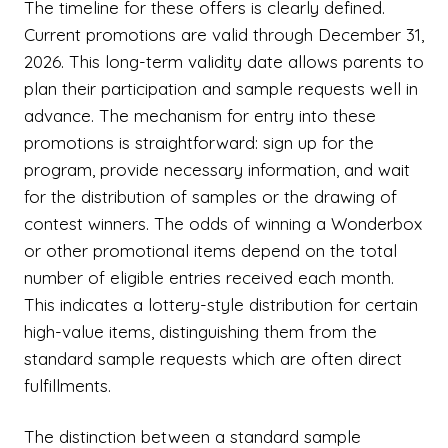
The timeline for these offers is clearly defined.
Current promotions are valid through December 31,
2026. This long-term validity date allows parents to
plan their participation and sample requests well in
advance. The mechanism for entry into these
promotions is straightforward: sign up for the
program, provide necessary information, and wait
for the distribution of samples or the drawing of
contest winners. The odds of winning a Wonderbox
or other promotional items depend on the total
number of eligible entries received each month.
This indicates a lottery-style distribution for certain
high-value items, distinguishing them from the
standard sample requests which are often direct
fulfillments.
The distinction between a standard sample