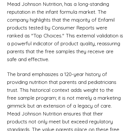
Mead Johnson Nutrition, has a long-standing
reputation in the infant formula market. The
company highlights that the majority of Enfamil
products tested by Consumer Reports were
ranked as "Top Choices." This external validation is
a powerful indicator of product quality, reassuring
parents that the free samples they receive are
safe and effective.
The brand emphasizes a 120-year history of
providing nutrition that parents and pediatricians
trust. This historical context adds weight to the
free sample program; it is not merely a marketing
gimmick but an extension of a legacy of care.
Mead Johnson Nutrition ensures that their
products not only meet but exceed regulatory
standards. The value parents place on these free