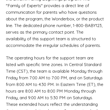
"Family of Experts" provides a direct line of
communication for parents who have questions
about the program, the Wonderbox, or the product
line. The dedicated phone number, 1-800-BABY123,
serves as the primary contact point. The
availability of this support team is structured to
accommodate the irregular schedules of parents.
The operating hours for the support team are
listed with specific time zones. In Central Standard
Time (CST), the team is available Monday through
Friday from 7:00 AM to 7:00 PM, and on Saturdays
from 8:00 AM to 4:30 PM. In Eastern Time (ET), the
hours are 8:00 AM to 8:00 PM Monday through
Friday, and 9:00 AM to 5:30 PM on Saturdays.
These extended hours reflect the understanding