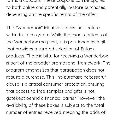
formula coupons. These coupons can be applied
to both online and potentially in-store purchases,
depending on the specific terms of the offer.
The "Wonderbox" initiative is a distinct feature
within this ecosystem. While the exact contents of
the Wonderbox may vary, it is positioned as a gift
that provides a curated selection of Enfamil
products. The eligibility for receiving a Wonderbox
is part of the broader promotional framework. The
program emphasizes that participation does not
require a purchase. This "no purchase necessary"
clause is a critical consumer protection, ensuring
that access to free samples and gifts is not
gatekept behind a financial barrier. However, the
availability of these boxes is subject to the total
number of entries received, meaning the odds of