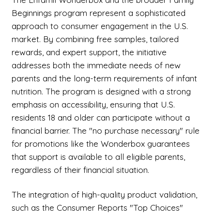
Beginnings program represent a sophisticated
approach to consumer engagement in the U.S.
market. By combining free samples, tailored
rewards, and expert support, the initiative
addresses both the immediate needs of new
parents and the long-term requirements of infant
nutrition. The program is designed with a strong
emphasis on accessibility, ensuring that U.S.
residents 18 and older can participate without a
financial barrier. The "no purchase necessary" rule
for promotions like the Wonderbox guarantees
that support is available to all eligible parents,
regardless of their financial situation.
The integration of high-quality product validation,
such as the Consumer Reports "Top Choices"