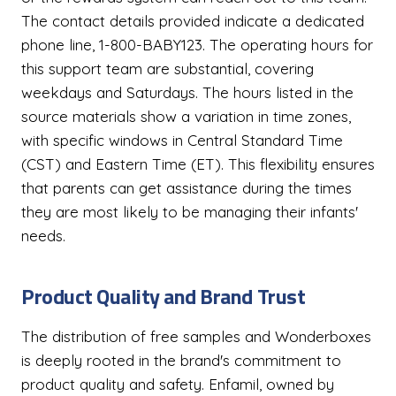
The contact details provided indicate a dedicated
phone line, 1-800-BABY123. The operating hours for
this support team are substantial, covering
weekdays and Saturdays. The hours listed in the
source materials show a variation in time zones,
with specific windows in Central Standard Time
(CST) and Eastern Time (ET). This flexibility ensures
that parents can get assistance during the times
they are most likely to be managing their infants'
needs.
Product Quality and Brand Trust
The distribution of free samples and Wonderboxes
is deeply rooted in the brand's commitment to
product quality and safety. Enfamil, owned by