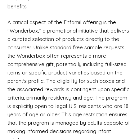
benefits.
A critical aspect of the Enfamil offering is the
"Wonderbox," a promotional initiative that delivers
a curated selection of products directly to the
consumer. Unlike standard free sample requests,
the Wonderbox often represents a more
comprehensive gift, potentially including full-sized
items or specific product varieties based on the
parent's profile. The eligibility for such boxes and
the associated rewards is contingent upon specific
criteria, primarily residency and age. The program
is explicitly open to legal U.S. residents who are 18
years of age or older. This age restriction ensures
that the program is managed by adults capable of
making informed decisions regarding infant