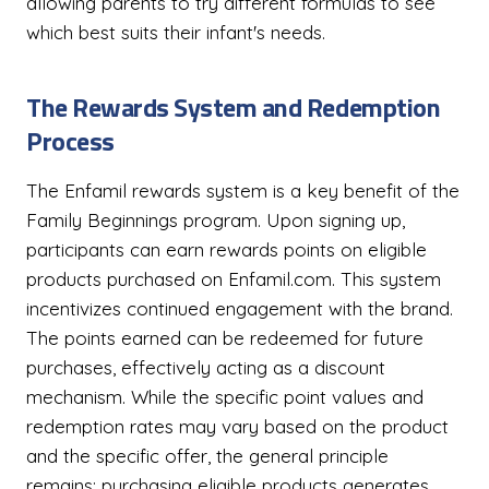
allowing parents to try different formulas to see
which best suits their infant's needs.
The Rewards System and Redemption
Process
The Enfamil rewards system is a key benefit of the
Family Beginnings program. Upon signing up,
participants can earn rewards points on eligible
products purchased on Enfamil.com. This system
incentivizes continued engagement with the brand.
The points earned can be redeemed for future
purchases, effectively acting as a discount
mechanism. While the specific point values and
redemption rates may vary based on the product
and the specific offer, the general principle
remains: purchasing eligible products generates