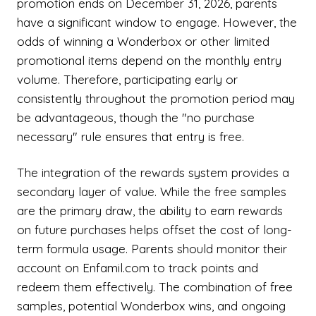
promotion ends on December 31, 2026, parents
have a significant window to engage. However, the
odds of winning a Wonderbox or other limited
promotional items depend on the monthly entry
volume. Therefore, participating early or
consistently throughout the promotion period may
be advantageous, though the "no purchase
necessary" rule ensures that entry is free.
The integration of the rewards system provides a
secondary layer of value. While the free samples
are the primary draw, the ability to earn rewards
on future purchases helps offset the cost of long-
term formula usage. Parents should monitor their
account on Enfamil.com to track points and
redeem them effectively. The combination of free
samples, potential Wonderbox wins, and ongoing