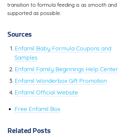
transition to formula feeding is as smooth and
supported as possible.
Sources
Enfamil Baby Formula Coupons and
Samples
Enfamil Family Beginnings Help Center
Enfamil Wonderbox Gift Promotion
Enfamil Official Website
Free Enfamil Box
Related Posts