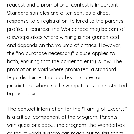
request and a promotional contest is important.
Standard samples are often sent as a direct
response to a registration, tailored to the parent's
profile. In contrast, the Wonderbox may be part of
a sweepstakes where winning is not guaranteed
and depends on the volume of entries. However,
the "no purchase necessary" clause applies to
both, ensuring that the barrier to entry is low. The
promotion is void where prohibited, a standard
legal disclaimer that applies to states or
jurisdictions where such sweepstakes are restricted
by local law.
The contact information for the "Family of Experts"
is a critical component of the program. Parents
with questions about the program, the Wonderbox,
or the rewards system can reach out to this team.