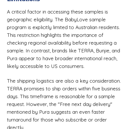
A critical factor in accessing these samples is
geographic eligibility. The BabyLove sample
program is explicitly limited to Australian residents.
This restriction highlights the importance of
checking regional availability before requesting a
sample. In contrast, brands like TERRA, Bunjie, and
Pura appear to have broader international reach,
likely accessible to US consumers.
The shipping logistics are also a key consideration.
TERRA promises to ship orders within five business
days. This timeframe is reasonable for a sample
request. However, the "Free next day delivery"
mentioned by Pura suggests an even faster
turnaround for those who subscribe or order
directly.