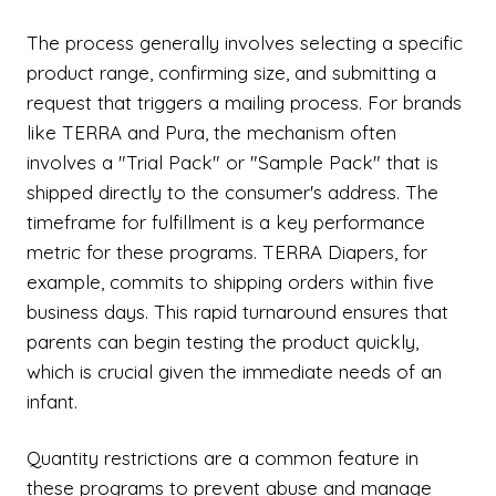
The process generally involves selecting a specific
product range, confirming size, and submitting a
request that triggers a mailing process. For brands
like TERRA and Pura, the mechanism often
involves a "Trial Pack" or "Sample Pack" that is
shipped directly to the consumer's address. The
timeframe for fulfillment is a key performance
metric for these programs. TERRA Diapers, for
example, commits to shipping orders within five
business days. This rapid turnaround ensures that
parents can begin testing the product quickly,
which is crucial given the immediate needs of an
infant.
Quantity restrictions are a common feature in
these programs to prevent abuse and manage