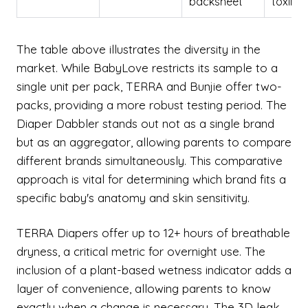
backsheet
toxin-f
The table above illustrates the diversity in the
market. While BabyLove restricts its sample to a
single unit per pack, TERRA and Bunjie offer two-
packs, providing a more robust testing period. The
Diaper Dabbler stands out not as a single brand
but as an aggregator, allowing parents to compare
different brands simultaneously. This comparative
approach is vital for determining which brand fits a
specific baby's anatomy and skin sensitivity.
TERRA Diapers offer up to 12+ hours of breathable
dryness, a critical metric for overnight use. The
inclusion of a plant-based wetness indicator adds a
layer of convenience, allowing parents to know
exactly when a change is necessary. The 3D leak