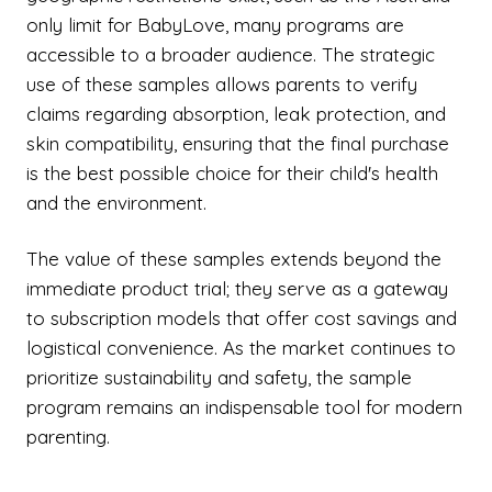
only limit for BabyLove, many programs are
accessible to a broader audience. The strategic
use of these samples allows parents to verify
claims regarding absorption, leak protection, and
skin compatibility, ensuring that the final purchase
is the best possible choice for their child's health
and the environment.
The value of these samples extends beyond the
immediate product trial; they serve as a gateway
to subscription models that offer cost savings and
logistical convenience. As the market continues to
prioritize sustainability and safety, the sample
program remains an indispensable tool for modern
parenting.