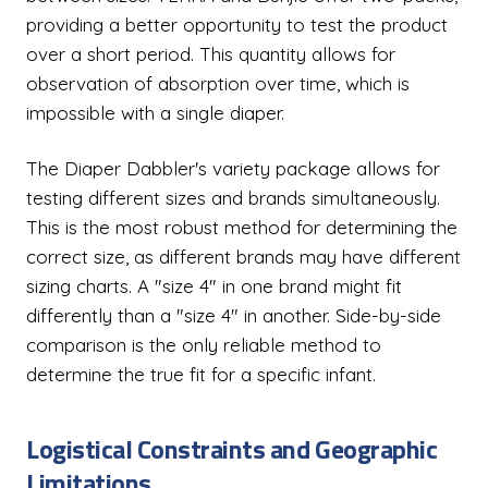
providing a better opportunity to test the product
over a short period. This quantity allows for
observation of absorption over time, which is
impossible with a single diaper.
The Diaper Dabbler's variety package allows for
testing different sizes and brands simultaneously.
This is the most robust method for determining the
correct size, as different brands may have different
sizing charts. A "size 4" in one brand might fit
differently than a "size 4" in another. Side-by-side
comparison is the only reliable method to
determine the true fit for a specific infant.
Logistical Constraints and Geographic
Limitations