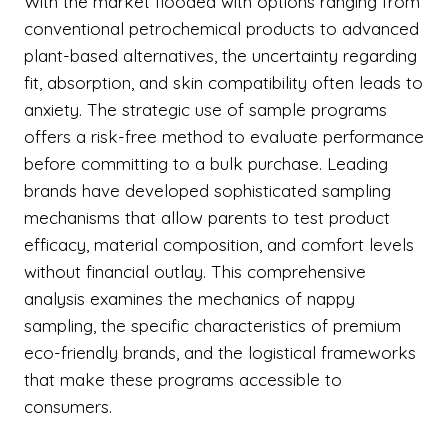
With the market flooded with options ranging from
conventional petrochemical products to advanced
plant-based alternatives, the uncertainty regarding
fit, absorption, and skin compatibility often leads to
anxiety. The strategic use of sample programs
offers a risk-free method to evaluate performance
before committing to a bulk purchase. Leading
brands have developed sophisticated sampling
mechanisms that allow parents to test product
efficacy, material composition, and comfort levels
without financial outlay. This comprehensive
analysis examines the mechanics of nappy
sampling, the specific characteristics of premium
eco-friendly brands, and the logistical frameworks
that make these programs accessible to
consumers.