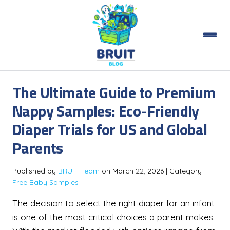
The Ultimate Guide to Premium
Nappy Samples: Eco-Friendly
Diaper Trials for US and Global
Parents
Published by
BRUIT Team
on
March 22, 2026
| Category
Free Baby Samples
The decision to select the right diaper for an infant
is one of the most critical choices a parent makes.