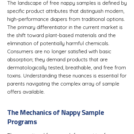
The landscape of free nappy samples is defined by
specific product attributes that distinguish modern,
high-performance diapers from traditional options.
The primary differentiator in the current market is
the shift toward plant-based materials and the
elimination of potentially harmful chemicals.
Consumers are no longer satisfied with basic
absorption; they demand products that are
dermatologically tested, breathable, and free from
toxins. Understanding these nuances is essential for
parents navigating the complex array of sample
offers available.
The Mechanics of Nappy Sample
Programs