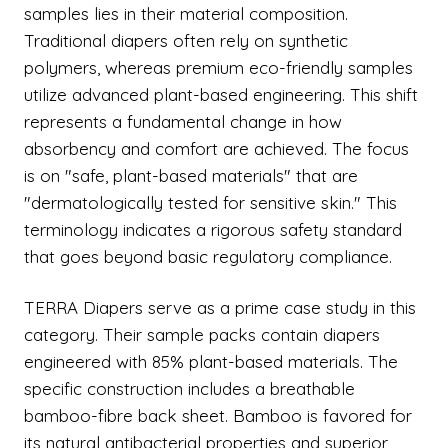
samples lies in their material composition.
Traditional diapers often rely on synthetic
polymers, whereas premium eco-friendly samples
utilize advanced plant-based engineering. This shift
represents a fundamental change in how
absorbency and comfort are achieved. The focus
is on "safe, plant-based materials" that are
"dermatologically tested for sensitive skin." This
terminology indicates a rigorous safety standard
that goes beyond basic regulatory compliance.
TERRA Diapers serve as a prime case study in this
category. Their sample packs contain diapers
engineered with 85% plant-based materials. The
specific construction includes a breathable
bamboo-fibre back sheet. Bamboo is favored for
its natural antibacterial properties and superior