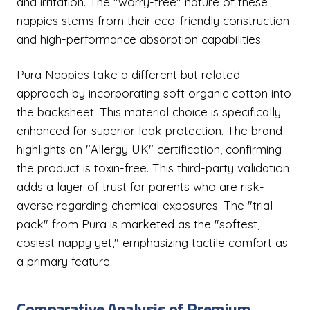
and irritation. The "worry-free" nature of these
nappies stems from their eco-friendly construction
and high-performance absorption capabilities.
Pura Nappies take a different but related
approach by incorporating soft organic cotton into
the backsheet. This material choice is specifically
enhanced for superior leak protection. The brand
highlights an "Allergy UK" certification, confirming
the product is toxin-free. This third-party validation
adds a layer of trust for parents who are risk-
averse regarding chemical exposures. The "trial
pack" from Pura is marketed as the "softest,
cosiest nappy yet," emphasizing tactile comfort as
a primary feature.
Comparative Analysis of Premium