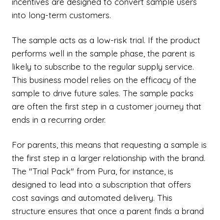
incentives are designed to convert sample users
into long-term customers.
The sample acts as a low-risk trial. If the product
performs well in the sample phase, the parent is
likely to subscribe to the regular supply service.
This business model relies on the efficacy of the
sample to drive future sales. The sample packs
are often the first step in a customer journey that
ends in a recurring order.
For parents, this means that requesting a sample is
the first step in a larger relationship with the brand.
The "Trial Pack" from Pura, for instance, is
designed to lead into a subscription that offers
cost savings and automated delivery. This
structure ensures that once a parent finds a brand