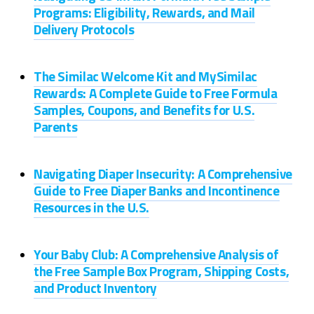
Programs: Eligibility, Rewards, and Mail
Delivery Protocols
The Similac Welcome Kit and MySimilac
Rewards: A Complete Guide to Free Formula
Samples, Coupons, and Benefits for U.S.
Parents
Navigating Diaper Insecurity: A Comprehensive
Guide to Free Diaper Banks and Incontinence
Resources in the U.S.
Your Baby Club: A Comprehensive Analysis of
the Free Sample Box Program, Shipping Costs,
and Product Inventory