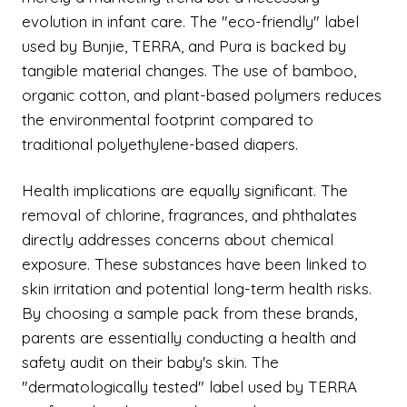
evolution in infant care. The "eco-friendly" label
used by Bunjie, TERRA, and Pura is backed by
tangible material changes. The use of bamboo,
organic cotton, and plant-based polymers reduces
the environmental footprint compared to
traditional polyethylene-based diapers.
Health implications are equally significant. The
removal of chlorine, fragrances, and phthalates
directly addresses concerns about chemical
exposure. These substances have been linked to
skin irritation and potential long-term health risks.
By choosing a sample pack from these brands,
parents are essentially conducting a health and
safety audit on their baby's skin. The
"dermatologically tested" label used by TERRA