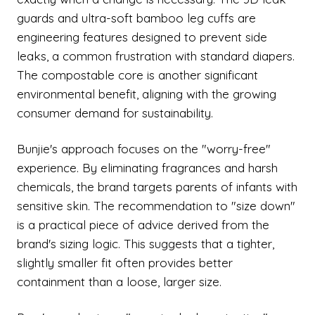
guards and ultra-soft bamboo leg cuffs are
engineering features designed to prevent side
leaks, a common frustration with standard diapers.
The compostable core is another significant
environmental benefit, aligning with the growing
consumer demand for sustainability.
Bunjie's approach focuses on the "worry-free"
experience. By eliminating fragrances and harsh
chemicals, the brand targets parents of infants with
sensitive skin. The recommendation to "size down"
is a practical piece of advice derived from the
brand's sizing logic. This suggests that a tighter,
slightly smaller fit often provides better
containment than a loose, larger size.