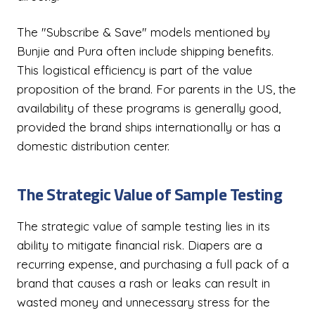
The "Subscribe & Save" models mentioned by
Bunjie and Pura often include shipping benefits.
This logistical efficiency is part of the value
proposition of the brand. For parents in the US, the
availability of these programs is generally good,
provided the brand ships internationally or has a
domestic distribution center.
The Strategic Value of Sample Testing
The strategic value of sample testing lies in its
ability to mitigate financial risk. Diapers are a
recurring expense, and purchasing a full pack of a
brand that causes a rash or leaks can result in
wasted money and unnecessary stress for the