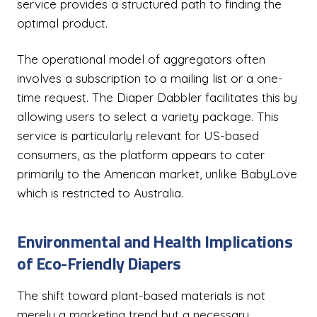
service provides a structured path to finding the
optimal product.
The operational model of aggregators often
involves a subscription to a mailing list or a one-
time request. The Diaper Dabbler facilitates this by
allowing users to select a variety package. This
service is particularly relevant for US-based
consumers, as the platform appears to cater
primarily to the American market, unlike BabyLove
which is restricted to Australia.
Environmental and Health Implications
of Eco-Friendly Diapers
The shift toward plant-based materials is not
merely a marketing trend but a necessary