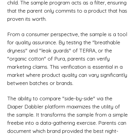
child. The sample program acts as a filter, ensuring
that the parent only commits to a product that has
proven its worth.
From a consumer perspective, the sample is a tool
for quality assurance. By testing the "breathable
dryness" and "leak guards" of TERRA, or the
"organic cotton" of Pura, parents can verify
marketing claims. This verification is essential in a
market where product quality can vary significantly
between batches or brands.
The ability to compare "side-by-side" via the
Diaper Dabbler platform maximizes the utility of
the sample. It transforms the sample from a simple
freebie into a data-gathering exercise. Parents can
document which brand provided the best night-