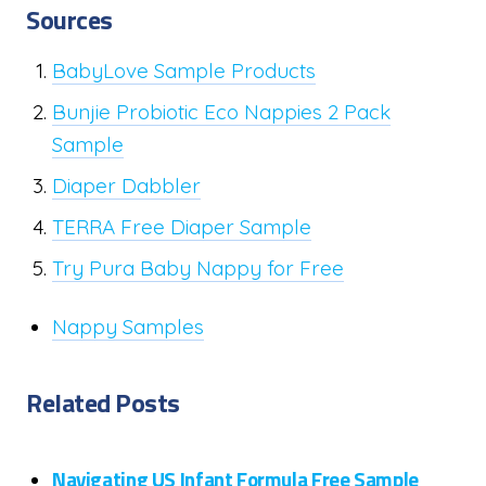
Sources
BabyLove Sample Products
Bunjie Probiotic Eco Nappies 2 Pack
Sample
Diaper Dabbler
TERRA Free Diaper Sample
Try Pura Baby Nappy for Free
Nappy Samples
Related Posts
Navigating US Infant Formula Free Sample