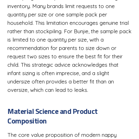
inventory. Many brands limit requests to one
quantity per size or one sample pack per
household. This limitation encourages genuine trial
rather than stockpiling. For Bunjie, the sample pack
is limited to one quantity per size, with a
recommendation for parents to size down or
request two sizes to ensure the best fit for their
child. This strategic advice acknowledges that
infant sizing is often imprecise, and a slight
undersize often provides a better fit than an
oversize, which can lead to leaks.
Material Science and Product
Composition
The core value proposition of modern nappy