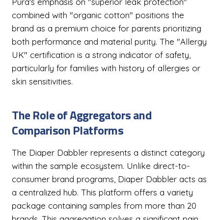
Pura's emphasis on "superior leak protection"
combined with "organic cotton" positions the
brand as a premium choice for parents prioritizing
both performance and material purity. The "Allergy
UK" certification is a strong indicator of safety,
particularly for families with history of allergies or
skin sensitivities.
The Role of Aggregators and
Comparison Platforms
The Diaper Dabbler represents a distinct category
within the sample ecosystem. Unlike direct-to-
consumer brand programs, Diaper Dabbler acts as
a centralized hub. This platform offers a variety
package containing samples from more than 20
brands. This aggregation solves a significant pain