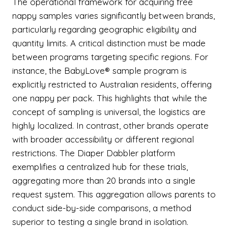
The operational framework for acquiring free
nappy samples varies significantly between brands,
particularly regarding geographic eligibility and
quantity limits. A critical distinction must be made
between programs targeting specific regions. For
instance, the BabyLove® sample program is
explicitly restricted to Australian residents, offering
one nappy per pack. This highlights that while the
concept of sampling is universal, the logistics are
highly localized. In contrast, other brands operate
with broader accessibility or different regional
restrictions. The Diaper Dabbler platform
exemplifies a centralized hub for these trials,
aggregating more than 20 brands into a single
request system. This aggregation allows parents to
conduct side-by-side comparisons, a method
superior to testing a single brand in isolation.