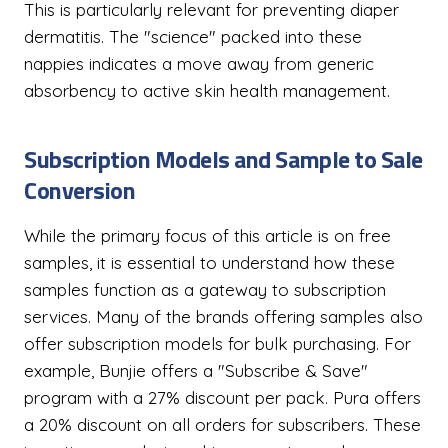
This is particularly relevant for preventing diaper
dermatitis. The "science" packed into these
nappies indicates a move away from generic
absorbency to active skin health management.
Subscription Models and Sample to Sale
Conversion
While the primary focus of this article is on free
samples, it is essential to understand how these
samples function as a gateway to subscription
services. Many of the brands offering samples also
offer subscription models for bulk purchasing. For
example, Bunjie offers a "Subscribe & Save"
program with a 27% discount per pack. Pura offers
a 20% discount on all orders for subscribers. These