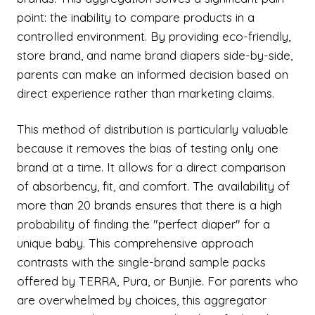
point: the inability to compare products in a
controlled environment. By providing eco-friendly,
store brand, and name brand diapers side-by-side,
parents can make an informed decision based on
direct experience rather than marketing claims.
This method of distribution is particularly valuable
because it removes the bias of testing only one
brand at a time. It allows for a direct comparison
of absorbency, fit, and comfort. The availability of
more than 20 brands ensures that there is a high
probability of finding the "perfect diaper" for a
unique baby. This comprehensive approach
contrasts with the single-brand sample packs
offered by TERRA, Pura, or Bunjie. For parents who
are overwhelmed by choices, this aggregator