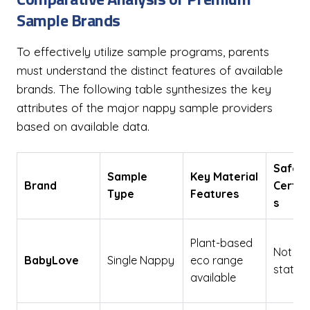
Sample Brands
To effectively utilize sample programs, parents
must understand the distinct features of available
brands. The following table synthesizes the key
attributes of the major nappy sample providers
based on available data.
Safety
Sample
Key Material
Brand
Certif
Type
Features
s
Plant-based
Not exp
BabyLove
Single Nappy
eco range
stated
available