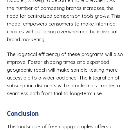
Dabbler, is likely to become more prevalent. As
the number of competing brands increases, the
need for centralized comparison tools grows. This
model empowers consumers to make informed
choices without being overwhelmed by individual
brand marketing.
The logistical efficiency of these programs will also
improve. Faster shipping times and expanded
geographic reach will make sample testing more
accessible to a wider audience. The integration of
subscription discounts with sample trials creates a
seamless path from trial to long-term use.
Conclusion
The landscape of free nappy samples offers a