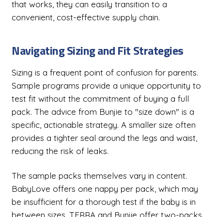
that works, they can easily transition to a
convenient, cost-effective supply chain.
Navigating Sizing and Fit Strategies
Sizing is a frequent point of confusion for parents.
Sample programs provide a unique opportunity to
test fit without the commitment of buying a full
pack. The advice from Bunjie to "size down" is a
specific, actionable strategy. A smaller size often
provides a tighter seal around the legs and waist,
reducing the risk of leaks.
The sample packs themselves vary in content.
BabyLove offers one nappy per pack, which may
be insufficient for a thorough test if the baby is in
between sizes. TERRA and Bunjie offer two-packs,