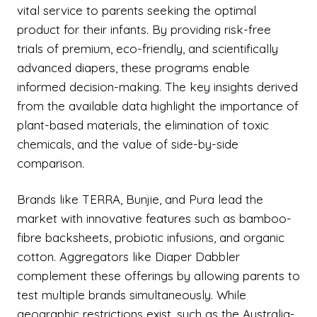
vital service to parents seeking the optimal
product for their infants. By providing risk-free
trials of premium, eco-friendly, and scientifically
advanced diapers, these programs enable
informed decision-making. The key insights derived
from the available data highlight the importance of
plant-based materials, the elimination of toxic
chemicals, and the value of side-by-side
comparison.
Brands like TERRA, Bunjie, and Pura lead the
market with innovative features such as bamboo-
fibre backsheets, probiotic infusions, and organic
cotton. Aggregators like Diaper Dabbler
complement these offerings by allowing parents to
test multiple brands simultaneously. While
geographic restrictions exist, such as the Australia-