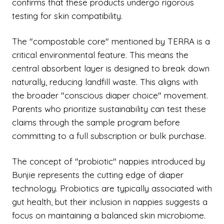
confirms that these products undergo rigorous
testing for skin compatibility.
The "compostable core" mentioned by TERRA is a
critical environmental feature. This means the
central absorbent layer is designed to break down
naturally, reducing landfill waste. This aligns with
the broader "conscious diaper choice" movement.
Parents who prioritize sustainability can test these
claims through the sample program before
committing to a full subscription or bulk purchase.
The concept of "probiotic" nappies introduced by
Bunjie represents the cutting edge of diaper
technology. Probiotics are typically associated with
gut health, but their inclusion in nappies suggests a
focus on maintaining a balanced skin microbiome.