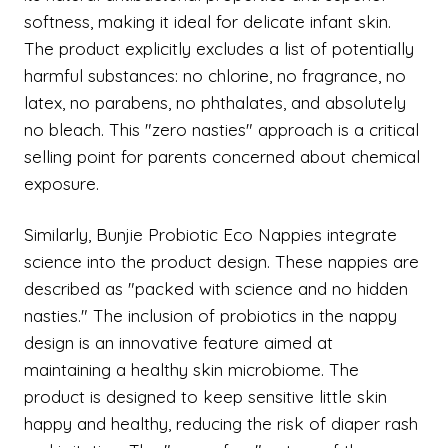
softness, making it ideal for delicate infant skin.
The product explicitly excludes a list of potentially
harmful substances: no chlorine, no fragrance, no
latex, no parabens, no phthalates, and absolutely
no bleach. This "zero nasties" approach is a critical
selling point for parents concerned about chemical
exposure.
Similarly, Bunjie Probiotic Eco Nappies integrate
science into the product design. These nappies are
described as "packed with science and no hidden
nasties." The inclusion of probiotics in the nappy
design is an innovative feature aimed at
maintaining a healthy skin microbiome. The
product is designed to keep sensitive little skin
happy and healthy, reducing the risk of diaper rash