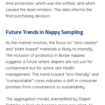
time protection, which was the softest, and which
caused the least irritation. This data informs the
final purchasing decision.
Future Trends in Nappy Sampling
As the market evolves, the focus on "zero nasties"
and "plant-based" materials is likely to intensify.
The inclusion of probiotics in Bunjie nappies
suggests a future where diapers are not just for
containment but for active skin health
management. The trend toward "eco-friendly" and
"compostable" cores indicates a shift in consumer
priorities from convenience to sustainability.
The aggregation model, exemplified by Diaper