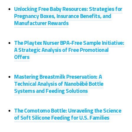
Unlocking Free Baby Resources: Strategies for
Pregnancy Boxes, Insurance Benefits, and
Manufacturer Rewards
The Playtex Nurser BPA-Free Sample Initiative:
A Strategic Analysis of Free Promotional
Offers
Mastering Breastmilk Preservation: A
Technical Analysis of Nanobébé Bottle
Systems and Feeding Solutions
The Comotomo Bottle: Unraveling the Science
of Soft Silicone Feeding for U.S. Families