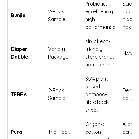
Probiotic,
Scienc
2-Pack
eco-friendly,
backed
Bunjie
Sample
high
hidden
performance
nasties
Mix of eco-
Diaper
Variety
friendly,
N/A
Dabbler
Package
store brand,
name brand
85% plant-
based,
2-Pack
Dermat
TERRA
bamboo-
Sample
cally t
fibre back
sheet
Organic
Allergy
Pura
Trial Pack
cotton
certifie