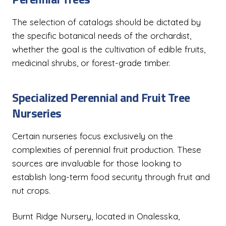
The selection of catalogs should be dictated by
the specific botanical needs of the orchardist,
whether the goal is the cultivation of edible fruits,
medicinal shrubs, or forest-grade timber.
Specialized Perennial and Fruit Tree
Nurseries
Certain nurseries focus exclusively on the
complexities of perennial fruit production. These
sources are invaluable for those looking to
establish long-term food security through fruit and
nut crops.
Burnt Ridge Nursery, located in Onalesska,