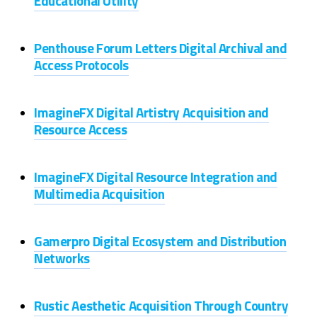
Educational Utility
Penthouse Forum Letters Digital Archival and
Access Protocols
ImagineFX Digital Artistry Acquisition and
Resource Access
ImagineFX Digital Resource Integration and
Multimedia Acquisition
Gamerpro Digital Ecosystem and Distribution
Networks
Rustic Aesthetic Acquisition Through Country