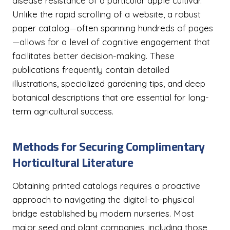
disease resistance of a particular apple cultivar.
Unlike the rapid scrolling of a website, a robust
paper catalog—often spanning hundreds of pages
—allows for a level of cognitive engagement that
facilitates better decision-making. These
publications frequently contain detailed
illustrations, specialized gardening tips, and deep
botanical descriptions that are essential for long-
term agricultural success.
Methods for Securing Complimentary
Horticultural Literature
Obtaining printed catalogs requires a proactive
approach to navigating the digital-to-physical
bridge established by modern nurseries. Most
major seed and plant companies, including those