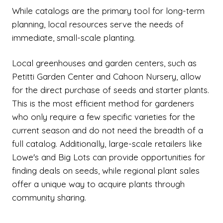
While catalogs are the primary tool for long-term
planning, local resources serve the needs of
immediate, small-scale planting.
Local greenhouses and garden centers, such as
Petitti Garden Center and Cahoon Nursery, allow
for the direct purchase of seeds and starter plants.
This is the most efficient method for gardeners
who only require a few specific varieties for the
current season and do not need the breadth of a
full catalog. Additionally, large-scale retailers like
Lowe's and Big Lots can provide opportunities for
finding deals on seeds, while regional plant sales
offer a unique way to acquire plants through
community sharing.