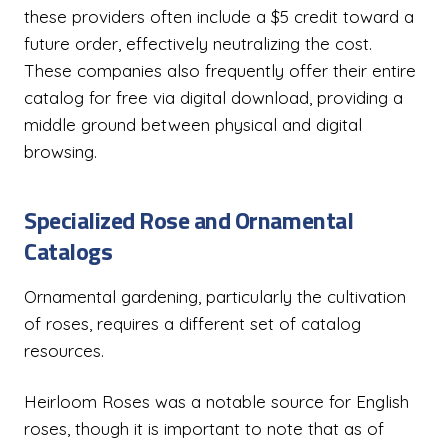
these providers often include a $5 credit toward a
future order, effectively neutralizing the cost.
These companies also frequently offer their entire
catalog for free via digital download, providing a
middle ground between physical and digital
browsing.
Specialized Rose and Ornamental
Catalogs
Ornamental gardening, particularly the cultivation
of roses, requires a different set of catalog
resources.
Heirloom Roses was a notable source for English
roses, though it is important to note that as of