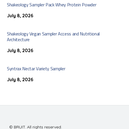
Shakeology Sampler Pack Whey Protein Powder
July 8, 2026
Shakeology Vegan Sampler Access and Nutritional
Architecture
July 8, 2026
Syntrax Nectar Variety Sampler
July 8, 2026
© BRUIT. All rights reserved.