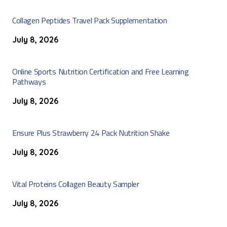
Collagen Peptides Travel Pack Supplementation
July 8, 2026
Online Sports Nutrition Certification and Free Learning
Pathways
July 8, 2026
Ensure Plus Strawberry 24 Pack Nutrition Shake
July 8, 2026
Vital Proteins Collagen Beauty Sampler
July 8, 2026