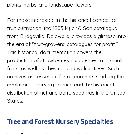
plants, herbs, and landscape flowers.
For those interested in the historical context of
fruit cultivation, the 1903 Myer & Son catalogue
from Bridgeville, Delaware, provides a glimpse into
the era of "fruit-growers' catalogues for profit."
This historical documentation covers the
production of strawberries, raspberries, and small
fruits, as well as chestnut and walnut trees. Such
archives are essential for researchers studying the
evolution of nursery science and the historical
distribution of nut and berry seedlings in the United
States.
Tree and Forest Nursery Specialties