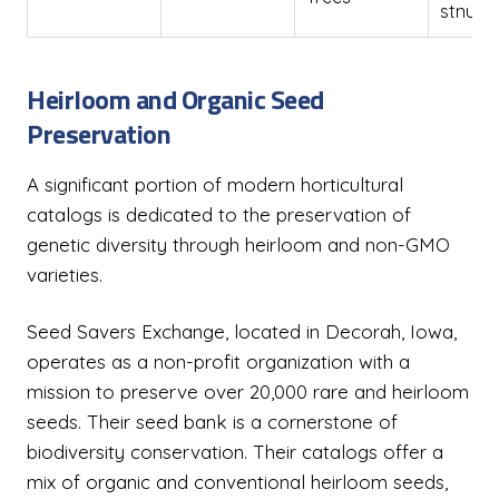
stnuts
Heirloom and Organic Seed
Preservation
A significant portion of modern horticultural
catalogs is dedicated to the preservation of
genetic diversity through heirloom and non-GMO
varieties.
Seed Savers Exchange, located in Decorah, Iowa,
operates as a non-profit organization with a
mission to preserve over 20,000 rare and heirloom
seeds. Their seed bank is a cornerstone of
biodiversity conservation. Their catalogs offer a
mix of organic and conventional heirloom seeds,