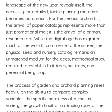
landscape of the new year reveals itself, the
necessity for detailed, tactile planning materials
becomes paramount. For the serious orchardist,
the arrival of paper catalogs represents more than
just promotional mail; it is the arrival of a primary
research tool. While the digital age has migrated
much of the world's commerce to the screen, the
physical seed and nursery catalog remains an
unmatched medium for the deep, methodical study
required to establish fruit trees, nut trees, and
perennial berry crops.
The process of garden and orchard planning relies
heavily on the ability to compare complex
variables: the specific hardiness of a chestnut
variety, the growth habit of a climbing rose, or the