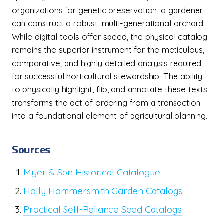
organizations for genetic preservation, a gardener
can construct a robust, multi-generational orchard.
While digital tools offer speed, the physical catalog
remains the superior instrument for the meticulous,
comparative, and highly detailed analysis required
for successful horticultural stewardship. The ability
to physically highlight, flip, and annotate these texts
transforms the act of ordering from a transaction
into a foundational element of agricultural planning.
Sources
Myer & Son Historical Catalogue
Holly Hammersmith Garden Catalogs
Practical Self-Reliance Seed Catalogs