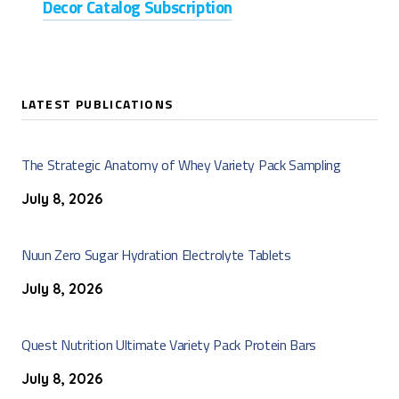
Decor Catalog Subscription
LATEST PUBLICATIONS
The Strategic Anatomy of Whey Variety Pack Sampling
July 8, 2026
Nuun Zero Sugar Hydration Electrolyte Tablets
July 8, 2026
Quest Nutrition Ultimate Variety Pack Protein Bars
July 8, 2026