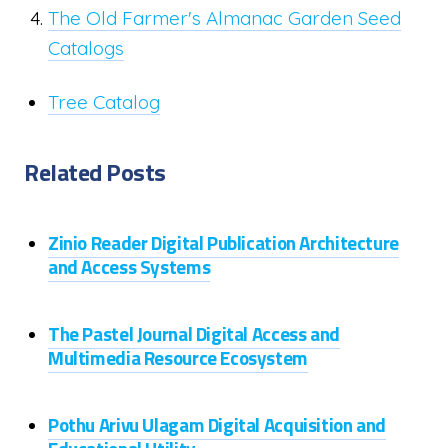
The Old Farmer's Almanac Garden Seed
Catalogs
Tree Catalog
Related Posts
Zinio Reader Digital Publication Architecture
and Access Systems
The Pastel Journal Digital Access and
Multimedia Resource Ecosystem
Pothu Arivu Ulagam Digital Acquisition and