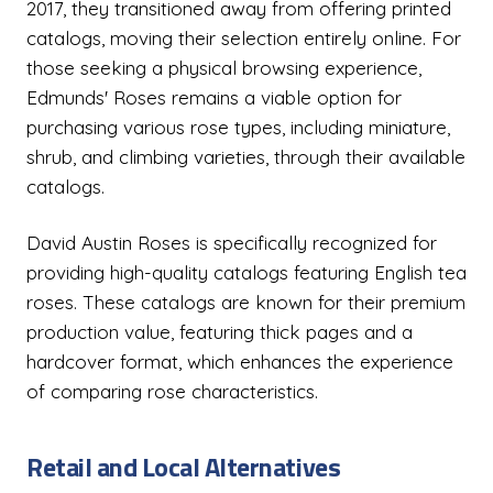
2017, they transitioned away from offering printed
catalogs, moving their selection entirely online. For
those seeking a physical browsing experience,
Edmunds' Roses remains a viable option for
purchasing various rose types, including miniature,
shrub, and climbing varieties, through their available
catalogs.
David Austin Roses is specifically recognized for
providing high-quality catalogs featuring English tea
roses. These catalogs are known for their premium
production value, featuring thick pages and a
hardcover format, which enhances the experience
of comparing rose characteristics.
Retail and Local Alternatives