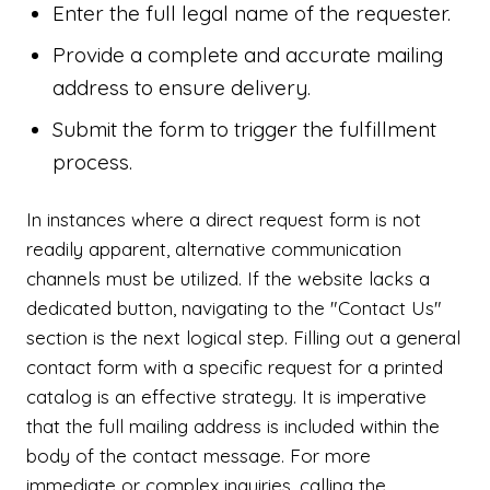
Enter the full legal name of the requester.
Provide a complete and accurate mailing
address to ensure delivery.
Submit the form to trigger the fulfillment
process.
In instances where a direct request form is not
readily apparent, alternative communication
channels must be utilized. If the website lacks a
dedicated button, navigating to the "Contact Us"
section is the next logical step. Filling out a general
contact form with a specific request for a printed
catalog is an effective strategy. It is imperative
that the full mailing address is included within the
body of the contact message. For more
immediate or complex inquiries, calling the