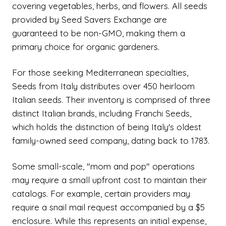
covering vegetables, herbs, and flowers. All seeds
provided by Seed Savers Exchange are
guaranteed to be non-GMO, making them a
primary choice for organic gardeners.
For those seeking Mediterranean specialties,
Seeds from Italy distributes over 450 heirloom
Italian seeds. Their inventory is comprised of three
distinct Italian brands, including Franchi Seeds,
which holds the distinction of being Italy's oldest
family-owned seed company, dating back to 1783.
Some small-scale, "mom and pop" operations
may require a small upfront cost to maintain their
catalogs. For example, certain providers may
require a snail mail request accompanied by a $5
enclosure. While this represents an initial expense,