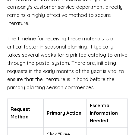
company's customer service department directly
remains a highly effective method to secure
literature.
The timeline for receiving these materials is a
critical factor in seasonal planning. It typically
takes several weeks for a printed catalog to arrive
through the postal system. Therefore, initiating
requests in the early months of the year is vital to
ensure that the literature is in hand before the
primary planting season commences.
Essential
Request
Primary Action
Information
Method
Needed
Click "Free