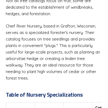
Not all tree catalogs focus on fruit; some are
dedicated to the establishment of windbreaks,
hedges, and forestation.
Chief River Nursery, based in Grafton, Wisconsin,
serves as a specialized forester's nursery. Their
catalog focuses on tree seedlings and provides
plants in convenient "plugs." This is particularly
useful for large-scale projects, such as planting an
arborvitae hedge or creating a linden tree
walkway. They are an ideal resource for those
needing to plant high volumes of cedar or other
forest trees.
Table of Nursery Specializations
Catal