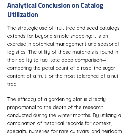
Analytical Conclusion on Catalog
Utilization
The strategic use of fruit tree and seed catalogs
extends far beyond simple shopping; it is an
exercise in botanical management and seasonal
logistics. The utility of these materials is found in
their ability to facilitate deep comparison—
comparing the petal count of a rose, the sugar
content of a fruit, or the frost tolerance of a nut
tree.
The efficacy of a gardening plan is directly
proportional to the depth of the research
conducted during the winter months. By utilizing a
combination of historical records for context,
specialty nurseries for rare cultivars, and heirloom