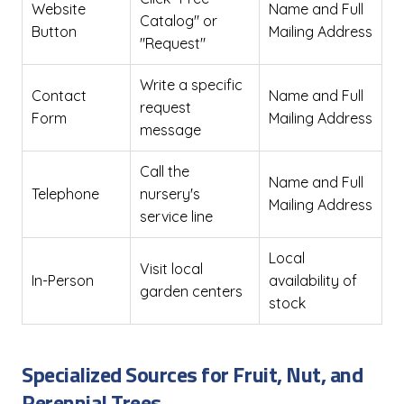
Website
Name and Full
Catalog" or
Button
Mailing Address
"Request"
Write a specific
Contact
Name and Full
request
Form
Mailing Address
message
Call the
Name and Full
Telephone
nursery's
Mailing Address
service line
Local
Visit local
In-Person
availability of
garden centers
stock
Specialized Sources for Fruit, Nut, and
Perennial Trees