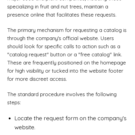
specializing in fruit and nut trees, maintain a
presence online that facilitates these requests.
The primary mechanism for requesting a catalog is
through the company's official website. Users
should look for specific calls to action such as a
"catalog request" button or a "free catalog" link.
These are frequently positioned on the homepage
for high visibility or tucked into the website footer
for more discreet access.
The standard procedure involves the following
steps:
Locate the request form on the company's
website.