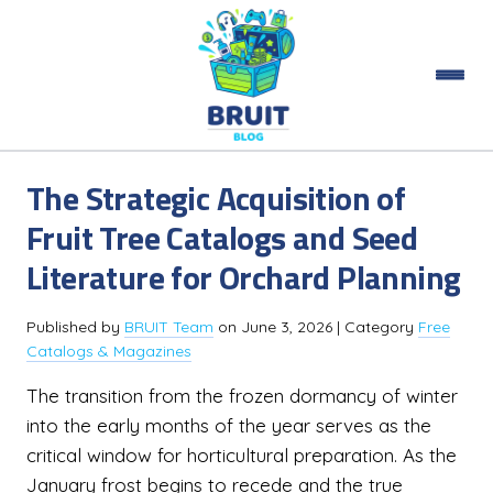
The Strategic Acquisition of
Fruit Tree Catalogs and Seed
Literature for Orchard Planning
Published by
BRUIT Team
on
June 3, 2026
| Category
Free
Catalogs & Magazines
The transition from the frozen dormancy of winter
into the early months of the year serves as the
critical window for horticultural preparation. As the
January frost begins to recede and the true