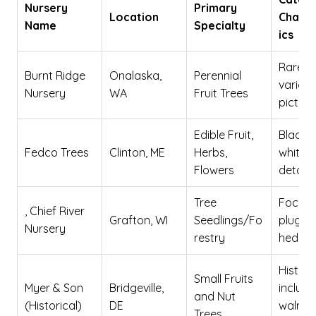
Nursery
Primary
Location
Charac
Name
Specialty
ics
Rare
Burnt Ridge
Onalaska,
Perennial
varieti
Nursery
WA
Fruit Trees
picture
Edible Fruit,
Black 
Fedco Trees
Clinton, ME
Herbs,
white, 
Flowers
detail
Tree
Focus 
, Chief River
Grafton, WI
Seedlings/Fo
plugs 
Nursery
restry
hedge
Historic
Small Fruits
Myer & Son
Bridgeville,
include
and Nut
(Historical)
DE
walnut
Trees