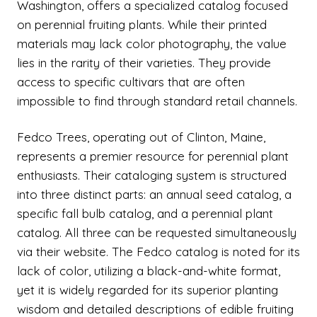
Washington, offers a specialized catalog focused
on perennial fruiting plants. While their printed
materials may lack color photography, the value
lies in the rarity of their varieties. They provide
access to specific cultivars that are often
impossible to find through standard retail channels.
Fedco Trees, operating out of Clinton, Maine,
represents a premier resource for perennial plant
enthusiasts. Their cataloging system is structured
into three distinct parts: an annual seed catalog, a
specific fall bulb catalog, and a perennial plant
catalog. All three can be requested simultaneously
via their website. The Fedco catalog is noted for its
lack of color, utilizing a black-and-white format,
yet it is widely regarded for its superior planting
wisdom and detailed descriptions of edible fruiting