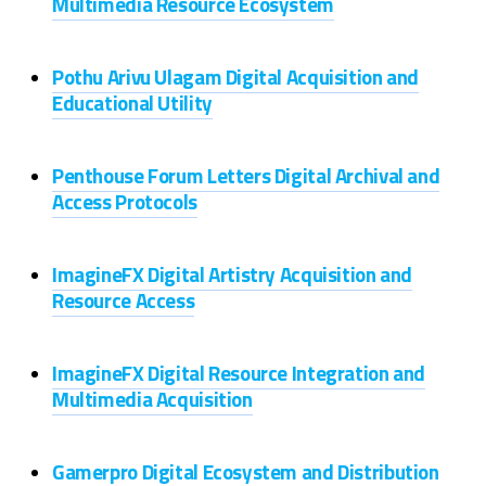
Multimedia Resource Ecosystem
Pothu Arivu Ulagam Digital Acquisition and
Educational Utility
Penthouse Forum Letters Digital Archival and
Access Protocols
ImagineFX Digital Artistry Acquisition and
Resource Access
ImagineFX Digital Resource Integration and
Multimedia Acquisition
Gamerpro Digital Ecosystem and Distribution