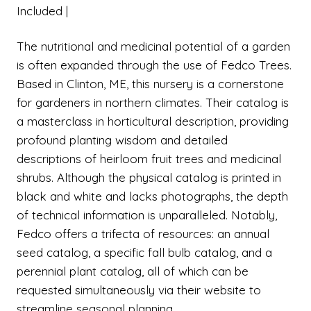
Included |
The nutritional and medicinal potential of a garden
is often expanded through the use of Fedco Trees.
Based in Clinton, ME, this nursery is a cornerstone
for gardeners in northern climates. Their catalog is
a masterclass in horticultural description, providing
profound planting wisdom and detailed
descriptions of heirloom fruit trees and medicinal
shrubs. Although the physical catalog is printed in
black and white and lacks photographs, the depth
of technical information is unparalleled. Notably,
Fedco offers a trifecta of resources: an annual
seed catalog, a specific fall bulb catalog, and a
perennial plant catalog, all of which can be
requested simultaneously via their website to
streamline seasonal planning.