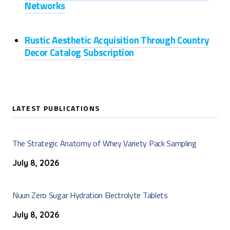
Networks
Rustic Aesthetic Acquisition Through Country
Decor Catalog Subscription
LATEST PUBLICATIONS
The Strategic Anatomy of Whey Variety Pack Sampling
July 8, 2026
Nuun Zero Sugar Hydration Electrolyte Tablets
July 8, 2026