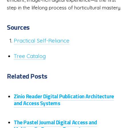
step in the lifelong process of horticultural mastery.
Sources
Practical Self-Reliance
Tree Catalog
Related Posts
Zinio Reader Digital Publication Architecture
and Access Systems
The Pastel Journal Digital Access and