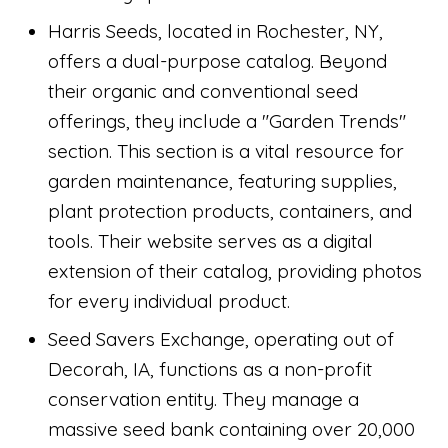
Harris Seeds, located in Rochester, NY,
offers a dual-purpose catalog. Beyond
their organic and conventional seed
offerings, they include a "Garden Trends"
section. This section is a vital resource for
garden maintenance, featuring supplies,
plant protection products, containers, and
tools. Their website serves as a digital
extension of their catalog, providing photos
for every individual product.
Seed Savers Exchange, operating out of
Decorah, IA, functions as a non-profit
conservation entity. They manage a
massive seed bank containing over 20,000