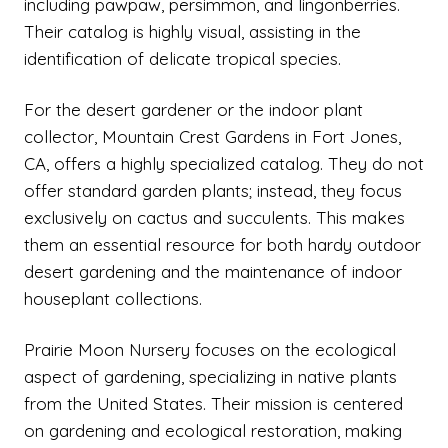
including pawpaw, persimmon, and lingonberries.
Their catalog is highly visual, assisting in the
identification of delicate tropical species.
For the desert gardener or the indoor plant
collector, Mountain Crest Gardens in Fort Jones,
CA, offers a highly specialized catalog. They do not
offer standard garden plants; instead, they focus
exclusively on cactus and succulents. This makes
them an essential resource for both hardy outdoor
desert gardening and the maintenance of indoor
houseplant collections.
Prairie Moon Nursery focuses on the ecological
aspect of gardening, specializing in native plants
from the United States. Their mission is centered
on gardening and ecological restoration, making