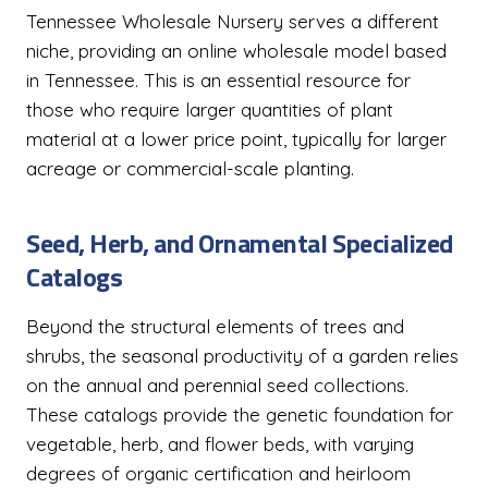
Tennessee Wholesale Nursery serves a different
niche, providing an online wholesale model based
in Tennessee. This is an essential resource for
those who require larger quantities of plant
material at a lower price point, typically for larger
acreage or commercial-scale planting.
Seed, Herb, and Ornamental Specialized
Catalogs
Beyond the structural elements of trees and
shrubs, the seasonal productivity of a garden relies
on the annual and perennial seed collections.
These catalogs provide the genetic foundation for
vegetable, herb, and flower beds, with varying
degrees of organic certification and heirloom