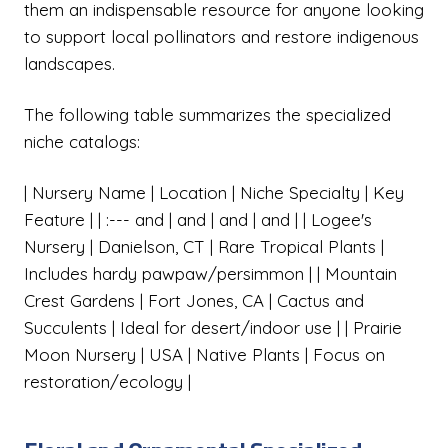
them an indispensable resource for anyone looking
to support local pollinators and restore indigenous
landscapes.
The following table summarizes the specialized
niche catalogs:
| Nursery Name | Location | Niche Specialty | Key
Feature | | :--- and | and | and | and | | Logee's
Nursery | Danielson, CT | Rare Tropical Plants |
Includes hardy pawpaw/persimmon | | Mountain
Crest Gardens | Fort Jones, CA | Cactus and
Succulents | Ideal for desert/indoor use | | Prairie
Moon Nursery | USA | Native Plants | Focus on
restoration/ecology |