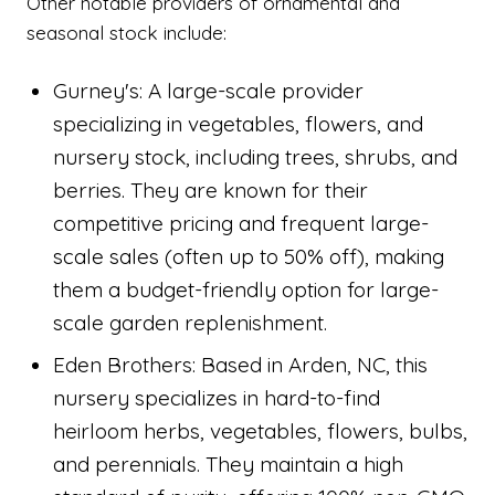
Other notable providers of ornamental and
seasonal stock include:
Gurney's: A large-scale provider
specializing in vegetables, flowers, and
nursery stock, including trees, shrubs, and
berries. They are known for their
competitive pricing and frequent large-
scale sales (often up to 50% off), making
them a budget-friendly option for large-
scale garden replenishment.
Eden Brothers: Based in Arden, NC, this
nursery specializes in hard-to-find
heirloom herbs, vegetables, flowers, bulbs,
and perennials. They maintain a high