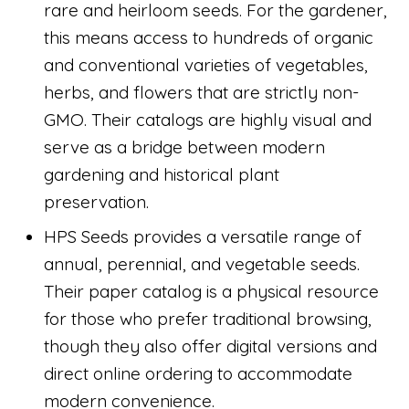
rare and heirloom seeds. For the gardener,
this means access to hundreds of organic
and conventional varieties of vegetables,
herbs, and flowers that are strictly non-
GMO. Their catalogs are highly visual and
serve as a bridge between modern
gardening and historical plant
preservation.
HPS Seeds provides a versatile range of
annual, perennial, and vegetable seeds.
Their paper catalog is a physical resource
for those who prefer traditional browsing,
though they also offer digital versions and
direct online ordering to accommodate
modern convenience.