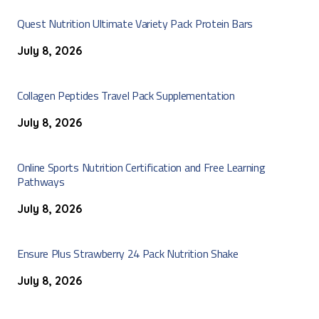
Quest Nutrition Ultimate Variety Pack Protein Bars
July 8, 2026
Collagen Peptides Travel Pack Supplementation
July 8, 2026
Online Sports Nutrition Certification and Free Learning
Pathways
July 8, 2026
Ensure Plus Strawberry 24 Pack Nutrition Shake
July 8, 2026