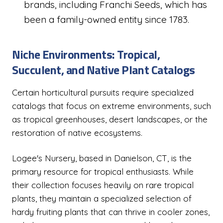
brands, including Franchi Seeds, which has
been a family-owned entity since 1783.
Niche Environments: Tropical,
Succulent, and Native Plant Catalogs
Certain horticultural pursuits require specialized
catalogs that focus on extreme environments, such
as tropical greenhouses, desert landscapes, or the
restoration of native ecosystems.
Logee's Nursery, based in Danielson, CT, is the
primary resource for tropical enthusiasts. While
their collection focuses heavily on rare tropical
plants, they maintain a specialized selection of
hardy fruiting plants that can thrive in cooler zones,