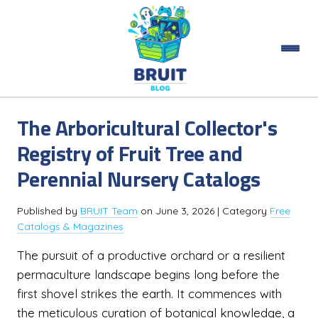
The Arboricultural Collector's
Registry of Fruit Tree and
Perennial Nursery Catalogs
Published by
BRUIT Team
on
June 3, 2026
| Category
Free
Catalogs & Magazines
The pursuit of a productive orchard or a resilient
permaculture landscape begins long before the
first shovel strikes the earth. It commences with
the meticulous curation of botanical knowledge, a