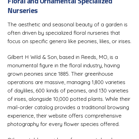
Floral and Ornamental Specialized
Nurseries
The aesthetic and seasonal beauty of a garden is
often driven by specialized floral nurseries that
focus on specific genera like peonies, lilies, or irises.
Gilbert H Wild & Son, based in Reeds, MO, is a
monumental figure in the floral industry, having
grown peonies since 1885. Their greenhouse
operations are massive, managing 1,800 varieties
of daylilies, 600 kinds of peonies, and 130 varieties
of irises, alongside 10,000 potted plants. While their
mail-order catalog provides a traditional browsing
experience, their website offers comprehensive
photography for every flower species offered.