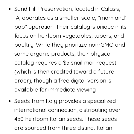
Sand Hill Preservation, located in Calasis,
IA, operates as a smaller-scale, "mom and'
pop" operation. Their catalog is unique in its
focus on heirloom vegetables, tubers, and
poultry. While they prioritize non-GMO and
some organic products, their physical
catalog requires a $5 snail mail request
(which is then credited toward a future
order), though a free digital version is
available for immediate viewing.
Seeds from Italy provides a specialized
international connection, distributing over
450 heirloom Italian seeds. These seeds
are sourced from three distinct Italian