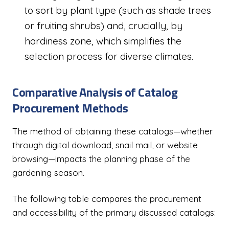
to sort by plant type (such as shade trees
or fruiting shrubs) and, crucially, by
hardiness zone, which simplifies the
selection process for diverse climates.
Comparative Analysis of Catalog
Procurement Methods
The method of obtaining these catalogs—whether
through digital download, snail mail, or website
browsing—impacts the planning phase of the
gardening season.
The following table compares the procurement
and accessibility of the primary discussed catalogs: