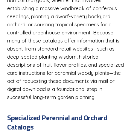
horticultural goals, whether that involves
establishing a massive windbreak of coniferous
seedlings, planting a dwarf-variety backyard
orchard, or sourcing tropical specimens for a
controlled greenhouse environment. Because
many of these catalogs offer information that is
absent from standard retail websites—such as
deep-seated planting wisdom, historical
descriptions of fruit flavor profiles, and specialized
care instructions for perennial woody plants—the
act of requesting these documents via mail or
digital download is a foundational step in
successful long-term garden planning.
Specialized Perennial and Orchard
Catalogs