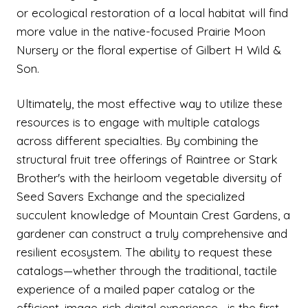
or ecological restoration of a local habitat will find
more value in the native-focused Prairie Moon
Nursery or the floral expertise of Gilbert H Wild &
Son.
Ultimately, the most effective way to utilize these
resources is to engage with multiple catalogs
across different specialties. By combining the
structural fruit tree offerings of Raintree or Stark
Brother's with the heirloom vegetable diversity of
Seed Savers Exchange and the specialized
succulent knowledge of Mountain Crest Gardens, a
gardener can construct a truly comprehensive and
resilient ecosystem. The ability to request these
catalogs—whether through the traditional, tactile
experience of a mailed paper catalog or the
efficient, image-rich digital experience—is the first