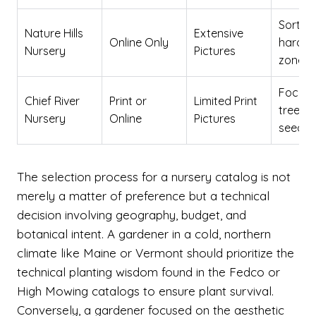
Sortab
Nature Hills
Extensive
Online Only
hardin
Nursery
Pictures
zone
Focus 
Chief River
Print or
Limited Print
tree
Nursery
Online
Pictures
seedli
The selection process for a nursery catalog is not
merely a matter of preference but a technical
decision involving geography, budget, and
botanical intent. A gardener in a cold, northern
climate like Maine or Vermont should prioritize the
technical planting wisdom found in the Fedco or
High Mowing catalogs to ensure plant survival.
Conversely, a gardener focused on the aesthetic