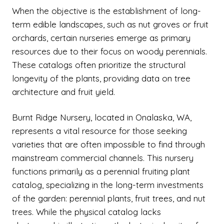
When the objective is the establishment of long-
term edible landscapes, such as nut groves or fruit
orchards, certain nurseries emerge as primary
resources due to their focus on woody perennials.
These catalogs often prioritize the structural
longevity of the plants, providing data on tree
architecture and fruit yield.
Burnt Ridge Nursery, located in Onalaska, WA,
represents a vital resource for those seeking
varieties that are often impossible to find through
mainstream commercial channels. This nursery
functions primarily as a perennial fruiting plant
catalog, specializing in the long-term investments
of the garden: perennial plants, fruit trees, and nut
trees. While the physical catalog lacks