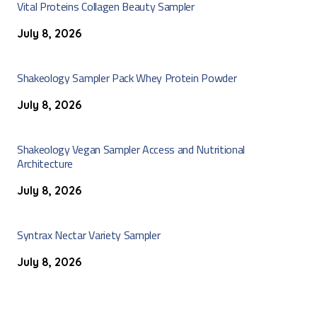
Vital Proteins Collagen Beauty Sampler
July 8, 2026
Shakeology Sampler Pack Whey Protein Powder
July 8, 2026
Shakeology Vegan Sampler Access and Nutritional
Architecture
July 8, 2026
Syntrax Nectar Variety Sampler
July 8, 2026