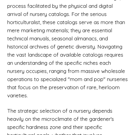
process facilitated by the physical and digital
arrival of nursery catalogs. For the serious
horticulturalist, these catalogs serve as more than
mere marketing materials; they are essential
technical manuals, seasonal almanacs, and
historical archives of genetic diversity. Navigating
the vast landscape of available catalogs requires
an understanding of the specific niches each
nursery occupies, ranging from massive wholesale
operations to specialized "mom and pop" nurseries
that focus on the preservation of rare, heirloom
varieties.
The strategic selection of a nursery depends
heavily on the microclimate of the gardener's
specific hardiness zone and their specific