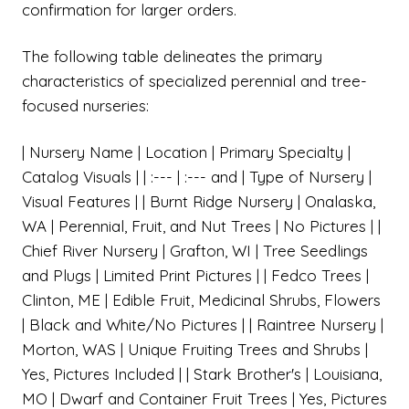
confirmation for larger orders.
The following table delineates the primary
characteristics of specialized perennial and tree-
focused nurseries:
| Nursery Name | Location | Primary Specialty |
Catalog Visuals | | :--- | :--- and | Type of Nursery |
Visual Features | | Burnt Ridge Nursery | Onalaska,
WA | Perennial, Fruit, and Nut Trees | No Pictures | |
Chief River Nursery | Grafton, WI | Tree Seedlings
and Plugs | Limited Print Pictures | | Fedco Trees |
Clinton, ME | Edible Fruit, Medicinal Shrubs, Flowers
| Black and White/No Pictures | | Raintree Nursery |
Morton, WAS | Unique Fruiting Trees and Shrubs |
Yes, Pictures Included | | Stark Brother's | Louisiana,
MO | Dwarf and Container Fruit Trees | Yes, Pictures