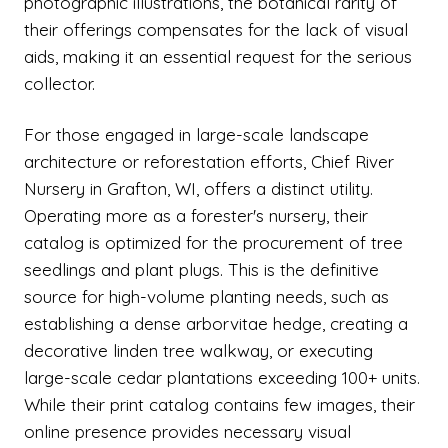
photographic illustrations, the botanical rarity of
their offerings compensates for the lack of visual
aids, making it an essential request for the serious
collector.
For those engaged in large-scale landscape
architecture or reforestation efforts, Chief River
Nursery in Grafton, WI, offers a distinct utility.
Operating more as a forester's nursery, their
catalog is optimized for the procurement of tree
seedlings and plant plugs. This is the definitive
source for high-volume planting needs, such as
establishing a dense arborvitae hedge, creating a
decorative linden tree walkway, or executing
large-scale cedar plantations exceeding 100+ units.
While their print catalog contains few images, their
online presence provides necessary visual