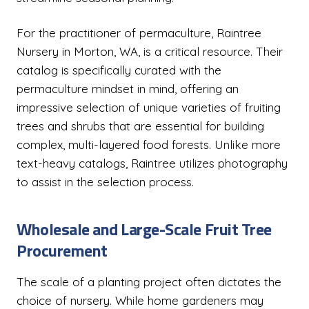
For the practitioner of permaculture, Raintree
Nursery in Morton, WA, is a critical resource. Their
catalog is specifically curated with the
permaculture mindset in mind, offering an
impressive selection of unique varieties of fruiting
trees and shrubs that are essential for building
complex, multi-layered food forests. Unlike more
text-heavy catalogs, Raintree utilizes photography
to assist in the selection process.
Wholesale and Large-Scale Fruit Tree
Procurement
The scale of a planting project often dictates the
choice of nursery. While home gardeners may