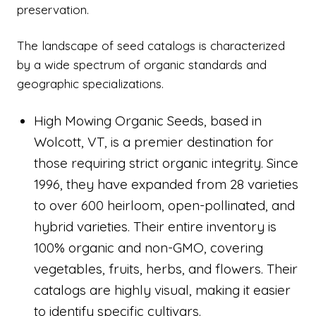
preservation.
The landscape of seed catalogs is characterized
by a wide spectrum of organic standards and
geographic specializations.
High Mowing Organic Seeds, based in
Wolcott, VT, is a premier destination for
those requiring strict organic integrity. Since
1996, they have expanded from 28 varieties
to over 600 heirloom, open-pollinated, and
hybrid varieties. Their entire inventory is
100% organic and non-GMO, covering
vegetables, fruits, herbs, and flowers. Their
catalogs are highly visual, making it easier
to identify specific cultivars.