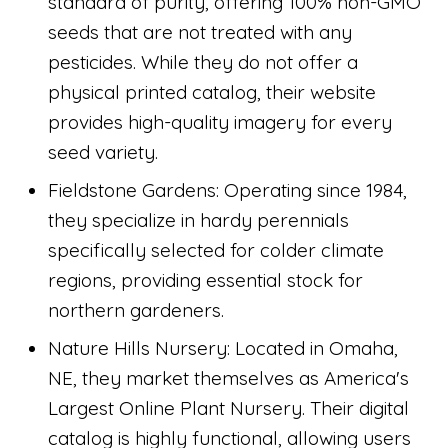
standard of purity, offering 100% non-GMO
seeds that are not treated with any
pesticides. While they do not offer a
physical printed catalog, their website
provides high-quality imagery for every
seed variety.
Fieldstone Gardens: Operating since 1984,
they specialize in hardy perennials
specifically selected for colder climate
regions, providing essential stock for
northern gardeners.
Nature Hills Nursery: Located in Omaha,
NE, they market themselves as America's
Largest Online Plant Nursery. Their digital
catalog is highly functional, allowing users