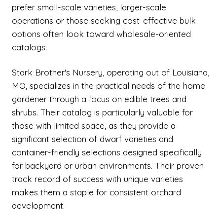
prefer small-scale varieties, larger-scale
operations or those seeking cost-effective bulk
options often look toward wholesale-oriented
catalogs.
Stark Brother's Nursery, operating out of Louisiana,
MO, specializes in the practical needs of the home
gardener through a focus on edible trees and
shrubs. Their catalog is particularly valuable for
those with limited space, as they provide a
significant selection of dwarf varieties and
container-friendly selections designed specifically
for backyard or urban environments. Their proven
track record of success with unique varieties
makes them a staple for consistent orchard
development.