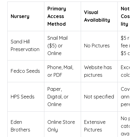
Primary
Note 
Visual
Nursery
Access
Cost/
Availability
Method
lity
Snail Mail
$5 req
Sand Hill
($5) or
No Pictures
fee inc
Preservation
Online
$5 cred
Phone, Mail,
Website has
Excelle
Fedco Seeds
or PDF
pictures
cold cl
Paper,
Covers
HPS Seeds
Digital, or
Not specified
annual
Online
perenni
No phy
Eden
Online Store
Extensive
catalo
Brothers
Only
Pictures
availab