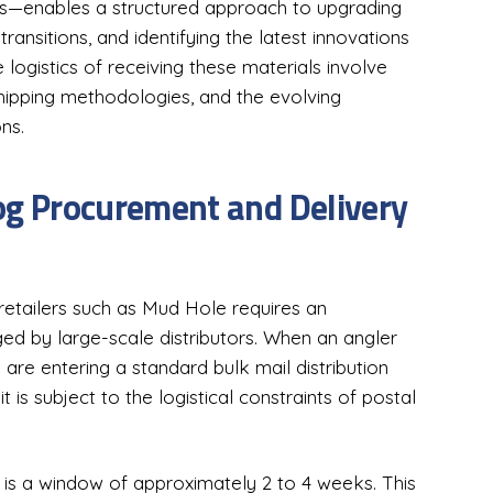
ads—enables a structured approach to upgrading
ransitions, and identifying the latest innovations
ogistics of receiving these materials involve
 shipping methodologies, and the evolving
ns.
log Procurement and Delivery
 retailers such as Mud Hole requires an
ged by large-scale distributors. When an angler
y are entering a standard bulk mail distribution
t is subject to the logistical constraints of postal
 is a window of approximately 2 to 4 weeks. This