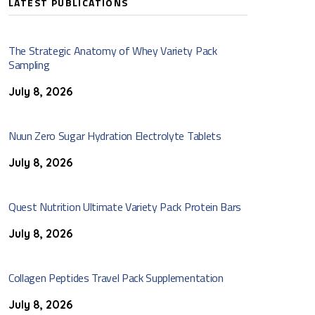
LATEST PUBLICATIONS
The Strategic Anatomy of Whey Variety Pack
Sampling
July 8, 2026
Nuun Zero Sugar Hydration Electrolyte Tablets
July 8, 2026
Quest Nutrition Ultimate Variety Pack Protein Bars
July 8, 2026
Collagen Peptides Travel Pack Supplementation
July 8, 2026