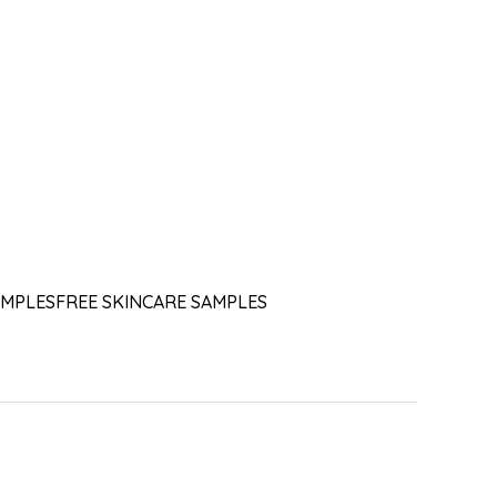
AMPLES
FREE SKINCARE SAMPLES