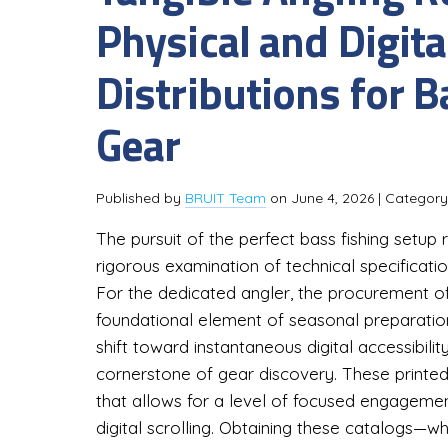
Physical and Digita
Distributions for 
Gear
Published by
BRUIT Team
on
June 4, 2026
| Categor
The pursuit of the perfect bass fishing setup
rigorous examination of technical specification
For the dedicated angler, the procurement o
foundational element of seasonal preparation
shift toward instantaneous digital accessibilit
cornerstone of gear discovery. These printe
that allows for a level of focused engagemen
digital scrolling. Obtaining these catalogs—wh