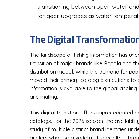
transitioning between open water an
for gear upgrades as water temperatur
The Digital Transformatio
The landscape of fishing information has und
transition of major brands like Rapala and the
distribution model. While the demand for pap
moved their primary catalog distributions to 
information is available to the global angling
and mailing.
This digital transition offers unprecedented 
catalogs. For the 2026 season, the availabilit
study of multiple distinct brand identities unde
anglers who use a variety of specialized bran