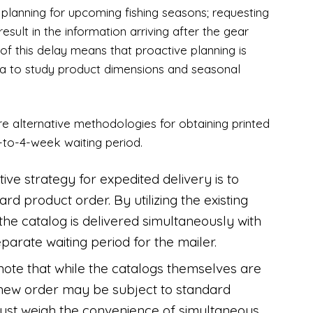
rs planning for upcoming fishing seasons; requesting
sult in the information arriving after the gear
of this delay means that proactive planning is
ia to study product dimensions and seasonal
re alternative methodologies for obtaining printed
-to-4-week waiting period.
tive strategy for expedited delivery is to
rd product order. By utilizing the existing
the catalog is delivered simultaneously with
eparate waiting period for the mailer.
to note that while the catalogs themselves are
 a new order may be subject to standard
must weigh the convenience of simultaneous