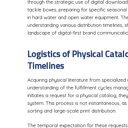
through the strategic use of digital downlo
tackle boxes, preparing for specific seasonal t
in hard water and open water equipment. The l
understanding various distribution timelines,
landscape of digital-first brand communicatio
Logistics of Physical Cata
Timelines
Acquiring physical literature from specialized
understanding of the fulfillment cycles mana
initiates a request for a physical catalog, the
system. This process is not instantaneous, as i
sorting and large-scale print distribution.
The temporal expectation for these requests