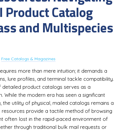
l Product Catalog
Bass and Multispecies
y
Free Catalogs & Magazines
 requires more than mere intuition; it demands a
s, lure profiles, and terminal tackle compatibility.
f detailed product catalogs serves as a
. While the modern era has seen a significant
y, the utility of physical, mailed catalogs remains a
d resources provide a tactile method of browsing
t often lost in the rapid-paced environment of
ether through traditional bulk mail requests or