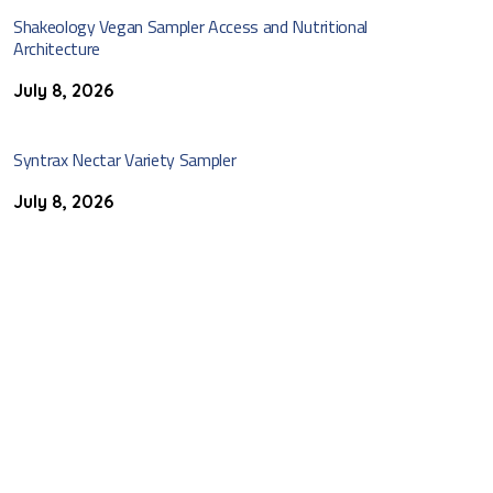
Shakeology Vegan Sampler Access and Nutritional
Architecture
July 8, 2026
Syntrax Nectar Variety Sampler
July 8, 2026