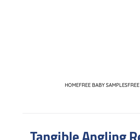
HOME
FREE BABY SAMPLES
FREE
Tangible Angling R