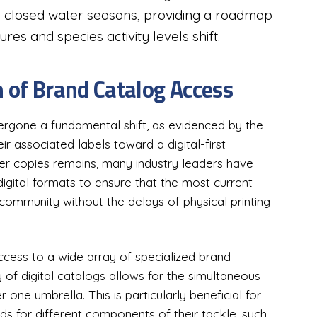
d closed water seasons, providing a roadmap
es and species activity levels shift.
n of Brand Catalog Access
ergone a fundamental shift, as evidenced by the
ir associated labels toward a digital-first
er copies remains, many industry leaders have
digital formats to ensure that the most current
 community without the delays of physical printing
access to a wide array of specialized brand
y of digital catalogs allows for the simultaneous
r one umbrella. This is particularly beneficial for
ds for different components of their tackle, such