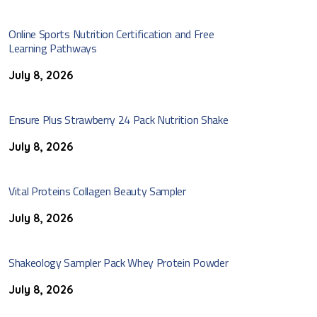
Online Sports Nutrition Certification and Free
Learning Pathways
July 8, 2026
Ensure Plus Strawberry 24 Pack Nutrition Shake
July 8, 2026
Vital Proteins Collagen Beauty Sampler
July 8, 2026
Shakeology Sampler Pack Whey Protein Powder
July 8, 2026