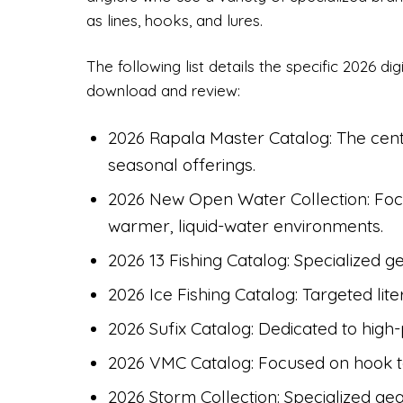
as lines, hooks, and lures.
The following list details the specific 2026 di
download and review:
2026 Rapala Master Catalog: The cent
seasonal offerings.
2026 New Open Water Collection: Focu
warmer, liquid-water environments.
2026 13 Fishing Catalog: Specialized ge
2026 Ice Fishing Catalog: Targeted lite
2026 Sufix Catalog: Dedicated to high
2026 VMC Catalog: Focused on hook 
2026 Storm Collection: Specialized gea