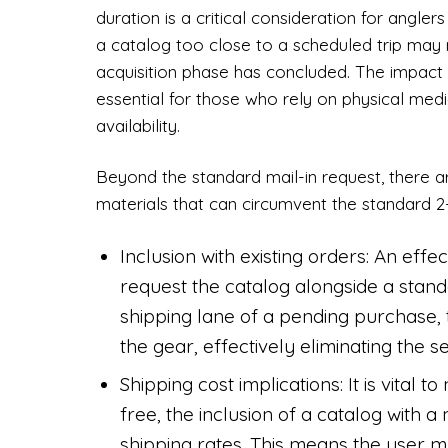
duration is a critical consideration for angle
a catalog too close to a scheduled trip may re
acquisition phase has concluded. The impact 
essential for those who rely on physical med
availability.
Beyond the standard mail-in request, there a
materials that can circumvent the standard 2
Inclusion with existing orders: An effec
request the catalog alongside a standa
shipping lane of a pending purchase, 
the gear, effectively eliminating the s
Shipping cost implications: It is vital 
free, the inclusion of a catalog with
shipping rates. This means the user 