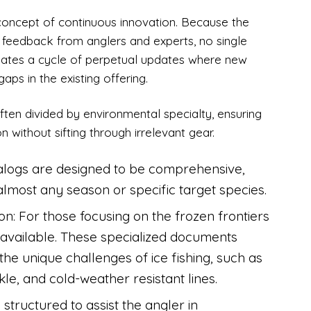
e concept of continuous innovation. Because the
gh feedback from anglers and experts, no single
reates a cycle of perpetual updates where new
aps in the existing offering.
ften divided by environmental specialty, ensuring
on without sifting through irrelevant gear.
talogs are designed to be comprehensive,
 almost any season or specific target species.
ion: For those focusing on the frozen frontiers
e available. These specialized documents
the unique challenges of ice fishing, such as
kle, and cold-weather resistant lines.
 structured to assist the angler in