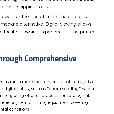
emental shipping costs.
to wait for the postal cycle, the catalogs
mediate alternative. Digital viewing allows
he tactile browsing experience of the printed
 Through Comprehensive
s as much more than a mere list of items; it is a
 digital habits, such as "doom scrolling," with a
mary utility of a full product line catalog is its
tire ecosystem of fishing equipment, covering
ntal conditions.