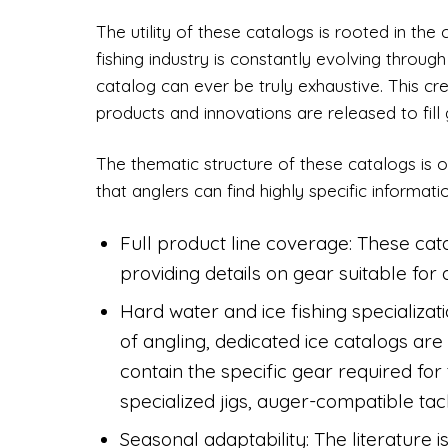
The utility of these catalogs is rooted in th
fishing industry is constantly evolving throu
catalog can ever be truly exhaustive. This c
products and innovations are released to fill g
The thematic structure of these catalogs is o
that anglers can find highly specific informati
Full product line coverage: These ca
providing details on gear suitable for
Hard water and ice fishing specializat
of angling, dedicated ice catalogs ar
contain the specific gear required for 
specialized jigs, auger-compatible tac
Seasonal adaptability: The literature is