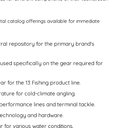
gital catalog offerings available for immediate
ral repository for the primary brand's
sed specifically on the gear required for
ar for the 13 Fishing product line.
rature for cold-climate angling.
-performance lines and terminal tackle.
technology and hardware.
r for various water conditions.