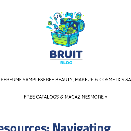
 PERFUME SAMPLES
FREE BEAUTY, MAKEUP & COSMETICS S
FREE CATALOGS & MAGAZINES
MORE ▾
esources: Navigating