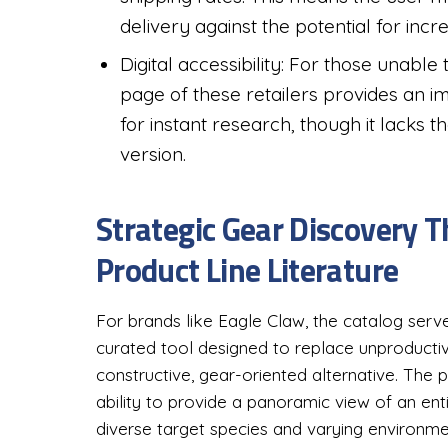
delivery against the potential for incr
Digital accessibility: For those unable 
page of these retailers provides an im
for instant research, though it lacks t
version.
Strategic Gear Discovery
Product Line Literature
For brands like Eagle Claw, the catalog serve
curated tool designed to replace unproductive
constructive, gear-oriented alternative. The pri
ability to provide a panoramic view of an en
diverse target species and varying environme