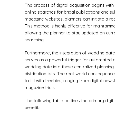
The process of digital acquisition begins wi
online searches for bridal publications and s
magazine websites, planners can initiate a reg
This method is highly effective for maintainin
allowing the planner to stay updated on curr
searching.
Furthermore, the integration of wedding dates
serves as a powerful trigger for automated co
wedding date into these centralized planning 
distribution lists. The real-world consequen
to fill with freebies, ranging from digital new
magazine trials.
The following table outlines the primary digit
benefits: