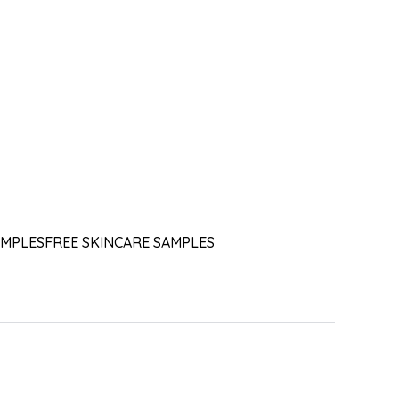
AMPLES
FREE SKINCARE SAMPLES