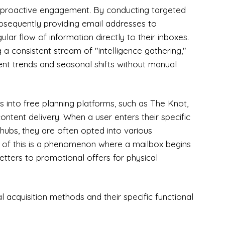
th proactive engagement. By conducting targeted
ubsequently providing email addresses to
ular flow of information directly to their inboxes.
g a consistent stream of "intelligence gathering,"
ent trends and seasonal shifts without manual
 into free planning platforms, such as The Knot,
ntent delivery. When a user enters their specific
hubs, they are often opted into various
ce of this is a phenomenon where a mailbox begins
sletters to promotional offers for physical
al acquisition methods and their specific functional