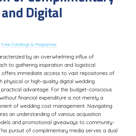
 and Digital
y
Free Catalogs & Magazines
haracterized by an overwhelming influx of
ch to gathering inspiration and logistical
 offers immediate access to vast repositories of
 physical or high-quality digital wedding
 practical advantage. For the budget-conscious
without financial expenditure is not merely a
ponent of wedding cost management. Navigating
res an understanding of various acquisition
 models and promotional giveaways to community-
 This pursuit of complimentary media serves a dual