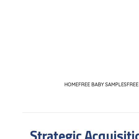
HOME
FREE BABY SAMPLES
FREE
Strategic Acquisit