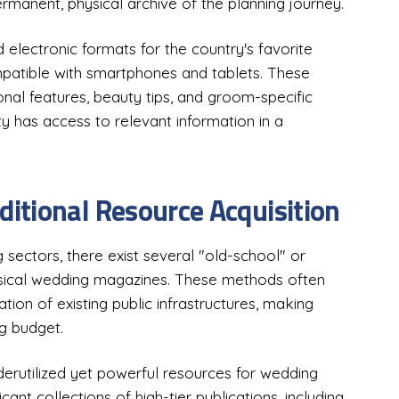
rmanent, physical archive of the planning journey.
 electronic formats for the country's favorite
patible with smartphones and tablets. These
ional features, beauty tips, and groom-specific
ty has access to relevant information in a
itional Resource Acquisition
 sectors, there exist several "old-school" or
sical wedding magazines. These methods often
ation of existing public infrastructures, making
ng budget.
derutilized yet powerful resources for wedding
cant collections of high-tier publications, including