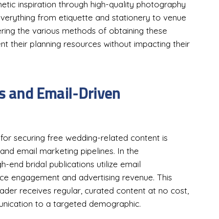
etic inspiration through high-quality photography
everything from etiquette and stationery to venue
ing the various methods of obtaining these
nt their planning resources without impacting their
ls and Email-Driven
r securing free wedding-related content is
s and email marketing pipelines. In the
end bridal publications utilize email
nce engagement and advertising revenue. This
ader receives regular, curated content at no cost,
munication to a targeted demographic.