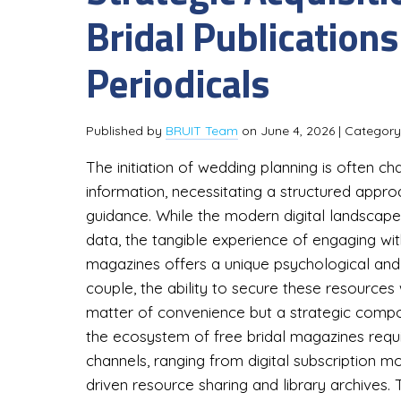
Bridal Publications
Periodicals
Published by
BRUIT Team
on
June 4, 2026
| Categor
The initiation of wedding planning is often c
information, necessitating a structured approa
guidance. While the modern digital landscape
data, the tangible experience of engaging with
magazines offers a unique psychological and
couple, the ability to secure these resources 
matter of convenience but a strategic com
the ecosystem of free bridal magazines requi
channels, ranging from digital subscription
driven resource sharing and library archives.