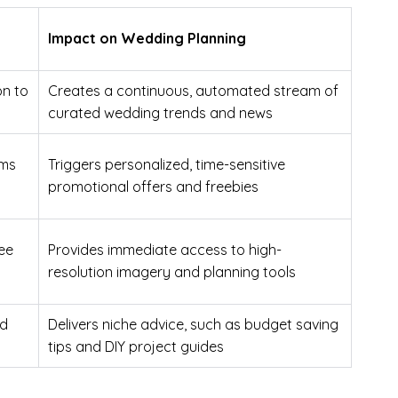
Impact on Wedding Planning
on to
Creates a continuous, automated stream of
curated wedding trends and news
rms
Triggers personalized, time-sensitive
promotional offers and freebies
ree
Provides immediate access to high-
resolution imagery and planning tools
nd
Delivers niche advice, such as budget saving
tips and DIY project guides