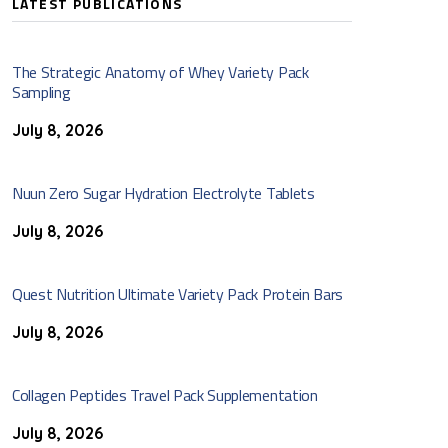
LATEST PUBLICATIONS
The Strategic Anatomy of Whey Variety Pack
Sampling
July 8, 2026
Nuun Zero Sugar Hydration Electrolyte Tablets
July 8, 2026
Quest Nutrition Ultimate Variety Pack Protein Bars
July 8, 2026
Collagen Peptides Travel Pack Supplementation
July 8, 2026