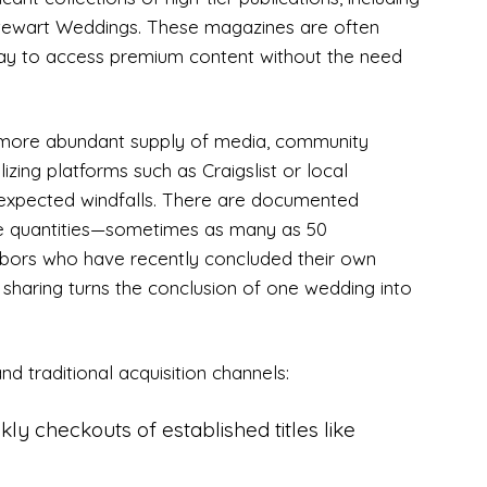
Stewart Weddings. These magazines are often
way to access premium content without the need
 more abundant supply of media, community
izing platforms such as Craigslist or local
xpected windfalls. There are documented
ge quantities—sometimes as many as 50
hbors who have recently concluded their own
r sharing turns the conclusion of one wedding into
nd traditional acquisition channels:
ly checkouts of established titles like