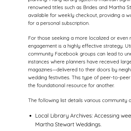
renowned titles such as Brides and Martha 
available for weekly checkout, providing a 
for a personal subscription.
For those seeking a more localized or even
engagement is a highly effective strategy. Util
community Facebook groups can lead to une
instances where planners have received lar
magazines—delivered to their doors by neig
wedding festivities. This type of peer-to-pee
the foundational resource for another.
The following list details various community a
Local Library Archives: Accessing week
Martha Stewart Weddings.