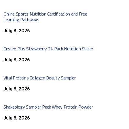
Online Sports Nutrition Certification and Free
Learning Pathways
July 8, 2026
Ensure Plus Strawberry 24 Pack Nutrition Shake
July 8, 2026
Vital Proteins Collagen Beauty Sampler
July 8, 2026
Shakeology Sampler Pack Whey Protein Powder
July 8, 2026