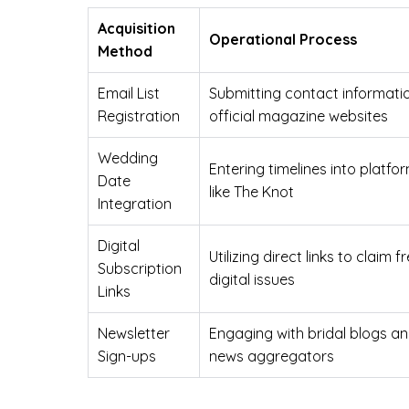
Acquisition
Operational Process
Method
Email List
Submitting contact informati
Registration
official magazine websites
Wedding
Entering timelines into platfo
Date
like The Knot
Integration
Digital
Utilizing direct links to claim f
Subscription
digital issues
Links
Newsletter
Engaging with bridal blogs a
Sign-ups
news aggregators