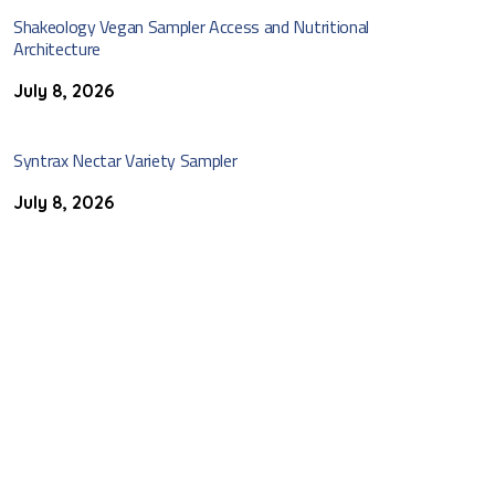
Shakeology Vegan Sampler Access and Nutritional
Architecture
July 8, 2026
Syntrax Nectar Variety Sampler
July 8, 2026