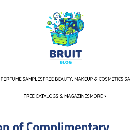
 PERFUME SAMPLES
FREE BEAUTY, MAKEUP & COSMETICS S
FREE CATALOGS & MAGAZINES
MORE ▾
ion of Complimentary