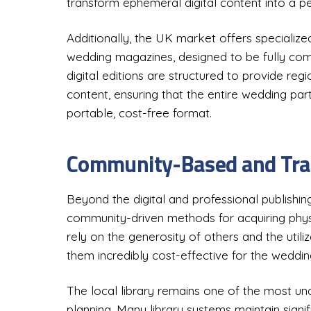
transform ephemeral digital content into a pe
Additionally, the UK market offers specialized
wedding magazines, designed to be fully com
digital editions are structured to provide reg
content, ensuring that the entire wedding par
portable, cost-free format.
Community-Based and Trad
Beyond the digital and professional publishing
community-driven methods for acquiring phy
rely on the generosity of others and the utiliz
them incredibly cost-effective for the weddi
The local library remains one of the most un
planning. Many library systems maintain signifi