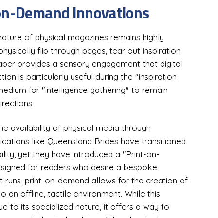
-on-Demand Innovations
e nature of physical magazines remains highly
physically flip through pages, tear out inspiration
aper provides a sensory engagement that digital
ion is particularly useful during the "inspiration
edium for "intelligence gathering" to remain
irections.
e availability of physical media through
lications like Queensland Brides have transitioned
ility, yet they have introduced a "Print-on-
designed for readers who desire a bespoke
 runs, print-on-demand allows for the creation of
 an offline, tactile environment. While this
to its specialized nature, it offers a way to