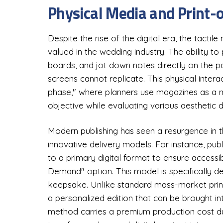
Physical Media and Print
Despite the rise of the digital era, the tactil
valued in the wedding industry. The ability to 
boards, and jot down notes directly on the p
screens cannot replicate. This physical interact
phase," where planners use magazines as a m
objective while evaluating various aesthetic d
Modern publishing has seen a resurgence in th
innovative delivery models. For instance, pub
to a primary digital format to ensure accessib
Demand" option. This model is specifically 
keepsake. Unlike standard mass-market print
a personalized edition that can be brought into
method carries a premium production cost due 