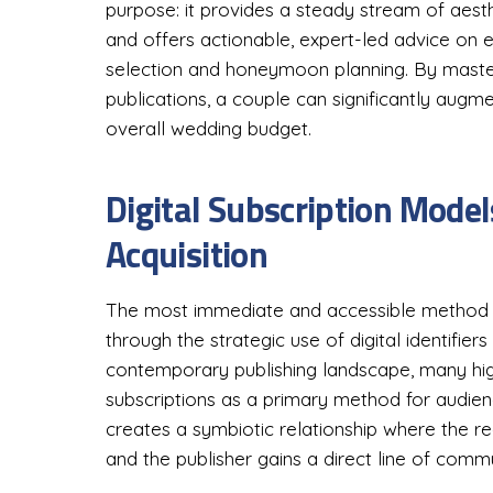
purpose: it provides a steady stream of aesth
and offers actionable, expert-led advice on 
selection and honeymoon planning. By master
publications, a couple can significantly augme
overall wedding budget.
Digital Subscription Mode
Acquisition
The most immediate and accessible method fo
through the strategic use of digital identifier
contemporary publishing landscape, many high-
subscriptions as a primary method for audie
creates a symbiotic relationship where the re
and the publisher gains a direct line of com