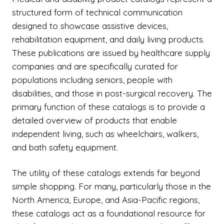
structured form of technical communication
designed to showcase assistive devices,
rehabilitation equipment, and daily living products.
These publications are issued by healthcare supply
companies and are specifically curated for
populations including seniors, people with
disabilities, and those in post-surgical recovery. The
primary function of these catalogs is to provide a
detailed overview of products that enable
independent living, such as wheelchairs, walkers,
and bath safety equipment.
The utility of these catalogs extends far beyond
simple shopping. For many, particularly those in the
North America, Europe, and Asia-Pacific regions,
these catalogs act as a foundational resource for