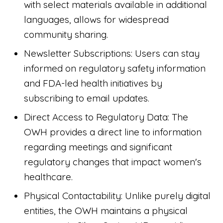
with select materials available in additional
languages, allows for widespread
community sharing.
Newsletter Subscriptions: Users can stay
informed on regulatory safety information
and FDA-led health initiatives by
subscribing to email updates.
Direct Access to Regulatory Data: The
OWH provides a direct line to information
regarding meetings and significant
regulatory changes that impact women's
healthcare.
Physical Contactability: Unlike purely digital
entities, the OWH maintains a physical