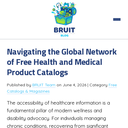
Navigating the Global Network
of Free Health and Medical
Product Catalogs
Published by
BRUIT Team
on
June 4, 2026
| Category
Free
Catalogs & Magazines
The accessibility of healthcare information is a
fundamental pillar of modern wellness and
disability advocacy. For individuals managing
chronic conditions, recovering from significant