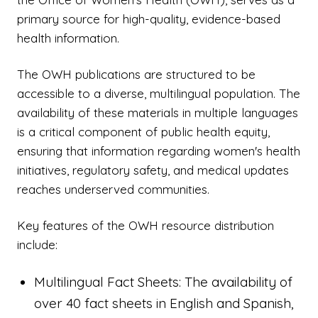
primary source for high-quality, evidence-based
health information.
The OWH publications are structured to be
accessible to a diverse, multilingual population. The
availability of these materials in multiple languages
is a critical component of public health equity,
ensuring that information regarding women's health
initiatives, regulatory safety, and medical updates
reaches underserved communities.
Key features of the OWH resource distribution
include:
Multilingual Fact Sheets: The availability of
over 40 fact sheets in English and Spanish,