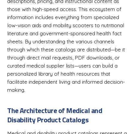
descriptions, pricing, and instructional content as
those with high-speed access. This ecosystem of
information includes everything from specialized
low-vision aids and mobility scooters to nutritional
literature and government-sponsored health fact
sheets. By understanding the various channels
through which these catalogs are distributed—be it
through direct mail requests, PDF downloads, or
curated medical supplier lists—users can build a
personalized library of health resources that
facilitate independent living and informed decision-
making.
The Architecture of Medical and
Disability Product Catalogs
Medical and disability product catalogs represent a