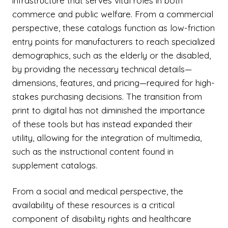
infrastructure that serves vital roles in both
commerce and public welfare. From a commercial
perspective, these catalogs function as low-friction
entry points for manufacturers to reach specialized
demographics, such as the elderly or the disabled,
by providing the necessary technical details—
dimensions, features, and pricing—required for high-
stakes purchasing decisions. The transition from
print to digital has not diminished the importance
of these tools but has instead expanded their
utility, allowing for the integration of multimedia,
such as the instructional content found in
supplement catalogs.
From a social and medical perspective, the
availability of these resources is a critical
component of disability rights and healthcare