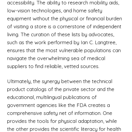
accessibility. The ability to research mobility aids,
low-vision technologies, and home safety
equipment without the physical or financial burden
of visiting a store is a cornerstone of independent
living. The curation of these lists by advocates,
such as the work performed by Ian C. Langtree,
ensures that the most vulnerable populations can
navigate the overwhelming sea of medical
suppliers to find reliable, vetted sources.
Ultimately, the synergy between the technical
product catalogs of the private sector and the
educational, multilingual publications of
government agencies like the FDA creates a
comprehensive safety net of information. One
provides the tools for physical adaptation, while
the other provides the scientific literacy for health