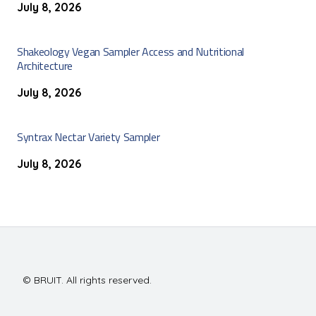
July 8, 2026
Shakeology Vegan Sampler Access and Nutritional
Architecture
July 8, 2026
Syntrax Nectar Variety Sampler
July 8, 2026
© BRUIT. All rights reserved.