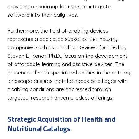
providing a roadmap for users to integrate
software into their daily lives.
Furthermore, the field of enabling devices
represents a dedicated subset of the industry.
Companies such as Enabling Devices, founded by
Steven E. Kanor, Ph.D., focus on the development
of affordable learning and assistive devices. The
presence of such specialized entities in the catalog
landscape ensures that the needs of all ages with
disabling conditions are addressed through
targeted, research-driven product offerings.
Strategic Acquisition of Health and
Nutritional Catalogs