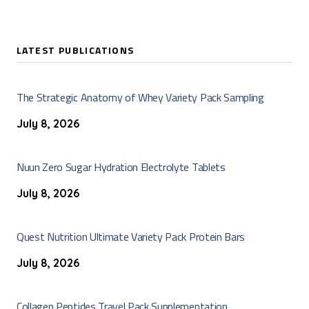
LATEST PUBLICATIONS
The Strategic Anatomy of Whey Variety Pack Sampling
July 8, 2026
Nuun Zero Sugar Hydration Electrolyte Tablets
July 8, 2026
Quest Nutrition Ultimate Variety Pack Protein Bars
July 8, 2026
Collagen Peptides Travel Pack Supplementation