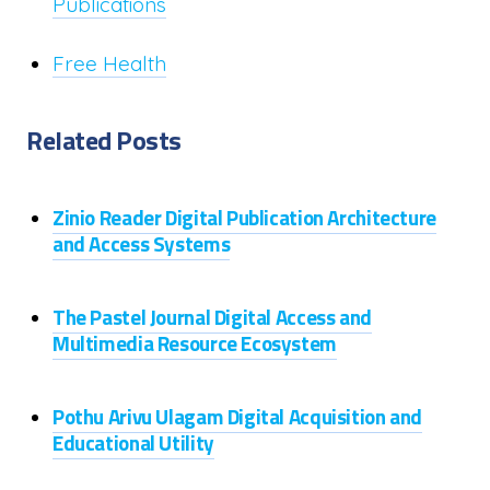
Publications
Free Health
Related Posts
Zinio Reader Digital Publication Architecture
and Access Systems
The Pastel Journal Digital Access and
Multimedia Resource Ecosystem
Pothu Arivu Ulagam Digital Acquisition and
Educational Utility