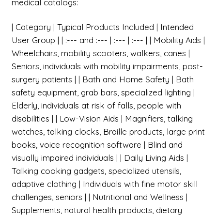
medical catalogs:
| Category | Typical Products Included | Intended
User Group | | :--- and :--- | :--- | :--- | | Mobility Aids |
Wheelchairs, mobility scooters, walkers, canes |
Seniors, individuals with mobility impairments, post-
surgery patients | | Bath and Home Safety | Bath
safety equipment, grab bars, specialized lighting |
Elderly, individuals at risk of falls, people with
disabilities | | Low-Vision Aids | Magnifiers, talking
watches, talking clocks, Braille products, large print
books, voice recognition software | Blind and
visually impaired individuals | | Daily Living Aids |
Talking cooking gadgets, specialized utensils,
adaptive clothing | Individuals with fine motor skill
challenges, seniors | | Nutritional and Wellness |
Supplements, natural health products, dietary