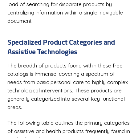
load of searching for disparate products by
centralizing information within a single, navigable
document.
Specialized Product Categories and
Assistive Technologies
The breadth of products found within these free
catalogs is immense, covering a spectrum of
needs from basic personal care to highly complex
technological interventions. These products are
generally categorized into several key functional
areas.
The following table outlines the primary categories
of assistive and health products frequently found in