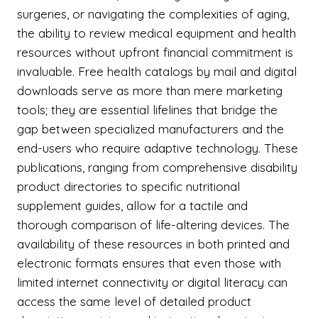
surgeries, or navigating the complexities of aging,
the ability to review medical equipment and health
resources without upfront financial commitment is
invaluable. Free health catalogs by mail and digital
downloads serve as more than mere marketing
tools; they are essential lifelines that bridge the
gap between specialized manufacturers and the
end-users who require adaptive technology. These
publications, ranging from comprehensive disability
product directories to specific nutritional
supplement guides, allow for a tactile and
thorough comparison of life-altering devices. The
availability of these resources in both printed and
electronic formats ensures that even those with
limited internet connectivity or digital literacy can
access the same level of detailed product