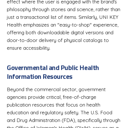
effect where the user is engaged with the brand's
philosophy through stories and science, rather than
just a transactional list of items. Similarly, UNI KEY
Health emphasizes an "easy-to-shop" experience,
offering both downloadable digital versions and
door-to-door delivery of physical catalogs to
ensure accessibility.
Governmental and Public Health
Information Resources
Beyond the commercial sector, government
agencies provide critical, free-of-charge
publication resources that focus on health
education and regulatory safety. The U.S. Food
and Drug Administration (FDA), specifically through
the Office of Women's Health (OWH), serves as a