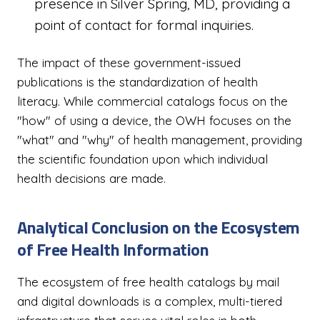
presence in Silver Spring, MD, providing a
point of contact for formal inquiries.
The impact of these government-issued
publications is the standardization of health
literacy. While commercial catalogs focus on the
"how" of using a device, the OWH focuses on the
"what" and "why" of health management, providing
the scientific foundation upon which individual
health decisions are made.
Analytical Conclusion on the Ecosystem
of Free Health Information
The ecosystem of free health catalogs by mail
and digital downloads is a complex, multi-tiered