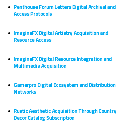
Penthouse Forum Letters Digital Archival and
Access Protocols
ImagineFX Digital Artistry Acquisition and
Resource Access
ImagineFX Digital Resource Integration and
Multimedia Acquisition
Gamerpro Digital Ecosystem and Distribution
Networks
Rustic Aesthetic Acquisition Through Country
Decor Catalog Subscription