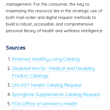
management. For the consumer, the key to
maximizing this resource lies in the strategic use of
both mail-order and digital request methods to
build a robust, accessible, and comprehensive
personal library of health and wellness intelligence.
Sources
Pinterest Healthy Living Catalog
Disabled World - Medical and Disability
Product Catalogs
UNI KEY Health Catalog Request
Springtime Supplements Catalog Request
FDA Office of Women's Health