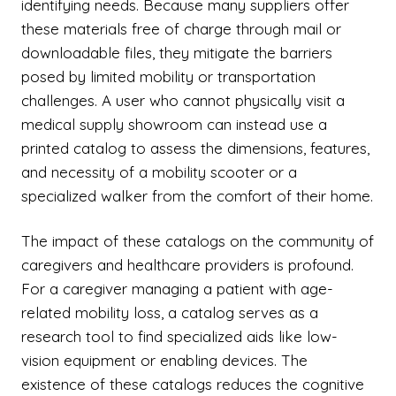
identifying needs. Because many suppliers offer
these materials free of charge through mail or
downloadable files, they mitigate the barriers
posed by limited mobility or transportation
challenges. A user who cannot physically visit a
medical supply showroom can instead use a
printed catalog to assess the dimensions, features,
and necessity of a mobility scooter or a
specialized walker from the comfort of their home.
The impact of these catalogs on the community of
caregivers and healthcare providers is profound.
For a caregiver managing a patient with age-
related mobility loss, a catalog serves as a
research tool to find specialized aids like low-
vision equipment or enabling devices. The
existence of these catalogs reduces the cognitive