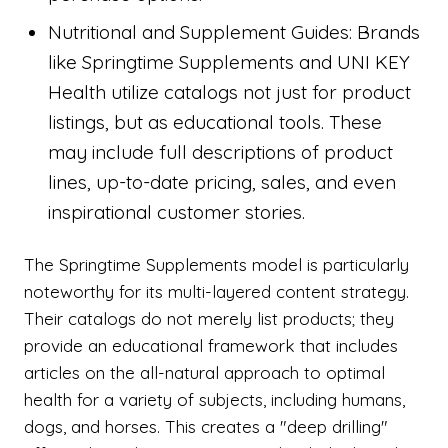
Nutritional and Supplement Guides: Brands
like Springtime Supplements and UNI KEY
Health utilize catalogs not just for product
listings, but as educational tools. These
may include full descriptions of product
lines, up-to-date pricing, sales, and even
inspirational customer stories.
The Springtime Supplements model is particularly
noteworthy for its multi-layered content strategy.
Their catalogs do not merely list products; they
provide an educational framework that includes
articles on the all-natural approach to optimal
health for a variety of subjects, including humans,
dogs, and horses. This creates a "deep drilling"