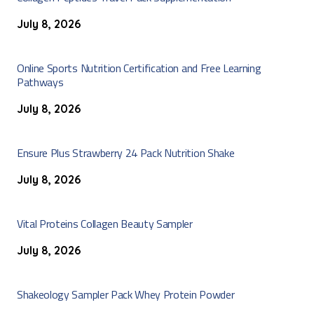
July 8, 2026
Online Sports Nutrition Certification and Free Learning
Pathways
July 8, 2026
Ensure Plus Strawberry 24 Pack Nutrition Shake
July 8, 2026
Vital Proteins Collagen Beauty Sampler
July 8, 2026
Shakeology Sampler Pack Whey Protein Powder