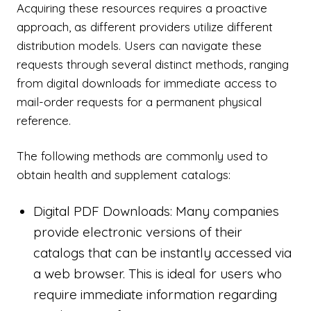
Acquiring these resources requires a proactive
approach, as different providers utilize different
distribution models. Users can navigate these
requests through several distinct methods, ranging
from digital downloads for immediate access to
mail-order requests for a permanent physical
reference.
The following methods are commonly used to
obtain health and supplement catalogs:
Digital PDF Downloads: Many companies
provide electronic versions of their
catalogs that can be instantly accessed via
a web browser. This is ideal for users who
require immediate information regarding