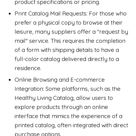
product specifications or pricing.
Print Catalog Mail Requests: For those who
prefer a physical copy to browse at their
leisure, many suppliers offer a "request by
mail" service. This requires the completion
of a form with shipping details to have a
full-color catalog delivered directly to a
residence.
Online Browsing and E-commerce
Integration: Some platforms, such as the
Healthy Living Catalog, allow users to
explore products through an online
interface that mimics the experience of a
printed catalog, often integrated with direct
purchase options.