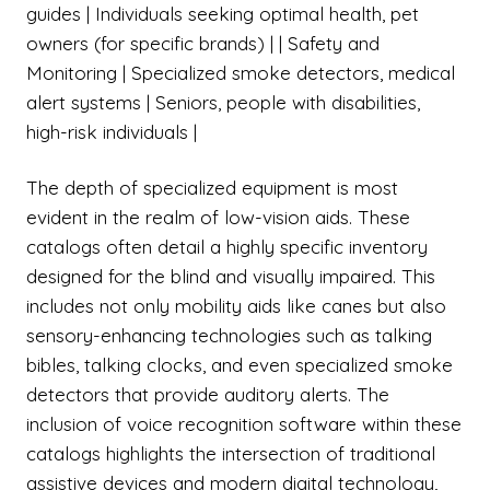
guides | Individuals seeking optimal health, pet
owners (for specific brands) | | Safety and
Monitoring | Specialized smoke detectors, medical
alert systems | Seniors, people with disabilities,
high-risk individuals |
The depth of specialized equipment is most
evident in the realm of low-vision aids. These
catalogs often detail a highly specific inventory
designed for the blind and visually impaired. This
includes not only mobility aids like canes but also
sensory-enhancing technologies such as talking
bibles, talking clocks, and even specialized smoke
detectors that provide auditory alerts. The
inclusion of voice recognition software within these
catalogs highlights the intersection of traditional
assistive devices and modern digital technology,