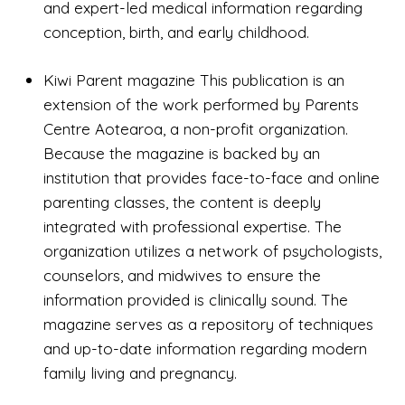
and expert-led medical information regarding
conception, birth, and early childhood.
Kiwi Parent magazine This publication is an
extension of the work performed by Parents
Centre Aotearoa, a non-profit organization.
Because the magazine is backed by an
institution that provides face-to-face and online
parenting classes, the content is deeply
integrated with professional expertise. The
organization utilizes a network of psychologists,
counselors, and midwives to ensure the
information provided is clinically sound. The
magazine serves as a repository of techniques
and up-to-date information regarding modern
family living and pregnancy.