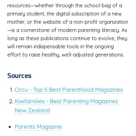
resources—whether through the school bag of a
primary student, the digital subscription of a new
mother, or the website of a non-profit organization
—is a cornerstone of modern parenting literacy. As
long as these publications continue to evolve, they
will remain indispensable tools in the ongoing
effort to raise healthy, well-adjusted generations.
Sources
Circu - Top 5 Best Parenthood Magazines
Kiwifamilies - Best Parenting Magazines
New Zealand
Parents Magazine