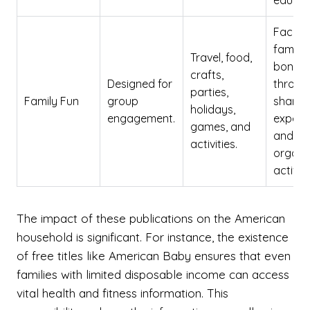
educat
Facilit
family
Travel, food,
bondin
crafts,
Designed for
throug
parties,
Family Fun
group
shared
holidays,
engagement.
experi
games, and
and
activities.
organi
activiti
The impact of these publications on the American
household is significant. For instance, the existence
of free titles like American Baby ensures that even
families with limited disposable income can access
vital health and fitness information. This