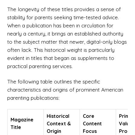
The longevity of these titles provides a sense of
stability for parents seeking time-tested advice.
When a publication has been in circulation for
nearly a century, it brings an established authority
to the subject matter that newer, digital-only blogs
often lack. This historical weight is particularly
evident in titles that began as supplements to
practical parenting services.
The following table outlines the specific
characteristics and origins of prominent American
parenting publications:
Historical
Core
Primar
Magazine
Context &
Content
Value
Title
Origin
Focus
Propos