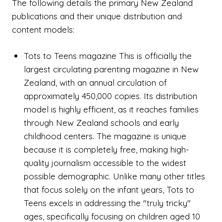
The following details the primary New Zealand
publications and their unique distribution and
content models:
Tots to Teens magazine This is officially the
largest circulating parenting magazine in New
Zealand, with an annual circulation of
approximately 450,000 copies. Its distribution
model is highly efficient, as it reaches families
through New Zealand schools and early
childhood centers. The magazine is unique
because it is completely free, making high-
quality journalism accessible to the widest
possible demographic. Unlike many other titles
that focus solely on the infant years, Tots to
Teens excels in addressing the "truly tricky"
ages, specifically focusing on children aged 10