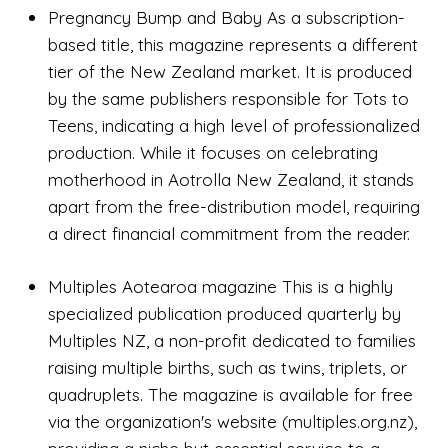
Pregnancy Bump and Baby As a subscription-
based title, this magazine represents a different
tier of the New Zealand market. It is produced
by the same publishers responsible for Tots to
Teens, indicating a high level of professionalized
production. While it focuses on celebrating
motherhood in Aotrolla New Zealand, it stands
apart from the free-distribution model, requiring
a direct financial commitment from the reader.
Multiples Aotearoa magazine This is a highly
specialized publication produced quarterly by
Multiples NZ, a non-profit dedicated to families
raising multiple births, such as twins, triplets, or
quadruplets. The magazine is available for free
via the organization's website (multiples.org.nz),