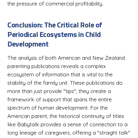
the pressure of commercial profitability.
Conclusion: The Critical Role of
Periodical Ecosystems in Child
Development
The analysis of both American and New Zealand
parenting publications reveals a complex
ecosystem of information that is vital to the
stability of the family unit. These publications do
more than just provide "tips"; they create a
framework of support that spans the entire
spectrum of human development. For the
American parent, the historical continuity of titles
like Babytalk provides a sense of connection to a
long lineage of caregivers, offering a "straight talk"