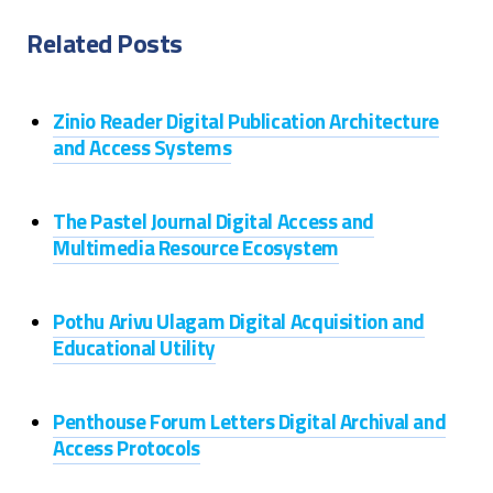
Related Posts
Zinio Reader Digital Publication Architecture
and Access Systems
The Pastel Journal Digital Access and
Multimedia Resource Ecosystem
Pothu Arivu Ulagam Digital Acquisition and
Educational Utility
Penthouse Forum Letters Digital Archival and
Access Protocols