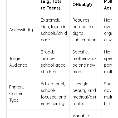
(e.g., Tots
Multip
OHbaby!)
to Teens)
Aotea
Extremely
Requires
High;
high; found in
purchase or
availab
Accessibility
schools/child
digital
organi
care.
subscription.
al webs
Broad;
Specific;
Highly
Target
includes
mothers-to-
specifi
Audience
school-aged
be and new
parent
children.
moms.
multipl
Educational,
Lifestyle,
Special
Primary
school-
beauty, and
advice 
Content
focused, and
medical/birt
multipl
Type
entertaining.
h info.
births.
Variable