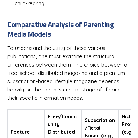
child-rearing.
Comparative Analysis of Parenting
Media Models
To understand the utility of these various
publications, one must examine the structural
differences between them. The choice between a
free, school-distributed magazine and a premium,
subscription-based lifestyle magazine depends
heavily on the parent's current stage of life and
their specific information needs.
Free/Comm
Niche
Subscription
unity
Profit
/Retail
Feature
Distributed
(e.g.,
Based (e.g.,