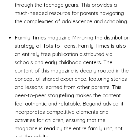
through the teenage years. This provides a
much-needed resource for parents navigating
the complexities of adolescence and schooling.
Family Times magazine Mirroring the distribution
strategy of Tots to Teens, Family Times is also
an entirely free publication distributed via
schools and early childhood centers. The
content of this magazine is deeply rooted in the
concept of shared experience, featuring stories
and lessons learned from other parents. This
peer-to-peer storytelling makes the content
feel authentic and relatable. Beyond advice, it
incorporates competitive elements and
activities for children, ensuring that the
magazine is read by the entire family unit, not
just the adults.