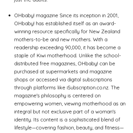
OHbaby! magazine Since its inception in 2001,
OHbaby! has established itself as an award-
winning resource specifically for New Zealand
mothers-to-be and new mothers. With a
readership exceeding 90,000, it has become a
staple of Kiwi motherhood. Unlike the school-
distributed free magazines, OHbaby! can be
purchased at supermarkets and magazine
shops or accessed via digital subscriptions
through platforms like iSubscription.co.nz. The
magazine's philosophy is centered on
empowering women, viewing motherhood as an
integral but not exclusive part of a woman's
identity. Its content is a sophisticated blend of
lifestyle—covering fashion, beauty, and fitness—