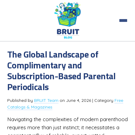
The Global Landscape of
Complimentary and
Subscription-Based Parental
Periodicals
Published by
BRUIT Team
on
June 4, 2026
| Category
Free
Catalogs & Magazines
Navigating the complexities of modern parenthood
requires more than just instinct; it necessitates a