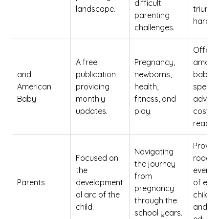
difficult
landscape.
triump
parenting
hardsh
challenges.
Offers 
A free
Pregnancy,
amount
and
publication
newborns,
baby-
American
providing
health,
specifi
Baby
monthly
fitness, and
advice
updates.
play.
cost to
reader.
Provid
Navigating
Focused on
roadma
the journey
the
every 
from
Parents
development
of earl
pregnancy
al arc of the
childh
through the
child.
and pr
school years.