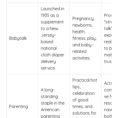
Launched in
1935 as a
Provid
Pregnancy,
supplement
"straig
newborns,
to a New
talk" f
health,
Jersey-
expert
Babytalk
fitness, play,
based
real m
and baby-
national
to buil
related
cloth diaper
matern
activities.
delivery
trust.
service.
Practical hot
Acts a
tips,
A long-
compre
celebration
standing
ve fami
of good
staple in the
resour
Parenting
times, and
American
naviga
solutions for
parenting
both