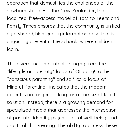
approach that demystifies the challenges of the
newborn stage. For the New Zealander, the
localized, free-access model of Tots to Teens and
Family Times ensures that the community is unified
by a shared, high-quality information base that is
physically present in the schools where children
learn.
The divergence in content—ranging from the
"lifestyle and beauty" focus of OHbaby! to the
"conscious parenting" and self-care focus of
Mindful Parenting—indicates that the modern
parent is no longer looking for a one-size-fits-all
solution. Instead, there is a growing demand for
specialized media that addresses the intersection
of parental identity, psychological well-being, and
practical child-rearing. The ability to access these