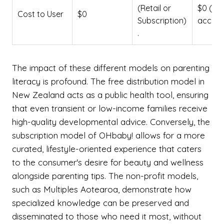
(Retail or
$0 (Dig
Cost to User
$0
Subscription)
access
.
The impact of these different models on parenting
literacy is profound. The free distribution model in
New Zealand acts as a public health tool, ensuring
that even transient or low-income families receive
high-quality developmental advice. Conversely, the
subscription model of OHbaby! allows for a more
curated, lifestyle-oriented experience that caters
to the consumer's desire for beauty and wellness
alongside parenting tips. The non-profit models,
such as Multiples Aotearoa, demonstrate how
specialized knowledge can be preserved and
disseminated to those who need it most, without