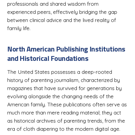
professionals and shared wisdom from
experienced peers, effectively bridging the gap
between clinical advice and the lived reality of
family life.
North American Publishing Institutions
and Historical Foundations
The United States possesses a deep-rooted
history of parenting journalism, characterized by
magazines that have survived for generations by
evolving alongside the changing needs of the
American family. These publications often serve as
much more than mere reading material; they act
as historical archives of parenting trends, from the
era of cloth diapering to the modern digital age.