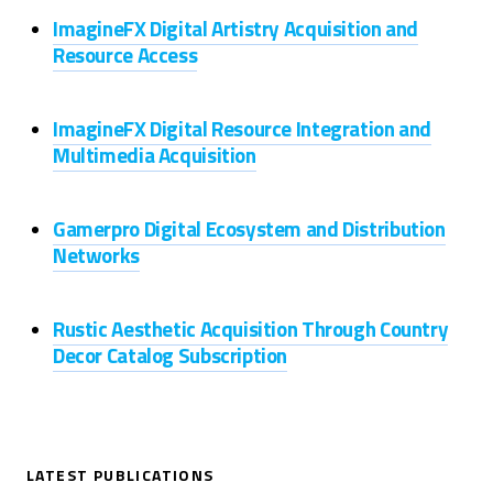
ImagineFX Digital Artistry Acquisition and
Resource Access
ImagineFX Digital Resource Integration and
Multimedia Acquisition
Gamerpro Digital Ecosystem and Distribution
Networks
Rustic Aesthetic Acquisition Through Country
Decor Catalog Subscription
LATEST PUBLICATIONS