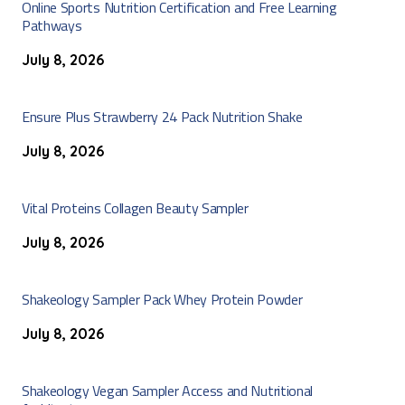
Online Sports Nutrition Certification and Free Learning
Pathways
July 8, 2026
Ensure Plus Strawberry 24 Pack Nutrition Shake
July 8, 2026
Vital Proteins Collagen Beauty Sampler
July 8, 2026
Shakeology Sampler Pack Whey Protein Powder
July 8, 2026
Shakeology Vegan Sampler Access and Nutritional