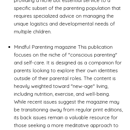
providing a niche but essential service to a
specific subset of the parenting population that
requires specialized advice on managing the
unique logistics and developmental needs of
multiple children.
Mindful Parenting magazine This publication
focuses on the niche of "conscious parenting"
and self-care. It is designed as a companion for
parents looking to explore their own identities
outside of their parental roles. The content is
heavily weighted toward "new-age" living,
including nutrition, exercise, and well-being.
While recent issues suggest the magazine may
be transitioning away from regular print editions,
its back issues remain a valuable resource for
those seeking a more meditative approach to