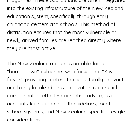
magazines. These publications are often integrated
into the existing infrastructure of the New Zealand
education system, specifically through early
childhood centers and schools. This method of
distribution ensures that the most vulnerable or
newly arrived families are reached directly where
they are most active.
The New Zealand market is notable for its
"homegrown" publishers who focus on a "Kiwi
flavor," providing content that is culturally relevant
and highly localized. This localization is a crucial
component of effective parenting advice, as it
accounts for regional health guidelines, local
school systems, and New Zealand-specific lifestyle
considerations.