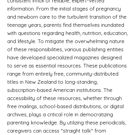
consistent influx of reliable, expert-vetted
information. From the initial stages of pregnancy
and newborn care to the turbulent transition of the
teenage years, parents find themselves inundated
with questions regarding health, nutrition, education,
and lifestyle. To mitigate the overwhelming nature
of these responsibilities, various publishing entities
have developed specialized magazines designed
to serve as essential resources. These publications
range from entirely free, community-distributed
titles in New Zealand to long-standing,
subscription-based American institutions. The
accessibility of these resources, whether through
free mailings, school-based distributions, or digital
archives, plays a critical role in democratizing
parenting knowledge. By utilizing these periodicals,
caregivers can access "straight talk" from