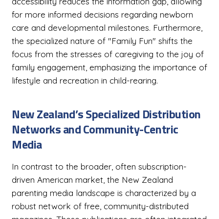
accessibility reduces the information gap, allowing
for more informed decisions regarding newborn
care and developmental milestones. Furthermore,
the specialized nature of "Family Fun" shifts the
focus from the stresses of caregiving to the joy of
family engagement, emphasizing the importance of
lifestyle and recreation in child-rearing.
New Zealand’s Specialized Distribution
Networks and Community-Centric
Media
In contrast to the broader, often subscription-
driven American market, the New Zealand
parenting media landscape is characterized by a
robust network of free, community-distributed