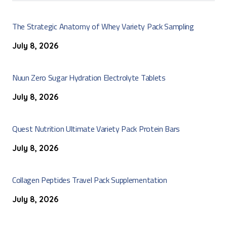
The Strategic Anatomy of Whey Variety Pack Sampling
July 8, 2026
Nuun Zero Sugar Hydration Electrolyte Tablets
July 8, 2026
Quest Nutrition Ultimate Variety Pack Protein Bars
July 8, 2026
Collagen Peptides Travel Pack Supplementation
July 8, 2026