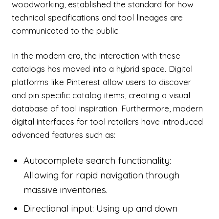
woodworking, established the standard for how
technical specifications and tool lineages are
communicated to the public.
In the modern era, the interaction with these
catalogs has moved into a hybrid space. Digital
platforms like Pinterest allow users to discover
and pin specific catalog items, creating a visual
database of tool inspiration. Furthermore, modern
digital interfaces for tool retailers have introduced
advanced features such as:
Autocomplete search functionality:
Allowing for rapid navigation through
massive inventories.
Directional input: Using up and down