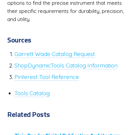
options to find the precise instrument that meets
their specific requirements for durability, precision,
and utility.
Sources
Garrett Wade Catalog Request
ShopDynamicTools Catalog Information
Pinterest Tool Reference
Tools Catalog
Related Posts