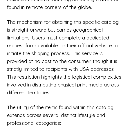
found in remote corners of the globe.
The mechanism for obtaining this specific catalog
is straightforward but carries geographical
limitations. Users must complete a dedicated
request form available on their official website to
initiate the shipping process. This service is
provided at no cost to the consumer, though it is
strictly limited to recipients with USA addresses.
This restriction highlights the logistical complexities
involved in distributing physical print media across
different territories.
The utility of the items found within this catalog
extends across several distinct lifestyle and
professional categories: