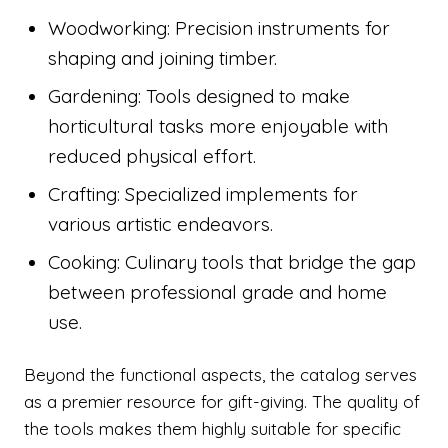
Woodworking: Precision instruments for
shaping and joining timber.
Gardening: Tools designed to make
horticultural tasks more enjoyable with
reduced physical effort.
Crafting: Specialized implements for
various artistic endeavors.
Cooking: Culinary tools that bridge the gap
between professional grade and home
use.
Beyond the functional aspects, the catalog serves
as a premier resource for gift-giving. The quality of
the tools makes them highly suitable for specific