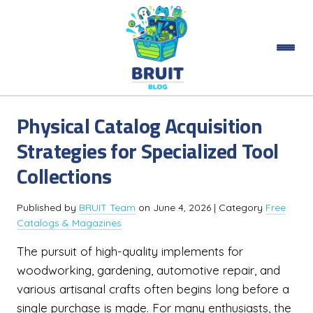
Physical Catalog Acquisition
Strategies for Specialized Tool
Collections
Published by
BRUIT Team
on
June 4, 2026
| Category
Free
Catalogs & Magazines
The pursuit of high-quality implements for
woodworking, gardening, automotive repair, and
various artisanal crafts often begins long before a
single purchase is made. For many enthusiasts, the