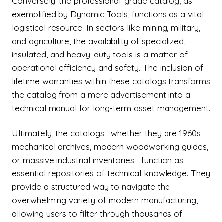
Conversely, the professional-grade catalog, as
exemplified by Dynamic Tools, functions as a vital
logistical resource. In sectors like mining, military,
and agriculture, the availability of specialized,
insulated, and heavy-duty tools is a matter of
operational efficiency and safety. The inclusion of
lifetime warranties within these catalogs transforms
the catalog from a mere advertisement into a
technical manual for long-term asset management.
Ultimately, the catalogs—whether they are 1960s
mechanical archives, modern woodworking guides,
or massive industrial inventories—function as
essential repositories of technical knowledge. They
provide a structured way to navigate the
overwhelming variety of modern manufacturing,
allowing users to filter through thousands of