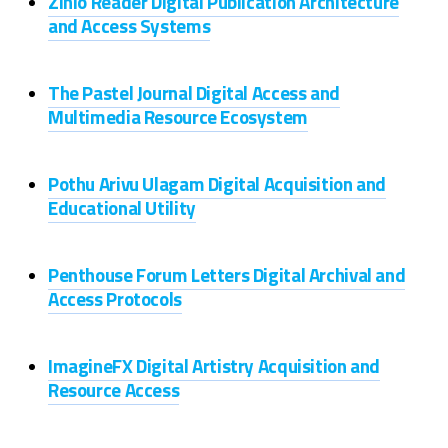
Zinio Reader Digital Publication Architecture
and Access Systems
The Pastel Journal Digital Access and
Multimedia Resource Ecosystem
Pothu Arivu Ulagam Digital Acquisition and
Educational Utility
Penthouse Forum Letters Digital Archival and
Access Protocols
ImagineFX Digital Artistry Acquisition and
Resource Access