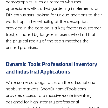
demographics, such as retirees who may
appreciate well-crafted gardening implements, or
DIY enthusiasts looking for unique additions to their
workshops. The reliability of the descriptions
provided in the catalog is a key factor in customer
trust, as noted by long-term users who find that
the physical reality of the tools matches the
printed promises.
Dynamic Tools Professional Inventory
and Industrial Applications
While some catalogs focus on the artisanal and
hobbyist markets, ShopDynamicTools.com
provides access to a massive-scale inventory
designed for high-intensity professional