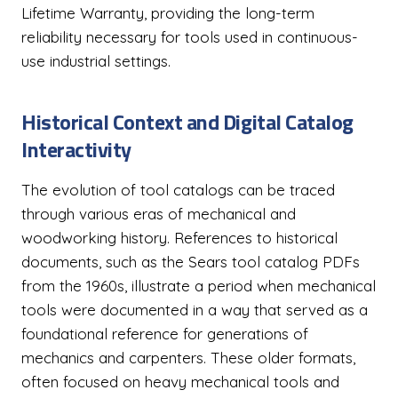
Lifetime Warranty, providing the long-term
reliability necessary for tools used in continuous-
use industrial settings.
Historical Context and Digital Catalog
Interactivity
The evolution of tool catalogs can be traced
through various eras of mechanical and
woodworking history. References to historical
documents, such as the Sears tool catalog PDFs
from the 1960s, illustrate a period when mechanical
tools were documented in a way that served as a
foundational reference for generations of
mechanics and carpenters. These older formats,
often focused on heavy mechanical tools and