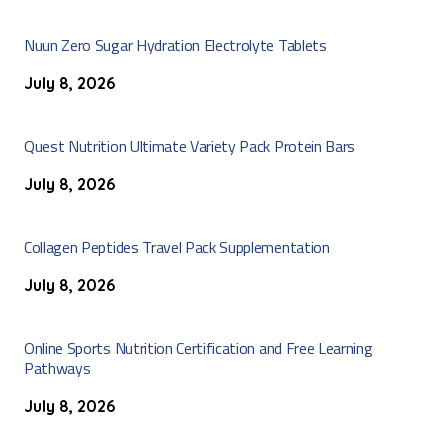
Nuun Zero Sugar Hydration Electrolyte Tablets
July 8, 2026
Quest Nutrition Ultimate Variety Pack Protein Bars
July 8, 2026
Collagen Peptides Travel Pack Supplementation
July 8, 2026
Online Sports Nutrition Certification and Free Learning
Pathways
July 8, 2026