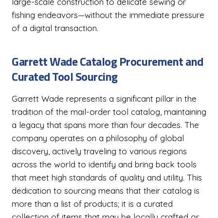
large-scale construction to delicate sewing or
fishing endeavors—without the immediate pressure
of a digital transaction.
Garrett Wade Catalog Procurement and
Curated Tool Sourcing
Garrett Wade represents a significant pillar in the
tradition of the mail-order tool catalog, maintaining
a legacy that spans more than four decades. The
company operates on a philosophy of global
discovery, actively traveling to various regions
across the world to identify and bring back tools
that meet high standards of quality and utility. This
dedication to sourcing means that their catalog is
more than a list of products; it is a curated
collection of items that may be locally crafted or