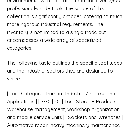
environments. With a catalog featuring over 2,500
professional-grade tools, the scope of this
collection is significantly broader, catering to much
more rigorous industrial requirements. The
inventory is not limited to a single trade but
encompasses a wide array of specialized
categories.
The following table outlines the specific tool types
and the industrial sectors they are designed to
serve:
| Tool Category | Primary Industrial/Professional
Applications | | :---0 | :0 | | Tool Storage Products |
Warehouse management, workshop organization,
and mobile service units | | Sockets and Wrenches |
Automotive repair, heavy machinery maintenance,