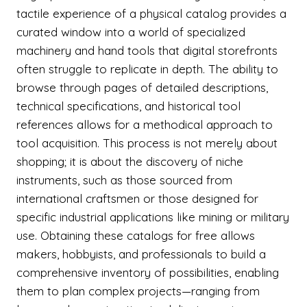
tactile experience of a physical catalog provides a
curated window into a world of specialized
machinery and hand tools that digital storefronts
often struggle to replicate in depth. The ability to
browse through pages of detailed descriptions,
technical specifications, and historical tool
references allows for a methodical approach to
tool acquisition. This process is not merely about
shopping; it is about the discovery of niche
instruments, such as those sourced from
international craftsmen or those designed for
specific industrial applications like mining or military
use. Obtaining these catalogs for free allows
makers, hobbyists, and professionals to build a
comprehensive inventory of possibilities, enabling
them to plan complex projects—ranging from