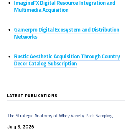
ImagineFX Digital Resource Integration and
Multimedia Acquisition
Gamerpro Digital Ecosystem and Distribution
Networks
Rustic Aesthetic Acquisition Through Country
Decor Catalog Subscription
LATEST PUBLICATIONS
The Strategic Anatomy of Whey Variety Pack Sampling
July 8, 2026