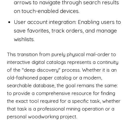
arrows to navigate through search results
on touch-enabled devices.
User account integration: Enabling users to
save favorites, track orders, and manage
wishlists.
This transition from purely physical mail-order to
interactive digital catalogs represents a continuity
of the "deep discovery" process. Whether it is an
old-fashioned paper catalog or a modern,
searchable database, the goal remains the same:
to provide a comprehensive resource for finding
the exact tool required for a specific task, whether
that task is a professional mining operation or a
personal woodworking project.