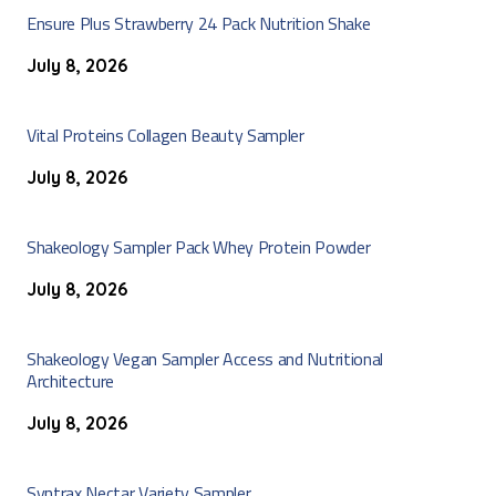
Ensure Plus Strawberry 24 Pack Nutrition Shake
July 8, 2026
Vital Proteins Collagen Beauty Sampler
July 8, 2026
Shakeology Sampler Pack Whey Protein Powder
July 8, 2026
Shakeology Vegan Sampler Access and Nutritional
Architecture
July 8, 2026
Syntrax Nectar Variety Sampler