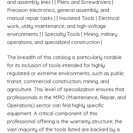
and assembly lines | | Pliers and Screwdrivers |
Precision electronics, general assembly, and
manual repair tasks | | Insulated Tools | Electrical
work, utility maintenance, and high-voltage
environments | | Specialty Tools | Mining, military
operations, and specialized construction |
The breadth of this catalog is particularly notable
for its inclusion of tools intended for highly
regulated or extreme environments, such as public
transit, commercial construction, mining, and
agriculture. This level of specialization ensures that
professionals in the MRO (Maintenance, Repair, and
Operations) sector can find highly specific
equipment. A critical component of this
professional offering is the warranty structure; the
vast majority of the tools listed are backed by a