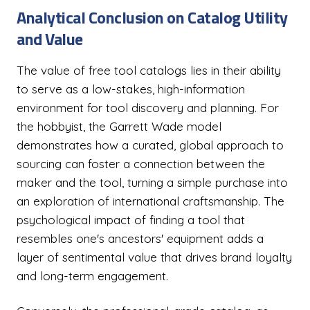
Analytical Conclusion on Catalog Utility
and Value
The value of free tool catalogs lies in their ability
to serve as a low-stakes, high-information
environment for tool discovery and planning. For
the hobbyist, the Garrett Wade model
demonstrates how a curated, global approach to
sourcing can foster a connection between the
maker and the tool, turning a simple purchase into
an exploration of international craftsmanship. The
psychological impact of finding a tool that
resembles one's ancestors' equipment adds a
layer of sentimental value that drives brand loyalty
and long-term engagement.