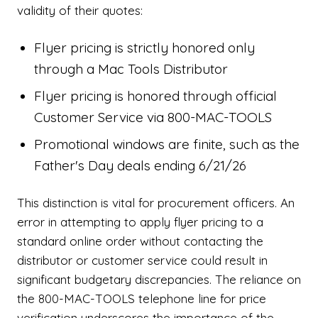
validity of their quotes:
Flyer pricing is strictly honored only
through a Mac Tools Distributor
Flyer pricing is honored through official
Customer Service via 800-MAC-TOOLS
Promotional windows are finite, such as the
Father's Day deals ending 6/21/26
This distinction is vital for procurement officers. An
error in attempting to apply flyer pricing to a
standard online order without contacting the
distributor or customer service could result in
significant budgetary discrepancies. The reliance on
the 800-MAC-TOOLS telephone line for price
verification underscores the importance of the