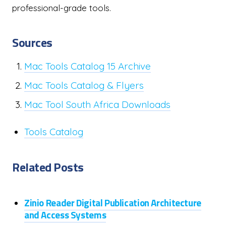
professional-grade tools.
Sources
Mac Tools Catalog 15 Archive
Mac Tools Catalog & Flyers
Mac Tool South Africa Downloads
Tools Catalog
Related Posts
Zinio Reader Digital Publication Architecture
and Access Systems