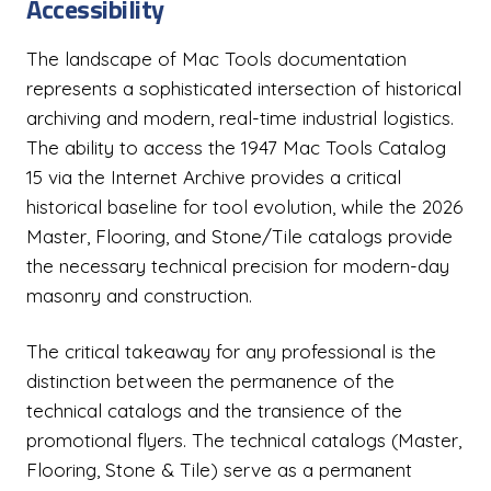
Accessibility
The landscape of Mac Tools documentation
represents a sophisticated intersection of historical
archiving and modern, real-time industrial logistics.
The ability to access the 1947 Mac Tools Catalog
15 via the Internet Archive provides a critical
historical baseline for tool evolution, while the 2026
Master, Flooring, and Stone/Tile catalogs provide
the necessary technical precision for modern-day
masonry and construction.
The critical takeaway for any professional is the
distinction between the permanence of the
technical catalogs and the transience of the
promotional flyers. The technical catalogs (Master,
Flooring, Stone & Tile) serve as a permanent