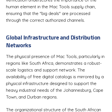
human element in the Mac Tools supply chain,
ensuring that the "big deals" are processed
through the correct authorized channels.
Global Infrastructure and Distribution
Networks
The physical presence of Mac Tools, particularly in
regions like South Africa, demonstrates a robust-
scale logistics and support network. The
availability of free digital catalogs is mirrored by a
physical infrastructure designed to support the
heavy industrial needs of the Johannesburg, Cape
Town, and Durban regions.
The organizational structure of the South African