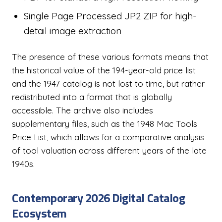
Single Page Processed JP2 ZIP for high-
detail image extraction
The presence of these various formats means that
the historical value of the 194-year-old price list
and the 1947 catalog is not lost to time, but rather
redistributed into a format that is globally
accessible. The archive also includes
supplementary files, such as the 1948 Mac Tools
Price List, which allows for a comparative analysis
of tool valuation across different years of the late
1940s.
Contemporary 2026 Digital Catalog
Ecosystem