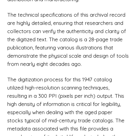
The technical specifications of this archival record
are highly detailed, ensuring that researchers and
collectors can verify the authenticity and clarity of
the digitized text. The catalog is a 28-page trade
publication, featuring various illustrations that
demonstrate the physical scale and design of tools
from nearly eight decades ago.
The digitization process for this 1947 catalog
utilized high-resolution scanning techniques,
resulting in a 300 PPI (pixels per inch) output. This
high density of information is critical for legibility,
especially when dealing with the aged paper
stocks typical of mid-century trade catalogs. The
metadata associated with this file provides a