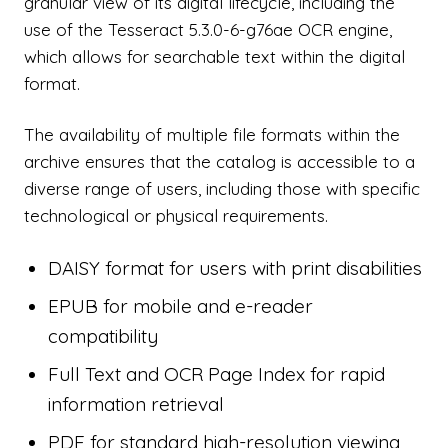
granular view of its digital lifecycle, including the
use of the Tesseract 5.3.0-6-g76ae OCR engine,
which allows for searchable text within the digital
format.
The availability of multiple file formats within the
archive ensures that the catalog is accessible to a
diverse range of users, including those with specific
technological or physical requirements.
DAISY format for users with print disabilities
EPUB for mobile and e-reader
compatibility
Full Text and OCR Page Index for rapid
information retrieval
PDF for standard high-resolution viewing