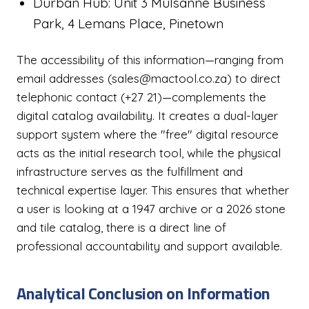
Durban Hub: Unit 3 Mulsanne Business
Park, 4 Lemans Place, Pinetown
The accessibility of this information—ranging from
email addresses (sales@mactool.co.za) to direct
telephonic contact (+27 21)—complements the
digital catalog availability. It creates a dual-layer
support system where the "free" digital resource
acts as the initial research tool, while the physical
infrastructure serves as the fulfillment and
technical expertise layer. This ensures that whether
a user is looking at a 1947 archive or a 2026 stone
and tile catalog, there is a direct line of
professional accountability and support available.
Analytical Conclusion on Information