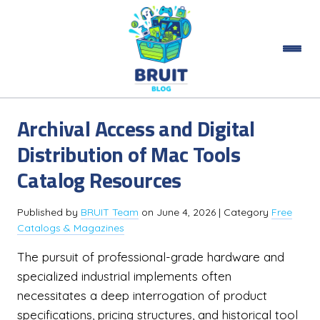
Archival Access and Digital
Distribution of Mac Tools
Catalog Resources
Published by
BRUIT Team
on
June 4, 2026
| Category
Free
Catalogs & Magazines
The pursuit of professional-grade hardware and
specialized industrial implements often
necessitates a deep interrogation of product
specifications, pricing structures, and historical tool