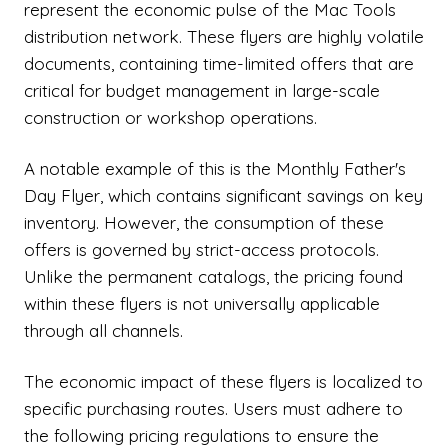
represent the economic pulse of the Mac Tools
distribution network. These flyers are highly volatile
documents, containing time-limited offers that are
critical for budget management in large-scale
construction or workshop operations.
A notable example of this is the Monthly Father's
Day Flyer, which contains significant savings on key
inventory. However, the consumption of these
offers is governed by strict-access protocols.
Unlike the permanent catalogs, the pricing found
within these flyers is not universally applicable
through all channels.
The economic impact of these flyers is localized to
specific purchasing routes. Users must adhere to
the following pricing regulations to ensure the