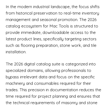
In the modern industrial landscape, the focus shifts
from historical preservation to real-time inventory
management and seasonal promotion. The 2026
catalog ecosystem for Mac Tools is structured to
provide immediate, downloadable access to the
latest product lines, specifically targeting sectors
such as flooring preparation, stone work, and tile
installation.
The 2026 digital catalog suite is categorized into
specialized domains, allowing professionals to
bypass irrelevant data and focus on the specific
machinery and consumables required for their
trades. This precision in documentation reduces the
time required for project planning and ensures that
the technical requirements of masonry and stone