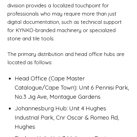
division provides a localized touchpoint for
professionals who may require more than just
digital documentation, such as technical support
for KYNKO-branded machinery or specialized
stone and tile tools.
The primary distribution and head office hubs are
located as follows:
Head Office (Cape Master
Catalogue/Cape Town): Unit 6 Pennisi Park,
No.3 Jig Ave, Montague Gardens
Johannesburg Hub: Unit 4 Hughes
Industrial Park, Cnr Oscar & Romeo Rd,
Hughes