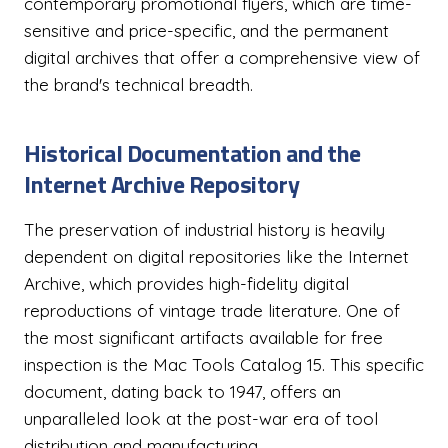
contemporary promotional flyers, which are time-
sensitive and price-specific, and the permanent
digital archives that offer a comprehensive view of
the brand's technical breadth.
Historical Documentation and the
Internet Archive Repository
The preservation of industrial history is heavily
dependent on digital repositories like the Internet
Archive, which provides high-fidelity digital
reproductions of vintage trade literature. One of
the most significant artifacts available for free
inspection is the Mac Tools Catalog 15. This specific
document, dating back to 1947, offers an
unparalleled look at the post-war era of tool
distribution and manufacturing.