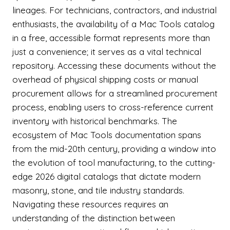
lineages. For technicians, contractors, and industrial
enthusiasts, the availability of a Mac Tools catalog
in a free, accessible format represents more than
just a convenience; it serves as a vital technical
repository. Accessing these documents without the
overhead of physical shipping costs or manual
procurement allows for a streamlined procurement
process, enabling users to cross-reference current
inventory with historical benchmarks. The
ecosystem of Mac Tools documentation spans
from the mid-20th century, providing a window into
the evolution of tool manufacturing, to the cutting-
edge 2026 digital catalogs that dictate modern
masonry, stone, and tile industry standards.
Navigating these resources requires an
understanding of the distinction between