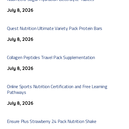
July 8, 2026
Quest Nutrition Ultimate Variety Pack Protein Bars
July 8, 2026
Collagen Peptides Travel Pack Supplementation
July 8, 2026
Online Sports Nutrition Certification and Free Learning
Pathways
July 8, 2026
Ensure Plus Strawberry 24 Pack Nutrition Shake