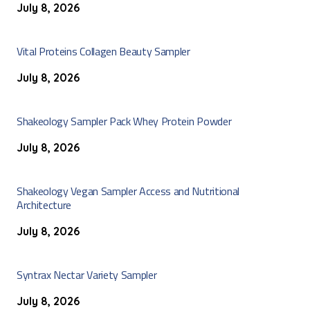
July 8, 2026
Vital Proteins Collagen Beauty Sampler
July 8, 2026
Shakeology Sampler Pack Whey Protein Powder
July 8, 2026
Shakeology Vegan Sampler Access and Nutritional
Architecture
July 8, 2026
Syntrax Nectar Variety Sampler
July 8, 2026