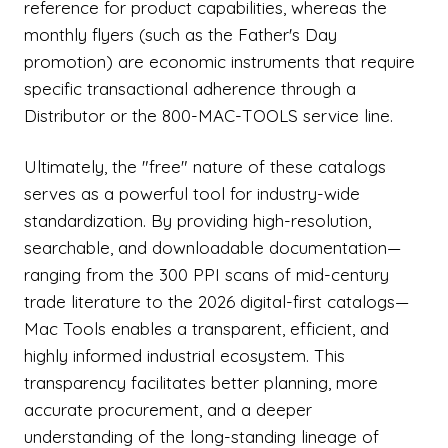
reference for product capabilities, whereas the
monthly flyers (such as the Father's Day
promotion) are economic instruments that require
specific transactional adherence through a
Distributor or the 800-MAC-TOOLS service line.
Ultimately, the "free" nature of these catalogs
serves as a powerful tool for industry-wide
standardization. By providing high-resolution,
searchable, and downloadable documentation—
ranging from the 300 PPI scans of mid-century
trade literature to the 2026 digital-first catalogs—
Mac Tools enables a transparent, efficient, and
highly informed industrial ecosystem. This
transparency facilitates better planning, more
accurate procurement, and a deeper
understanding of the long-standing lineage of