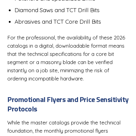
Diamond Saws and TCT Drill Bits
Abrasives and TCT Core Drill Bits
For the professional, the availability of these 2026
catalogs in a digital, downloadable format means
that the technical specifications for a core bit
segment or a masonry blade can be verified
instantly on a job site, minimizing the risk of
ordering incompatible hardware.
Promotional Flyers and Price Sensitivity
Protocols
While the master catalogs provide the technical
foundation, the monthly promotional flyers