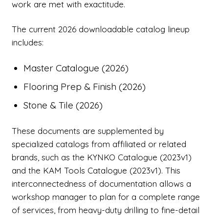
work are met with exactitude.
The current 2026 downloadable catalog lineup
includes:
Master Catalogue (2026)
Flooring Prep & Finish (2026)
Stone & Tile (2026)
These documents are supplemented by
specialized catalogs from affiliated or related
brands, such as the KYNKO Catalogue (2023v1)
and the KAM Tools Catalogue (2023v1). This
interconnectedness of documentation allows a
workshop manager to plan for a complete range
of services, from heavy-duty drilling to fine-detail