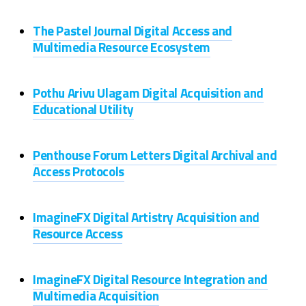
The Pastel Journal Digital Access and
Multimedia Resource Ecosystem
Pothu Arivu Ulagam Digital Acquisition and
Educational Utility
Penthouse Forum Letters Digital Archival and
Access Protocols
ImagineFX Digital Artistry Acquisition and
Resource Access
ImagineFX Digital Resource Integration and
Multimedia Acquisition