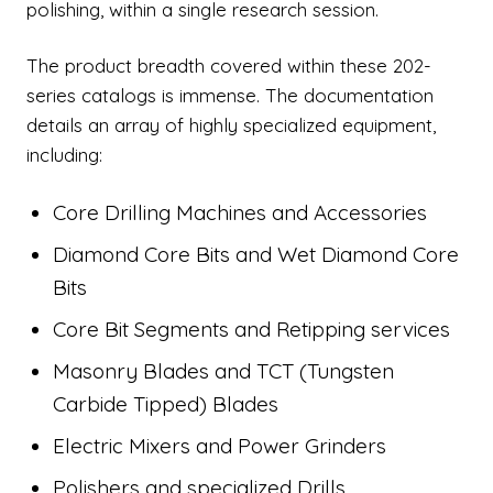
polishing, within a single research session.
The product breadth covered within these 202-
series catalogs is immense. The documentation
details an array of highly specialized equipment,
including:
Core Drilling Machines and Accessories
Diamond Core Bits and Wet Diamond Core
Bits
Core Bit Segments and Retipping services
Masonry Blades and TCT (Tungsten
Carbide Tipped) Blades
Electric Mixers and Power Grinders
Polishers and specialized Drills