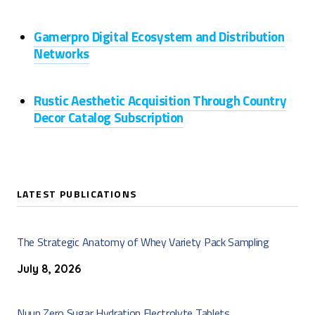
Gamerpro Digital Ecosystem and Distribution
Networks
Rustic Aesthetic Acquisition Through Country
Decor Catalog Subscription
LATEST PUBLICATIONS
The Strategic Anatomy of Whey Variety Pack Sampling
July 8, 2026
Nuun Zero Sugar Hydration Electrolyte Tablets