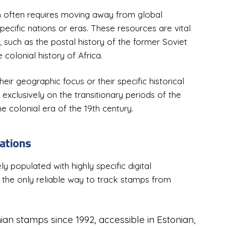
ch often requires moving away from global
ecific nations or eras. These resources are vital
, such as the postal history of the former Soviet
 colonial history of Africa.
ir geographic focus or their specific historical
exclusively on the transitionary periods of the
e colonial era of the 19th century.
ations
y populated with highly specific digital
 the only reliable way to track stamps from
ian stamps since 1992, accessible in Estonian,