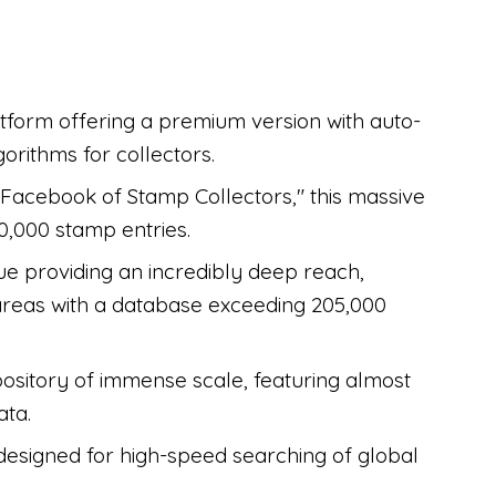
latform offering a premium version with auto-
rithms for collectors.
Facebook of Stamp Collectors," this massive
,000 stamp entries.
ue providing an incredibly deep reach,
 areas with a database exceeding 205,000
ository of immense scale, featuring almost
ata.
esigned for high-speed searching of global