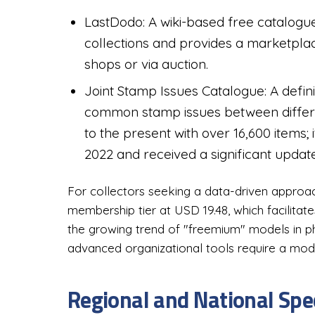
LastDodo: A wiki-based free catalogue
collections and provides a marketplac
shops or via auction.
Joint Stamp Issues Catalogue: A definit
common stamp issues between differen
to the present with over 16,600 items
2022 and received a significant updat
For collectors seeking a data-driven approach
membership tier at USD 19.48, which facilitat
the growing trend of "freemium" models in phil
advanced organizational tools require a mod
Regional and National Spe