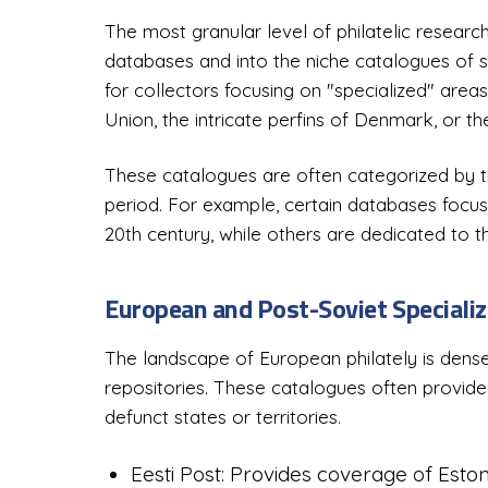
The most granular level of philatelic resear
databases and into the niche catalogues of sp
for collectors focusing on "specialized" areas
Union, the intricate perfins of Denmark, or the
These catalogues are often categorized by the
period. For example, certain databases focus 
20th century, while others are dedicated to th
European and Post-Soviet Specializ
The landscape of European philately is densel
repositories. These catalogues often provide
defunct states or territories.
Eesti Post: Provides coverage of Eston