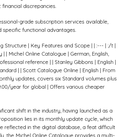
 financial discrepancies.
essional-grade subscription services available,
and specific functional advantages.
Structure | Key Features and Scope | | :--- | :/t |
y | | Michel Online Catalogue | German, English,
fessional reference | | Stanley Gibbons | English |
ndard | | Scott Catalogue Online | English | From
nthly updates, covers six Standard volumes plus
29.00/year for global | Offers various cheaper
icant shift in the industry, having launched as a
roposition lies in its monthly update cycle, which
reflected in the digital database, a feat difficult
arly, the Michel Online Catalogue provides a multi-