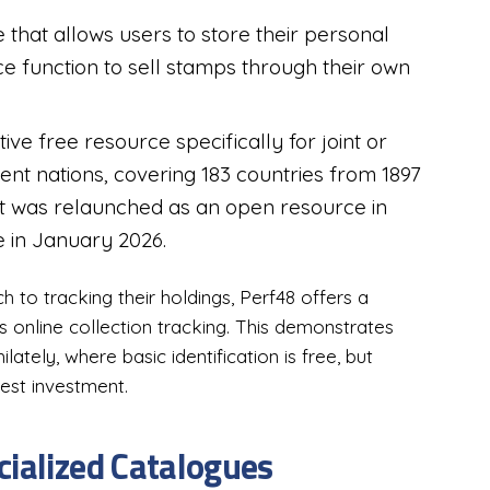
 that allows users to store their personal
e function to sell stamps through their own
ive free resource specifically for joint or
t nations, covering 183 countries from 1897
; it was relaunched as an open resource in
e in January 2026.
 to tracking their holdings, Perf48 offers a
es online collection tracking. This demonstrates
ately, where basic identification is free, but
est investment.
cialized Catalogues