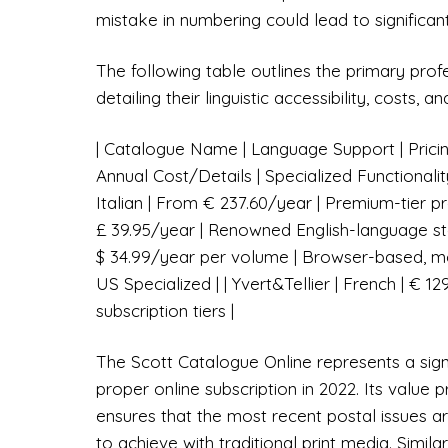
mistake in numbering could lead to significant
The following table outlines the primary prof
detailing their linguistic accessibility, costs, 
| Catalogue Name | Language Support | Pricing 
Annual Cost/Details | Specialized Functionalit
Italian | From € 237.60/year | Premium-tier pro
£ 39.95/year | Renowned English-language sta
$ 34.99/year per volume | Browser-based, mo
US Specialized | | Yvert&Tellier | French | € 1
subscription tiers |
The Scott Catalogue Online represents a signif
proper online subscription in 2022. Its value p
ensures that the most recent postal issues are 
to achieve with traditional print media. Simil