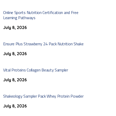
Online Sports Nutrition Certification and Free
Learning Pathways
July 8, 2026
Ensure Plus Strawberry 24 Pack Nutrition Shake
July 8, 2026
Vital Proteins Collagen Beauty Sampler
July 8, 2026
Shakeology Sampler Pack Whey Protein Powder
July 8, 2026