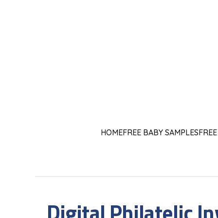
HOME
FREE BABY SAMPLES
FREE
Digital Philatelic I