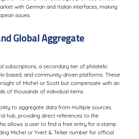
arket with German and Italian interfaces, making
opean issues.
nd Global Aggregate
l subscriptions, a secondary tier of philatelic
 wiki-based, and community-driven platforms. These
ersight of Michel or Scott but compensate with an
 of thousands of individual items.
ability to aggregate data from multiple sources.
l hub, providing direct references to the
s allows a user to find a free entry for a stamp
ding Michel or Yvert & Tellier number for official