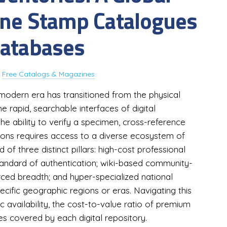
ine Stamp Catalogues
Databases
y
Free Catalogs & Magazines
 modern era has transitioned from the physical
 rapid, searchable interfaces of digital
e ability to verify a specimen, cross-reference
ons requires access to a diverse ecosystem of
of three distinct pillars: high-cost professional
standard of authentication; wiki-based community-
rced breadth; and hyper-specialized national
ecific geographic regions or eras. Navigating this
c availability, the cost-to-value ratio of premium
es covered by each digital repository.