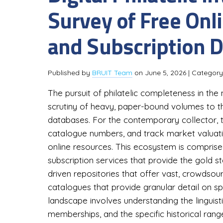
Survey of Free Onl
and Subscription 
Published by
BRUIT Team
on
June 5, 2026
| Categor
The pursuit of philatelic completeness in the
scrutiny of heavy, paper-bound volumes to the
databases. For the contemporary collector, th
catalogue numbers, and track market valuati
online resources. This ecosystem is comprised 
subscription services that provide the gold 
driven repositories that offer vast, crowdsou
catalogues that provide granular detail on sp
landscape involves understanding the linguisti
memberships, and the specific historical rang