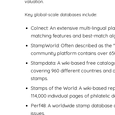
valuation.
Key global-scale databases include:
Colnect: An extensive multi-lingual p
matching features and best-match algo
StampWorld: Often described as the "
community platform contains over 650
Stampdata: A wiki-based free catalog
covering 960 different countries and
stamps.
Stamps of the World: A wiki-based rep
114,000 individual pages of philatelic d
Perf48: A worldwide stamp database d
issues.