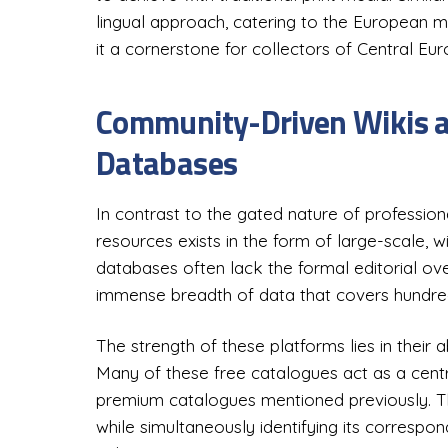
lingual approach, catering to the European m
it a cornerstone for collectors of Central Eur
Community-Driven Wikis a
Databases
In contrast to the gated nature of professiona
resources exists in the form of large-scale,
databases often lack the formal editorial ov
immense breadth of data that covers hundreds
The strength of these platforms lies in their 
Many of these free catalogues act as a centra
premium catalogues mentioned previously. Thi
while simultaneously identifying its correspon