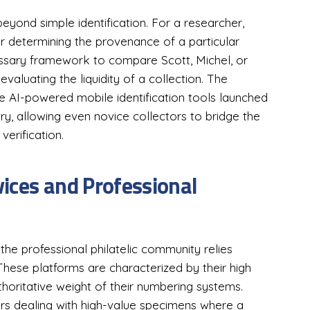
 beyond simple identification. For a researcher,
r determining the provenance of a particular
cessary framework to compare Scott, Michel, or
evaluating the liquidity of a collection. The
e AI-powered mobile identification tools launched
try, allowing even novice collectors to bridge the
verification.
ices and Professional
 the professional philatelic community relies
 These platforms are characterized by their high
thoritative weight of their numbering systems.
ors dealing with high-value specimens where a