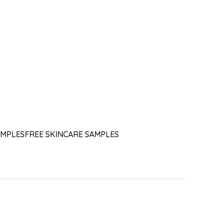
AMPLES
FREE SKINCARE SAMPLES