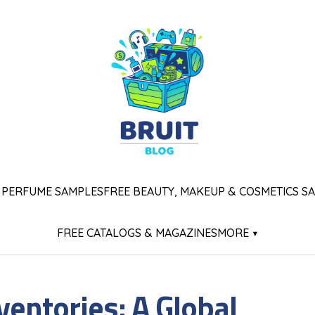
 PERFUME SAMPLES
FREE BEAUTY, MAKEUP & COSMETICS S
FREE CATALOGS & MAGAZINES
MORE ▾
nventories: A Global