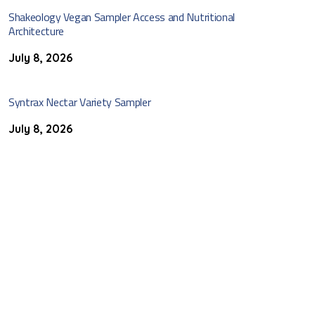
Shakeology Vegan Sampler Access and Nutritional
Architecture
July 8, 2026
Syntrax Nectar Variety Sampler
July 8, 2026