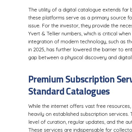
The utility of a digital catalogue extends far
these platforms serve as a primary source fo
issue. For the investor, they provide the ne
Yvert & Tellier numbers, which is critical when 
integration of modern technology, such as th
in 2025, has further lowered the barrier to en
gap between a physical discovery and digital 
Premium Subscription Serv
Standard Catalogues
While the internet offers vast free resources,
heavily on established subscription services.
level of curation, regular updates, and the au
These services are indispensable for collect