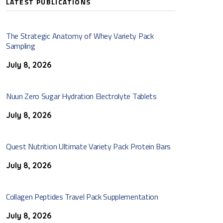
LATEST PUBLICATIONS
The Strategic Anatomy of Whey Variety Pack
Sampling
July 8, 2026
Nuun Zero Sugar Hydration Electrolyte Tablets
July 8, 2026
Quest Nutrition Ultimate Variety Pack Protein Bars
July 8, 2026
Collagen Peptides Travel Pack Supplementation
July 8, 2026