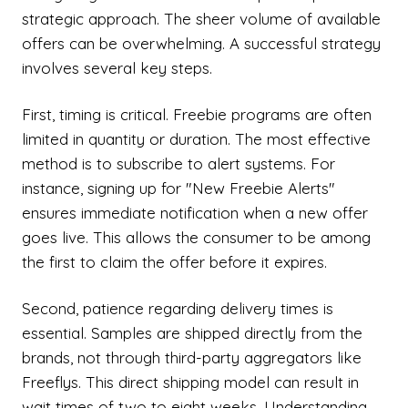
strategic approach. The sheer volume of available
offers can be overwhelming. A successful strategy
involves several key steps.
First, timing is critical. Freebie programs are often
limited in quantity or duration. The most effective
method is to subscribe to alert systems. For
instance, signing up for "New Freebie Alerts"
ensures immediate notification when a new offer
goes live. This allows the consumer to be among
the first to claim the offer before it expires.
Second, patience regarding delivery times is
essential. Samples are shipped directly from the
brands, not through third-party aggregators like
Freeflys. This direct shipping model can result in
wait times of two to eight weeks. Understanding