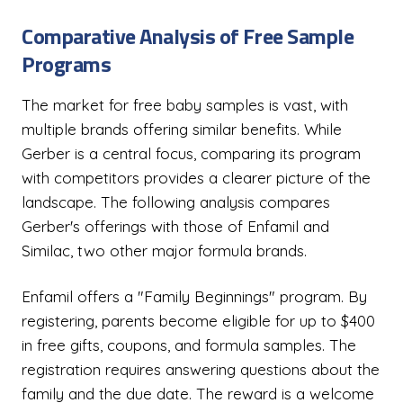
Comparative Analysis of Free Sample
Programs
The market for free baby samples is vast, with
multiple brands offering similar benefits. While
Gerber is a central focus, comparing its program
with competitors provides a clearer picture of the
landscape. The following analysis compares
Gerber's offerings with those of Enfamil and
Similac, two other major formula brands.
Enfamil offers a "Family Beginnings" program. By
registering, parents become eligible for up to $400
in free gifts, coupons, and formula samples. The
registration requires answering questions about the
family and the due date. The reward is a welcome