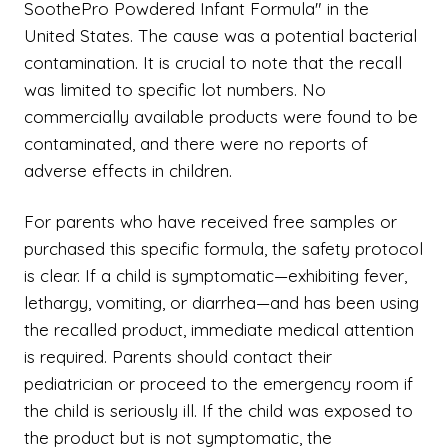
SoothePro Powdered Infant Formula" in the
United States. The cause was a potential bacterial
contamination. It is crucial to note that the recall
was limited to specific lot numbers. No
commercially available products were found to be
contaminated, and there were no reports of
adverse effects in children.
For parents who have received free samples or
purchased this specific formula, the safety protocol
is clear. If a child is symptomatic—exhibiting fever,
lethargy, vomiting, or diarrhea—and has been using
the recalled product, immediate medical attention
is required. Parents should contact their
pediatrician or proceed to the emergency room if
the child is seriously ill. If the child was exposed to
the product but is not symptomatic, the