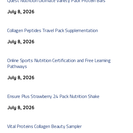
Quest Nutrition Ultimate Variety Pack Protein Bars
July 8, 2026
Collagen Peptides Travel Pack Supplementation
July 8, 2026
Online Sports Nutrition Certification and Free Learning
Pathways
July 8, 2026
Ensure Plus Strawberry 24 Pack Nutrition Shake
July 8, 2026
Vital Proteins Collagen Beauty Sampler