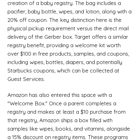
creation of a baby registry. The bag includes a
pacifier, baby bottle, wipes, and lotion, along with a
20% off coupon. The key distinction here is the
physical pickup requirement versus the direct mail
delivery of the Gerber box. Target offers a similar
registry benefit, providing a welcome kit worth
over $100 in free products, samples, and coupons,
including wipes, bottles, diapers, and potentially
Starbucks coupons, which can be collected at
Guest Services.
Amazon has also entered this space with a
"Welcome Box." Once a parent completes a
registry and makes at least a $10 purchase from
that registry, Amazon ships a box filled with
samples like wipes, books, and vitamins, alongside
a 15% discount on registry items. These programs