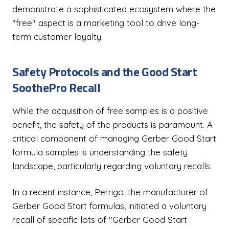
demonstrate a sophisticated ecosystem where the
"free" aspect is a marketing tool to drive long-
term customer loyalty.
Safety Protocols and the Good Start
SoothePro Recall
While the acquisition of free samples is a positive
benefit, the safety of the products is paramount. A
critical component of managing Gerber Good Start
formula samples is understanding the safety
landscape, particularly regarding voluntary recalls.
In a recent instance, Perrigo, the manufacturer of
Gerber Good Start formulas, initiated a voluntary
recall of specific lots of "Gerber Good Start