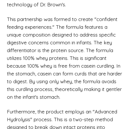
technology of Dr. Brown's.
This partnership was formed to create "confident
feeding experiences." The formula features a
unique composition designed to address specific
digestive concerns common in infants. The key
differentiator is the protein source. The formula
utilizes 100% whey proteins. This is significant
because 100% whey is free from casein curdling. In
the stomach, casein can form curds that are harder
to digest. By using only whey, the formula avoids
this curdling process, theoretically making it gentler
on the infant's stomach.
Furthermore, the product employs an "Advanced
Hydrolysis" process. This is a two-step method
designed to break down intact proteins into