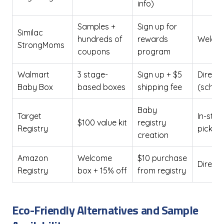
info)
Samples +
Sign up for
Similac
hundreds of
rewards
Welcom
StrongMoms
coupons
program
Walmart
3 stage-
Sign up + $5
Direct 
Baby Box
based boxes
shipping fee
(sched
Baby
Target
In-stor
$100 value kit
registry
Registry
pickup
creation
Amazon
Welcome
$10 purchase
Direct 
Registry
box + 15% off
from registry
Eco-Friendly Alternatives and Sample