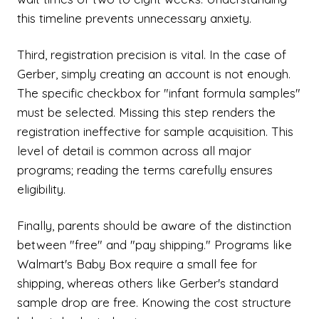
this timeline prevents unnecessary anxiety.
Third, registration precision is vital. In the case of
Gerber, simply creating an account is not enough.
The specific checkbox for "infant formula samples"
must be selected. Missing this step renders the
registration ineffective for sample acquisition. This
level of detail is common across all major
programs; reading the terms carefully ensures
eligibility.
Finally, parents should be aware of the distinction
between "free" and "pay shipping." Programs like
Walmart's Baby Box require a small fee for
shipping, whereas others like Gerber's standard
sample drop are free. Knowing the cost structure