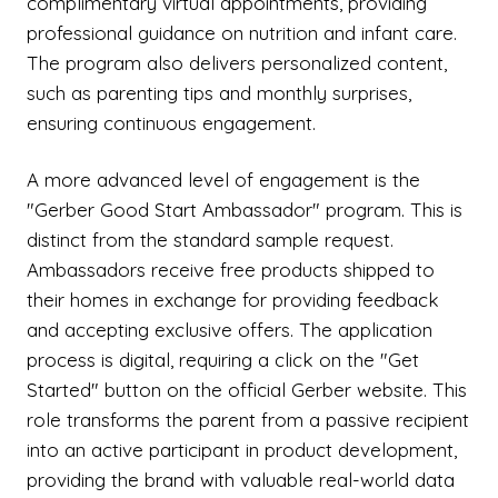
complimentary virtual appointments, providing
professional guidance on nutrition and infant care.
The program also delivers personalized content,
such as parenting tips and monthly surprises,
ensuring continuous engagement.
A more advanced level of engagement is the
"Gerber Good Start Ambassador" program. This is
distinct from the standard sample request.
Ambassadors receive free products shipped to
their homes in exchange for providing feedback
and accepting exclusive offers. The application
process is digital, requiring a click on the "Get
Started" button on the official Gerber website. This
role transforms the parent from a passive recipient
into an active participant in product development,
providing the brand with valuable real-world data