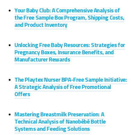
Your Baby Club: A Comprehensive Analysis of
the Free Sample Box Program, Shipping Costs,
and Product Inventory
Unlocking Free Baby Resources: Strategies for
Pregnancy Boxes, Insurance Benefits, and
Manufacturer Rewards
The Playtex Nurser BPA-Free Sample Initiative:
A Strategic Analysis of Free Promotional
Offers
Mastering Breastmilk Preservation: A
Technical Analysis of Nanobébé Bottle
Systems and Feeding Solutions