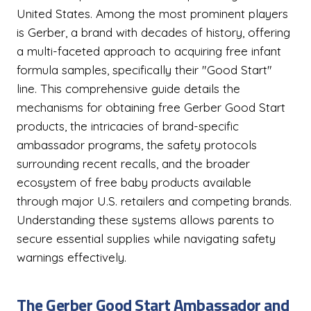
United States. Among the most prominent players
is Gerber, a brand with decades of history, offering
a multi-faceted approach to acquiring free infant
formula samples, specifically their "Good Start"
line. This comprehensive guide details the
mechanisms for obtaining free Gerber Good Start
products, the intricacies of brand-specific
ambassador programs, the safety protocols
surrounding recent recalls, and the broader
ecosystem of free baby products available
through major U.S. retailers and competing brands.
Understanding these systems allows parents to
secure essential supplies while navigating safety
warnings effectively.
The Gerber Good Start Ambassador and