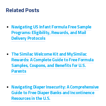
Related Posts
Navigating US Infant Formula Free Sample
Programs: Eligibility, Rewards, and Mail
Delivery Protocols
The Similac Welcome Kit and MySimilac
Rewards: A Complete Guide to Free Formula
Samples, Coupons, and Benefits for U.S.
Parents
Navigating Diaper Insecurity: A Comprehensive
Guide to Free Diaper Banks and Incontinence
Resources in the U.S.