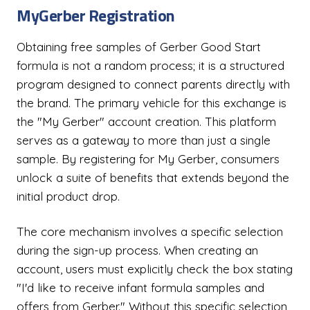
MyGerber Registration
Obtaining free samples of Gerber Good Start
formula is not a random process; it is a structured
program designed to connect parents directly with
the brand. The primary vehicle for this exchange is
the "My Gerber" account creation. This platform
serves as a gateway to more than just a single
sample. By registering for My Gerber, consumers
unlock a suite of benefits that extends beyond the
initial product drop.
The core mechanism involves a specific selection
during the sign-up process. When creating an
account, users must explicitly check the box stating
"I'd like to receive infant formula samples and
offers from Gerber." Without this specific selection,