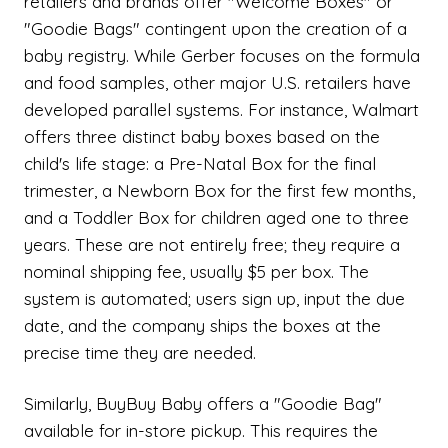
retailers and brands offer "Welcome Boxes" or
"Goodie Bags" contingent upon the creation of a
baby registry. While Gerber focuses on the formula
and food samples, other major U.S. retailers have
developed parallel systems. For instance, Walmart
offers three distinct baby boxes based on the
child's life stage: a Pre-Natal Box for the final
trimester, a Newborn Box for the first few months,
and a Toddler Box for children aged one to three
years. These are not entirely free; they require a
nominal shipping fee, usually $5 per box. The
system is automated; users sign up, input the due
date, and the company ships the boxes at the
precise time they are needed.
Similarly, BuyBuy Baby offers a "Goodie Bag"
available for in-store pickup. This requires the