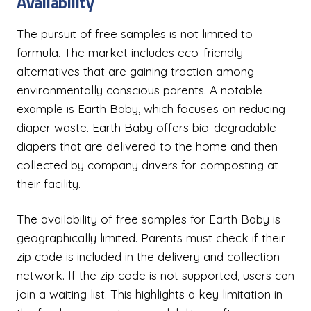
Availability
The pursuit of free samples is not limited to
formula. The market includes eco-friendly
alternatives that are gaining traction among
environmentally conscious parents. A notable
example is Earth Baby, which focuses on reducing
diaper waste. Earth Baby offers bio-degradable
diapers that are delivered to the home and then
collected by company drivers for composting at
their facility.
The availability of free samples for Earth Baby is
geographically limited. Parents must check if their
zip code is included in the delivery and collection
network. If the zip code is not supported, users can
join a waiting list. This highlights a key limitation in