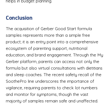
helps in budget planning.
Conclusion
The acquisition of Gerber Good Start formula
samples represents more than a simple free
product; it is an entry point into a comprehensive
ecosystem of parenting support, nutritional
education, and brand engagement. Through the My
Gerber platform, parents can access not only the
formula but also virtual consultations with dietitians
and sleep coaches. The recent safety recall of the
SoothePro line underscores the importance of
vigilance, requiring parents to check lot numbers
and monitor for symptoms, though the vast
majority of samples remain safe and unaffected.