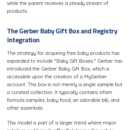
while the parent receives a steady stream of
products.
The Gerber Baby Gift Box and Registry
Integration
The strategy for acquiring free baby products has
expanded to include "Baby Gift Boxes." Gerber has
introduced the Gerber Baby Gift Box, which is
accessible upon the creation of a MyGerber
account. This box is not merely a single sample but
a curated collection. It typically contains infant
formula samples, baby food, an adorable bib, and
other essentials.
This model is part of a larger trend where major