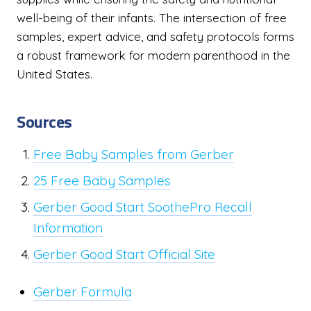
well-being of their infants. The intersection of free
samples, expert advice, and safety protocols forms
a robust framework for modern parenthood in the
United States.
Sources
Free Baby Samples from Gerber
25 Free Baby Samples
Gerber Good Start SoothePro Recall
Information
Gerber Good Start Official Site
Gerber Formula