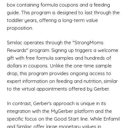
box containing formula coupons and a feeding
guide. This program is designed to last through the
toddler years, offering a long-term value
proposition.
Similac operates through the "StrongMoms
Rewards" program. Signing up triggers a welcome
gift with free formula samples and hundreds of
dollars in coupons. Unlike the one-time sample
drop, this program provides ongoing access to
expert information on feeding and nutrition, similar
to the virtual appointments offered by Gerber.
In contrast, Gerber's approach is unique in its
integration with the MyGerber platform and the
specific focus on the Good Start line. While Enfamil
and Similac offer large monetary values in