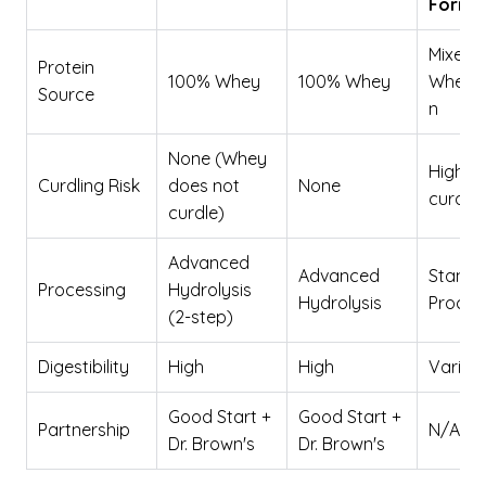
Formu
Mixed
Protein
100% Whey
100% Whey
Whey/
Source
n
None (Whey
High (
Curdling Risk
does not
None
curds)
curdle)
Advanced
Advanced
Standa
Processing
Hydrolysis
Hydrolysis
Proces
(2-step)
Digestibility
High
High
Variab
Good Start +
Good Start +
Partnership
N/A
Dr. Brown's
Dr. Brown's