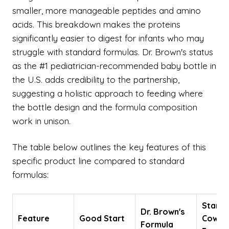
smaller, more manageable peptides and amino
acids. This breakdown makes the proteins
significantly easier to digest for infants who may
struggle with standard formulas. Dr. Brown's status
as the #1 pediatrician-recommended baby bottle in
the U.S. adds credibility to the partnership,
suggesting a holistic approach to feeding where
the bottle design and the formula composition
work in unison.
The table below outlines the key features of this
specific product line compared to standard
formulas:
Stand
Dr. Brown's
Feature
Good Start
Cow's 
Formula