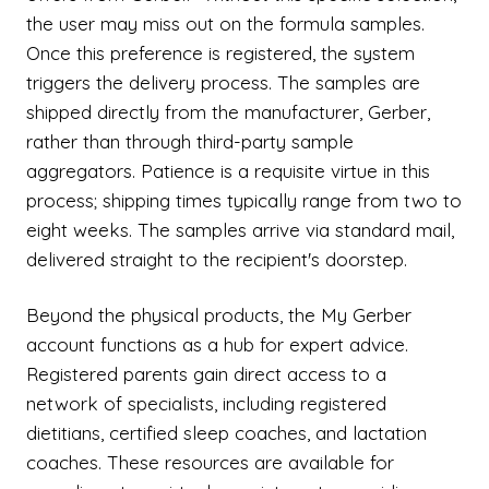
the user may miss out on the formula samples.
Once this preference is registered, the system
triggers the delivery process. The samples are
shipped directly from the manufacturer, Gerber,
rather than through third-party sample
aggregators. Patience is a requisite virtue in this
process; shipping times typically range from two to
eight weeks. The samples arrive via standard mail,
delivered straight to the recipient's doorstep.
Beyond the physical products, the My Gerber
account functions as a hub for expert advice.
Registered parents gain direct access to a
network of specialists, including registered
dietitians, certified sleep coaches, and lactation
coaches. These resources are available for