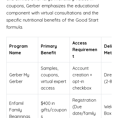
coupons, Gerber emphasizes the educational
component with virtual consultations and the
specific nutritional benefits of the Good Start
formula.
Access
Program
Primary
Delive
Requiremen
Name
Benefit
Metho
t
Samples,
Account
Gerber My
coupons,
creation +
Direct 
Gerber
virtual expert
opt-in
(2-8 w
access
checkbox
Registration
Enfamil
$400 in
(Due
Welco
Family
gifts/coupon
date/family
Box
Beginnings
s