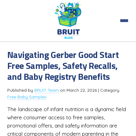
Navigating Gerber Good Start
Free Samples, Safety Recalls,
and Baby Registry Benefits
Published by
BRUIT Team
on
March 22, 2026
| Category
Free Baby Samples
The landscape of infant nutrition is a dynamic field
where consumer access to free samples,
promotional offers, and safety information are
critical components of modern parenting in the