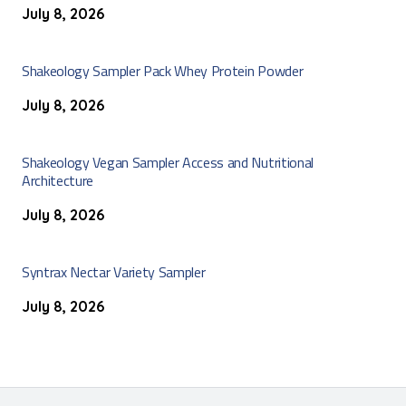
July 8, 2026
Shakeology Sampler Pack Whey Protein Powder
July 8, 2026
Shakeology Vegan Sampler Access and Nutritional
Architecture
July 8, 2026
Syntrax Nectar Variety Sampler
July 8, 2026