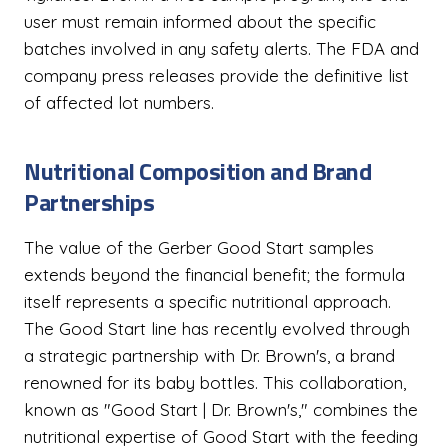
user must remain informed about the specific
batches involved in any safety alerts. The FDA and
company press releases provide the definitive list
of affected lot numbers.
Nutritional Composition and Brand
Partnerships
The value of the Gerber Good Start samples
extends beyond the financial benefit; the formula
itself represents a specific nutritional approach.
The Good Start line has recently evolved through
a strategic partnership with Dr. Brown's, a brand
renowned for its baby bottles. This collaboration,
known as "Good Start | Dr. Brown's," combines the
nutritional expertise of Good Start with the feeding