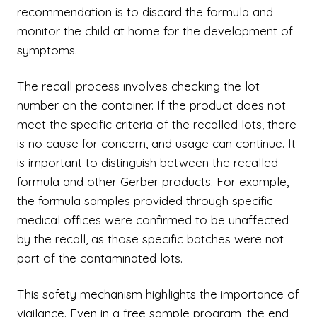
recommendation is to discard the formula and
monitor the child at home for the development of
symptoms.
The recall process involves checking the lot
number on the container. If the product does not
meet the specific criteria of the recalled lots, there
is no cause for concern, and usage can continue. It
is important to distinguish between the recalled
formula and other Gerber products. For example,
the formula samples provided through specific
medical offices were confirmed to be unaffected
by the recall, as those specific batches were not
part of the contaminated lots.
This safety mechanism highlights the importance of
vigilance. Even in a free sample program, the end