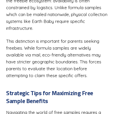
the freebie ecosystem: availability is often
constrained by logistics. Unlike formula samples
which can be mailed nationwide, physical collection
systems like Earth Baby require specific
infrastructure.
This distinction is important for parents seeking
freebies. While formula samples are widely
available via mail, eco-friendly alternatives may
have stricter geographic boundaries. This forces
parents to evaluate their location before
attempting to claim these specific offers.
Strategic Tips for Maximizing Free
Sample Benefits
Navigating the world of free samples requires a