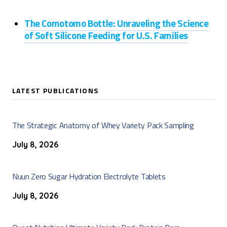
The Comotomo Bottle: Unraveling the Science
of Soft Silicone Feeding for U.S. Families
LATEST PUBLICATIONS
The Strategic Anatomy of Whey Variety Pack Sampling
July 8, 2026
Nuun Zero Sugar Hydration Electrolyte Tablets
July 8, 2026