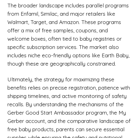
The broader landscape includes parallel programs
from Enfamil, Similac, and major retailers like
Walmart, Target, and Amazon. These programs
offer a mix of free samples, coupons, and
welcome boxes, often tied to baby registries or
specific subscription services. The market also
includes niche eco-friendly options like Earth Baby,
though these are geographically constrained.
Ultimately, the strategy for maximizing these
benefits relies on precise registration, patience with
shipping timelines, and active monitoring of safety
recalls. By understanding the mechanisms of the
Gerber Good Start Ambassador program, the My
Gerber account, and the comparative landscape of
free baby products, parents can secure essential
supplies while ensuring the safety and nutritional