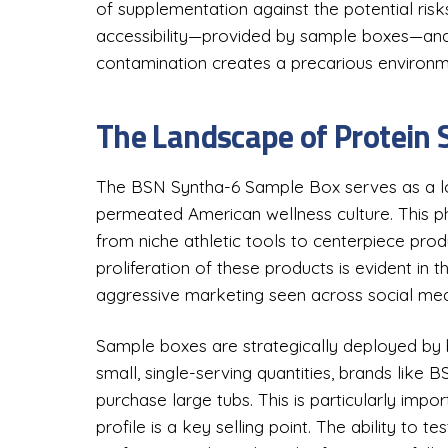
of supplementation against the potential risks
accessibility—provided by sample boxes—and 
contamination creates a precarious environm
The Landscape of Protein
The BSN Syntha-6 Sample Box serves as a logi
permeated American wellness culture. This 
from niche athletic tools to centerpiece produc
proliferation of these products is evident in
aggressive marketing seen across social med
Sample boxes are strategically deployed by b
small, single-serving quantities, brands like
purchase large tubs. This is particularly impo
profile is a key selling point. The ability to te