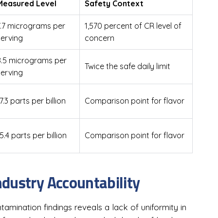
Measured Level
Safety Context
7.7 micrograms per
1,570 percent of CR level of
serving
concern
8.5 micrograms per
Twice the safe daily limit
serving
7.3 parts per billion
Comparison point for flavor
5.4 parts per billion
Comparison point for flavor
dustry Accountability
amination findings reveals a lack of uniformity in