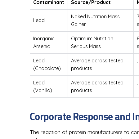
Contaminant
Source/Product
Naked Nutrition Mass
Lead
Gainer
Inorganic
Optimum Nutrition
Arsenic
Serious Mass
Lead
Average across tested
1
(Chocolate)
products
Lead
Average across tested
1
(Vanilla)
products
Corporate Response and In
The reaction of protein manufacturers to cont