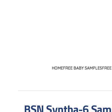
HOME
FREE BABY SAMPLES
FREE
BSN Syntha-6 Samp