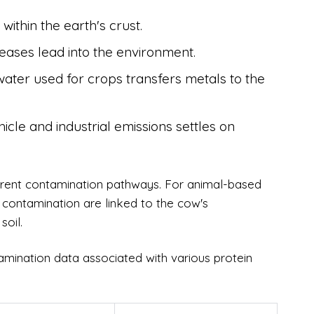
within the earth's crust.
eleases lead into the environment.
ater used for crops transfers metals to the
cle and industrial emissions settles on
ferent contamination pathways. For animal-based
 contamination are linked to the cow's
soil.
tamination data associated with various protein