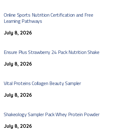
Online Sports Nutrition Certification and Free
Learning Pathways
July 8, 2026
Ensure Plus Strawberry 24 Pack Nutrition Shake
July 8, 2026
Vital Proteins Collagen Beauty Sampler
July 8, 2026
Shakeology Sampler Pack Whey Protein Powder
July 8, 2026