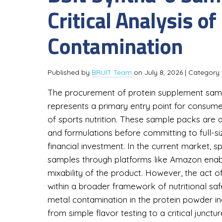
Critical Analysis 
Contamination
Published by
BRUIT Team
on
July 8, 2026
| Category
The procurement of protein supplement samp
represents a primary entry point for consum
of sports nutrition. These sample packs are de
and formulations before committing to full-siz
financial investment. In the current market, spe
samples through platforms like Amazon enabl
mixability of the product. However, the act 
within a broader framework of nutritional sa
metal contamination in the protein powder ind
from simple flavor testing to a critical jun