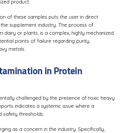
sized product.
n of these samples puts the user in direct
 the supplement industry. The process of
 dairy or plants, is a complex, highly mechanized
ential points of failure regarding purity,
eavy metals.
amination in Protein
entally challenged by the presence of toxic heavy
orts indicates a systemic issue where a
d safety thresholds.
ng as a concern in the industry. Specifically,