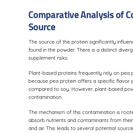
Comparative Analysis of C
Source
The source of the protein significantly influ
found in the powder. There is a distinct div
supplement risks.
Plant-based proteins frequently rely on pea p
because pea protein offers a specific flavor p
compared to soy. However, plant-based powd
contamination.
The mechanism of this contamination is rooted
absorb nutrients and contaminants from their 
and air. This leads to several potential source