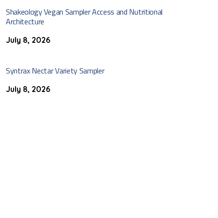
Shakeology Vegan Sampler Access and Nutritional
Architecture
July 8, 2026
Syntrax Nectar Variety Sampler
July 8, 2026