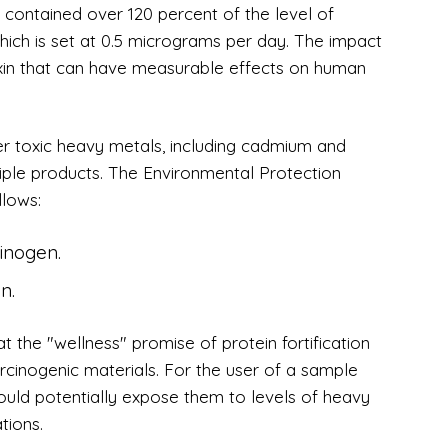
contained over 120 percent of the level of
ich is set at 0.5 micrograms per day. The impact
toxin that can have measurable effects on human
her toxic heavy metals, including cadmium and
ltiple products. The Environmental Protection
llows:
inogen.
n.
 the "wellness" promise of protein fortification
cinogenic materials. For the user of a sample
could potentially expose them to levels of heavy
tions.