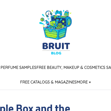
 PERFUME SAMPLES
FREE BEAUTY, MAKEUP & COSMETICS S
FREE CATALOGS & MAGAZINES
MORE ▾
le Box and the