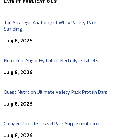
LATEST PUBLICATIONS
The Strategic Anatomy of Whey Variety Pack
Sampling
July 8, 2026
Nuun Zero Sugar Hydration Electrolyte Tablets
July 8, 2026
Quest Nutrition Ultimate Variety Pack Protein Bars
July 8, 2026
Collagen Peptides Travel Pack Supplementation
July 8, 2026