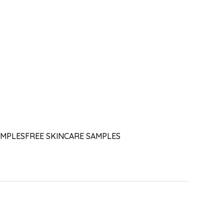
AMPLES
FREE SKINCARE SAMPLES