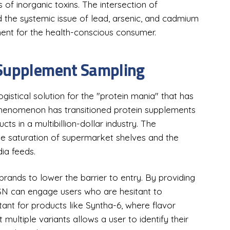
 of inorganic toxins. The intersection of
the systemic issue of lead, arsenic, and cadmium
ent for the health-conscious consumer.
 Supplement Sampling
stical solution for the "protein mania" that has
phenomenon has transitioned protein supplements
ts in a multibillion-dollar industry. The
 the saturation of supermarket shelves and the
ia feeds.
rands to lower the barrier to entry. By providing
 BSN can engage users who are hesitant to
rtant for products like Syntha-6, where flavor
st multiple variants allows a user to identify their