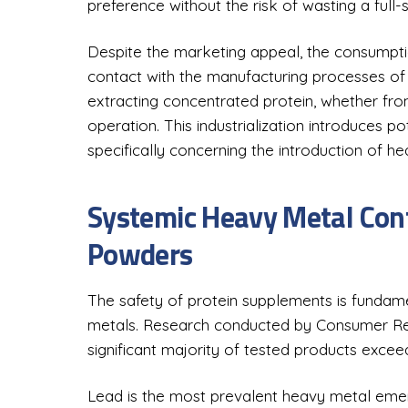
preference without the risk of wasting a full-
Despite the marketing appeal, the consumptio
contact with the manufacturing processes of
extracting concentrated protein, whether from
operation. This industrialization introduces pot
specifically concerning the introduction of h
Systemic Heavy Metal Cont
Powders
The safety of protein supplements is fundam
metals. Research conducted by Consumer Rep
significant majority of tested products excee
Lead is the most prevalent heavy metal emergi