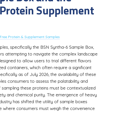
of Protein Supplement
Free Protein & Supplement Samples
les, specifically the BSN Syntha-6 Sample Box,
ers attempting to navigate the complex landscape
signed to allow users to trial different flavors
ed containers, which often require a significant
cifically as of July 2026, the availability of these
es consumers to assess the palatability and
of sampling these proteins must be contextualized
fety and chemical purity. The emergence of heavy
ustry has shifted the utility of sample boxes
cture where consumers must weigh the convenience