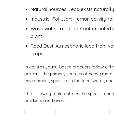
Natural Sources: Lead exists naturally 
Industrial Pollution: Human activity r
Wastewater Irrigation: Contaminated w
plant.
Road Dust: Atmospheric lead from vehi
crops.
In contrast, dairy-based products follow dif
proteins, the primary sources of heavy metal
environment, specifically the feed, water, and 
The following table outlines the specific con
products and flavors: