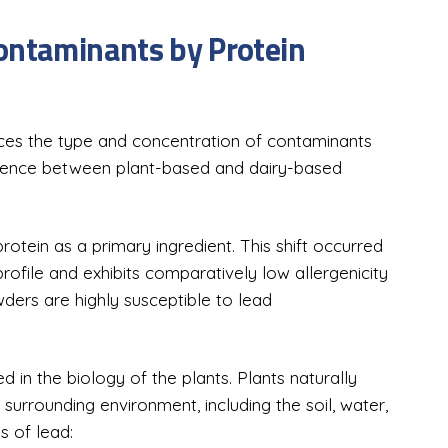
ontaminants by Protein
ences the type and concentration of contaminants
ergence between plant-based and dairy-based
rotein as a primary ingredient. This shift occurred
rofile and exhibits comparatively low allergenicity
ers are highly susceptible to lead
 in the biology of the plants. Plants naturally
surrounding environment, including the soil, water,
s of lead: