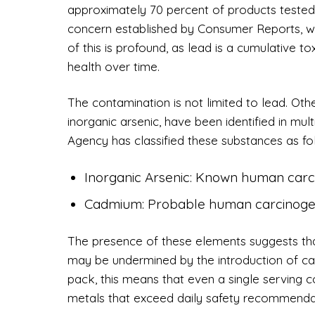
approximately 70 percent of products tested 
concern established by Consumer Reports, wh
of this is profound, as lead is a cumulative 
health over time.
The contamination is not limited to lead. Ot
inorganic arsenic, have been identified in mu
Agency has classified these substances as fo
Inorganic Arsenic: Known human carc
Cadmium: Probable human carcinoge
The presence of these elements suggests that
may be undermined by the introduction of car
pack, this means that even a single serving 
metals that exceed daily safety recommenda