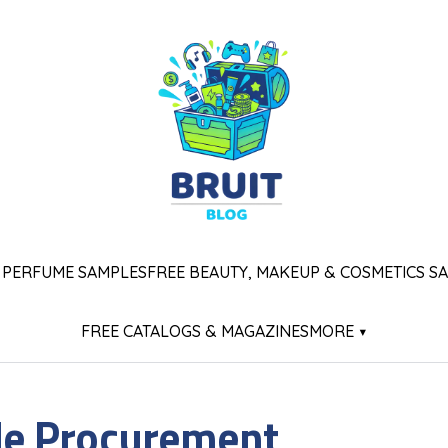
 PERFUME SAMPLES
FREE BEAUTY, MAKEUP & COSMETICS S
FREE CATALOGS & MAGAZINES
MORE ▾
e Procurement