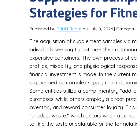
Strategies for Fit
Published by
BRUIT Team
on
July 8, 2026
| Category
The acquisition of supplement samples via mai
individuals seeking to optimize their nutrition
expensive containers. The own process of sa
profiles, mixability, and physiological respons
financial investment is made. In the current 
is governed by complex supply chain dynamic
Some entities utilize a complimentary "add-
purchases, while others employ a direct-pu
inventory and reward consumer loyalty. This
"product waste," which occurs when a consu
to find the taste unpalatable or the formulatio