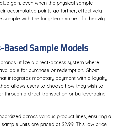
value gain, even when the physical sample
eir accumulated points go further, effectively
ee sample with the long-term value of a heavily
ts-Based Sample Models
rands utilize a direct-access system where
available for purchase or redemption. Ghost
that integrates monetary payment with a loyalty
ethod allows users to choose how they wish to
er through a direct transaction or by leveraging
andardized across various product lines, ensuring a
 sample units are priced at $2.99. This low price