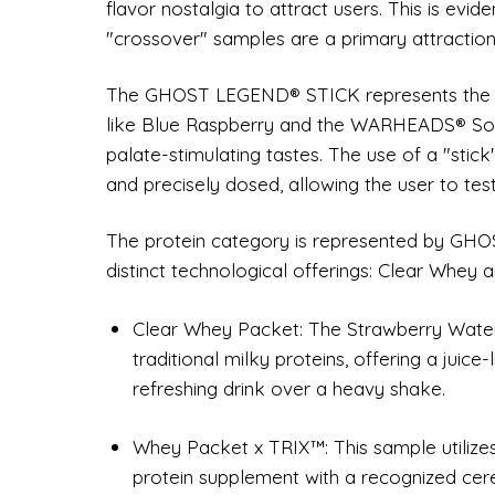
flavor nostalgia to attract users. This is evid
"crossover" samples are a primary attraction
The GHOST LEGEND® STICK represents the pre
like Blue Raspberry and the WARHEADS® Sour
palate-stimulating tastes. The use of a "stic
and precisely dosed, allowing the user to test
The protein category is represented by GH
distinct technological offerings: Clear Whey a
Clear Whey Packet: The Strawberry Water
traditional milky proteins, offering a juice
refreshing drink over a heavy shake.
Whey Packet x TRIX™: This sample utiliz
protein supplement with a recognized cer