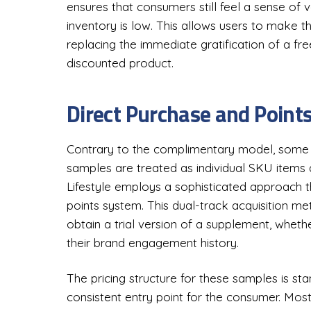
ensures that consumers still feel a sense of 
inventory is low. This allows users to make th
replacing the immediate gratification of a fr
discounted product.
Direct Purchase and Poin
Contrary to the complimentary model, some b
samples are treated as individual SKU items 
Lifestyle employs a sophisticated approach 
points system. This dual-track acquisition m
obtain a trial version of a supplement, wheth
their brand engagement history.
The pricing structure for these samples is st
consistent entry point for the consumer. Most