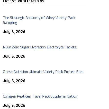
LATEST PUBLICATIONS
The Strategic Anatomy of Whey Variety Pack
Sampling
July 8, 2026
Nuun Zero Sugar Hydration Electrolyte Tablets
July 8, 2026
Quest Nutrition Ultimate Variety Pack Protein Bars
July 8, 2026
Collagen Peptides Travel Pack Supplementation
July 8, 2026