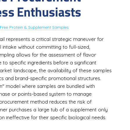
ness Enthusiasts
Free Protein & Supplement Samples
l represents a critical strategic maneuver for
al intake without committing to full-sized,
mpling allows for the assessment of flavor
e to specific ingredients before a significant
market landscape, the availability of these samples
s and brand-specific promotional structures.
on" model where samples are bundled with
rchase or points-based system to manage
 procurement method reduces the risk of
mer purchases a large tub of a supplement only
n ineffective for their specific biological needs.