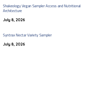
Shakeology Vegan Sampler Access and Nutritional
Architecture
July 8, 2026
Syntrax Nectar Variety Sampler
July 8, 2026