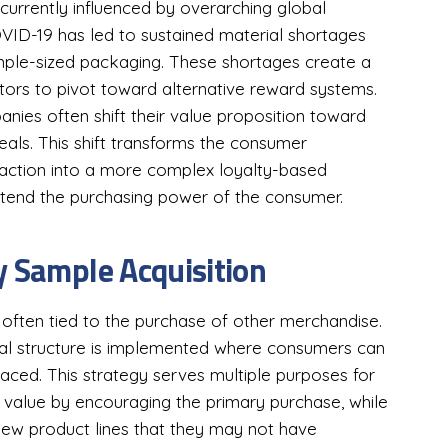
 currently influenced by overarching global
OVID-19 has led to sustained material shortages
ample-sized packaging. These shortages create a
ributors to pivot toward alternative reward systems.
ies often shift their value proposition toward
als. This shift transforms the consumer
raction into a more complex loyalty-based
tend the purchasing power of the consumer.
y Sample Acquisition
often tied to the purchase of other merchandise.
nal structure is implemented where consumers can
aced. This strategy serves multiple purposes for
er value by encouraging the primary purchase, while
new product lines that they may not have