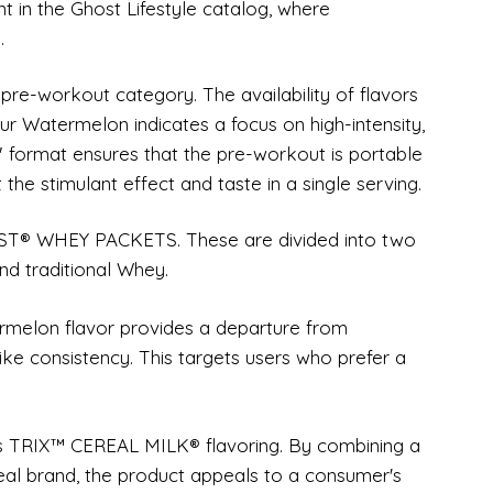
ent in the Ghost Lifestyle catalog, where
.
-workout category. The availability of flavors
 Watermelon indicates a focus on high-intensity,
k" format ensures that the pre-workout is portable
 the stimulant effect and taste in a single serving.
OST® WHEY PACKETS. These are divided into two
nd traditional Whey.
melon flavor provides a departure from
-like consistency. This targets users who prefer a
es TRIX™ CEREAL MILK® flavoring. By combining a
eal brand, the product appeals to a consumer's