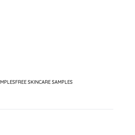
AMPLES
FREE SKINCARE SAMPLES