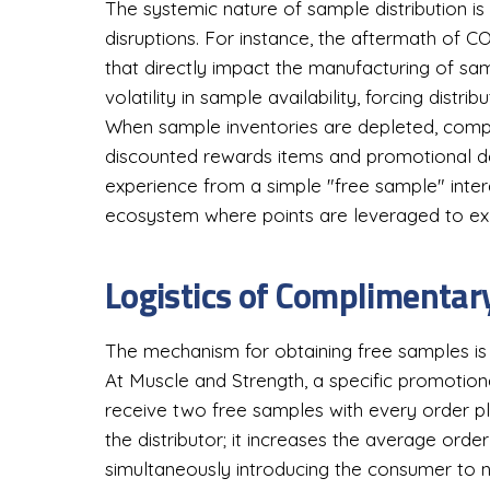
The systemic nature of sample distribution is
disruptions. For instance, the aftermath of C
that directly impact the manufacturing of s
volatility in sample availability, forcing dist
When sample inventories are depleted, compan
discounted rewards items and promotional de
experience from a simple "free sample" inte
ecosystem where points are leveraged to ex
Logistics of Complimentar
The mechanism for obtaining free samples is 
At Muscle and Strength, a specific promotio
receive two free samples with every order pl
the distributor; it increases the average ord
simultaneously introducing the consumer to 