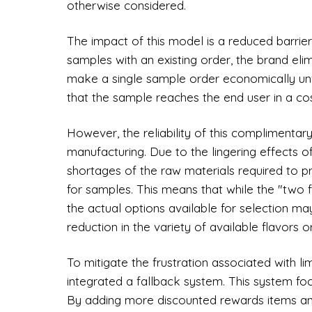
otherwise considered.
The impact of this model is a reduced barrier
samples with an existing order, the brand eli
make a single sample order economically unvi
that the sample reaches the end user in a co
However, the reliability of this complimentary
manufacturing. Due to the lingering effects o
shortages of the raw materials required to p
for samples. This means that while the "two 
the actual options available for selection may
reduction in the variety of available flavors 
To mitigate the frustration associated with li
integrated a fallback system. This system foc
By adding more discounted rewards items and