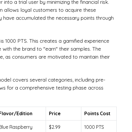
into a trial user by minimizing the financial risk.
tem allows loyal customers to acquire these
ey have accumulated the necessary points through
 is 1000 PTS. This creates a gamified experience
 with the brand to "earn" their samples. The
ate, as consumers are motivated to maintain their
odel covers several categories, including pre-
ows for a comprehensive testing phase across
Flavor/Edition
Price
Points Cost
Blue Raspberry
$2.99
1000 PTS