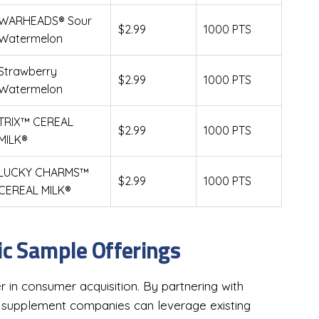
WARHEADS® Sour
$2.99
1000 PTS
Watermelon
Strawberry
$2.99
1000 PTS
Watermelon
TRIX™ CEREAL
$2.99
1000 PTS
MILK®
LUCKY CHARMS™
$2.99
1000 PTS
CEREAL MILK®
ic Sample Offerings
r in consumer acquisition. By partnering with
, supplement companies can leverage existing