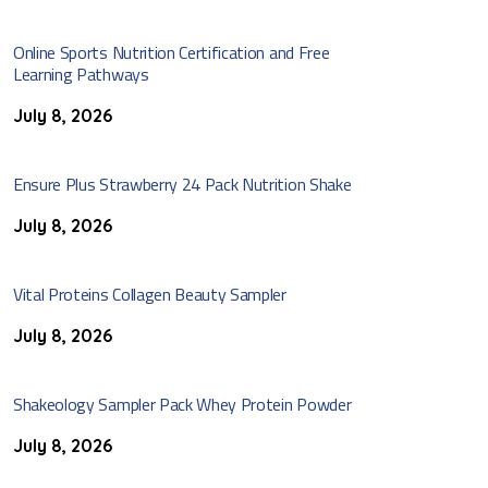
Online Sports Nutrition Certification and Free
Learning Pathways
July 8, 2026
Ensure Plus Strawberry 24 Pack Nutrition Shake
July 8, 2026
Vital Proteins Collagen Beauty Sampler
July 8, 2026
Shakeology Sampler Pack Whey Protein Powder
July 8, 2026