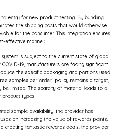
 to entry for new product testing. By bundling
minates the shipping costs that would otherwise
able for the consumer. This integration ensures
st-effective manner.
 system is subject to the current state of global
f COVID-19, manufacturers are facing significant
roduce the specific packaging and portions used
free samples per order" policy remains a target,
 be limited. The scarcity of material leads to a
or product types.
mited sample availability, the provider has
uses on increasing the value of rewards points.
 creating fantastic rewards deals, the provider