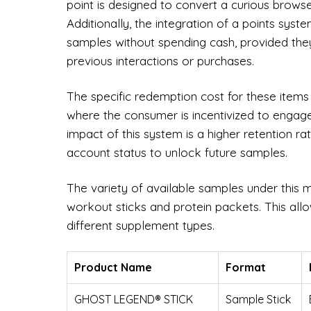
point is designed to convert a curious browser 
Additionally, the integration of a points sys
samples without spending cash, provided th
previous interactions or purchases.
The specific redemption cost for these items
where the consumer is incentivized to engage
impact of this system is a higher retention r
account status to unlock future samples.
The variety of available samples under this m
workout sticks and protein packets. This all
different supplement types.
Product Name
Format
GHOST LEGEND® STICK
Sample Stick