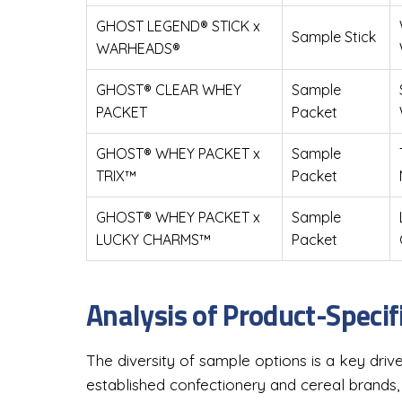
GHOST LEGEND® STICK x
Sample Stick
WARHEADS®
GHOST® CLEAR WHEY
Sample
PACKET
Packet
GHOST® WHEY PACKET x
Sample
TRIX™
Packet
GHOST® WHEY PACKET x
Sample
LUCKY CHARMS™
Packet
Analysis of Product-Specif
The diversity of sample options is a key drive
established confectionery and cereal brands