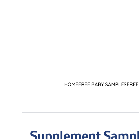
HOME
FREE BABY SAMPLES
FREE
Supplement Sampl