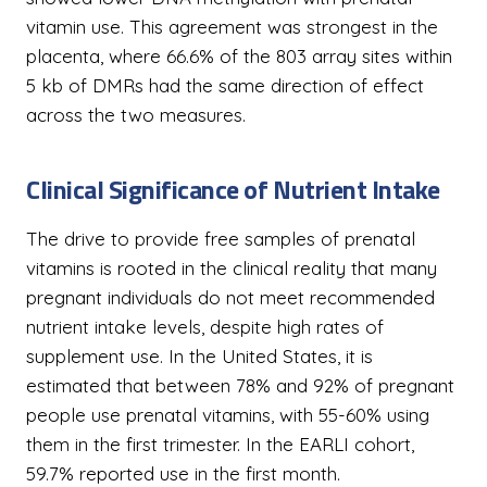
vitamin use. This agreement was strongest in the
placenta, where 66.6% of the 803 array sites within
5 kb of DMRs had the same direction of effect
across the two measures.
Clinical Significance of Nutrient Intake
The drive to provide free samples of prenatal
vitamins is rooted in the clinical reality that many
pregnant individuals do not meet recommended
nutrient intake levels, despite high rates of
supplement use. In the United States, it is
estimated that between 78% and 92% of pregnant
people use prenatal vitamins, with 55-60% using
them in the first trimester. In the EARLI cohort,
59.7% reported use in the first month.