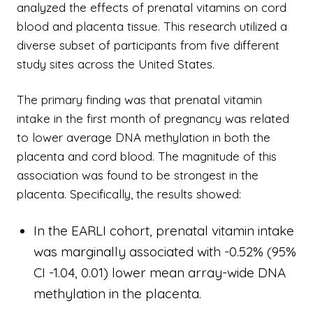
analyzed the effects of prenatal vitamins on cord
blood and placenta tissue. This research utilized a
diverse subset of participants from five different
study sites across the United States.
The primary finding was that prenatal vitamin
intake in the first month of pregnancy was related
to lower average DNA methylation in both the
placenta and cord blood. The magnitude of this
association was found to be strongest in the
placenta. Specifically, the results showed:
In the EARLI cohort, prenatal vitamin intake
was marginally associated with -0.52% (95%
CI -1.04, 0.01) lower mean array-wide DNA
methylation in the placenta.