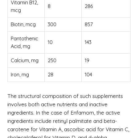
Vitamin B12,
8
286
mcg
Biotin, mcg
300
857
Pantothenic
10
143
Acid, mg
Calcium, mg
250
19
Iron, mg
28
104
The structural composition of such supplements
involves both active nutrients and inactive
ingredients. In the case of Enfamom, the active
ingredients include retinyl palmitate and beta-
carotene for Vitamin A, ascorbic acid for Vitamin C,
cholecalciferol for Vitamin D, and d-alpha