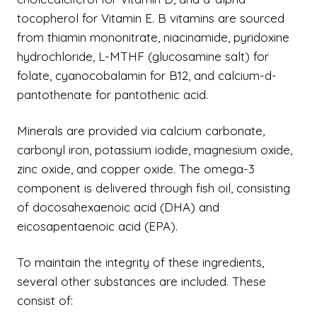
tocopherol for Vitamin E. B vitamins are sourced
from thiamin mononitrate, niacinamide, pyridoxine
hydrochloride, L-MTHF (glucosamine salt) for
folate, cyanocobalamin for B12, and calcium-d-
pantothenate for pantothenic acid.
Minerals are provided via calcium carbonate,
carbonyl iron, potassium iodide, magnesium oxide,
zinc oxide, and copper oxide. The omega-3
component is delivered through fish oil, consisting
of docosahexaenoic acid (DHA) and
eicosapentaenoic acid (EPA).
To maintain the integrity of these ingredients,
several other substances are included. These
consist of: