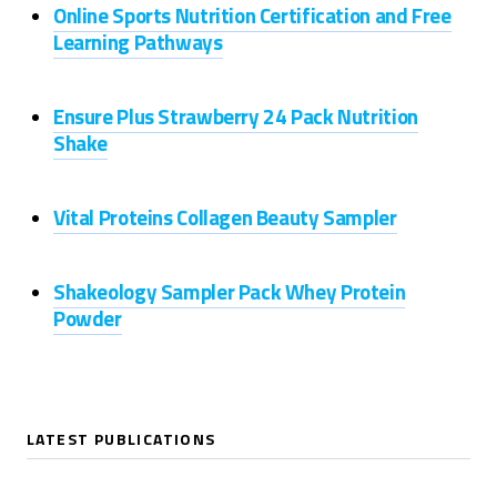
Online Sports Nutrition Certification and Free
Learning Pathways
Ensure Plus Strawberry 24 Pack Nutrition
Shake
Vital Proteins Collagen Beauty Sampler
Shakeology Sampler Pack Whey Protein
Powder
LATEST PUBLICATIONS