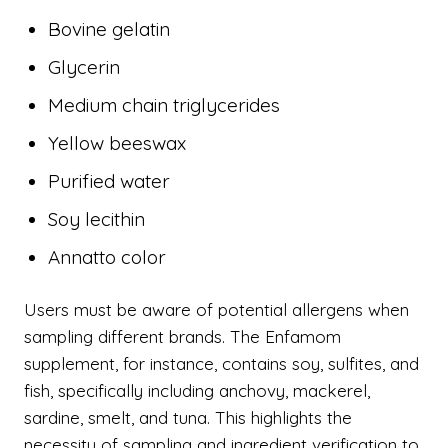
Bovine gelatin
Glycerin
Medium chain triglycerides
Yellow beeswax
Purified water
Soy lecithin
Annatto color
Users must be aware of potential allergens when
sampling different brands. The Enfamom
supplement, for instance, contains soy, sulfites, and
fish, specifically including anchovy, mackerel,
sardine, smelt, and tuna. This highlights the
necessity of sampling and ingredient verification to