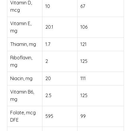
Vitamin D,
10
67
mcg
Vitamin E,
20.1
106
mg
Thiamin, mg
1.7
121
Riboflavin,
2
125
mg
Niacin, mg
20
111
Vitamin B6,
2.5
125
mg
Folate, mcg
595
99
DFE