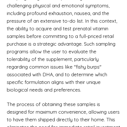
challenging physical and emotional symptoms,
including profound exhaustion, nausea, and the
pressure of an extensive to-do list. In this context,
the ability to acquire and test prenatal vitamin
samples before committing to a full-priced retail
purchase is a strategic advantage. Such sampling
programs allow the user to evaluate the
tolerability of the supplement, particularly
regarding common issues like "fishy burps"
associated with DHA, and to determine which
specific formulation aligns with their unique
biological needs and preferences.
The process of obtaining these samples is
designed for maximum convenience, allowing users
to have them shipped directly to their home. This