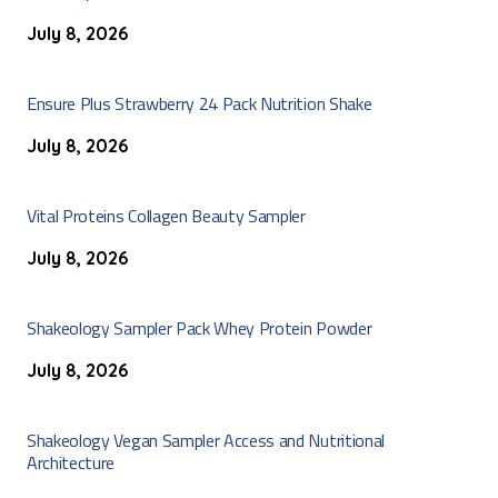
July 8, 2026
Ensure Plus Strawberry 24 Pack Nutrition Shake
July 8, 2026
Vital Proteins Collagen Beauty Sampler
July 8, 2026
Shakeology Sampler Pack Whey Protein Powder
July 8, 2026
Shakeology Vegan Sampler Access and Nutritional
Architecture