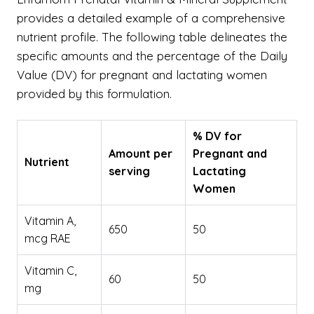
provides a detailed example of a comprehensive
nutrient profile. The following table delineates the
specific amounts and the percentage of the Daily
Value (DV) for pregnant and lactating women
provided by this formulation.
% DV for
Amount per
Pregnant and
Nutrient
serving
Lactating
Women
Vitamin A,
650
50
mcg RAE
Vitamin C,
60
50
mg