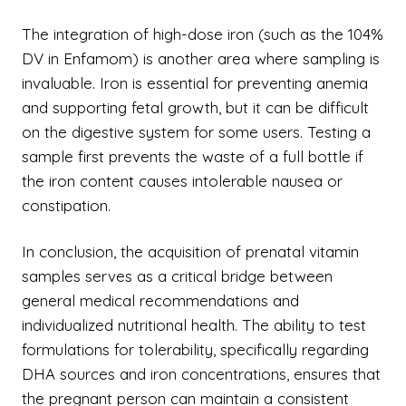
The integration of high-dose iron (such as the 104%
DV in Enfamom) is another area where sampling is
invaluable. Iron is essential for preventing anemia
and supporting fetal growth, but it can be difficult
on the digestive system for some users. Testing a
sample first prevents the waste of a full bottle if
the iron content causes intolerable nausea or
constipation.
In conclusion, the acquisition of prenatal vitamin
samples serves as a critical bridge between
general medical recommendations and
individualized nutritional health. The ability to test
formulations for tolerability, specifically regarding
DHA sources and iron concentrations, ensures that
the pregnant person can maintain a consistent