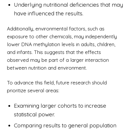
Underlying nutritional deficiencies that may
have influenced the results.
Additionally, environmental factors, such as
exposure to other chemicals, may independently
lower DNA methylation levels in adults, children,
and infants. This suggests that the effects
observed may be part of a larger interaction
between nutrition and environment.
To advance this field, future research should
prioritize several areas:
Examining larger cohorts to increase
statistical power.
Comparing results to general population