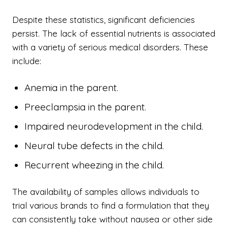
Despite these statistics, significant deficiencies
persist. The lack of essential nutrients is associated
with a variety of serious medical disorders. These
include:
Anemia in the parent.
Preeclampsia in the parent.
Impaired neurodevelopment in the child.
Neural tube defects in the child.
Recurrent wheezing in the child.
The availability of samples allows individuals to
trial various brands to find a formulation that they
can consistently take without nausea or other side