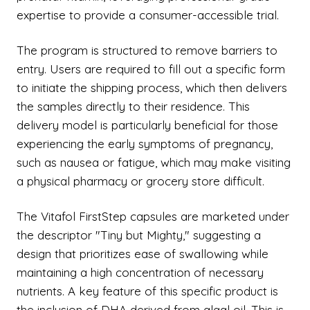
expertise to provide a consumer-accessible trial.
The program is structured to remove barriers to
entry. Users are required to fill out a specific form
to initiate the shipping process, which then delivers
the samples directly to their residence. This
delivery model is particularly beneficial for those
experiencing the early symptoms of pregnancy,
such as nausea or fatigue, which may make visiting
a physical pharmacy or grocery store difficult.
The Vitafol FirstStep capsules are marketed under
the descriptor "Tiny but Mighty," suggesting a
design that prioritizes ease of swallowing while
maintaining a high concentration of necessary
nutrients. A key feature of this specific product is
the inclusion of DHA derived from algal oil. This is