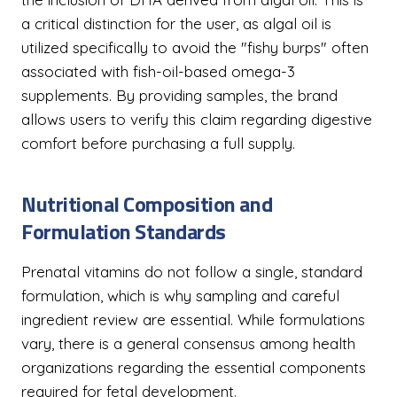
a critical distinction for the user, as algal oil is
utilized specifically to avoid the "fishy burps" often
associated with fish-oil-based omega-3
supplements. By providing samples, the brand
allows users to verify this claim regarding digestive
comfort before purchasing a full supply.
Nutritional Composition and
Formulation Standards
Prenatal vitamins do not follow a single, standard
formulation, which is why sampling and careful
ingredient review are essential. While formulations
vary, there is a general consensus among health
organizations regarding the essential components
required for fetal development.