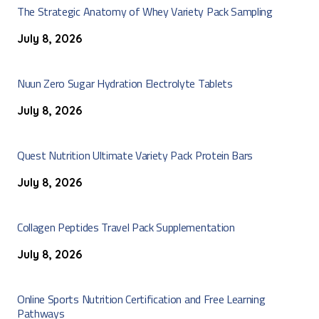
The Strategic Anatomy of Whey Variety Pack Sampling
July 8, 2026
Nuun Zero Sugar Hydration Electrolyte Tablets
July 8, 2026
Quest Nutrition Ultimate Variety Pack Protein Bars
July 8, 2026
Collagen Peptides Travel Pack Supplementation
July 8, 2026
Online Sports Nutrition Certification and Free Learning
Pathways