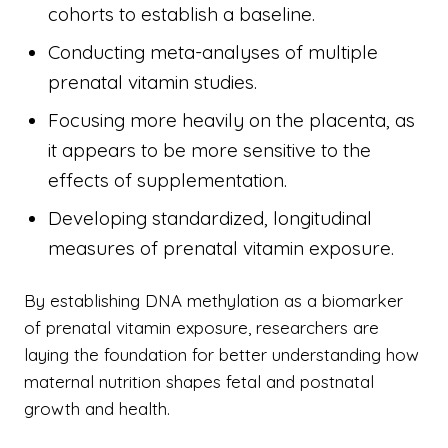
cohorts to establish a baseline.
Conducting meta-analyses of multiple
prenatal vitamin studies.
Focusing more heavily on the placenta, as
it appears to be more sensitive to the
effects of supplementation.
Developing standardized, longitudinal
measures of prenatal vitamin exposure.
By establishing DNA methylation as a biomarker
of prenatal vitamin exposure, researchers are
laying the foundation for better understanding how
maternal nutrition shapes fetal and postnatal
growth and health.