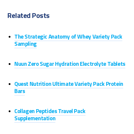
Related Posts
The Strategic Anatomy of Whey Variety Pack
Sampling
Nuun Zero Sugar Hydration Electrolyte Tablets
Quest Nutrition Ultimate Variety Pack Protein
Bars
Collagen Peptides Travel Pack
Supplementation