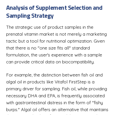
Analysis of Supplement Selection and
Sampling Strategy
The strategic use of product samples in the
prenatal vitamin market is not merely a marketing
tactic but a tool for nutritional optimization. Given
that there is no "one size fits all" standard
formulation, the user's experience with a sample
can provide critical data on biocompatibility.
For example, the distinction between fish oil and
algal oil in products like Vitafol FirstStep is a
primary driver for sampling. Fish oil, while providing
necessary DHA and EPA, is frequently associated
with gastrointestinal distress in the form of "fishy
burps." Algal oil offers an alternative that maintains