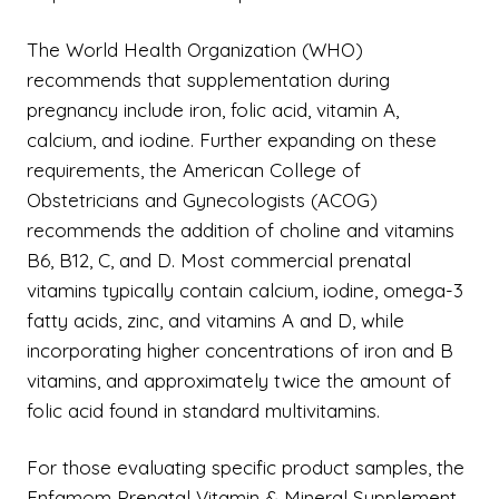
The World Health Organization (WHO)
recommends that supplementation during
pregnancy include iron, folic acid, vitamin A,
calcium, and iodine. Further expanding on these
requirements, the American College of
Obstetricians and Gynecologists (ACOG)
recommends the addition of choline and vitamins
B6, B12, C, and D. Most commercial prenatal
vitamins typically contain calcium, iodine, omega-3
fatty acids, zinc, and vitamins A and D, while
incorporating higher concentrations of iron and B
vitamins, and approximately twice the amount of
folic acid found in standard multivitamins.
For those evaluating specific product samples, the
Enfamom Prenatal Vitamin & Mineral Supplement