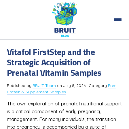
Vitafol FirstStep and the
Strategic Acquisition of
Prenatal Vitamin Samples
Published by
BRUIT Team
on
July 8, 2026
| Category
Free
Protein & Supplement Samples
The own exploration of prenatal nutritional support
is a critical component of early pregnancy
management. For many individuals, the transition
into pregnancy is accompanied by a suite of