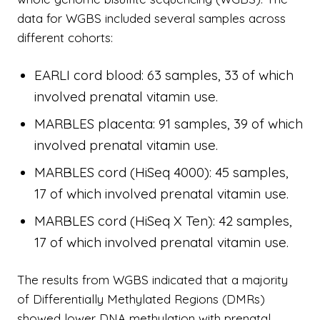
data for WGBS included several samples across
different cohorts:
EARLI cord blood: 63 samples, 33 of which
involved prenatal vitamin use.
MARBLES placenta: 91 samples, 39 of which
involved prenatal vitamin use.
MARBLES cord (HiSeq 4000): 45 samples,
17 of which involved prenatal vitamin use.
MARBLES cord (HiSeq X Ten): 42 samples,
17 of which involved prenatal vitamin use.
The results from WGBS indicated that a majority
of Differentially Methylated Regions (DMRs)
showed lower DNA methylation with prenatal