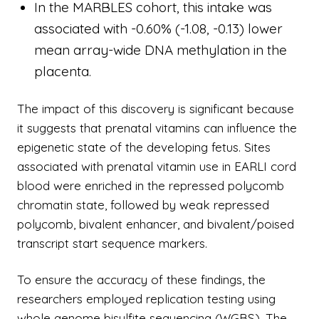
In the MARBLES cohort, this intake was
associated with -0.60% (-1.08, -0.13) lower
mean array-wide DNA methylation in the
placenta.
The impact of this discovery is significant because
it suggests that prenatal vitamins can influence the
epigenetic state of the developing fetus. Sites
associated with prenatal vitamin use in EARLI cord
blood were enriched in the repressed polycomb
chromatin state, followed by weak repressed
polycomb, bivalent enhancer, and bivalent/poised
transcript start sequence markers.
To ensure the accuracy of these findings, the
researchers employed replication testing using
whole genome bisulfite sequencing (WGBS). The