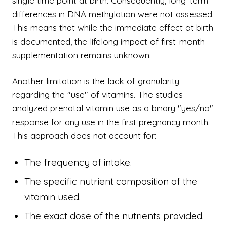
single time point at birth. Consequently, long-term
differences in DNA methylation were not assessed.
This means that while the immediate effect at birth
is documented, the lifelong impact of first-month
supplementation remains unknown.
Another limitation is the lack of granularity
regarding the "use" of vitamins. The studies
analyzed prenatal vitamin use as a binary "yes/no"
response for any use in the first pregnancy month.
This approach does not account for:
The frequency of intake.
The specific nutrient composition of the
vitamin used.
The exact dose of the nutrients provided.