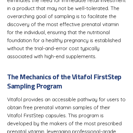
eliminates the need for immediate retail investment
in a product that may not be well-tolerated. The
overarching goal of sampling is to facilitate the
discovery of the most effective prenatal vitamin
for the individual, ensuring that the nutritional
foundation for a healthy pregnancy is established
without the trial-and-error cost typically
associated with high-end supplements.
The Mechanics of the Vitafol FirstStep
Sampling Program
Vitafol provides an accessible pathway for users to
obtain free prenatal vitamin samples of their
Vitafol FirstStep capsules. This program is
developed by the makers of the most prescribed
prenatal vitamin, leveraging professional-grade