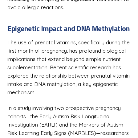
avoid allergic reactions.
Epigenetic Impact and DNA Methylation
The use of prenatal vitamins, specifically during the
first month of pregnancy, has profound biological
implications that extend beyond simple nutrient
supplementation. Recent scientific research has
explored the relationship between prenatal vitamin
intake and DNA methylation, a key epigenetic
mechanism.
In a study involving two prospective pregnancy
cohorts—the Early Autism Risk Longitudinal
Investigation (EARLI) and the Markers of Autism
Risk Learning Early Signs (MARBLES)—researchers