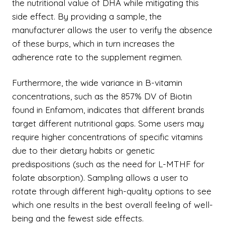
the nutritional value of DHA while mitigating this
side effect. By providing a sample, the
manufacturer allows the user to verify the absence
of these burps, which in turn increases the
adherence rate to the supplement regimen.
Furthermore, the wide variance in B-vitamin
concentrations, such as the 857% DV of Biotin
found in Enfamom, indicates that different brands
target different nutritional gaps. Some users may
require higher concentrations of specific vitamins
due to their dietary habits or genetic
predispositions (such as the need for L-MTHF for
folate absorption). Sampling allows a user to
rotate through different high-quality options to see
which one results in the best overall feeling of well-
being and the fewest side effects.