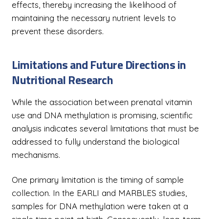
effects, thereby increasing the likelihood of
maintaining the necessary nutrient levels to
prevent these disorders.
Limitations and Future Directions in
Nutritional Research
While the association between prenatal vitamin
use and DNA methylation is promising, scientific
analysis indicates several limitations that must be
addressed to fully understand the biological
mechanisms.
One primary limitation is the timing of sample
collection. In the EARLI and MARBLES studies,
samples for DNA methylation were taken at a