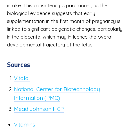
intake. This consistency is paramount, as the
biological evidence suggests that early
supplementation in the first month of pregnancy is
linked to significant epigenetic changes, particularly
in the placenta, which may influence the overall
developmental trajectory of the fetus.
Sources
Vitafol
National Center for Biotechnology
Information (PMC)
Mead Johnson HCP
Vitamins