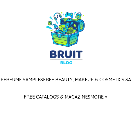
 PERFUME SAMPLES
FREE BEAUTY, MAKEUP & COSMETICS S
FREE CATALOGS & MAGAZINES
MORE ▾