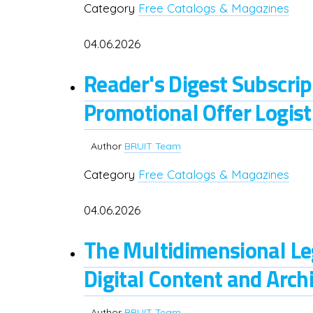
Category
Free Catalogs & Magazines
04.06.2026
Reader's Digest Subscr
Promotional Offer Logist
Author
BRUIT Team
Category
Free Catalogs & Magazines
04.06.2026
The Multidimensional Le
Digital Content and Archi
Author
BRUIT Team