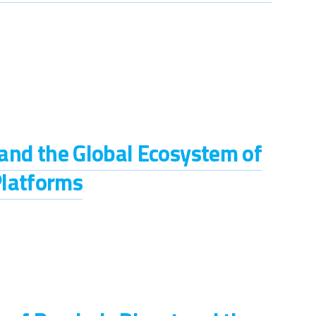
s and the Global Ecosystem of
Platforms