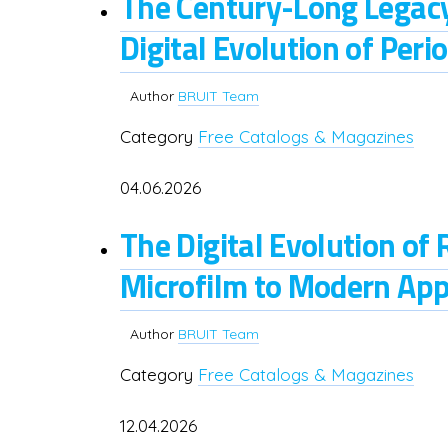
The Century-Long Legacy
Digital Evolution of Perio
Author
BRUIT Team
Category
Free Catalogs & Magazines
04.06.2026
The Digital Evolution of
Microfilm to Modern App
Author
BRUIT Team
Category
Free Catalogs & Magazines
12.04.2026