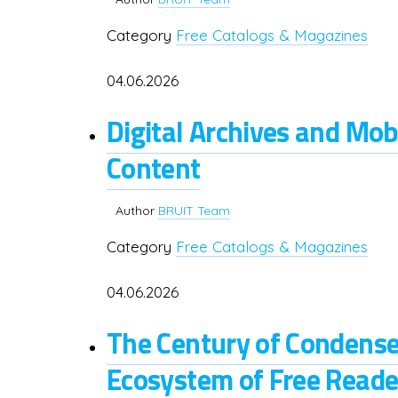
Category
Free Catalogs & Magazines
04.06.2026
Digital Archives and Mob
Content
Author
BRUIT Team
Category
Free Catalogs & Magazines
04.06.2026
The Century of Condense
Ecosystem of Free Reader