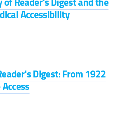
 of Reader's Digest and the
dical Accessibility
 Reader's Digest: From 1922
 Access