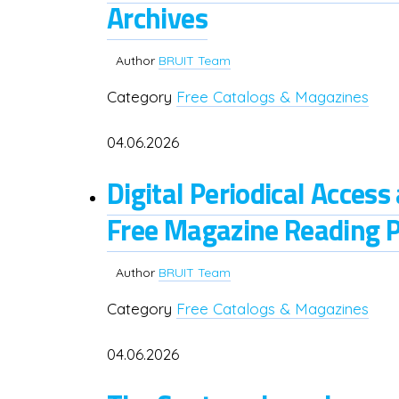
Archives
Author
BRUIT Team
Category
Free Catalogs & Magazines
04.06.2026
Digital Periodical Acces
Free Magazine Reading 
Author
BRUIT Team
Category
Free Catalogs & Magazines
04.06.2026