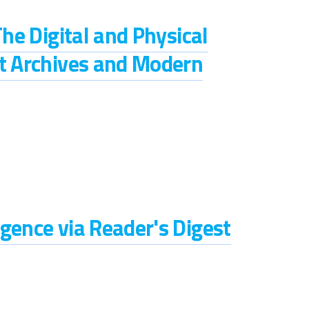
The Digital and Physical
st Archives and Modern
gence via Reader's Digest