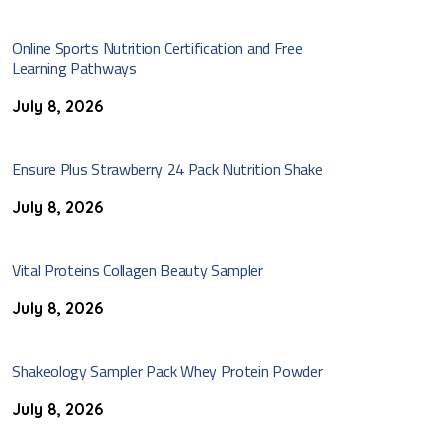
Online Sports Nutrition Certification and Free
Learning Pathways
July 8, 2026
Ensure Plus Strawberry 24 Pack Nutrition Shake
July 8, 2026
Vital Proteins Collagen Beauty Sampler
July 8, 2026
Shakeology Sampler Pack Whey Protein Powder
July 8, 2026