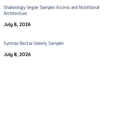
Shakeology Vegan Sampler Access and Nutritional
Architecture
July 8, 2026
Syntrax Nectar Variety Sampler
July 8, 2026