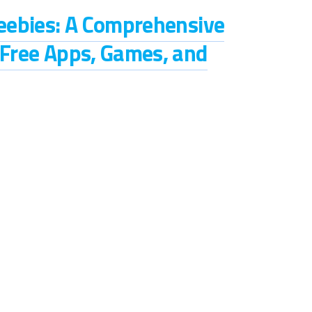
reebies: A Comprehensive
 Free Apps, Games, and