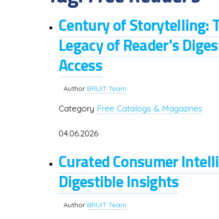
Century of Storytelling: 
Legacy of Reader's Dige
Access
Author
BRUIT Team
Category
Free Catalogs & Magazines
04.06.2026
Curated Consumer Intelli
Digestible Insights
Author
BRUIT Team