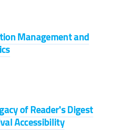
iption Management and
ics
gacy of Reader's Digest
val Accessibility