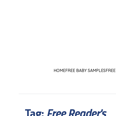
HOME
FREE BABY SAMPLES
FREE
Tag:
Free Reader's