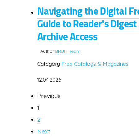
Navigating the Digital F
Guide to Reader's Digest
Archive Access
Author
BRUIT Team
Category
Free Catalogs & Magazines
12.04.2026
Previous
1
2
Next