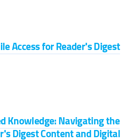
ile Access for Reader's Digest
d Knowledge: Navigating the
's Digest Content and Digital