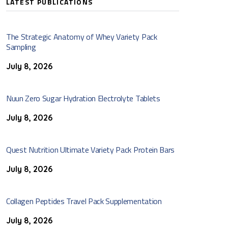
LATEST PUBLICATIONS
The Strategic Anatomy of Whey Variety Pack
Sampling
July 8, 2026
Nuun Zero Sugar Hydration Electrolyte Tablets
July 8, 2026
Quest Nutrition Ultimate Variety Pack Protein Bars
July 8, 2026
Collagen Peptides Travel Pack Supplementation
July 8, 2026