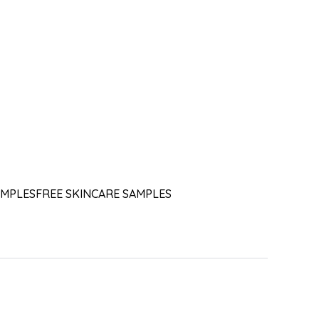
AMPLES
FREE SKINCARE SAMPLES